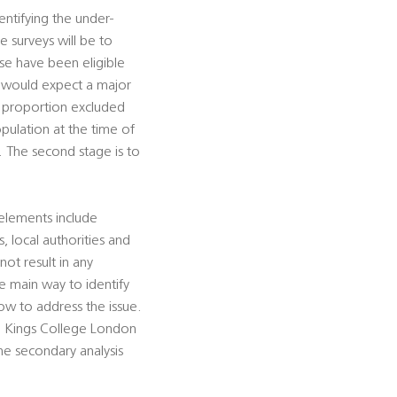
dentifying the under-
e surveys will be to
se have been eligible
d would expect a major
e proportion excluded
pulation at the time of
. The second stage is to
elements include
, local authorities and
not result in any
e main way to identify
w to address the issue.
th Kings College London
he secondary analysis