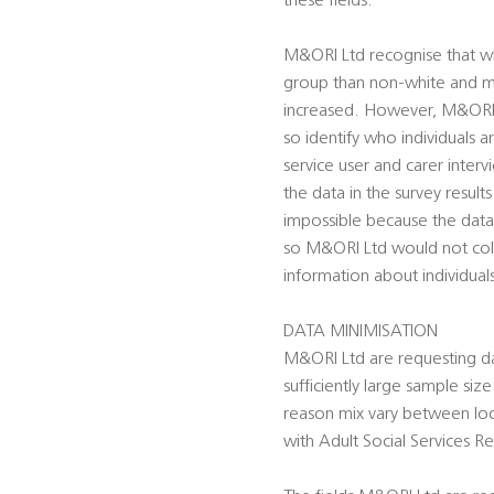
these fields.
M&ORI Ltd recognise that whe
group than non-white and mor
increased. However, M&ORI Lt
so identify who individuals 
service user and carer inter
the data in the survey result
impossible because the data
so M&ORI Ltd would not colle
information about individual
DATA MINIMISATION
M&ORI Ltd are requesting dat
sufficiently large sample siz
reason mix vary between loca
with Adult Social Services Re