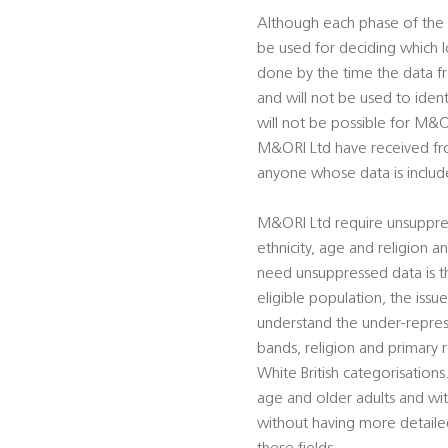
Although each phase of the 
be used for deciding which l
done by the time the data f
and will not be used to ident
will not be possible for M&OR
M&ORI Ltd have received fr
anyone whose data is inclu
M&ORI Ltd require unsuppre
ethnicity, age and religion 
need unsuppressed data is th
eligible population, the iss
understand the under-repres
bands, religion and primary 
White British categorisations
age and older adults and wit
without having more detaile