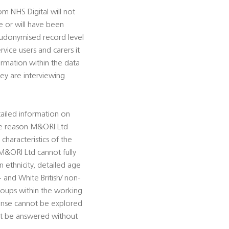
m NHS Digital will not
e or will have been
eudonymised record level
rvice users and carers it
formation within the data
y are interviewing
iled information on
 The reason M&ORI Ltd
haracteristics of the
M&ORI Ltd cannot fully
ethnicity, detailed age
 and White British/ non-
groups within the working
ponse cannot be explored
ot be answered without