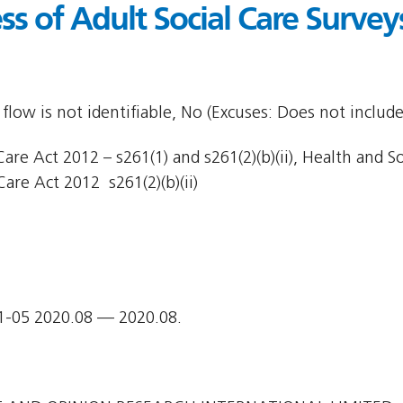
s of Adult Social Care Survey
flow is not identifiable, No (Excuses: Does not include
are Act 2012 – s261(1) and s261(2)(b)(ii), Health and So
Care Act 2012  s261(2)(b)(ii)
1-05 2020.08 — 2020.08.