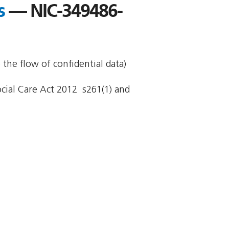
s
— NIC-349486-
 the flow of confidential data)
cial Care Act 2012  s261(1) and