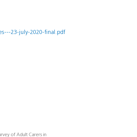
s---23-july-2020-final.pdf
rvey of Adult Carers in