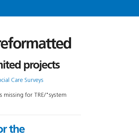
 reformatted
ited projects
cial Care Surveys
 is missing for TRE/"system
r the