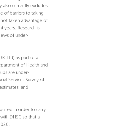
 also currently excludes
e of barriers to taking
e not taken advantage of
t years. Research is
views of under-
I Ltd) as part of a
Department of Health and
oups are under-
cial Services Survey of
 estimates, and
uired in order to carry
n with DHSC so that a
2020.