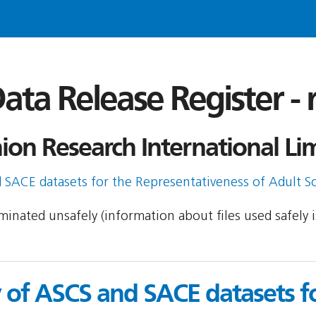
ata Release Register -
on Research International Lim
SACE datasets for the Representativeness of Adult So
seminated unsafely (information about files used safely
of ASCS and SACE datasets fo