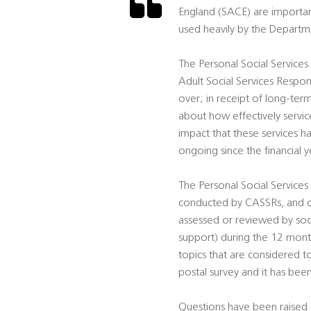
England (SACE) are importa
used heavily by the Departm
The Personal Social Services
Adult Social Services Respon
over; in receipt of long-te
about how effectively servic
impact that these services ha
ongoing since the financial 
The Personal Social Services 
conducted by CASSRs, and co
assessed or reviewed by soci
support) during the 12 mont
topics that are considered to
postal survey and it has bee
Questions have been raised o