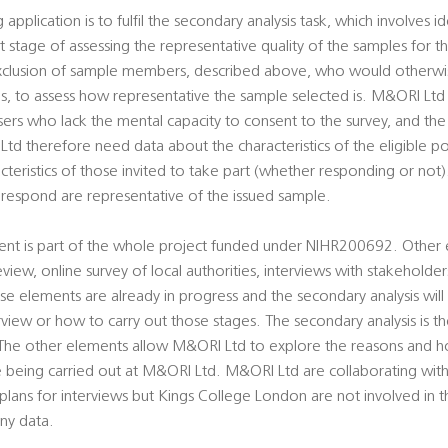
 application is to fulfil the secondary analysis task, which involves i
 stage of assessing the representative quality of the samples for th
exclusion of sample members, described above, who would otherwi
rds, to assess how representative the sample selected is. M&ORI Lt
sers who lack the mental capacity to consent to the survey, and th
d therefore need data about the characteristics of the eligible po
acteristics of those invited to take part (whether responding or not)
espond are representative of the issued sample.
ment is part of the whole project funded under NIHR200692. Other 
view, online survey of local authorities, interviews with stakeholders
se elements are already in progress and the secondary analysis will 
view or how to carry out those stages. The secondary analysis is th
he other elements allow M&ORI Ltd to explore the reasons and ho
re being carried out at M&ORI Ltd. M&ORI Ltd are collaborating wi
 plans for interviews but Kings College London are not involved in t
any data.