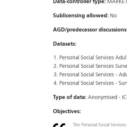
Data-controller type:
MARKET 
Sublicensing allowed:
No
AGD/predecessor discussions
Datasets:
Personal Social Services Adul
Personal Social Services Surv
Personal Social Services - Ad
Personal Social Services - Su
Type of data:
Anonymised - IC
Objectives:
The Personal Social Services