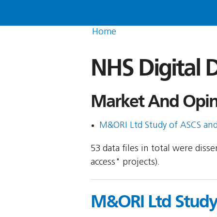
Home
NHS Digital D
Market And Opini
M&ORI Ltd Study of ASCS and 
53 data files in total were dis
access" projects).
M&ORI Ltd Study 