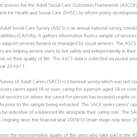
nt sources for the Adult Social Care Outcomes Framework (ASCO
ent for Health and Social Care (DHSC) to inform policy development
 Adult Social Care Survey (ASCS) is an annual national survey, condu
sibilities (CASSRs). It gathers information from a sample of service
rm support services funded or managed by social services. The ASCS
es are helping service users to live safely and independently in the
ve on their quality of life. The ASCS data is collected via postal sur
year 2010/11.
Survey of Adult Carers (SACE) is a biennial survey which was last co
vers carers aged 18 or over, caring for a person aged 18 or ove
al services (or where the cared-for person has received respite or
hs prior to the sample being extracted. The SACE seeks carers’ op
 be indicative of a balanced life alongside their caring role. The SA
n ongoing since the financial year 2009/10 (main stage only since 2
ver the representative quality of the users who take part in the 