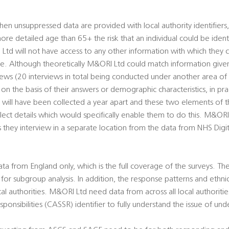
n unsuppressed data are provided with local authority identifiers
e detailed age than 65+ the risk that an individual could be identi
d will not have access to any other information with which they c
are. Although theoretically M&ORI Ltd could match information given 
views (20 interviews in total being conducted under another area of
s on the basis of their answers or demographic characteristics, in pr
 will have been collected a year apart and these two elements of t
ct details which would specifically enable them to do this. M&ORI 
s they interview in a separate location from the data from NHS Digit
a from England only, which is the full coverage of the surveys. The 
e for subgroup analysis. In addition, the response patterns and ethn
l authorities. M&ORI Ltd need data from across all local authorities
sponsibilities (CASSR) identifier to fully understand the issue of un