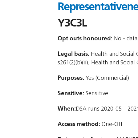
Representativenes
Y3C3L
Opt outs honoured:
No - data 
Legal basis:
Health and Social C
s261(2)(b)(ii), Health and Social 
Purposes:
Yes (Commercial)
Sensitive:
Sensitive
When:
DSA runs 2020-05 – 202
Access method:
One-Off