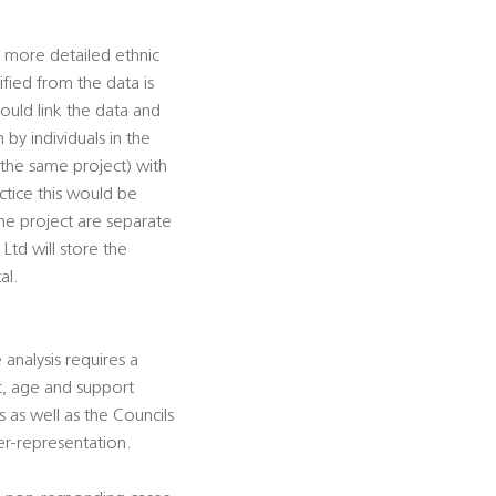
, more detailed ethnic
fied from the data is
ould link the data and
by individuals in the
 the same project) with
actice this would be
he project are separate
Ltd will store the
al.
analysis requires a
ic, age and support
 as well as the Councils
der-representation.