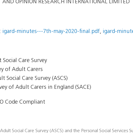
AND OPINION RESEARCH INTERNATIONAL LIMITED
:
igard-minutes---7th-may-2020-final.pdf
,
igard-minute
t Social Care Survey
ey of Adult Carers
ult Social Care Survey (ASCS)
rvey of Adult Carers in England (SACE)
O Code Compliant
 Adult Social Care Survey (ASCS) and the Personal Social Services Su