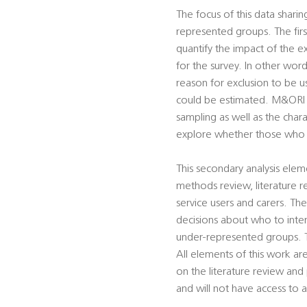
The focus of this data sharing
represented groups. The first
quantify the impact of the 
for the survey. In other wo
reason for exclusion to be u
could be estimated. M&ORI Lt
sampling as well as the char
explore whether those who r
This secondary analysis ele
methods review, literature re
service users and carers. The
decisions about who to inter
under-represented groups. T
All elements of this work a
on the literature review and
and will not have access to 