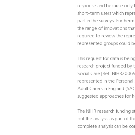
response and because only th
short–term users which repre
part in the surveys. Further
the range of innovations tha
required to review the repre
represented groups could be 
This request for data is bei
research project funded by t
Social Care [Ref. NIHR20069
represented in the Personal 
Adult Carers in England (SAC
suggested approaches for h
The NIHR research funding st
out the analysis as part of t
complete analysis can be co