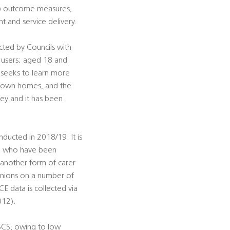
F) outcome measures,
 and service delivery.
cted by Councils with
s users; aged 18 and
 seeks to learn more
ir own homes, and the
vey and it has been
nducted in 2018/19. It is
r, who have been
 another form of carer
inions on a number of
CE data is collected via
012).
ASCS, owing to low