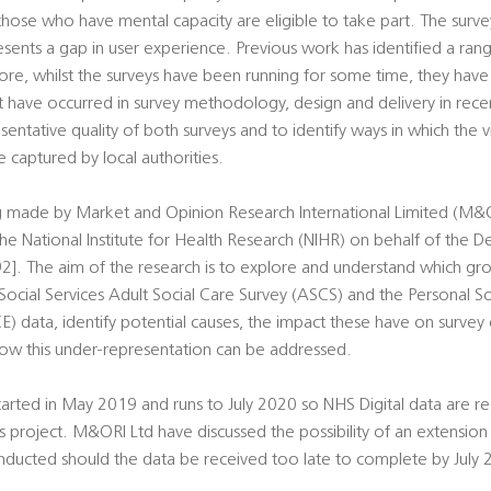
ose who have mental capacity are eligible to take part. The survey
sents a gap in user experience. Previous work has identified a rang
more, whilst the surveys have been running for some time, they hav
t have occurred in survey methodology, design and delivery in recen
sentative quality of both surveys and to identify ways in which the 
captured by local authorities.
ng made by Market and Opinion Research International Limited (M&OR
he National Institute for Health Research (NIHR) on behalf of the 
2]. The aim of the research is to explore and understand which gr
Social Services Adult Social Care Survey (ASCS) and the Personal So
E) data, identify potential causes, the impact these have on survey
ow this under-representation can be addressed.
arted in May 2019 and runs to July 2020 so NHS Digital data are req
his project. M&ORI Ltd have discussed the possibility of an extensio
nducted should the data be received too late to complete by July 