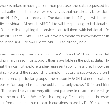
work is linked in having a common purpose, the data requested fro
ocal authorities to interview or survey as that has already been don
rom NHS Digital are received. The data from NHS Digital will be ps
ify individuals. Although M&ORI Ltd will be speaking to individual se
I Ltd to link anything the service users tell them with individual in
om NHS Digital. M&ORI Ltd will have no means to know whether the
ded in the ASCS or SACE data M&ORI Ltd already hold.
ssed pseudonymised data from the ASCS and SACE with more deta
and primary reason for support than is available in the public data.
at they cannot explore under-representation unless they know the c
ued sample and the responding sample. If data are suppressed then 
entation of particular groups. The reason M&ORI Ltd needs data on 
reason for support is that the public data only shows 18-64 and 65+
. There are likely to be very different patterns in response for sub
hin the broad Non-White British category. Ethnic disparities in res
d information and thus research questions raised by DHSC could n