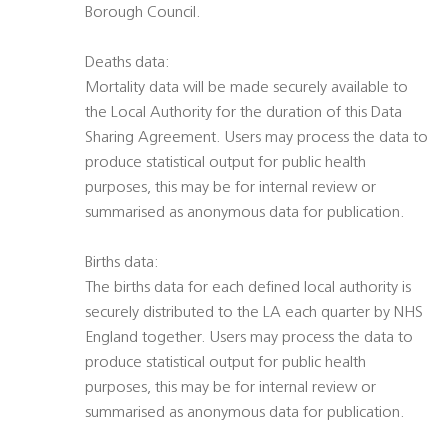
Borough Council.
Deaths data:
Mortality data will be made securely available to
the Local Authority for the duration of this Data
Sharing Agreement. Users may process the data to
produce statistical output for public health
purposes, this may be for internal review or
summarised as anonymous data for publication.
Births data:
The births data for each defined local authority is
securely distributed to the LA each quarter by NHS
England together. Users may process the data to
produce statistical output for public health
purposes, this may be for internal review or
summarised as anonymous data for publication.