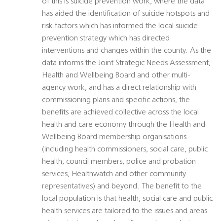
of this is suicide prevention work, where the data
has aided the identification of suicide hotspots and
risk factors which has informed the local suicide
prevention strategy which has directed
interventions and changes within the county. As the
data informs the Joint Strategic Needs Assessment,
Health and Wellbeing Board and other multi-
agency work, and has a direct relationship with
commissioning plans and specific actions, the
benefits are achieved collective across the local
health and care economy through the Health and
Wellbeing Board membership organisations
(including health commissioners, social care, public
health, council members, police and probation
services, Healthwatch and other community
representatives) and beyond. The benefit to the
local population is that health, social care and public
health services are tailored to the issues and areas