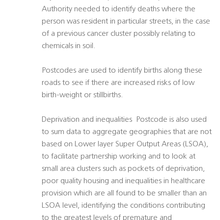
Authority needed to identify deaths where the
person was resident in particular streets, in the case
of a previous cancer cluster possibly relating to
chemicals in soil.
Postcodes are used to identify births along these
roads to see if there are increased risks of low
birth-weight or stillbirths.
Deprivation and inequalities  Postcode is also used
to sum data to aggregate geographies that are not
based on Lower layer Super Output Areas (LSOA),
to facilitate partnership working and to look at
small area clusters such as pockets of deprivation,
poor quality housing and inequalities in healthcare
provision which are all found to be smaller than an
LSOA level, identifying the conditions contributing
to the greatest levels of premature and