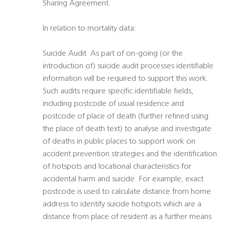
Sharing Agreement.
In relation to mortality data:
Suicide Audit  As part of on-going (or the
introduction of) suicide audit processes identifiable
information will be required to support this work.
Such audits require specific identifiable fields,
including postcode of usual residence and
postcode of place of death (further refined using
the place of death text) to analyse and investigate
of deaths in public places to support work on
accident prevention strategies and the identification
of hotspots and locational characteristics for
accidental harm and suicide. For example, exact
postcode is used to calculate distance from home
address to identify suicide hotspots which are a
distance from place of resident as a further means