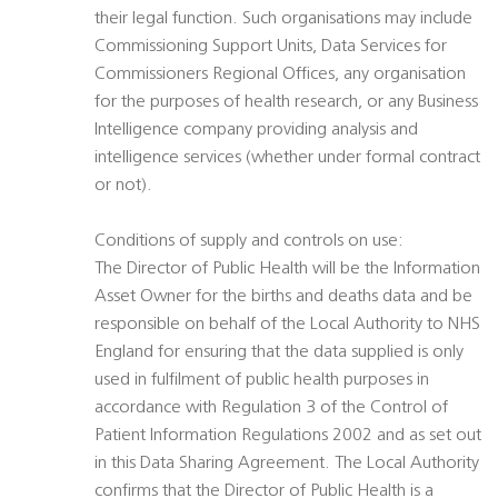
their legal function. Such organisations may include
Commissioning Support Units, Data Services for
Commissioners Regional Offices, any organisation
for the purposes of health research, or any Business
Intelligence company providing analysis and
intelligence services (whether under formal contract
or not).
Conditions of supply and controls on use:
The Director of Public Health will be the Information
Asset Owner for the births and deaths data and be
responsible on behalf of the Local Authority to NHS
England for ensuring that the data supplied is only
used in fulfilment of public health purposes in
accordance with Regulation 3 of the Control of
Patient Information Regulations 2002 and as set out
in this Data Sharing Agreement. The Local Authority
confirms that the Director of Public Health is a