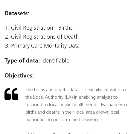
Datasets:
Civil Registration - Births
Civil Registrations of Death
Primary Care Mortality Data
Type of data:
Identifiable
Objectives:
The births and deaths data is of significant value to
the Local Authority (LA) in enabling analysts to
respond to local public health needs. Evaluations of
births and deaths in their local area allows local
authorities to perform the following: