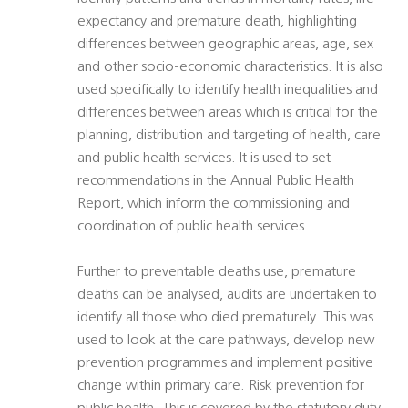
expectancy and premature death, highlighting
differences between geographic areas, age, sex
and other socio-economic characteristics. It is also
used specifically to identify health inequalities and
differences between areas which is critical for the
planning, distribution and targeting of health, care
and public health services. It is used to set
recommendations in the Annual Public Health
Report, which inform the commissioning and
coordination of public health services.
Further to preventable deaths use, premature
deaths can be analysed, audits are undertaken to
identify all those who died prematurely. This was
used to look at the care pathways, develop new
prevention programmes and implement positive
change within primary care. Risk prevention for