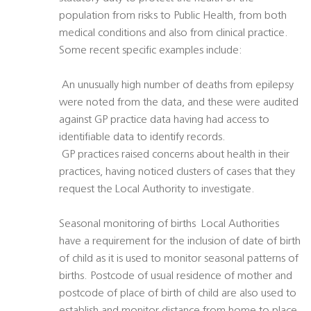
population from risks to Public Health, from both
medical conditions and also from clinical practice.
Some recent specific examples include:
 An unusually high number of deaths from epilepsy
were noted from the data, and these were audited
against GP practice data having had access to
identifiable data to identify records.
 GP practices raised concerns about health in their
practices, having noticed clusters of cases that they
request the Local Authority to investigate.
Seasonal monitoring of births  Local Authorities
have a requirement for the inclusion of date of birth
of child as it is used to monitor seasonal patterns of
births. Postcode of usual residence of mother and
postcode of place of birth of child are also used to