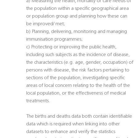
a) Measuring the health, mortality or care needs of
the population within a specific geographical area
or population group and planning how these can
be improved/ met;
b) Planning, delivering, monitoring and managing
immunisation programmes;
c) Protecting or improving the public health,
including such subjects as the incidence of disease,
the characteristics (e.g. age, gender, occupation) of
persons with disease, the risk factors pertaining to
sections of the population, investigating specific
areas of local concern relating to the health of the
local population, or the effectiveness of medical
treatments.
The births and deaths data both contain identifiable
data which is required when linking into other
datasets to enhance and verify the statistics