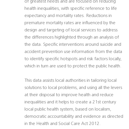
of greatest needs and are focused on reducing
health inequalities, with specific reference to life
expectancy and mortality rates. Reductions in
premature mortality rates are influenced by the
design and targeting of local services to address
the differences highlighted through an analysis of
the data. Specific interventions around suicide and
accident prevention use information from the data
to identify specific hotspots and risk factors locally,
which in turn are used to protect the public health.
This data assists local authorities in tailoring local
solutions to local problems, and using all the levers
at their disposal to improve health and reduce
inequalities and it helps to create a 21st century
local public health system, based on localism,
democratic accountability and evidence as directed
in the Health and Social Care Act 2012.