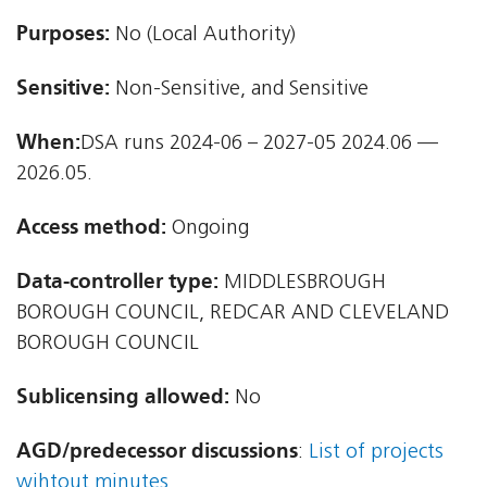
Purposes:
No (Local Authority)
Sensitive:
Non-Sensitive, and Sensitive
When:
DSA runs 2024-06 – 2027-05 2024.06 —
2026.05.
Access method:
Ongoing
Data-controller type:
MIDDLESBROUGH
BOROUGH COUNCIL, REDCAR AND CLEVELAND
BOROUGH COUNCIL
Sublicensing allowed:
No
AGD/predecessor discussions
:
List of projects
wihtout minutes