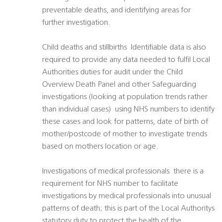
preventable deaths, and identifying areas for
further investigation.
Child deaths and stillbirths  Identifiable data is also
required to provide any data needed to fulfil Local
Authorities duties for audit under the Child
Overview Death Panel and other Safeguarding
investigations (looking at population trends rather
than individual cases)  using NHS numbers to identify
these cases and look for patterns, date of birth of
mother/postcode of mother to investigate trends
based on mothers location or age.
Investigations of medical professionals  there is a
requirement for NHS number to facilitate
investigations by medical professionals into unusual
patterns of death; this is part of the Local Authoritys
statutory duty to protect the health of the