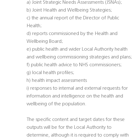
a) Joint Strategic Needs Assessments (JSNAs);
b) Joint Health and Wellbeing Strategies;
c) the annual report of the Director of Public
Health;
d) reports commissioned by the Health and
Wellbeing Board;
e) public health and wider Local Authority health
and wellbeing commissioning strategies and plans;
f) public health advice to NHS commissioners;
g) local health profiles;
h) health impact assessments
i) responses to internal and external requests for
information and intelligence on the health and
wellbeing of the population.
The specific content and target dates for these
outputs will be for the Local Authority to
determine, although it is required to comply with