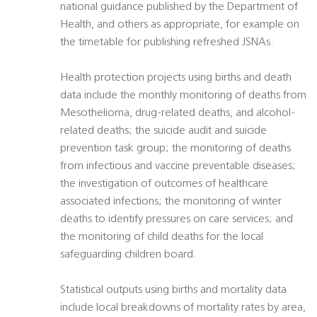
national guidance published by the Department of
Health, and others as appropriate, for example on
the timetable for publishing refreshed JSNAs.
Health protection projects using births and death
data include the monthly monitoring of deaths from
Mesothelioma, drug-related deaths, and alcohol-
related deaths; the suicide audit and suicide
prevention task group; the monitoring of deaths
from infectious and vaccine preventable diseases;
the investigation of outcomes of healthcare
associated infections; the monitoring of winter
deaths to identify pressures on care services; and
the monitoring of child deaths for the local
safeguarding children board.
Statistical outputs using births and mortality data
include local breakdowns of mortality rates by area,