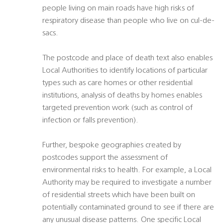
people living on main roads have high risks of
respiratory disease than people who live on cul-de-
sacs.
The postcode and place of death text also enables
Local Authorities to identify locations of particular
types such as care homes or other residential
institutions, analysis of deaths by homes enables
targeted prevention work (such as control of
infection or falls prevention).
Further, bespoke geographies created by
postcodes support the assessment of
environmental risks to health. For example, a Local
Authority may be required to investigate a number
of residential streets which have been built on
potentially contaminated ground to see if there are
any unusual disease patterns. One specific Local