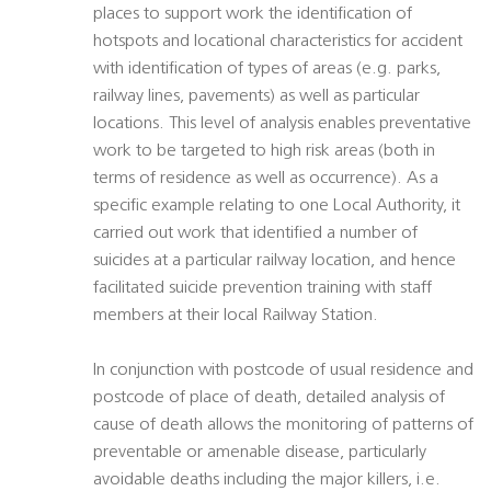
places to support work the identification of
hotspots and locational characteristics for accident 
with identification of types of areas (e.g. parks,
railway lines, pavements) as well as particular
locations. This level of analysis enables preventative
work to be targeted to high risk areas (both in
terms of residence as well as occurrence). As a
specific example relating to one Local Authority, it
carried out work that identified a number of
suicides at a particular railway location, and hence
facilitated suicide prevention training with staff
members at their local Railway Station.
In conjunction with postcode of usual residence and
postcode of place of death, detailed analysis of
cause of death allows the monitoring of patterns of
preventable or amenable disease, particularly
avoidable deaths including the major killers, i.e.