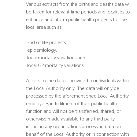
Various extracts from the births and deaths data will
be taken for relevant time periods and localities to
enhance and inform public health projects for the
local area such as:
 End of life projects,
 epidemiology,
 local mortality variations and
 local GP mortality variations
Access to the data is provided to individuals within
the Local Authority only. The data will only be
processed by the aforementioned Local Authority
employees in fulfilment of their public health
function and will not be transferred, shared, or
otherwise made available to any third party,
including any organisations processing data on
behalf of the Local Authority or in connection with