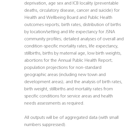
deprivation, age sex and ICB locality (preventable
deaths, circulatory disease, cancer and suicide) for
Health and Wellbeing Board and Public Health
outcomes reports; birth rates, distribution of births
by location/setting and life expectancy for JSNA
community profiles; detailed analyses of overall and
condition-specific mortality rates, life expectancy,
stillbirths, births by maternal age, low birth weights,
abortions for the Annual Public Health Report;
population projections for non-standard
geographic areas (including new town and
development areas); and the analysis of birth rates,
birth weight, stillbirths and mortality rates from
specific conditions for service areas and health
needs assessments as required.
All outputs will be of aggregated data (with small
numbers suppressed).