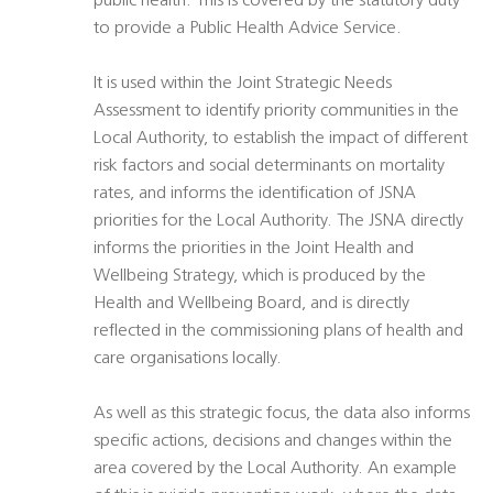
public health. This is covered by the statutory duty
to provide a Public Health Advice Service.
It is used within the Joint Strategic Needs
Assessment to identify priority communities in the
Local Authority, to establish the impact of different
risk factors and social determinants on mortality
rates, and informs the identification of JSNA
priorities for the Local Authority. The JSNA directly
informs the priorities in the Joint Health and
Wellbeing Strategy, which is produced by the
Health and Wellbeing Board, and is directly
reflected in the commissioning plans of health and
care organisations locally.
As well as this strategic focus, the data also informs
specific actions, decisions and changes within the
area covered by the Local Authority. An example