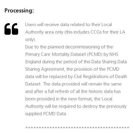
Processing:
Users will receive data related to their Local
Authority area only (this includes CCGs for their LA
only).
Due to the planned decommissioning of the
Primary Care Mortality Dataset (PCMD) by NHS
England during the period of this Data Sharing Data
Sharing Agreement, the provision of the PCMD
data will be replaced by Civil Registrations of Death
Dataset. The data provided will remain the same
and after a full refresh of all the historic data has
been provided in the new format, the Local
Authority will be required to destroy the previously
supplied PCMD Data.
***************************************