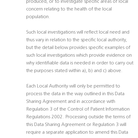
produced, or to investigate specific areas of local
concern relating to the health of the local
population.
Such local investigations will reflect local need and
thus vary in relation to the specific local authority,
but the detail below provides specific examples of
such local investigations which provide evidence on
why identifiable data is needed in order to carry out
the purposes stated within a), b) and c) above.
Each Local Authority will only be permitted to
process the data in the way outlined in this Data
Sharing Agreement and in accordance with
Regulation 3 of the Control of Patient Information
Regulations 2002. Processing outside the terms of
this Data Sharing Agreement or Regulation 3 will
require a separate application to amend this Data