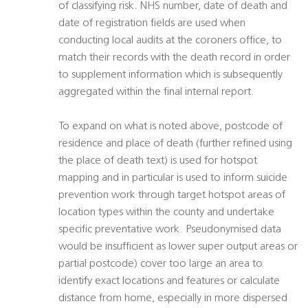
of classifying risk. NHS number, date of death and
date of registration fields are used when
conducting local audits at the coroners office, to
match their records with the death record in order
to supplement information which is subsequently
aggregated within the final internal report.
To expand on what is noted above, postcode of
residence and place of death (further refined using
the place of death text) is used for hotspot
mapping and in particular is used to inform suicide
prevention work through target hotspot areas of
location types within the county and undertake
specific preventative work. Pseudonymised data
would be insufficient as lower super output areas or
partial postcode) cover too large an area to
identify exact locations and features or calculate
distance from home, especially in more dispersed