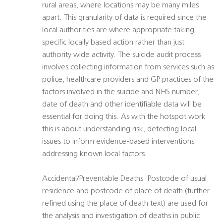
rural areas, where locations may be many miles
apart. This granularity of data is required since the
local authorities are where appropriate taking
specific locally based action rather than just
authority wide activity. The suicide audit process
involves collecting information from services such as
police, healthcare providers and GP practices of the
factors involved in the suicide and NHS number,
date of death and other identifiable data will be
essential for doing this. As with the hotspot work
this is about understanding risk, detecting local
issues to inform evidence-based interventions
addressing known local factors.
Accidental/Preventable Deaths  Postcode of usual
residence and postcode of place of death (further
refined using the place of death text) are used for
the analysis and investigation of deaths in public