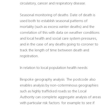
circulatory, cancer and respiratory disease.
Seasonal monitoring of deaths  Date of death is
used both to establish seasonal patterns of
mortality (such as excess winter deaths) and the
correlation of this with data on weather conditions
and local health and social care system pressures,
and in the case of any deaths going to coroner to
track the length of time between death and
registration.
In relation to local population health needs:
Bespoke geography analysis  The postcode also
enables analysis by non-coterminous geographies
such as highly trafficked roads so the Local
Authority can complete aggregate analysis of areas
with particular risk factors  for example to see if