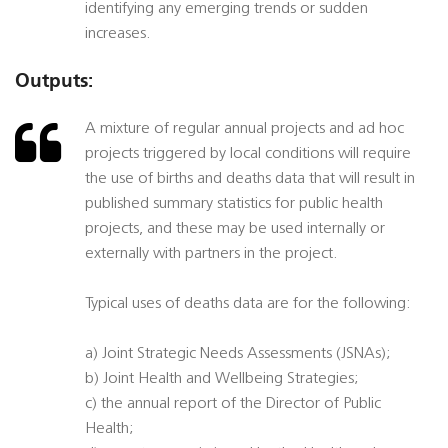
identifying any emerging trends or sudden
increases.
Outputs:
A mixture of regular annual projects and ad hoc
projects triggered by local conditions will require
the use of births and deaths data that will result in
published summary statistics for public health
projects, and these may be used internally or
externally with partners in the project.
Typical uses of deaths data are for the following:
a) Joint Strategic Needs Assessments (JSNAs);
b) Joint Health and Wellbeing Strategies;
c) the annual report of the Director of Public
Health;