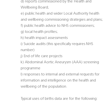
d) reports commissioned by the Health and
Wellbeing Board;
e) public health and wider Local Authority health
and wellbeing commissioning strategies and plans;
f) public health advice to NHS commissioners;
g) local health profiles;
h) health impact assessments
i) Suicide audits (this specifically requires NHS
number)
j) End of life care projects
k) Abdominal Aortic Aneurysm (AAA) screening
programme
l) responses to internal and external requests for
information and intelligence on the health and
wellbeing of the population.
Typical uses of births data are for the following: