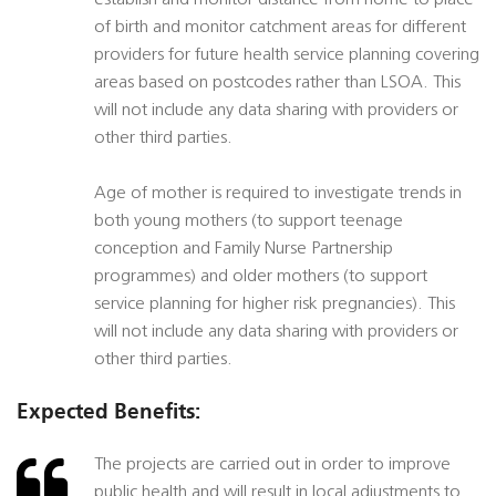
establish and monitor distance from home to place
of birth and monitor catchment areas for different
providers for future health service planning covering
areas based on postcodes rather than LSOA. This
will not include any data sharing with providers or
other third parties.
Age of mother is required to investigate trends in
both young mothers (to support teenage
conception and Family Nurse Partnership
programmes) and older mothers (to support
service planning for higher risk pregnancies). This
will not include any data sharing with providers or
other third parties.
Expected Benefits:
The projects are carried out in order to improve
public health and will result in local adjustments to