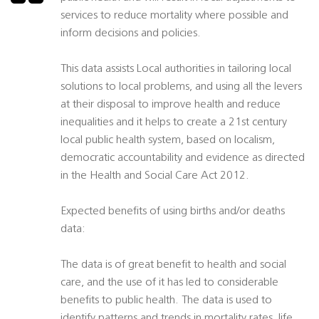
services to reduce mortality where possible and
inform decisions and policies.
This data assists Local authorities in tailoring local
solutions to local problems, and using all the levers
at their disposal to improve health and reduce
inequalities and it helps to create a 21st century
local public health system, based on localism,
democratic accountability and evidence as directed
in the Health and Social Care Act 2012.
Expected benefits of using births and/or deaths
data:
The data is of great benefit to health and social
care, and the use of it has led to considerable
benefits to public health. The data is used to
identify patterns and trends in mortality rates, life