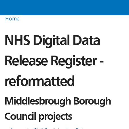
Home
NHS Digital Data
Release Register -
reformatted
Middlesbrough Borough
Council projects