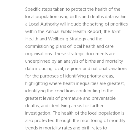
Specific steps taken to protect the health of the
local population using births and deaths data within
a Local Authority will include the setting of priorities
within the Annual Public Health Report, the Joint
Health and Wellbeing Strategy and the
commissioning plans of local health and care
organisations. These strategic documents are
underpinned by an analysis of births and mortality
data including local, regional and national variations
for the purposes of identifying priority areas,
highlighting where health inequalities are greatest,
identifying the conditions contributing to the
greatest levels of premature and preventable
deaths, and identifying areas for further
investigation. The health of the local population is
also protected through the monitoring of monthly
trends in mortality rates and birth rates to