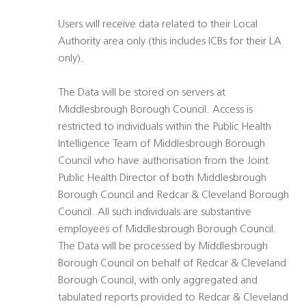
Users will receive data related to their Local
Authority area only (this includes ICBs for their LA
only).
The Data will be stored on servers at
Middlesbrough Borough Council. Access is
restricted to individuals within the Public Health
Intelligence Team of Middlesbrough Borough
Council who have authorisation from the Joint
Public Health Director of both Middlesbrough
Borough Council and Redcar & Cleveland Borough
Council. All such individuals are substantive
employees of Middlesbrough Borough Council.
The Data will be processed by Middlesbrough
Borough Council on behalf of Redcar & Cleveland
Borough Council, with only aggregated and
tabulated reports provided to Redcar & Cleveland