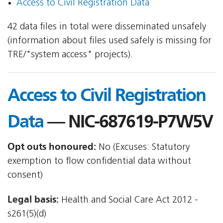
Access to Civil Registration Data
42 data files in total were disseminated unsafely
(information about files used safely is missing for
TRE/"system access" projects).
Access to Civil Registration
Data
— NIC-687619-P7W5V
Opt outs honoured:
No (Excuses: Statutory
exemption to flow confidential data without
consent)
Legal basis:
Health and Social Care Act 2012 -
s261(5)(d)