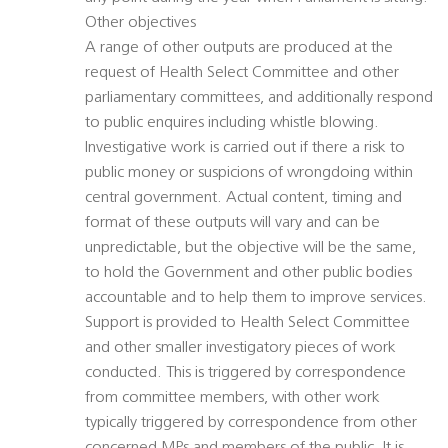
Other objectives
A range of other outputs are produced at the
request of Health Select Committee and other
parliamentary committees, and additionally respond
to public enquires including whistle blowing.
Investigative work is carried out if there a risk to
public money or suspicions of wrongdoing within
central government. Actual content, timing and
format of these outputs will vary and can be
unpredictable, but the objective will be the same,
to hold the Government and other public bodies
accountable and to help them to improve services.
Support is provided to Health Select Committee
and other smaller investigatory pieces of work
conducted. This is triggered by correspondence
from committee members, with other work
typically triggered by correspondence from other