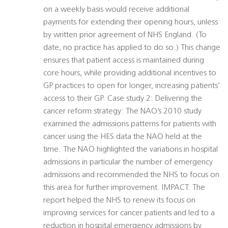
on a weekly basis would receive additional
payments for extending their opening hours, unless
by written prior agreement of NHS England. (To
date, no practice has applied to do so.) This change
ensures that patient access is maintained during
core hours, while providing additional incentives to
GP practices to open for longer, increasing patients’
access to their GP. Case study 2: Delivering the
cancer reform strategy: The NAO’s 2010 study
examined the admissions patterns for patients with
cancer using the HES data the NAO held at the
time. The NAO highlighted the variations in hospital
admissions in particular the number of emergency
admissions and recommended the NHS to focus on
this area for further improvement. IMPACT: The
report helped the NHS to renew its focus on
improving services for cancer patients and led to a
reduction in hospital emergency admissions by