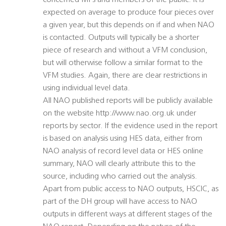
concerned MPs and members of the public. It is
expected on average to produce four pieces over
a given year, but this depends on if and when NAO
is contacted. Outputs will typically be a shorter
piece of research and without a VFM conclusion,
but will otherwise follow a similar format to the
VFM studies. Again, there are clear restrictions in
using individual level data.
All NAO published reports will be publicly available
on the website http://www.nao.org.uk under
reports by sector. If the evidence used in the report
is based on analysis using HES data, either from
NAO analysis of record level data or HES online
summary, NAO will clearly attribute this to the
source, including who carried out the analysis.
Apart from public access to NAO outputs, HSCIC, as
part of the DH group will have access to NAO
outputs in different ways at different stages of the