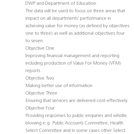
DWP and Department of Education.
The data will be used to focus on three areas that
impact on all departments’ performance in
achieving value for money (as defined by objectives
one to three) as well as additional objectives four
to seven.
Objective One
Improving financial management and reporting
including production of Value For Money (VFM)
reports
Objective Two
Making better use of information
Objective Three
Ensuring that services are delivered cost-effectively.
Objective Four
Providing responses to public enquiries and whistle
blowing e.g. Public Accounts Committee, Health
Select Committee and in some cases other Select