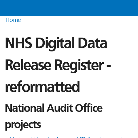
Home
NHS Digital Data
Release Register -
reformatted
National Audit Office
projects