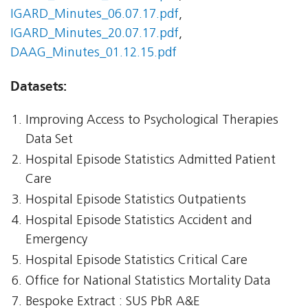
IGARD_Minutes_06.07.17.pdf
,
IGARD_Minutes_20.07.17.pdf
,
DAAG_Minutes_01.12.15.pdf
Datasets:
Improving Access to Psychological Therapies
Data Set
Hospital Episode Statistics Admitted Patient
Care
Hospital Episode Statistics Outpatients
Hospital Episode Statistics Accident and
Emergency
Hospital Episode Statistics Critical Care
Office for National Statistics Mortality Data
Bespoke Extract : SUS PbR A&E