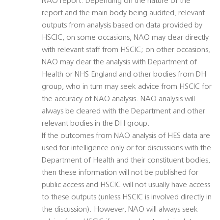
NAO report. Depending on the nature of the
report and the main body being audited, relevant
outputs from analysis based on data provided by
HSCIC, on some occasions, NAO may clear directly
with relevant staff from HSCIC; on other occasions,
NAO may clear the analysis with Department of
Health or NHS England and other bodies from DH
group, who in turn may seek advice from HSCIC for
the accuracy of NAO analysis. NAO analysis will
always be cleared with the Department and other
relevant bodies in the DH group.
If the outcomes from NAO analysis of HES data are
used for intelligence only or for discussions with the
Department of Health and their constituent bodies,
then these information will not be published for
public access and HSCIC will not usually have access
to these outputs (unless HSCIC is involved directly in
the discussion). However, NAO will always seek