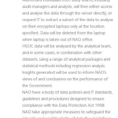
Authorised individuals from study teams, including
audit managers and analysts, will then either access
and analyse the data through the server directly, or
request IT to extract a subset of the data to analyse
on their encrypted laptops only at the location
specified. Data will be deleted from the laptop
when laptop is taken out of NAO office.
HSCIC data will be analysed by the analytical team,
and in some cases, in combination with other
datasets, using a range of analytical packages and
statistical methods including regression analysis.
Insights generated will be used to inform NAO’s
views of and conclusions on the performance of
the Government.
NAO have a body of data policies and IT standards,
guidelines and procedures designed to ensure
compliance with the Data Protection Act 1998.
NAO take appropriate measures to safeguard the