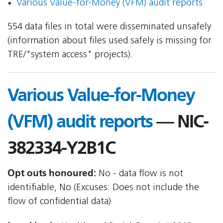
Various Value-for-Money (VFM) audit reports
554 data files in total were disseminated unsafely
(information about files used safely is missing for
TRE/"system access" projects).
Various Value-for-Money
(VFM) audit reports
— NIC-
382334-Y2B1C
Opt outs honoured:
No - data flow is not
identifiable, No (Excuses: Does not include the
flow of confidential data)