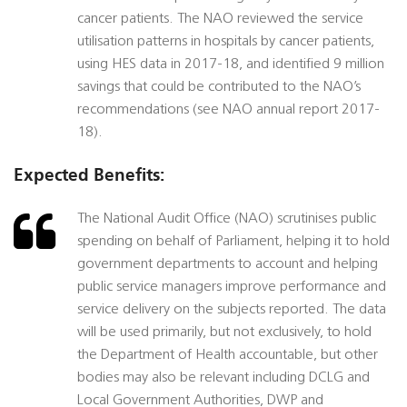
cancer patients. The NAO reviewed the service
utilisation patterns in hospitals by cancer patients,
using HES data in 2017-18, and identified 9 million
savings that could be contributed to the NAO’s
recommendations (see NAO annual report 2017-
18).
Expected Benefits:
The National Audit Office (NAO) scrutinises public
spending on behalf of Parliament, helping it to hold
government departments to account and helping
public service managers improve performance and
service delivery on the subjects reported. The data
will be used primarily, but not exclusively, to hold
the Department of Health accountable, but other
bodies may also be relevant including DCLG and
Local Government Authorities, DWP and