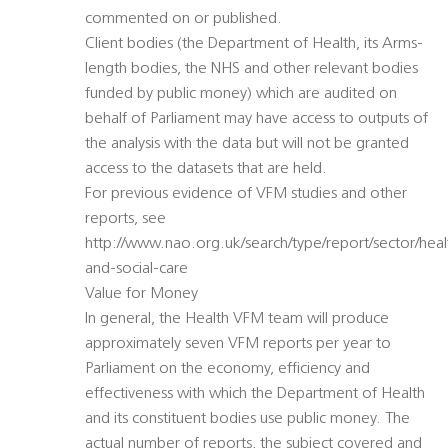
commented on or published.
Client bodies (the Department of Health, its Arms-
length bodies, the NHS and other relevant bodies
funded by public money) which are audited on
behalf of Parliament may have access to outputs of
the analysis with the data but will not be granted
access to the datasets that are held.
For previous evidence of VFM studies and other
reports, see
http://www.nao.org.uk/search/type/report/sector/heal
and-social-care
Value for Money
In general, the Health VFM team will produce
approximately seven VFM reports per year to
Parliament on the economy, efficiency and
effectiveness with which the Department of Health
and its constituent bodies use public money. The
actual number of reports, the subject covered and