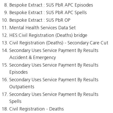
Bespoke Extract : SUS PbR APC Episodes
Bespoke Extract : SUS PbR APC Spells
Bespoke Extract : SUS PbR OP
Mental Health Services Data Set
HES:Civil Registration (Deaths) bridge
Civil Registration (Deaths) - Secondary Care Cut
Secondary Uses Service Payment By Results
Accident & Emergency
Secondary Uses Service Payment By Results
Episodes
Secondary Uses Service Payment By Results
Outpatients
Secondary Uses Service Payment By Results
Spells
Civil Registration - Deaths