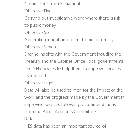
Committees from Parliament.
Objective Five
Carrying out investigative work where there is risk
to public money.
Objective Six
Generating insights into client bodies internally.
Objective Seven
Sharing insights with the Government including the
Treasury and the Cabinet Office, local governments
and NHS bodies to help them to improve services
as required.
Objective Eight
Data will also be used to monitor the impact of the
work and the progress made by the Government in
improving services following recommendations
from the Public Accounts Committee.
Data
HES data has been an important source of