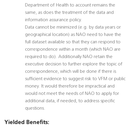
Department of Health to account remains the
same, as does the treatment of the data and
information assurance policy.
Data cannot be minimized (e.g. by data years or
geographical location) as NAO need to have the
full dataset available so that they can respond to
correspondence within a month (which NAO are
required to do). Additionally NAO retain the
executive decision to further explore the topic of
correspondence, which will be done if there is
sufficient evidence to suggest risk to VFM or public
money. It would therefore be impractical and
would not meet the needs of NAO to apply for
additional data, if needed, to address specific
questions.
Yielded Benefits: