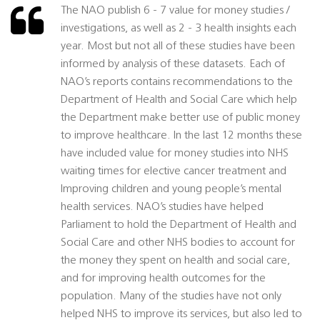
The NAO publish 6 - 7 value for money studies /
investigations, as well as 2 - 3 health insights each
year. Most but not all of these studies have been
informed by analysis of these datasets. Each of
NAO’s reports contains recommendations to the
Department of Health and Social Care which help
the Department make better use of public money
to improve healthcare. In the last 12 months these
have included value for money studies into NHS
waiting times for elective cancer treatment and
Improving children and young people’s mental
health services. NAO’s studies have helped
Parliament to hold the Department of Health and
Social Care and other NHS bodies to account for
the money they spent on health and social care,
and for improving health outcomes for the
population. Many of the studies have not only
helped NHS to improve its services, but also led to