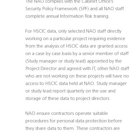
The NAO complies with the Cabinet Office’s
Security Policy Framework (SPF) and all NAO staff
complete annual Information Risk training.
For HSCIC data, only selected NAO staff directly
working on a particular project requiring evidence
from the analysis of HSCIC data are granted access
on a case by case basis by a senior member of staff
(Study manager or study lead) appointed by the
Project Director and agreed with IT, other NAO staff
who are not working on these projects will have no
access to HSCIC data held at NAO. Study manager
or study lead report quarterly on the use and
storage of these data to project directors.
NAO ensure contractors operate suitable
procedures for personal data protection before
they share data to them. These contractors are