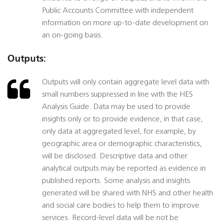
Public Accounts Committee with independent
information on more up-to-date development on
an on-going basis.
Outputs:
Outputs will only contain aggregate level data with
small numbers suppressed in line with the HES
Analysis Guide. Data may be used to provide
insights only or to provide evidence, in that case,
only data at aggregated level, for example, by
geographic area or demographic characteristics,
will be disclosed. Descriptive data and other
analytical outputs may be reported as evidence in
published reports. Some analysis and insights
generated will be shared with NHS and other health
and social care bodies to help them to improve
services. Record-level data will be not be