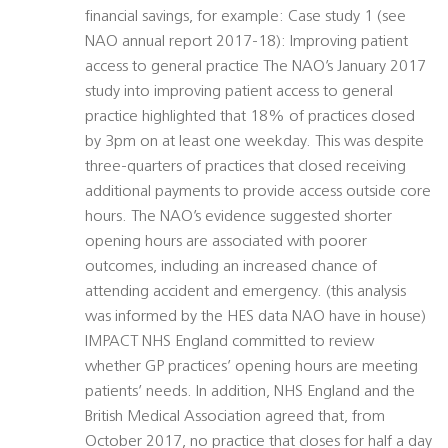
financial savings, for example: Case study 1 (see
NAO annual report 2017-18): Improving patient
access to general practice The NAO’s January 2017
study into improving patient access to general
practice highlighted that 18% of practices closed
by 3pm on at least one weekday. This was despite
three-quarters of practices that closed receiving
additional payments to provide access outside core
hours. The NAO’s evidence suggested shorter
opening hours are associated with poorer
outcomes, including an increased chance of
attending accident and emergency. (this analysis
was informed by the HES data NAO have in house)
IMPACT NHS England committed to review
whether GP practices’ opening hours are meeting
patients’ needs. In addition, NHS England and the
British Medical Association agreed that, from
October 2017, no practice that closes for half a day