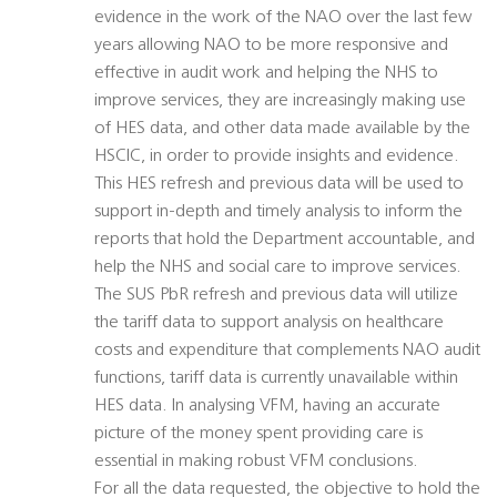
evidence in the work of the NAO over the last few
years allowing NAO to be more responsive and
effective in audit work and helping the NHS to
improve services, they are increasingly making use
of HES data, and other data made available by the
HSCIC, in order to provide insights and evidence.
This HES refresh and previous data will be used to
support in-depth and timely analysis to inform the
reports that hold the Department accountable, and
help the NHS and social care to improve services.
The SUS PbR refresh and previous data will utilize
the tariff data to support analysis on healthcare
costs and expenditure that complements NAO audit
functions, tariff data is currently unavailable within
HES data. In analysing VFM, having an accurate
picture of the money spent providing care is
essential in making robust VFM conclusions.
For all the data requested, the objective to hold the