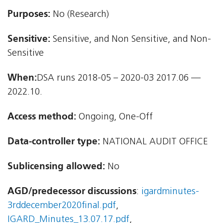
Purposes:
No (Research)
Sensitive:
Sensitive, and Non Sensitive, and Non-
Sensitive
When:
DSA runs 2018-05 – 2020-03 2017.06 —
2022.10.
Access method:
Ongoing, One-Off
Data-controller type:
NATIONAL AUDIT OFFICE
Sublicensing allowed:
No
AGD/predecessor discussions
:
igardminutes-
3rddecember2020final.pdf
,
IGARD_Minutes_13.07.17.pdf
,