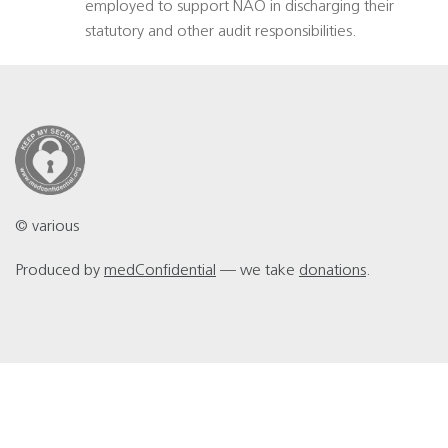
employed to support NAO in discharging their
statutory and other audit responsibilities.
© various
Produced by
medConfidential
— we take
donations
.