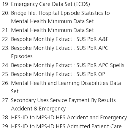
Emergency Care Data Set (ECDS)
Bridge file: Hospital Episode Statistics to
Mental Health Minimum Data Set
Mental Health Minimum Data Set
Bespoke Monthly Extract : SUS PbR A&E
Bespoke Monthly Extract : SUS PbR APC
Episodes
Bespoke Monthly Extract : SUS PbR APC Spells
Bespoke Monthly Extract : SUS PbR OP
Mental Health and Learning Disabilities Data
Set
Secondary Uses Service Payment By Results
Accident & Emergency
HES-ID to MPS-ID HES Accident and Emergency
HES-ID to MPS-ID HES Admitted Patient Care