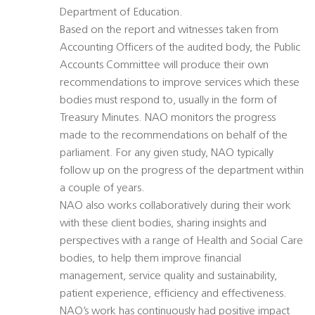
Department of Education.
Based on the report and witnesses taken from
Accounting Officers of the audited body, the Public
Accounts Committee will produce their own
recommendations to improve services which these
bodies must respond to, usually in the form of
Treasury Minutes. NAO monitors the progress
made to the recommendations on behalf of the
parliament. For any given study, NAO typically
follow up on the progress of the department within
a couple of years.
NAO also works collaboratively during their work
with these client bodies, sharing insights and
perspectives with a range of Health and Social Care
bodies, to help them improve financial
management, service quality and sustainability,
patient experience, efficiency and effectiveness.
NAO’s work has continuously had positive impact