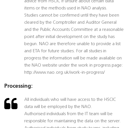
advice from HSCIC if unsure about certain data
items or the methods used in NAO analysis.
Studies cannot be confirmed until they have been
cleared by the Comptroller and Auditor General
and the Public Accounts Committee at a reasonable
point after initial development on the study has
begun. NAO are therefore unable to provide a list
and ETA for future studies. For all studies in
progress the information will be made available on
the NAO website under the work in progress page:
http://www.nao.org.uk/work-in-progress/
Processing:
All individuals who will have access to the HSCIC
data will be employed by the NAO.
Authorised individuals from the IT team will be
responsible for maintaining the data on the server.