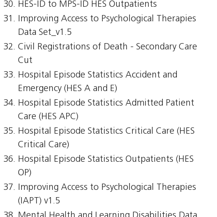
HES-ID to MPS-ID HES Outpatients
Improving Access to Psychological Therapies
Data Set_v1.5
Civil Registrations of Death - Secondary Care
Cut
Hospital Episode Statistics Accident and
Emergency (HES A and E)
Hospital Episode Statistics Admitted Patient
Care (HES APC)
Hospital Episode Statistics Critical Care (HES
Critical Care)
Hospital Episode Statistics Outpatients (HES
OP)
Improving Access to Psychological Therapies
(IAPT) v1.5
Mental Health and Learning Disabilities Data