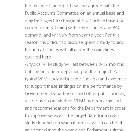
the timing of the reports will be agreed with the
Public Accounts Committee on an annual basis and
may be subject to change at short notice based on
current events, timing with other studies and PAC
demand, and will vary from year to year. For this
reason it is difficult to disclose specific study topics,
though all studies will fall under the guidelines
outlined here.
A typical VFM study will last between 3-12 months
but can be longer depending on the subject. A
typical VFM study will include findings (and evidence
to support these findings) on the performance by
Government Departments and other public bodies,
a conclusion on whether VFM has been achieved
and recommendations for the Department in order
to improve services. The target date for a given
study depends on when it begins, which can be at
any point during the year when Parliament is sitting.