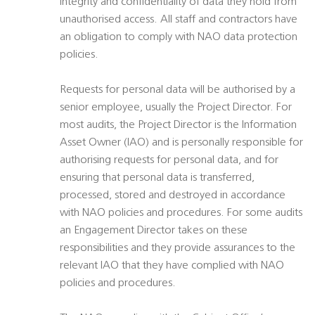
integrity and confidentiality of data they hold from
unauthorised access. All staff and contractors have
an obligation to comply with NAO data protection
policies.
Requests for personal data will be authorised by a
senior employee, usually the Project Director. For
most audits, the Project Director is the Information
Asset Owner (IAO) and is personally responsible for
authorising requests for personal data, and for
ensuring that personal data is transferred,
processed, stored and destroyed in accordance
with NAO policies and procedures. For some audits
an Engagement Director takes on these
responsibilities and they provide assurances to the
relevant IAO that they have complied with NAO
policies and procedures.