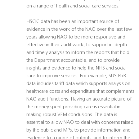
on a range of health and social care services.
HSCIC data has been an important source of
evidence in the work of the NAO over the last few
years allowing NAO to be more responsive and
effective in their audit work, to support in-depth
and timely analysis to inform the reports that hold
the Department accountable, and to provide
insights and evidence to help the NHS and social
care to improve services. For example, SUS PbR
data includes tariff data which supports analysis on
healthcare costs and expenditure that complements
NAO audit functions. Having an accurate picture of
the money spent providing care is essential in
making robust VFM conclusions. The data is
essential to allow NAO to deal with concerns raised
by the public and MPs, to provide information and
evidence to a range of outputs, and to inform the