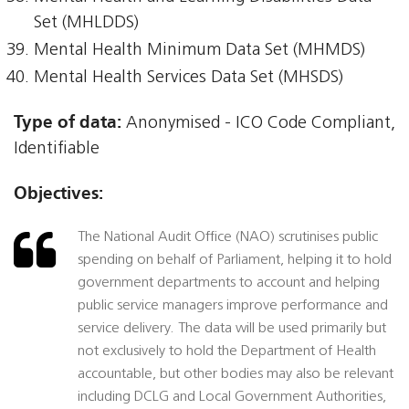
Set (MHLDDS)
Mental Health Minimum Data Set (MHMDS)
Mental Health Services Data Set (MHSDS)
Type of data:
Anonymised - ICO Code Compliant,
Identifiable
Objectives:
The National Audit Office (NAO) scrutinises public
spending on behalf of Parliament, helping it to hold
government departments to account and helping
public service managers improve performance and
service delivery. The data will be used primarily but
not exclusively to hold the Department of Health
accountable, but other bodies may also be relevant
including DCLG and Local Government Authorities,