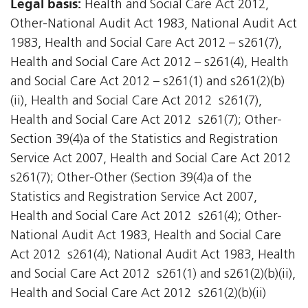
Legal basis:
Health and Social Care Act 2012,
Other-National Audit Act 1983, National Audit Act
1983, Health and Social Care Act 2012 – s261(7),
Health and Social Care Act 2012 – s261(4), Health
and Social Care Act 2012 – s261(1) and s261(2)(b)
(ii), Health and Social Care Act 2012  s261(7),
Health and Social Care Act 2012  s261(7); Other-
Section 39(4)a of the Statistics and Registration
Service Act 2007, Health and Social Care Act 2012 
s261(7); Other-Other (Section 39(4)a of the
Statistics and Registration Service Act 2007,
Health and Social Care Act 2012  s261(4); Other-
National Audit Act 1983, Health and Social Care
Act 2012  s261(4); National Audit Act 1983, Health
and Social Care Act 2012  s261(1) and s261(2)(b)(ii),
Health and Social Care Act 2012  s261(2)(b)(ii)