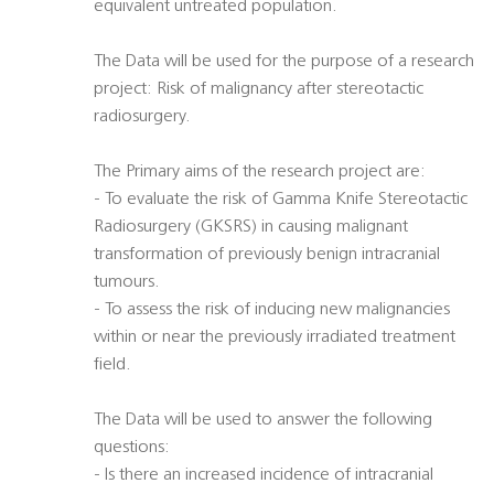
equivalent untreated population.
The Data will be used for the purpose of a research
project: Risk of malignancy after stereotactic
radiosurgery.
The Primary aims of the research project are:
- To evaluate the risk of Gamma Knife Stereotactic
Radiosurgery (GKSRS) in causing malignant
transformation of previously benign intracranial
tumours.
- To assess the risk of inducing new malignancies
within or near the previously irradiated treatment
field.
The Data will be used to answer the following
questions:
- Is there an increased incidence of intracranial