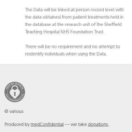
The Data will be linked at person record level with
the data obtained from patient treatments held in
the database at the research unit of the Sheffield
Teaching Hospital NHS Foundation Trust.
There will be no requirement and no attempt to
reidentify individuals when using the Data.
© various
Produced by
medConfidential
— we take
donations
.