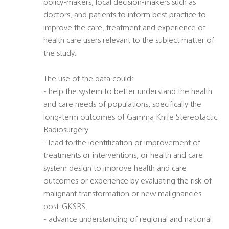
policy-makers, local decision-makers such as
doctors, and patients to inform best practice to
improve the care, treatment and experience of
health care users relevant to the subject matter of
the study.
The use of the data could:
- help the system to better understand the health
and care needs of populations, specifically the
long-term outcomes of Gamma Knife Stereotactic
Radiosurgery.
- lead to the identification or improvement of
treatments or interventions, or health and care
system design to improve health and care
outcomes or experience by evaluating the risk of
malignant transformation or new malignancies
post-GKSRS.
- advance understanding of regional and national