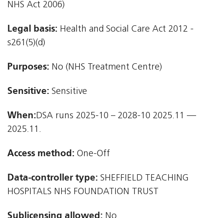
NHS Act 2006)
Legal basis:
Health and Social Care Act 2012 -
s261(5)(d)
Purposes:
No (NHS Treatment Centre)
Sensitive:
Sensitive
When:
DSA runs 2025-10 – 2028-10 2025.11 —
2025.11.
Access method:
One-Off
Data-controller type:
SHEFFIELD TEACHING
HOSPITALS NHS FOUNDATION TRUST
Sublicensing allowed:
No