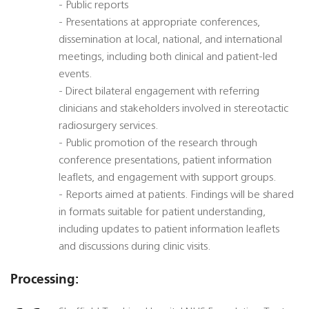
- Public reports
- Presentations at appropriate conferences,
dissemination at local, national, and international
meetings, including both clinical and patient-led
events.
- Direct bilateral engagement with referring
clinicians and stakeholders involved in stereotactic
radiosurgery services.
- Public promotion of the research through
conference presentations, patient information
leaflets, and engagement with support groups.
- Reports aimed at patients. Findings will be shared
in formats suitable for patient understanding,
including updates to patient information leaflets
and discussions during clinic visits.
Processing: