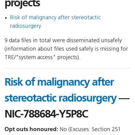
projects
Risk of malignancy after stereotactic
radiosurgery
9 data files in total were disseminated unsafely
(information about files used safely is missing for
TRE/"system access" projects).
Risk of malignancy after
stereotactic radiosurgery
—
NIC-788684-Y5P8C
Opt outs honoured:
No (Excuses: Section 251