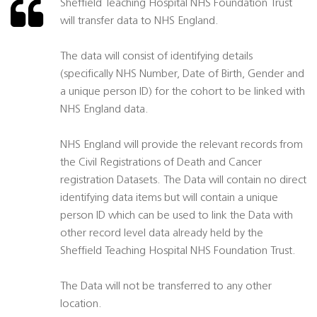
Sheffield Teaching Hospital NHS Foundation Trust
will transfer data to NHS England.
The data will consist of identifying details
(specifically NHS Number, Date of Birth, Gender and
a unique person ID) for the cohort to be linked with
NHS England data.
NHS England will provide the relevant records from
the Civil Registrations of Death and Cancer
registration Datasets. The Data will contain no direct
identifying data items but will contain a unique
person ID which can be used to link the Data with
other record level data already held by the
Sheffield Teaching Hospital NHS Foundation Trust.
The Data will not be transferred to any other
location.