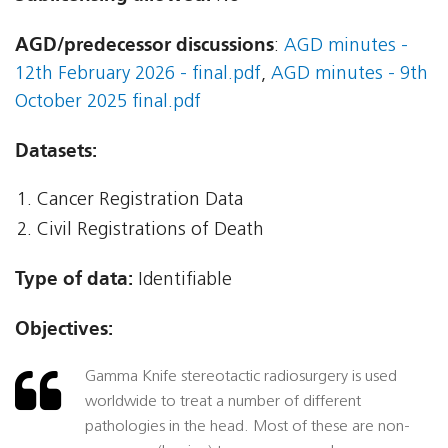
AGD/predecessor discussions
:
AGD minutes -
12th February 2026 - final.pdf
,
AGD minutes - 9th
October 2025 final.pdf
Datasets:
Cancer Registration Data
Civil Registrations of Death
Type of data:
Identifiable
Objectives:
Gamma Knife stereotactic radiosurgery is used
worldwide to treat a number of different
pathologies in the head. Most of these are non-