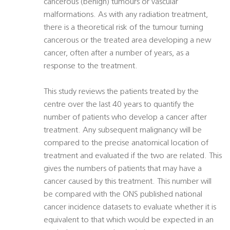
cancerous (benign) tumours or vascular
malformations. As with any radiation treatment,
there is a theoretical risk of the tumour turning
cancerous or the treated area developing a new
cancer, often after a number of years, as a
response to the treatment.
This study reviews the patients treated by the
centre over the last 40 years to quantify the
number of patients who develop a cancer after
treatment. Any subsequent malignancy will be
compared to the precise anatomical location of
treatment and evaluated if the two are related. This
gives the numbers of patients that may have a
cancer caused by this treatment. This number will
be compared with the ONS published national
cancer incidence datasets to evaluate whether it is
equivalent to that which would be expected in an