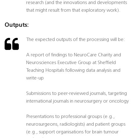
research (and the innovations and developments
that might result from that exploratory work).
Outputs:
The expected outputs of the processing will be:
A report of findings to NeuroCare Charity and
Neurosciences Executive Group at Sheffield
Teaching Hospitals following data analysis and
write-up
Submissions to peer-reviewed journals, targeting
international journals in neurosurgery or oncology
Presentations to professional groups (e.g.,
neurosurgeons, radiologists) and patient groups
(e.g., support organisations for brain tumour