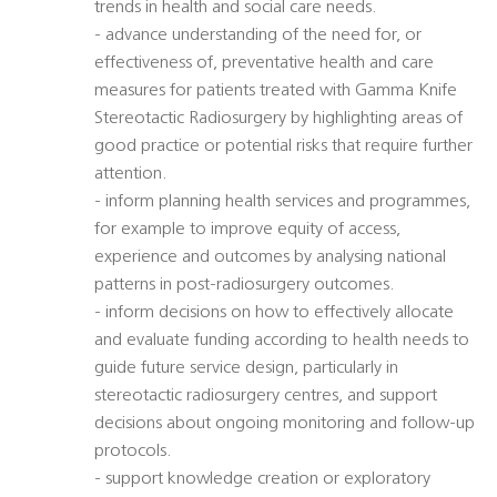
trends in health and social care needs.
- advance understanding of the need for, or
effectiveness of, preventative health and care
measures for patients treated with Gamma Knife
Stereotactic Radiosurgery by highlighting areas of
good practice or potential risks that require further
attention.
- inform planning health services and programmes,
for example to improve equity of access,
experience and outcomes by analysing national
patterns in post-radiosurgery outcomes.
- inform decisions on how to effectively allocate
and evaluate funding according to health needs to
guide future service design, particularly in
stereotactic radiosurgery centres, and support
decisions about ongoing monitoring and follow-up
protocols.
- support knowledge creation or exploratory