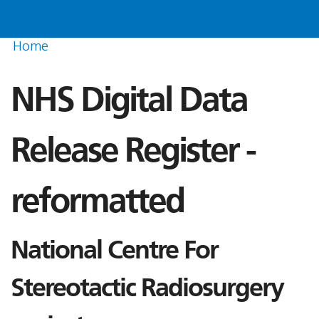
Home
NHS Digital Data
Release Register -
reformatted
National Centre For
Stereotactic Radiosurgery