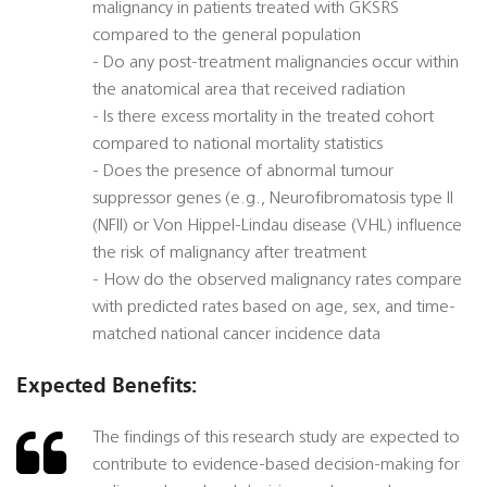
malignancy in patients treated with GKSRS
compared to the general population
- Do any post-treatment malignancies occur within
the anatomical area that received radiation
- Is there excess mortality in the treated cohort
compared to national mortality statistics
- Does the presence of abnormal tumour
suppressor genes (e.g., Neurofibromatosis type II
(NFII) or Von Hippel-Lindau disease (VHL) influence
the risk of malignancy after treatment
- How do the observed malignancy rates compare
with predicted rates based on age, sex, and time-
matched national cancer incidence data
Expected Benefits:
The findings of this research study are expected to
contribute to evidence-based decision-making for