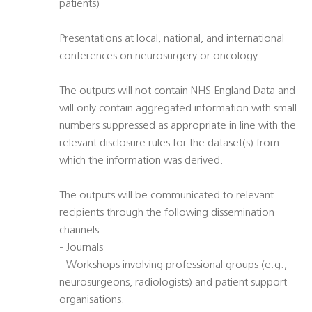
patients)
Presentations at local, national, and international
conferences on neurosurgery or oncology
The outputs will not contain NHS England Data and
will only contain aggregated information with small
numbers suppressed as appropriate in line with the
relevant disclosure rules for the dataset(s) from
which the information was derived.
The outputs will be communicated to relevant
recipients through the following dissemination
channels:
- Journals
- Workshops involving professional groups (e.g.,
neurosurgeons, radiologists) and patient support
organisations.