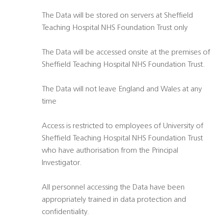
The Data will be stored on servers at Sheffield
Teaching Hospital NHS Foundation Trust only
The Data will be accessed onsite at the premises of
Sheffield Teaching Hospital NHS Foundation Trust.
The Data will not leave England and Wales at any
time
Access is restricted to employees of University of
Sheffield Teaching Hospital NHS Foundation Trust
who have authorisation from the Principal
Investigator.
All personnel accessing the Data have been
appropriately trained in data protection and
confidentiality.