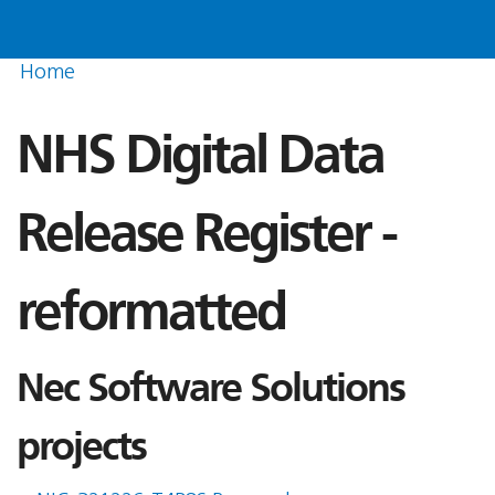
Home
NHS Digital Data
Release Register -
reformatted
Nec Software Solutions
projects