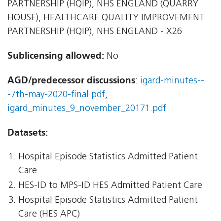
PARTNERSHIP (HQIP), NHS ENGLAND (QUARRY
HOUSE), HEALTHCARE QUALITY IMPROVEMENT
PARTNERSHIP (HQIP), NHS ENGLAND - X26
Sublicensing allowed:
No
AGD/predecessor discussions
:
igard-minutes--
-7th-may-2020-final.pdf
,
igard_minutes_9_november_20171.pdf
Datasets:
Hospital Episode Statistics Admitted Patient
Care
HES-ID to MPS-ID HES Admitted Patient Care
Hospital Episode Statistics Admitted Patient
Care (HES APC)