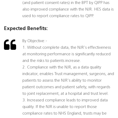
(and patient consent rates) in the BPT by QIPP has
also improved compliance with the NJR. HES data is
used to report compliance rates to QIPP.
Expected Benefits:
By Objective:-
1. Without complete data, the NJR's effectiveness
at monitoring performance is significantly reduced
and the risks to patients increase.
2. Compliance with the NJR, as a data quality
indicator, enables Trust management, surgeons, and
patients to assess the NJR's ability to monitor
patient outcomes and patient safety, with regards
to joint replacement, at a hospital and trust level.
3. Increased compliance leads to improved data
quality. If the NJR is unable to report those
compliance rates to NHS England, trusts may be