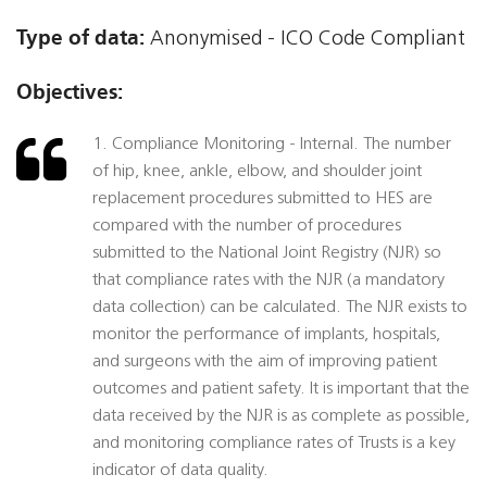
Type of data:
Anonymised - ICO Code Compliant
Objectives:
1. Compliance Monitoring - Internal. The number
of hip, knee, ankle, elbow, and shoulder joint
replacement procedures submitted to HES are
compared with the number of procedures
submitted to the National Joint Registry (NJR) so
that compliance rates with the NJR (a mandatory
data collection) can be calculated. The NJR exists to
monitor the performance of implants, hospitals,
and surgeons with the aim of improving patient
outcomes and patient safety. It is important that the
data received by the NJR is as complete as possible,
and monitoring compliance rates of Trusts is a key
indicator of data quality.