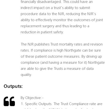
financially disadvantaged. This could have an
indirect impact on a trust's ability to submit
procedure data to the NJR, reducing the NJR's
ability to effectively monitor the outcomes of joint
replacement surgery and thus leading to a
reduction in patient safety.
The NJR publishes Trust mortality rates and revision
rates. If compliance is high Northgate can be sure
of these patient outcome measures. By driving up
compliance (and having a measure for it) Northgate
are able to give the Trusts a measure of data
quality.
Outputs:
By Objective:-
1. Specific Outputs. The Trust Compliance rate are