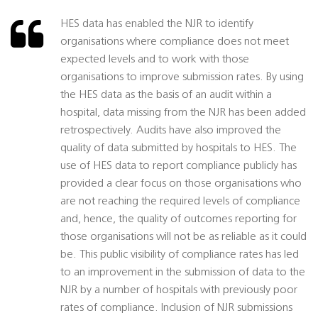
HES data has enabled the NJR to identify
organisations where compliance does not meet
expected levels and to work with those
organisations to improve submission rates. By using
the HES data as the basis of an audit within a
hospital, data missing from the NJR has been added
retrospectively. Audits have also improved the
quality of data submitted by hospitals to HES. The
use of HES data to report compliance publicly has
provided a clear focus on those organisations who
are not reaching the required levels of compliance
and, hence, the quality of outcomes reporting for
those organisations will not be as reliable as it could
be. This public visibility of compliance rates has led
to an improvement in the submission of data to the
NJR by a number of hospitals with previously poor
rates of compliance. Inclusion of NJR submissions