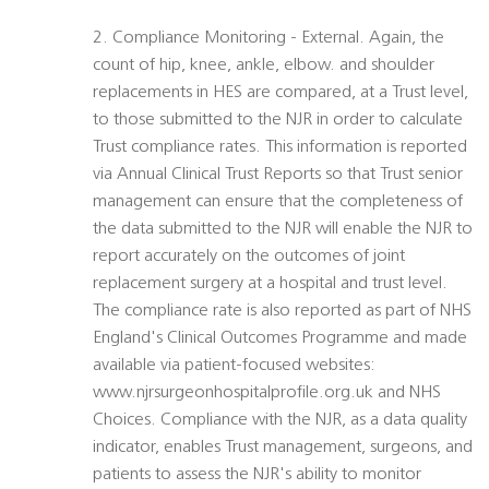
2. Compliance Monitoring - External. Again, the
count of hip, knee, ankle, elbow. and shoulder
replacements in HES are compared, at a Trust level,
to those submitted to the NJR in order to calculate
Trust compliance rates. This information is reported
via Annual Clinical Trust Reports so that Trust senior
management can ensure that the completeness of
the data submitted to the NJR will enable the NJR to
report accurately on the outcomes of joint
replacement surgery at a hospital and trust level.
The compliance rate is also reported as part of NHS
England's Clinical Outcomes Programme and made
available via patient-focused websites:
www.njrsurgeonhospitalprofile.org.uk and NHS
Choices. Compliance with the NJR, as a data quality
indicator, enables Trust management, surgeons, and
patients to assess the NJR's ability to monitor