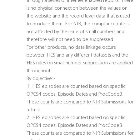
through a series of internet enabled reports. There
is no physical connection between the values on
the website and the record level data that is used
to produce them. For NJR, the compliance rate is
not affected by the issue of small numbers and
therefore will not need to be suppressed.
For other products, no data linkage occurs
between HES and any different datasets and the
HES rules on small number suppression are applied
throughout.
By objective:-
1. HES episodes are counted based on specific
OPCS4 codes, Episode Dates and ProcCode3.
These counts are compared to NJR Submissions for
a Trust.
2. HES episodes are counted based on specific
OPCS4 codes, Episode Dates and ProcCode3.
These counts are compared to NJR Submissions for