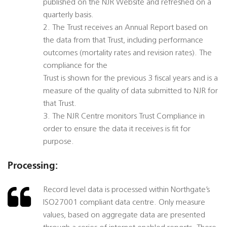
published on the NJR Website and refreshed on a
quarterly basis.
2. The Trust receives an Annual Report based on
the data from that Trust, including performance
outcomes (mortality rates and revision rates). The
compliance for the
Trust is shown for the previous 3 fiscal years and is a
measure of the quality of data submitted to NJR for
that Trust.
3. The NJR Centre monitors Trust Compliance in
order to ensure the data it receives is fit for
purpose.
Processing:
Record level data is processed within Northgate’s
ISO27001 compliant data centre. Only measure
values, based on aggregate data are presented