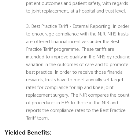
patient outcomes and patient safety, with regards
to joint replacement, at a hospital and trust level.
3. Best Practice Tariff - External Reporting. In order
to encourage compliance with the NJR, NHS trusts
are offered financial incentives under the Best
Practice Tariff programme. These tariffs are
intended to improve quality in the NHS by reducing
variation in the outcomes of care and to promote
best practice. In order to receive those financial
rewards, trusts have to meet annually set target
rates for compliance for hip and knee joint
replacement surgery. The NJR compares the count
of procedures in HES to those in the NJR and
reports the compliance rates to the Best Practice
Tariff team.
Yielded Benefits: