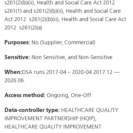
s261(2)(b)(ii), Health and Social Care Act 2012 
s261(1) and s261(2)(b)(ii), Health and Social Care
Act 2012  s261(2)(b)(ii), Health and Social Care Act
2012  s261(2)(a)
Purposes:
No (Supplier, Commercial)
Sensitive:
Non Sensitive, and Non-Sensitive
When:
DSA runs 2017-04 – 2020-04 2017.12 —
2026.06.
Access method:
Ongoing, One-Off
Data-controller type:
HEALTHCARE QUALITY
IMPROVEMENT PARTNERSHIP (HQIP),
HEALTHCARE QUALITY IMPROVEMENT