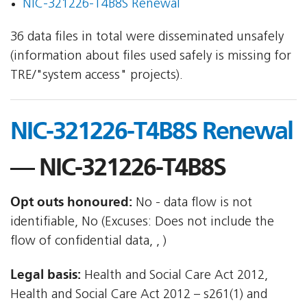
NIC-321226-T4B8S Renewal
36 data files in total were disseminated unsafely
(information about files used safely is missing for
TRE/"system access" projects).
NIC-321226-T4B8S Renewal
— NIC-321226-T4B8S
Opt outs honoured:
No - data flow is not
identifiable, No (Excuses: Does not include the
flow of confidential data, , )
Legal basis:
Health and Social Care Act 2012,
Health and Social Care Act 2012 – s261(1) and