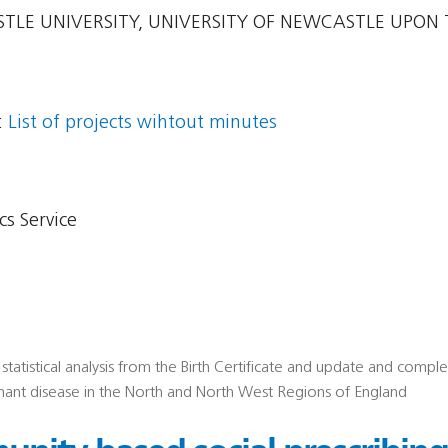
LE UNIVERSITY, UNIVERSITY OF NEWCASTLE UPON 
:
List of projects wihtout minutes
s Service
statistical analysis from the Birth Certificate and update and compl
nant disease in the North and North West Regions of England