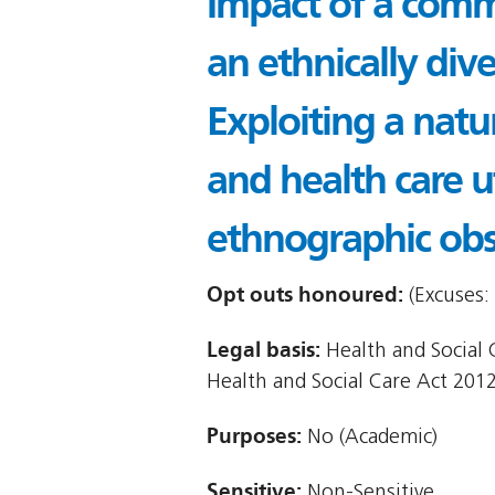
Impact of a commu
an ethnically div
Exploiting a natu
and health care 
ethnographic obs
Opt outs honoured:
(Excuses: 
Legal basis:
Health and Social Ca
Health and Social Care Act 2012
Purposes:
No (Academic)
Sensitive:
Non-Sensitive