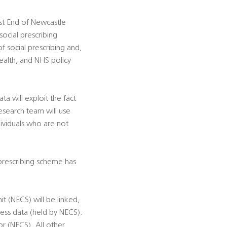
est End of Newcastle
social prescribing
f social prescribing and,
ealth, and NHS policy
ta will exploit the fact
esearch team will use
ividuals who are not
l prescribing scheme has
t (NECS) will be linked,
ss data (held by NECS).
r (NECS). All other