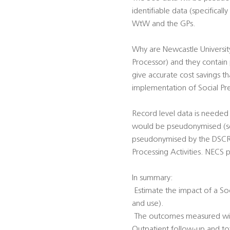
identifiable data (specifica
WtW and the GPs.
Why are Newcastle Universit
Processor) and they contain p
give accurate cost savings 
implementation of Social Pre
Record level data is needed 
would be pseudonymised (see
pseudonymised by the DSCRO 
Processing Activities. NECS 
In summary:
 Estimate the impact of a So
and use).
 The outcomes measured will
Outpatient follow-up and tot