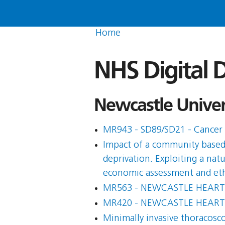
Home
NHS Digital D
Newcastle Univers
MR943 - SD89/SD21 - Cancer 
Impact of a community based s
deprivation. Exploiting a nat
economic assessment and eth
MR563 - NEWCASTLE HEART
MR420 - NEWCASTLE HEART
Minimally invasive thoracosc