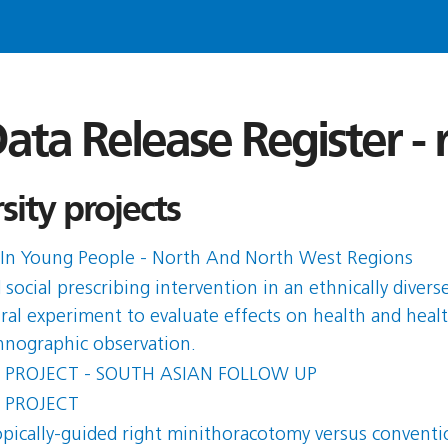
ata Release Register -
ity projects
In Young People - North And North West Regions
ocial prescribing intervention in an ethnically diver
ural experiment to evaluate effects on health and healt
nographic observation.
 PROJECT - SOUTH ASIAN FOLLOW UP
 PROJECT
opically-guided right minithoracotomy versus conventio