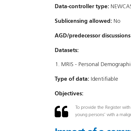
Data-controller type:
NEWCAST
Sublicensing allowed:
No
AGD/predecessor discussions
Datasets:
MRIS - Personal Demographic
Type of data:
Identifiable
Objectives:
To provide the Register with 
young persons' with a malig