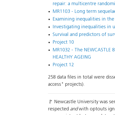
repair: a multicentre randomis
MR1103 - Long term sequelae
Examining inequalities in the
Investigating inequalities in
Survival and predictors of su
Project 10
MR1032 - The NEWCASTLE 8
HEALTHY AGEING
Project 12
258 data files in total were di
access" projects).
🚩 Newcastle University was se
respected
and
with optouts igno