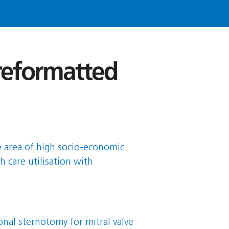
 reformatted
se area of high socio-economic
h care utilisation with
nal sternotomy for mitral valve