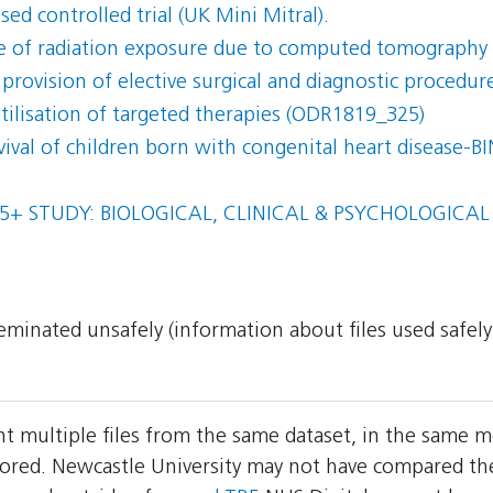
ed controlled trial (UK Mini Mitral).
 of radiation exposure due to computed tomography 
 provision of elective surgical and diagnostic procedur
 utilisation of targeted therapies (ODR1819_325)
rvival of children born with congenital heart disease-
5+ STUDY: BIOLOGICAL, CLINICAL & PSYCHOLOGICA
sseminated unsafely (information about files used safel
nt multiple files from the same dataset, in the same 
red. Newcastle University may not have compared the t