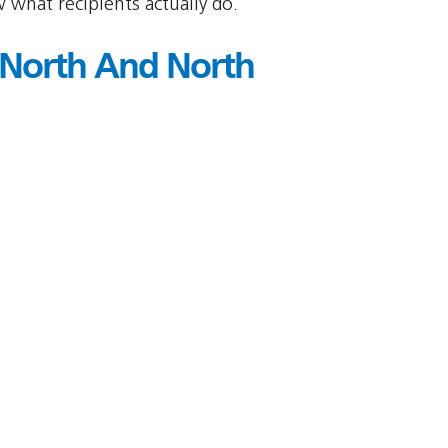
 what recipients actually do.
 North And North