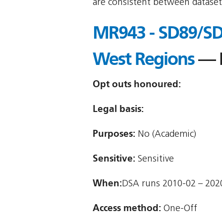
are consistent between dataset
MR943 - SD89/SD2
West Regions
— N
Opt outs honoured:
Legal basis:
Purposes:
No (Academic)
Sensitive:
Sensitive
When:
DSA runs 2010-02 – 202
Access method:
One-Off