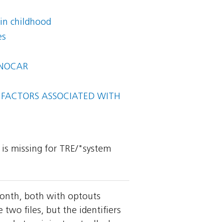
in childhood
es
BINOCAR
L FACTORS ASSOCIATED WITH
y is missing for TRE/"system
month, both with optouts
wo files, but the identifiers