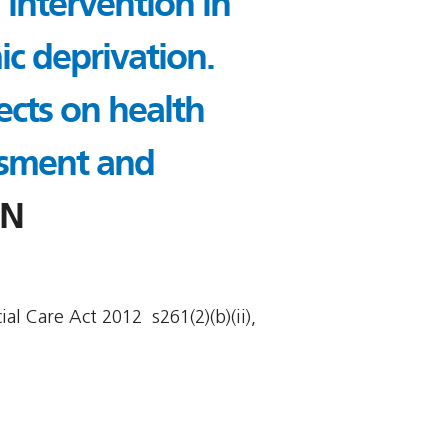
 intervention in
ic deprivation.
ects on health
ssment and
2N
l Care Act 2012  s261(2)(b)(ii),