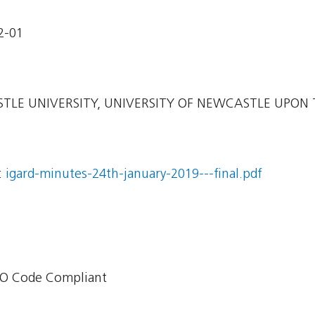
2-01
LE UNIVERSITY, UNIVERSITY OF NEWCASTLE UPON 
:
igard-minutes-24th-january-2019---final.pdf
O Code Compliant