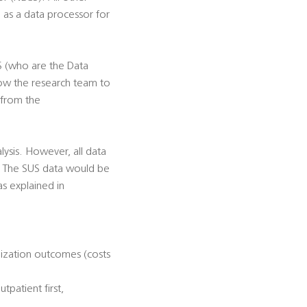
e as a data processor for
S (who are the Data
llow the research team to
 from the
lysis. However, all data
s. The SUS data would be
s explained in
ilization outcomes (costs
tpatient first,