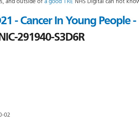
s, and outside of
a good TRE
NHS Digital can not know
1 - Cancer In Young People -
IC-291940-S3D6R
0-02