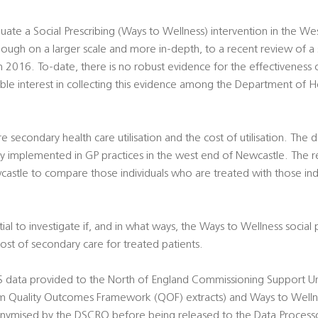
uate a Social Prescribing (Ways to Wellness) intervention in the W
lthough on a larger scale and more in-depth, to a recent review of a 
 2016. To-date, there is no robust evidence for the effectiveness o
able interest in collecting this evidence among the Department of H
econdary health care utilisation and the cost of utilisation. The da
ly implemented in GP practices in the west end of Newcastle. The r
astle to compare those individuals who are treated with those ind
ial to investigate if, and in what ways, the Ways to Wellness socia
cost of secondary care for treated patients.
S data provided to the North of England Commissioning Support Uni
om Quality Outcomes Framework (QOF) extracts) and Ways to Wellne
nymised by the DSCRO before being released to the Data Processo