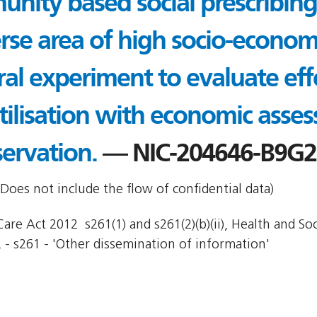
nity based social prescribing
erse area of high socio-econom
ral experiment to evaluate eff
utilisation with economic asse
ervation.
— NIC-204646-B9G
Does not include the flow of confidential data)
re Act 2012  s261(1) and s261(2)(b)(ii), Health and Socia
 - s261 - 'Other dissemination of information'