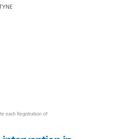
TYNE
ete each Registration of