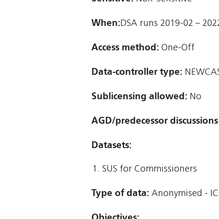
When:
DSA runs 2019-02 – 202
Access method:
One-Off
Data-controller type:
NEWCAST
Sublicensing allowed:
No
AGD/predecessor discussions
Datasets:
SUS for Commissioners
Type of data:
Anonymised - IC
Objectives: