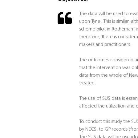
The data will be used to eval
upon Tyne. This is similar, a
scheme pilot in Rotherham in
therefore, there is consider
makers and practitioners.
The outcomes considered are s
that the intervention was on
data from the whole of Newc
treated.
The use of SUS data is essent
affected the utilization and 
To conduct this study the SU
by NECS, to GP records (fr
The SUS data will be pseudo