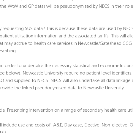
lly the WtW and GP data) will be pseudonymised by NECS in their rol
y requesting SUS data? This is because these data are used by NEC
atient utilisation information and the associated tariffs. This will a
that may accrue to health care services in Newcastle/Gateshead CCG
scribing.
in order to undertake the necessary statistical and econometric ana
 below). Newcastle University require no patient level identifier
and supplied to NECS. NECS will also undertake all data linkage a
provide the linked pseudonymised data to Newcastle University.
cial Prescribing intervention on a range of secondary health care ut
 include use and costs of: A&E, Day case, Elective, Non-elective, Ou
als.