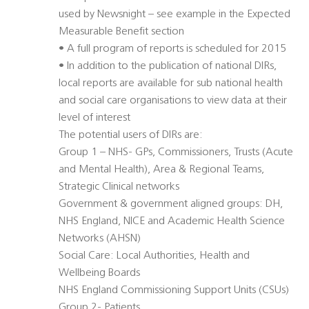
used by Newsnight – see example in the Expected
Measurable Benefit section
• A full program of reports is scheduled for 2015
• In addition to the publication of national DIRs,
local reports are available for sub national health
and social care organisations to view data at their
level of interest
The potential users of DIRs are:
Group 1 – NHS- GPs, Commissioners, Trusts (Acute
and Mental Health), Area & Regional Teams,
Strategic Clinical networks
Government & government aligned groups: DH,
NHS England, NICE and Academic Health Science
Networks (AHSN)
Social Care: Local Authorities, Health and
Wellbeing Boards
NHS England Commissioning Support Units (CSUs)
Group 2- Patients