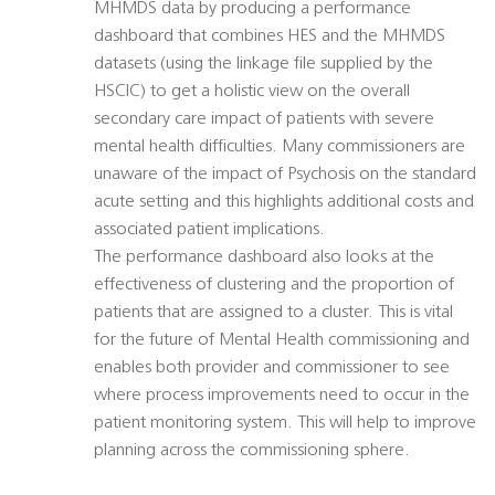
MHMDS data by producing a performance
dashboard that combines HES and the MHMDS
datasets (using the linkage file supplied by the
HSCIC) to get a holistic view on the overall
secondary care impact of patients with severe
mental health difficulties. Many commissioners are
unaware of the impact of Psychosis on the standard
acute setting and this highlights additional costs and
associated patient implications.
The performance dashboard also looks at the
effectiveness of clustering and the proportion of
patients that are assigned to a cluster. This is vital
for the future of Mental Health commissioning and
enables both provider and commissioner to see
where process improvements need to occur in the
patient monitoring system. This will help to improve
planning across the commissioning sphere.