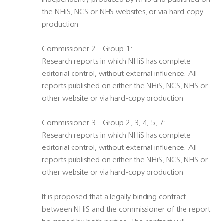
independently produced by NHiS and published on
the NHiS, NCS or NHS websites, or via hard-copy
production
Commissioner 2 - Group 1:
Research reports in which NHiS has complete
editorial control, without external influence. All
reports published on either the NHiS, NCS, NHS or
other website or via hard-copy production.
Commissioner 3 - Group 2, 3, 4, 5, 7:
Research reports in which NHiS has complete
editorial control, without external influence. All
reports published on either the NHiS, NCS, NHS or
other website or via hard-copy production.
It is proposed that a legally binding contract
between NHiS and the commissioner of the report