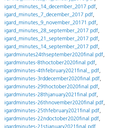
igard_minutes_14_december_2017.pdf
,
igard_minutes_7_december_2017.pdf
,
igard_minutes_9_november_20171.pdf
,
igard_minutes_28_september_2017.pdf
,
igard_minutes_21_september_2017.pdf
,
igard_minutes_14_september_2017.pdf
,
igardminutes24thseptember2020final.pdf
,
igardminutes-8thoctober2020final.pdf
,
igardminutes-4thfebruary2021final_.pdf
,
igardminutes-3rddecember2020final.pdf
,
igardminutes-29thoctober2020final.pdf
,
igardminutes-28thjanuary2021final.pdf
,
igardminutes-26thnovember2020final.pdf
,
igardminutes-25thfebruary2021final.pdf
,
igardminutes-22ndoctober2020final.pdf
,
igardminutes-21stjanuary2021final.pdf
,