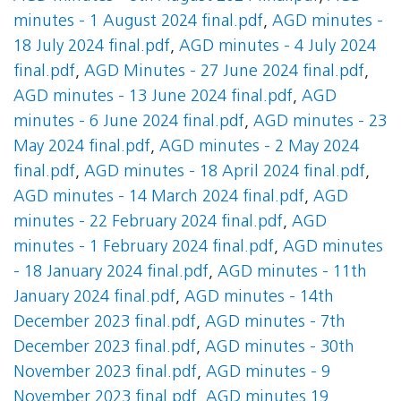
minutes - 1 August 2024 final.pdf
,
AGD minutes -
18 July 2024 final.pdf
,
AGD minutes - 4 July 2024
final.pdf
,
AGD Minutes - 27 June 2024 final.pdf
,
AGD minutes - 13 June 2024 final.pdf
,
AGD
minutes - 6 June 2024 final.pdf
,
AGD minutes - 23
May 2024 final.pdf
,
AGD minutes - 2 May 2024
final.pdf
,
AGD minutes - 18 April 2024 final.pdf
,
AGD minutes - 14 March 2024 final.pdf
,
AGD
minutes - 22 February 2024 final.pdf
,
AGD
minutes - 1 February 2024 final.pdf
,
AGD minutes
- 18 January 2024 final.pdf
,
AGD minutes - 11th
January 2024 final.pdf
,
AGD minutes - 14th
December 2023 final.pdf
,
AGD minutes - 7th
December 2023 final.pdf
,
AGD minutes - 30th
November 2023 final.pdf
,
AGD minutes - 9
November 2023 final.pdf
,
AGD minutes 19