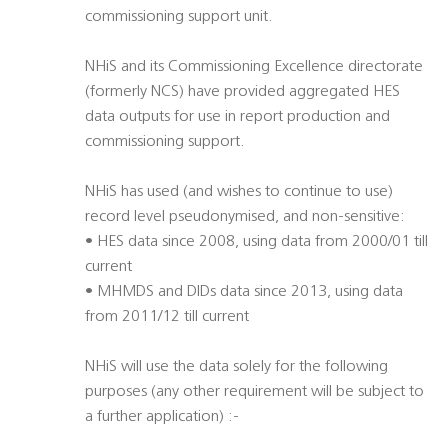
commissioning support unit.
NHiS and its Commissioning Excellence directorate
(formerly NCS) have provided aggregated HES
data outputs for use in report production and
commissioning support.
NHiS has used (and wishes to continue to use)
record level pseudonymised, and non-sensitive:
• HES data since 2008, using data from 2000/01 till
current
• MHMDS and DIDs data since 2013, using data
from 2011/12 till current
NHiS will use the data solely for the following
purposes (any other requirement will be subject to
a further application) :-