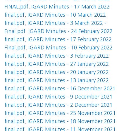
FINAL.pdf
,
IGARD Minutes - 17 March 2022
final.pdf
,
IGARD Minutes - 10 March 2022
final.pdf
,
IGARD Minutes - 3 March 2022 -
Final.pdf
,
IGARD Minutes - 24 February 2022
final.pdf
,
IGARD Minutes - 17 February 2022
Final.pdf
,
IGARD Minutes - 10 February 2022
final.pdf
,
IGARD Minutes - 3 February 2022
final.pdf
,
IGARD Minutes - 27 January 2022
final.pdf
,
IGARD Minutes - 20 January 2022
final.pdf
,
IGARD Minutes - 13 January 2022
final.pdf
,
IGARD Minutes - 16 December 2021
final.pdf
,
IGARD Minutes - 9 December 2021
final.pdf
,
IGARD Minutes - 2 December 2021
final.pdf
,
IGARD Minutes - 25 November 2021
final.pdf
,
IGARD Minutes - 18 November 2021
final.pdf
,
IGARD Minutes - 11 November 2021