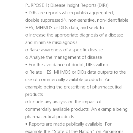
PURPOSE 1) Disease Insight Reports (DIRs)
• DIRs are reports which publish aggregated,
double suppressed^, non-sensitive, non-identifiable
HES, MHMDS or DIDs data, and seek to:
o Increase the appropriate diagnosis of a disease
and minimise misdiagnosis
o Raise awareness of a specific disease
o Analyse the management of disease
• For the avoidance of doubt, DIRs will not:
o Relate HES, MHMDS or DIDs data outputs to the
use of commercially available products. An
example being the prescribing of pharmaceutical
products
o Include any analysis on the impact of
commercially available products. An example being
pharmaceutical products
• Reports are made publically available. For
example the “State of the Nation” on Parkinsons