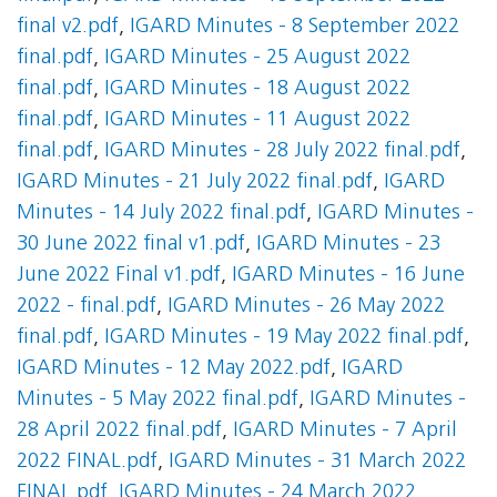
final v2.pdf
,
IGARD Minutes - 8 September 2022
final.pdf
,
IGARD Minutes - 25 August 2022
final.pdf
,
IGARD Minutes - 18 August 2022
final.pdf
,
IGARD Minutes - 11 August 2022
final.pdf
,
IGARD Minutes - 28 July 2022 final.pdf
,
IGARD Minutes - 21 July 2022 final.pdf
,
IGARD
Minutes - 14 July 2022 final.pdf
,
IGARD Minutes -
30 June 2022 final v1.pdf
,
IGARD Minutes - 23
June 2022 Final v1.pdf
,
IGARD Minutes - 16 June
2022 - final.pdf
,
IGARD Minutes - 26 May 2022
final.pdf
,
IGARD Minutes - 19 May 2022 final.pdf
,
IGARD Minutes - 12 May 2022.pdf
,
IGARD
Minutes - 5 May 2022 final.pdf
,
IGARD Minutes -
28 April 2022 final.pdf
,
IGARD Minutes - 7 April
2022 FINAL.pdf
,
IGARD Minutes - 31 March 2022
FINAL.pdf
,
IGARD Minutes - 24 March 2022