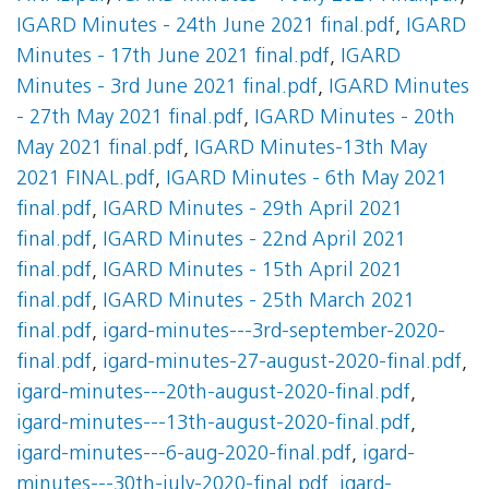
IGARD Minutes - 24th June 2021 final.pdf
,
IGARD
Minutes - 17th June 2021 final.pdf
,
IGARD
Minutes - 3rd June 2021 final.pdf
,
IGARD Minutes
- 27th May 2021 final.pdf
,
IGARD Minutes - 20th
May 2021 final.pdf
,
IGARD Minutes-13th May
2021 FINAL.pdf
,
IGARD Minutes - 6th May 2021
final.pdf
,
IGARD Minutes - 29th April 2021
final.pdf
,
IGARD Minutes - 22nd April 2021
final.pdf
,
IGARD Minutes - 15th April 2021
final.pdf
,
IGARD Minutes - 25th March 2021
final.pdf
,
igard-minutes---3rd-september-2020-
final.pdf
,
igard-minutes-27-august-2020-final.pdf
,
igard-minutes---20th-august-2020-final.pdf
,
igard-minutes---13th-august-2020-final.pdf
,
igard-minutes---6-aug-2020-final.pdf
,
igard-
minutes---30th-july-2020-final.pdf
,
igard-