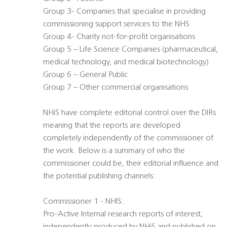
Group 3- Companies that specialise in providing
commissioning support services to the NHS
Group 4- Charity not-for-profit organisations
Group 5 – Life Science Companies (pharmaceutical,
medical technology, and medical biotechnology)
Group 6 – General Public
Group 7 – Other commercial organisations
NHiS have complete editorial control over the DIRs
meaning that the reports are developed
completely independently of the commissioner of
the work. Below is a summary of who the
commissioner could be, their editorial influence and
the potential publishing channels:
Commissioner 1 - NHIS:
Pro-Active Internal research reports of interest,