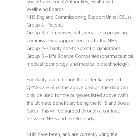
Social Care: Local Authorities, Health and
Wellbeing Boards
NHS England Commissioning Support Units (CSUs)
Group 2- Patients
Group 3- Companies that specialise in providing
commissioning support services to the NHS
Group 4- Charity not-for-profit organisations
Group 5 – Life Science Companies (pharmaceutical,
medical technology, and medical biotechnology)
For clarity, even though the potential users of
QPASS are all of the above groups, the data can
only be used for the purposes listed above (with
the ultimate beneficiary being the NHS and Social
Care). This will be agreed through a contract
between NHiS and the 3rd party.
NHiS have been, and are currently using the