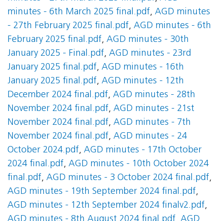
minutes - 6th March 2025 final.pdf
,
AGD minutes
- 27th February 2025 final.pdf
,
AGD minutes - 6th
February 2025 final.pdf
,
AGD minutes - 30th
January 2025 - Final.pdf
,
AGD minutes - 23rd
January 2025 final.pdf
,
AGD minutes - 16th
January 2025 final.pdf
,
AGD minutes - 12th
December 2024 final.pdf
,
AGD minutes - 28th
November 2024 final.pdf
,
AGD minutes - 21st
November 2024 final.pdf
,
AGD minutes - 7th
November 2024 final.pdf
,
AGD minutes - 24
October 2024.pdf
,
AGD minutes - 17th October
2024 final.pdf
,
AGD minutes - 10th October 2024
final.pdf
,
AGD minutes - 3 October 2024 final.pdf
,
AGD minutes - 19th September 2024 final.pdf
,
AGD minutes - 12th September 2024 finalv2.pdf
,
AGD minutes - 8th August 2024 final.pdf
,
AGD