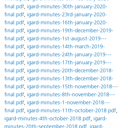
final.pdf
,
igard-minutes-30th-january-2020-
final.pdf
,
igard-minutes-23rd-january-2020-
final.pdf
,
igard-minutes-16th-january-2020-
final.pdf
,
igard-minutes-19th-december-2019-
final.pdf
,
igard-minutes-1st-august-2019---
final.pdf
,
igard-minutes-14th-march-2019-
final.pdf
,
igard-minutes-24th-january-2019---
final.pdf
,
igard-minutes-17th-january-2019---
final.pdf
,
igard-minutes-20th-december-2018-
final.pdf
,
igard-minutes-13th-december-2018-
final.pdf
,
igard-minutes-15th-november-2018---
final.pdf
,
igard-minutes-8th-november-2018---
final.pdf
,
igard-minutes-1-november-2018---
final.pdf
,
igard-minutes-11th-october-2018.pdf
,
igard-minutes-4th-october-2018.pdf
,
igard-
minutes-20th-september-2018.pdf
,
igard-