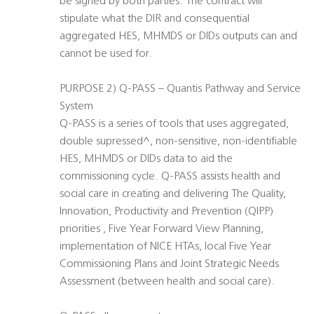
be signed by both parties. The contract will
stipulate what the DIR and consequential
aggregated HES, MHMDS or DIDs outputs can and
cannot be used for.
PURPOSE 2) Q-PASS – Quantis Pathway and Service
System
Q-PASS is a series of tools that uses aggregated,
double supressed^, non-sensitive, non-identifiable
HES, MHMDS or DIDs data to aid the
commissioning cycle. Q-PASS assists health and
social care in creating and delivering The Quality,
Innovation, Productivity and Prevention (QIPP)
priorities , Five Year Forward View Planning,
implementation of NICE HTAs, local Five Year
Commissioning Plans and Joint Strategic Needs
Assessment (between health and social care).