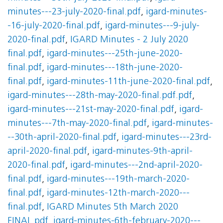
minutes---23-july-2020-final.pdf
,
igard-minutes-
-16-july-2020-final.pdf
,
igard-minutes---9-july-
2020-final.pdf
,
IGARD Minutes - 2 July 2020
final.pdf
,
igard-minutes---25th-june-2020-
final.pdf
,
igard-minutes---18th-june-2020-
final.pdf
,
igard-minutes-11th-june-2020-final.pdf
,
igard-minutes---28th-may-2020-final.pdf.pdf
,
igard-minutes---21st-may-2020-final.pdf
,
igard-
minutes---7th-may-2020-final.pdf
,
igard-minutes-
--30th-april-2020-final.pdf
,
igard-minutes---23rd-
april-2020-final.pdf
,
igard-minutes-9th-april-
2020-final.pdf
,
igard-minutes---2nd-april-2020-
final.pdf
,
igard-minutes---19th-march-2020-
final.pdf
,
igard-minutes-12th-march-2020---
final.pdf
,
IGARD Minutes 5th March 2020
FINAL.pdf
,
igard-minutes-6th-february-2020---