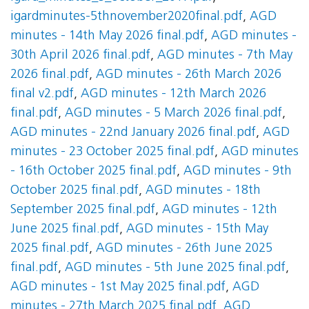
igardminutes-5thnovember2020final.pdf
,
AGD
minutes - 14th May 2026 final.pdf
,
AGD minutes -
30th April 2026 final.pdf
,
AGD minutes - 7th May
2026 final.pdf
,
AGD minutes - 26th March 2026
final v2.pdf
,
AGD minutes - 12th March 2026
final.pdf
,
AGD minutes - 5 March 2026 final.pdf
,
AGD minutes - 22nd January 2026 final.pdf
,
AGD
minutes - 23 October 2025 final.pdf
,
AGD minutes
- 16th October 2025 final.pdf
,
AGD minutes - 9th
October 2025 final.pdf
,
AGD minutes - 18th
September 2025 final.pdf
,
AGD minutes - 12th
June 2025 final.pdf
,
AGD minutes - 15th May
2025 final.pdf
,
AGD minutes - 26th June 2025
final.pdf
,
AGD minutes - 5th June 2025 final.pdf
,
AGD minutes - 1st May 2025 final.pdf
,
AGD
minutes - 27th March 2025 final.pdf
,
AGD