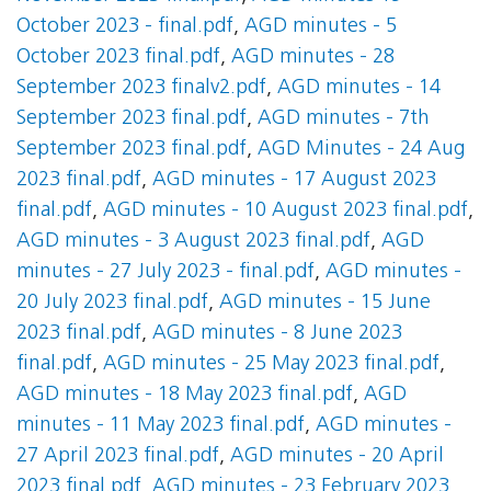
October 2023 - final.pdf
,
AGD minutes - 5
October 2023 final.pdf
,
AGD minutes - 28
September 2023 finalv2.pdf
,
AGD minutes - 14
September 2023 final.pdf
,
AGD minutes - 7th
September 2023 final.pdf
,
AGD Minutes - 24 Aug
2023 final.pdf
,
AGD minutes - 17 August 2023
final.pdf
,
AGD minutes - 10 August 2023 final.pdf
,
AGD minutes - 3 August 2023 final.pdf
,
AGD
minutes - 27 July 2023 - final.pdf
,
AGD minutes -
20 July 2023 final.pdf
,
AGD minutes - 15 June
2023 final.pdf
,
AGD minutes - 8 June 2023
final.pdf
,
AGD minutes - 25 May 2023 final.pdf
,
AGD minutes - 18 May 2023 final.pdf
,
AGD
minutes - 11 May 2023 final.pdf
,
AGD minutes -
27 April 2023 final.pdf
,
AGD minutes - 20 April
2023 final.pdf
,
AGD minutes - 23 February 2023