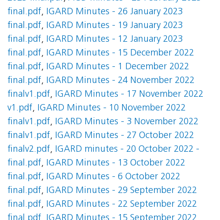
final.pdf
,
IGARD Minutes - 26 January 2023
final.pdf
,
IGARD Minutes - 19 January 2023
final.pdf
,
IGARD Minutes - 12 January 2023
final.pdf
,
IGARD Minutes - 15 December 2022
final.pdf
,
IGARD Minutes - 1 December 2022
final.pdf
,
IGARD Minutes - 24 November 2022
finalv1.pdf
,
IGARD Minutes - 17 November 2022
v1.pdf
,
IGARD Minutes - 10 November 2022
finalv1.pdf
,
IGARD Minutes - 3 November 2022
finalv1.pdf
,
IGARD Minutes - 27 October 2022
finalv2.pdf
,
IGARD minutes - 20 October 2022 -
final.pdf
,
IGARD Minutes - 13 October 2022
final.pdf
,
IGARD Minutes - 6 October 2022
final.pdf
,
IGARD Minutes - 29 September 2022
final.pdf
,
IGARD Minutes - 22 September 2022
final.pdf
,
IGARD Minutes - 15 September 2022