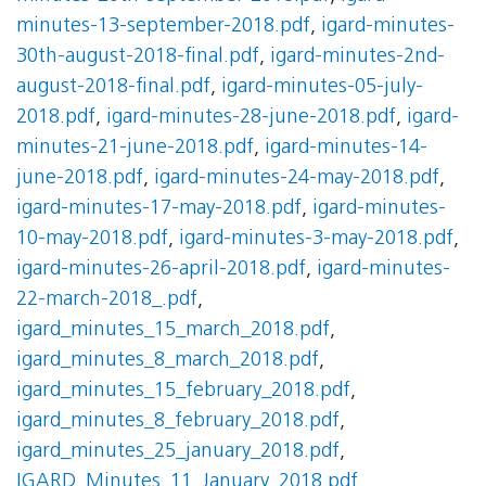
minutes-13-september-2018.pdf
,
igard-minutes-
30th-august-2018-final.pdf
,
igard-minutes-2nd-
august-2018-final.pdf
,
igard-minutes-05-july-
2018.pdf
,
igard-minutes-28-june-2018.pdf
,
igard-
minutes-21-june-2018.pdf
,
igard-minutes-14-
june-2018.pdf
,
igard-minutes-24-may-2018.pdf
,
igard-minutes-17-may-2018.pdf
,
igard-minutes-
10-may-2018.pdf
,
igard-minutes-3-may-2018.pdf
,
igard-minutes-26-april-2018.pdf
,
igard-minutes-
22-march-2018_.pdf
,
igard_minutes_15_march_2018.pdf
,
igard_minutes_8_march_2018.pdf
,
igard_minutes_15_february_2018.pdf
,
igard_minutes_8_february_2018.pdf
,
igard_minutes_25_january_2018.pdf
,
IGARD_Minutes_11_January_2018.pdf
,