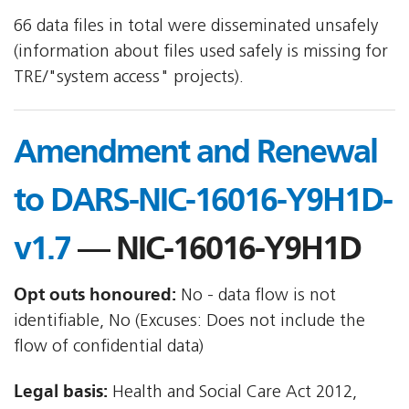
66 data files in total were disseminated unsafely
(information about files used safely is missing for
TRE/"system access" projects).
Amendment and Renewal
to DARS-NIC-16016-Y9H1D-
v1.7
— NIC-16016-Y9H1D
Opt outs honoured:
No - data flow is not
identifiable, No (Excuses: Does not include the
flow of confidential data)
Legal basis:
Health and Social Care Act 2012,