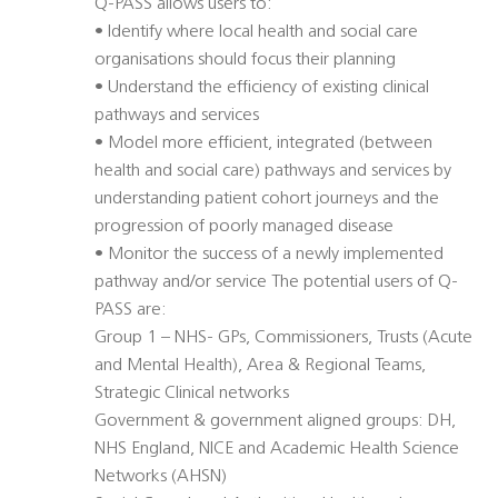
Q-PASS allows users to:
• Identify where local health and social care
organisations should focus their planning
• Understand the efficiency of existing clinical
pathways and services
• Model more efficient, integrated (between
health and social care) pathways and services by
understanding patient cohort journeys and the
progression of poorly managed disease
• Monitor the success of a newly implemented
pathway and/or service The potential users of Q-
PASS are:
Group 1 – NHS- GPs, Commissioners, Trusts (Acute
and Mental Health), Area & Regional Teams,
Strategic Clinical networks
Government & government aligned groups: DH,
NHS England, NICE and Academic Health Science
Networks (AHSN)