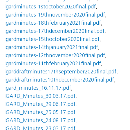
igardminutes-1stoctober2020final.pdf
,
igardminutes-19thnovember2020final.pdf
,
igardminutes-18thfebruary2021final.pdf
,
igardminutes-17thdecember2020final.pdf
,
igardminutes-15thoctober2020final.pdf
,
igardminutes-14thjanuary2021final.pdf
,
igardminutes-12thnovember2020final.pdf
,
igardminutes-11thfebruary2021final.pdf
,
igarddraftminutes17thseptember2020final.pdf
,
igarddraftminutes10thdecember2020final.pdf
,
igard_minutes_16.11.17.pdf
,
IGARD_Minutes_30.03.17.pdf
,
IGARD_Minutes_29.06.17.pdf
,
IGARD_Minutes_25.05.17.pdf
,
IGARD_Minutes_24.08.17.pdf
,
IGARD_Minutes_23.03.17.pdf
,