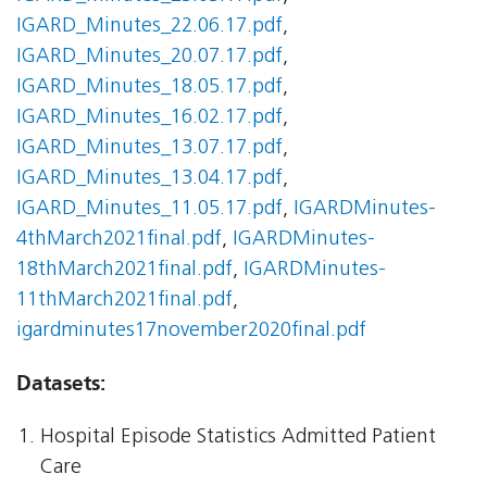
IGARD_Minutes_22.06.17.pdf
,
IGARD_Minutes_20.07.17.pdf
,
IGARD_Minutes_18.05.17.pdf
,
IGARD_Minutes_16.02.17.pdf
,
IGARD_Minutes_13.07.17.pdf
,
IGARD_Minutes_13.04.17.pdf
,
IGARD_Minutes_11.05.17.pdf
,
IGARDMinutes-
4thMarch2021final.pdf
,
IGARDMinutes-
18thMarch2021final.pdf
,
IGARDMinutes-
11thMarch2021final.pdf
,
igardminutes17november2020final.pdf
Datasets:
Hospital Episode Statistics Admitted Patient
Care