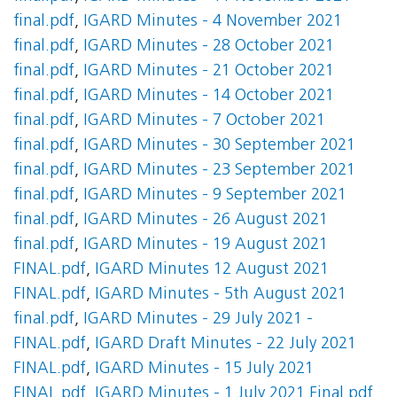
final.pdf
,
IGARD Minutes - 4 November 2021
final.pdf
,
IGARD Minutes - 28 October 2021
final.pdf
,
IGARD Minutes - 21 October 2021
final.pdf
,
IGARD Minutes - 14 October 2021
final.pdf
,
IGARD Minutes - 7 October 2021
final.pdf
,
IGARD Minutes - 30 September 2021
final.pdf
,
IGARD Minutes - 23 September 2021
final.pdf
,
IGARD Minutes - 9 September 2021
final.pdf
,
IGARD Minutes - 26 August 2021
final.pdf
,
IGARD Minutes - 19 August 2021
FINAL.pdf
,
IGARD Minutes 12 August 2021
FINAL.pdf
,
IGARD Minutes - 5th August 2021
final.pdf
,
IGARD Minutes - 29 July 2021 -
FINAL.pdf
,
IGARD Draft Minutes - 22 July 2021
FINAL.pdf
,
IGARD Minutes - 15 July 2021
FINAL.pdf
,
IGARD Minutes - 1 July 2021 Final.pdf
,