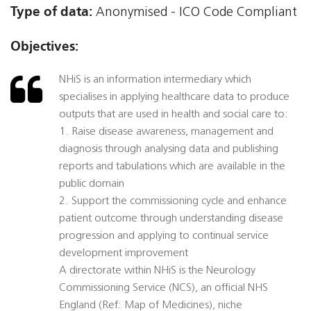
Type of data:
Anonymised - ICO Code Compliant
Objectives:
NHiS is an information intermediary which
specialises in applying healthcare data to produce
outputs that are used in health and social care to:
1. Raise disease awareness, management and
diagnosis through analysing data and publishing
reports and tabulations which are available in the
public domain
2. Support the commissioning cycle and enhance
patient outcome through understanding disease
progression and applying to continual service
development improvement
A directorate within NHiS is the Neurology
Commissioning Service (NCS), an official NHS
England (Ref: Map of Medicines), niche