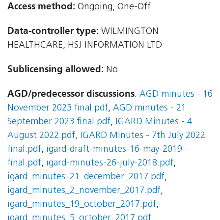
Access method:
Ongoing, One-Off
Data-controller type:
WILMINGTON
HEALTHCARE, HSJ INFORMATION LTD
Sublicensing allowed:
No
AGD/predecessor discussions
:
AGD minutes - 16
November 2023 final.pdf
,
AGD minutes - 21
September 2023 final.pdf
,
IGARD Minutes - 4
August 2022.pdf
,
IGARD Minutes - 7th July 2022
final.pdf
,
igard-draft-minutes-16-may-2019-
final.pdf
,
igard-minutes-26-july-2018.pdf
,
igard_minutes_21_december_2017.pdf
,
igard_minutes_2_november_2017.pdf
,
igard_minutes_19_october_2017.pdf
,
igard_minutes_5_october_2017.pdf
,