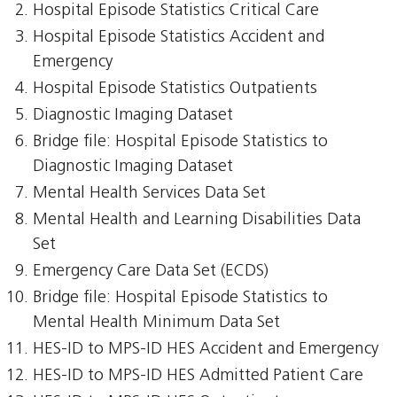
Hospital Episode Statistics Critical Care
Hospital Episode Statistics Accident and
Emergency
Hospital Episode Statistics Outpatients
Diagnostic Imaging Dataset
Bridge file: Hospital Episode Statistics to
Diagnostic Imaging Dataset
Mental Health Services Data Set
Mental Health and Learning Disabilities Data
Set
Emergency Care Data Set (ECDS)
Bridge file: Hospital Episode Statistics to
Mental Health Minimum Data Set
HES-ID to MPS-ID HES Accident and Emergency
HES-ID to MPS-ID HES Admitted Patient Care