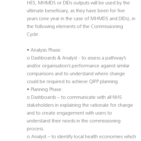
HES, MHMDS or DIDs outputs will be used by the
ultimate beneficiary, as they have been for five
years (one year in the case of MHMDS and DIDs), in
the following elements of the Commissioning
Cycle:
• Analysis Phase:
o Dashboards & Analyst - to assess a pathway’s
and/or organisation’s performance against similar
comparisons and to understand where change
could be required to achieve QIPP planning.
• Planning Phase:
o Dashboards – to communicate with all NHS
stakeholders in explaining the rationale for change
and to create engagement with users to
understand their needs in the commissioning
process.
o Analyst – to identify local health economies which