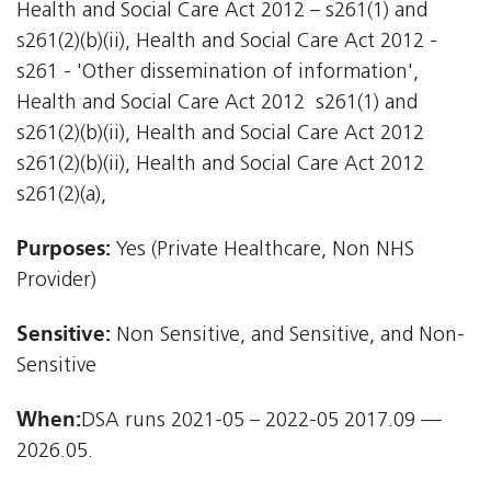
Health and Social Care Act 2012 – s261(1) and
s261(2)(b)(ii), Health and Social Care Act 2012 -
s261 - 'Other dissemination of information',
Health and Social Care Act 2012  s261(1) and
s261(2)(b)(ii), Health and Social Care Act 2012 
s261(2)(b)(ii), Health and Social Care Act 2012 
s261(2)(a),
Purposes:
Yes (Private Healthcare, Non NHS
Provider)
Sensitive:
Non Sensitive, and Sensitive, and Non-
Sensitive
When:
DSA runs 2021-05 – 2022-05 2017.09 —
2026.05.