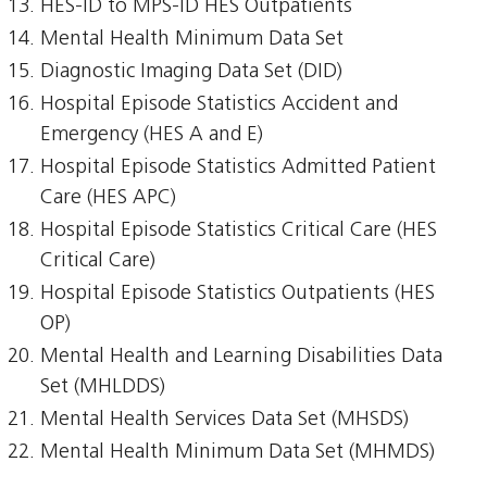
HES-ID to MPS-ID HES Outpatients
Mental Health Minimum Data Set
Diagnostic Imaging Data Set (DID)
Hospital Episode Statistics Accident and
Emergency (HES A and E)
Hospital Episode Statistics Admitted Patient
Care (HES APC)
Hospital Episode Statistics Critical Care (HES
Critical Care)
Hospital Episode Statistics Outpatients (HES
OP)
Mental Health and Learning Disabilities Data
Set (MHLDDS)
Mental Health Services Data Set (MHSDS)
Mental Health Minimum Data Set (MHMDS)