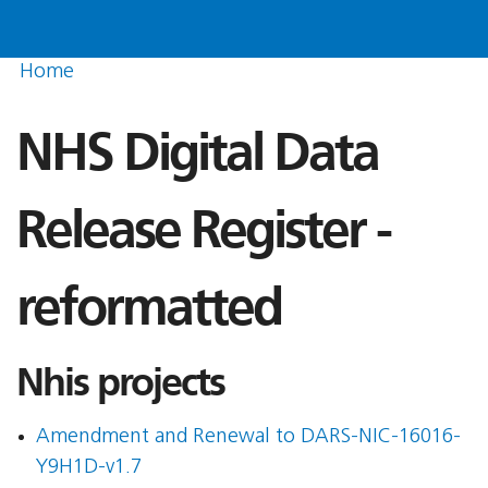
Home
NHS Digital Data
Release Register -
reformatted
Nhis projects
Amendment and Renewal to DARS-NIC-16016-
Y9H1D-v1.7