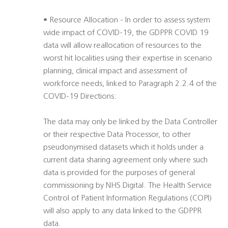
• Resource Allocation - In order to assess system
wide impact of COVID-19, the GDPPR COVID 19
data will allow reallocation of resources to the
worst hit localities using their expertise in scenario
planning, clinical impact and assessment of
workforce needs, linked to Paragraph 2.2.4 of the
COVID-19 Directions:
The data may only be linked by the Data Controller
or their respective Data Processor, to other
pseudonymised datasets which it holds under a
current data sharing agreement only where such
data is provided for the purposes of general
commissioning by NHS Digital. The Health Service
Control of Patient Information Regulations (COPI)
will also apply to any data linked to the GDPPR
data.