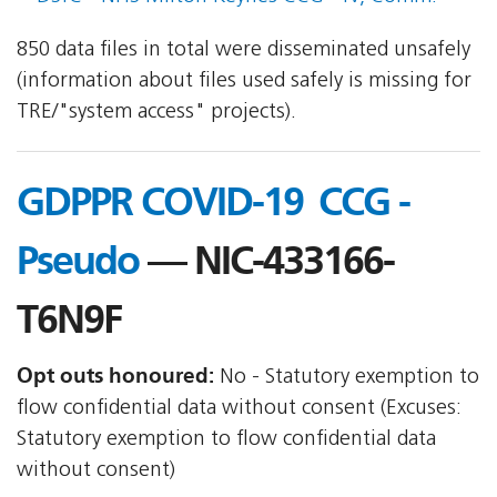
850 data files in total were disseminated unsafely
(information about files used safely is missing for
TRE/"system access" projects).
GDPPR COVID-19  CCG -
Pseudo
— NIC-433166-
T6N9F
Opt outs honoured:
No - Statutory exemption to
flow confidential data without consent (Excuses:
Statutory exemption to flow confidential data
without consent)