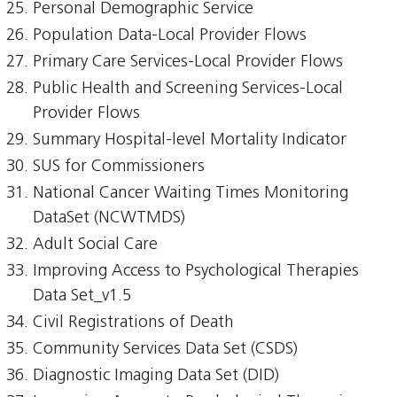
Personal Demographic Service
Population Data-Local Provider Flows
Primary Care Services-Local Provider Flows
Public Health and Screening Services-Local
Provider Flows
Summary Hospital-level Mortality Indicator
SUS for Commissioners
National Cancer Waiting Times Monitoring
DataSet (NCWTMDS)
Adult Social Care
Improving Access to Psychological Therapies
Data Set_v1.5
Civil Registrations of Death
Community Services Data Set (CSDS)
Diagnostic Imaging Data Set (DID)