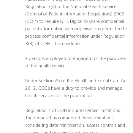
Regulation 3(4) of the National Health Service
(Control of Patient Information Regulations) 2002
(COPI) to require NHS Digital to share confidential
patient information with organisations permitted to
process confidential information under Regulation
3(3) of COPI. These include:
• persons employed or engaged for the purposes
of the health service
Under Section 26 of the Health and Social Care Act
2012, CCG’s have a duty to provide and manage
health services for the population.
Regulation 7 of COPI includes certain limitations.
The request has considered these limitations,
considering data minimisation, access controls and