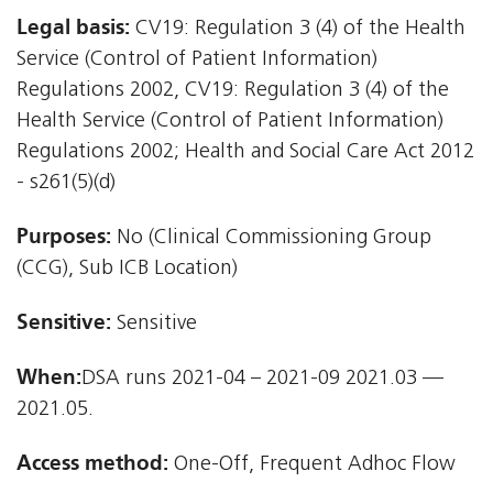
Legal basis:
CV19: Regulation 3 (4) of the Health
Service (Control of Patient Information)
Regulations 2002, CV19: Regulation 3 (4) of the
Health Service (Control of Patient Information)
Regulations 2002; Health and Social Care Act 2012
- s261(5)(d)
Purposes:
No (Clinical Commissioning Group
(CCG), Sub ICB Location)
Sensitive:
Sensitive
When:
DSA runs 2021-04 – 2021-09 2021.03 —
2021.05.
Access method:
One-Off, Frequent Adhoc Flow