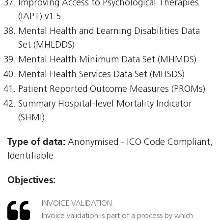
Improving Access to Psychological Therapies
(IAPT) v1.5
Mental Health and Learning Disabilities Data
Set (MHLDDS)
Mental Health Minimum Data Set (MHMDS)
Mental Health Services Data Set (MHSDS)
Patient Reported Outcome Measures (PROMs)
Summary Hospital-level Mortality Indicator
(SHMI)
Type of data:
Anonymised - ICO Code Compliant,
Identifiable
Objectives:
INVOICE VALIDATION
Invoice validation is part of a process by which