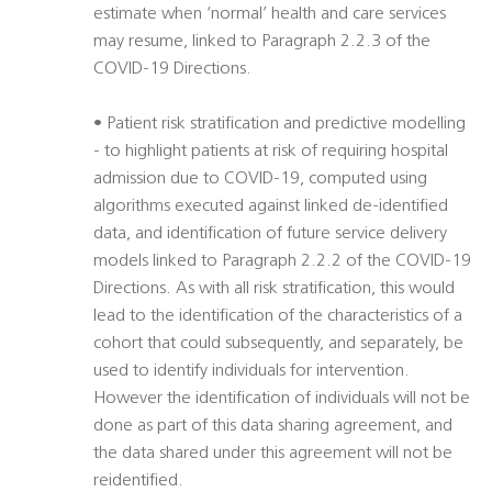
estimate when ‘normal’ health and care services
may resume, linked to Paragraph 2.2.3 of the
COVID-19 Directions.
• Patient risk stratification and predictive modelling
- to highlight patients at risk of requiring hospital
admission due to COVID-19, computed using
algorithms executed against linked de-identified
data, and identification of future service delivery
models linked to Paragraph 2.2.2 of the COVID-19
Directions. As with all risk stratification, this would
lead to the identification of the characteristics of a
cohort that could subsequently, and separately, be
used to identify individuals for intervention.
However the identification of individuals will not be
done as part of this data sharing agreement, and
the data shared under this agreement will not be
reidentified.