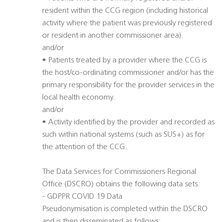
resident within the CCG region (including historical
activity where the patient was previously registered
or resident in another commissioner area).
and/or
• Patients treated by a provider where the CCG is
the host/co-ordinating commissioner and/or has the
primary responsibility for the provider services in the
local health economy.
and/or
• Activity identified by the provider and recorded as
such within national systems (such as SUS+) as for
the attention of the CCG.
The Data Services for Commissioners Regional
Office (DSCRO) obtains the following data sets:
- GDPPR COVID 19 Data
Pseudonymisation is completed within the DSCRO
and is then disseminated as follows: