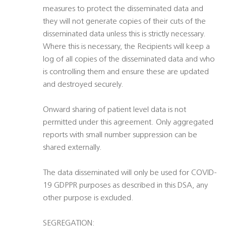
measures to protect the disseminated data and
they will not generate copies of their cuts of the
disseminated data unless this is strictly necessary.
Where this is necessary, the Recipients will keep a
log of all copies of the disseminated data and who
is controlling them and ensure these are updated
and destroyed securely.
Onward sharing of patient level data is not
permitted under this agreement. Only aggregated
reports with small number suppression can be
shared externally.
The data disseminated will only be used for COVID-
19 GDPPR purposes as described in this DSA, any
other purpose is excluded.
SEGREGATION: