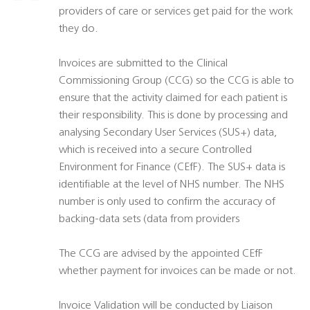
providers of care or services get paid for the work
they do.
Invoices are submitted to the Clinical
Commissioning Group (CCG) so the CCG is able to
ensure that the activity claimed for each patient is
their responsibility. This is done by processing and
analysing Secondary User Services (SUS+) data,
which is received into a secure Controlled
Environment for Finance (CEfF). The SUS+ data is
identifiable at the level of NHS number. The NHS
number is only used to confirm the accuracy of
backing-data sets (data from providers
The CCG are advised by the appointed CEfF
whether payment for invoices can be made or not.
Invoice Validation will be conducted by Liaison