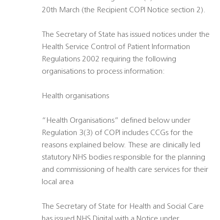
20th March (the Recipient COPI Notice section 2).
The Secretary of State has issued notices under the
Health Service Control of Patient Information
Regulations 2002 requiring the following
organisations to process information:
Health organisations
“Health Organisations” defined below under
Regulation 3(3) of COPI includes CCGs for the
reasons explained below. These are clinically led
statutory NHS bodies responsible for the planning
and commissioning of health care services for their
local area
The Secretary of State for Health and Social Care
has issued NHS Digital with a Notice under