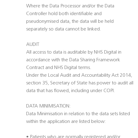
Where the Data Processor and/or the Data
Controller hold both identifiable and
pseudonymised data, the data will be held
separately so data cannot be linked.
AUDIT
All access to data is auditable by NHS Digital in
accordance with the Data Sharing Framework
Contract and NHS Digital terms.
Under the Local Audit and Accountability Act 2014,
section 35, Secretary of State has power to audit all
data that has flowed, including under COPI.
DATA MINIMISATION:
Data Minimisation in relation to the data sets listed
within the application are listed below:
• Patients who are normally registered and/or