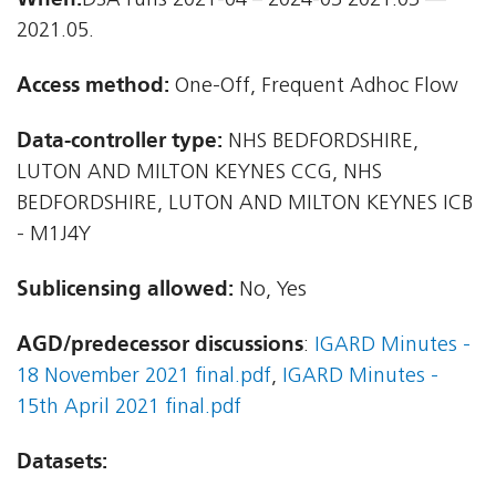
DSA runs 2021-04 – 2024-03 2021.03 —
2021.05.
Access method:
One-Off, Frequent Adhoc Flow
Data-controller type:
NHS BEDFORDSHIRE,
LUTON AND MILTON KEYNES CCG, NHS
BEDFORDSHIRE, LUTON AND MILTON KEYNES ICB
- M1J4Y
Sublicensing allowed:
No, Yes
AGD/predecessor discussions
:
IGARD Minutes -
18 November 2021 final.pdf
,
IGARD Minutes -
15th April 2021 final.pdf
Datasets: