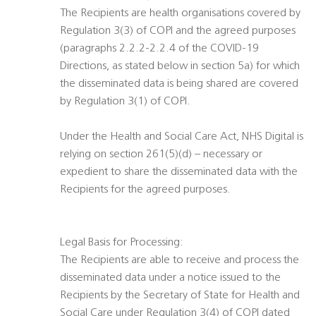
The Recipients are health organisations covered by
Regulation 3(3) of COPI and the agreed purposes
(paragraphs 2.2.2-2.2.4 of the COVID-19
Directions, as stated below in section 5a) for which
the disseminated data is being shared are covered
by Regulation 3(1) of COPI.
Under the Health and Social Care Act, NHS Digital is
relying on section 261(5)(d) – necessary or
expedient to share the disseminated data with the
Recipients for the agreed purposes.
Legal Basis for Processing:
The Recipients are able to receive and process the
disseminated data under a notice issued to the
Recipients by the Secretary of State for Health and
Social Care under Regulation 3(4) of COPI dated