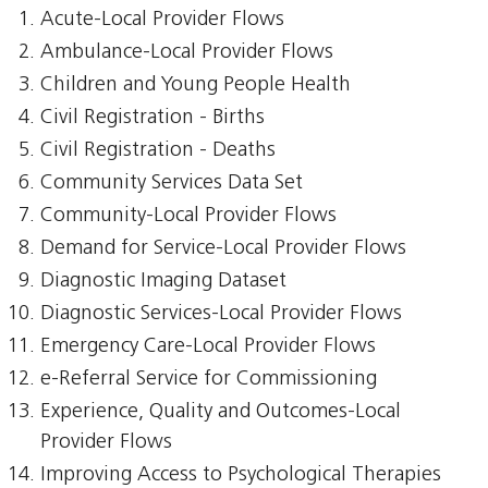
Acute-Local Provider Flows
Ambulance-Local Provider Flows
Children and Young People Health
Civil Registration - Births
Civil Registration - Deaths
Community Services Data Set
Community-Local Provider Flows
Demand for Service-Local Provider Flows
Diagnostic Imaging Dataset
Diagnostic Services-Local Provider Flows
Emergency Care-Local Provider Flows
e-Referral Service for Commissioning
Experience, Quality and Outcomes-Local
Provider Flows
Improving Access to Psychological Therapies