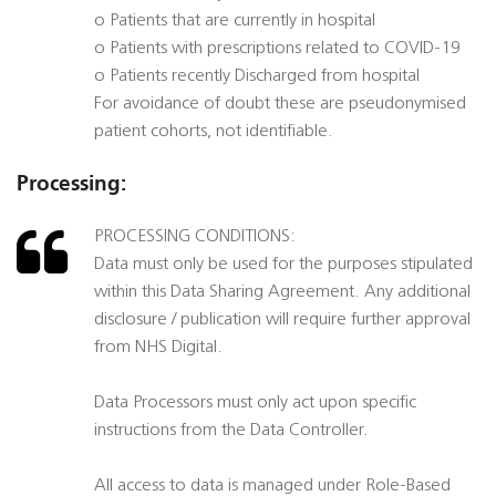
o Patients that are currently in hospital
o Patients with prescriptions related to COVID-19
o Patients recently Discharged from hospital
For avoidance of doubt these are pseudonymised
patient cohorts, not identifiable.
Processing:
PROCESSING CONDITIONS:
Data must only be used for the purposes stipulated
within this Data Sharing Agreement. Any additional
disclosure / publication will require further approval
from NHS Digital.
Data Processors must only act upon specific
instructions from the Data Controller.
All access to data is managed under Role-Based