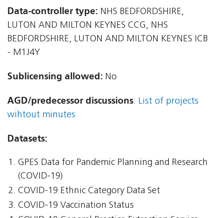
Data-controller type:
NHS BEDFORDSHIRE,
LUTON AND MILTON KEYNES CCG, NHS
BEDFORDSHIRE, LUTON AND MILTON KEYNES ICB
- M1J4Y
Sublicensing allowed:
No
AGD/predecessor discussions
:
List of projects
wihtout minutes
Datasets:
GPES Data for Pandemic Planning and Research
(COVID-19)
COVID-19 Ethnic Category Data Set
COVID-19 Vaccination Status