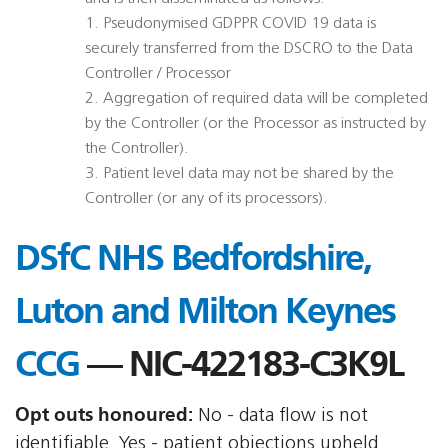
1. Pseudonymised GDPPR COVID 19 data is
securely transferred from the DSCRO to the Data
Controller / Processor
2. Aggregation of required data will be completed
by the Controller (or the Processor as instructed by
the Controller).
3. Patient level data may not be shared by the
Controller (or any of its processors).
DSfC NHS Bedfordshire,
Luton and Milton Keynes
CCG
— NIC-422183-C3K9L
Opt outs honoured:
No - data flow is not
identifiable, Yes - patient objections upheld