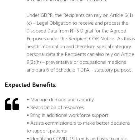
technical and organisational measures.
Under GDPR, the Recipients can rely on Article 6(1)
(c) – Legal Obligation to receive and process the
Disclosed Data from NHS Digital for the Agreed
Purposes under the Recipient COPI Notice. As this is
health information and therefore special category
personal data the Recipients can also rely on Article
9(2)(h) – preventative or occupational medicine
and para 6 of Schedule 1 DPA – statutory purpose.
Expected Benefits:
• Manage demand and capacity
• Reallocation of resources
• Bring in additional workforce support
• Assists commissioners to make better decisions
to support patients
• Identifying COVID-19 trends and risks to public