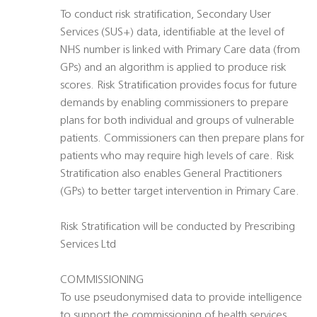
To conduct risk stratification, Secondary User
Services (SUS+) data, identifiable at the level of
NHS number is linked with Primary Care data (from
GPs) and an algorithm is applied to produce risk
scores. Risk Stratification provides focus for future
demands by enabling commissioners to prepare
plans for both individual and groups of vulnerable
patients. Commissioners can then prepare plans for
patients who may require high levels of care. Risk
Stratification also enables General Practitioners
(GPs) to better target intervention in Primary Care.
Risk Stratification will be conducted by Prescribing
Services Ltd
COMMISSIONING
To use pseudonymised data to provide intelligence
to support the commissioning of health services.