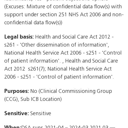
(Excuses: Mixture of confidential data flow(s) with
support under section 251 NHS Act 2006 and non-
confidential data flow(s))
Legal basis:
Health and Social Care Act 2012 -
s261 - 'Other dissemination of information',
National Health Service Act 2006 - s251 - 'Control
of patient information'. , Health and Social Care
Act 2012  s261(7); National Health Service Act
2006 - s251 - 'Control of patient information'.
Purposes:
No (Clinical Commissioning Group
(CCG), Sub ICB Location)
Sensitive:
Sensitive
When: