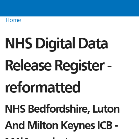
Home
NHS Digital Data
Release Register -
reformatted
NHS Bedfordshire, Luton
And Milton Keynes ICB -