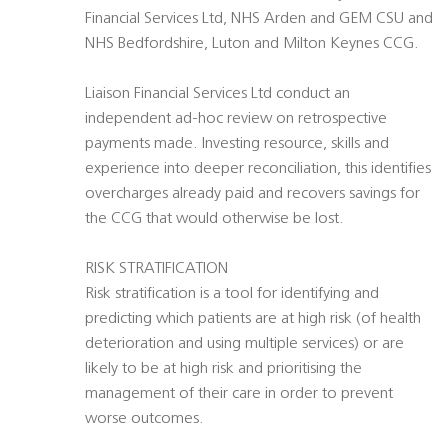
Financial Services Ltd, NHS Arden and GEM CSU and
NHS Bedfordshire, Luton and Milton Keynes CCG.
Liaison Financial Services Ltd conduct an
independent ad-hoc review on retrospective
payments made. Investing resource, skills and
experience into deeper reconciliation, this identifies
overcharges already paid and recovers savings for
the CCG that would otherwise be lost.
RISK STRATIFICATION
Risk stratification is a tool for identifying and
predicting which patients are at high risk (of health
deterioration and using multiple services) or are
likely to be at high risk and prioritising the
management of their care in order to prevent
worse outcomes.