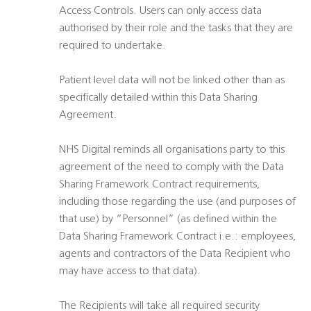
Access Controls. Users can only access data
authorised by their role and the tasks that they are
required to undertake.
Patient level data will not be linked other than as
specifically detailed within this Data Sharing
Agreement.
NHS Digital reminds all organisations party to this
agreement of the need to comply with the Data
Sharing Framework Contract requirements,
including those regarding the use (and purposes of
that use) by “Personnel” (as defined within the
Data Sharing Framework Contract i.e.: employees,
agents and contractors of the Data Recipient who
may have access to that data).
The Recipients will take all required security