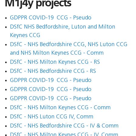
M1j4y projects
GDPPR COVID-19  CCG - Pseudo
DSfC NHS Bedfordshire, Luton and Milton
Keynes CCG
DSfC - NHS Bedfordshire CCG, NHS Luton CCG
and NHS Milton Keynes CCG - Comm
DSfC - NHS Milton Keynes CCG - RS
DSfC - NHS Bedfordshire CCG - RS
GDPPR COVID-19  CCG - Pseudo
GDPPR COVID-19  CCG - Pseudo
GDPPR COVID-19  CCG - Pseudo
DSfC - NHS Milton Keynes CCG - Comm
DSfC - NHS Luton CCG IV, Comm
DSfC - NHS Bedfordshire CCG - IV & Comm
DSfC - NHS Milton Keynes CCG - IV, Comm.