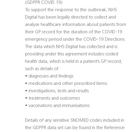
(GDPPR COVID 19)
To support the response to the outbreak, NHS
Digital has been legally directed to collect and
analyse healthcare information about patients from
their GP record for the duration of the COVID-19
emergency period under the COVID-19 Directions.
The data which NHS Digital has collected and is
providing under this agreement includes coded
health data, which is held in a patient’s GP record,
such as details of:
• diagnoses and findings
• medications and other prescribed items
• investigations, tests and results
• treatments and outcomes
• vaccinations and immunisations
Details of any sensitive SNOMED codes included in
the GDPPR data set can be found in the Reference