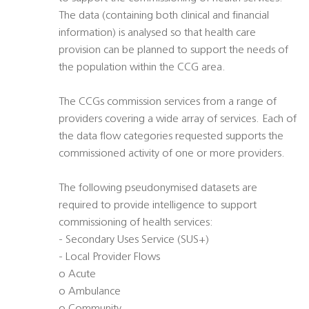
The data (containing both clinical and financial
information) is analysed so that health care
provision can be planned to support the needs of
the population within the CCG area.
The CCGs commission services from a range of
providers covering a wide array of services. Each of
the data flow categories requested supports the
commissioned activity of one or more providers.
The following pseudonymised datasets are
required to provide intelligence to support
commissioning of health services:
- Secondary Uses Service (SUS+)
- Local Provider Flows
o Acute
o Ambulance