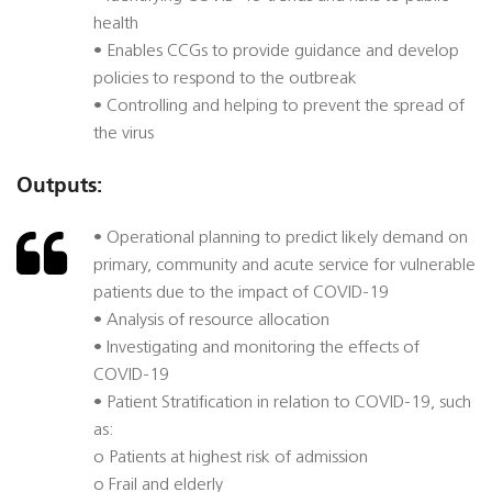
health
• Enables CCGs to provide guidance and develop
policies to respond to the outbreak
• Controlling and helping to prevent the spread of
the virus
Outputs:
• Operational planning to predict likely demand on
primary, community and acute service for vulnerable
patients due to the impact of COVID-19
• Analysis of resource allocation
• Investigating and monitoring the effects of
COVID-19
• Patient Stratification in relation to COVID-19, such
as:
o Patients at highest risk of admission
o Frail and elderly