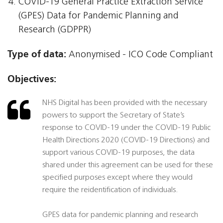
COVID-19 General Practice Extraction Service
(GPES) Data for Pandemic Planning and
Research (GDPPR)
Type of data:
Anonymised - ICO Code Compliant
Objectives:
NHS Digital has been provided with the necessary
powers to support the Secretary of State’s
response to COVID-19 under the COVID-19 Public
Health Directions 2020 (COVID-19 Directions) and
support various COVID-19 purposes, the data
shared under this agreement can be used for these
specified purposes except where they would
require the reidentification of individuals.
GPES data for pandemic planning and research