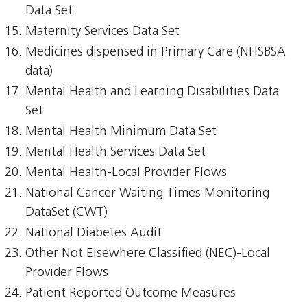
Data Set
Maternity Services Data Set
Medicines dispensed in Primary Care (NHSBSA
data)
Mental Health and Learning Disabilities Data
Set
Mental Health Minimum Data Set
Mental Health Services Data Set
Mental Health-Local Provider Flows
National Cancer Waiting Times Monitoring
DataSet (CWT)
National Diabetes Audit
Other Not Elsewhere Classified (NEC)-Local
Provider Flows
Patient Reported Outcome Measures