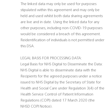
The linked data may only be used for purposes
stipulated within this agreement and may only be
held and used whilst both data sharing agreements
are live and in date. Using the linked data for any
other purposes, including non-COVID-19 purposes
would be considered a breach of this agreement.
Reidentification of individuals is not permitted under
this DSA.
LEGAL BASIS FOR PROCESSING DATA:
Legal Basis for NHS Digital to Disseminate the Data:
NHS Digital is able to disseminate data with the
Recipients for the agreed purposes under a notice
issued to NHS Digital by the Secretary of State for
Health and Social Care under Regulation 3(4) of the
Health Service Control of Patient Information
Regulations (COPI) dated 17 March 2020 (the
NHSD COPI Notice).