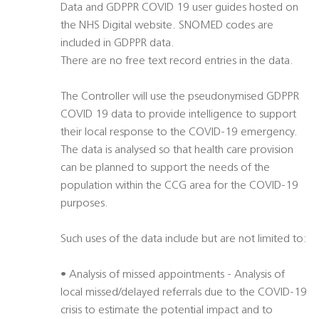
Data and GDPPR COVID 19 user guides hosted on
the NHS Digital website. SNOMED codes are
included in GDPPR data.
There are no free text record entries in the data.
The Controller will use the pseudonymised GDPPR
COVID 19 data to provide intelligence to support
their local response to the COVID-19 emergency.
The data is analysed so that health care provision
can be planned to support the needs of the
population within the CCG area for the COVID-19
purposes.
Such uses of the data include but are not limited to:
• Analysis of missed appointments - Analysis of
local missed/delayed referrals due to the COVID-19
crisis to estimate the potential impact and to