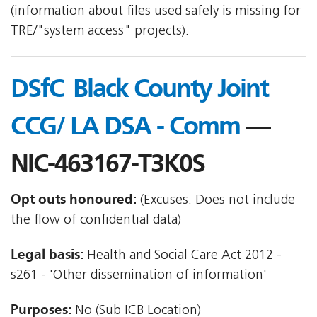
(information about files used safely is missing for
TRE/"system access" projects).
DSfC  Black County Joint
CCG/ LA DSA - Comm
—
NIC-463167-T3K0S
Opt outs honoured:
(Excuses: Does not include
the flow of confidential data)
Legal basis:
Health and Social Care Act 2012 -
s261 - 'Other dissemination of information'
Purposes:
No (Sub ICB Location)