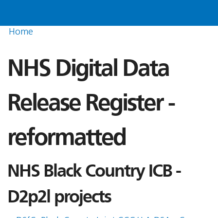
Home
NHS Digital Data
Release Register -
reformatted
NHS Black Country ICB -
D2p2l projects