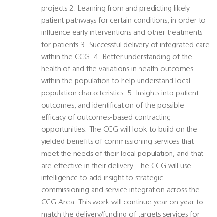
projects 2. Learning from and predicting likely
patient pathways for certain conditions, in order to
influence early interventions and other treatments
for patients 3. Successful delivery of integrated care
within the CCG. 4. Better understanding of the
health of and the variations in health outcomes
within the population to help understand local
population characteristics. 5. Insights into patient
outcomes, and identification of the possible
efficacy of outcomes-based contracting
opportunities. The CCG will look to build on the
yielded benefits of commissioning services that
meet the needs of their local population, and that
are effective in their delivery. The CCG will use
intelligence to add insight to strategic
commissioning and service integration across the
CCG Area. This work will continue year on year to
match the delivery/funding of targets services for