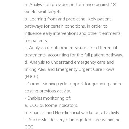
a. Analysis on provider performance against 18
weeks wait targets.
b. Learning from and predicting likely patient
pathways for certain conditions, in order to
influence early interventions and other treatments
for patients.
c. Analysis of outcome measures for differential
treatments, accounting for the full patient pathway.
d. Analysis to understand emergency care and
linking A&E and Emergency Urgent Care Flows
(EUCC).
- Commissioning cycle support for grouping and re-
costing previous activity.
- Enables monitoring of:
a. CCG outcome indicators.
b. Financial and Non-financial validation of activity.
c. Successful delivery of integrated care within the
CCG.