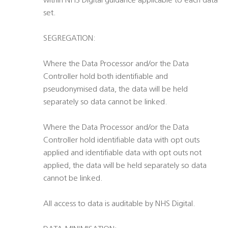
within NHS Digital guidance applicable to each data
set.
SEGREGATION:
Where the Data Processor and/or the Data
Controller hold both identifiable and
pseudonymised data, the data will be held
separately so data cannot be linked.
Where the Data Processor and/or the Data
Controller hold identifiable data with opt outs
applied and identifiable data with opt outs not
applied, the data will be held separately so data
cannot be linked.
All access to data is auditable by NHS Digital.