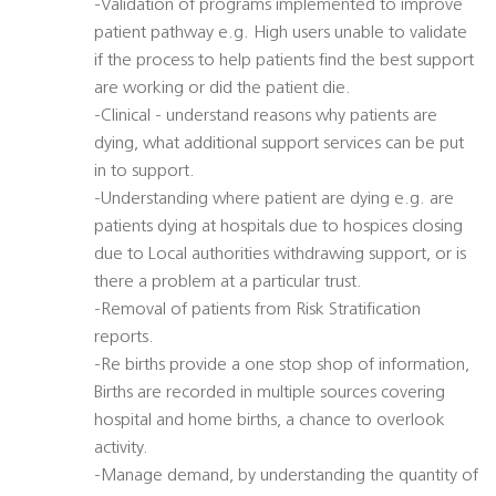
-Validation of programs implemented to improve
patient pathway e.g. High users unable to validate
if the process to help patients find the best support
are working or did the patient die.
-Clinical - understand reasons why patients are
dying, what additional support services can be put
in to support.
-Understanding where patient are dying e.g. are
patients dying at hospitals due to hospices closing
due to Local authorities withdrawing support, or is
there a problem at a particular trust.
-Removal of patients from Risk Stratification
reports.
-Re births provide a one stop shop of information,
Births are recorded in multiple sources covering
hospital and home births, a chance to overlook
activity.
-Manage demand, by understanding the quantity of