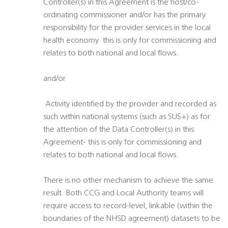
Controller(s) in this Agreement is the host/co-
ordinating commissioner and/or has the primary
responsibility for the provider services in the local
health economy  this is only for commissioning and
relates to both national and local flows.
and/or
 Activity identified by the provider and recorded as
such within national systems (such as SUS+) as for
the attention of the Data Controller(s) in this
Agreement- this is only for commissioning and
relates to both national and local flows.
There is no other mechanism to achieve the same
result. Both CCG and Local Authority teams will
require access to record-level, linkable (within the
boundaries of the NHSD agreement) datasets to be