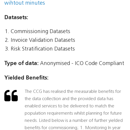
wihtout minutes
Datasets:
Commissioning Datasets
Invoice Validation Datasets
Risk Stratification Datasets
Type of data:
Anonymised - ICO Code Compliant
Yielded Benefits:
The CCG has realised the measurable benefits for
the data collection and the provided data has
enabled services to be delivered to match the
population requirements whilst planning for future
needs. Listed below is a number of further yielded
benefits for commissioning; 1. Monitoring In year