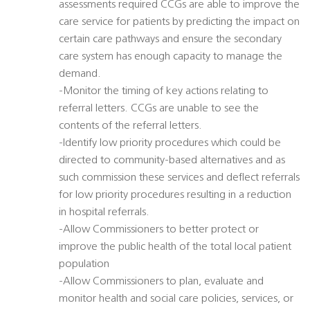
assessments required CCGs are able to improve the
care service for patients by predicting the impact on
certain care pathways and ensure the secondary
care system has enough capacity to manage the
demand.
-Monitor the timing of key actions relating to
referral letters. CCGs are unable to see the
contents of the referral letters.
-Identify low priority procedures which could be
directed to community-based alternatives and as
such commission these services and deflect referrals
for low priority procedures resulting in a reduction
in hospital referrals.
-Allow Commissioners to better protect or
improve the public health of the total local patient
population
-Allow Commissioners to plan, evaluate and
monitor health and social care policies, services, or