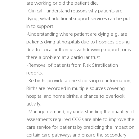
are working or did the patient die.
-Clinical - understand reasons why patients are
dying, what additional support services can be put
in to support.
-Understanding where patient are dying e.g. are
patients dying at hospitals due to hospices closing
due to Local authorities withdrawing support, or is
there a problem at a particular trust.
-Removal of patients from Risk Stratification
reports.
-Re births provide a one stop shop of information,
Births are recorded in multiple sources covering
hospital and home births, a chance to overlook
activity.
-Manage demand, by understanding the quantity of
assessments required CCGs are able to improve the
care service for patients by predicting the impact on
certain care pathways and ensure the secondary