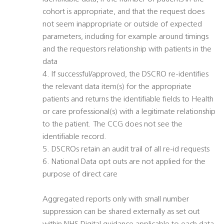
cohort is appropriate, and that the request does
not seem inappropriate or outside of expected
parameters, including for example around timings
and the requestors relationship with patients in the
data
4. If successful/approved, the DSCRO re-identifies
the relevant data item(s) for the appropriate
patients and returns the identifiable fields to Health
or care professional(s) with a legitimate relationship
to the patient. The CCG does not see the
identifiable record.
5. DSCROs retain an audit trail of all re-id requests
6. National Data opt outs are not applied for the
purpose of direct care
Aggregated reports only with small number
suppression can be shared externally as set out