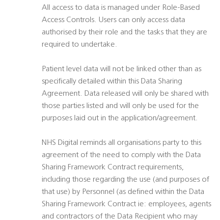
All access to data is managed under Role-Based
Access Controls. Users can only access data
authorised by their role and the tasks that they are
required to undertake.
Patient level data will not be linked other than as
specifically detailed within this Data Sharing
Agreement. Data released will only be shared with
those parties listed and will only be used for the
purposes laid out in the application/agreement.
NHS Digital reminds all organisations party to this
agreement of the need to comply with the Data
Sharing Framework Contract requirements,
including those regarding the use (and purposes of
that use) by Personnel (as defined within the Data
Sharing Framework Contract ie: employees, agents
and contractors of the Data Recipient who may