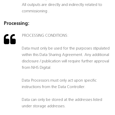
All outputs are directly and indirectly related to
commissioning .
Processing:
PROCESSING CONDITIONS:
Data must only be used for the purposes stipulated
within this Data Sharing Agreement. Any additional
disclosure / publication will require further approval
from NHS Digital.
Data Processors must only act upon specific
instructions from the Data Controller.
Data can only be stored at the addresses listed
under storage addresses.