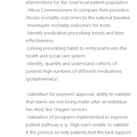
interventions for the total local patient population
-Allow Commissioners to compare their providers
(trusts) mortality outcomes to the national baseline.
-Investigate mortality outcomes for trusts.
-Identify medication prescribing trends and their
effectiveness.
-Linking prescribing habits to entry points into the
health and social care system
-Identify, quantify and understand cohorts of
patients high numbers of different medications
(polypharmacy)
-Validation for payment approval, ability to validate
that claims are not being made after an individual
has died, like Oxygen services.
-Validation of programs implemented to improve
patient pathway e.g. High users unable to validate
if the process to help patients find the best support