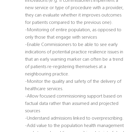
innovations (e.g. if commissioners implement a
new service or type of procedure with a provider,
they can evaluate whether it improves outcomes
for patients compared to the previous one).
-Monitoring of entire population, as opposed to
only those that engage with services
-Enable Commissioners to be able to see early
indications of potential practice resilience issues in
that an early warning marker can often be a trend
of patients re-registering themselves at a
neighbouring practice.
-Monitor the quality and safety of the delivery of
healthcare services.
-Allow focused commissioning support based on
factual data rather than assumed and projected
sources
-Understand admissions linked to overprescribing.
-Add value to the population health management