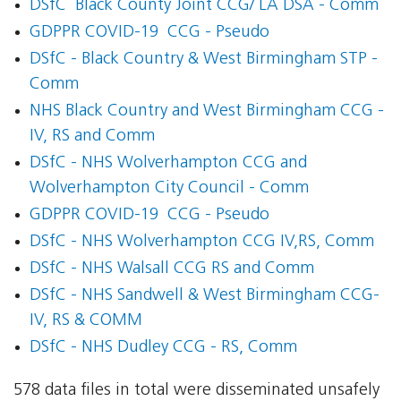
DSfC  Black County Joint CCG/ LA DSA - Comm
GDPPR COVID-19  CCG - Pseudo
DSfC - Black Country & West Birmingham STP -
Comm
NHS Black Country and West Birmingham CCG -
IV, RS and Comm
DSfC - NHS Wolverhampton CCG and
Wolverhampton City Council - Comm
GDPPR COVID-19  CCG - Pseudo
DSfC - NHS Wolverhampton CCG IV,RS, Comm
DSfC - NHS Walsall CCG RS and Comm
DSfC - NHS Sandwell & West Birmingham CCG-
IV, RS & COMM
DSfC - NHS Dudley CCG - RS, Comm
578 data files in total were disseminated unsafely