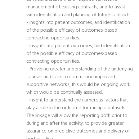
management of existing contracts, and to assist
with identification and planning of future contracts.
- Insights into patient outcomes, and identification
of the possible efficacy of outcomes-based
contracting opportunities.
- Insights into patient outcomes, and identification
of the possible efficacy of outcomes-based
contracting opportunities.
- Providing greater understanding of the underlying
courses and look to commission improved
supportive networks, this would be ongoing work
which would be continually assessed.
- Insight to understand the numerous factors that
play a role in the outcome for multiple datasets.
The linkage will allow the reporting both prior to,
during and after the activity, to provide greater
assurance on predictive outcomes and delivery of