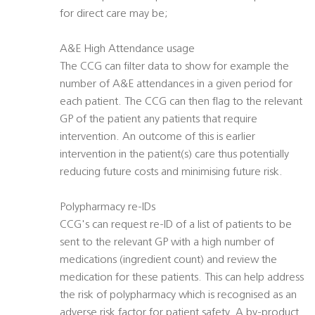
for direct care may be;
A&E High Attendance usage
The CCG can filter data to show for example the
number of A&E attendances in a given period for
each patient. The CCG can then flag to the relevant
GP of the patient any patients that require
intervention. An outcome of this is earlier
intervention in the patient(s) care thus potentially
reducing future costs and minimising future risk.
Polypharmacy re-IDs
CCG's can request re-ID of a list of patients to be
sent to the relevant GP with a high number of
medications (ingredient count) and review the
medication for these patients. This can help address
the risk of polypharmacy which is recognised as an
adverse risk factor for patient safety. A by-product