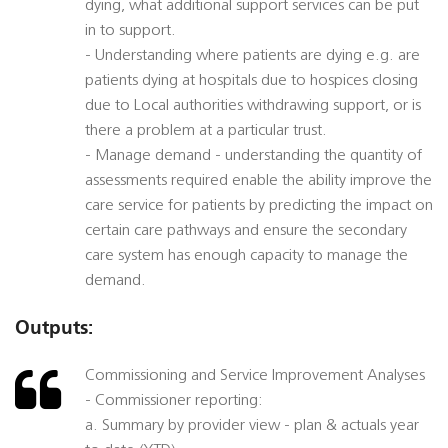
dying, what additional support services can be put
in to support.
- Understanding where patients are dying e.g. are
patients dying at hospitals due to hospices closing
due to Local authorities withdrawing support, or is
there a problem at a particular trust.
- Manage demand - understanding the quantity of
assessments required enable the ability improve the
care service for patients by predicting the impact on
certain care pathways and ensure the secondary
care system has enough capacity to manage the
demand.
Outputs:
Commissioning and Service Improvement Analyses
- Commissioner reporting:
a. Summary by provider view - plan & actuals year