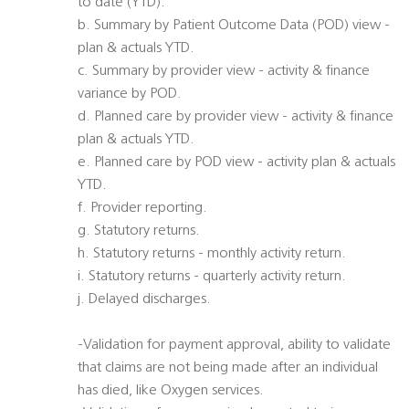
to date (YTD).
b. Summary by Patient Outcome Data (POD) view -
plan & actuals YTD.
c. Summary by provider view - activity & finance
variance by POD.
d. Planned care by provider view - activity & finance
plan & actuals YTD.
e. Planned care by POD view - activity plan & actuals
YTD.
f. Provider reporting.
g. Statutory returns.
h. Statutory returns - monthly activity return.
i. Statutory returns - quarterly activity return.
j. Delayed discharges.
-Validation for payment approval, ability to validate
that claims are not being made after an individual
has died, like Oxygen services.