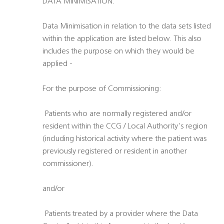
DATA MINIMISATION:
Data Minimisation in relation to the data sets listed
within the application are listed below. This also
includes the purpose on which they would be
applied -
For the purpose of Commissioning:
 Patients who are normally registered and/or
resident within the CCG / Local Authority's region
(including historical activity where the patient was
previously registered or resident in another
commissioner).
and/or
 Patients treated by a provider where the Data