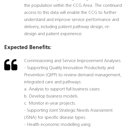
the population within the CCG Area. The continued
access to this data will enable the CCG to further
understand and improve service performance and
delivery, including patient pathway design, re-
design and patient experience.
Expected Benefits:
Commissioning and Service Improvement Analyses
- Supporting Quality Innovation Productivity and
Prevention (QIPP) to review demand management,
integrated care and pathways:
a. Analysis to support full business cases.
b. Develop business models.
c. Monitor in-year projects.
- Supporting Joint Strategic Needs Assessment
(JSNA) for specific disease types.
- Health economic modelling using: