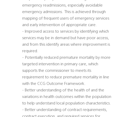
emergency readmissions, especially avoidable
emergency admissions. This is achieved through
mapping of frequent users of emergency services
and early intervention of appropriate care.
- Improved access to services by identifying which
services may be in demand but have poor access,
and from this identify areas where improvement is
required.
- Potentially reduced premature mortality by more
targeted intervention in primary care, which
supports the commissioner to meets its
requirement to reduce premature mortality in line
with the CCG Outcome Framework.
- Better understanding of the health of and the
variations in health outcomes within the population
to help understand local population characteristics.
- Better understanding of contract requirements,
contract execution, and required services for