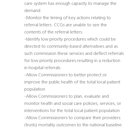
care system has enough capacity to manage the
demand.
-Monitor the timing of key actions relating to
referral letters. CCGs are unable to see the
contents of the referral letters.
-Identify low priority procedures which could be
directed to community-based alternatives and as
such commission these services and deflect referrals
for low priority procedures resulting in a reduction
in hospital referrals.
-Allow Commissioners to better protect or
improve the public health of the total local patient
population
-Allow Commissioners to plan, evaluate and
monitor health and social care policies, services, or
interventions for the total local patient population
-Allow Commissioners to compare their providers
(trusts) mortality outcomes to the national baseline.