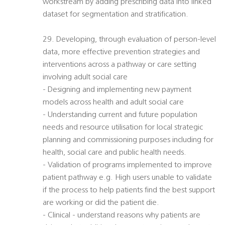
workstream by adding prescribing data into linked
dataset for segmentation and stratification.
29. Developing, through evaluation of person-level
data, more effective prevention strategies and
interventions across a pathway or care setting
involving adult social care
- Designing and implementing new payment
models across health and adult social care
- Understanding current and future population
needs and resource utilisation for local strategic
planning and commissioning purposes including for
health, social care and public health needs.
- Validation of programs implemented to improve
patient pathway e.g. High users unable to validate
if the process to help patients find the best support
are working or did the patient die.
- Clinical - understand reasons why patients are