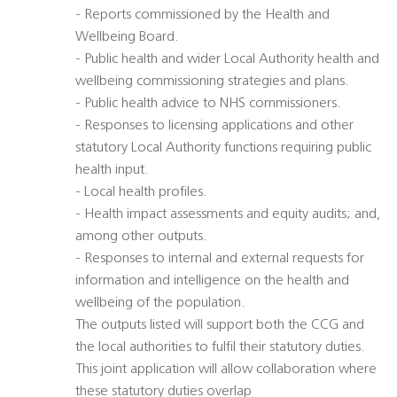
- Reports commissioned by the Health and
Wellbeing Board.
- Public health and wider Local Authority health and
wellbeing commissioning strategies and plans.
- Public health advice to NHS commissioners.
- Responses to licensing applications and other
statutory Local Authority functions requiring public
health input.
- Local health profiles.
- Health impact assessments and equity audits; and,
among other outputs.
- Responses to internal and external requests for
information and intelligence on the health and
wellbeing of the population.
The outputs listed will support both the CCG and
the local authorities to fulfil their statutory duties.
This joint application will allow collaboration where
these statutory duties overlap