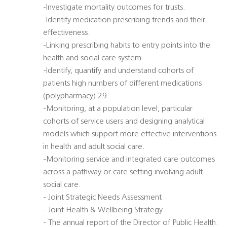
-Investigate mortality outcomes for trusts.
-Identify medication prescribing trends and their
effectiveness.
-Linking prescribing habits to entry points into the
health and social care system
-Identify, quantify and understand cohorts of
patients high numbers of different medications
(polypharmacy) 29.
-Monitoring, at a population level, particular
cohorts of service users and designing analytical
models which support more effective interventions
in health and adult social care.
-Monitoring service and integrated care outcomes
across a pathway or care setting involving adult
social care.
- Joint Strategic Needs Assessment
- Joint Health & Wellbeing Strategy
- The annual report of the Director of Public Health.