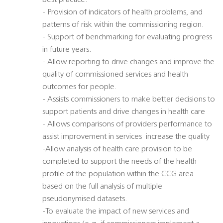
best practice.
- Provision of indicators of health problems, and
patterns of risk within the commissioning region.
- Support of benchmarking for evaluating progress
in future years.
- Allow reporting to drive changes and improve the
quality of commissioned services and health
outcomes for people.
- Assists commissioners to make better decisions to
support patients and drive changes in health care
- Allows comparisons of providers performance to
assist improvement in services  increase the quality
-Allow analysis of health care provision to be
completed to support the needs of the health
profile of the population within the CCG area
based on the full analysis of multiple
pseudonymised datasets.
-To evaluate the impact of new services and