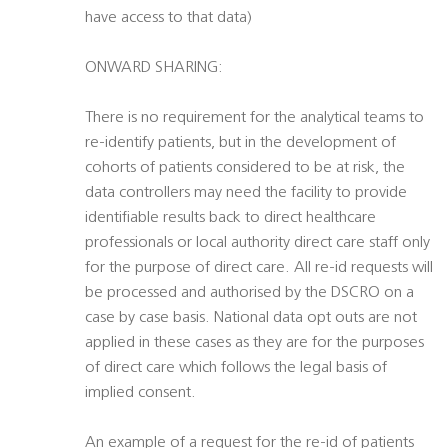
have access to that data)
ONWARD SHARING:
There is no requirement for the analytical teams to
re-identify patients, but in the development of
cohorts of patients considered to be at risk, the
data controllers may need the facility to provide
identifiable results back to direct healthcare
professionals or local authority direct care staff only
for the purpose of direct care. All re-id requests will
be processed and authorised by the DSCRO on a
case by case basis. National data opt outs are not
applied in these cases as they are for the purposes
of direct care which follows the legal basis of
implied consent.
An example of a request for the re-id of patients