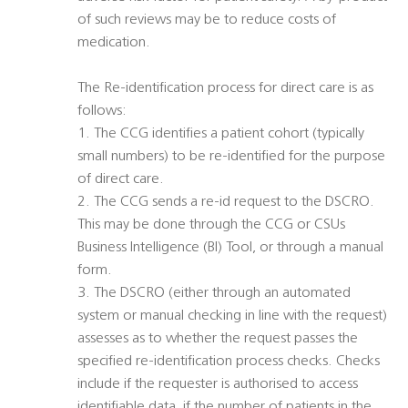
of such reviews may be to reduce costs of
medication.
The Re-identification process for direct care is as
follows:
1. The CCG identifies a patient cohort (typically
small numbers) to be re-identified for the purpose
of direct care.
2. The CCG sends a re-id request to the DSCRO.
This may be done through the CCG or CSUs
Business Intelligence (BI) Tool, or through a manual
form.
3. The DSCRO (either through an automated
system or manual checking in line with the request)
assesses as to whether the request passes the
specified re-identification process checks. Checks
include if the requester is authorised to access
identifiable data, if the number of patients in the