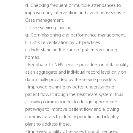
d. Checking frequent or multiple attendances to
improve early intervention and avoid admissions.e.
Case management.
f. Care service planning.
g. Commissioning and performance management.
h. List size verification by GP practices.
i. Understanding the care of patients in nursing
homes.
- Feedback to NHS service providers on data quality
at an aggregate and individual record level only on
data initially provided by the service providers.
- Improved planning by better understanding
patient flows through the healthcare system, thus
allowing commissioners to design appropriate
pathways to improve patient flow and allowing
commissioners to identify priorities and identify
plans to address these.
- Improved quality of services through reduced