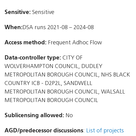
Sensitive:
Sensitive
When:
DSA runs 2021-08 – 2024-08
Access method:
Frequent Adhoc Flow
Data-controller type:
CITY OF
WOLVERHAMPTON COUNCIL, DUDLEY
METROPOLITAN BOROUGH COUNCIL, NHS BLACK
COUNTRY ICB - D2P2L, SANDWELL
METROPOLITAN BOROUGH COUNCIL, WALSALL
METROPOLITAN BOROUGH COUNCIL
Sublicensing allowed:
No
AGD/predecessor discussions
:
List of projects