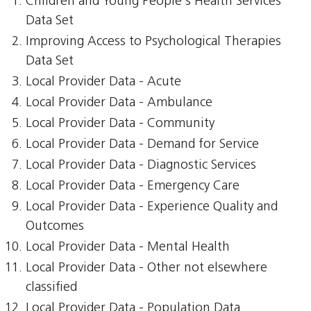
Children and Young People's Health Services
Data Set
Improving Access to Psychological Therapies
Data Set
Local Provider Data - Acute
Local Provider Data - Ambulance
Local Provider Data - Community
Local Provider Data - Demand for Service
Local Provider Data - Diagnostic Services
Local Provider Data - Emergency Care
Local Provider Data - Experience Quality and
Outcomes
Local Provider Data - Mental Health
Local Provider Data - Other not elsewhere
classified
Local Provider Data - Population Data