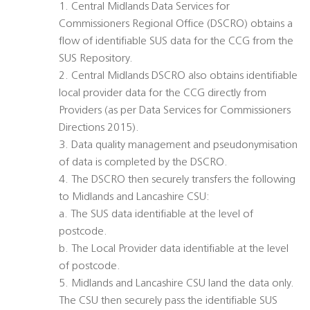
1. Central Midlands Data Services for
Commissioners Regional Office (DSCRO) obtains a
flow of identifiable SUS data for the CCG from the
SUS Repository.
2. Central Midlands DSCRO also obtains identifiable
local provider data for the CCG directly from
Providers (as per Data Services for Commissioners
Directions 2015).
3. Data quality management and pseudonymisation
of data is completed by the DSCRO.
4. The DSCRO then securely transfers the following
to Midlands and Lancashire CSU:
a. The SUS data identifiable at the level of
postcode.
b. The Local Provider data identifiable at the level
of postcode.
5. Midlands and Lancashire CSU land the data only.
The CSU then securely pass the identifiable SUS