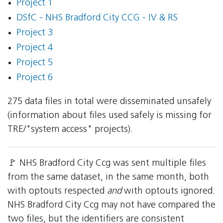
Project 1
DSfC - NHS Bradford City CCG - IV & RS
Project 3
Project 4
Project 5
Project 6
275 data files in total were disseminated unsafely
(information about files used safely is missing for
TRE/"system access" projects).
🚩 NHS Bradford City Ccg was sent multiple files
from the same dataset, in the same month, both
with optouts respected
and
with optouts ignored.
NHS Bradford City Ccg may not have compared the
two files, but the identifiers are consistent