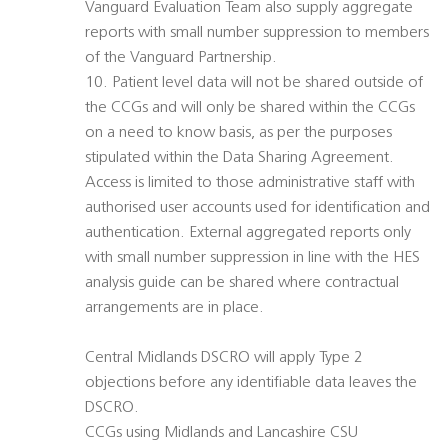
Vanguard Evaluation Team also supply aggregate
reports with small number suppression to members
of the Vanguard Partnership.
10. Patient level data will not be shared outside of
the CCGs and will only be shared within the CCGs
on a need to know basis, as per the purposes
stipulated within the Data Sharing Agreement.
Access is limited to those administrative staff with
authorised user accounts used for identification and
authentication. External aggregated reports only
with small number suppression in line with the HES
analysis guide can be shared where contractual
arrangements are in place.
Central Midlands DSCRO will apply Type 2
objections before any identifiable data leaves the
DSCRO.
CCGs using Midlands and Lancashire CSU