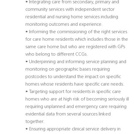
• Integrating care from secondary, primary and
community services with independent sector
residential and nursing home services including
monitoring outcomes and experience.
• Informing the commissioning of the right services
for care home residents which includes those in the
same care home but who are registered with GPs
who belong to different CCGs.
• Underpinning and informing service planning and
monitoring on geographic bases requiring
postcodes to understand the impact on specific
homes whose residents have specific care needs.
• Targeting support for residents in specific care
homes who are at high risk of becoming seriously ill
requiring unplanned and emergency care requiring
evidential data from several sources linked
together.
• Ensuring appropriate clinical service delivery in