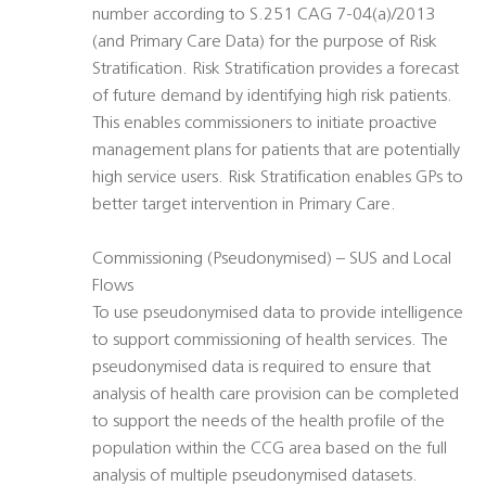
number according to S.251 CAG 7-04(a)/2013
(and Primary Care Data) for the purpose of Risk
Stratification. Risk Stratification provides a forecast
of future demand by identifying high risk patients.
This enables commissioners to initiate proactive
management plans for patients that are potentially
high service users. Risk Stratification enables GPs to
better target intervention in Primary Care.
Commissioning (Pseudonymised) – SUS and Local
Flows
To use pseudonymised data to provide intelligence
to support commissioning of health services. The
pseudonymised data is required to ensure that
analysis of health care provision can be completed
to support the needs of the health profile of the
population within the CCG area based on the full
analysis of multiple pseudonymised datasets.