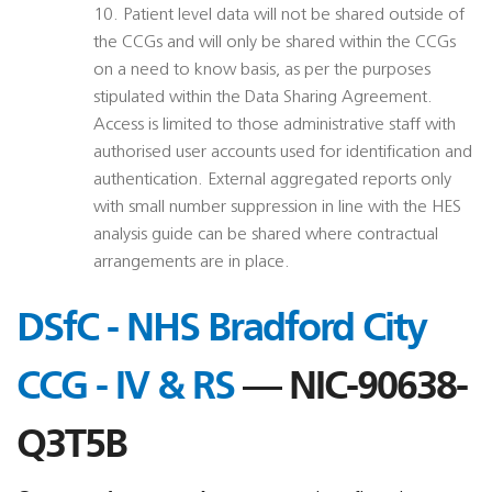
10. Patient level data will not be shared outside of
the CCGs and will only be shared within the CCGs
on a need to know basis, as per the purposes
stipulated within the Data Sharing Agreement.
Access is limited to those administrative staff with
authorised user accounts used for identification and
authentication. External aggregated reports only
with small number suppression in line with the HES
analysis guide can be shared where contractual
arrangements are in place.
DSfC - NHS Bradford City
CCG - IV & RS
— NIC-90638-
Q3T5B