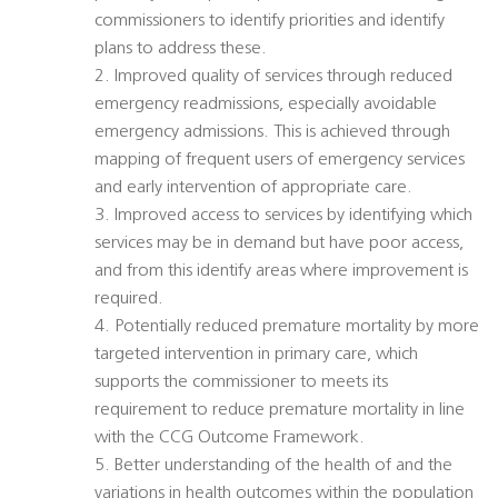
commissioners to identify priorities and identify
plans to address these.
2. Improved quality of services through reduced
emergency readmissions, especially avoidable
emergency admissions. This is achieved through
mapping of frequent users of emergency services
and early intervention of appropriate care.
3. Improved access to services by identifying which
services may be in demand but have poor access,
and from this identify areas where improvement is
required.
4. Potentially reduced premature mortality by more
targeted intervention in primary care, which
supports the commissioner to meets its
requirement to reduce premature mortality in line
with the CCG Outcome Framework.
5. Better understanding of the health of and the
variations in health outcomes within the population