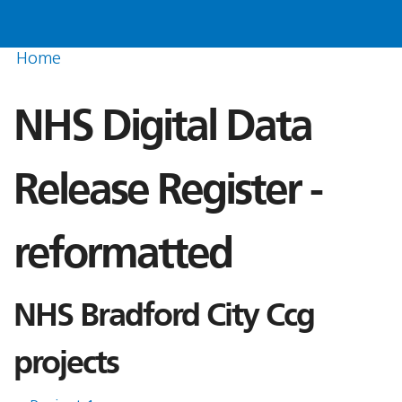
Home
NHS Digital Data
Release Register -
reformatted
NHS Bradford City Ccg
projects