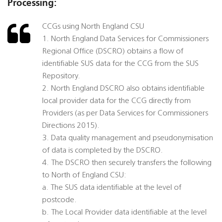
Processing:
CCGs using North England CSU
1. North England Data Services for Commissioners
Regional Office (DSCRO) obtains a flow of
identifiable SUS data for the CCG from the SUS
Repository.
2. North England DSCRO also obtains identifiable
local provider data for the CCG directly from
Providers (as per Data Services for Commissioners
Directions 2015).
3. Data quality management and pseudonymisation
of data is completed by the DSCRO.
4. The DSCRO then securely transfers the following
to North of England CSU:
a. The SUS data identifiable at the level of
postcode.
b. The Local Provider data identifiable at the level