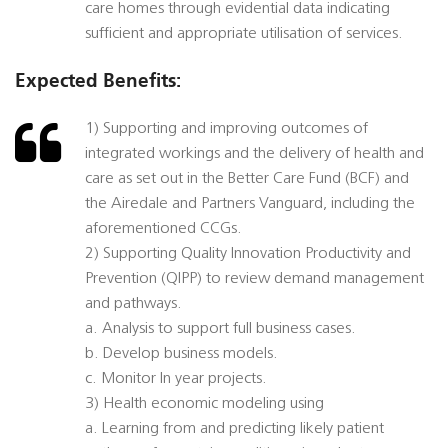
care homes through evidential data indicating
sufficient and appropriate utilisation of services.
Expected Benefits:
1) Supporting and improving outcomes of
integrated workings and the delivery of health and
care as set out in the Better Care Fund (BCF) and
the Airedale and Partners Vanguard, including the
aforementioned CCGs.
2) Supporting Quality Innovation Productivity and
Prevention (QIPP) to review demand management
and pathways.
a. Analysis to support full business cases.
b. Develop business models.
c. Monitor In year projects.
3) Health economic modeling using
a. Learning from and predicting likely patient