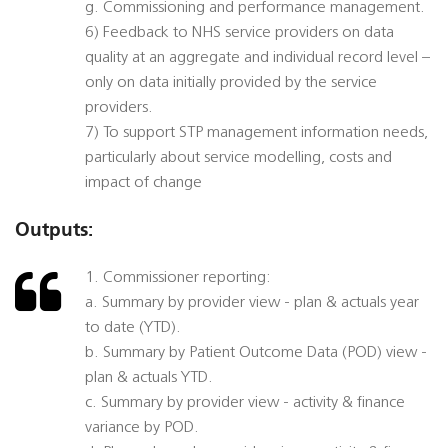
g. Commissioning and performance management.
6) Feedback to NHS service providers on data
quality at an aggregate and individual record level –
only on data initially provided by the service
providers.
7) To support STP management information needs,
particularly about service modelling, costs and
impact of change
Outputs:
1. Commissioner reporting:
a. Summary by provider view - plan & actuals year
to date (YTD).
b. Summary by Patient Outcome Data (POD) view -
plan & actuals YTD.
c. Summary by provider view - activity & finance
variance by POD.