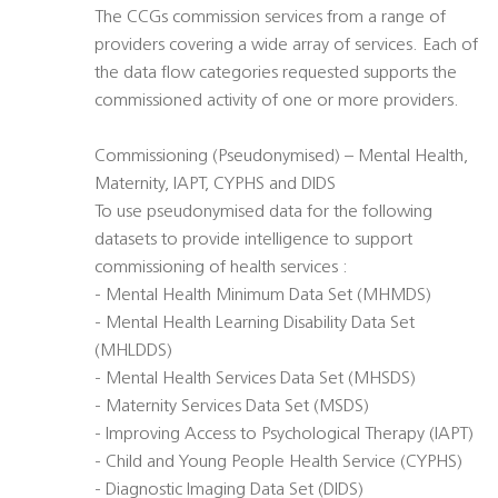
The CCGs commission services from a range of
providers covering a wide array of services. Each of
the data flow categories requested supports the
commissioned activity of one or more providers.
Commissioning (Pseudonymised) – Mental Health,
Maternity, IAPT, CYPHS and DIDS
To use pseudonymised data for the following
datasets to provide intelligence to support
commissioning of health services :
- Mental Health Minimum Data Set (MHMDS)
- Mental Health Learning Disability Data Set
(MHLDDS)
- Mental Health Services Data Set (MHSDS)
- Maternity Services Data Set (MSDS)
- Improving Access to Psychological Therapy (IAPT)
- Child and Young People Health Service (CYPHS)
- Diagnostic Imaging Data Set (DIDS)