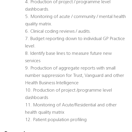
4. Production of project / programme level
dashboards.
5. Monitoring of acute / community / mental health
quality matrix.
6. Clinical coding reviews / audits.
7. Budget reporting down to individual GP Practice
level.
8. Identify base lines to measure future new
services
9. Production of aggregate reports with small
number suppression for Trust, Vanguard and other
Health Business Intelligence
10. Production of project /programme level
dashboards
11. Monitoring of Acute/Residential and other
health quality matrix
12. Patient population profiling