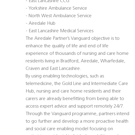
- East Lancashire CCG
- Yorkshire Ambulance Service
- North West Ambulance Service
- Airedale Hub
- East Lancashire Medical Services
The Airedale Partner’s Vanguard objective is to
enhance the quality of life and end of life
experience of thousands of nursing and care home
residents living in Bradford, Airedale, Wharfedale,
Craven and East Lancashire.
By using enabling technologies, such as
telemedicine, the Gold Line and Intermediate Care
Hub, nursing and care home residents and their
carers are already benefitting from being able to
access expert advice and support remotely 24/7.
Through the Vanguard programme, partners intend
to go further and develop a more proactive health
and social care enabling model focusing on