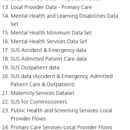
Local Provider Data - Primary Care
Mental Health and Learning Disabilities Data
Set
Mental Health Minimum Data Set
Mental Health Services Data Set
SUS Accident & Emergency data
SUS Admitted Patient Care data
SUS Outpatient data
SUS data (Accident & Emergency, Admitted
Patient Care & Outpatient)
Maternity Services Dataset
SUS for Commissioners
Public Health and Screening Services-Local
Provider Flows
Primary Care Services-Local Provider Flows