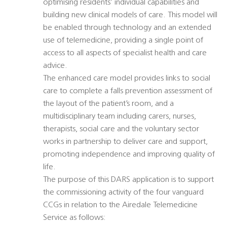
optimising residents’ individual capabilities and
building new clinical models of care. This model will
be enabled through technology and an extended
use of telemedicine, providing a single point of
access to all aspects of specialist health and care
advice.
The enhanced care model provides links to social
care to complete a falls prevention assessment of
the layout of the patient’s room, and a
multidisciplinary team including carers, nurses,
therapists, social care and the voluntary sector
works in partnership to deliver care and support,
promoting independence and improving quality of
life.
The purpose of this DARS application is to support
the commissioning activity of the four vanguard
CCGs in relation to the Airedale Telemedicine
Service as follows: