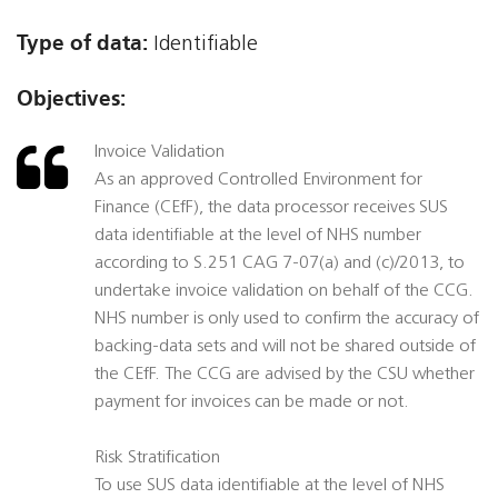
Type of data:
Identifiable
Objectives:
Invoice Validation
As an approved Controlled Environment for
Finance (CEfF), the data processor receives SUS
data identifiable at the level of NHS number
according to S.251 CAG 7-07(a) and (c)/2013, to
undertake invoice validation on behalf of the CCG.
NHS number is only used to confirm the accuracy of
backing-data sets and will not be shared outside of
the CEfF. The CCG are advised by the CSU whether
payment for invoices can be made or not.
Risk Stratification
To use SUS data identifiable at the level of NHS