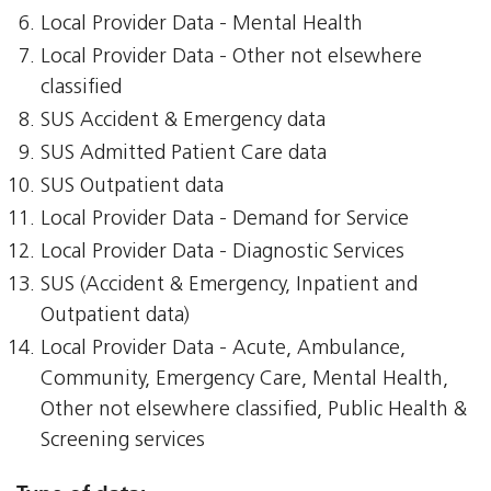
Local Provider Data - Mental Health
Local Provider Data - Other not elsewhere
classified
SUS Accident & Emergency data
SUS Admitted Patient Care data
SUS Outpatient data
Local Provider Data - Demand for Service
Local Provider Data - Diagnostic Services
SUS (Accident & Emergency, Inpatient and
Outpatient data)
Local Provider Data - Acute, Ambulance,
Community, Emergency Care, Mental Health,
Other not elsewhere classified, Public Health &
Screening services