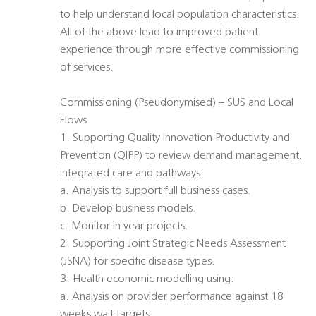
to help understand local population characteristics.
All of the above lead to improved patient
experience through more effective commissioning
of services.
Commissioning (Pseudonymised) – SUS and Local
Flows
1. Supporting Quality Innovation Productivity and
Prevention (QIPP) to review demand management,
integrated care and pathways.
a. Analysis to support full business cases.
b. Develop business models.
c. Monitor In year projects.
2. Supporting Joint Strategic Needs Assessment
(JSNA) for specific disease types.
3. Health economic modelling using:
a. Analysis on provider performance against 18
weeks wait targets.