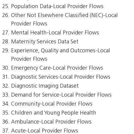
Population Data-Local Provider Flows
Other Not Elsewhere Classified (NEC)-Local
Provider Flows
Mental Health-Local Provider Flows
Maternity Services Data Set
Experience, Quality and Outcomes-Local
Provider Flows
Emergency Care-Local Provider Flows
Diagnostic Services-Local Provider Flows
Diagnostic Imaging Dataset
Demand for Service-Local Provider Flows
Community-Local Provider Flows
Children and Young People Health
Ambulance-Local Provider Flows
Acute-Local Provider Flows