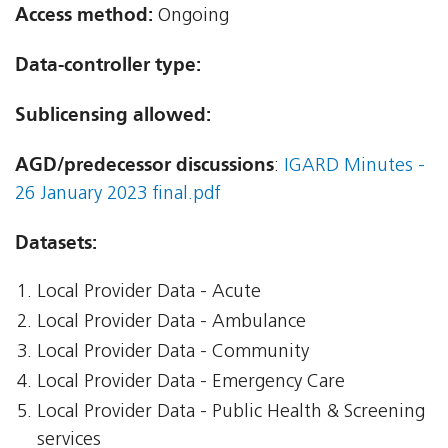
Access method:
Ongoing
Data-controller type:
Sublicensing allowed:
AGD/predecessor discussions
:
IGARD Minutes -
26 January 2023 final.pdf
Datasets:
Local Provider Data - Acute
Local Provider Data - Ambulance
Local Provider Data - Community
Local Provider Data - Emergency Care
Local Provider Data - Public Health & Screening
services