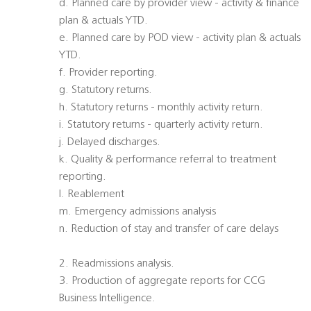
d. Planned care by provider view - activity & finance
plan & actuals YTD.
e. Planned care by POD view - activity plan & actuals
YTD.
f. Provider reporting.
g. Statutory returns.
h. Statutory returns - monthly activity return.
i. Statutory returns - quarterly activity return.
j. Delayed discharges.
k. Quality & performance referral to treatment
reporting.
l. Reablement
m. Emergency admissions analysis
n. Reduction of stay and transfer of care delays
2. Readmissions analysis.
3. Production of aggregate reports for CCG
Business Intelligence.