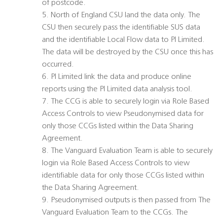
of postcode.
5. North of England CSU land the data only. The
CSU then securely pass the identifiable SUS data
and the identifiable Local Flow data to PI Limited.
The data will be destroyed by the CSU once this has
occurred.
6. PI Limited link the data and produce online
reports using the PI Limited data analysis tool.
7. The CCG is able to securely login via Role Based
Access Controls to view Pseudonymised data for
only those CCGs listed within the Data Sharing
Agreement.
8. The Vanguard Evaluation Team is able to securely
login via Role Based Access Controls to view
identifiable data for only those CCGs listed within
the Data Sharing Agreement.
9. Pseudonymised outputs is then passed from The
Vanguard Evaluation Team to the CCGs. The