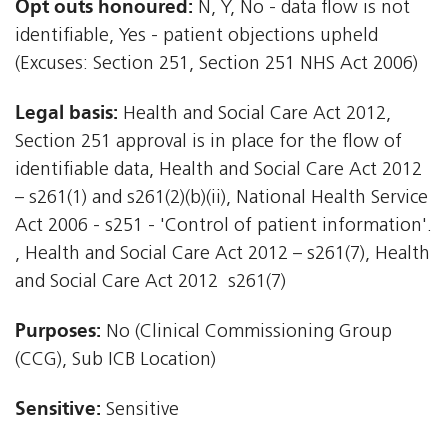
Opt outs honoured:
N, Y, No - data flow is not
identifiable, Yes - patient objections upheld
(Excuses: Section 251, Section 251 NHS Act 2006)
Legal basis:
Health and Social Care Act 2012,
Section 251 approval is in place for the flow of
identifiable data, Health and Social Care Act 2012
– s261(1) and s261(2)(b)(ii), National Health Service
Act 2006 - s251 - 'Control of patient information'.
, Health and Social Care Act 2012 – s261(7), Health
and Social Care Act 2012  s261(7)
Purposes:
No (Clinical Commissioning Group
(CCG), Sub ICB Location)
Sensitive:
Sensitive