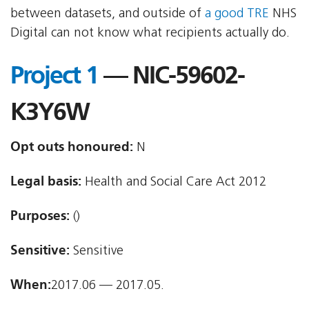
between datasets, and outside of
a good TRE
NHS
Digital can not know what recipients actually do.
Project 1
— NIC-59602-
K3Y6W
Opt outs honoured:
N
Legal basis:
Health and Social Care Act 2012
Purposes:
()
Sensitive:
Sensitive
When:
2017.06 — 2017.05.