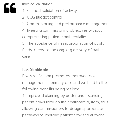
Invoice Validation
1. Financial validation of activity
2. CCG Budget control
3. Commissioning and performance management
4. Meeting commissioning objectives without
compromising patient confidentiality
5. The avoidance of misappropriation of public
funds to ensure the ongoing delivery of patient
care
Risk Stratification
Risk stratification promotes improved case
management in primary care and will lead to the
following benefits being realised:
1. Improved planning by better understanding
patient flows through the healthcare system, thus
allowing commissioners to design appropriate
pathways to improve patient flow and allowing