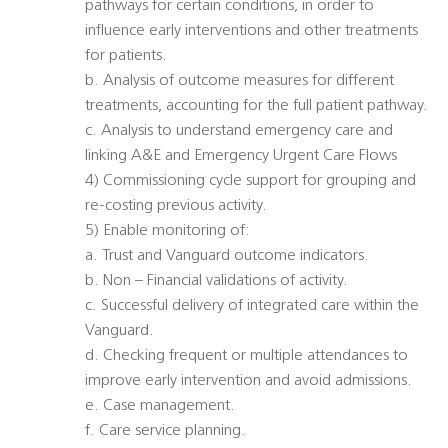
pathways for certain conditions, in order to
influence early interventions and other treatments
for patients.
b. Analysis of outcome measures for different
treatments, accounting for the full patient pathway.
c. Analysis to understand emergency care and
linking A&E and Emergency Urgent Care Flows
4) Commissioning cycle support for grouping and
re-costing previous activity.
5) Enable monitoring of:
a. Trust and Vanguard outcome indicators.
b. Non – Financial validations of activity.
c. Successful delivery of integrated care within the
Vanguard.
d. Checking frequent or multiple attendances to
improve early intervention and avoid admissions.
e. Case management.
f. Care service planning.