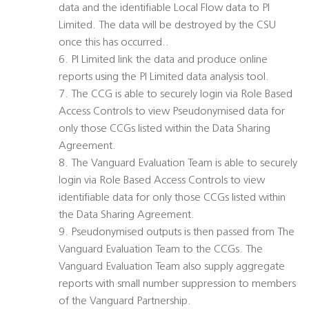
data and the identifiable Local Flow data to PI
Limited. The data will be destroyed by the CSU
once this has occurred..
6. PI Limited link the data and produce online
reports using the PI Limited data analysis tool.
7. The CCG is able to securely login via Role Based
Access Controls to view Pseudonymised data for
only those CCGs listed within the Data Sharing
Agreement.
8. The Vanguard Evaluation Team is able to securely
login via Role Based Access Controls to view
identifiable data for only those CCGs listed within
the Data Sharing Agreement.
9. Pseudonymised outputs is then passed from The
Vanguard Evaluation Team to the CCGs. The
Vanguard Evaluation Team also supply aggregate
reports with small number suppression to members
of the Vanguard Partnership.