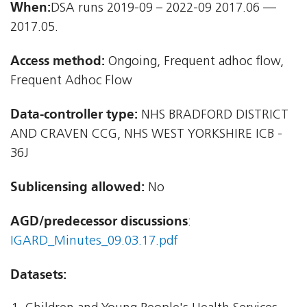
When:
DSA runs 2019-09 – 2022-09 2017.06 —
2017.05.
Access method:
Ongoing, Frequent adhoc flow,
Frequent Adhoc Flow
Data-controller type:
NHS BRADFORD DISTRICT
AND CRAVEN CCG, NHS WEST YORKSHIRE ICB -
36J
Sublicensing allowed:
No
AGD/predecessor discussions
:
IGARD_Minutes_09.03.17.pdf
Datasets: