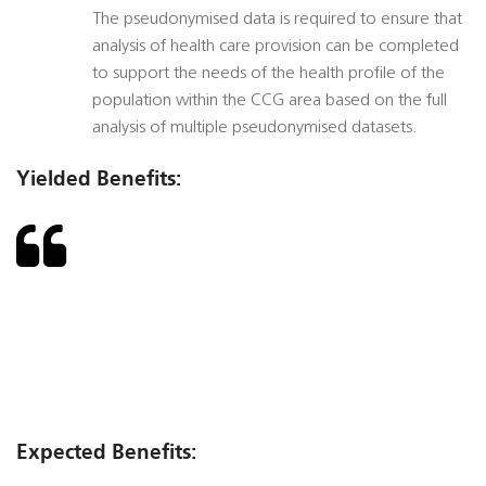
The pseudonymised data is required to ensure that
analysis of health care provision can be completed
to support the needs of the health profile of the
population within the CCG area based on the full
analysis of multiple pseudonymised datasets.
Yielded Benefits:
Expected Benefits: