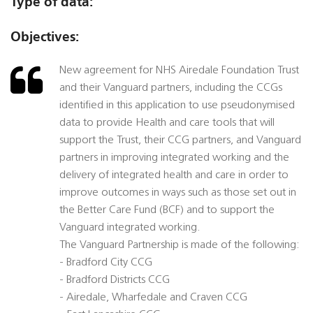
Type of data:
Objectives:
New agreement for NHS Airedale Foundation Trust
and their Vanguard partners, including the CCGs
identified in this application to use pseudonymised
data to provide Health and care tools that will
support the Trust, their CCG partners, and Vanguard
partners in improving integrated working and the
delivery of integrated health and care in order to
improve outcomes in ways such as those set out in
the Better Care Fund (BCF) and to support the
Vanguard integrated working.
The Vanguard Partnership is made of the following:
- Bradford City CCG
- Bradford Districts CCG
- Airedale, Wharfedale and Craven CCG