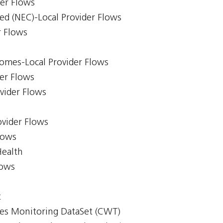
der Flows
ed (NEC)-Local Provider Flows
r Flows
comes-Local Provider Flows
er Flows
ovider Flows
ovider Flows
lows
Health
lows
t
mes Monitoring DataSet (CWT)