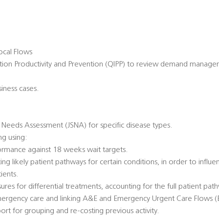
cal Flows
ation Productivity and Prevention (QIPP) to review demand manage
siness cases.
.
c Needs Assessment (JSNA) for specific disease types.
g using:
formance against 18 weeks wait targets.
ng likely patient pathways for certain conditions, in order to influe
ients.
res for differential treatments, accounting for the full patient pat
emergency care and linking A&E and Emergency Urgent Care Flows 
rt for grouping and re-costing previous activity.