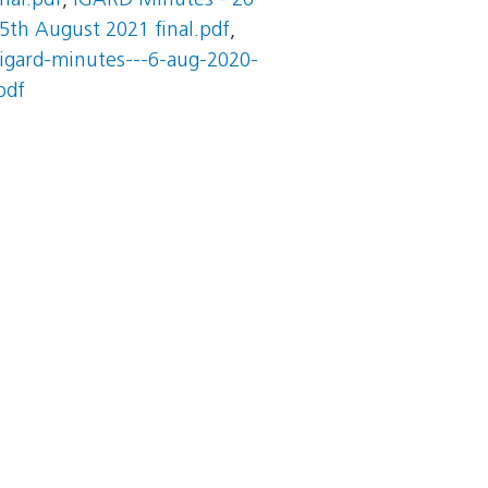
nal.pdf
,
IGARD Minutes - 26
5th August 2021 final.pdf
,
igard-minutes---6-aug-2020-
pdf