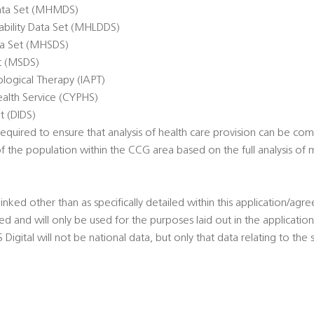
ata Set (MHMDS)
sability Data Set (MHLDDS)
ta Set (MHSDS)
et (MSDS)
logical Therapy (IAPT)
alth Service (CYPHS)
t (DIDS)
quired to ensure that analysis of health care provision can be co
of the population within the CCG area based on the full analysis o
linked other than as specifically detailed within this application/agr
sted and will only be used for the purposes laid out in the applicat
igital will not be national data, but only that data relating to the sp