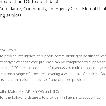
npatient and Outpatient data)
, Ambulance, Community, Emergency Care, Mental Healt
ing services
cal Flows
o provide intelligence to support commissioning of health servic
hat analysis of health care provision can be completed to support t
thin the CCG area based on the full analysis of multiple pseudonymi
s from a range of providers covering a wide array of services. Eac
ts the commissioned activity of one or more providers.
lth, Maternity, IAPT, CYPHS and DIDS
or the following datasets to provide intelligence to support commi