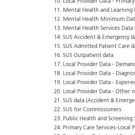
Local Provider Data - Primar
Mental Health and Learning D
Mental Health Minimum Dat
Mental Health Services Data 
SUS Accident & Emergency d
SUS Admitted Patient Care d
SUS Outpatient data
Local Provider Data - Demand
Local Provider Data - Diagnos
Local Provider Data - Exper
Local Provider Data - Other n
SUS data (Accident & Emerge
SUS for Commissioners
Public Health and Screening 
Primary Care Services-Local 