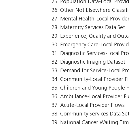
Population Data-Local Provi
Other Not Elsewhere Classifi
Mental Health-Local Provide
Maternity Services Data Set
Experience, Quality and Out
Emergency Care-Local Provid
Diagnostic Services-Local Pr
Diagnostic Imaging Dataset
Demand for Service-Local Pr
Community-Local Provider F
Children and Young People 
Ambulance-Local Provider F
Acute-Local Provider Flows
Community Services Data Se
National Cancer Waiting Ti