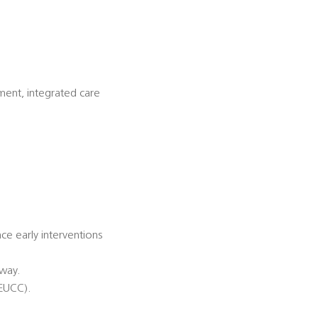
ment, integrated care
nce early interventions
hway.
(EUCC).