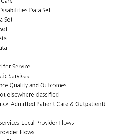
y Care
isabilities Data Set
a Set
Set
ata
ata
 for Service
tic Services
ience Quality and Outcomes
ot elsewhere classified
ncy, Admitted Patient Care & Outpatient)
Services-Local Provider Flows
Provider Flows