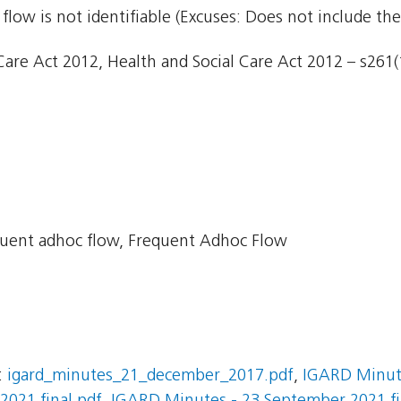
flow is not identifiable (Excuses: Does not include the
are Act 2012, Health and Social Care Act 2012 – s261(1)
uent adhoc flow, Frequent Adhoc Flow
:
igard_minutes_21_december_2017.pdf
,
IGARD Minute