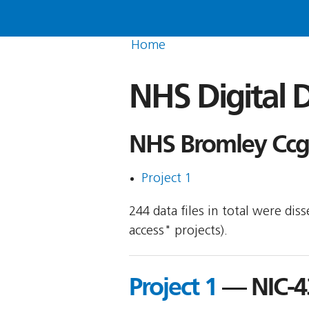
Home
NHS Digital D
NHS Bromley Ccg 
Project 1
244 data files in total were di
access" projects).
Project 1
— NIC-4