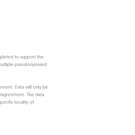
mpleted to support the
f multiple pseudonymised
eement. Data will only be
ion/agreement. The data
ecific locality of