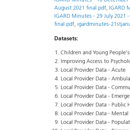
IGARD Minutes - 16 December 2
August 2021 final.pdf
,
IGARD M
IGARD Minutes - 29 July 2021 -
final.pdf
,
igardminutes-21stjanu
Datasets:
Children and Young People's 
Improving Access to Psycholo
Local Provider Data - Acute
Local Provider Data - Ambul
Local Provider Data - Commu
Local Provider Data - Emerg
Local Provider Data - Public 
Local Provider Data - Mental
Local Provider Data - Popula