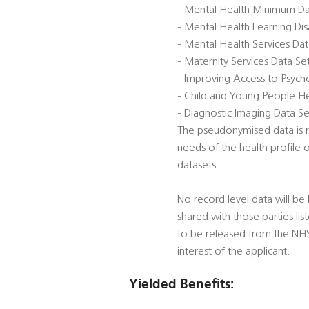
- Mental Health Minimum D
- Mental Health Learning Di
- Mental Health Services Da
- Maternity Services Data S
- Improving Access to Psycho
- Child and Young People He
- Diagnostic Imaging Data Se
The pseudonymised data is re
needs of the health profile 
datasets.
No record level data will be 
shared with those parties li
to be released from the NHS D
interest of the applicant.
Yielded Benefits: