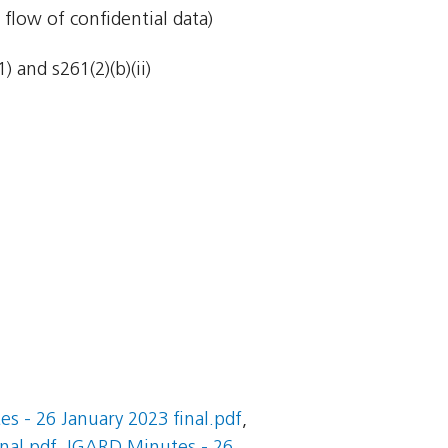
 flow of confidential data)
 and s261(2)(b)(ii)
s - 26 January 2023 final.pdf
,