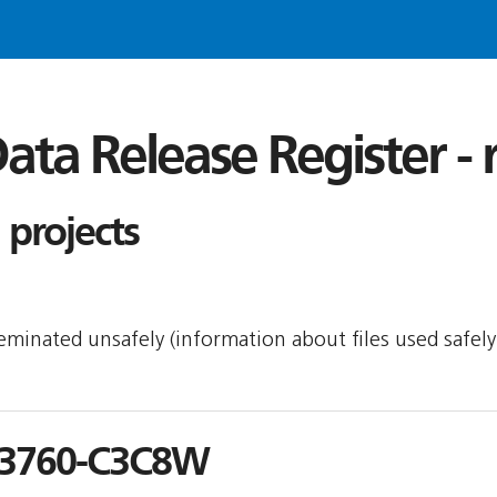
ata Release Register -
projects
sseminated unsafely (information about files used safel
3760-C3C8W