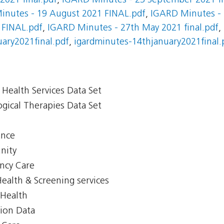
021 final.pdf
,
IGARD Minutes - 23 September 2021 fi
inutes - 19 August 2021 FINAL.pdf
,
IGARD Minutes - 
 FINAL.pdf
,
IGARD Minutes - 27th May 2021 final.pdf
,
ary2021final.pdf
,
igardminutes-14thjanuary2021final.
Health Services Data Set
gical Therapies Data Set
ance
nity
ency Care
Health & Screening services
 Health
tion Data