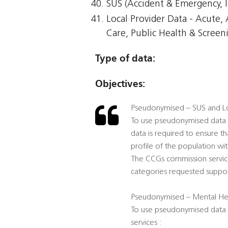
SUS (Accident & Emergency, I
Local Provider Data - Acute
Care, Public Health & Screen
Type of data:
Objectives:
Pseudonymised – SUS and Lo
To use pseudonymised data t
data is required to ensure t
profile of the population wi
The CCGs commission service
categories requested suppor
Pseudonymised – Mental Hea
To use pseudonymised data f
services :