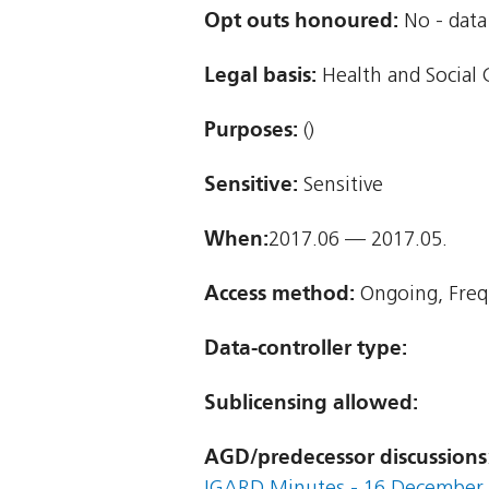
Opt outs honoured:
No - data 
Legal basis:
Health and Social C
Purposes:
()
Sensitive:
Sensitive
When:
2017.06 — 2017.05.
Access method:
Ongoing, Freq
Data-controller type:
Sublicensing allowed:
AGD/predecessor discussions