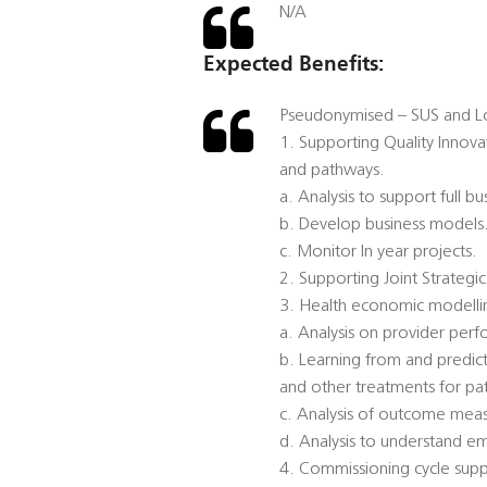
N/A
Expected Benefits:
Pseudonymised – SUS and Lo
1. Supporting Quality Innov
and pathways.
a. Analysis to support full bu
b. Develop business models
c. Monitor In year projects.
2. Supporting Joint Strategi
3. Health economic modellin
a. Analysis on provider per
b. Learning from and predicti
and other treatments for pat
c. Analysis of outcome measu
d. Analysis to understand 
4. Commissioning cycle suppo