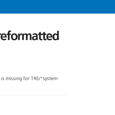
 reformatted
y is missing for TRE/"system