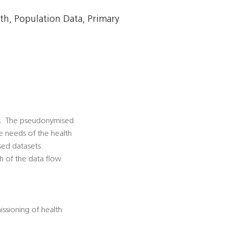
h, Population Data, Primary
es. The pseudonymised
he needs of the health
sed datasets.
h of the data flow
ssioning of health