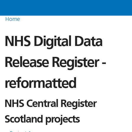
Home
NHS Digital Data
Release Register -
reformatted
NHS Central Register
Scotland projects