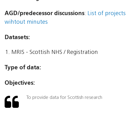
AGD/predecessor discussions
:
List of projects
wihtout minutes
Datasets:
MRIS - Scottish NHS / Registration
Type of data:
Objectives:
To provide data for Scottish research