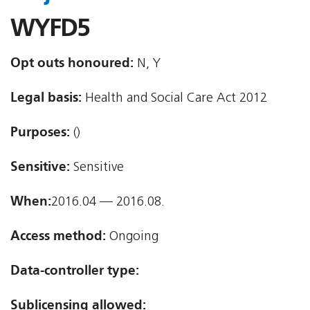
WYFD5
Opt outs honoured:
N, Y
Legal basis:
Health and Social Care Act 2012
Purposes:
()
Sensitive:
Sensitive
When:
2016.04 — 2016.08.
Access method:
Ongoing
Data-controller type:
Sublicensing allowed: