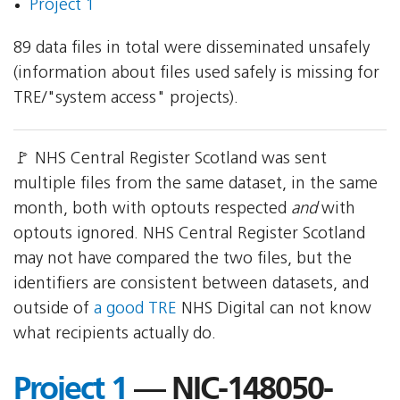
Project 1
89 data files in total were disseminated unsafely
(information about files used safely is missing for
TRE/"system access" projects).
🚩 NHS Central Register Scotland was sent
multiple files from the same dataset, in the same
month, both with optouts respected
and
with
optouts ignored. NHS Central Register Scotland
may not have compared the two files, but the
identifiers are consistent between datasets, and
outside of
a good TRE
NHS Digital can not know
what recipients actually do.
Project 1
— NIC-148050-