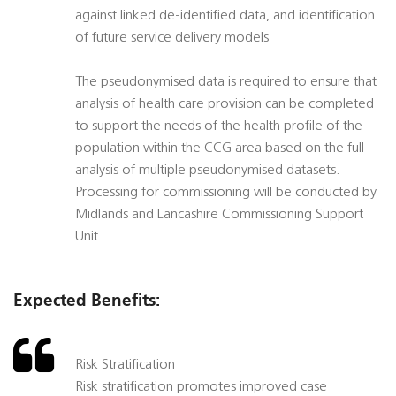
against linked de-identified data, and identification
of future service delivery models
The pseudonymised data is required to ensure that
analysis of health care provision can be completed
to support the needs of the health profile of the
population within the CCG area based on the full
analysis of multiple pseudonymised datasets.
Processing for commissioning will be conducted by
Midlands and Lancashire Commissioning Support
Unit
Expected Benefits:
Risk Stratification
Risk stratification promotes improved case