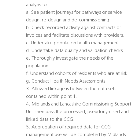
analysis to:
a. See patient journeys for pathways or service
design, re-design and de-commissioning.
b. Check recorded activity against contracts or
invoices and facilitate discussions with providers.
c. Undertake population health management
d. Undertake data quality and validation checks
e. Thoroughly investigate the needs of the
population
f. Understand cohorts of residents who are at risk
g. Conduct Health Needs Assessments
3. Allowed linkage is between the data sets
contained within point 1.
4. Midlands and Lancashire Commissioning Support
Unit then pass the processed, pseudonymised and
linked data to the CCG.
5. Aggregation of required data for CCG
management use will be completed by Midlands