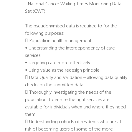
- National Cancer Waiting Times Monitoring Data
Set (CWT)
The pseudonymised data is required to for the
following purposes:
 Population health management:
• Understanding the interdependency of care
services
• Targeting care more effectively
• Using value as the redesign principle
 Data Quality and Validation – allowing data quality
checks on the submitted data
 Thoroughly investigating the needs of the
population, to ensure the right services are
available for individuals when and where they need
them
 Understanding cohorts of residents who are at
risk of becoming users of some of the more