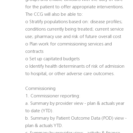
for the patient to offer appropriate interventions.
The CCG will also be able to:
o Stratify populations based on: disease profiles;
conditions currently being treated; current service
use; pharmacy use and risk of future overall cost
o Plan work for commissioning services and
contracts
o Set up capitated budgets
o Identify health determinants of risk of admission
to hospital, or other adverse care outcomes.
Commissioning
1. Commissioner reporting:
a. Summary by provider view - plan & actuals year
to date (YTD).
b. Summary by Patient Outcome Data (POD) view -
plan & actuals YTD.