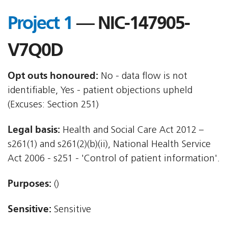
Project 1
— NIC-147905-
V7Q0D
Opt outs honoured:
No - data flow is not
identifiable, Yes - patient objections upheld
(Excuses: Section 251)
Legal basis:
Health and Social Care Act 2012 –
s261(1) and s261(2)(b)(ii), National Health Service
Act 2006 - s251 - 'Control of patient information'.
Purposes:
()
Sensitive:
Sensitive