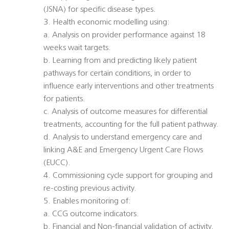
(JSNA) for specific disease types.
3. Health economic modelling using:
a. Analysis on provider performance against 18
weeks wait targets.
b. Learning from and predicting likely patient
pathways for certain conditions, in order to
influence early interventions and other treatments
for patients.
c. Analysis of outcome measures for differential
treatments, accounting for the full patient pathway.
d. Analysis to understand emergency care and
linking A&E and Emergency Urgent Care Flows
(EUCC).
4. Commissioning cycle support for grouping and
re-costing previous activity.
5. Enables monitoring of:
a. CCG outcome indicators.
b. Financial and Non-financial validation of activity.