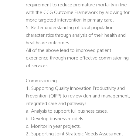
requirement to reduce premature mortality in line
with the CCG Outcome Framework by allowing for
more targeted intervention in primary care.
5. Better understanding of local population
characteristics through analysis of their health and
healthcare outcomes
All of the above lead to improved patient
experience through more effective commissioning
of services.
Commissioning
1. Supporting Quality Innovation Productivity and
Prevention (QIPP) to review demand management,
integrated care and pathways.
a. Analysis to support full business cases.
b. Develop business models.
c. Monitor In year projects.
2. Supporting Joint Strategic Needs Assessment