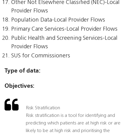
Other Not Elsewhere Classified (NEC)-Local
Provider Flows
Population Data-Local Provider Flows
Primary Care Services-Local Provider Flows
Public Health and Screening Services-Local
Provider Flows
SUS for Commissioners
Type of data:
Objectives:
Risk Stratification
Risk stratification is a tool for identifying and
predicting which patients are at high risk or are
likely to be at high risk and prioritising the