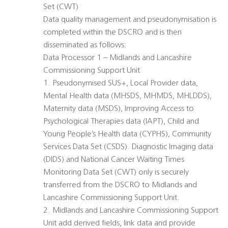
Set (CWT)
Data quality management and pseudonymisation is
completed within the DSCRO and is then
disseminated as follows:
Data Processor 1 – Midlands and Lancashire
Commissioning Support Unit
1. Pseudonymised SUS+, Local Provider data,
Mental Health data (MHSDS, MHMDS, MHLDDS),
Maternity data (MSDS), Improving Access to
Psychological Therapies data (IAPT), Child and
Young People’s Health data (CYPHS), Community
Services Data Set (CSDS). Diagnostic Imaging data
(DIDS) and National Cancer Waiting Times
Monitoring Data Set (CWT) only is securely
transferred from the DSCRO to Midlands and
Lancashire Commissioning Support Unit.
2. Midlands and Lancashire Commissioning Support
Unit add derived fields, link data and provide