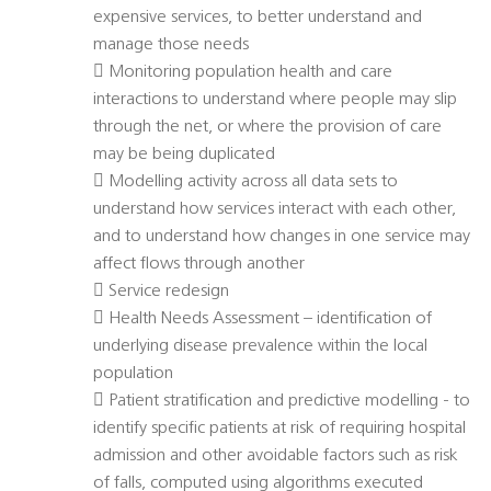
expensive services, to better understand and
manage those needs
 Monitoring population health and care
interactions to understand where people may slip
through the net, or where the provision of care
may be being duplicated
 Modelling activity across all data sets to
understand how services interact with each other,
and to understand how changes in one service may
affect flows through another
 Service redesign
 Health Needs Assessment – identification of
underlying disease prevalence within the local
population
 Patient stratification and predictive modelling - to
identify specific patients at risk of requiring hospital
admission and other avoidable factors such as risk
of falls, computed using algorithms executed