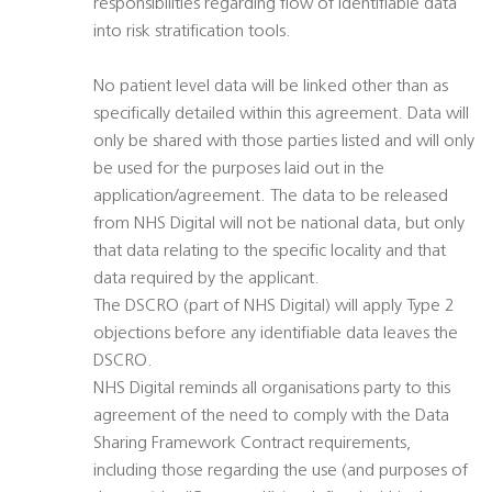
responsibilities regarding flow of identifiable data
into risk stratification tools.
No patient level data will be linked other than as
specifically detailed within this agreement. Data will
only be shared with those parties listed and will only
be used for the purposes laid out in the
application/agreement. The data to be released
from NHS Digital will not be national data, but only
that data relating to the specific locality and that
data required by the applicant.
The DSCRO (part of NHS Digital) will apply Type 2
objections before any identifiable data leaves the
DSCRO.
NHS Digital reminds all organisations party to this
agreement of the need to comply with the Data
Sharing Framework Contract requirements,
including those regarding the use (and purposes of