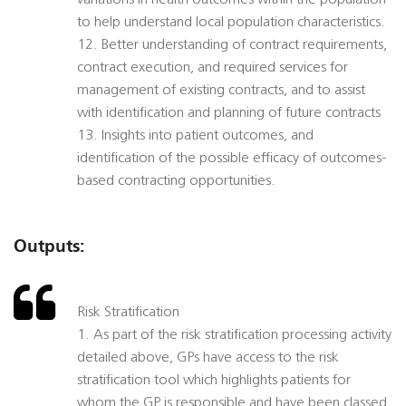
variations in health outcomes within the population
to help understand local population characteristics.
12. Better understanding of contract requirements,
contract execution, and required services for
management of existing contracts, and to assist
with identification and planning of future contracts
13. Insights into patient outcomes, and
identification of the possible efficacy of outcomes-
based contracting opportunities.
Outputs:
Risk Stratification
1. As part of the risk stratification processing activity
detailed above, GPs have access to the risk
stratification tool which highlights patients for
whom the GP is responsible and have been classed