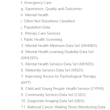
f. Emergency Care
g. Experience, Quality and Outcomes
h. Mental Health
i. Other Not Elsewhere Classified
j. Population Data
k. Primary Care Services
l. Public Health Screening
3. Mental Health Minimum Data Set (MHMDS)
4. Mental Health Learning Disability Data Set
(MHLDDS)
5. Mental Health Services Data Set (MHSDS)
6. Maternity Services Data Set (MSDS)
7. Improving Access to Psychological Therapy
(IAPT)
8. Child and Young People Health Service (CYPHS)
9. Community Services Data Set (CSDS)
10. Diagnostic Imaging Data Set (DIDS)
11. National Cancer Waiting Times Monitoring Data