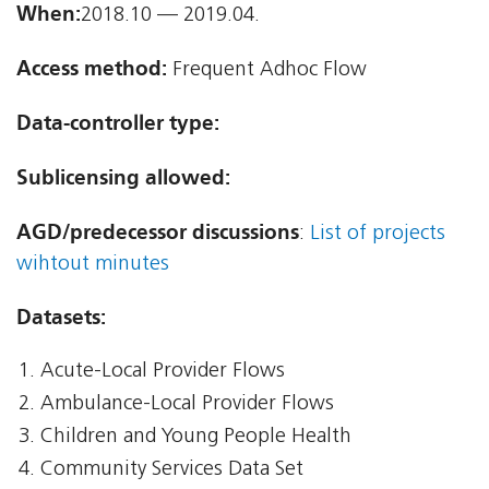
When:
2018.10 — 2019.04.
Access method:
Frequent Adhoc Flow
Data-controller type:
Sublicensing allowed:
AGD/predecessor discussions
:
List of projects
wihtout minutes
Datasets:
Acute-Local Provider Flows
Ambulance-Local Provider Flows
Children and Young People Health
Community Services Data Set