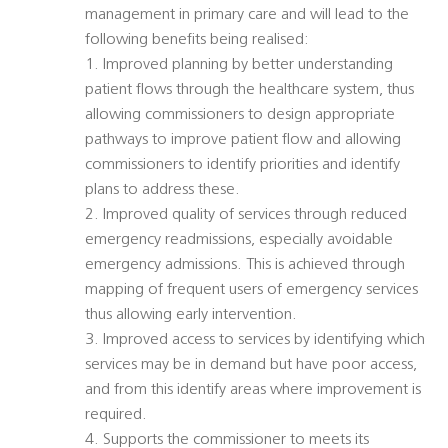
management in primary care and will lead to the
following benefits being realised:
1. Improved planning by better understanding
patient flows through the healthcare system, thus
allowing commissioners to design appropriate
pathways to improve patient flow and allowing
commissioners to identify priorities and identify
plans to address these.
2. Improved quality of services through reduced
emergency readmissions, especially avoidable
emergency admissions. This is achieved through
mapping of frequent users of emergency services
thus allowing early intervention.
3. Improved access to services by identifying which
services may be in demand but have poor access,
and from this identify areas where improvement is
required.
4. Supports the commissioner to meets its