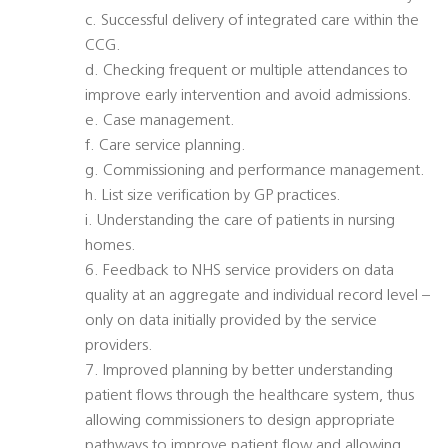
c. Successful delivery of integrated care within the
CCG.
d. Checking frequent or multiple attendances to
improve early intervention and avoid admissions.
e. Case management.
f. Care service planning.
g. Commissioning and performance management.
h. List size verification by GP practices.
i. Understanding the care of patients in nursing
homes.
6. Feedback to NHS service providers on data
quality at an aggregate and individual record level –
only on data initially provided by the service
providers.
7. Improved planning by better understanding
patient flows through the healthcare system, thus
allowing commissioners to design appropriate
pathways to improve patient flow and allowing