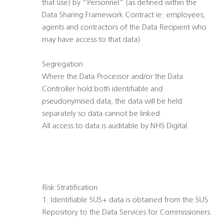
that use) by “Personnel” (as defined within the
Data Sharing Framework Contract ie: employees,
agents and contractors of the Data Recipient who
may have access to that data)
Segregation
Where the Data Processor and/or the Data
Controller hold both identifiable and
pseudonymised data, the data will be held
separately so data cannot be linked.
All access to data is auditable by NHS Digital.
Risk Stratification
1. Identifiable SUS+ data is obtained from the SUS
Repository to the Data Services for Commissioners