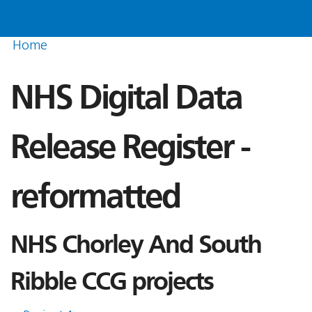
Home
NHS Digital Data
Release Register -
reformatted
NHS Chorley And South
Ribble CCG projects