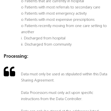
o Patients that are currently in hospital
o Patients with most referrals to secondary care
o Patients with most emergency activity
o Patients with most expensive prescriptions
o Patients recently moving from one care setting to
another
i. Discharged from hospital
ii. Discharged from community
Processing:
Data must only be used as stipulated within this Data
Sharing Agreement.
Data Processors must only act upon specific
instructions from the Data Controller.