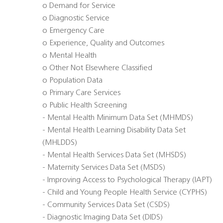
o Demand for Service
o Diagnostic Service
o Emergency Care
o Experience, Quality and Outcomes
o Mental Health
o Other Not Elsewhere Classified
o Population Data
o Primary Care Services
o Public Health Screening
- Mental Health Minimum Data Set (MHMDS)
- Mental Health Learning Disability Data Set
(MHLDDS)
- Mental Health Services Data Set (MHSDS)
- Maternity Services Data Set (MSDS)
- Improving Access to Psychological Therapy (IAPT)
- Child and Young People Health Service (CYPHS)
- Community Services Data Set (CSDS)
- Diagnostic Imaging Data Set (DIDS)