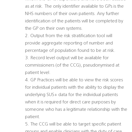
as at risk. The only identifier available to GPs is the
NHS numbers of their own patients. Any further
identification of the patients will be completed by
the GP on their own systems.
2. Output from the risk stratification tool will
provide aggregate reporting of number and
percentage of population found to be at risk.
3. Record level output will be available for
commissioners (of the CCG), pseudonymised at
patient level.
4. GP Practices will be able to view the risk scores
for individual patients with the ability to display the
underlying SUS+ data for the individual patients
when it is required for direct care purposes by
someone who has a legitimate relationship with the
patient.
5. The CCG will be able to target specific patient
groups and enable clinicians with the duty of care