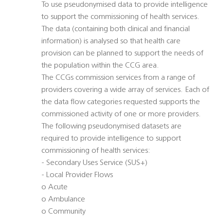
To use pseudonymised data to provide intelligence
to support the commissioning of health services.
The data (containing both clinical and financial
information) is analysed so that health care
provision can be planned to support the needs of
the population within the CCG area.
The CCGs commission services from a range of
providers covering a wide array of services. Each of
the data flow categories requested supports the
commissioned activity of one or more providers.
The following pseudonymised datasets are
required to provide intelligence to support
commissioning of health services:
- Secondary Uses Service (SUS+)
- Local Provider Flows
o Acute
o Ambulance
o Community