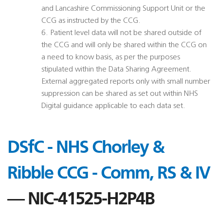
and Lancashire Commissioning Support Unit or the
CCG as instructed by the CCG.
6. Patient level data will not be shared outside of
the CCG and will only be shared within the CCG on
a need to know basis, as per the purposes
stipulated within the Data Sharing Agreement.
External aggregated reports only with small number
suppression can be shared as set out within NHS
Digital guidance applicable to each data set.
DSfC - NHS Chorley &
Ribble CCG - Comm, RS & IV
— NIC-41525-H2P4B