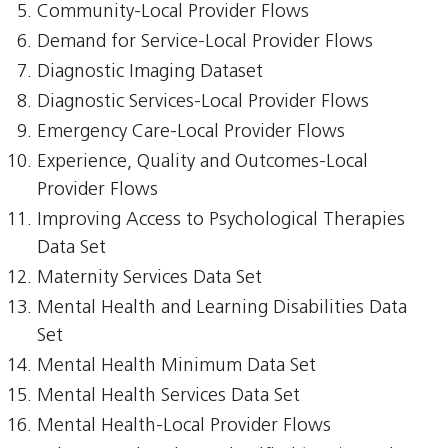
Community-Local Provider Flows
Demand for Service-Local Provider Flows
Diagnostic Imaging Dataset
Diagnostic Services-Local Provider Flows
Emergency Care-Local Provider Flows
Experience, Quality and Outcomes-Local
Provider Flows
Improving Access to Psychological Therapies
Data Set
Maternity Services Data Set
Mental Health and Learning Disabilities Data
Set
Mental Health Minimum Data Set
Mental Health Services Data Set
Mental Health-Local Provider Flows