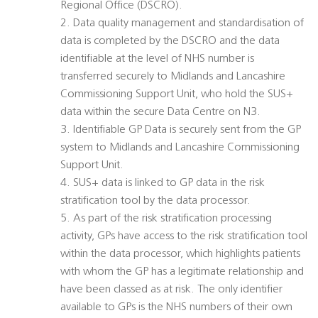
Regional Office (DSCRO).
2. Data quality management and standardisation of
data is completed by the DSCRO and the data
identifiable at the level of NHS number is
transferred securely to Midlands and Lancashire
Commissioning Support Unit, who hold the SUS+
data within the secure Data Centre on N3.
3. Identifiable GP Data is securely sent from the GP
system to Midlands and Lancashire Commissioning
Support Unit.
4. SUS+ data is linked to GP data in the risk
stratification tool by the data processor.
5. As part of the risk stratification processing
activity, GPs have access to the risk stratification tool
within the data processor, which highlights patients
with whom the GP has a legitimate relationship and
have been classed as at risk. The only identifier
available to GPs is the NHS numbers of their own