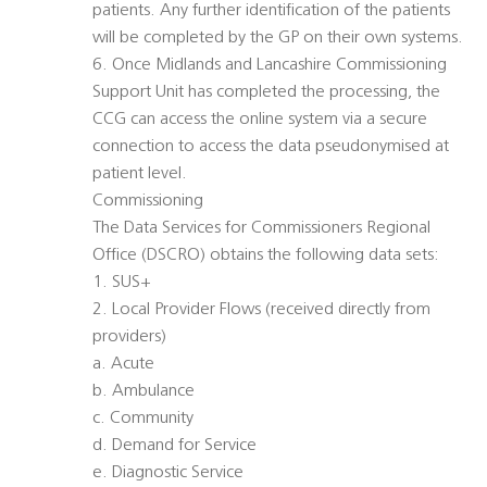
patients. Any further identification of the patients
will be completed by the GP on their own systems.
6. Once Midlands and Lancashire Commissioning
Support Unit has completed the processing, the
CCG can access the online system via a secure
connection to access the data pseudonymised at
patient level.
Commissioning
The Data Services for Commissioners Regional
Office (DSCRO) obtains the following data sets:
1. SUS+
2. Local Provider Flows (received directly from
providers)
a. Acute
b. Ambulance
c. Community
d. Demand for Service
e. Diagnostic Service