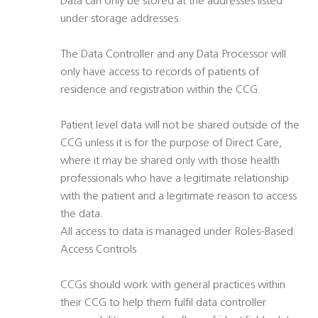
Data can only be stored at the addresses listed
under storage addresses.
The Data Controller and any Data Processor will
only have access to records of patients of
residence and registration within the CCG.
Patient level data will not be shared outside of the
CCG unless it is for the purpose of Direct Care,
where it may be shared only with those health
professionals who have a legitimate relationship
with the patient and a legitimate reason to access
the data.
All access to data is managed under Roles-Based
Access Controls
CCGs should work with general practices within
their CCG to help them fulfil data controller