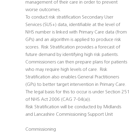
management of their care in order to prevent
worse outcomes.
To conduct risk stratification Secondary User
Services (SUS+) data, identifiable at the level of
NHS number is linked with Primary Care data (from
GPs) and an algorithm is applied to produce risk
scores. Risk Stratification provides a forecast of
future demand by identifying high risk patients.
Commissioners can then prepare plans for patients
who may require high levels of care. Risk
Stratification also enables General Practitioners
(GPs) to better target intervention in Primary Care.
The legal basis for this to occur is under Section 251
of NHS Act 2006 (CAG 7-04(a)).
Risk Stratification will be conducted by Midlands
and Lancashire Commissioning Support Unit
Commissioning