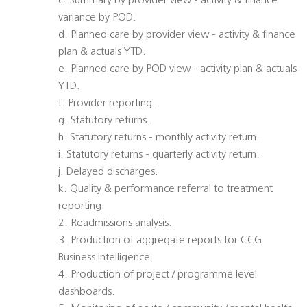
c. Summary by provider view - activity & finance
variance by POD.
d. Planned care by provider view - activity & finance
plan & actuals YTD.
e. Planned care by POD view - activity plan & actuals
YTD.
f. Provider reporting.
g. Statutory returns.
h. Statutory returns - monthly activity return.
i. Statutory returns - quarterly activity return.
j. Delayed discharges.
k. Quality & performance referral to treatment
reporting.
2. Readmissions analysis.
3. Production of aggregate reports for CCG
Business Intelligence.
4. Production of project / programme level
dashboards.