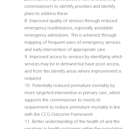
commissioners to identify priorities and identify
plans to address these.
8. Improved quality of services through reduced
emergency readmissions, especially avoidable
emergency admissions. This is achieved through
mapping of frequent users of emergency services
and early intervention of appropriate care.
9. Improved access to services by identifying which
services may be in demand but have poor access,
and from this identify areas where improvement is
required.
10. Potentially reduced premature mortality by
more targeted intervention in primary care, which
supports the commissioner to meets its
requirement to reduce premature mortality in line
with the CCG Outcome Framework.
11. Better understanding of the health of and the