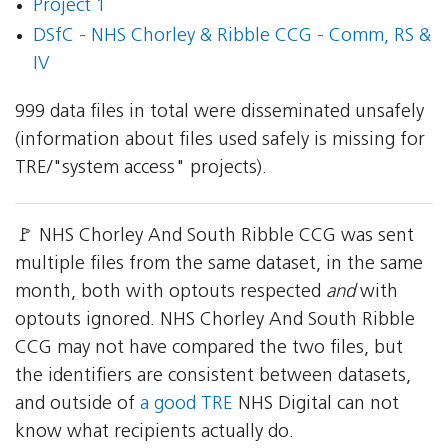
Project 1
DSfC - NHS Chorley & Ribble CCG - Comm, RS &
IV
999 data files in total were disseminated unsafely
(information about files used safely is missing for
TRE/"system access" projects).
🚩 NHS Chorley And South Ribble CCG was sent
multiple files from the same dataset, in the same
month, both with optouts respected
and
with
optouts ignored. NHS Chorley And South Ribble
CCG may not have compared the two files, but
the identifiers are consistent between datasets,
and outside of
a good TRE
NHS Digital can not
know what recipients actually do.