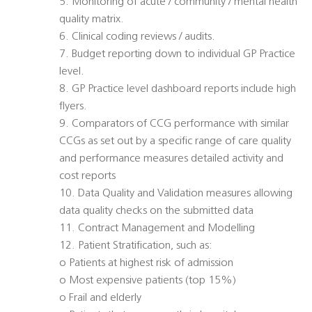
5. Monitoring of acute / community / mental health
quality matrix.
6. Clinical coding reviews / audits.
7. Budget reporting down to individual GP Practice
level.
8. GP Practice level dashboard reports include high
flyers.
9. Comparators of CCG performance with similar
CCGs as set out by a specific range of care quality
and performance measures detailed activity and
cost reports
10. Data Quality and Validation measures allowing
data quality checks on the submitted data
11. Contract Management and Modelling
12. Patient Stratification, such as:
o Patients at highest risk of admission
o Most expensive patients (top 15%)
o Frail and elderly