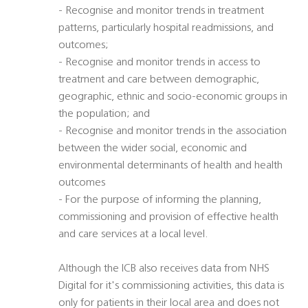
- Recognise and monitor trends in treatment
patterns, particularly hospital readmissions, and
outcomes;
- Recognise and monitor trends in access to
treatment and care between demographic,
geographic, ethnic and socio-economic groups in
the population; and
- Recognise and monitor trends in the association
between the wider social, economic and
environmental determinants of health and health
outcomes
- For the purpose of informing the planning,
commissioning and provision of effective health
and care services at a local level.
Although the ICB also receives data from NHS
Digital for it's commissioning activities, this data is
only for patients in their local area and does not