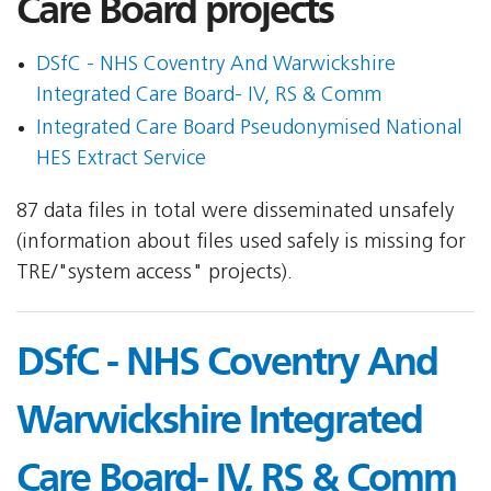
Care Board projects
DSfC - NHS Coventry And Warwickshire
Integrated Care Board- IV, RS & Comm
Integrated Care Board Pseudonymised National
HES Extract Service
87 data files in total were disseminated unsafely
(information about files used safely is missing for
TRE/"system access" projects).
DSfC - NHS Coventry And
Warwickshire Integrated
Care Board- IV, RS & Comm