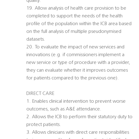
quality.
19. Allow analysis of health care provision to be
completed to support the needs of the health
profile of the population within the ICB area based
on the full analysis of multiple pseudonymised
datasets.
20. To evaluate the impact of new services and
innovations (e.g. if commissioners implement a
new service or type of procedure with a provider,
they can evaluate whether it improves outcomes
for patients compared to the previous one).
DIRECT CARE
1. Enables clinical intervention to prevent worse
outcomes, such as A&E attendance.
2. Allows the ICB to perform their statutory duty to
protect patients.
3. Allows clinicians with direct care responsibilities