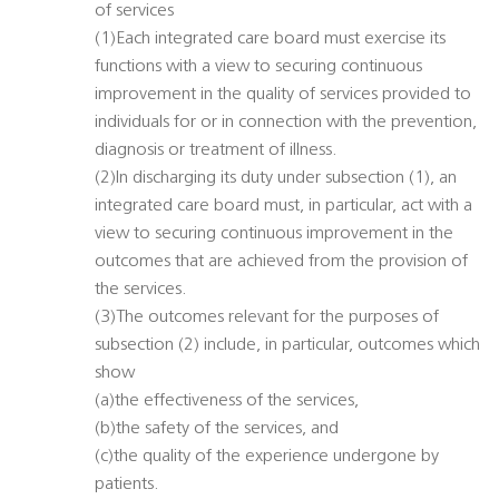
of services
(1)Each integrated care board must exercise its
functions with a view to securing continuous
improvement in the quality of services provided to
individuals for or in connection with the prevention,
diagnosis or treatment of illness.
(2)In discharging its duty under subsection (1), an
integrated care board must, in particular, act with a
view to securing continuous improvement in the
outcomes that are achieved from the provision of
the services.
(3)The outcomes relevant for the purposes of
subsection (2) include, in particular, outcomes which
show
(a)the effectiveness of the services,
(b)the safety of the services, and
(c)the quality of the experience undergone by
patients.