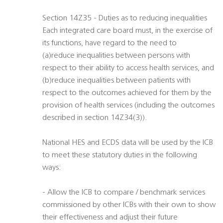
Section 14Z35 - Duties as to reducing inequalities
Each integrated care board must, in the exercise of
its functions, have regard to the need to
(a)reduce inequalities between persons with
respect to their ability to access health services, and
(b)reduce inequalities between patients with
respect to the outcomes achieved for them by the
provision of health services (including the outcomes
described in section 14Z34(3)).
National HES and ECDS data will be used by the ICB
to meet these statutory duties in the following
ways:
- Allow the ICB to compare / benchmark services
commissioned by other ICBs with their own to show
their effectiveness and adjust their future