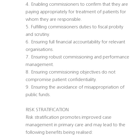
4. Enabling commissioners to confirm that they are
paying appropriately for treatment of patients for
whom they are responsible.
5. Fulfilling commissioners duties to fiscal probity
and scrutiny.
6. Ensuring full financial accountability for relevant
organisations.
7. Ensuring robust commissioning and performance
management.
8. Ensuring commissioning objectives do not
compromise patient confidentiality.
9. Ensuring the avoidance of misappropriation of
public funds.
RISK STRATIFICATION
Risk stratification promotes improved case
management in primary care and may lead to the
following benefits being realised: