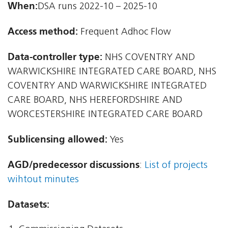
When:
DSA runs 2022-10 – 2025-10
Access method:
Frequent Adhoc Flow
Data-controller type:
NHS COVENTRY AND
WARWICKSHIRE INTEGRATED CARE BOARD, NHS
COVENTRY AND WARWICKSHIRE INTEGRATED
CARE BOARD, NHS HEREFORDSHIRE AND
WORCESTERSHIRE INTEGRATED CARE BOARD
Sublicensing allowed:
Yes
AGD/predecessor discussions
:
List of projects
wihtout minutes
Datasets: