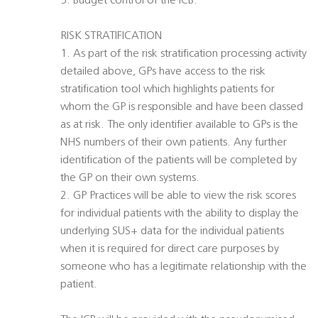
5. Budget control of the ICB.
RISK STRATIFICATION
1. As part of the risk stratification processing activity
detailed above, GPs have access to the risk
stratification tool which highlights patients for
whom the GP is responsible and have been classed
as at risk. The only identifier available to GPs is the
NHS numbers of their own patients. Any further
identification of the patients will be completed by
the GP on their own systems.
2. GP Practices will be able to view the risk scores
for individual patients with the ability to display the
underlying SUS+ data for the individual patients
when it is required for direct care purposes by
someone who has a legitimate relationship with the
patient.