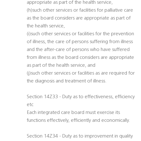
appropriate as part of the health service,
(h)such other services or facilities for palliative care
as the board considers are appropriate as part of
the health service,
(i)such other services or facilities for the prevention
of illness, the care of persons suffering from illness
and the after-care of persons who have suffered
from illness as the board considers are appropriate
as part of the health service, and
(j)such other services or facilities as are required for
the diagnosis and treatment of illness.
Section 14Z33 - Duty as to effectiveness, efficiency
etc
Each integrated care board must exercise its
functions effectively, efficiently and economically.
Section 14Z34 - Duty as to improvement in quality