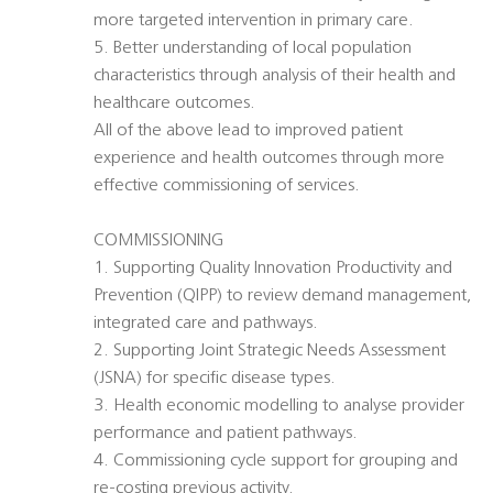
more targeted intervention in primary care.
5. Better understanding of local population
characteristics through analysis of their health and
healthcare outcomes.
All of the above lead to improved patient
experience and health outcomes through more
effective commissioning of services.
COMMISSIONING
1. Supporting Quality Innovation Productivity and
Prevention (QIPP) to review demand management,
integrated care and pathways.
2. Supporting Joint Strategic Needs Assessment
(JSNA) for specific disease types.
3. Health economic modelling to analyse provider
performance and patient pathways.
4. Commissioning cycle support for grouping and
re-costing previous activity.