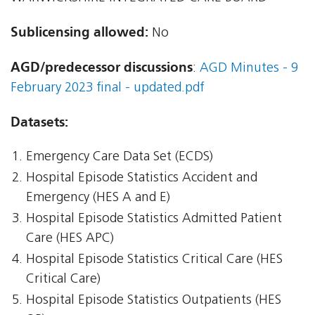
Sublicensing allowed:
No
AGD/predecessor discussions
:
AGD Minutes - 9
February 2023 final - updated.pdf
Datasets:
Emergency Care Data Set (ECDS)
Hospital Episode Statistics Accident and
Emergency (HES A and E)
Hospital Episode Statistics Admitted Patient
Care (HES APC)
Hospital Episode Statistics Critical Care (HES
Critical Care)
Hospital Episode Statistics Outpatients (HES