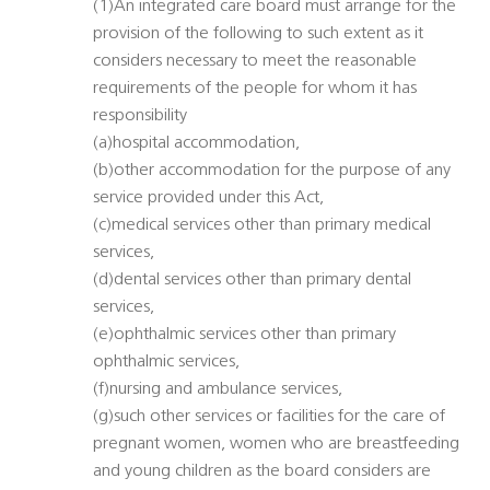
(1)An integrated care board must arrange for the
provision of the following to such extent as it
considers necessary to meet the reasonable
requirements of the people for whom it has
responsibility
(a)hospital accommodation,
(b)other accommodation for the purpose of any
service provided under this Act,
(c)medical services other than primary medical
services,
(d)dental services other than primary dental
services,
(e)ophthalmic services other than primary
ophthalmic services,
(f)nursing and ambulance services,
(g)such other services or facilities for the care of
pregnant women, women who are breastfeeding
and young children as the board considers are