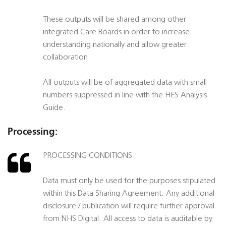
These outputs will be shared among other
integrated Care Boards in order to increase
understanding nationally and allow greater
collaboration.
All outputs will be of aggregated data with small
numbers suppressed in line with the HES Analysis
Guide.
Processing:
PROCESSING CONDITIONS
Data must only be used for the purposes stipulated
within this Data Sharing Agreement. Any additional
disclosure / publication will require further approval
from NHS Digital. All access to data is auditable by