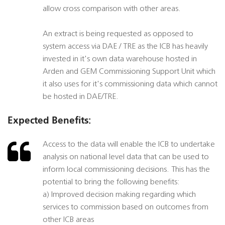
allow cross comparison with other areas.
An extract is being requested as opposed to
system access via DAE / TRE as the ICB has heavily
invested in it's own data warehouse hosted in
Arden and GEM Commissioning Support Unit which
it also uses for it's commissioning data which cannot
be hosted in DAE/TRE.
Expected Benefits:
Access to the data will enable the ICB to undertake
analysis on national level data that can be used to
inform local commissioning decisions. This has the
potential to bring the following benefits:
a) Improved decision making regarding which
services to commission based on outcomes from
other ICB areas