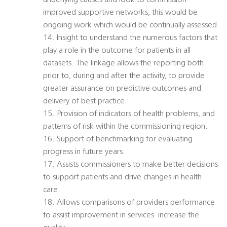
underlying causes and look to commission
improved supportive networks, this would be
ongoing work which would be continually assessed.
14. Insight to understand the numerous factors that
play a role in the outcome for patients in all
datasets. The linkage allows the reporting both
prior to, during and after the activity, to provide
greater assurance on predictive outcomes and
delivery of best practice.
15. Provision of indicators of health problems, and
patterns of risk within the commissioning region.
16. Support of benchmarking for evaluating
progress in future years.
17. Assists commissioners to make better decisions
to support patients and drive changes in health
care.
18. Allows comparisons of providers performance
to assist improvement in services  increase the