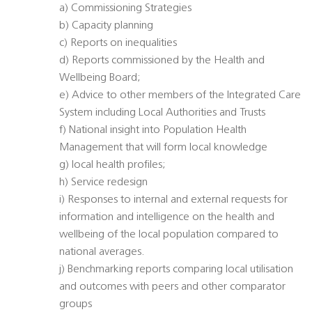
a) Commissioning Strategies
b) Capacity planning
c) Reports on inequalities
d) Reports commissioned by the Health and
Wellbeing Board;
e) Advice to other members of the Integrated Care
System including Local Authorities and Trusts
f) National insight into Population Health
Management that will form local knowledge
g) local health profiles;
h) Service redesign
i) Responses to internal and external requests for
information and intelligence on the health and
wellbeing of the local population compared to
national averages.
j) Benchmarking reports comparing local utilisation
and outcomes with peers and other comparator
groups