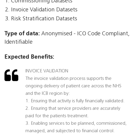
Commissioning Datasets
Invoice Validation Datasets
Risk Stratification Datasets
Type of data:
Anonymised - ICO Code Compliant,
Identifiable
Expected Benefits:
INVOICE VALIDATION
The invoice validation process supports the
ongoing delivery of patient care across the NHS
and the ICB region by:
1. Ensuring that activity is fully financially validated.
2. Ensuring that service providers are accurately
paid for the patients treatment.
3. Enabling services to be planned, commissioned,
managed, and subjected to financial control.