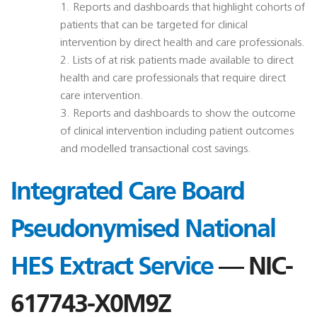
1. Reports and dashboards that highlight cohorts of
patients that can be targeted for clinical
intervention by direct health and care professionals.
2. Lists of at risk patients made available to direct
health and care professionals that require direct
care intervention.
3. Reports and dashboards to show the outcome
of clinical intervention including patient outcomes
and modelled transactional cost savings.
Integrated Care Board
Pseudonymised National
HES Extract Service
— NIC-
617743-X0M9Z