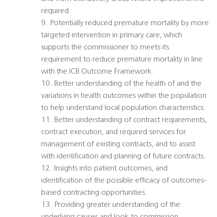
required.
9. Potentially reduced premature mortality by more
targeted intervention in primary care, which
supports the commissioner to meets its
requirement to reduce premature mortality in line
with the ICB Outcome Framework.
10. Better understanding of the health of and the
variations in health outcomes within the population
to help understand local population characteristics.
11. Better understanding of contract requirements,
contract execution, and required services for
management of existing contracts, and to assist
with identification and planning of future contracts.
12. Insights into patient outcomes, and
identification of the possible efficacy of outcomes-
based contracting opportunities.
13. Providing greater understanding of the