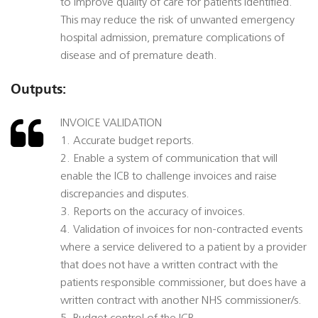
to improve quality of care for patients identified.
This may reduce the risk of unwanted emergency
hospital admission, premature complications of
disease and of premature death.
Outputs:
INVOICE VALIDATION
1. Accurate budget reports.
2. Enable a system of communication that will
enable the ICB to challenge invoices and raise
discrepancies and disputes.
3. Reports on the accuracy of invoices.
4. Validation of invoices for non-contracted events
where a service delivered to a patient by a provider
that does not have a written contract with the
patients responsible commissioner, but does have a
written contract with another NHS commissioner/s.