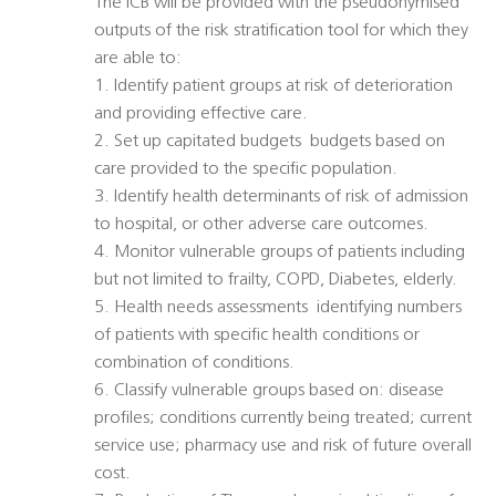
The ICB will be provided with the pseudonymised
outputs of the risk stratification tool for which they
are able to:
1. Identify patient groups at risk of deterioration
and providing effective care.
2. Set up capitated budgets  budgets based on
care provided to the specific population.
3. Identify health determinants of risk of admission
to hospital, or other adverse care outcomes.
4. Monitor vulnerable groups of patients including
but not limited to frailty, COPD, Diabetes, elderly.
5. Health needs assessments  identifying numbers
of patients with specific health conditions or
combination of conditions.
6. Classify vulnerable groups based on: disease
profiles; conditions currently being treated; current
service use; pharmacy use and risk of future overall
cost.