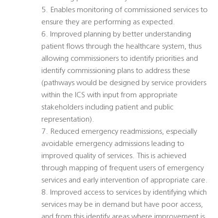
5. Enables monitoring of commissioned services to
ensure they are performing as expected.
6. Improved planning by better understanding
patient flows through the healthcare system, thus
allowing commissioners to identify priorities and
identify commissioning plans to address these
(pathways would be designed by service providers
within the ICS with input from appropriate
stakeholders including patient and public
representation).
7. Reduced emergency readmissions, especially
avoidable emergency admissions leading to
improved quality of services. This is achieved
through mapping of frequent users of emergency
services and early intervention of appropriate care.
8. Improved access to services by identifying which
services may be in demand but have poor access,
and from this identify areas where improvement is