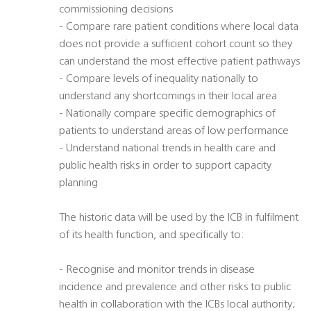
commissioning decisions
- Compare rare patient conditions where local data
does not provide a sufficient cohort count so they
can understand the most effective patient pathways
- Compare levels of inequality nationally to
understand any shortcomings in their local area
- Nationally compare specific demographics of
patients to understand areas of low performance
- Understand national trends in health care and
public health risks in order to support capacity
planning
The historic data will be used by the ICB in fulfilment
of its health function, and specifically to:
- Recognise and monitor trends in disease
incidence and prevalence and other risks to public
health in collaboration with the ICBs local authority;