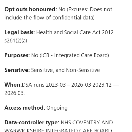
Opt outs honoured:
No (Excuses: Does not
include the flow of confidential data)
Legal basis:
Health and Social Care Act 2012 
s261(2)(a)
Purposes:
No (ICB - Integrated Care Board)
Sensitive:
Sensitive, and Non-Sensitive
When:
DSA runs 2023-03 – 2026-03 2023.12 —
2026.03.
Access method:
Ongoing
Data-controller type:
NHS COVENTRY AND
WARWICKSHIRE INTEGRATED CARE BOARD