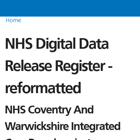
Home
NHS Digital Data
Release Register -
reformatted
NHS Coventry And
Warwickshire Integrated