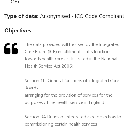
OP)
Type of data:
Anonymised - ICO Code Compliant
Objectives:
The data provided will be used by the Integrated
Care Board (ICB) in fulfilment of it's functions
towards health care as illustrated in the National
Health Service Act 2006:
Section 1I - General functions of Integrated Care
Boards
arranging for the provision of services for the
purposes of the health service in England
Section 3A Duties of integrated care boards as to
commissioning certain health services