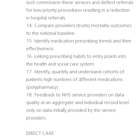
such commission these services and deflect referrals
for low priority procedures resulting in a reduction
in hospital referrals.
14. Compare providers (trusts) mortality outcomes
to the national baseline.
15. Identify medication prescribing trends and their
effectiveness.
16. Linking prescribing habits to entry points into
the health and social care system.
17. Identify, quantify and understand cohorts of
patients high numbers of different medications
(polypharmacy).
18. Feedback to NHS service providers on data
quality at an aggregate and individual record level 
only on data initially provided by the service
providers.
DIRECT CARE