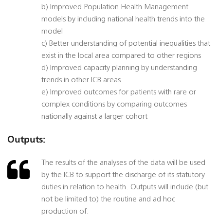
b) Improved Population Health Management
models by including national health trends into the
model
c) Better understanding of potential inequalities that
exist in the local area compared to other regions
d) Improved capacity planning by understanding
trends in other ICB areas
e) Improved outcomes for patients with rare or
complex conditions by comparing outcomes
nationally against a larger cohort
Outputs:
The results of the analyses of the data will be used
by the ICB to support the discharge of its statutory
duties in relation to health. Outputs will include (but
not be limited to) the routine and ad hoc
production of: