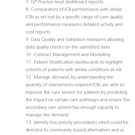
7. GP Practice level dashboard reports.
8. Comparators of ICB performance with similar
ICBs as set out by a specific range of care quality
and performance measures detailed activity and
cost reports.
9. Data Quality and Validation measures allowing
data quality checks on the submitted data.
10. Contract Management and Modelling.
11. Patient Stratification dashboards to highlight
cohorts of patients with similar conditions at risk.
12. Manage demand, by understanding the
quantity of assessments required ICBs are able to
improve the care service for patients by predicting
the impact on certain care pathways and ensure the
secondary care system has enough capacity to
manage the demand.
13. Identify low priority procedures which could be
directed to community-based alternatives and as