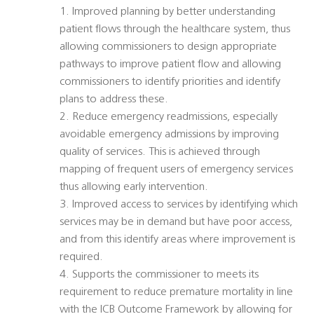
1. Improved planning by better understanding
patient flows through the healthcare system, thus
allowing commissioners to design appropriate
pathways to improve patient flow and allowing
commissioners to identify priorities and identify
plans to address these.
2. Reduce emergency readmissions, especially
avoidable emergency admissions by improving
quality of services. This is achieved through
mapping of frequent users of emergency services
thus allowing early intervention.
3. Improved access to services by identifying which
services may be in demand but have poor access,
and from this identify areas where improvement is
required.
4. Supports the commissioner to meets its
requirement to reduce premature mortality in line
with the ICB Outcome Framework by allowing for