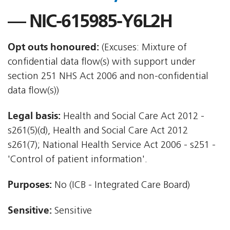
— NIC-615985-Y6L2H
Opt outs honoured:
(Excuses: Mixture of
confidential data flow(s) with support under
section 251 NHS Act 2006 and non-confidential
data flow(s))
Legal basis:
Health and Social Care Act 2012 -
s261(5)(d), Health and Social Care Act 2012 
s261(7); National Health Service Act 2006 - s251 -
'Control of patient information'.
Purposes:
No (ICB - Integrated Care Board)
Sensitive:
Sensitive