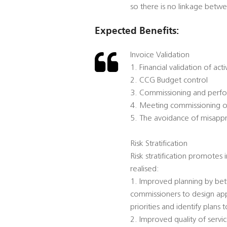
so there is no linkage bet
Expected Benefits:
Invoice Validation
1. Financial validation of acti
2. CCG Budget control
3. Commissioning and per
4. Meeting commissioning ob
5. The avoidance of misappro
Risk Stratification
Risk stratification promotes
realised:
1. Improved planning by bett
commissioners to design app
priorities and identify plans 
2. Improved quality of serv