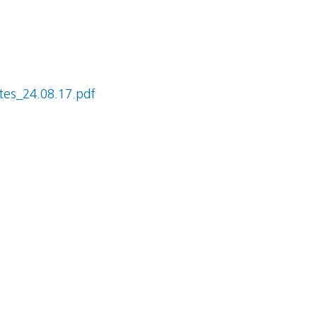
es_24.08.17.pdf