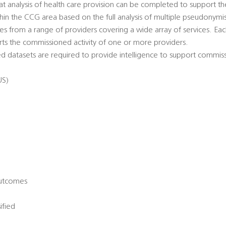
hat analysis of health care provision can be completed to support t
thin the CCG area based on the full analysis of multiple pseudonymi
s from a range of providers covering a wide array of services. Eac
ts the commissioned activity of one or more providers.
 datasets are required to provide intelligence to support commiss
US)
Outcomes
ified