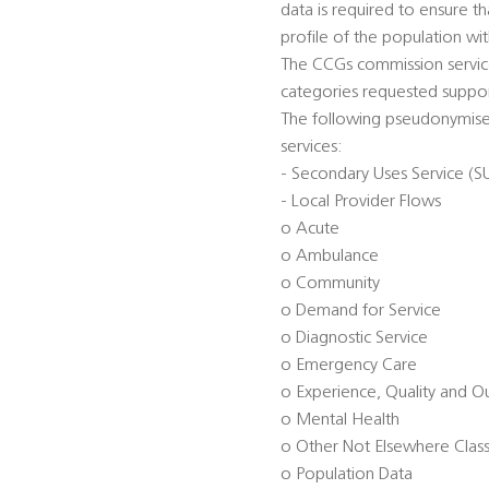
data is required to ensure t
profile of the population wi
The CCGs commission service
categories requested suppor
The following pseudonymised
services:
- Secondary Uses Service (S
- Local Provider Flows
o Acute
o Ambulance
o Community
o Demand for Service
o Diagnostic Service
o Emergency Care
o Experience, Quality and 
o Mental Health
o Other Not Elsewhere Class
o Population Data