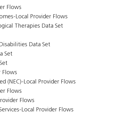
er Flows
comes-Local Provider Flows
gical Therapies Data Set
isabilities Data Set
a Set
Set
r Flows
ed (NEC)-Local Provider Flows
der Flows
Provider Flows
Services-Local Provider Flows