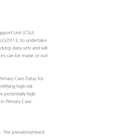
pport Unit (CSU)
 (c)/2013, to undertake
cking-data sets and will
ces can be made or not.
rimary Care Data) for
tifying high risk
e potentially high
 in Primary Care.
es. The pseudonymised