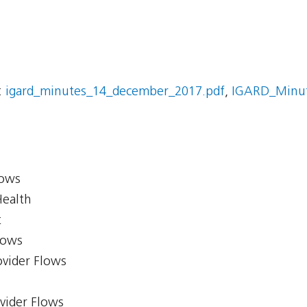
:
igard_minutes_14_december_2017.pdf
,
IGARD_Minut
lows
Health
t
lows
ovider Flows
ovider Flows