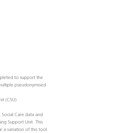
mpleted to support the
f multiple pseudonymised
it (CSU)
 Social Care data and
ng Support Unit. This
 a variation of this tool