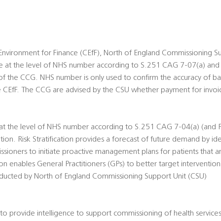
nvironment for Finance (CEfF), North of England Commissioning Su
ble at the level of NHS number according to S.251 CAG 7-07(a) and
 of the CCG. NHS number is only used to confirm the accuracy of ba
e CEfF. The CCG are advised by the CSU whether payment for invoi
e at the level of NHS number according to S.251 CAG 7-04(a) (and P
ation. Risk Stratification provides a forecast of future demand by iden
ssioners to initiate proactive management plans for patients that ar
ation enables General Practitioners (GPs) to better target intervention
conducted by North of England Commissioning Support Unit (CSU)
o provide intelligence to support commissioning of health servic