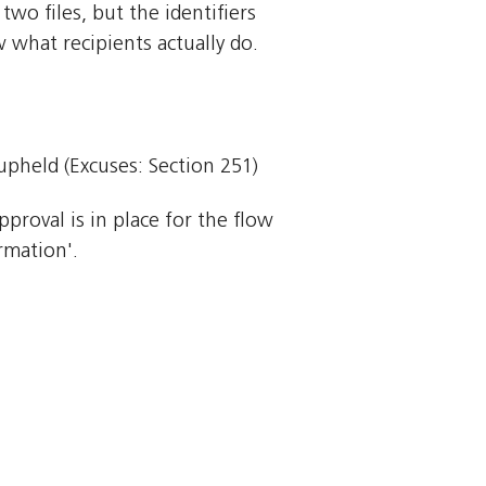
o files, but the identifiers
 what recipients actually do.
 upheld (Excuses: Section 251)
pproval is in place for the flow
rmation'.