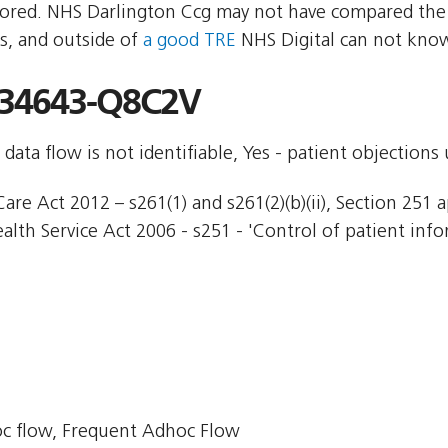
red. NHS Darlington Ccg may not have compared the tw
s, and outside of
a good TRE
NHS Digital can not know
34643-Q8C2V
 data flow is not identifiable, Yes - patient objections
are Act 2012 – s261(1) and s261(2)(b)(ii), Section 251 a
ealth Service Act 2006 - s251 - 'Control of patient info
c flow, Frequent Adhoc Flow