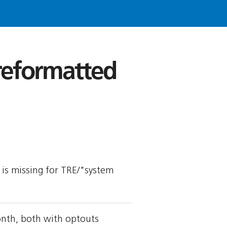
 reformatted
y is missing for TRE/"system
onth, both with optouts