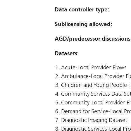
Data-controller type:
Sublicensing allowed:
AGD/predecessor discussions
Datasets:
Acute-Local Provider Flows
Ambulance-Local Provider F
Children and Young People 
Community Services Data Se
Community-Local Provider F
Demand for Service-Local Pr
Diagnostic Imaging Dataset
Diagnostic Services-Local Pr