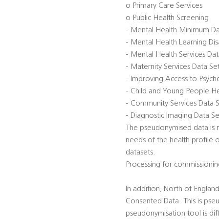
o Primary Care Services
o Public Health Screening
- Mental Health Minimum D
- Mental Health Learning Di
- Mental Health Services Da
- Maternity Services Data S
- Improving Access to Psycho
- Child and Young People He
- Community Services Data 
- Diagnostic Imaging Data Se
The pseudonymised data is re
needs of the health profile 
datasets.
Processing for commissionin
In addition, North of Engla
Consented Data. This is pse
pseudonymisation tool is diff