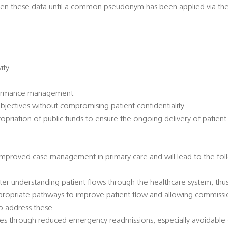
ween these data until a common pseudonym has been applied via t
vity
formance management
jectives without compromising patient confidentiality
priation of public funds to ensure the ongoing delivery of patient
 improved case management in primary care and will lead to the fol
er understanding patient flows through the healthcare system, thu
ropriate pathways to improve patient flow and allowing commissio
to address these.
ices through reduced emergency readmissions, especially avoidabl