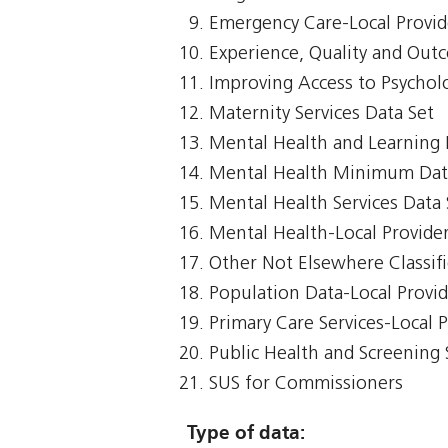
Emergency Care-Local Provid
Experience, Quality and Out
Improving Access to Psycholo
Maternity Services Data Set
Mental Health and Learning D
Mental Health Minimum Dat
Mental Health Services Data 
Mental Health-Local Provide
Other Not Elsewhere Classifi
Population Data-Local Provi
Primary Care Services-Local 
Public Health and Screening 
SUS for Commissioners
Type of data: