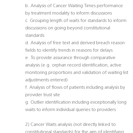
b. Analysis of Cancer Waiting Times performance
by treatment modality to inform discussions
c. Grouping length of waits for standards to inform
discussions on going beyond constitutional
standards
d. Analysis of free text and derived breach reason
fields to identify trends in reasons for delays.
e. To provide assurance through comparative
analysis (e.g. orphan record identification, active
monitoring proportions and validation of waiting list
adjustments entered)
f. Analysis of flows of patients including analysis by
provider trust site
g. Outlier identification including exceptionally long
waits to inform individual queries to providers
2) Cancer Waits analysis (not directly linked to
constitutional standards) for the aim of identifying