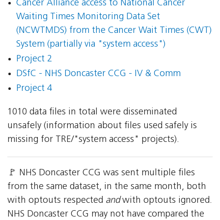
Cancer Alliance access to National Cancer
Waiting Times Monitoring Data Set
(NCWTMDS) from the Cancer Wait Times (CWT)
System (partially via "system access")
Project 2
DSfC - NHS Doncaster CCG - IV & Comm
Project 4
1010 data files in total were disseminated
unsafely (information about files used safely is
missing for TRE/"system access" projects).
🚩 NHS Doncaster CCG was sent multiple files
from the same dataset, in the same month, both
with optouts respected
and
with optouts ignored.
NHS Doncaster CCG may not have compared the