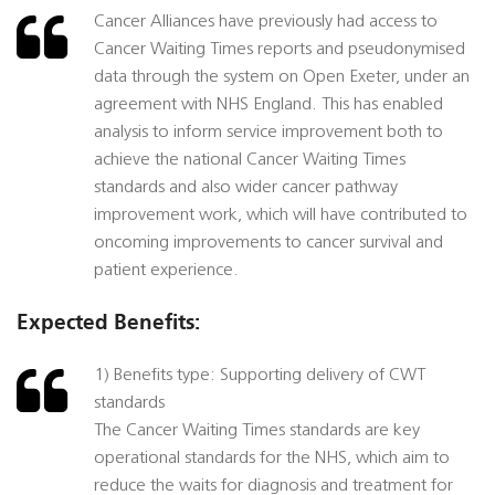
Cancer Alliances have previously had access to
Cancer Waiting Times reports and pseudonymised
data through the system on Open Exeter, under an
agreement with NHS England. This has enabled
analysis to inform service improvement both to
achieve the national Cancer Waiting Times
standards and also wider cancer pathway
improvement work, which will have contributed to
oncoming improvements to cancer survival and
patient experience.
Expected Benefits:
1) Benefits type: Supporting delivery of CWT
standards
The Cancer Waiting Times standards are key
operational standards for the NHS, which aim to
reduce the waits for diagnosis and treatment for