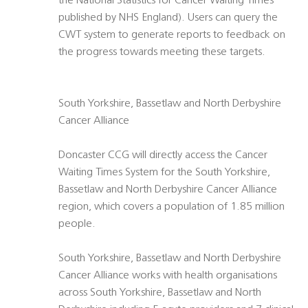
the National Statistics for Cancer Waiting Times
published by NHS England). Users can query the
CWT system to generate reports to feedback on
the progress towards meeting these targets.
South Yorkshire, Bassetlaw and North Derbyshire
Cancer Alliance
Doncaster CCG will directly access the Cancer
Waiting Times System for the South Yorkshire,
Bassetlaw and North Derbyshire Cancer Alliance
region, which covers a population of 1.85 million
people.
South Yorkshire, Bassetlaw and North Derbyshire
Cancer Alliance works with health organisations
across South Yorkshire, Bassetlaw and North