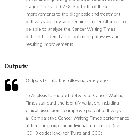
staged 1 or 2 to 62%. For both of these
improvements to the diagnostic and treatment
pathways are key, and require Cancer Alliances to
be able to analyse the Cancer Waiting Times
dataset to identify sub-optimum pathways and
resulting improvements.
Outputs:
Outputs fall into the following categories:
1) Analysis to support delivery of Cancer Waiting
Times standard and identify variation, including
clinical discussions to improve patient pathways
a. Comparative Cancer Waiting Times performance
at tumour group and individual tumour site (i.e.
ICD10 code) level for Trusts and CCGs.