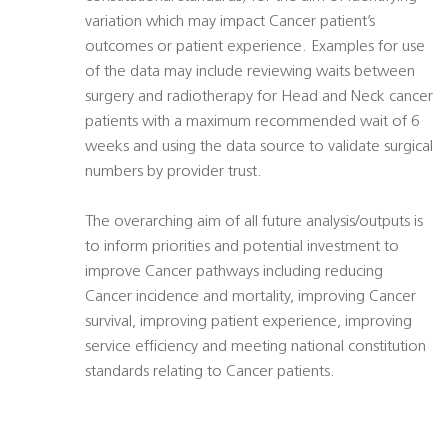
variation which may impact Cancer patient’s
outcomes or patient experience. Examples for use
of the data may include reviewing waits between
surgery and radiotherapy for Head and Neck cancer
patients with a maximum recommended wait of 6
weeks and using the data source to validate surgical
numbers by provider trust.
The overarching aim of all future analysis/outputs is
to inform priorities and potential investment to
improve Cancer pathways including reducing
Cancer incidence and mortality, improving Cancer
survival, improving patient experience, improving
service efficiency and meeting national constitution
standards relating to Cancer patients.