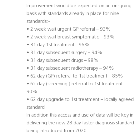
Improvement would be expected on an on-going
basis with standards already in place for nine
standards:-
• 2 week wait urgent GP referral – 93%
• 2 week wait breast symptomatic – 93%
• 31 day 1st treatment - 96%
• 31 day subsequent surgery – 94%
• 31 day subsequent drugs – 98%
• 31 day subsequent radiotherapy – 94%
• 62 day (GP) referral to 1st treatment – 85%
• 62 day (screening ) referral to 1st treatment –
90%
• 62 day upgrade to 1st treatment – locally agreed
standard
In addition this access and use of data will be key in
delivering the new 28 day faster diagnosis standard
being introduced from 2020