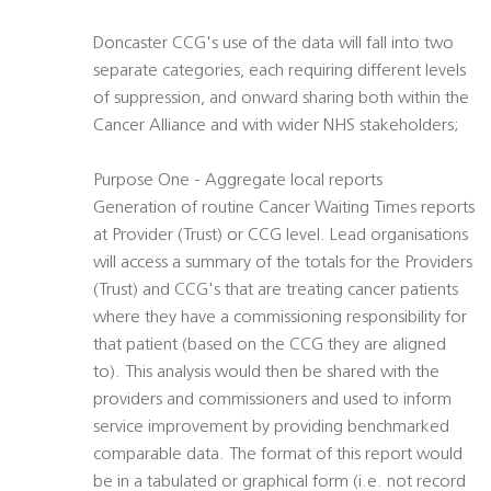
Doncaster CCG's use of the data will fall into two
separate categories, each requiring different levels
of suppression, and onward sharing both within the
Cancer Alliance and with wider NHS stakeholders;
Purpose One - Aggregate local reports
Generation of routine Cancer Waiting Times reports
at Provider (Trust) or CCG level. Lead organisations
will access a summary of the totals for the Providers
(Trust) and CCG's that are treating cancer patients
where they have a commissioning responsibility for
that patient (based on the CCG they are aligned
to). This analysis would then be shared with the
providers and commissioners and used to inform
service improvement by providing benchmarked
comparable data. The format of this report would
be in a tabulated or graphical form (i.e. not record