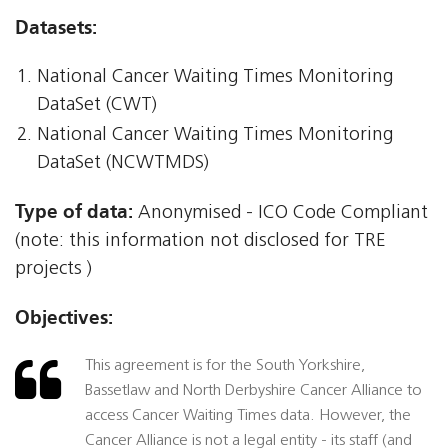
Datasets:
National Cancer Waiting Times Monitoring
DataSet (CWT)
National Cancer Waiting Times Monitoring
DataSet (NCWTMDS)
Type of data:
Anonymised - ICO Code Compliant
(note: this information not disclosed for TRE
projects )
Objectives:
This agreement is for the South Yorkshire,
Bassetlaw and North Derbyshire Cancer Alliance to
access Cancer Waiting Times data. However, the
Cancer Alliance is not a legal entity - its staff (and