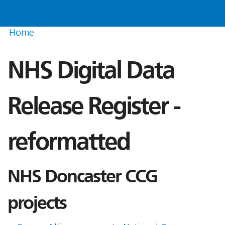
Home
NHS Digital Data
Release Register -
reformatted
NHS Doncaster CCG
projects