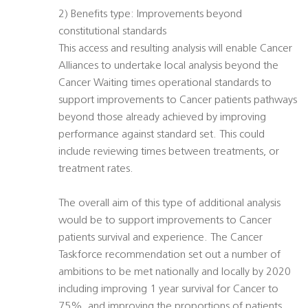
2) Benefits type: Improvements beyond
constitutional standards
This access and resulting analysis will enable Cancer
Alliances to undertake local analysis beyond the
Cancer Waiting times operational standards to
support improvements to Cancer patients pathways
beyond those already achieved by improving
performance against standard set. This could
include reviewing times between treatments, or
treatment rates.
The overall aim of this type of additional analysis
would be to support improvements to Cancer
patients survival and experience. The Cancer
Taskforce recommendation set out a number of
ambitions to be met nationally and locally by 2020
including improving 1 year survival for Cancer to
75%, and improving the proportions of patients