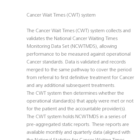
Cancer Wait Times (CWT) system
The Cancer Wait Times (CWT) system collects and
validates the National Cancer Waiting Times
Monitoring Data Set (NCWTMDS), allowing
performance to be measured against operational
Cancer standards. Data is validated and records
merged to the same pathway to cover the period
from referral to first definitive treatment for Cancer
and any additional subsequent treatments.
The CWT system then determines whether the
operational standard(s) that apply were met or not
for the patient and the accountable provider(s).
The CWT system holds NCWTMDS in a series of
pre-aggregated static reports. These reports are
available monthly and quarterly data (aligned with