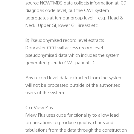
source NCWTMDS data collects information at ICD
diagnosis code level, but the CWT system
aggregates at tumour group level – e.g. Head &
Neck, Upper GI, lower GI, Breast etc.
B) Pseudonymised record level extracts
Doncaster CCG will access record level
pseudonymised data which includes the system
generated pseudo CWT patient ID.
Any record level data extracted from the system
will not be processed outside of the authorised
users of the system.
C) i-View Plus .
iView Plus uses cube functionality to allow lead
organisations to produce graphs, charts and
tabulations from the data through the construction