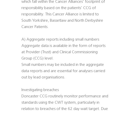
which fall within the Cancer Alliances' footprint of
responsibility based on the patients' CCG of
responsibility. This Cancer Alliance is limited to
South Yorkshire, Bassetlaw and North Derbyshire
Cancer Patients.
A) Aggregate reports including small numbers
Aggregate data is available in the form of reports
at Provider (Trust) and Clinical Commissioning
Group (CCG) level.
Small numbers may be included in the aggregate
data reports and are essential for analyses carried
out by lead organisations.
Investigating breaches
Doncaster CCG routinely monitor performance and
standards using the CWT system, particularly in
relation to breaches of the 62 day wait target. Due