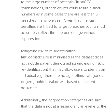
to the large number of potential Trust/CCG
combinations, breach counts could result in small
numbers as in some cases there are less than 6
breaches in a whole year. Given that financial
penalties are linked to target breaches counts must
accurately reflect the true percentage without
suppression.
Mitigating risk of re-identification
Risk of disclosure is minimised as the dataset does
not include patient demographics (increasing risk of
re-identification) that may allow users to identify an
individual e.g. there are no age, ethnic categories
or geographic breakdowns based on patient
postcode.
Additionally, the aggregation categories are such
that the data is not at a lesser granular level e.g. the