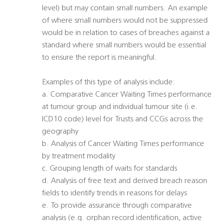
level) but may contain small numbers. An example
of where small numbers would not be suppressed
would be in relation to cases of breaches against a
standard where small numbers would be essential
to ensure the report is meaningful.
Examples of this type of analysis include:
a. Comparative Cancer Waiting Times performance
at tumour group and individual tumour site (i.e.
ICD10 code) level for Trusts and CCGs across the
geography
b. Analysis of Cancer Waiting Times performance
by treatment modality
c. Grouping length of waits for standards
d. Analysis of free text and derived breach reason
fields to identify trends in reasons for delays
e. To provide assurance through comparative
analysis (e.g. orphan record identification, active