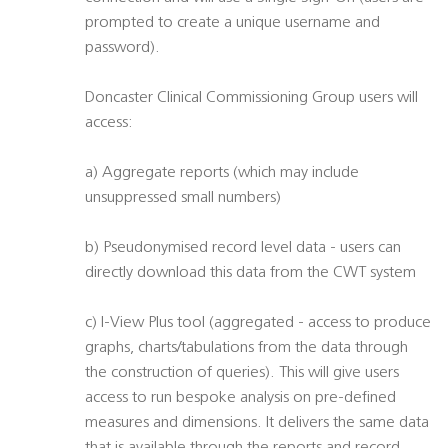
prompted to create a unique username and
password).
Doncaster Clinical Commissioning Group users will
access:
a) Aggregate reports (which may include
unsuppressed small numbers)
b) Pseudonymised record level data - users can
directly download this data from the CWT system
c) I-View Plus tool (aggregated - access to produce
graphs, charts/tabulations from the data through
the construction of queries). This will give users
access to run bespoke analysis on pre-defined
measures and dimensions. It delivers the same data