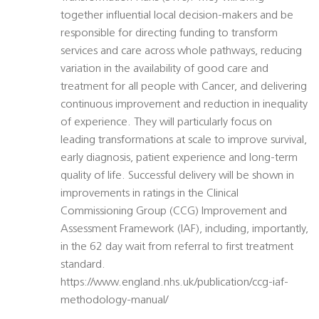
together influential local decision-makers and be
responsible for directing funding to transform
services and care across whole pathways, reducing
variation in the availability of good care and
treatment for all people with Cancer, and delivering
continuous improvement and reduction in inequality
of experience. They will particularly focus on
leading transformations at scale to improve survival,
early diagnosis, patient experience and long-term
quality of life. Successful delivery will be shown in
improvements in ratings in the Clinical
Commissioning Group (CCG) Improvement and
Assessment Framework (IAF), including, importantly,
in the 62 day wait from referral to first treatment
standard.
https://www.england.nhs.uk/publication/ccg-iaf-
methodology-manual/