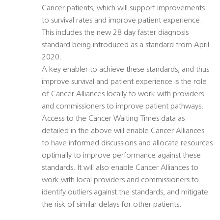
Cancer patients, which will support improvements
to survival rates and improve patient experience.
This includes the new 28 day faster diagnosis
standard being introduced as a standard from April
2020.
A key enabler to achieve these standards, and thus
improve survival and patient experience is the role
of Cancer Alliances locally to work with providers
and commissioners to improve patient pathways.
Access to the Cancer Waiting Times data as
detailed in the above will enable Cancer Alliances
to have informed discussions and allocate resources
optimally to improve performance against these
standards. It will also enable Cancer Alliances to
work with local providers and commissioners to
identify outliers against the standards, and mitigate
the risk of similar delays for other patients.