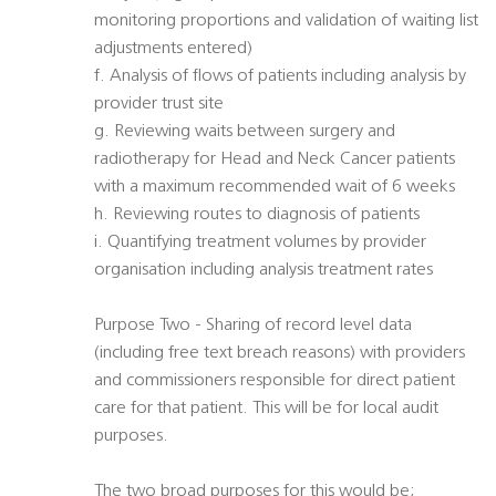
monitoring proportions and validation of waiting list
adjustments entered)
f. Analysis of flows of patients including analysis by
provider trust site
g. Reviewing waits between surgery and
radiotherapy for Head and Neck Cancer patients
with a maximum recommended wait of 6 weeks
h. Reviewing routes to diagnosis of patients
i. Quantifying treatment volumes by provider
organisation including analysis treatment rates
Purpose Two - Sharing of record level data
(including free text breach reasons) with providers
and commissioners responsible for direct patient
care for that patient. This will be for local audit
purposes.
The two broad purposes for this would be;