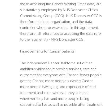
those accessing the Cancer Waiting Times data) are
substantively employed by NHS Doncaster Clinical
Commissioing Group (CCG). NHS Doncaster CCG is
therefore the lead organisation, and the data
controller who processes data. In this agreement,
therefore, all references to accessing the data refer
to the legal entity - NHS Doncaster CCG.
Improvements for Cancer patients
The independent Cancer Taskforce set out an
ambitious vision for improving services, care and
outcomes for everyone with Cancer: fewer people
getting Cancer, more people surviving Cancer,
more people having a good experience of their
treatment and care, whoever they are and
wherever they live, and more people being
supported to live as well as possible after treatment