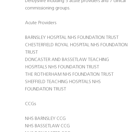
Derbyshire including 5 acute providers and 7 clinical
commissioning groups.
Acute Providers
BARNSLEY HOSPITAL NHS FOUNDATION TRUST
CHESTERFIELD ROYAL HOSPITAL NHS FOUNDATION
TRUST
DONCASTER AND BASSETLAW TEACHING
HOSPITALS NHS FOUNDATION TRUST
THE ROTHERHAM NHS FOUNDATION TRUST
SHEFFIELD TEACHING HOSPITALS NHS
FOUNDATION TRUST
CCGs
NHS BARNSLEY CCG
NHS BASSETLAW CCG