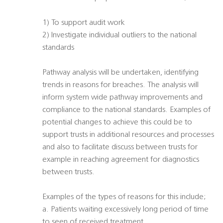
1) To support audit work
2) Investigate individual outliers to the national
standards
Pathway analysis will be undertaken, identifying
trends in reasons for breaches. The analysis will
inform system wide pathway improvements and
compliance to the national standards. Examples of
potential changes to achieve this could be to
support trusts in additional resources and processes
and also to facilitate discuss between trusts for
example in reaching agreement for diagnostics
between trusts.
Examples of the types of reasons for this include;
a. Patients waiting excessively long period of time
to seen of received treatment