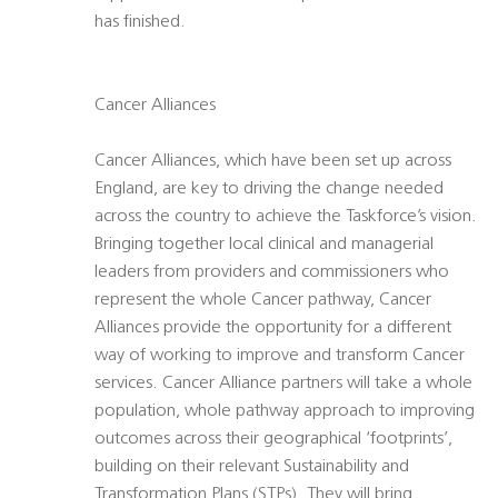
has finished.
Cancer Alliances
Cancer Alliances, which have been set up across
England, are key to driving the change needed
across the country to achieve the Taskforce’s vision.
Bringing together local clinical and managerial
leaders from providers and commissioners who
represent the whole Cancer pathway, Cancer
Alliances provide the opportunity for a different
way of working to improve and transform Cancer
services. Cancer Alliance partners will take a whole
population, whole pathway approach to improving
outcomes across their geographical ‘footprints’,
building on their relevant Sustainability and
Transformation Plans (STPs). They will bring