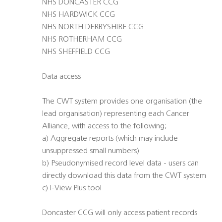
NHS DONCASTER CCG
NHS HARDWICK CCG
NHS NORTH DERBYSHIRE CCG
NHS ROTHERHAM CCG
NHS SHEFFIELD CCG
Data access
The CWT system provides one organisation (the
lead organisation) representing each Cancer
Alliance, with access to the following;
a) Aggregate reports (which may include
unsuppressed small numbers)
b) Pseudonymised record level data - users can
directly download this data from the CWT system
c) I-View Plus tool
Doncaster CCG will only access patient records