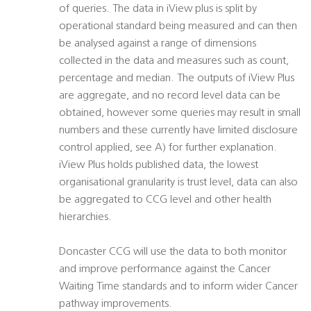
of queries. The data in iView plus is split by
operational standard being measured and can then
be analysed against a range of dimensions
collected in the data and measures such as count,
percentage and median. The outputs of iView Plus
are aggregate, and no record level data can be
obtained, however some queries may result in small
numbers and these currently have limited disclosure
control applied, see A) for further explanation.
iView Plus holds published data, the lowest
organisational granularity is trust level, data can also
be aggregated to CCG level and other health
hierarchies.
Doncaster CCG will use the data to both monitor
and improve performance against the Cancer
Waiting Time standards and to inform wider Cancer
pathway improvements.