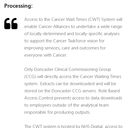
Processing:
Access to the Cancer Wait Times (CWT) System will
enable Cancer Alliances to undertake a wide range
of locally-determined and locally-specific analyses
to support the Cancer Taskforce vision for
improving services, care and outcomes for
everyone with Cancer.
Only Doncaster Clinical Commissioning Group
(CCG) will directly access the Cancer Waiting Times
system. Extracts can be downloaded and will be
stored on the Doncaster CCG servers. Role Based
Access Control prevents access to data downloads
to employees outside of the analytical team
responsible for producing outputs.
The CWT system is hosted by NHS Digital, access to