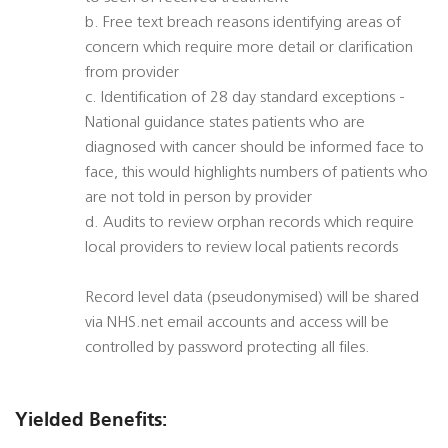
b. Free text breach reasons identifying areas of
concern which require more detail or clarification
from provider
c. Identification of 28 day standard exceptions -
National guidance states patients who are
diagnosed with cancer should be informed face to
face, this would highlights numbers of patients who
are not told in person by provider
d. Audits to review orphan records which require
local providers to review local patients records
Record level data (pseudonymised) will be shared
via NHS.net email accounts and access will be
controlled by password protecting all files.
Yielded Benefits: