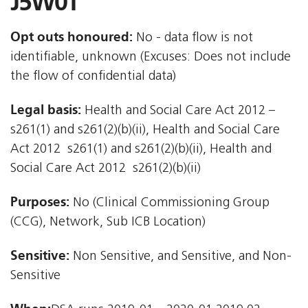
J5W0T
Opt outs honoured:
No - data flow is not
identifiable, unknown (Excuses: Does not include
the flow of confidential data)
Legal basis:
Health and Social Care Act 2012 –
s261(1) and s261(2)(b)(ii), Health and Social Care
Act 2012  s261(1) and s261(2)(b)(ii), Health and
Social Care Act 2012  s261(2)(b)(ii)
Purposes:
No (Clinical Commissioning Group
(CCG), Network, Sub ICB Location)
Sensitive:
Non Sensitive, and Sensitive, and Non-
Sensitive