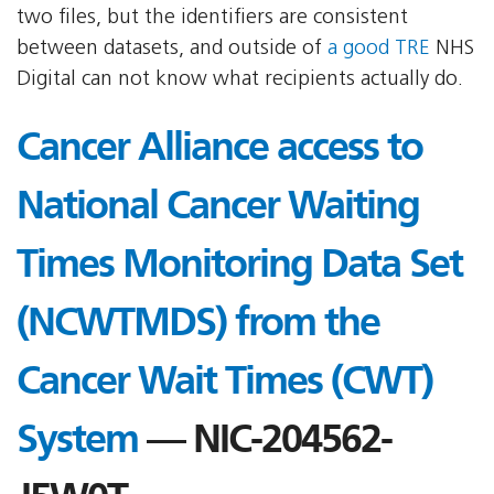
two files, but the identifiers are consistent
between datasets, and outside of
a good TRE
NHS
Digital can not know what recipients actually do.
Cancer Alliance access to
National Cancer Waiting
Times Monitoring Data Set
(NCWTMDS) from the
Cancer Wait Times (CWT)
System
— NIC-204562-