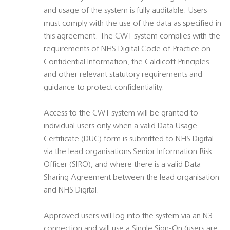
and usage of the system is fully auditable. Users
must comply with the use of the data as specified in
this agreement. The CWT system complies with the
requirements of NHS Digital Code of Practice on
Confidential Information, the Caldicott Principles
and other relevant statutory requirements and
guidance to protect confidentiality.
Access to the CWT system will be granted to
individual users only when a valid Data Usage
Certificate (DUC) form is submitted to NHS Digital
via the lead organisations Senior Information Risk
Officer (SIRO), and where there is a valid Data
Sharing Agreement between the lead organisation
and NHS Digital.
Approved users will log into the system via an N3
connection and will use a Single Sign-On (users are