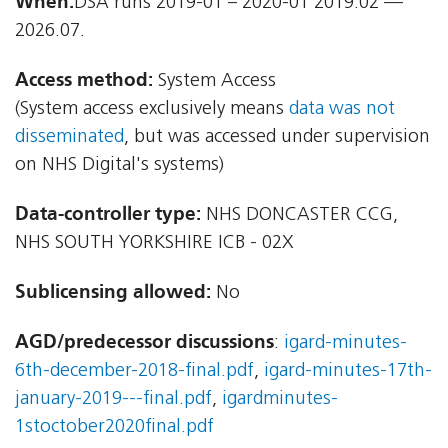
When:
DSA runs 2019-01 – 2020-01 2019.02 —
2026.07.
Access method:
System Access
(System access exclusively means
data was not
disseminated
, but was accessed under supervision
on NHS Digital's systems)
Data-controller type:
NHS DONCASTER CCG,
NHS SOUTH YORKSHIRE ICB - 02X
Sublicensing allowed:
No
AGD/predecessor discussions
:
igard-minutes-
6th-december-2018-final.pdf
,
igard-minutes-17th-
january-2019---final.pdf
,
igardminutes-
1stoctober2020final.pdf