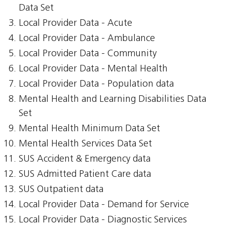
Data Set
Local Provider Data - Acute
Local Provider Data - Ambulance
Local Provider Data - Community
Local Provider Data - Mental Health
Local Provider Data - Population data
Mental Health and Learning Disabilities Data
Set
Mental Health Minimum Data Set
Mental Health Services Data Set
SUS Accident & Emergency data
SUS Admitted Patient Care data
SUS Outpatient data
Local Provider Data - Demand for Service
Local Provider Data - Diagnostic Services