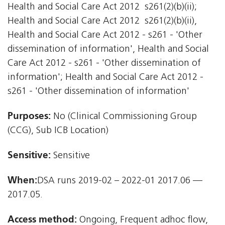
Health and Social Care Act 2012  s261(2)(b)(ii);
Health and Social Care Act 2012  s261(2)(b)(ii),
Health and Social Care Act 2012 - s261 - 'Other
dissemination of information', Health and Social
Care Act 2012 - s261 - 'Other dissemination of
information'; Health and Social Care Act 2012 -
s261 - 'Other dissemination of information'
Purposes:
No (Clinical Commissioning Group
(CCG), Sub ICB Location)
Sensitive:
Sensitive
When:
DSA runs 2019-02 – 2022-01 2017.06 —
2017.05.
Access method:
Ongoing, Frequent adhoc flow,