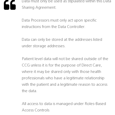
Data must only be used as stipulated within this Data
Sharing Agreement.
Data Processors must only act upon specific
instructions from the Data Controller.
Data can only be stored at the addresses listed
under storage addresses.
Patient level data will not be shared outside of the
CCG unless it is for the purpose of Direct Care,
where it may be shared only with those health
professionals who have a legitimate relationship
with the patient and a legitimate reason to access
the data.
All access to data is managed under Roles-Based
Access Controls