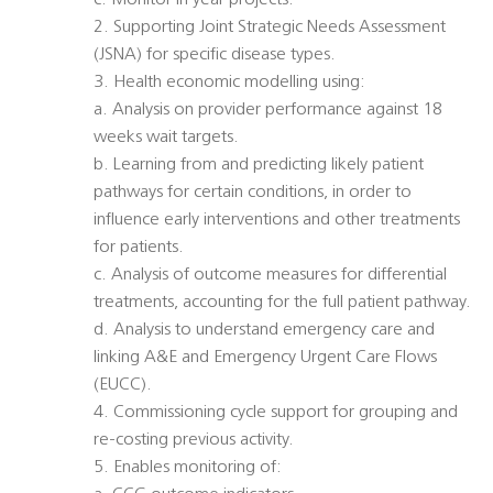
c. Monitor In year projects.
2. Supporting Joint Strategic Needs Assessment
(JSNA) for specific disease types.
3. Health economic modelling using:
a. Analysis on provider performance against 18
weeks wait targets.
b. Learning from and predicting likely patient
pathways for certain conditions, in order to
influence early interventions and other treatments
for patients.
c. Analysis of outcome measures for differential
treatments, accounting for the full patient pathway.
d. Analysis to understand emergency care and
linking A&E and Emergency Urgent Care Flows
(EUCC).
4. Commissioning cycle support for grouping and
re-costing previous activity.
5. Enables monitoring of: