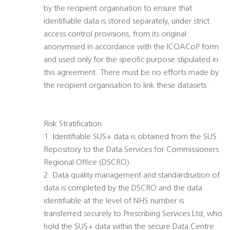
by the recipient organisation to ensure that
identifiable data is stored separately, under strict
access control provisions, from its original
anonymised in accordance with the ICOACoP form
and used only for the specific purpose stipulated in
this agreement. There must be no efforts made by
the recipient organisation to link these datasets .
Risk Stratification
1. Identifiable SUS+ data is obtained from the SUS
Repository to the Data Services for Commissioners
Regional Office (DSCRO).
2. Data quality management and standardisation of
data is completed by the DSCRO and the data
identifiable at the level of NHS number is
transferred securely to Prescribing Services Ltd, who
hold the SUS+ data within the secure Data Centre