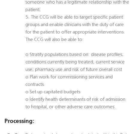
someone who has a legitimate relationship with the
patient.
5. The CCG will be able to target specific patient
groups and enable clinicians with the duty of care
for the patient to offer appropriate interventions.
The CCG will also be able to:
o Stratify populations based on: disease profiles;
conditions currently being treated; current service
use; pharmacy use and risk of future overall cost
o Plan work for commissioning services and
contracts
o Set up capitated budgets
o Identify health determinants of risk of admission
to hospital, or other adverse care outcomes.
Processing: