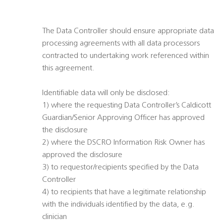
The Data Controller should ensure appropriate data
processing agreements with all data processors
contracted to undertaking work referenced within
this agreement.
Identifiable data will only be disclosed:
1) where the requesting Data Controller’s Caldicott
Guardian/Senior Approving Officer has approved
the disclosure
2) where the DSCRO Information Risk Owner has
approved the disclosure
3) to requestor/recipients specified by the Data
Controller
4) to recipients that have a legitimate relationship
with the individuals identified by the data, e.g.
clinician