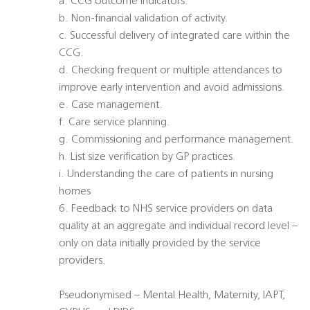
a. CCG outcome indicators.
b. Non-financial validation of activity.
c. Successful delivery of integrated care within the
CCG.
d. Checking frequent or multiple attendances to
improve early intervention and avoid admissions.
e. Case management.
f. Care service planning.
g. Commissioning and performance management.
h. List size verification by GP practices.
i. Understanding the care of patients in nursing
homes
6. Feedback to NHS service providers on data
quality at an aggregate and individual record level –
only on data initially provided by the service
providers.
Pseudonymised – Mental Health, Maternity, IAPT,