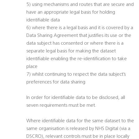
5) using mechanisms and routes that are secure and
have an appropriate legal basis for holding
identifiable data
6) where there is a legal basis and it is covered by a
Data Sharing Agreement that justifies its use or the
data subject has consented or where there is a
separate legal basis for making the dataset
identifiable enabling the re-identification to take
place
7) whilst continuing to respect the data subject’s
preferences for data sharing
In order for identifiable data to be disclosed, all
seven requirements must be met.
Where identifiable data for the same dataset to the
same organisation is released by NHS Digital (via a
DSCRO), relevant controls must be in place locally