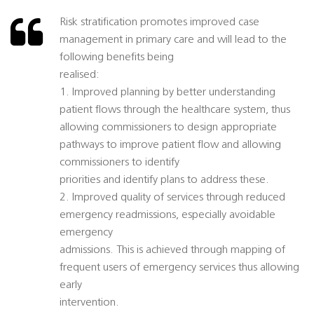
Risk stratification promotes improved case
management in primary care and will lead to the
following benefits being
realised:
1. Improved planning by better understanding
patient flows through the healthcare system, thus
allowing commissioners to design appropriate
pathways to improve patient flow and allowing
commissioners to identify
priorities and identify plans to address these.
2. Improved quality of services through reduced
emergency readmissions, especially avoidable
emergency
admissions. This is achieved through mapping of
frequent users of emergency services thus allowing
early
intervention.