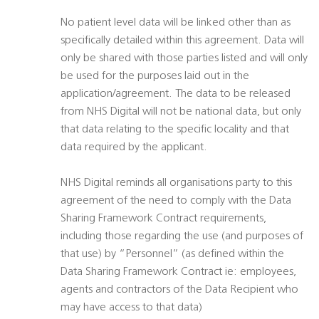
No patient level data will be linked other than as
specifically detailed within this agreement. Data will
only be shared with those parties listed and will only
be used for the purposes laid out in the
application/agreement. The data to be released
from NHS Digital will not be national data, but only
that data relating to the specific locality and that
data required by the applicant.
NHS Digital reminds all organisations party to this
agreement of the need to comply with the Data
Sharing Framework Contract requirements,
including those regarding the use (and purposes of
that use) by “Personnel” (as defined within the
Data Sharing Framework Contract ie: employees,
agents and contractors of the Data Recipient who
may have access to that data)