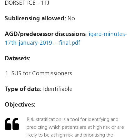
DORSET ICB - 11J
Sublicensing allowed:
No
AGD/predecessor discussions
:
igard-minutes-
17th-january-2019---final.pdf
Datasets:
SUS for Commissioners
Type of data:
Identifiable
Objectives:
Risk stratification is a tool for identifying and
predicting which patients are at high risk or are
likely to be at high risk and prioritising the