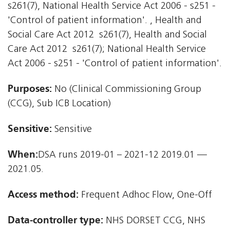
s261(7), National Health Service Act 2006 - s251 -
'Control of patient information'. , Health and
Social Care Act 2012  s261(7), Health and Social
Care Act 2012  s261(7); National Health Service
Act 2006 - s251 - 'Control of patient information'.
Purposes:
No (Clinical Commissioning Group
(CCG), Sub ICB Location)
Sensitive:
Sensitive
When:
DSA runs 2019-01 – 2021-12 2019.01 —
2021.05.
Access method:
Frequent Adhoc Flow, One-Off
Data-controller type:
NHS DORSET CCG, NHS