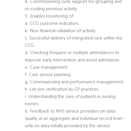
4. Commissioning cycle support for grouping and
re-costing previous activity.
5. Enables monitoring of:
a. CCG outcome indicators.
b. Non-financial validation of activity.
c. Successful delivery of integrated care within the
CCG.
d. Checking frequent or multiple attendances to
improve early intervention and avoid admissions.
e. Case management.
f. Care service planning.
g. Commissioning and performance management.
h. List size verification by GP practices.
i. Understanding the care of patients in nursing
homes.
6. Feedback to NHS service providers on data
quality at an aggregate and individual record level –
only on data initially provided by the service