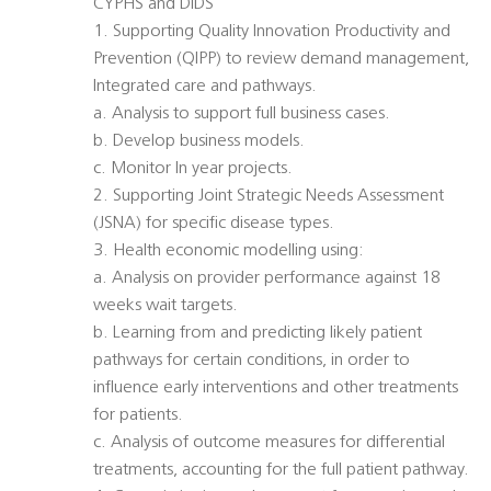
CYPHS and DIDS
1. Supporting Quality Innovation Productivity and
Prevention (QIPP) to review demand management,
Integrated care and pathways.
a. Analysis to support full business cases.
b. Develop business models.
c. Monitor In year projects.
2. Supporting Joint Strategic Needs Assessment
(JSNA) for specific disease types.
3. Health economic modelling using:
a. Analysis on provider performance against 18
weeks wait targets.
b. Learning from and predicting likely patient
pathways for certain conditions, in order to
influence early interventions and other treatments
for patients.
c. Analysis of outcome measures for differential
treatments, accounting for the full patient pathway.