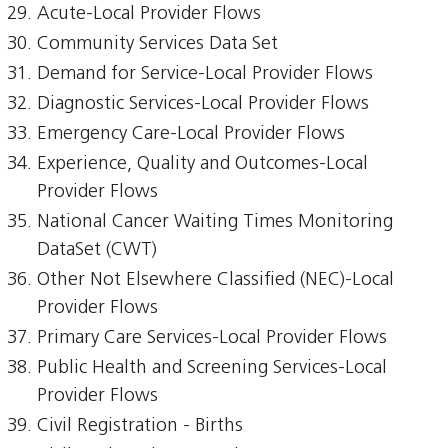
Acute-Local Provider Flows
Community Services Data Set
Demand for Service-Local Provider Flows
Diagnostic Services-Local Provider Flows
Emergency Care-Local Provider Flows
Experience, Quality and Outcomes-Local
Provider Flows
National Cancer Waiting Times Monitoring
DataSet (CWT)
Other Not Elsewhere Classified (NEC)-Local
Provider Flows
Primary Care Services-Local Provider Flows
Public Health and Screening Services-Local
Provider Flows
Civil Registration - Births