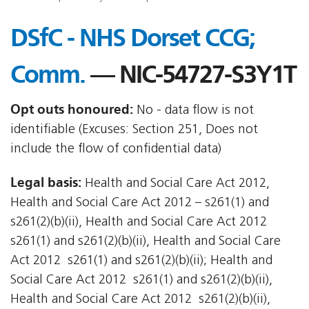
DSfC - NHS Dorset CCG;
Comm.
— NIC-54727-S3Y1T
Opt outs honoured:
No - data flow is not
identifiable (Excuses: Section 251, Does not
include the flow of confidential data)
Legal basis:
Health and Social Care Act 2012,
Health and Social Care Act 2012 – s261(1) and
s261(2)(b)(ii), Health and Social Care Act 2012 
s261(1) and s261(2)(b)(ii), Health and Social Care
Act 2012  s261(1) and s261(2)(b)(ii); Health and
Social Care Act 2012  s261(1) and s261(2)(b)(ii),
Health and Social Care Act 2012  s261(2)(b)(ii),