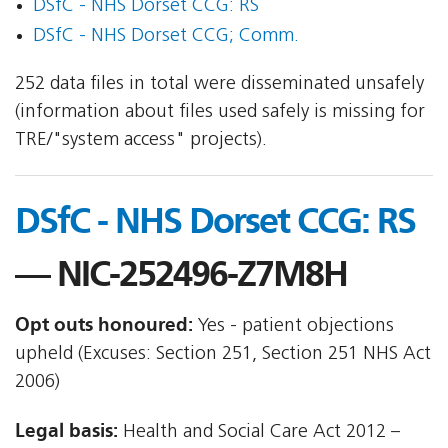
DSfC - NHS Dorset CCG: RS
DSfC - NHS Dorset CCG; Comm.
252 data files in total were disseminated unsafely
(information about files used safely is missing for
TRE/"system access" projects).
DSfC - NHS Dorset CCG: RS
— NIC-252496-Z7M8H
Opt outs honoured:
Yes - patient objections
upheld (Excuses: Section 251, Section 251 NHS Act
2006)
Legal basis:
Health and Social Care Act 2012 –