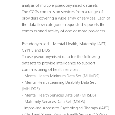
analysis of multiple pseudonymised datasets.
The CCGs commission services from a range of
providers covering a wide array of services. Each of
the data flow categories requested supports the
commissioned activity of one or more providers.
Pseudonymised – Mental Health, Maternity, IAPT,
CYPHS and DIDS
To use pseudonymised data for the following
datasets to provide intelligence to support
commissioning of health services :
- Mental Health Minimum Data Set (MHMDS)
- Mental Health Learning Disability Data Set
(MHLDDS)
- Mental Health Services Data Set (MHSDS)
- Maternity Services Data Set (MSDS)
- Improving Access to Psychological Therapy (IAPT)
- Child and Young People Health Service (CYPHS)