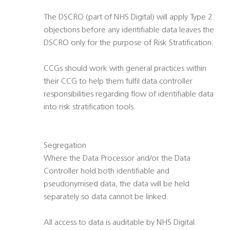
The DSCRO (part of NHS Digital) will apply Type 2
objections before any identifiable data leaves the
DSCRO only for the purpose of Risk Stratification.
CCGs should work with general practices within
their CCG to help them fulfil data controller
responsibilities regarding flow of identifiable data
into risk stratification tools.
Segregation
Where the Data Processor and/or the Data
Controller hold both identifiable and
pseudonymised data, the data will be held
separately so data cannot be linked.
All access to data is auditable by NHS Digital.