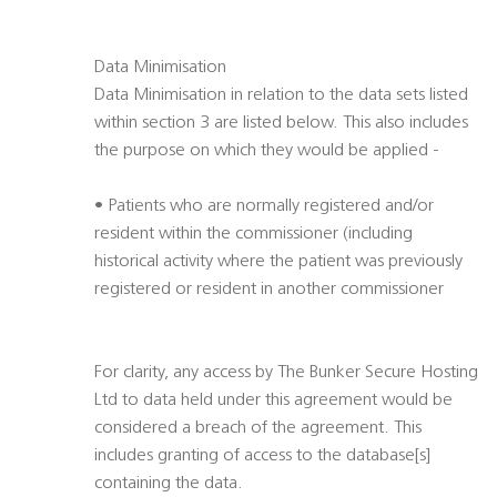
Data Minimisation
Data Minimisation in relation to the data sets listed
within section 3 are listed below. This also includes
the purpose on which they would be applied -
• Patients who are normally registered and/or
resident within the commissioner (including
historical activity where the patient was previously
registered or resident in another commissioner
For clarity, any access by The Bunker Secure Hosting
Ltd to data held under this agreement would be
considered a breach of the agreement. This
includes granting of access to the database[s]
containing the data.