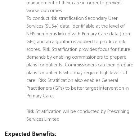
management of their care in order to prevent
worse outcomes.
To conduct risk stratification Secondary User
Services (SUS+) data, identifiable at the level of
NHS number is linked with Primary Care data (from
GPs) and an algorithm is applied to produce risk
scores. Risk Stratification provides focus for future
demands by enabling commissioners to prepare
plans for patients. Commissioners can then prepare
plans for patients who may require high levels of
care. Risk Stratification also enables General
Practitioners (GPs) to better target intervention in
Primary Care.
Risk Stratification will be conducted by Prescribing
Services Limited
Expected Benefits: