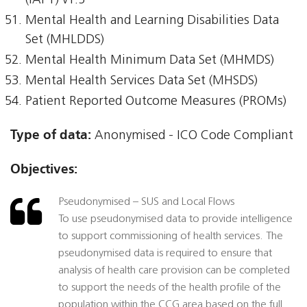
(IAPT) v1.5
Mental Health and Learning Disabilities Data
Set (MHLDDS)
Mental Health Minimum Data Set (MHMDS)
Mental Health Services Data Set (MHSDS)
Patient Reported Outcome Measures (PROMs)
Type of data:
Anonymised - ICO Code Compliant
Objectives:
Pseudonymised – SUS and Local Flows
To use pseudonymised data to provide intelligence
to support commissioning of health services. The
pseudonymised data is required to ensure that
analysis of health care provision can be completed
to support the needs of the health profile of the
population within the CCG area based on the full