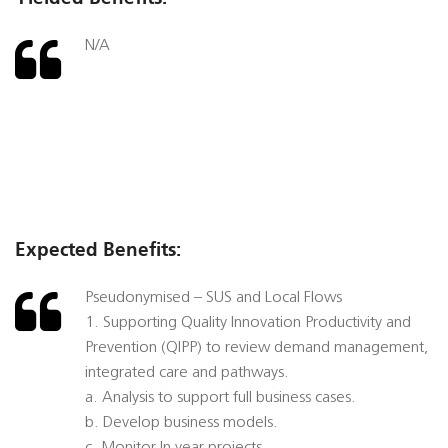
N/A
Expected Benefits:
Pseudonymised – SUS and Local Flows
1. Supporting Quality Innovation Productivity and
Prevention (QIPP) to review demand management,
integrated care and pathways.
a. Analysis to support full business cases.
b. Develop business models.