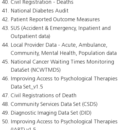
Civil Registration - Deaths
National Diabetes Audit
Patient Reported Outcome Measures
SUS (Accident & Emergency, Inpatient and
Outpatient data)
Local Provider Data - Acute, Ambulance,
Community, Mental Health, Population data
National Cancer Waiting Times Monitoring
DataSet (NCWTMDS)
Improving Access to Psychological Therapies
Data Set_v1.5
Civil Registrations of Death
Community Services Data Set (CSDS)
Diagnostic Imaging Data Set (DID)
Improving Access to Psychological Therapies