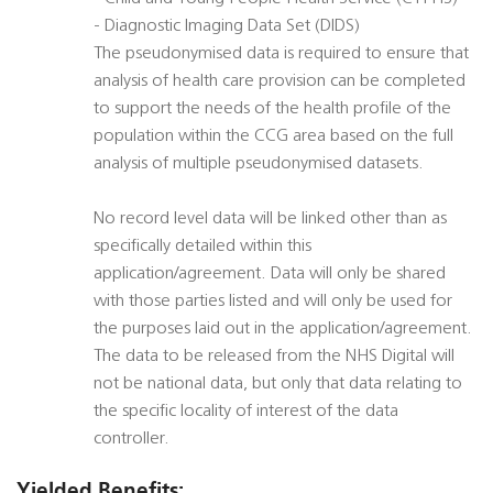
- Diagnostic Imaging Data Set (DIDS)
The pseudonymised data is required to ensure that
analysis of health care provision can be completed
to support the needs of the health profile of the
population within the CCG area based on the full
analysis of multiple pseudonymised datasets.
No record level data will be linked other than as
specifically detailed within this
application/agreement. Data will only be shared
with those parties listed and will only be used for
the purposes laid out in the application/agreement.
The data to be released from the NHS Digital will
not be national data, but only that data relating to
the specific locality of interest of the data
controller.
Yielded Benefits: