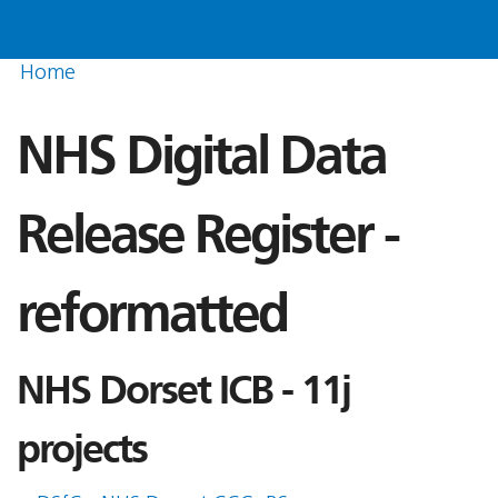
Home
NHS Digital Data
Release Register -
reformatted
NHS Dorset ICB - 11j
projects