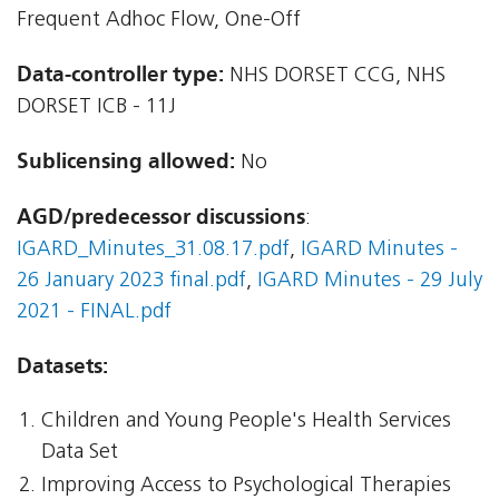
Frequent Adhoc Flow, One-Off
Data-controller type:
NHS DORSET CCG, NHS
DORSET ICB - 11J
Sublicensing allowed:
No
AGD/predecessor discussions
:
IGARD_Minutes_31.08.17.pdf
,
IGARD Minutes -
26 January 2023 final.pdf
,
IGARD Minutes - 29 July
2021 - FINAL.pdf
Datasets:
Children and Young People's Health Services
Data Set
Improving Access to Psychological Therapies