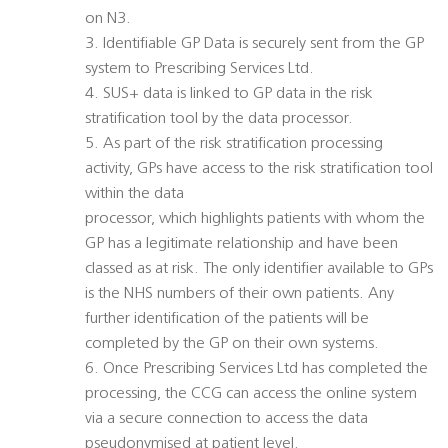
on N3.
3. Identifiable GP Data is securely sent from the GP
system to Prescribing Services Ltd.
4. SUS+ data is linked to GP data in the risk
stratification tool by the data processor.
5. As part of the risk stratification processing
activity, GPs have access to the risk stratification tool
within the data
processor, which highlights patients with whom the
GP has a legitimate relationship and have been
classed as at risk. The only identifier available to GPs
is the NHS numbers of their own patients. Any
further identification of the patients will be
completed by the GP on their own systems.
6. Once Prescribing Services Ltd has completed the
processing, the CCG can access the online system
via a secure connection to access the data
pseudonymised at patient level.