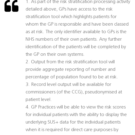
1. As part of the risk stratification processing activity
detailed above, GPs have access to the risk
stratification tool which highlights patients for
whom the GP is responsible and have been classed
as at risk. The only identifier available to GPs is the
NHS numbers of their own patients. Any further
identification of the patients will be completed by
the GP on their own systems.
2. Output from the risk stratification tool will
provide aggregate reporting of number and
percentage of population found to be at risk.
3. Record level output will be available for
commissioners (of the CCG), pseudonymised at
patient level.
4. GP Practices will be able to view the risk scores
for individual patients with the ability to display the
underlying SUS+ data for the individual patients
when it is required for direct care purposes by