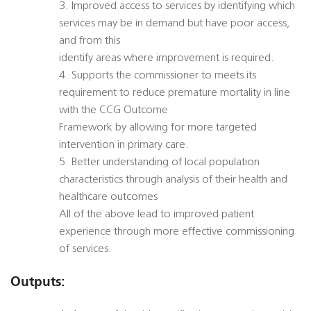
3. Improved access to services by identifying which
services may be in demand but have poor access,
and from this
identify areas where improvement is required.
4. Supports the commissioner to meets its
requirement to reduce premature mortality in line
with the CCG Outcome
Framework by allowing for more targeted
intervention in primary care.
5. Better understanding of local population
characteristics through analysis of their health and
healthcare outcomes
All of the above lead to improved patient
experience through more effective commissioning
of services.
Outputs: