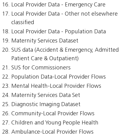
Local Provider Data - Emergency Care
Local Provider Data - Other not elsewhere
classified
Local Provider Data - Population Data
Maternity Services Dataset
SUS data (Accident & Emergency, Admitted
Patient Care & Outpatient)
SUS for Commissioners
Population Data-Local Provider Flows
Mental Health-Local Provider Flows
Maternity Services Data Set
Diagnostic Imaging Dataset
Community-Local Provider Flows
Children and Young People Health
Ambulance-Local Provider Flows