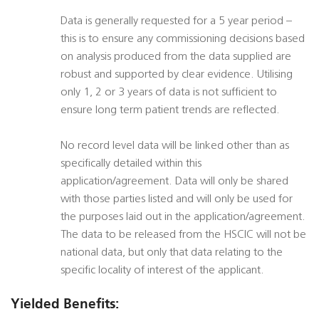
Data is generally requested for a 5 year period –
this is to ensure any commissioning decisions based
on analysis produced from the data supplied are
robust and supported by clear evidence. Utilising
only 1, 2 or 3 years of data is not sufficient to
ensure long term patient trends are reflected.
No record level data will be linked other than as
specifically detailed within this
application/agreement. Data will only be shared
with those parties listed and will only be used for
the purposes laid out in the application/agreement.
The data to be released from the HSCIC will not be
national data, but only that data relating to the
specific locality of interest of the applicant.
Yielded Benefits: