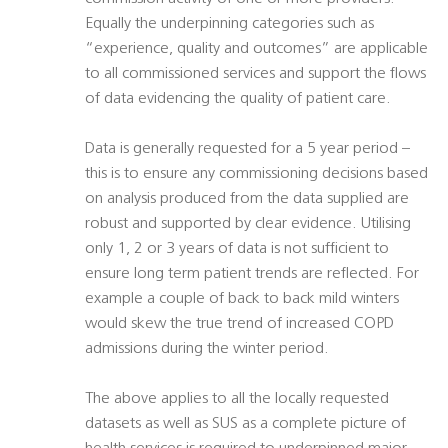
Equally the underpinning categories such as
“experience, quality and outcomes” are applicable
to all commissioned services and support the flows
of data evidencing the quality of patient care.
Data is generally requested for a 5 year period –
this is to ensure any commissioning decisions based
on analysis produced from the data supplied are
robust and supported by clear evidence. Utilising
only 1, 2 or 3 years of data is not sufficient to
ensure long term patient trends are reflected. For
example a couple of back to back mild winters
would skew the true trend of increased COPD
admissions during the winter period.
The above applies to all the locally requested
datasets as well as SUS as a complete picture of