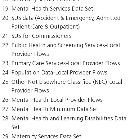
Mental Health Services Data Set
SUS data (Accident & Emergency, Admitted
Patient Care & Outpatient)
SUS for Commissioners
Public Health and Screening Services-Local
Provider Flows
Primary Care Services-Local Provider Flows
Population Data-Local Provider Flows
Other Not Elsewhere Classified (NEC)-Local
Provider Flows
Mental Health-Local Provider Flows
Mental Health Minimum Data Set
Mental Health and Learning Disabilities Data
Set
Maternity Services Data Set