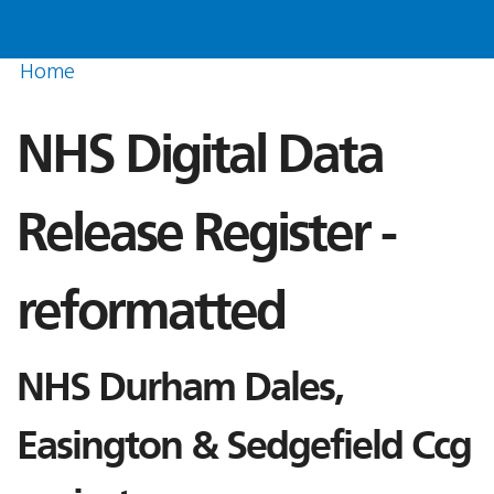
Home
NHS Digital Data
Release Register -
reformatted
NHS Durham Dales,
Easington & Sedgefield Ccg