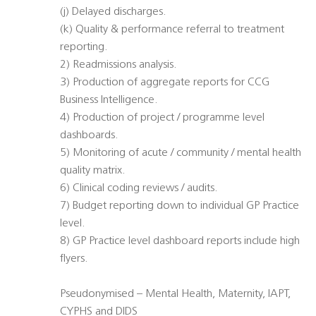
(j) Delayed discharges.
(k) Quality & performance referral to treatment
reporting.
2) Readmissions analysis.
3) Production of aggregate reports for CCG
Business Intelligence.
4) Production of project / programme level
dashboards.
5) Monitoring of acute / community / mental health
quality matrix.
6) Clinical coding reviews / audits.
7) Budget reporting down to individual GP Practice
level.
8) GP Practice level dashboard reports include high
flyers.
Pseudonymised – Mental Health, Maternity, IAPT,
CYPHS and DIDS