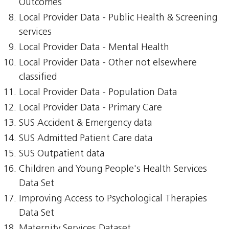
Outcomes
Local Provider Data - Public Health & Screening
services
Local Provider Data - Mental Health
Local Provider Data - Other not elsewhere
classified
Local Provider Data - Population Data
Local Provider Data - Primary Care
SUS Accident & Emergency data
SUS Admitted Patient Care data
SUS Outpatient data
Children and Young People's Health Services
Data Set
Improving Access to Psychological Therapies
Data Set
Maternity Services Dataset