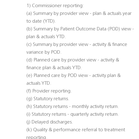
1) Commissioner reporting:
(a) Summary by provider view - plan & actuals year
to date (YTD).
(b) Summary by Patient Outcome Data (POD) view -
plan & actuals YTD.
(c) Summary by provider view - activity & finance
variance by POD.
(d) Planned care by provider view - activity &
finance plan & actuals YTD.
(e) Planned care by POD view - activity plan &
actuals YTD.
(f) Provider reporting.
(g) Statutory returns.
(h) Statutory returns - monthly activity return.
(i) Statutory returns - quarterly activity return.
(j) Delayed discharges.
(k) Quality & performance referral to treatment
reporting.