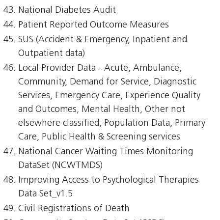
National Diabetes Audit
Patient Reported Outcome Measures
SUS (Accident & Emergency, Inpatient and
Outpatient data)
Local Provider Data - Acute, Ambulance,
Community, Demand for Service, Diagnostic
Services, Emergency Care, Experience Quality
and Outcomes, Mental Health, Other not
elsewhere classified, Population Data, Primary
Care, Public Health & Screening services
National Cancer Waiting Times Monitoring
DataSet (NCWTMDS)
Improving Access to Psychological Therapies
Data Set_v1.5
Civil Registrations of Death