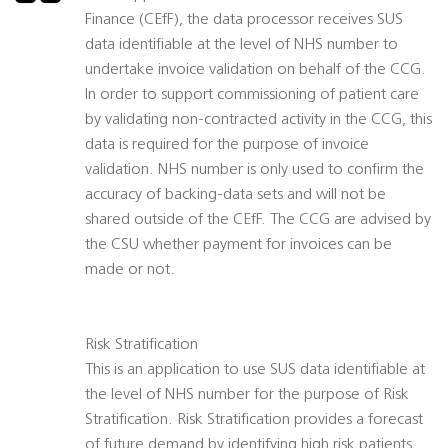
Finance (CEfF), the data processor receives SUS
data identifiable at the level of NHS number to
undertake invoice validation on behalf of the CCG.
In order to support commissioning of patient care
by validating non-contracted activity in the CCG, this
data is required for the purpose of invoice
validation. NHS number is only used to confirm the
accuracy of backing-data sets and will not be
shared outside of the CEfF. The CCG are advised by
the CSU whether payment for invoices can be
made or not.
Risk Stratification
This is an application to use SUS data identifiable at
the level of NHS number for the purpose of Risk
Stratification. Risk Stratification provides a forecast
of future demand by identifying high risk patients.