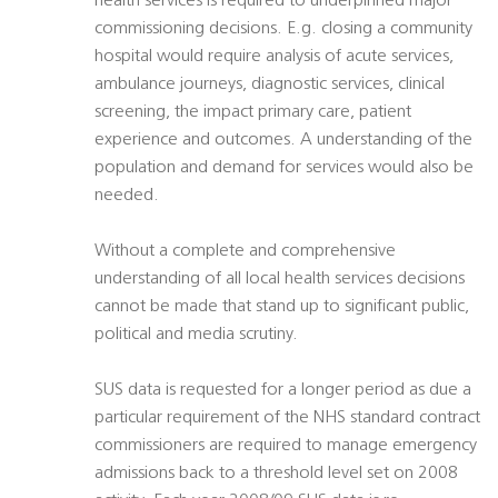
health services is required to underpinned major
commissioning decisions. E.g. closing a community
hospital would require analysis of acute services,
ambulance journeys, diagnostic services, clinical
screening, the impact primary care, patient
experience and outcomes. A understanding of the
population and demand for services would also be
needed.
Without a complete and comprehensive
understanding of all local health services decisions
cannot be made that stand up to significant public,
political and media scrutiny.
SUS data is requested for a longer period as due a
particular requirement of the NHS standard contract
commissioners are required to manage emergency
admissions back to a threshold level set on 2008