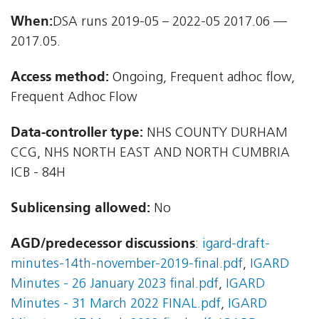
When:
DSA runs 2019-05 – 2022-05 2017.06 —
2017.05.
Access method:
Ongoing, Frequent adhoc flow,
Frequent Adhoc Flow
Data-controller type:
NHS COUNTY DURHAM
CCG, NHS NORTH EAST AND NORTH CUMBRIA
ICB - 84H
Sublicensing allowed:
No
AGD/predecessor discussions
:
igard-draft-
minutes-14th-november-2019-final.pdf
,
IGARD
Minutes - 26 January 2023 final.pdf
,
IGARD
Minutes - 31 March 2022 FINAL.pdf
,
IGARD