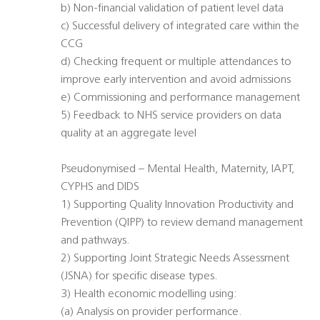
b) Non-financial validation of patient level data
c) Successful delivery of integrated care within the
CCG
d) Checking frequent or multiple attendances to
improve early intervention and avoid admissions
e) Commissioning and performance management
5) Feedback to NHS service providers on data
quality at an aggregate level
Pseudonymised – Mental Health, Maternity, IAPT,
CYPHS and DIDS
1) Supporting Quality Innovation Productivity and
Prevention (QIPP) to review demand management
and pathways.
2) Supporting Joint Strategic Needs Assessment
(JSNA) for specific disease types.
3) Health economic modelling using:
(a) Analysis on provider performance.