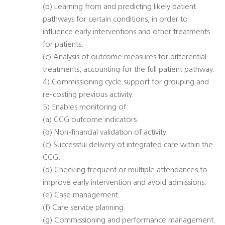
(b) Learning from and predicting likely patient
pathways for certain conditions, in order to
influence early interventions and other treatments
for patients.
(c) Analysis of outcome measures for differential
treatments, accounting for the full patient pathway.
4) Commissioning cycle support for grouping and
re-costing previous activity.
5) Enables monitoring of:
(a) CCG outcome indicators.
(b) Non-financial validation of activity.
(c) Successful delivery of integrated care within the
CCG.
(d) Checking frequent or multiple attendances to
improve early intervention and avoid admissions.
(e) Case management.
(f) Care service planning.
(g) Commissioning and performance management.