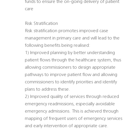
funds to ensure the on-going delivery of patient
care
Risk Stratification
Risk stratification promotes improved case
management in primary care and will lead to the
following benefits being realised:
1) Improved planning by better understanding
patient flows through the healthcare system, thus
allowing commissioners to design appropriate
pathways to improve patient flow and allowing
commissioners to identify priorities and identify
plans to address these.
2) Improved quality of services through reduced
emergency readmissions, especially avoidable
emergency admissions. This is achieved through
mapping of frequent users of emergency services
and early intervention of appropriate care.