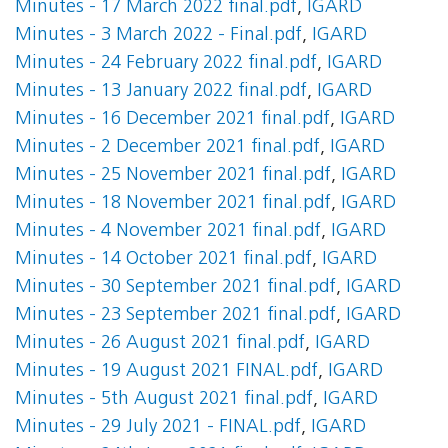
Minutes - 17 March 2022 final.pdf
,
IGARD
Minutes - 3 March 2022 - Final.pdf
,
IGARD
Minutes - 24 February 2022 final.pdf
,
IGARD
Minutes - 13 January 2022 final.pdf
,
IGARD
Minutes - 16 December 2021 final.pdf
,
IGARD
Minutes - 2 December 2021 final.pdf
,
IGARD
Minutes - 25 November 2021 final.pdf
,
IGARD
Minutes - 18 November 2021 final.pdf
,
IGARD
Minutes - 4 November 2021 final.pdf
,
IGARD
Minutes - 14 October 2021 final.pdf
,
IGARD
Minutes - 30 September 2021 final.pdf
,
IGARD
Minutes - 23 September 2021 final.pdf
,
IGARD
Minutes - 26 August 2021 final.pdf
,
IGARD
Minutes - 19 August 2021 FINAL.pdf
,
IGARD
Minutes - 5th August 2021 final.pdf
,
IGARD
Minutes - 29 July 2021 - FINAL.pdf
,
IGARD