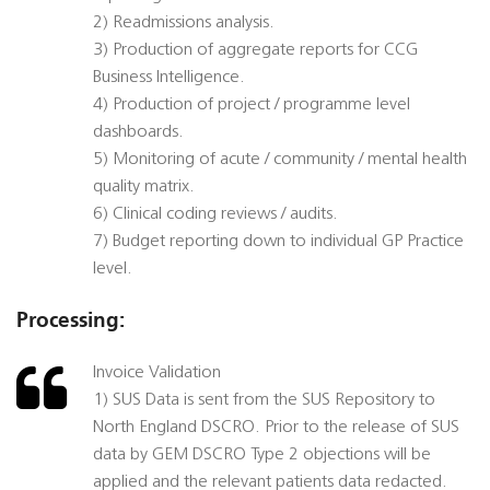
2) Readmissions analysis.
3) Production of aggregate reports for CCG
Business Intelligence.
4) Production of project / programme level
dashboards.
5) Monitoring of acute / community / mental health
quality matrix.
6) Clinical coding reviews / audits.
7) Budget reporting down to individual GP Practice
level.
Processing:
Invoice Validation
1) SUS Data is sent from the SUS Repository to
North England DSCRO. Prior to the release of SUS
data by GEM DSCRO Type 2 objections will be
applied and the relevant patients data redacted.