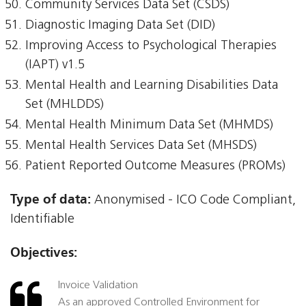
Community Services Data Set (CSDS)
Diagnostic Imaging Data Set (DID)
Improving Access to Psychological Therapies
(IAPT) v1.5
Mental Health and Learning Disabilities Data
Set (MHLDDS)
Mental Health Minimum Data Set (MHMDS)
Mental Health Services Data Set (MHSDS)
Patient Reported Outcome Measures (PROMs)
Type of data:
Anonymised - ICO Code Compliant,
Identifiable
Objectives:
Invoice Validation
As an approved Controlled Environment for