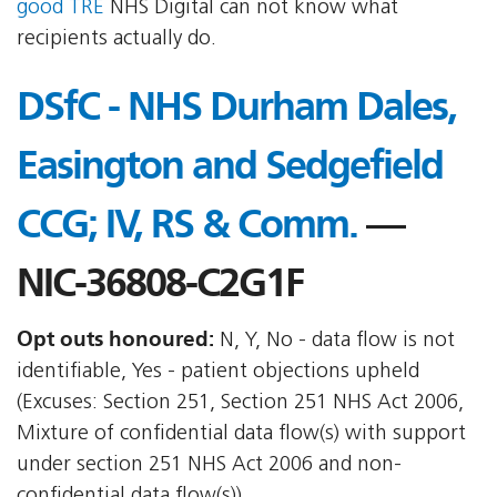
good TRE
NHS Digital can not know what
recipients actually do.
DSfC - NHS Durham Dales,
Easington and Sedgefield
CCG; IV, RS & Comm.
—
NIC-36808-C2G1F
Opt outs honoured:
N, Y, No - data flow is not
identifiable, Yes - patient objections upheld
(Excuses: Section 251, Section 251 NHS Act 2006,
Mixture of confidential data flow(s) with support
under section 251 NHS Act 2006 and non-
confidential data flow(s))