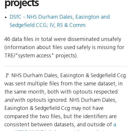
projects
DSfC - NHS Durham Dales, Easington and
Sedgefield CCG; IV, RS & Comm.
46 data files in total were disseminated unsafely
(information about files used safely is missing for
TRE/"system access" projects).
🚩 NHS Durham Dales, Easington & Sedgefield Ccg
was sent multiple files from the same dataset, in
the same month, both with optouts respected
and
with optouts ignored. NHS Durham Dales,
Easington & Sedgefield Ccg may not have
compared the two files, but the identifiers are
consistent between datasets, and outside of
a