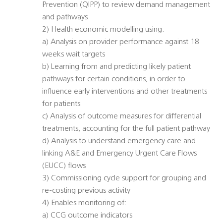
Prevention (QIPP) to review demand management
and pathways.
2) Health economic modelling using:
a) Analysis on provider performance against 18
weeks wait targets
b) Learning from and predicting likely patient
pathways for certain conditions, in order to
influence early interventions and other treatments
for patients
c) Analysis of outcome measures for differential
treatments, accounting for the full patient pathway
d) Analysis to understand emergency care and
linking A&E and Emergency Urgent Care Flows
(EUCC) flows
3) Commissioning cycle support for grouping and
re-costing previous activity
4) Enables monitoring of:
a) CCG outcome indicators