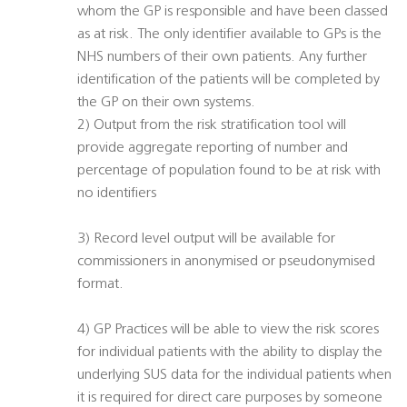
whom the GP is responsible and have been classed
as at risk. The only identifier available to GPs is the
NHS numbers of their own patients. Any further
identification of the patients will be completed by
the GP on their own systems.
2) Output from the risk stratification tool will
provide aggregate reporting of number and
percentage of population found to be at risk with
no identifiers
3) Record level output will be available for
commissioners in anonymised or pseudonymised
format.
4) GP Practices will be able to view the risk scores
for individual patients with the ability to display the
underlying SUS data for the individual patients when
it is required for direct care purposes by someone