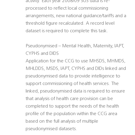
activity. Each year 2008/09 SUS data is re-
processed to reflect local commissioning
arrangements, new national guidance/tariffs and a
threshold figure recalculated. A record level
dataset is required to complete this task.
Pseudonymised – Mental Health, Maternity, IAPT,
CYPHS and DIDS
Application for the CCG to use MHSDS, MHMDS,
MHLDDS, MSDS, IAPT, CYPHS and DIDs linked and
pseudonymised data to provide intelligence to
support commissioning of health services. The
linked, pseudonymised data is required to ensure
that analysis of health care provision can be
completed to support the needs of the health
profile of the population within the CCG area
based on the full analysis of multiple
pseudonymised datasets.