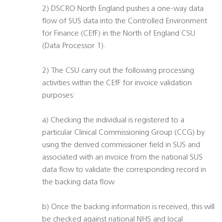
2) DSCRO North England pushes a one-way data
flow of SUS data into the Controlled Environment
for Finance (CEfF) in the North of England CSU
(Data Processor 1).
2) The CSU carry out the following processing
activities within the CEfF for invoice validation
purposes:
a) Checking the individual is registered to a
particular Clinical Commissioning Group (CCG) by
using the derived commissioner field in SUS and
associated with an invoice from the national SUS
data flow to validate the corresponding record in
the backing data flow
b) Once the backing information is received, this will
be checked against national NHS and local