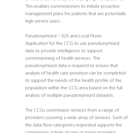
This enables commissioners to initiate proactive
management plans for patients that are potentially
high service users.
Pseudonymised – SUS and Local Flows
Application for the CCG to use pseudonymised
data to provide intelligence to support
commissioning of health services. The
pseudonymised data is required to ensure that
analysis of health care provision can be completed
to support the needs of the health profile of the
population within the CCG area based on the full
analysis of multiple pseudonymised datasets.
The CCGs commission services from a range of
providers covering a wide array of services. Each of
the data flow categories requested supports the
commission activity of one or more providers.