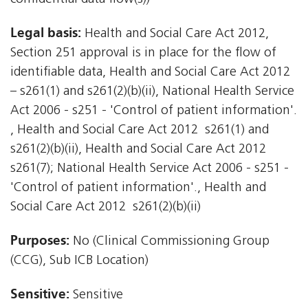
Legal basis:
Health and Social Care Act 2012,
Section 251 approval is in place for the flow of
identifiable data, Health and Social Care Act 2012
– s261(1) and s261(2)(b)(ii), National Health Service
Act 2006 - s251 - 'Control of patient information'.
, Health and Social Care Act 2012  s261(1) and
s261(2)(b)(ii), Health and Social Care Act 2012 
s261(7); National Health Service Act 2006 - s251 -
'Control of patient information'., Health and
Social Care Act 2012  s261(2)(b)(ii)
Purposes:
No (Clinical Commissioning Group
(CCG), Sub ICB Location)
Sensitive:
Sensitive