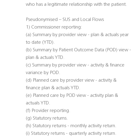
who has a legitimate relationship with the patient.
Pseudonymised – SUS and Local Flows
1) Commissioner reporting:
(a) Summary by provider view - plan & actuals year
to date (YTD).
(b) Summary by Patient Outcome Data (POD) view -
plan & actuals YTD.
(c) Summary by provider view - activity & finance
variance by POD.
(d) Planned care by provider view - activity &
finance plan & actuals YTD.
(e) Planned care by POD view - activity plan &
actuals YTD.
(f) Provider reporting.
(g) Statutory returns.
(h) Statutory returns - monthly activity return.
(i) Statutory returns - quarterly activity return.