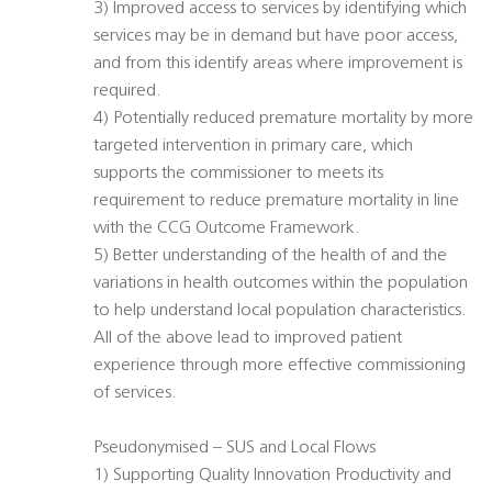
3) Improved access to services by identifying which
services may be in demand but have poor access,
and from this identify areas where improvement is
required.
4) Potentially reduced premature mortality by more
targeted intervention in primary care, which
supports the commissioner to meets its
requirement to reduce premature mortality in line
with the CCG Outcome Framework.
5) Better understanding of the health of and the
variations in health outcomes within the population
to help understand local population characteristics.
All of the above lead to improved patient
experience through more effective commissioning
of services.
Pseudonymised – SUS and Local Flows
1) Supporting Quality Innovation Productivity and