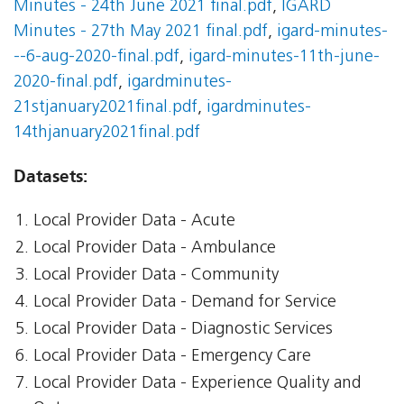
Minutes - 24th June 2021 final.pdf
,
IGARD
Minutes - 27th May 2021 final.pdf
,
igard-minutes-
--6-aug-2020-final.pdf
,
igard-minutes-11th-june-
2020-final.pdf
,
igardminutes-
21stjanuary2021final.pdf
,
igardminutes-
14thjanuary2021final.pdf
Datasets:
Local Provider Data - Acute
Local Provider Data - Ambulance
Local Provider Data - Community
Local Provider Data - Demand for Service
Local Provider Data - Diagnostic Services
Local Provider Data - Emergency Care
Local Provider Data - Experience Quality and