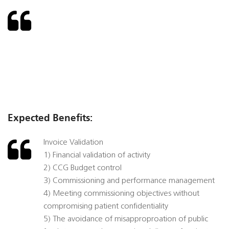
Expected Benefits:
Invoice Validation
1) Financial validation of activity
2) CCG Budget control
3) Commissioning and performance management
4) Meeting commissioning objectives without
compromising patient confidentiality
5) The avoidance of misapproproation of public