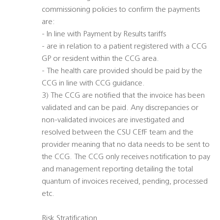
commissioning policies to confirm the payments
are:
- In line with Payment by Results tariffs
- are in relation to a patient registered with a CCG
GP or resident within the CCG area.
- The health care provided should be paid by the
CCG in line with CCG guidance.
3) The CCG are notified that the invoice has been
validated and can be paid. Any discrepancies or
non-validated invoices are investigated and
resolved between the CSU CEfF team and the
provider meaning that no data needs to be sent to
the CCG. The CCG only receives notification to pay
and management reporting detailing the total
quantum of invoices received, pending, processed
etc.
Risk Stratification