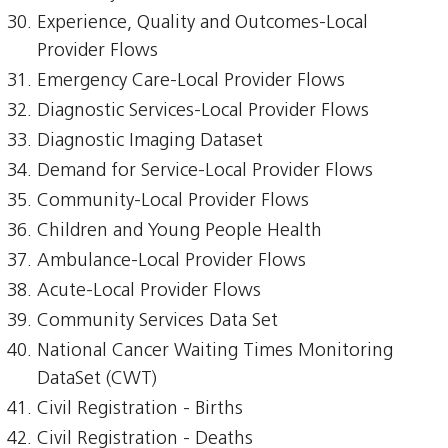
Experience, Quality and Outcomes-Local
Provider Flows
Emergency Care-Local Provider Flows
Diagnostic Services-Local Provider Flows
Diagnostic Imaging Dataset
Demand for Service-Local Provider Flows
Community-Local Provider Flows
Children and Young People Health
Ambulance-Local Provider Flows
Acute-Local Provider Flows
Community Services Data Set
National Cancer Waiting Times Monitoring
DataSet (CWT)
Civil Registration - Births
Civil Registration - Deaths