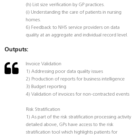
(h) List size verification by GP practices.
(i) Understanding the care of patients in nursing
homes.
6) Feedback to NHS service providers on data
quality at an aggregate and individual record level.
Outputs:
Invoice Validation
1) Addressing poor data quality issues
2) Production of reports for business intelligence
3) Budget reporting
4) Validation of invoices for non-contracted events
Risk Stratification
1) As part of the risk stratification processing activity
detailed above, GPs have access to the risk
stratification tool which highlights patients for