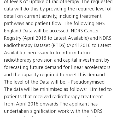
of levels of uptake of radiotherapy. The requested
data will do this by providing the required level of
detail on current activity, including treatment
pathways and patient flow. The following NHS
England Data will be accessed: NDRS Cancer
Registry (April 2016 to Latest Available) and NDRS
Radiotherapy Dataset (RTDS) (April 2016 to Latest
Available): necessary to to inform future
radiotherapy provision and capital investment by
forecasting future demand for linear accelerators
and the capacity required to meet this demand.
The level of the Data will be: - Pseudonymised
The data will be minimised as follows:  Limited to
patients that received radiotherapy treatment
from April 2016 onwards The applicant has
undertaken signification work with the NDRS