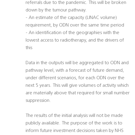
referrals due to the pandemic. This will be broken
down by the tumour pathway.
- An estimate of the capacity (LINAC volume)
requirement, by ODN over the same time period
- An identification of the geographies with the
lowest access to radiotherapy, and the drivers of
this
Data in the outputs will be aggregated to ODN and
pathway level, with a forecast of future demand,
under different scenarios, for each ODN over the
next 5 years. This will give volumes of activity which
are materially above that required for small number
suppression.
The results of the initial analysis will not be made
publicly available. The purpose of the work is to
inform future investment decisions taken by NHS