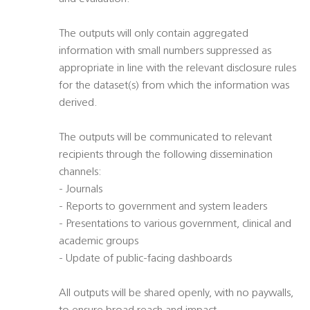
The outputs will only contain aggregated
information with small numbers suppressed as
appropriate in line with the relevant disclosure rules
for the dataset(s) from which the information was
derived.
The outputs will be communicated to relevant
recipients through the following dissemination
channels:
- Journals
- Reports to government and system leaders
- Presentations to various government, clinical and
academic groups
- Update of public-facing dashboards
All outputs will be shared openly, with no paywalls,