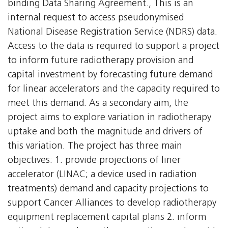
binding Data Sharing Agreement., This is an
internal request to access pseudonymised
National Disease Registration Service (NDRS) data.
Access to the data is required to support a project
to inform future radiotherapy provision and
capital investment by forecasting future demand
for linear accelerators and the capacity required to
meet this demand. As a secondary aim, the
project aims to explore variation in radiotherapy
uptake and both the magnitude and drivers of
this variation. The project has three main
objectives: 1. provide projections of liner
accelerator (LINAC; a device used in radiation
treatments) demand and capacity projections to
support Cancer Alliances to develop radiotherapy
equipment replacement capital plans 2. inform