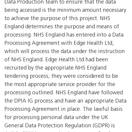
Data Production team to ensure that the data
being accessed is the minimum amount necessary
to achieve the purpose of this project. NHS
England determines the purpose and means of
processing. NHS England has entered into a Data
Processing Agreement with Edge Health Ltd,
which will process the data under the instruction
of NHS England. Edge Health Ltd had been
recruited by the appropriate NHS England
tendering process; they were considered to be
the most appropriate service provider for the
processing outlined. NHS England have followed
the DPIA IG process and have an appropriate Data
Processing Agreement in place. The lawful basis
for processing personal data under the UK
General Data Protection Regulation (GDPR) is