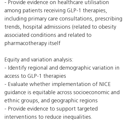
- Provide evidence on healthcare utilisation
among patients receiving GLP-1 therapies,
including primary care consultations, prescribing
trends, hospital admissions (related to obesity
associated conditions and related to
pharmacotherapy itself
Equity and variation analysis:
- Identify regional and demographic variation in
access to GLP-1 therapies
- Evaluate whether implementation of NICE
guidance is equitable across socioeconomic and
ethnic groups, and geographic regions
- Provide evidence to support targeted
interventions to reduce inequalities.