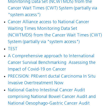
Monitoring Data Set (NCWTMDS) from the
Cancer Wait Times (CWT) System (partially via
"system access")
Cancer Alliance access to National Cancer
Waiting Times Monitoring Data Set
(NCWTMDS) from the Cancer Wait Times (CWT)
System (partially via "system access")
TEST
A Comprehensive approach to International
Cancer Survival Benchmarking  Assessing the
Impact of Covid-19 on Cancer
PRECISION: PREvent ductal Carcinoma In Situ
Invasive Overtreatment Now
National Gastro Intestinal Cancer Audit
comprising National Bowel Cancer Audit and
National Oesophago-Gastric Cancer Audit