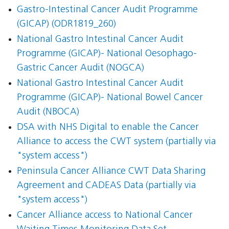
Gastro-Intestinal Cancer Audit Programme
(GICAP) (ODR1819_260)
National Gastro Intestinal Cancer Audit
Programme (GICAP)- National Oesophago-
Gastric Cancer Audit (NOGCA)
National Gastro Intestinal Cancer Audit
Programme (GICAP)- National Bowel Cancer
Audit (NBOCA)
DSA with NHS Digital to enable the Cancer
Alliance to access the CWT system (partially via
"system access")
Peninsula Cancer Alliance CWT Data Sharing
Agreement and CADEAS Data (partially via
"system access")
Cancer Alliance access to National Cancer