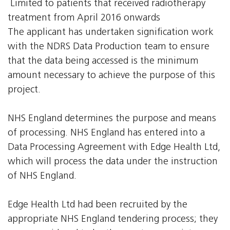
 Limited to patients that received radiotherapy
treatment from April 2016 onwards
The applicant has undertaken signification work
with the NDRS Data Production team to ensure
that the data being accessed is the minimum
amount necessary to achieve the purpose of this
project.
NHS England determines the purpose and means
of processing. NHS England has entered into a
Data Processing Agreement with Edge Health Ltd,
which will process the data under the instruction
of NHS England.
Edge Health Ltd had been recruited by the
appropriate NHS England tendering process; they