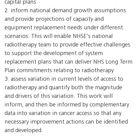
capital plans
2. inform national demand growth assumptions
and provide projections of capacity and
equipment replacement needs under different
scenarios. This will enable NHSE's national
radiotherapy team to provide effective challenges
to support the development of system
replacement plans that can deliver NHS Long Term
Plan commitments relating to radiotherapy
3. assess variation in current levels of access to
radiotherapy and quantify both the magnitude
and drivers of this variation. This work will
inform, and then be informed by complementary
data into variation in cancer access so that any
necessary improvement actions can be identified
and developed.