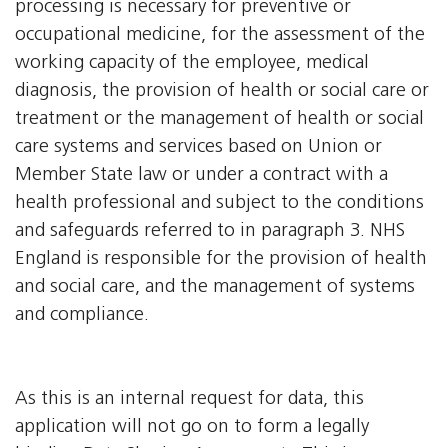
processing is necessary for preventive or
occupational medicine, for the assessment of the
working capacity of the employee, medical
diagnosis, the provision of health or social care or
treatment or the management of health or social
care systems and services based on Union or
Member State law or under a contract with a
health professional and subject to the conditions
and safeguards referred to in paragraph 3. NHS
England is responsible for the provision of health
and social care, and the management of systems
and compliance.
As this is an internal request for data, this
application will not go on to form a legally