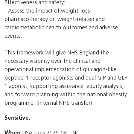
Effectiveness and safety:
- Assess the impact of weight-loss
pharmacotherapy on weight-related and
cardiometabolic health outcomes and adverse
events.
This framework will give NHS England the
necessary visibility over the clinical and
operational implementation of glucagon-like
peptide-1 receptor agonists and dual GIP and GLP-
1 agonist, supporting assurance, equity analysis,
and forward planning within the national obesity
programme. (internal NHS transfer)
Sensitive:
When:
DSA runs 2026-08 – No