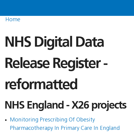
Home
NHS Digital Data
Release Register -
reformatted
NHS England - X26 projects
Monitoring Prescribing Of Obesity
Pharmacotherapy In Primary Care In England