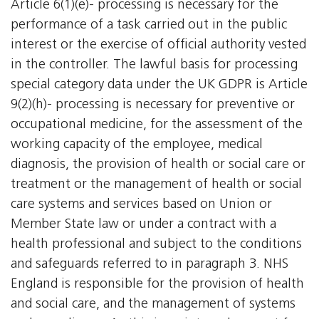
Article 6(1)(e)- processing is necessary for the
performance of a task carried out in the public
interest or the exercise of official authority vested
in the controller. The lawful basis for processing
special category data under the UK GDPR is Article
9(2)(h)- processing is necessary for preventive or
occupational medicine, for the assessment of the
working capacity of the employee, medical
diagnosis, the provision of health or social care or
treatment or the management of health or social
care systems and services based on Union or
Member State law or under a contract with a
health professional and subject to the conditions
and safeguards referred to in paragraph 3. NHS
England is responsible for the provision of health
and social care, and the management of systems