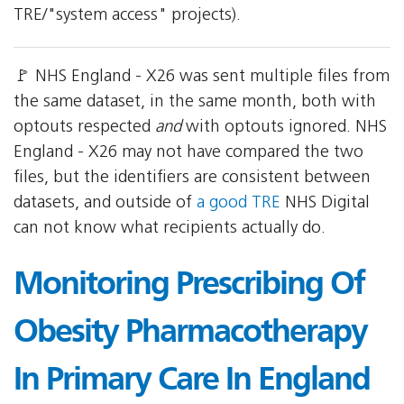
TRE/"system access" projects).
🚩 NHS England - X26 was sent multiple files from
the same dataset, in the same month, both with
optouts respected
and
with optouts ignored. NHS
England - X26 may not have compared the two
files, but the identifiers are consistent between
datasets, and outside of
a good TRE
NHS Digital
can not know what recipients actually do.
Monitoring Prescribing Of
Obesity Pharmacotherapy
In Primary Care In England