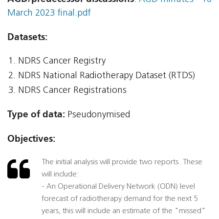
March 2023 final.pdf
Datasets:
NDRS Cancer Registry
NDRS National Radiotherapy Dataset (RTDS)
NDRS Cancer Registrations
Type of data:
Pseudonymised
Objectives:
The initial analysis will provide two reports. These
will include:
- An Operational Delivery Network (ODN) level
forecast of radiotherapy demand for the next 5
years, this will include an estimate of the "missed"