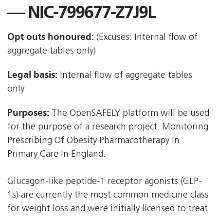
— NIC-799677-Z7J9L
Opt outs honoured:
(Excuses: Internal flow of
aggregate tables only)
Legal basis:
Internal flow of aggregate tables
only
Purposes:
The OpenSAFELY platform will be used
for the purpose of a research project: Monitoring
Prescribing Of Obesity Pharmacotherapy In
Primary Care In England.
Glucagon-like peptide-1 receptor agonists (GLP-
1s) are currently the most common medicine class
for weight loss and were initially licensed to treat