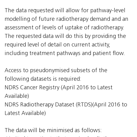
The data requested will allow for pathway-level
modelling of future radiotherapy demand and an
assessment of levels of uptake of radiotherapy.
The requested data will do this by providing the
required level of detail on current activity,
including treatment pathways and patient flow.
Access to pseudonymised subsets of the
following datasets is required:
NDRS Cancer Registry (April 2016 to Latest
Available)
NDRS Radiotherapy Dataset (RTDS)(April 2016 to
Latest Available)
The data will be minimised as follows: