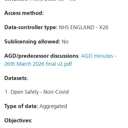
Access method:
Data-controller type:
NHS ENGLAND - X26
Sublicensing allowed:
No
AGD/predecessor discussions
:
AGD minutes -
26th March 2026 final v2.pdf
Datasets:
Open Safely - Non-Covid
Type of data:
Aggregated
Objectives: