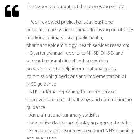
The expected outputs of the processing will be:
- Peer reviewed publications (at least one
publication per year in journals focussing on obesity
medicine, primary care, public health,
pharmacoepidemiology, health services research)
- Quarterly/annual reports to NHSE, DHSC/ and
relevant national clinical and prevention
programmes, to help inform national policy,
commissioning decisions and implementation of
NICE guidance
- NHSE internal reporting, to inform service
improvement, clinical pathways and commissioning
guidance
- Annual national summary statistics
- Interactive dashboard displaying aggregate data
- Free tools and resources to support NHS planning
and evaluation.