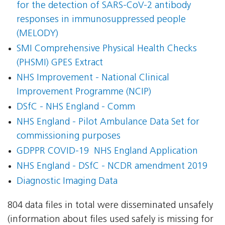
for the detection of SARS-CoV-2 antibody
responses in immunosuppressed people
(MELODY)
SMI Comprehensive Physical Health Checks
(PHSMI) GPES Extract
NHS Improvement - National Clinical
Improvement Programme (NCIP)
DSfC - NHS England - Comm
NHS England - Pilot Ambulance Data Set for
commissioning purposes
GDPPR COVID-19  NHS England Application
NHS England - DSfC - NCDR amendment 2019
Diagnostic Imaging Data
804 data files in total were disseminated unsafely
(information about files used safely is missing for