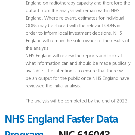
England on radiotherapy capacity and therefore the
output from the analysis will remain within NHS
England. Where relevant, estimates for individual
ODNs may be shared with the relevant ODNs in
order to inform local investment decisions. NHS
England will remain the sole owner of the results of
the analysis.
NHS England will review the reports and look at
what information can and should be made publically
available. The intention is to ensure that there will
be an output for the public once NHS England have
reviewed the initial analysis.
The analysis will be completed by the end of 2023.
NHS England Faster Data