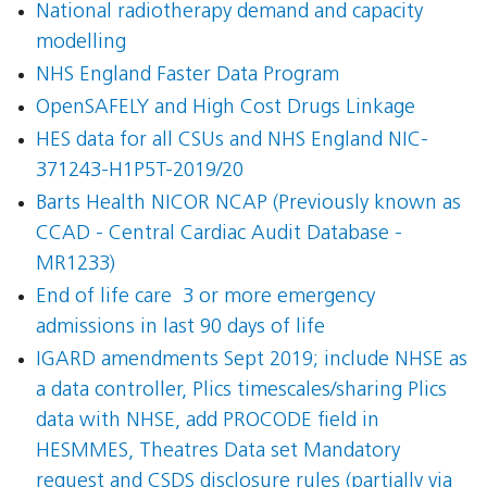
National radiotherapy demand and capacity
modelling
NHS England Faster Data Program
OpenSAFELY and High Cost Drugs Linkage
HES data for all CSUs and NHS England NIC-
371243-H1P5T-2019/20
Barts Health NICOR NCAP (Previously known as
CCAD - Central Cardiac Audit Database -
MR1233)
End of life care  3 or more emergency
admissions in last 90 days of life
IGARD amendments Sept 2019; include NHSE as
a data controller, Plics timescales/sharing Plics
data with NHSE, add PROCODE field in
HESMMES, Theatres Data set Mandatory
request and CSDS disclosure rules (partially via