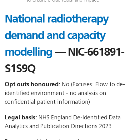
to ensure broad reach and impact.
National radiotherapy
demand and capacity
modelling
— NIC-661891-
S1S9Q
Opt outs honoured:
No (Excuses: Flow to de-
identified environment - no analysis on
confidential patient information)
Legal basis:
NHS England De-Identified Data
Analytics and Publication Directions 2023