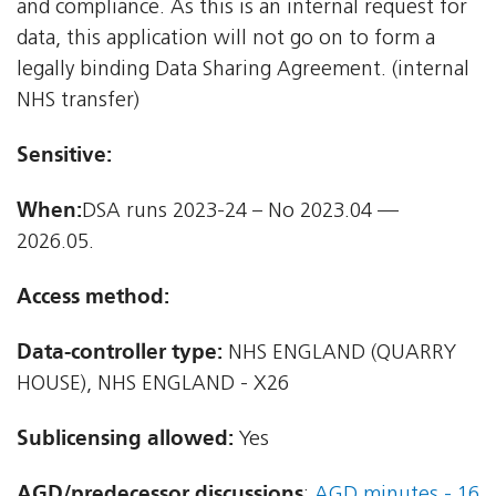
and compliance. As this is an internal request for
data, this application will not go on to form a
legally binding Data Sharing Agreement. (internal
NHS transfer)
Sensitive:
When:
DSA runs 2023-24 – No 2023.04 —
2026.05.
Access method:
Data-controller type:
NHS ENGLAND (QUARRY
HOUSE), NHS ENGLAND - X26
Sublicensing allowed:
Yes
AGD/predecessor discussions
:
AGD minutes - 16