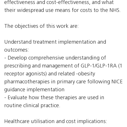
effectiveness and cost-effectiveness, and what
their widespread use means for costs to the NHS.
The objectives of this work are:
Understand treatment implementation and
outcomes:
- Develop comprehensive understanding of
prescribing and management of GLP-1/GLP-1RA (1
receptor agonists) and related -obesity
pharmacotherapies in primary care following NICE
guidance implementation
- Evaluate how these therapies are used in
routine clinical practice.
Healthcare utilisation and cost implications: