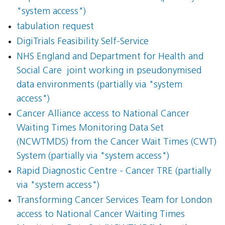
"system access")
tabulation request
DigiTrials Feasibility Self-Service
NHS England and Department for Health and
Social Care  joint working in pseudonymised
data environments (partially via "system
access")
Cancer Alliance access to National Cancer
Waiting Times Monitoring Data Set
(NCWTMDS) from the Cancer Wait Times (CWT)
System (partially via "system access")
Rapid Diagnostic Centre - Cancer TRE (partially
via "system access")
Transforming Cancer Services Team for London
access to National Cancer Waiting Times