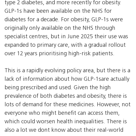
type 2 diabetes, and more recently for obesity.
GLP-1s have been available on the NHS for
diabetes for a decade. For obesity, GLP-1s were
originally only available on the NHS through
specialist centres, but in June 2025 their use was
expanded to primary care, with a gradual rollout
over 12 years prioritising high-risk patients.
This is a rapidly evolving policy area, but there is a
lack of information about how GLP-1sare actually
being prescribed and used. Given the high
prevalence of both diabetes and obesity, there is
lots of demand for these medicines. However, not
everyone who might benefit can access them,
which could worsen health inequalities. There is
also a lot we dont know about their real-world