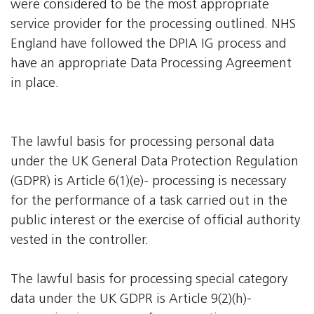
were considered to be the most appropriate
service provider for the processing outlined. NHS
England have followed the DPIA IG process and
have an appropriate Data Processing Agreement
in place.
The lawful basis for processing personal data
under the UK General Data Protection Regulation
(GDPR) is Article 6(1)(e)- processing is necessary
for the performance of a task carried out in the
public interest or the exercise of official authority
vested in the controller.
The lawful basis for processing special category
data under the UK GDPR is Article 9(2)(h)-