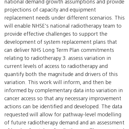
national demand growth assumptions and provide
projections of capacity and equipment
replacement needs under different scenarios. This
will enable NHSE's national radiotherapy team to
provide effective challenges to support the
development of system replacement plans that
can deliver NHS Long Term Plan commitments
relating to radiotherapy 3. assess variation in
current levels of access to radiotherapy and
quantify both the magnitude and drivers of this
variation. This work will inform, and then be
informed by complementary data into variation in
cancer access so that any necessary improvement
actions can be identified and developed. The data
requested will allow for pathway-level modelling
of future radiotherapy demand and an assessment