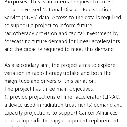
Purposes:
This is an internal request to access
pseudonymised National Disease Registration
Service (NDRS) data. Access to the data is required
to support a project to inform future
radiotherapy provision and capital investment by
forecasting future demand for linear accelerators
and the capacity required to meet this demand.
As a secondary aim, the project aims to explore
variation in radiotherapy uptake and both the
magnitude and drivers of this variation.
The project has three main objectives:
1. provide projections of liner accelerator (LINAC;
a device used in radiation treatments) demand and
capacity projections to support Cancer Alliances
to develop radiotherapy equipment replacement