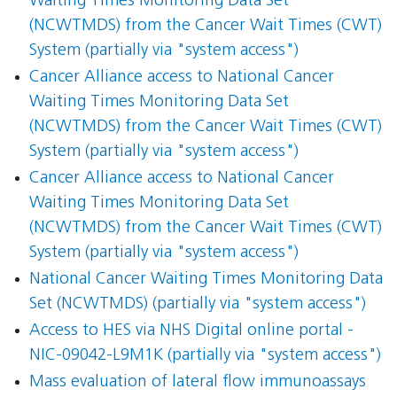
Waiting Times Monitoring Data Set
(NCWTMDS) from the Cancer Wait Times (CWT)
System (partially via "system access")
Cancer Alliance access to National Cancer
Waiting Times Monitoring Data Set
(NCWTMDS) from the Cancer Wait Times (CWT)
System (partially via "system access")
Cancer Alliance access to National Cancer
Waiting Times Monitoring Data Set
(NCWTMDS) from the Cancer Wait Times (CWT)
System (partially via "system access")
National Cancer Waiting Times Monitoring Data
Set (NCWTMDS) (partially via "system access")
Access to HES via NHS Digital online portal -
NIC-09042-L9M1K (partially via "system access")
Mass evaluation of lateral flow immunoassays