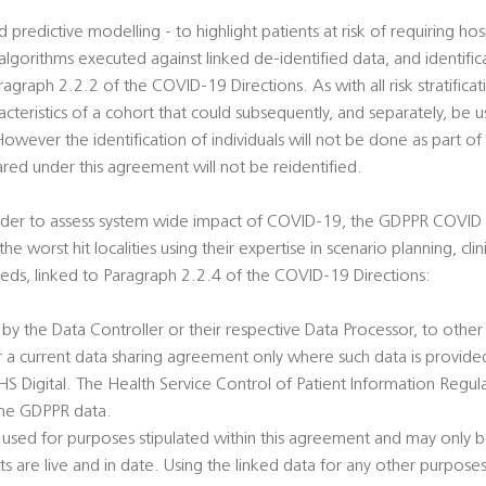
and predictive modelling - to highlight patients at risk of requiring h
orithms executed against linked de-identified data, and identifica
agraph 2.2.2 of the COVID-19 Directions. As with all risk stratificat
racteristics of a cohort that could subsequently, and separately, be u
 However the identification of individuals will not be done as part of 
ed under this agreement will not be reidentified.
order to assess system wide impact of COVID-19, the GDPPR COVID 1
he worst hit localities using their expertise in scenario planning, cli
ds, linked to Paragraph 2.2.4 of the COVID-19 Directions:
 by the Data Controller or their respective Data Processor, to oth
r a current data sharing agreement only where such data is provide
 Digital. The Health Service Control of Patient Information Regulat
 the GDPPR data.
 used for purposes stipulated within this agreement and may only b
 are live and in date. Using the linked data for any other purpose