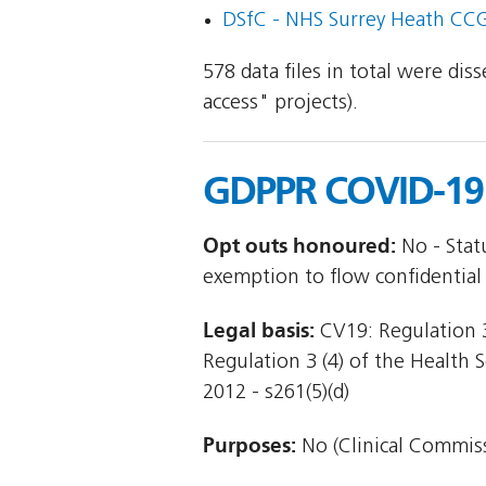
DSfC - NHS Surrey Heath CCG
578 data files in total were di
access" projects).
GDPPR COVID-19 
Opt outs honoured:
No - Stat
exemption to flow confidential
Legal basis:
CV19: Regulation 3
Regulation 3 (4) of the Health 
2012 - s261(5)(d)
Purposes:
No (Clinical Commiss