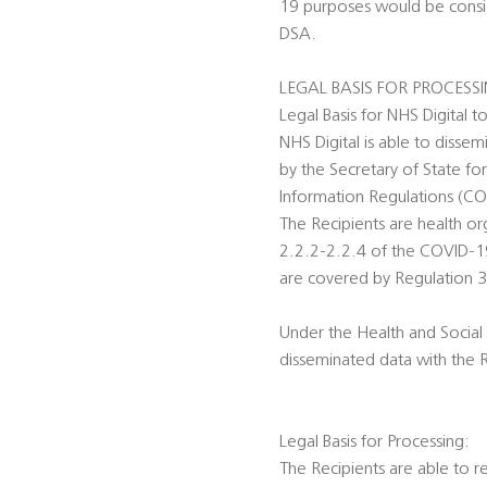
19 purposes would be conside
DSA.
LEGAL BASIS FOR PROCESS
Legal Basis for NHS Digital t
NHS Digital is able to disse
by the Secretary of State fo
Information Regulations (C
The Recipients are health o
2.2.2-2.2.4 of the COVID-19 
are covered by Regulation 3
Under the Health and Social 
disseminated data with the 
Legal Basis for Processing:
The Recipients are able to r