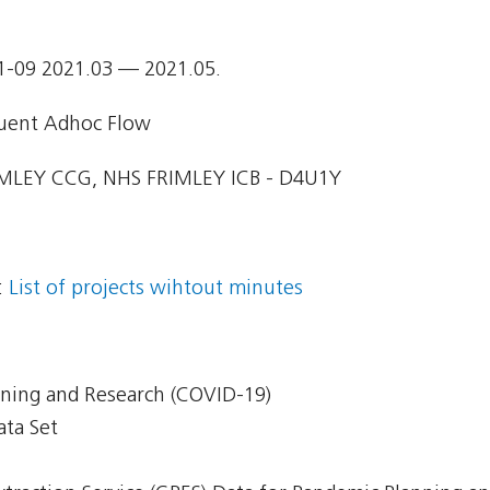
1-09 2021.03 — 2021.05.
uent Adhoc Flow
MLEY CCG, NHS FRIMLEY ICB - D4U1Y
:
List of projects wihtout minutes
nning and Research (COVID-19)
ata Set