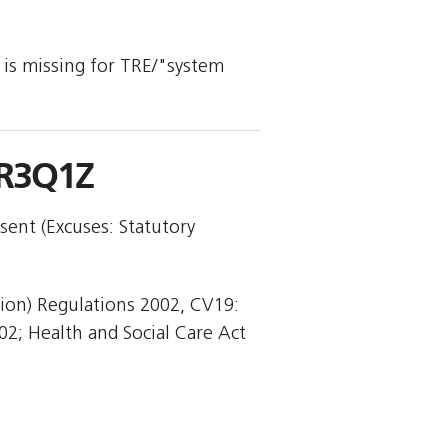
y is missing for TRE/"system
-R3Q1Z
sent (Excuses: Statutory
tion) Regulations 2002, CV19:
02; Health and Social Care Act