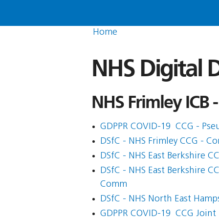
Home
NHS Digital D
NHS Frimley ICB -
GDPPR COVID-19  CCG - Pse
DSfC - NHS Frimley CCG - Co
DSfC - NHS East Berkshire C
DSfC - NHS East Berkshire C
Comm
DSfC - NHS North East Hamp
GDPPR COVID-19  CCG Joint 