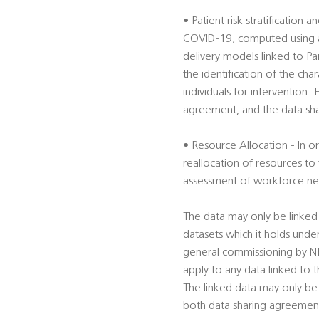
• Patient risk stratification 
COVID-19, computed using alg
delivery models linked to Par
the identification of the cha
individuals for intervention.
agreement, and the data shar
• Resource Allocation - In 
reallocation of resources to t
assessment of workforce nee
The data may only be linked
datasets which it holds unde
general commissioning by NHS
apply to any data linked to
The linked data may only be
both data sharing agreements