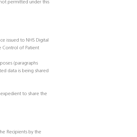
not permitted under this
ce issued to NHS Digital
e Control of Patient
rposes (paragraphs
ted data is being shared
r expedient to share the
the Recipients by the