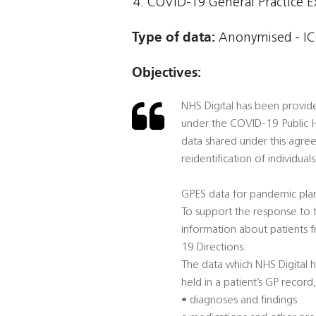
COVID-19 General Practice E
Type of data:
Anonymised - IC
Objectives:
NHS Digital has been provid
under the COVID-19 Public H
data shared under this agre
reidentification of individuals
GPES data for pandemic pla
To support the response to t
information about patients 
19 Directions.
The data which NHS Digital h
held in a patient’s GP record,
• diagnoses and findings