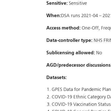
Sensitive:
Sensitive
When:
DSA runs 2021-04 – 202
Access method:
One-Off, Freq
Data-controller type:
NHS FRI
Sublicensing allowed:
No
AGD/predecessor discussions
Datasets:
GPES Data for Pandemic Pla
COVID-19 Ethnic Category D
COVID-19 Vaccination Status