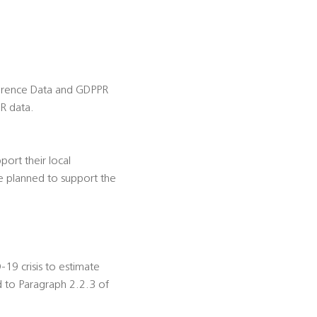
ference Data and GDPPR
R data.
ort their local
e planned to support the
-19 crisis to estimate
d to Paragraph 2.2.3 of