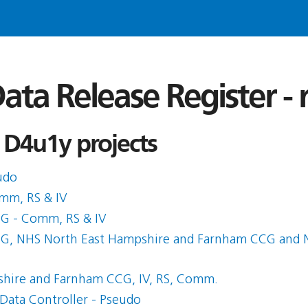
ata Release Register -
 D4u1y projects
udo
mm, RS & IV
CG - Comm, RS & IV
CG, NHS North East Hampshire and Farnham CCG and N
shire and Farnham CCG, IV, RS, Comm.
Data Controller - Pseudo