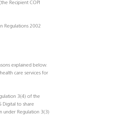
(the Recipient COPI
ion Regulations 2002
asons explained below.
health care services for
gulation 3(4) of the
 Digital to share
on under Regulation 3(3)