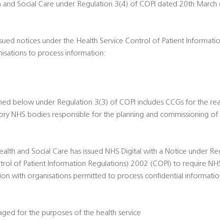
th and Social Care under Regulation 3(4) of COPI dated 20th March 
ssued notices under the Health Service Control of Patient Informat
nisations to process information:
ned below under Regulation 3(3) of COPI includes CCGs for the re
tutory NHS bodies responsible for the planning and commissioning of 
ealth and Social Care has issued NHS Digital with a Notice under Re
trol of Patient Information Regulations) 2002 (COPI) to require NHS
tion with organisations permitted to process confidential informati
ed for the purposes of the health service