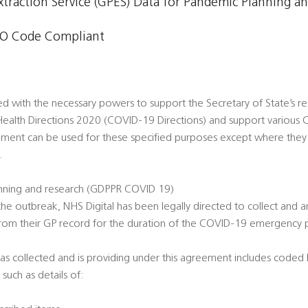
xtraction Service (GPES) Data for Pandemic Planning a
O Code Compliant
ed with the necessary powers to support the Secretary of State’s
ealth Directions 2020 (COVID-19 Directions) and support various
ement can be used for these specified purposes except where they
.
nning and research (GDPPR COVID 19)
he outbreak, NHS Digital has been legally directed to collect and a
from their GP record for the duration of the COVID-19 emergency
as collected and is providing under this agreement includes coded h
 such as details of: