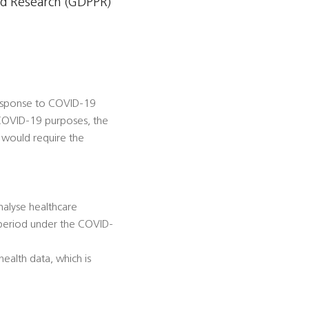
nd Research (GDPPR)
 response to COVID-19
 COVID-19 purposes, the
 would require the
nalyse healthcare
 period under the COVID-
ealth data, which is