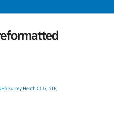
 reformatted
HS Surrey Heath CCG; STP,