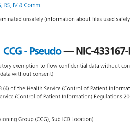
; RS, IV & Comm.
sseminated unsafely (information about files used safel
 CCG - Pseudo
— NIC-433167
utory exemption to flow confidential data without con
 data without consent)
 (4) of the Health Service (Control of Patient Informa
Service (Control of Patient Information) Regulations 20
ioning Group (CCG), Sub ICB Location)