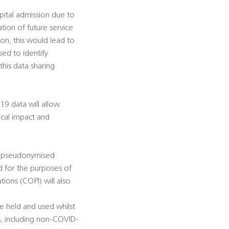
ospital admission due to
tion of future service
ion, this would lead to
sed to identify
this data sharing
9 data will allow
nical impact and
er pseudonymised
d for the purposes of
ions (COPI) will also
e held and used whilst
s, including non-COVID-