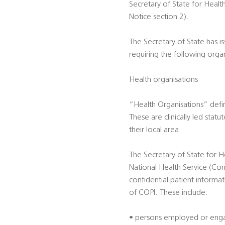
Secretary of State for Heal
Notice section 2).
The Secretary of State has i
requiring the following orga
Health organisations
“Health Organisations” defi
These are clinically led sta
their local area
The Secretary of State for H
National Health Service (Con
confidential patient informa
of COPI. These include:
• persons employed or engag