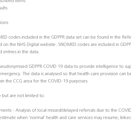
scribed items
sults
tions
OMED codes included in the GDPPR data set can be found in the Re
d on the NHS Digital website. SNOMED codes are included in GDPP
 entries in the data.
 pseudonymised GDPPR COVID 19 data to provide intelligence to supp
ergency. The data is analysed so that health care provision can b
hin the CCG area for the COVID-19 purposes.
 but are not limited to:
ments - Analysis of local missed/delayed referrals due to the COVID
 estimate when ‘normal’ health and care services may resume, linke