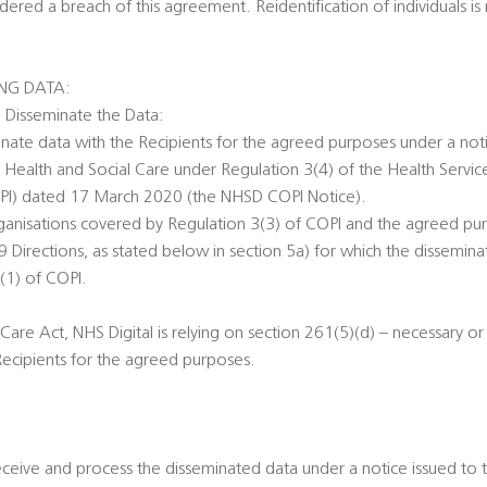
red a breach of this agreement. Reidentification of individuals is 
ING DATA:
o Disseminate the Data:
minate data with the Recipients for the agreed purposes under a noti
r Health and Social Care under Regulation 3(4) of the Health Servic
OPI) dated 17 March 2020 (the NHSD COPI Notice).
rganisations covered by Regulation 3(3) of COPI and the agreed pu
Directions, as stated below in section 5a) for which the dissemina
(1) of COPI.
Care Act, NHS Digital is relying on section 261(5)(d) – necessary o
Recipients for the agreed purposes.
eceive and process the disseminated data under a notice issued to 