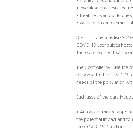
• medications and other pre
• investigations, tests and re
• treatments and outcomes
• vaccinations and immunisa
Details of any sensitive SN
COVID 19 user guides hoste
There are no free text record
The Controller will use the
response to the COVID-19 em
needs of the population wit
Such uses of the data include
• Analysis of missed appoint
the potential impact and to
the COVID-19 Directions.