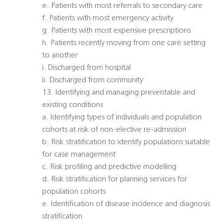
e. Patients with most referrals to secondary care
f. Patients with most emergency activity
g. Patients with most expensive prescriptions
h. Patients recently moving from one care setting
to another
i. Discharged from hospital
ii. Discharged from community
13. Identifying and managing preventable and
existing conditions
a. Identifying types of individuals and population
cohorts at risk of non-elective re-admission
b. Risk stratification to identify populations suitable
for case management
c. Risk profiling and predictive modelling
d. Risk stratification for planning services for
population cohorts
e. Identification of disease incidence and diagnosis
stratification