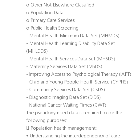
o Other Not Elsewhere Classified
o Population Data
o Primary Care Services
o Public Health Screening
- Mental Health Minimum Data Set (MHMDS)
- Mental Health Learning Disability Data Set
(MHLDDS)
- Mental Health Services Data Set (MHSDS)
- Maternity Services Data Set (MSDS)
- Improving Access to Psychological Therapy (IAPT)
- Child and Young People Health Service (CYPHS)
- Community Services Data Set (CSDS)
- Diagnostic Imaging Data Set (DIDS)
- National Cancer Waiting Times (CWT)
The pseudonymised data is required to for the
following purposes:
 Population health management:
• Understanding the interdependency of care