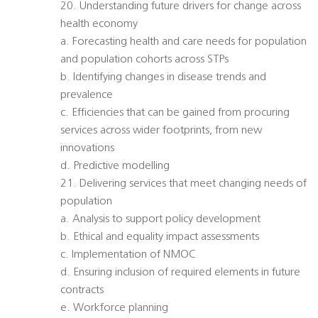
20. Understanding future drivers for change across
health economy
a. Forecasting health and care needs for population
and population cohorts across STPs
b. Identifying changes in disease trends and
prevalence
c. Efficiencies that can be gained from procuring
services across wider footprints, from new
innovations
d. Predictive modelling
21. Delivering services that meet changing needs of
population
a. Analysis to support policy development
b. Ethical and equality impact assessments
c. Implementation of NMOC
d. Ensuring inclusion of required elements in future
contracts
e. Workforce planning