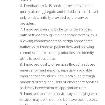
homes.
6. Feedback to NHS service providers on data
quality at an aggregate and individual record level –
only on data initially provided by the service
providers.
7. Improved planning by better understanding
patient flows through the healthcare system, thus
allowing commissioners to design appropriate
pathways to improve patient flow and allowing
commissioners to identify priorities and identify
plans to address these.
8. Improved quality of services through reduced
emergency readmissions, especially avoidable
emergency admissions. This is achieved through
mapping of frequent users of emergency services
and early intervention of appropriate care.
9. Improved access to services by identifying which
services may be in demand but have poor access,