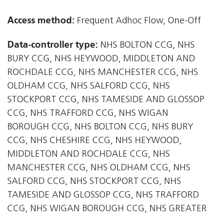
Access method:
Frequent Adhoc Flow, One-Off
Data-controller type:
NHS BOLTON CCG, NHS
BURY CCG, NHS HEYWOOD, MIDDLETON AND
ROCHDALE CCG, NHS MANCHESTER CCG, NHS
OLDHAM CCG, NHS SALFORD CCG, NHS
STOCKPORT CCG, NHS TAMESIDE AND GLOSSOP
CCG, NHS TRAFFORD CCG, NHS WIGAN
BOROUGH CCG, NHS BOLTON CCG, NHS BURY
CCG, NHS CHESHIRE CCG, NHS HEYWOOD,
MIDDLETON AND ROCHDALE CCG, NHS
MANCHESTER CCG, NHS OLDHAM CCG, NHS
SALFORD CCG, NHS STOCKPORT CCG, NHS
TAMESIDE AND GLOSSOP CCG, NHS TRAFFORD
CCG, NHS WIGAN BOROUGH CCG, NHS GREATER