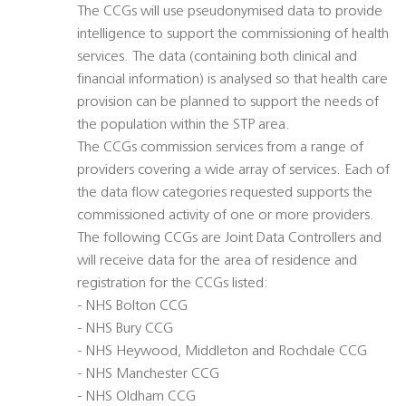
The CCGs will use pseudonymised data to provide
intelligence to support the commissioning of health
services. The data (containing both clinical and
financial information) is analysed so that health care
provision can be planned to support the needs of
the population within the STP area.
The CCGs commission services from a range of
providers covering a wide array of services. Each of
the data flow categories requested supports the
commissioned activity of one or more providers.
The following CCGs are Joint Data Controllers and
will receive data for the area of residence and
registration for the CCGs listed:
- NHS Bolton CCG
- NHS Bury CCG
- NHS Heywood, Middleton and Rochdale CCG
- NHS Manchester CCG
- NHS Oldham CCG