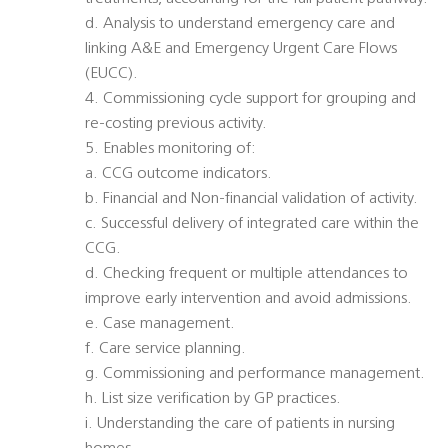
d. Analysis to understand emergency care and
linking A&E and Emergency Urgent Care Flows
(EUCC).
4. Commissioning cycle support for grouping and
re-costing previous activity.
5. Enables monitoring of:
a. CCG outcome indicators.
b. Financial and Non-financial validation of activity.
c. Successful delivery of integrated care within the
CCG.
d. Checking frequent or multiple attendances to
improve early intervention and avoid admissions.
e. Case management.
f. Care service planning.
g. Commissioning and performance management.
h. List size verification by GP practices.
i. Understanding the care of patients in nursing