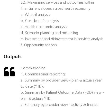
22. Maximising services and outcomes within
financial envelopes across health economy
a. What-if analysis
b. Cost-benefit analysis
c. Health economics analysis
d. Scenario planning and modelling
e. Investment and disinvestment in services analysis
f. Opportunity analysis
Outputs:
Commissioning
1. Commissioner reporting:
a. Summary by provider view - plan & actuals year
to date (YTD).
b. Summary by Patient Outcome Data (POD) view -
plan & actuals YTD.
c. Summary by provider view - activity & finance