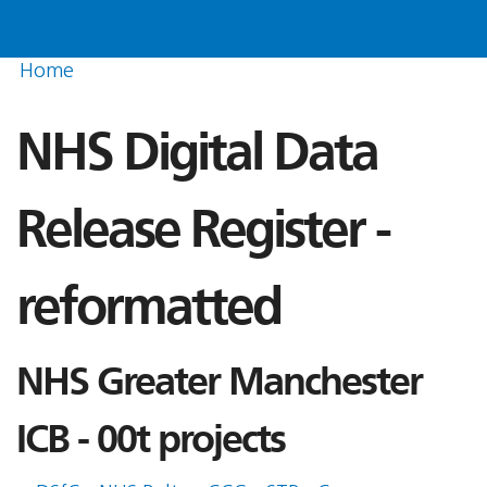
Home
NHS Digital Data
Release Register -
reformatted
NHS Greater Manchester
ICB - 00t projects