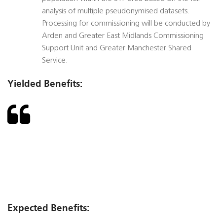
analysis of multiple pseudonymised datasets.
Processing for commissioning will be conducted by
Arden and Greater East Midlands Commissioning
Support Unit and Greater Manchester Shared
Service.
Yielded Benefits:
Expected Benefits: