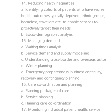
14. Reducing health inequalities
a. Identifying cohorts of patients who have worse
health outcomes typically deprived, ethnic groups,
homeless, travellers etc. to enable services to
proactively target their needs
b. Socio-demographic analysis
15. Managing demand
a. Waiting times analysis
b. Service demand and supply modelling
c. Understanding cross-border and overseas visitor
d. Winter planning
e. Emergency preparedness, business continuity,
recovery and contingency planning
16. Care co-ordination and planning
a. Planning packages of care
b. Service planning
c. Planning care co-ordination
17. Monitoring individual patient health, service