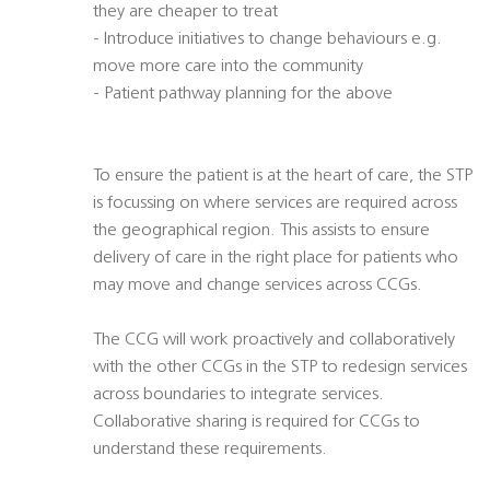
they are cheaper to treat
- Introduce initiatives to change behaviours e.g.
move more care into the community
- Patient pathway planning for the above
To ensure the patient is at the heart of care, the STP
is focussing on where services are required across
the geographical region. This assists to ensure
delivery of care in the right place for patients who
may move and change services across CCGs.
The CCG will work proactively and collaboratively
with the other CCGs in the STP to redesign services
across boundaries to integrate services.
Collaborative sharing is required for CCGs to
understand these requirements.