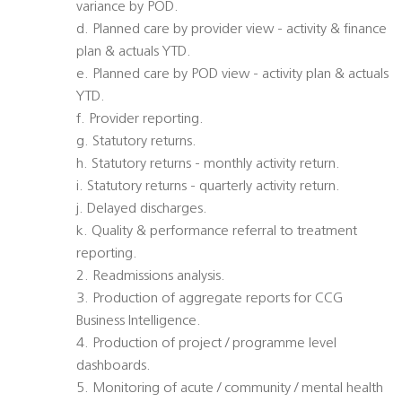
variance by POD.
d. Planned care by provider view - activity & finance
plan & actuals YTD.
e. Planned care by POD view - activity plan & actuals
YTD.
f. Provider reporting.
g. Statutory returns.
h. Statutory returns - monthly activity return.
i. Statutory returns - quarterly activity return.
j. Delayed discharges.
k. Quality & performance referral to treatment
reporting.
2. Readmissions analysis.
3. Production of aggregate reports for CCG
Business Intelligence.
4. Production of project / programme level
dashboards.
5. Monitoring of acute / community / mental health