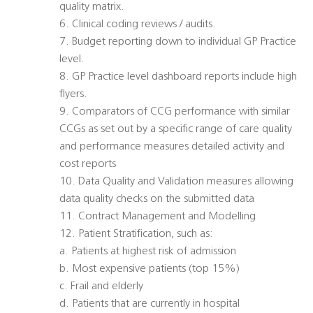
quality matrix.
6. Clinical coding reviews / audits.
7. Budget reporting down to individual GP Practice
level.
8. GP Practice level dashboard reports include high
flyers.
9. Comparators of CCG performance with similar
CCGs as set out by a specific range of care quality
and performance measures detailed activity and
cost reports
10. Data Quality and Validation measures allowing
data quality checks on the submitted data
11. Contract Management and Modelling
12. Patient Stratification, such as:
a. Patients at highest risk of admission
b. Most expensive patients (top 15%)
c. Frail and elderly
d. Patients that are currently in hospital