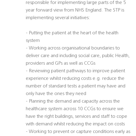
responsible for implementing large parts of the 5
year forward view from NHS England. The STP is
implementing several initiatives:
- Putting the patient at the heart of the health
system
- Working across organisational boundaries to
deliver care and including social care, public Health,
providers and GPs as well as CCGs
- Reviewing patient pathways to improve patient
experience whilst reducing costs e.g. reduce the
number of standard tests a patient may have and
only have the ones they need
- Planning the demand and capacity across the
healthcare system across 10 CCGs to ensure we
have the right buildings, services and staff to cope
with demand whilst reducing the impact on costs
- Working to prevent or capture conditions early as