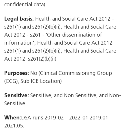
confidential data)
Legal basis:
Health and Social Care Act 2012 –
s261(1) and s261(2)(b)(ii), Health and Social Care
Act 2012 - s261 - 'Other dissemination of
information', Health and Social Care Act 2012 
s261(1) and s261(2)(b)(ii), Health and Social Care
Act 2012  s261(2)(b)(ii)
Purposes:
No (Clinical Commissioning Group
(CCG), Sub ICB Location)
Sensitive:
Sensitive, and Non Sensitive, and Non-
Sensitive
When:
DSA runs 2019-02 – 2022-01 2019.01 —
2021.05.