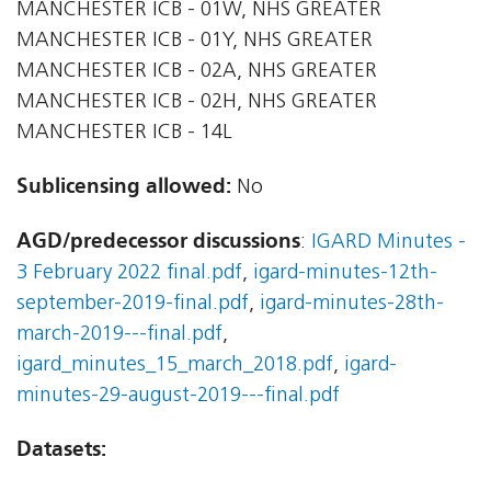
MANCHESTER ICB - 01W, NHS GREATER
MANCHESTER ICB - 01Y, NHS GREATER
MANCHESTER ICB - 02A, NHS GREATER
MANCHESTER ICB - 02H, NHS GREATER
MANCHESTER ICB - 14L
Sublicensing allowed:
No
AGD/predecessor discussions
:
IGARD Minutes -
3 February 2022 final.pdf
,
igard-minutes-12th-
september-2019-final.pdf
,
igard-minutes-28th-
march-2019---final.pdf
,
igard_minutes_15_march_2018.pdf
,
igard-
minutes-29-august-2019---final.pdf
Datasets: