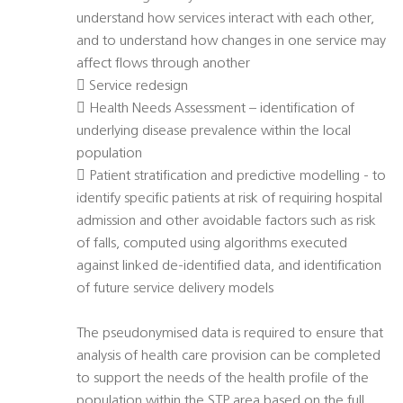
understand how services interact with each other,
and to understand how changes in one service may
affect flows through another
 Service redesign
 Health Needs Assessment – identification of
underlying disease prevalence within the local
population
 Patient stratification and predictive modelling - to
identify specific patients at risk of requiring hospital
admission and other avoidable factors such as risk
of falls, computed using algorithms executed
against linked de-identified data, and identification
of future service delivery models
The pseudonymised data is required to ensure that
analysis of health care provision can be completed
to support the needs of the health profile of the
population within the STP area based on the full