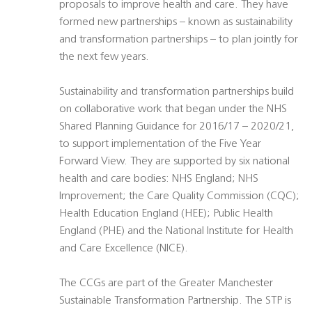
proposals to improve health and care. They have
formed new partnerships – known as sustainability
and transformation partnerships – to plan jointly for
the next few years.
Sustainability and transformation partnerships build
on collaborative work that began under the NHS
Shared Planning Guidance for 2016/17 – 2020/21,
to support implementation of the Five Year
Forward View. They are supported by six national
health and care bodies: NHS England; NHS
Improvement; the Care Quality Commission (CQC);
Health Education England (HEE); Public Health
England (PHE) and the National Institute for Health
and Care Excellence (NICE).
The CCGs are part of the Greater Manchester
Sustainable Transformation Partnership. The STP is