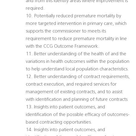
and from this identify areas where improvement is
required.
10. Potentially reduced premature mortality by
more targeted intervention in primary care, which
supports the commissioner to meets its
requirement to reduce premature mortality in line
with the CCG Outcome Framework.
11. Better understanding of the health of and the
variations in health outcomes within the population
to help understand local population characteristics.
12. Better understanding of contract requirements,
contract execution, and required services for
management of existing contracts, and to assist
with identification and planning of future contracts
13. Insights into patient outcomes, and
identification of the possible efficacy of outcomes-
based contracting opportunities.
14. Insights into patient outcomes, and