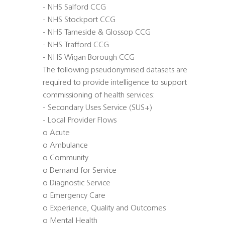
- NHS Salford CCG
- NHS Stockport CCG
- NHS Tameside & Glossop CCG
- NHS Trafford CCG
- NHS Wigan Borough CCG
The following pseudonymised datasets are
required to provide intelligence to support
commissioning of health services:
- Secondary Uses Service (SUS+)
- Local Provider Flows
o Acute
o Ambulance
o Community
o Demand for Service
o Diagnostic Service
o Emergency Care
o Experience, Quality and Outcomes
o Mental Health