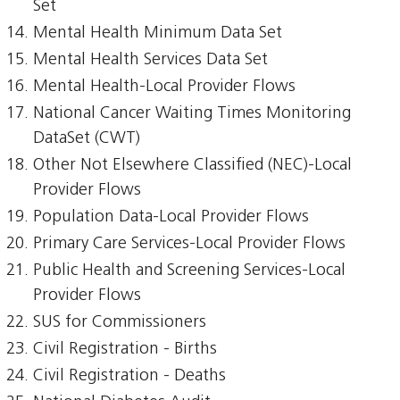
Set
Mental Health Minimum Data Set
Mental Health Services Data Set
Mental Health-Local Provider Flows
National Cancer Waiting Times Monitoring
DataSet (CWT)
Other Not Elsewhere Classified (NEC)-Local
Provider Flows
Population Data-Local Provider Flows
Primary Care Services-Local Provider Flows
Public Health and Screening Services-Local
Provider Flows
SUS for Commissioners
Civil Registration - Births
Civil Registration - Deaths