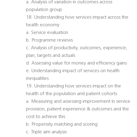
a. Analysis of variation in outcomes across
population group
18. Understanding how services impact across the
health economy
a. Service evaluation
b. Programme reviews
c. Analysis of productivity, outcomes, experience,
plan, targets and actuals
d. Assessing value for money and efficiency gains
e. Understanding impact of services on health
inequalities
19. Understanding how services impact on the
health of the population and patient cohorts
a. Measuring and assessing improvement in service
provision, patient experience & outcomes and the
cost to achieve this
b. Propensity matching and scoring
c. Triple aim analysis