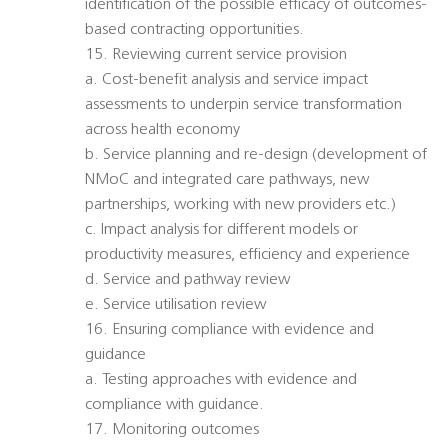
identification of the possible efficacy of outcomes-
based contracting opportunities.
15. Reviewing current service provision
a. Cost-benefit analysis and service impact
assessments to underpin service transformation
across health economy
b. Service planning and re-design (development of
NMoC and integrated care pathways, new
partnerships, working with new providers etc.)
c. Impact analysis for different models or
productivity measures, efficiency and experience
d. Service and pathway review
e. Service utilisation review
16. Ensuring compliance with evidence and
guidance
a. Testing approaches with evidence and
compliance with guidance.
17. Monitoring outcomes