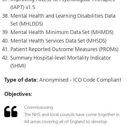
(IAPT) v1.5
Mental Health and Learning Disabilities Data
Set (MHLDDS)
Mental Health Minimum Data Set (MHMDS)
Mental Health Services Data Set (MHSDS)
Patient Reported Outcome Measures (PROMs)
Summary Hospital-level Mortality Indicator
(SHMI)
Type of data:
Anonymised - ICO Code Compliant
Objectives:
Commissioning
The NHS and local councils have come together in
44 areas covering all of England to develop