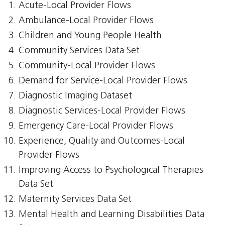
Acute-Local Provider Flows
Ambulance-Local Provider Flows
Children and Young People Health
Community Services Data Set
Community-Local Provider Flows
Demand for Service-Local Provider Flows
Diagnostic Imaging Dataset
Diagnostic Services-Local Provider Flows
Emergency Care-Local Provider Flows
Experience, Quality and Outcomes-Local
Provider Flows
Improving Access to Psychological Therapies
Data Set
Maternity Services Data Set
Mental Health and Learning Disabilities Data