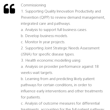
Commissioning
1. Supporting Quality Innovation Productivity and
Prevention (QIPP) to review demand management,
integrated care and pathways.
a. Analysis to support full business cases.
b. Develop business models.
c. Monitor In year projects.
2. Supporting Joint Strategic Needs Assessment
(JSNA) for specific disease types.
3. Health economic modelling using:
a. Analysis on provider performance against 18
weeks wait targets.
b. Learning from and predicting likely patient
pathways for certain conditions, in order to
influence early interventions and other treatments
for patients.
c. Analysis of outcome measures for differential
treatments, accounting for the full patient pathway.