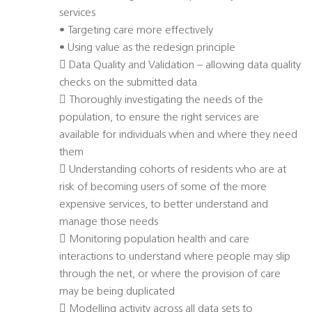
services
• Targeting care more effectively
• Using value as the redesign principle
 Data Quality and Validation – allowing data quality
checks on the submitted data
 Thoroughly investigating the needs of the
population, to ensure the right services are
available for individuals when and where they need
them
 Understanding cohorts of residents who are at
risk of becoming users of some of the more
expensive services, to better understand and
manage those needs
 Monitoring population health and care
interactions to understand where people may slip
through the net, or where the provision of care
may be being duplicated
 Modelling activity across all data sets to