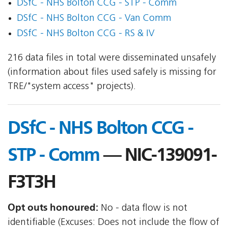
DSfC - NHS Bolton CCG - STP - Comm
DSfC - NHS Bolton CCG - Van Comm
DSfC - NHS Bolton CCG - RS & IV
216 data files in total were disseminated unsafely
(information about files used safely is missing for
TRE/"system access" projects).
DSfC - NHS Bolton CCG -
STP - Comm
— NIC-139091-
F3T3H
Opt outs honoured:
No - data flow is not
identifiable (Excuses: Does not include the flow of