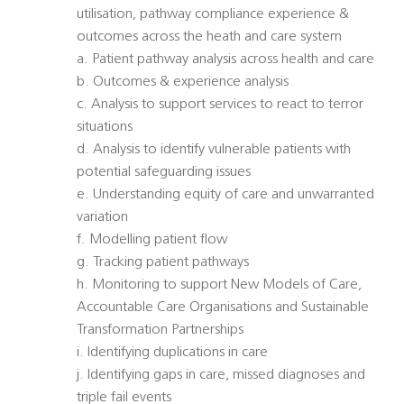
utilisation, pathway compliance experience &
outcomes across the heath and care system
a. Patient pathway analysis across health and care
b. Outcomes & experience analysis
c. Analysis to support services to react to terror
situations
d. Analysis to identify vulnerable patients with
potential safeguarding issues
e. Understanding equity of care and unwarranted
variation
f. Modelling patient flow
g. Tracking patient pathways
h. Monitoring to support New Models of Care,
Accountable Care Organisations and Sustainable
Transformation Partnerships
i. Identifying duplications in care
j. Identifying gaps in care, missed diagnoses and
triple fail events