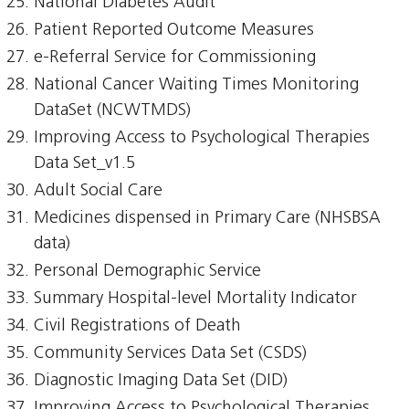
National Diabetes Audit
Patient Reported Outcome Measures
e-Referral Service for Commissioning
National Cancer Waiting Times Monitoring
DataSet (NCWTMDS)
Improving Access to Psychological Therapies
Data Set_v1.5
Adult Social Care
Medicines dispensed in Primary Care (NHSBSA
data)
Personal Demographic Service
Summary Hospital-level Mortality Indicator
Civil Registrations of Death
Community Services Data Set (CSDS)
Diagnostic Imaging Data Set (DID)
Improving Access to Psychological Therapies