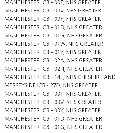
MANCHESTER ICB - 00T, NHS GREATER
MANCHESTER ICB - 00V, NHS GREATER
MANCHESTER ICB - 00Y, NHS GREATER
MANCHESTER ICB - 01D, NHS GREATER
MANCHESTER ICB - 01G, NHS GREATER
MANCHESTER ICB - 01W, NHS GREATER
MANCHESTER ICB - 01Y, NHS GREATER
MANCHESTER ICB - 02A, NHS GREATER
MANCHESTER ICB - 02H, NHS GREATER
MANCHESTER ICB - 14L, NHS CHESHIRE AND
MERSEYSIDE ICB - 27D, NHS GREATER
MANCHESTER ICB - 00T, NHS GREATER
MANCHESTER ICB - 00V, NHS GREATER
MANCHESTER ICB - 00Y, NHS GREATER
MANCHESTER ICB - 01D, NHS GREATER
MANCHESTER ICB - 01G, NHS GREATER