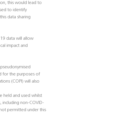
ion, this would lead to
sed to identify
this data sharing
9 data will allow
nical impact and
er pseudonymised
d for the purposes of
ions (COPI) will also
e held and used whilst
s, including non-COVID-
not permitted under this