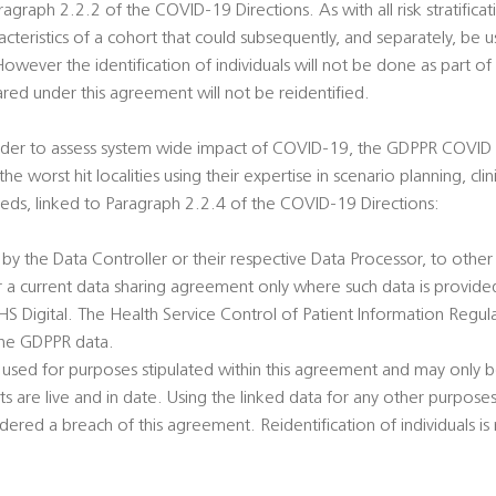
agraph 2.2.2 of the COVID-19 Directions. As with all risk stratificat
racteristics of a cohort that could subsequently, and separately, be u
 However the identification of individuals will not be done as part of 
ed under this agreement will not be reidentified.
order to assess system wide impact of COVID-19, the GDPPR COVID 1
he worst hit localities using their expertise in scenario planning, cli
ds, linked to Paragraph 2.2.4 of the COVID-19 Directions:
 by the Data Controller or their respective Data Processor, to oth
r a current data sharing agreement only where such data is provide
 Digital. The Health Service Control of Patient Information Regulat
 the GDPPR data.
 used for purposes stipulated within this agreement and may only b
 are live and in date. Using the linked data for any other purpose
red a breach of this agreement. Reidentification of individuals is 