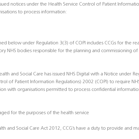
ssued notices under the Health Service Control of Patient Informat
nisations to process information:
ned below under Regulation 3(3) of COPI includes CCGs for the re
tutory NHS bodies responsible for the planning and commissioning of 
ealth and Social Care has issued NHS Digital with a Notice under Re
trol of Patient Information Regulations) 2002 (COPI) to require NHS
tion with organisations permitted to process confidential informati
ed for the purposes of the health service
lth and Social Care Act 2012, CCG’s have a duty to provide and ma