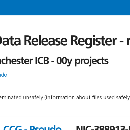
ata Release Register -
hester ICB - 00y projects
udo
sseminated unsafely (information about files used safel
 CCG - Pseudo
— NIC-388913-