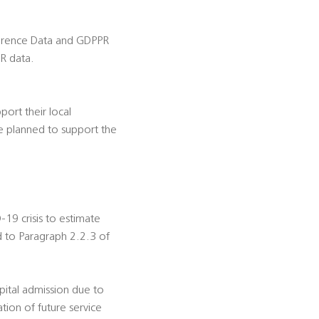
ference Data and GDPPR
R data.
ort their local
e planned to support the
-19 crisis to estimate
d to Paragraph 2.2.3 of
ospital admission due to
tion of future service