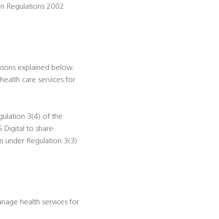
ion Regulations 2002
asons explained below.
health care services for
gulation 3(4) of the
 Digital to share
on under Regulation 3(3)
nage health services for