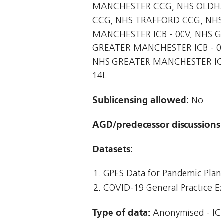
MANCHESTER CCG, NHS OLDHA
CCG, NHS TRAFFORD CCG, NH
MANCHESTER ICB - 00V, NHS 
GREATER MANCHESTER ICB - 0
NHS GREATER MANCHESTER ICB
14L
Sublicensing allowed:
No
AGD/predecessor discussions
Datasets:
GPES Data for Pandemic Pla
COVID-19 General Practice E
Type of data:
Anonymised - IC