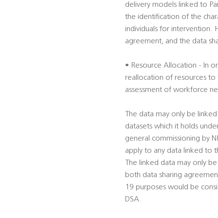
delivery models linked to Par
the identification of the cha
individuals for intervention.
agreement, and the data shar
• Resource Allocation - In 
reallocation of resources to t
assessment of workforce nee
The data may only be linked
datasets which it holds unde
general commissioning by NHS
apply to any data linked to
The linked data may only be
both data sharing agreements
19 purposes would be conside
DSA.