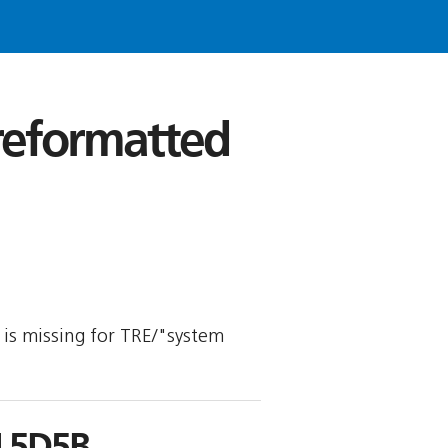
 reformatted
y is missing for TRE/"system
L5D5B