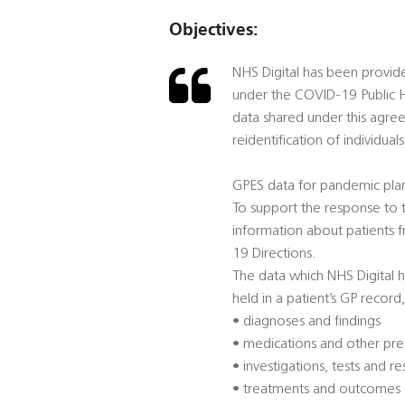
Objectives:
NHS Digital has been provid
under the COVID-19 Public H
data shared under this agre
reidentification of individuals
GPES data for pandemic pla
To support the response to t
information about patients 
19 Directions.
The data which NHS Digital h
held in a patient’s GP record,
• diagnoses and findings
• medications and other pre
• investigations, tests and re
• treatments and outcomes