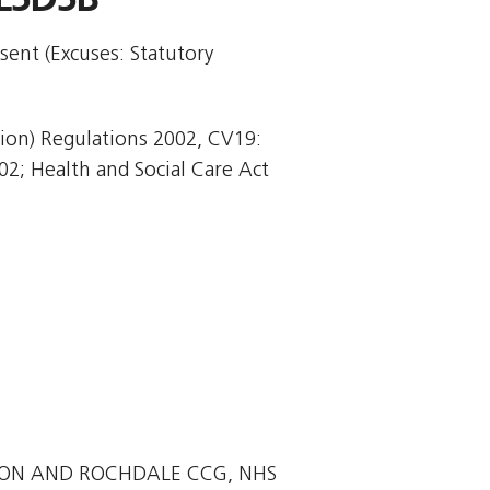
sent (Excuses: Statutory
tion) Regulations 2002, CV19:
02; Health and Social Care Act
TON AND ROCHDALE CCG, NHS