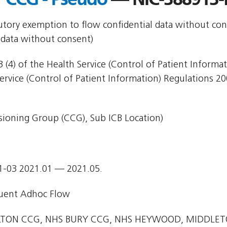
utory exemption to flow confidential data without con
 data without consent)
 (4) of the Health Service (Control of Patient Informa
Service (Control of Patient Information) Regulations 20
ioning Group (CCG), Sub ICB Location)
1-03 2021.01 — 2021.05.
uent Adhoc Flow
TON CCG, NHS BURY CCG, NHS HEYWOOD, MIDDLE