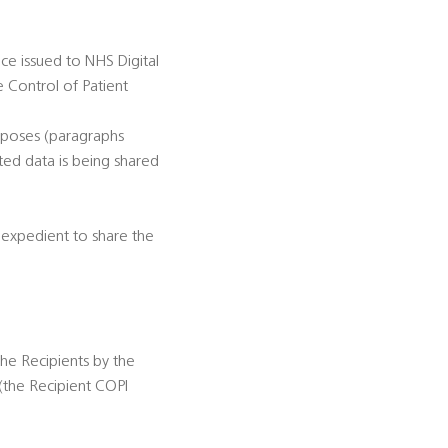
ce issued to NHS Digital
e Control of Patient
rposes (paragraphs
ted data is being shared
r expedient to share the
the Recipients by the
(the Recipient COPI