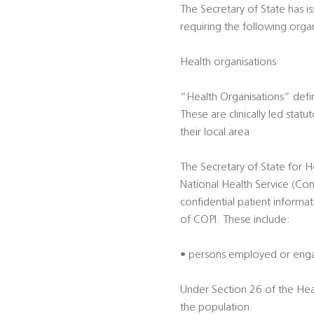
The Secretary of State has i
requiring the following orga
Health organisations
“Health Organisations” defi
These are clinically led sta
their local area
The Secretary of State for H
National Health Service (Con
confidential patient informa
of COPI. These include:
• persons employed or engag
Under Section 26 of the Hea
the population.