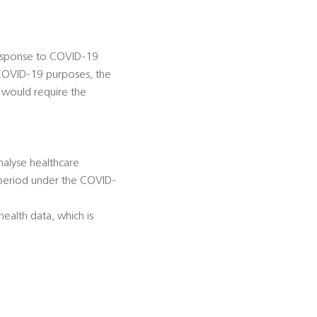
 response to COVID-19
 COVID-19 purposes, the
 would require the
nalyse healthcare
 period under the COVID-
ealth data, which is