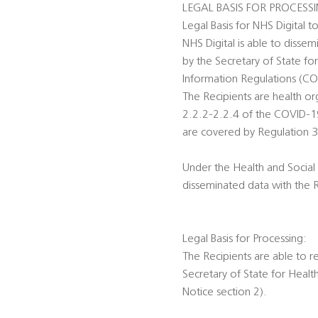
LEGAL BASIS FOR PROCESS
Legal Basis for NHS Digital t
NHS Digital is able to disse
by the Secretary of State fo
Information Regulations (C
The Recipients are health o
2.2.2-2.2.4 of the COVID-19 
are covered by Regulation 3
Under the Health and Social 
disseminated data with the 
Legal Basis for Processing:
The Recipients are able to r
Secretary of State for Heal
Notice section 2).