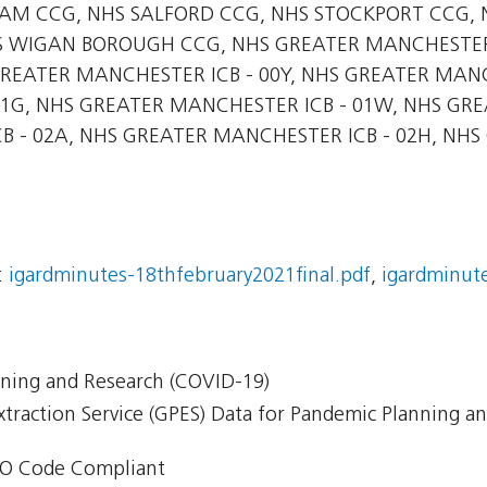
M CCG, NHS SALFORD CCG, NHS STOCKPORT CCG, 
S WIGAN BOROUGH CCG, NHS GREATER MANCHESTER 
GREATER MANCHESTER ICB - 00Y, NHS GREATER MANC
1G, NHS GREATER MANCHESTER ICB - 01W, NHS GRE
 - 02A, NHS GREATER MANCHESTER ICB - 02H, NHS
:
igardminutes-18thfebruary2021final.pdf
,
igardminute
nning and Research (COVID-19)
xtraction Service (GPES) Data for Pandemic Planning a
O Code Compliant