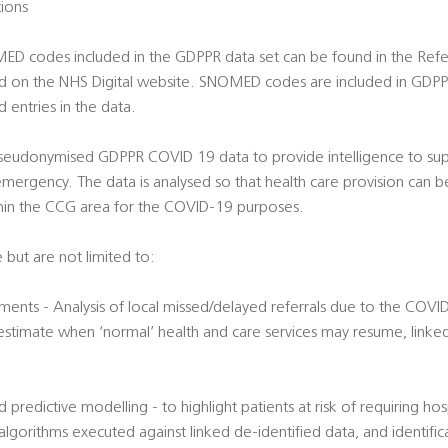
tions
OMED codes included in the GDPPR data set can be found in the Re
d on the NHS Digital website. SNOMED codes are included in GDPP
 entries in the data.
 pseudonymised GDPPR COVID 19 data to provide intelligence to supp
ergency. The data is analysed so that health care provision can b
hin the CCG area for the COVID-19 purposes.
 but are not limited to:
ments - Analysis of local missed/delayed referrals due to the COVID
 estimate when ‘normal’ health and care services may resume, linke
and predictive modelling - to highlight patients at risk of requiring h
orithms executed against linked de-identified data, and identifica