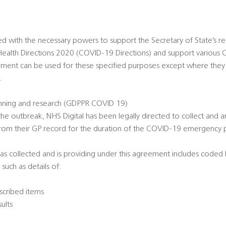
ed with the necessary powers to support the Secretary of State’s
ealth Directions 2020 (COVID-19 Directions) and support various
ement can be used for these specified purposes except where they
.
nning and research (GDPPR COVID 19)
he outbreak, NHS Digital has been legally directed to collect and a
from their GP record for the duration of the COVID-19 emergency
as collected and is providing under this agreement includes coded h
 such as details of:
scribed items
sults