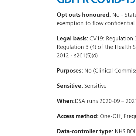
Opt outs honoured:
No - Stat
exemption to flow confidential
Legal basis:
CV19: Regulation 3
Regulation 3 (4) of the Health 
2012 - s261(5)(d)
Purposes:
No (Clinical Commiss
Sensitive:
Sensitive
When:
DSA runs 2020-09 – 202
Access method:
One-Off, Freq
Data-controller type:
NHS BOL