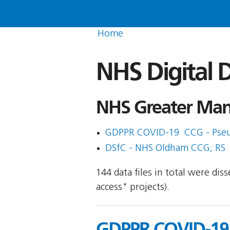
Home
NHS Digital D
NHS Greater Manc
GDPPR COVID-19  CCG - Pse
DSfC - NHS Oldham CCG; RS
144 data files in total were di
access" projects).
GDPPR COVID-19 