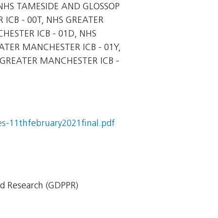
NHS TAMESIDE AND GLOSSOP
ICB - 00T, NHS GREATER
HESTER ICB - 01D, NHS
ATER MANCHESTER ICB - 01Y,
 GREATER MANCHESTER ICB -
s-11thfebruary2021final.pdf
nd Research (GDPPR)