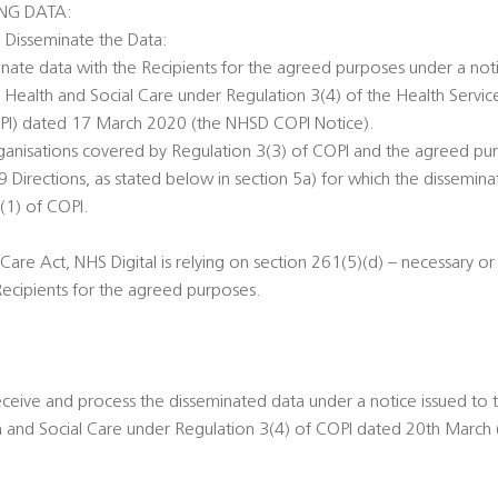
ING DATA:
o Disseminate the Data:
minate data with the Recipients for the agreed purposes under a noti
r Health and Social Care under Regulation 3(4) of the Health Servic
OPI) dated 17 March 2020 (the NHSD COPI Notice).
rganisations covered by Regulation 3(3) of COPI and the agreed pu
Directions, as stated below in section 5a) for which the dissemina
(1) of COPI.
Care Act, NHS Digital is relying on section 261(5)(d) – necessary o
Recipients for the agreed purposes.
eceive and process the disseminated data under a notice issued to 
th and Social Care under Regulation 3(4) of COPI dated 20th March 