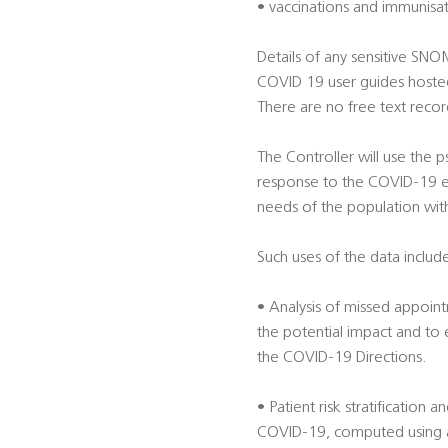
• vaccinations and immunisa
Details of any sensitive SN
COVID 19 user guides hoste
There are no free text record
The Controller will use the
response to the COVID-19 em
needs of the population wit
Such uses of the data include
• Analysis of missed appoint
the potential impact and to
the COVID-19 Directions.
• Patient risk stratification 
COVID-19, computed using alg