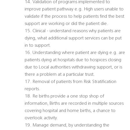
14. Validation of programs implemented to
improve patient pathway e.g. High users unable to
validate if the process to help patients find the best
support are working or did the patient die.
15. Clinical - understand reasons why patients are
dying, what additional support services can be put
in to support.
16. Understanding where patient are dying e.g. are
patients dying at hospitals due to hospices closing
due to Local authorities withdrawing support, or is
there a problem at a particular trust.
17. Removal of patients from Risk Stratification
reports.
18. Re births provide a one stop shop of
information, Births are recorded in multiple sources
covering hospital and home births, a chance to
overlook activity.
19. Manage demand, by understanding the