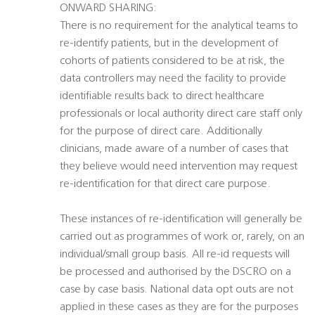
ONWARD SHARING:
There is no requirement for the analytical teams to
re-identify patients, but in the development of
cohorts of patients considered to be at risk, the
data controllers may need the facility to provide
identifiable results back to direct healthcare
professionals or local authority direct care staff only
for the purpose of direct care. Additionally
clinicians, made aware of a number of cases that
they believe would need intervention may request
re-identification for that direct care purpose.
These instances of re-identification will generally be
carried out as programmes of work or, rarely, on an
individual/small group basis. All re-id requests will
be processed and authorised by the DSCRO on a
case by case basis. National data opt outs are not
applied in these cases as they are for the purposes