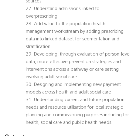
sources
27. Understand admissions linked to
overprescribing.
28. Add value to the population health
management workstream by adding prescribing
data into linked dataset for segmentation and
stratification.
29. Developing, through evaluation of person-level
data, more effective prevention strategies and
interventions across a pathway or care setting
involving adult social care
30. Designing and implementing new payment
models across health and adult social care
31. Understanding current and future population
needs and resource utilisation for local strategic
planning and commissioning purposes including for
health, social care and public health needs.