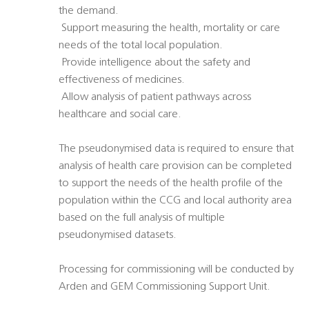
the demand.
 Support measuring the health, mortality or care
needs of the total local population.
 Provide intelligence about the safety and
effectiveness of medicines.
 Allow analysis of patient pathways across
healthcare and social care.
The pseudonymised data is required to ensure that
analysis of health care provision can be completed
to support the needs of the health profile of the
population within the CCG and local authority area
based on the full analysis of multiple
pseudonymised datasets.
Processing for commissioning will be conducted by
Arden and GEM Commissioning Support Unit.