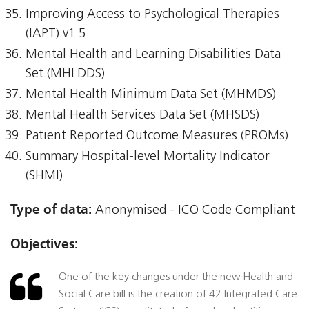
Improving Access to Psychological Therapies
(IAPT) v1.5
Mental Health and Learning Disabilities Data
Set (MHLDDS)
Mental Health Minimum Data Set (MHMDS)
Mental Health Services Data Set (MHSDS)
Patient Reported Outcome Measures (PROMs)
Summary Hospital-level Mortality Indicator
(SHMI)
Type of data:
Anonymised - ICO Code Compliant
Objectives:
One of the key changes under the new Health and
Social Care bill is the creation of 42 Integrated Care