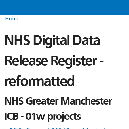
Home
NHS Digital Data
Release Register -
reformatted
NHS Greater Manchester
ICB - 01w projects