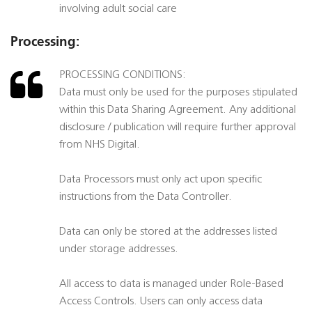
involving adult social care
Processing:
PROCESSING CONDITIONS:
Data must only be used for the purposes stipulated
within this Data Sharing Agreement. Any additional
disclosure / publication will require further approval
from NHS Digital.
Data Processors must only act upon specific
instructions from the Data Controller.
Data can only be stored at the addresses listed
under storage addresses.
All access to data is managed under Role-Based
Access Controls. Users can only access data