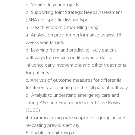
c. Monitor In year projects.
2. Supporting Joint Strategic Needs Assessment
(JSNA) for specific disease types.
3. Health economic modelling using:
a. Analysis on provider performance against 18
weeks wait targets.
b. Learning from and predicting likely patient
pathways for certain conditions, in order to
influence early interventions and other treatments
for patients.
c. Analysis of outcome measures for differential
treatments, accounting for the full patient pathway.
d. Analysis to understand emergency care and
linking A&E and Emergency Urgent Care Flows
(EUCC).
4. Commissioning cycle support for grouping and
re-costing previous activity.
5. Enables monitoring of: