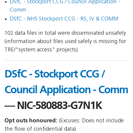
DSfC - Stockport CCG / Council Application -
Comm
DSfC - NHS Stockport CCG - RS, IV & COMM
102 data files in total were disseminated unsafely
(information about files used safely is missing for
TRE/"system access" projects).
DSfC - Stockport CCG /
Council Application - Comm
— NIC-580883-G7N1K
Opt outs honoured:
(Excuses: Does not include
the flow of confidential data)