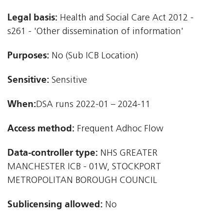
Legal basis:
Health and Social Care Act 2012 -
s261 - 'Other dissemination of information'
Purposes:
No (Sub ICB Location)
Sensitive:
Sensitive
When:
DSA runs 2022-01 – 2024-11
Access method:
Frequent Adhoc Flow
Data-controller type:
NHS GREATER
MANCHESTER ICB - 01W, STOCKPORT
METROPOLITAN BOROUGH COUNCIL
Sublicensing allowed:
No