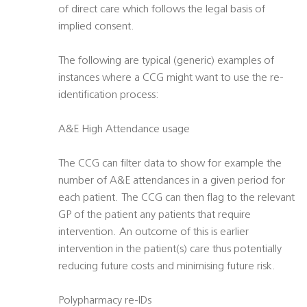
of direct care which follows the legal basis of
implied consent.
The following are typical (generic) examples of
instances where a CCG might want to use the re-
identification process:
A&E High Attendance usage
The CCG can filter data to show for example the
number of A&E attendances in a given period for
each patient. The CCG can then flag to the relevant
GP of the patient any patients that require
intervention. An outcome of this is earlier
intervention in the patient(s) care thus potentially
reducing future costs and minimising future risk.
Polypharmacy re-IDs