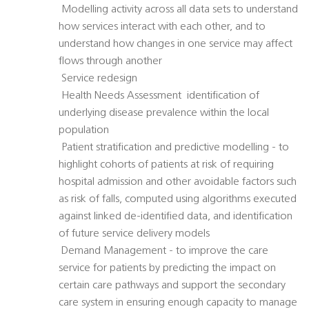
 Modelling activity across all data sets to understand
how services interact with each other, and to
understand how changes in one service may affect
flows through another
 Service redesign
 Health Needs Assessment  identification of
underlying disease prevalence within the local
population
 Patient stratification and predictive modelling - to
highlight cohorts of patients at risk of requiring
hospital admission and other avoidable factors such
as risk of falls, computed using algorithms executed
against linked de-identified data, and identification
of future service delivery models
 Demand Management - to improve the care
service for patients by predicting the impact on
certain care pathways and support the secondary
care system in ensuring enough capacity to manage