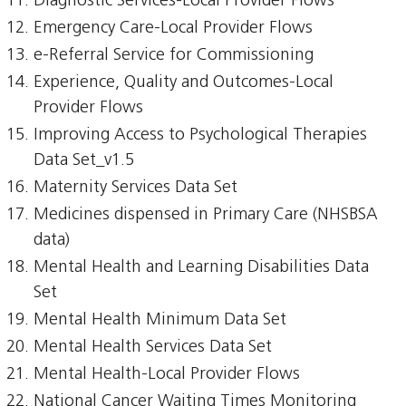
Diagnostic Services-Local Provider Flows
Emergency Care-Local Provider Flows
e-Referral Service for Commissioning
Experience, Quality and Outcomes-Local
Provider Flows
Improving Access to Psychological Therapies
Data Set_v1.5
Maternity Services Data Set
Medicines dispensed in Primary Care (NHSBSA
data)
Mental Health and Learning Disabilities Data
Set
Mental Health Minimum Data Set
Mental Health Services Data Set
Mental Health-Local Provider Flows
National Cancer Waiting Times Monitoring