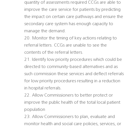
quantity of assessments required CCGs are able to
improve the care service for patients by predicting
the impact on certain care pathways and ensure the
secondary care system has enough capacity to
manage the demand.
20. Monitor the timing of key actions relating to
referral letters. CCGs are unable to see the
contents of the referral letters.
21. Identify low priority procedures which could be
directed to community-based alternatives and as
such commission these services and deflect referrals
for low priority procedures resulting in a reduction
in hospital referrals.
22. Allow Commissioners to better protect or
improve the public health of the total local patient
population
23. Allow Commissioners to plan, evaluate and
monitor health and social care policies, services, or