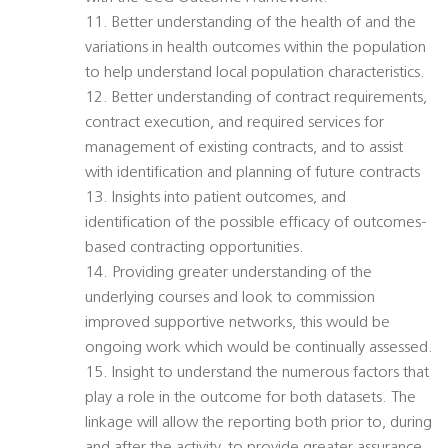
11. Better understanding of the health of and the
variations in health outcomes within the population
to help understand local population characteristics.
12. Better understanding of contract requirements,
contract execution, and required services for
management of existing contracts, and to assist
with identification and planning of future contracts
13. Insights into patient outcomes, and
identification of the possible efficacy of outcomes-
based contracting opportunities.
14. Providing greater understanding of the
underlying courses and look to commission
improved supportive networks, this would be
ongoing work which would be continually assessed.
15. Insight to understand the numerous factors that
play a role in the outcome for both datasets. The
linkage will allow the reporting both prior to, during