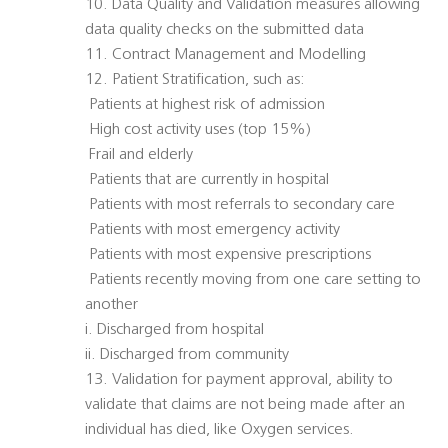
10. Data Quality and Validation measures allowing
data quality checks on the submitted data
11. Contract Management and Modelling
12. Patient Stratification, such as:
 Patients at highest risk of admission
 High cost activity uses (top 15%)
 Frail and elderly
 Patients that are currently in hospital
 Patients with most referrals to secondary care
 Patients with most emergency activity
 Patients with most expensive prescriptions
 Patients recently moving from one care setting to
another
i. Discharged from hospital
ii. Discharged from community
13. Validation for payment approval, ability to
validate that claims are not being made after an
individual has died, like Oxygen services.