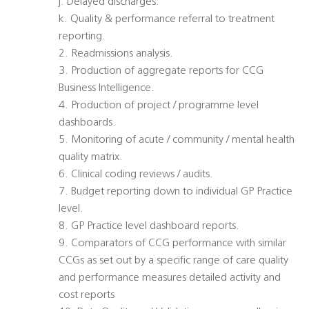
j. Delayed discharges.
k. Quality & performance referral to treatment
reporting.
2. Readmissions analysis.
3. Production of aggregate reports for CCG
Business Intelligence.
4. Production of project / programme level
dashboards.
5. Monitoring of acute / community / mental health
quality matrix.
6. Clinical coding reviews / audits.
7. Budget reporting down to individual GP Practice
level.
8. GP Practice level dashboard reports.
9. Comparators of CCG performance with similar
CCGs as set out by a specific range of care quality
and performance measures detailed activity and
cost reports