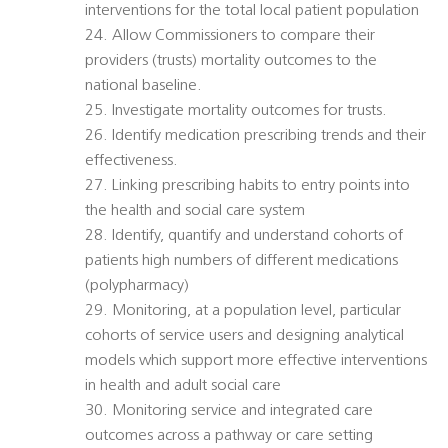
interventions for the total local patient population
24. Allow Commissioners to compare their
providers (trusts) mortality outcomes to the
national baseline.
25. Investigate mortality outcomes for trusts.
26. Identify medication prescribing trends and their
effectiveness.
27. Linking prescribing habits to entry points into
the health and social care system
28. Identify, quantify and understand cohorts of
patients high numbers of different medications
(polypharmacy)
29. Monitoring, at a population level, particular
cohorts of service users and designing analytical
models which support more effective interventions
in health and adult social care
30. Monitoring service and integrated care
outcomes across a pathway or care setting