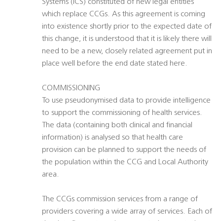
Systems (ICS) constituted of new legal entities
which replace CCGs. As this agreement is coming
into existence shortly prior to the expected date of
this change, it is understood that it is likely there will
need to be a new, closely related agreement put in
place well before the end date stated here.
COMMISSIONING
To use pseudonymised data to provide intelligence
to support the commissioning of health services.
The data (containing both clinical and financial
information) is analysed so that health care
provision can be planned to support the needs of
the population within the CCG and Local Authority
area.
The CCGs commission services from a range of
providers covering a wide array of services. Each of