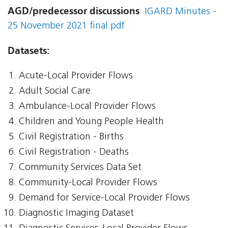
AGD/predecessor discussions
:
IGARD Minutes -
25 November 2021 final.pdf
Datasets:
Acute-Local Provider Flows
Adult Social Care
Ambulance-Local Provider Flows
Children and Young People Health
Civil Registration - Births
Civil Registration - Deaths
Community Services Data Set
Community-Local Provider Flows
Demand for Service-Local Provider Flows
Diagnostic Imaging Dataset