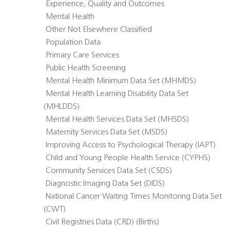
 Experience, Quality and Outcomes
 Mental Health
 Other Not Elsewhere Classified
 Population Data
 Primary Care Services
 Public Health Screening
 Mental Health Minimum Data Set (MHMDS)
 Mental Health Learning Disability Data Set
(MHLDDS)
 Mental Health Services Data Set (MHSDS)
 Maternity Services Data Set (MSDS)
 Improving Access to Psychological Therapy (IAPT)
 Child and Young People Health Service (CYPHS)
 Community Services Data Set (CSDS)
 Diagnostic Imaging Data Set (DIDS)
 National Cancer Waiting Times Monitoring Data Set
(CWT)
 Civil Registries Data (CRD) (Births)