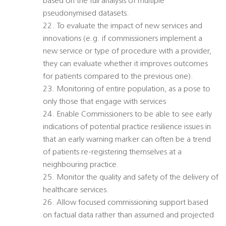
based on the full analysis of multiple
pseudonymised datasets.
22. To evaluate the impact of new services and
innovations (e.g. if commissioners implement a
new service or type of procedure with a provider,
they can evaluate whether it improves outcomes
for patients compared to the previous one).
23. Monitoring of entire population, as a pose to
only those that engage with services
24. Enable Commissioners to be able to see early
indications of potential practice resilience issues in
that an early warning marker can often be a trend
of patients re-registering themselves at a
neighbouring practice.
25. Monitor the quality and safety of the delivery of
healthcare services.
26. Allow focused commissioning support based
on factual data rather than assumed and projected