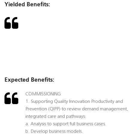
Yielded Benefits:
Expected Benefits:
COMMISSIONING
1. Supporting Quality Innovation Productivity and
Prevention (QIPP) to review demand management,
integrated care and pathways.
a. Analysis to support full business cases.
b. Develop business models.