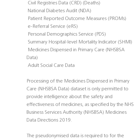
 Civil Registries Data (CRD) (Deaths)
 National Diabetes Audit (NDA)
 Patient Reported Outcome Measures (PROMs)
 e-Referral Service (eRS)
 Personal Demographics Service (PDS)
 Summary Hospital-level Mortality Indicator (SHMI)
 Medicines Dispensed in Primary Care (NHSBSA
Data)
 Adult Social Care Data
Processing of the Medicines Dispensed in Primary
Care (NHSBSA Data) dataset is only permitted to
provide intelligence about the safety and
effectiveness of medicines, as specified by the NHS
Business Services Authority (NHSBSA) Medicines
Data Directions 2019.
The pseudonymised data is required to for the