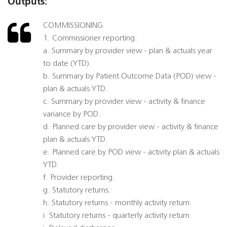
Outputs:
COMMISSIONING
1. Commissioner reporting:
a. Summary by provider view - plan & actuals year
to date (YTD).
b. Summary by Patient Outcome Data (POD) view -
plan & actuals YTD.
c. Summary by provider view - activity & finance
variance by POD.
d. Planned care by provider view - activity & finance
plan & actuals YTD.
e. Planned care by POD view - activity plan & actuals
YTD.
f. Provider reporting.
g. Statutory returns.
h. Statutory returns - monthly activity return.
i. Statutory returns - quarterly activity return.