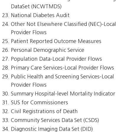
DataSet (NCWTMDS)
National Diabetes Audit
Other Not Elsewhere Classified (NEC)-Local
Provider Flows
Patient Reported Outcome Measures
Personal Demographic Service
Population Data-Local Provider Flows
Primary Care Services-Local Provider Flows
Public Health and Screening Services-Local
Provider Flows
Summary Hospital-level Mortality Indicator
SUS for Commissioners
Civil Registrations of Death
Community Services Data Set (CSDS)
Diagnostic Imaging Data Set (DID)