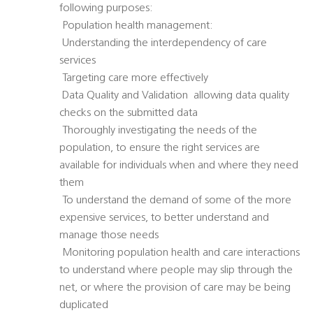
following purposes:
 Population health management:
 Understanding the interdependency of care
services
 Targeting care more effectively
 Data Quality and Validation  allowing data quality
checks on the submitted data
 Thoroughly investigating the needs of the
population, to ensure the right services are
available for individuals when and where they need
them
 To understand the demand of some of the more
expensive services, to better understand and
manage those needs
 Monitoring population health and care interactions
to understand where people may slip through the
net, or where the provision of care may be being
duplicated