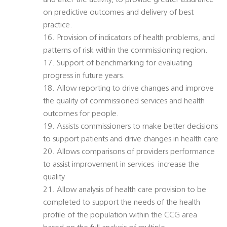
and after the activity, to provide greater assurance
on predictive outcomes and delivery of best
practice.
16. Provision of indicators of health problems, and
patterns of risk within the commissioning region.
17. Support of benchmarking for evaluating
progress in future years.
18. Allow reporting to drive changes and improve
the quality of commissioned services and health
outcomes for people.
19. Assists commissioners to make better decisions
to support patients and drive changes in health care
20. Allows comparisons of providers performance
to assist improvement in services  increase the
quality
21. Allow analysis of health care provision to be
completed to support the needs of the health
profile of the population within the CCG area