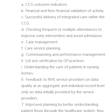
a. CCG outcome indicators.
b. Financial and Non-financial validation of activity.
c. Successful delivery of integrated care within the
CCG.
d. Checking frequent or multiple attendances to
improve early intervention and avoid admissions.
e. Case management.
f. Care service planning.
g. Commissioning and performance management.
h. List size verification by GP practices.
i. Understanding the care of patients in nursing
homes.
6. Feedback to NHS service providers on data
quality at an aggregate and individual record level 
only on data initially provided by the service
providers.
7. Improved planning by better understanding
patient flows through the healthcare system, thus