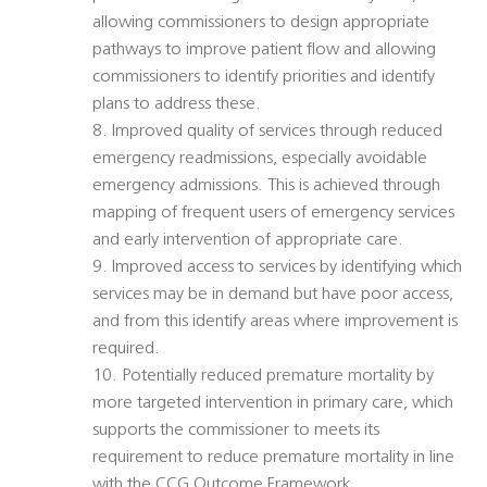
allowing commissioners to design appropriate
pathways to improve patient flow and allowing
commissioners to identify priorities and identify
plans to address these.
8. Improved quality of services through reduced
emergency readmissions, especially avoidable
emergency admissions. This is achieved through
mapping of frequent users of emergency services
and early intervention of appropriate care.
9. Improved access to services by identifying which
services may be in demand but have poor access,
and from this identify areas where improvement is
required.
10. Potentially reduced premature mortality by
more targeted intervention in primary care, which
supports the commissioner to meets its
requirement to reduce premature mortality in line
with the CCG Outcome Framework.