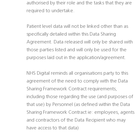
authorised by their role and the tasks that they are
required to undertake.
Patient level data will not be linked other than as
specifically detailed within this Data Sharing
Agreement. Data released will only be shared with
those parties listed and will only be used for the
purposes laid out in the application/agreement.
NHS Digital reminds all organisations party to this
agreement of the need to comply with the Data
Sharing Framework Contract requirements,
including those regarding the use (and purposes of
that use) by Personnel (as defined within the Data
Sharing Framework Contract ie: employees, agents
and contractors of the Data Recipient who may
have access to that data)