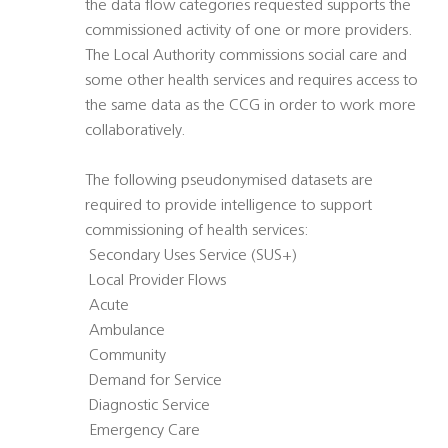
the data flow categories requested supports the
commissioned activity of one or more providers.
The Local Authority commissions social care and
some other health services and requires access to
the same data as the CCG in order to work more
collaboratively.
The following pseudonymised datasets are
required to provide intelligence to support
commissioning of health services:
 Secondary Uses Service (SUS+)
 Local Provider Flows
 Acute
 Ambulance
 Community
 Demand for Service
 Diagnostic Service
 Emergency Care