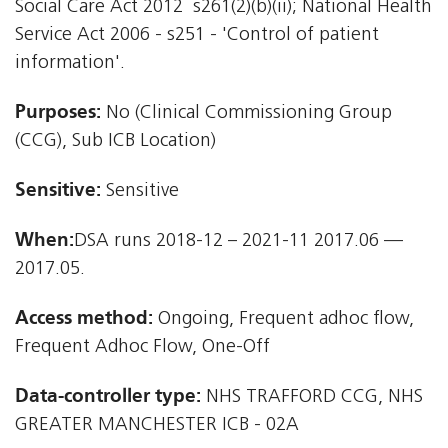
Social Care Act 2012  s261(2)(b)(ii); National Health
Service Act 2006 - s251 - 'Control of patient
information'.
Purposes:
No (Clinical Commissioning Group
(CCG), Sub ICB Location)
Sensitive:
Sensitive
When:
DSA runs 2018-12 – 2021-11 2017.06 —
2017.05.
Access method:
Ongoing, Frequent adhoc flow,
Frequent Adhoc Flow, One-Off
Data-controller type:
NHS TRAFFORD CCG, NHS
GREATER MANCHESTER ICB - 02A