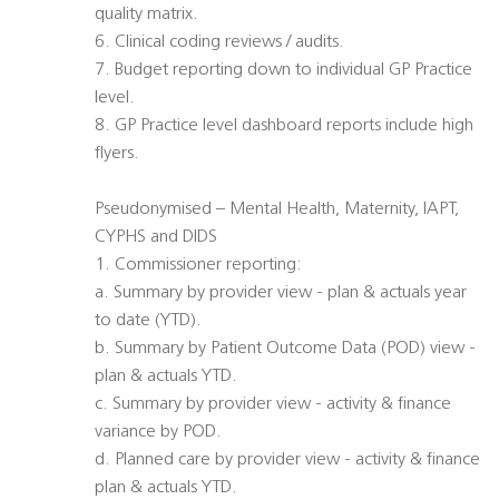
quality matrix.
6. Clinical coding reviews / audits.
7. Budget reporting down to individual GP Practice
level.
8. GP Practice level dashboard reports include high
flyers.
Pseudonymised – Mental Health, Maternity, IAPT,
CYPHS and DIDS
1. Commissioner reporting:
a. Summary by provider view - plan & actuals year
to date (YTD).
b. Summary by Patient Outcome Data (POD) view -
plan & actuals YTD.
c. Summary by provider view - activity & finance
variance by POD.
d. Planned care by provider view - activity & finance
plan & actuals YTD.