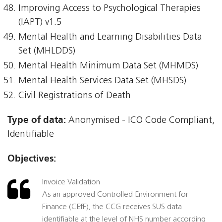
Improving Access to Psychological Therapies
(IAPT) v1.5
Mental Health and Learning Disabilities Data
Set (MHLDDS)
Mental Health Minimum Data Set (MHMDS)
Mental Health Services Data Set (MHSDS)
Civil Registrations of Death
Type of data:
Anonymised - ICO Code Compliant,
Identifiable
Objectives:
Invoice Validation
As an approved Controlled Environment for
Finance (CEfF), the CCG receives SUS data
identifiable at the level of NHS number according