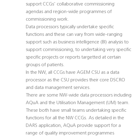
support CCGs' collaborative commissioning
agendas and region-wide programmes of
commissioning work.
Data processors typically undertake specific
functions and these can vary from wide-ranging
support such as business intelligence (BI) analysis to
support commissioning, to undertaking very specific
specific projects or reports targetted at certain
groups of patients.
In the NW, all CCGs have AGEM CSU as a data
processor as the CSU provides their core DSCRO
and data management services.
There are some NW-wide data processors including
AQuA and the Utilisation Management (UM) team.
These both have small teams undertaking specific
functions for all the NW CCGs. As detailed in the
DARS application, AQuA provide support for a
range of quality improvement programmes