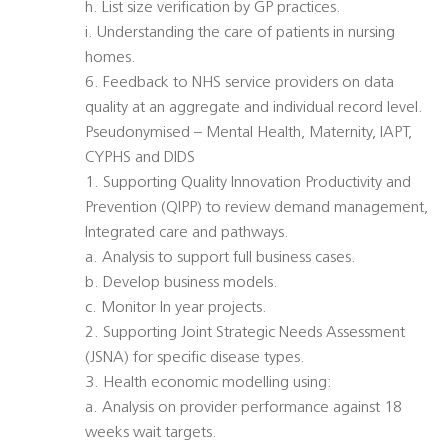
h. List size verification by GP practices.
i. Understanding the care of patients in nursing
homes.
6. Feedback to NHS service providers on data
quality at an aggregate and individual record level.
Pseudonymised – Mental Health, Maternity, IAPT,
CYPHS and DIDS
1. Supporting Quality Innovation Productivity and
Prevention (QIPP) to review demand management,
Integrated care and pathways.
a. Analysis to support full business cases.
b. Develop business models.
c. Monitor In year projects.
2. Supporting Joint Strategic Needs Assessment
(JSNA) for specific disease types.
3. Health economic modelling using:
a. Analysis on provider performance against 18
weeks wait targets.