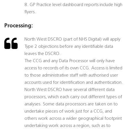
8. GP Practice level dashboard reports include high
flyers.
Processing:
North West DSCRO (part of NHS Digital) will apply
Type 2 objections before any identifiable data
leaves the DSCRO.
The CCG and any Data Processor will only have
access to records of its own CCG. Access is limited
to those administrative staff with authorised user
accounts used for identification and authentication.
North West DSCRO have several different data
processors, which each carry out different types of
analyses. Some data processors are taken on to
undertake pieces of work just for a CCG, and
others work across a wider geographical footprint
undertaking work across a region, such as to