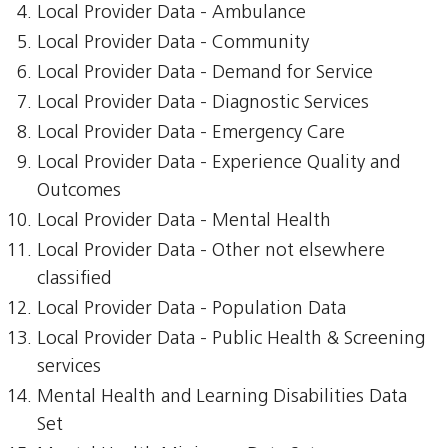
Local Provider Data - Ambulance
Local Provider Data - Community
Local Provider Data - Demand for Service
Local Provider Data - Diagnostic Services
Local Provider Data - Emergency Care
Local Provider Data - Experience Quality and
Outcomes
Local Provider Data - Mental Health
Local Provider Data - Other not elsewhere
classified
Local Provider Data - Population Data
Local Provider Data - Public Health & Screening
services
Mental Health and Learning Disabilities Data
Set