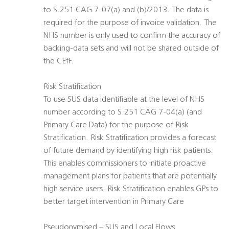
to S.251 CAG 7-07(a) and (b)/2013. The data is
required for the purpose of invoice validation. The
NHS number is only used to confirm the accuracy of
backing-data sets and will not be shared outside of
the CEfF.
Risk Stratification
To use SUS data identifiable at the level of NHS
number according to S.251 CAG 7-04(a) (and
Primary Care Data) for the purpose of Risk
Stratification. Risk Stratification provides a forecast
of future demand by identifying high risk patients.
This enables commissioners to initiate proactive
management plans for patients that are potentially
high service users. Risk Stratification enables GPs to
better target intervention in Primary Care
Pseudonymised – SUS and Local Flows