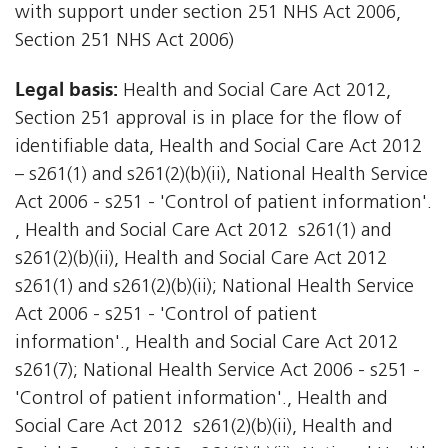
with support under section 251 NHS Act 2006,
Section 251 NHS Act 2006)
Legal basis:
Health and Social Care Act 2012,
Section 251 approval is in place for the flow of
identifiable data, Health and Social Care Act 2012
– s261(1) and s261(2)(b)(ii), National Health Service
Act 2006 - s251 - 'Control of patient information'.
, Health and Social Care Act 2012  s261(1) and
s261(2)(b)(ii), Health and Social Care Act 2012 
s261(1) and s261(2)(b)(ii); National Health Service
Act 2006 - s251 - 'Control of patient
information'., Health and Social Care Act 2012 
s261(7); National Health Service Act 2006 - s251 -
'Control of patient information'., Health and
Social Care Act 2012  s261(2)(b)(ii), Health and