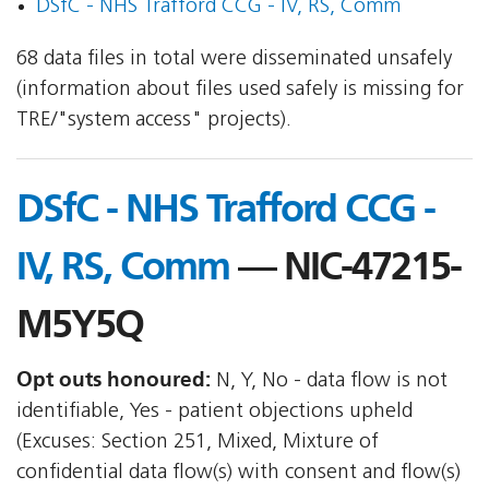
DSfC - NHS Trafford CCG - IV, RS, Comm
68 data files in total were disseminated unsafely
(information about files used safely is missing for
TRE/"system access" projects).
DSfC - NHS Trafford CCG -
IV, RS, Comm
— NIC-47215-
M5Y5Q
Opt outs honoured:
N, Y, No - data flow is not
identifiable, Yes - patient objections upheld
(Excuses: Section 251, Mixed, Mixture of
confidential data flow(s) with consent and flow(s)