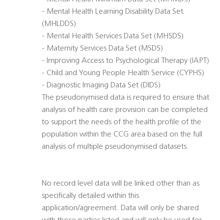
- Mental Health Learning Disability Data Set
(MHLDDS)
- Mental Health Services Data Set (MHSDS)
- Maternity Services Data Set (MSDS)
- Improving Access to Psychological Therapy (IAPT)
- Child and Young People Health Service (CYPHS)
- Diagnostic Imaging Data Set (DIDS)
The pseudonymised data is required to ensure that
analysis of health care provision can be completed
to support the needs of the health profile of the
population within the CCG area based on the full
analysis of multiple pseudonymised datasets.
No record level data will be linked other than as
specifically detailed within this
application/agreement. Data will only be shared