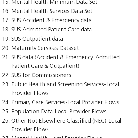
Mental Health Minimum Data Set
Mental Health Services Data Set
SUS Accident & Emergency data
SUS Admitted Patient Care data
SUS Outpatient data
Maternity Services Dataset
SUS data (Accident & Emergency, Admitted
Patient Care & Outpatient)
SUS for Commissioners
Public Health and Screening Services-Local
Provider Flows
Primary Care Services-Local Provider Flows
Population Data-Local Provider Flows
Other Not Elsewhere Classified (NEC)-Local
Provider Flows