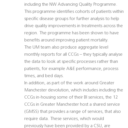
including the NW Advancing Quality Programme.
This programme identifies cohorts of patients within
specific disease groups for further analysis to help
drive quality improvements in treatments across the
region. The programme has been shown to have
benefits around improving patient mortality.
The UM team also produce aggregate level
monthly reports for all CCGs – they typically analyse
the data to look at specific processes rather than
patients, for example A&E performance, process
times, and bed days.
In addition, as part of the work around Greater
Manchester devolution, which includes including the
CCGs in-housing some of their BI services, the 12
CCGs in Greater Manchester host a shared service
(GMSS) that provides a range of services, that also
require data. These services, which would
previously have been provided by a CSU, are