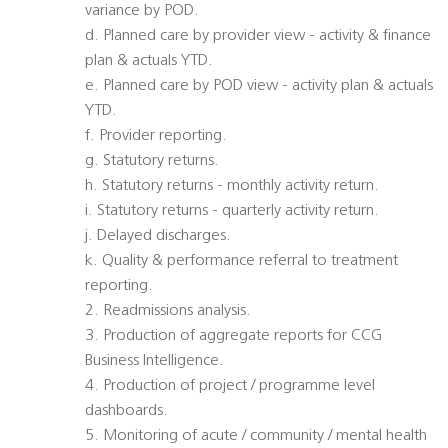
variance by POD.
d. Planned care by provider view - activity & finance
plan & actuals YTD.
e. Planned care by POD view - activity plan & actuals
YTD.
f. Provider reporting.
g. Statutory returns.
h. Statutory returns - monthly activity return.
i. Statutory returns - quarterly activity return.
j. Delayed discharges.
k. Quality & performance referral to treatment
reporting.
2. Readmissions analysis.
3. Production of aggregate reports for CCG
Business Intelligence.
4. Production of project / programme level
dashboards.
5. Monitoring of acute / community / mental health