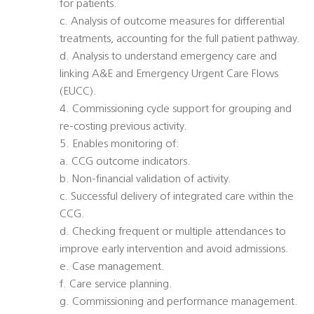
for patients.
c. Analysis of outcome measures for differential
treatments, accounting for the full patient pathway.
d. Analysis to understand emergency care and
linking A&E and Emergency Urgent Care Flows
(EUCC).
4. Commissioning cycle support for grouping and
re-costing previous activity.
5. Enables monitoring of:
a. CCG outcome indicators.
b. Non-financial validation of activity.
c. Successful delivery of integrated care within the
CCG.
d. Checking frequent or multiple attendances to
improve early intervention and avoid admissions.
e. Case management.
f. Care service planning.
g. Commissioning and performance management.