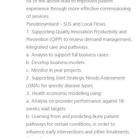
All of the above lead to improved patient
experience through more effective commissioning
of services.
Pseudonymised – SUS and Local Flows
1. Supporting Quality Innovation Productivity and
Prevention (QIPP) to review demand management,
integrated care and pathways.
a. Analysis to support full business cases.
b. Develop business models.
c. Monitor In year projects.
2. Supporting Joint Strategic Needs Assessment
(JSNA) for specific disease types.
3. Health economic modelling using:
a. Analysis on provider performance against 18
weeks wait targets.
b. Learning from and predicting likely patient
pathways for certain conditions, in order to
influence early interventions and other treatments