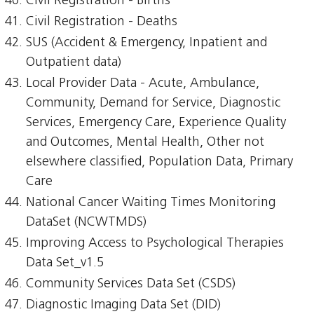
Civil Registration - Births
Civil Registration - Deaths
SUS (Accident & Emergency, Inpatient and
Outpatient data)
Local Provider Data - Acute, Ambulance,
Community, Demand for Service, Diagnostic
Services, Emergency Care, Experience Quality
and Outcomes, Mental Health, Other not
elsewhere classified, Population Data, Primary
Care
National Cancer Waiting Times Monitoring
DataSet (NCWTMDS)
Improving Access to Psychological Therapies
Data Set_v1.5
Community Services Data Set (CSDS)
Diagnostic Imaging Data Set (DID)