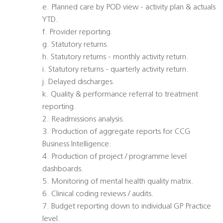
e. Planned care by POD view - activity plan & actuals
YTD.
f. Provider reporting.
g. Statutory returns.
h. Statutory returns - monthly activity return.
i. Statutory returns - quarterly activity return.
j. Delayed discharges.
k. Quality & performance referral to treatment
reporting.
2. Readmissions analysis.
3. Production of aggregate reports for CCG
Business Intelligence.
4. Production of project / programme level
dashboards.
5. Monitoring of mental health quality matrix.
6. Clinical coding reviews / audits.
7. Budget reporting down to individual GP Practice
level.