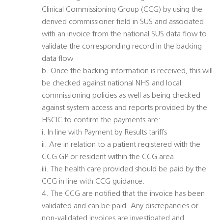
Clinical Commissioning Group (CCG) by using the
derived commissioner field in SUS and associated
with an invoice from the national SUS data flow to
validate the corresponding record in the backing
data flow
b. Once the backing information is received, this will
be checked against national NHS and local
commissioning policies as well as being checked
against system access and reports provided by the
HSCIC to confirm the payments are:
i. In line with Payment by Results tariffs
ii. Are in relation to a patient registered with the
CCG GP or resident within the CCG area.
iii. The health care provided should be paid by the
CCG in line with CCG guidance.
4. The CCG are notified that the invoice has been
validated and can be paid. Any discrepancies or
non-validated invoices are investigated and