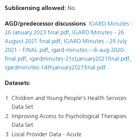
Sublicensing allowed:
No
AGD/predecessor discussions
:
IGARD Minutes -
26 January 2023 final.pdf
,
IGARD Minutes - 26
August 2021 final.pdf
,
IGARD Minutes - 29 July
2021 - FINAL.pdf
,
igard-minutes---6-aug-2020-
final.pdf
,
igardminutes-21stjanuary2021final.pdf
,
igardminutes-14thjanuary2021final.pdf
Datasets:
Children and Young People's Health Services
Data Set
Improving Access to Psychological Therapies
Data Set
Local Provider Data - Acute