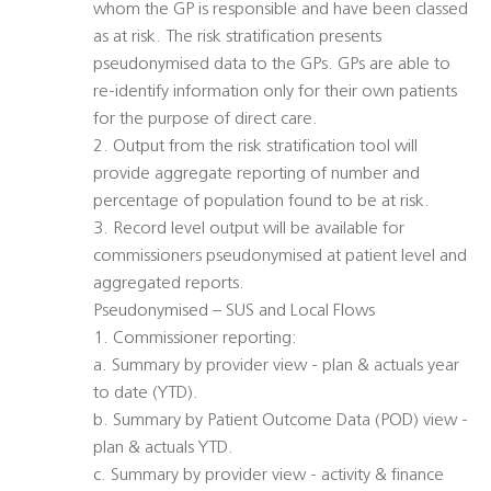
whom the GP is responsible and have been classed
as at risk. The risk stratification presents
pseudonymised data to the GPs. GPs are able to
re-identify information only for their own patients
for the purpose of direct care.
2. Output from the risk stratification tool will
provide aggregate reporting of number and
percentage of population found to be at risk.
3. Record level output will be available for
commissioners pseudonymised at patient level and
aggregated reports.
Pseudonymised – SUS and Local Flows
1. Commissioner reporting:
a. Summary by provider view - plan & actuals year
to date (YTD).
b. Summary by Patient Outcome Data (POD) view -
plan & actuals YTD.
c. Summary by provider view - activity & finance