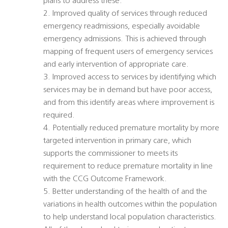
plans to address these.
2. Improved quality of services through reduced
emergency readmissions, especially avoidable
emergency admissions. This is achieved through
mapping of frequent users of emergency services
and early intervention of appropriate care.
3. Improved access to services by identifying which
services may be in demand but have poor access,
and from this identify areas where improvement is
required.
4. Potentially reduced premature mortality by more
targeted intervention in primary care, which
supports the commissioner to meets its
requirement to reduce premature mortality in line
with the CCG Outcome Framework.
5. Better understanding of the health of and the
variations in health outcomes within the population
to help understand local population characteristics.