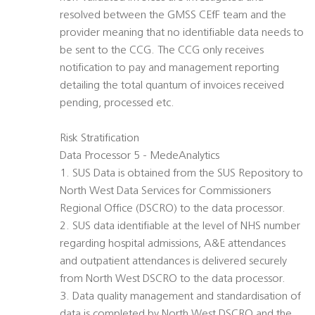
resolved between the GMSS CEfF team and the
provider meaning that no identifiable data needs to
be sent to the CCG. The CCG only receives
notification to pay and management reporting
detailing the total quantum of invoices received
pending, processed etc.
Risk Stratification
Data Processor 5 - MedeAnalytics
1. SUS Data is obtained from the SUS Repository to
North West Data Services for Commissioners
Regional Office (DSCRO) to the data processor.
2. SUS data identifiable at the level of NHS number
regarding hospital admissions, A&E attendances
and outpatient attendances is delivered securely
from North West DSCRO to the data processor.
3. Data quality management and standardisation of
data is completed by North West DSCRO and the