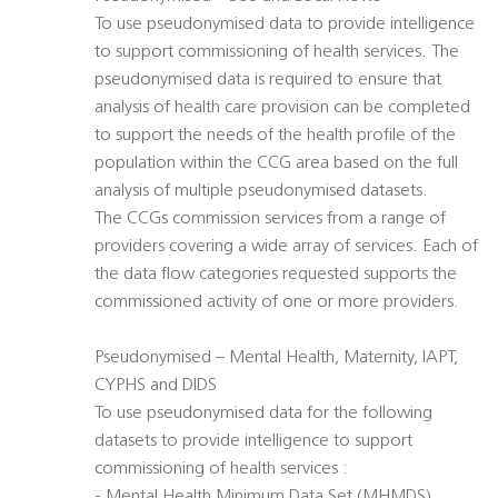
To use pseudonymised data to provide intelligence
to support commissioning of health services. The
pseudonymised data is required to ensure that
analysis of health care provision can be completed
to support the needs of the health profile of the
population within the CCG area based on the full
analysis of multiple pseudonymised datasets.
The CCGs commission services from a range of
providers covering a wide array of services. Each of
the data flow categories requested supports the
commissioned activity of one or more providers.
Pseudonymised – Mental Health, Maternity, IAPT,
CYPHS and DIDS
To use pseudonymised data for the following
datasets to provide intelligence to support
commissioning of health services :
- Mental Health Minimum Data Set (MHMDS)