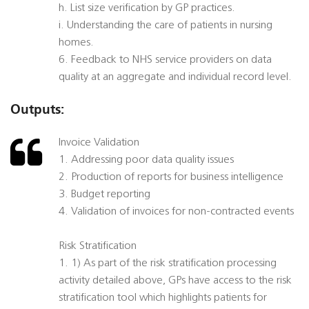
h. List size verification by GP practices.
i. Understanding the care of patients in nursing
homes.
6. Feedback to NHS service providers on data
quality at an aggregate and individual record level.
Outputs:
Invoice Validation
1. Addressing poor data quality issues
2. Production of reports for business intelligence
3. Budget reporting
4. Validation of invoices for non-contracted events
Risk Stratification
1. 1) As part of the risk stratification processing
activity detailed above, GPs have access to the risk
stratification tool which highlights patients for