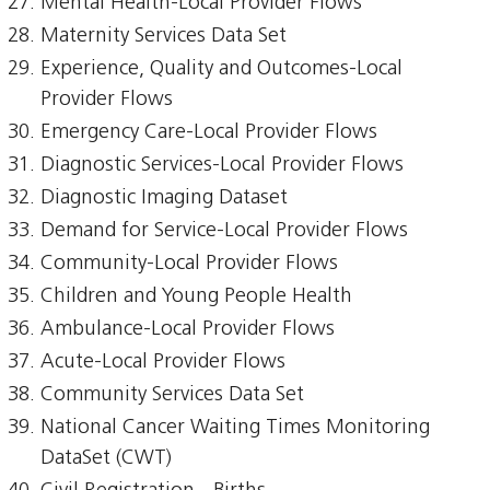
Mental Health-Local Provider Flows
Maternity Services Data Set
Experience, Quality and Outcomes-Local
Provider Flows
Emergency Care-Local Provider Flows
Diagnostic Services-Local Provider Flows
Diagnostic Imaging Dataset
Demand for Service-Local Provider Flows
Community-Local Provider Flows
Children and Young People Health
Ambulance-Local Provider Flows
Acute-Local Provider Flows
Community Services Data Set
National Cancer Waiting Times Monitoring
DataSet (CWT)