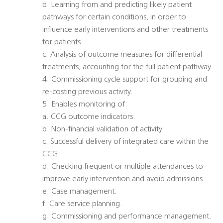
b. Learning from and predicting likely patient
pathways for certain conditions, in order to
influence early interventions and other treatments
for patients.
c. Analysis of outcome measures for differential
treatments, accounting for the full patient pathway.
4. Commissioning cycle support for grouping and
re-costing previous activity.
5. Enables monitoring of:
a. CCG outcome indicators.
b. Non-financial validation of activity.
c. Successful delivery of integrated care within the
CCG.
d. Checking frequent or multiple attendances to
improve early intervention and avoid admissions.
e. Case management.
f. Care service planning.
g. Commissioning and performance management.