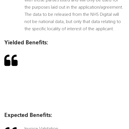
with those parties listed and will only be used for
the purposes laid out in the application/agreement.
The data to be released from the NHS Digital will
not be national data, but only that data relating to
the specific locality of interest of the applicant.
Yielded Benefits:
Expected Benefits: