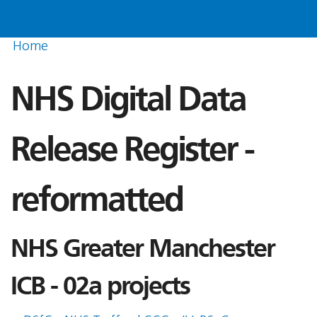
Home
NHS Digital Data
Release Register -
reformatted
NHS Greater Manchester
ICB - 02a projects