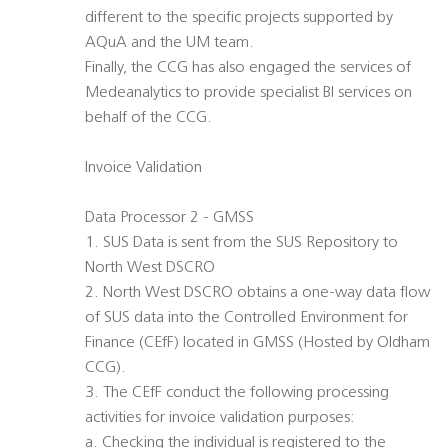
different to the specific projects supported by
AQuA and the UM team.
Finally, the CCG has also engaged the services of
Medeanalytics to provide specialist BI services on
behalf of the CCG.
Invoice Validation
Data Processor 2 - GMSS
1. SUS Data is sent from the SUS Repository to
North West DSCRO
2. North West DSCRO obtains a one-way data flow
of SUS data into the Controlled Environment for
Finance (CEfF) located in GMSS (Hosted by Oldham
CCG).
3. The CEfF conduct the following processing
activities for invoice validation purposes:
a. Checking the individual is registered to the