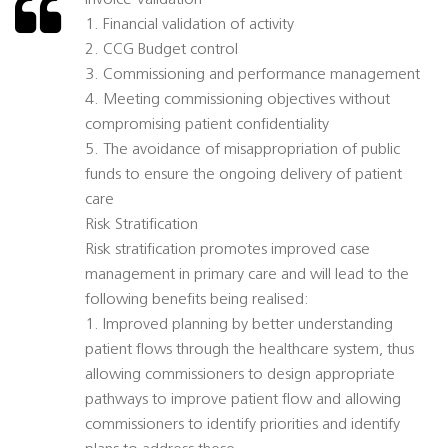
Invoice Validation
1. Financial validation of activity
2. CCG Budget control
3. Commissioning and performance management
4. Meeting commissioning objectives without
compromising patient confidentiality
5. The avoidance of misappropriation of public
funds to ensure the ongoing delivery of patient
care
Risk Stratification
Risk stratification promotes improved case
management in primary care and will lead to the
following benefits being realised:
1. Improved planning by better understanding
patient flows through the healthcare system, thus
allowing commissioners to design appropriate
pathways to improve patient flow and allowing
commissioners to identify priorities and identify