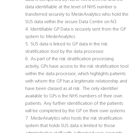
data identifiable at the level of NHS number is
transferred securely to MedeAnalytics who hold the
SUS data within the secure Data Centre on N3.
4. Identifiable GP Data is securely sent from the GP
system to MedeAnalytics
5. SUS data is linked to GP data in the risk
stratification tool by the data processor.
6. As part of the risk stratification processing
activity, GPs have access to the risk stratification tool
within the data processor, which highlights patients
with whom the GP has a legitimate relationship and
have been classed as at risk. The only identifier
available to GPs is the NHS numbers of their own
patients. Any further identification of the patients
will be completed by the GP on their own systems.
7. MedeAnalytics who hosts the risk stratification
system that holds SUS data is limited to those