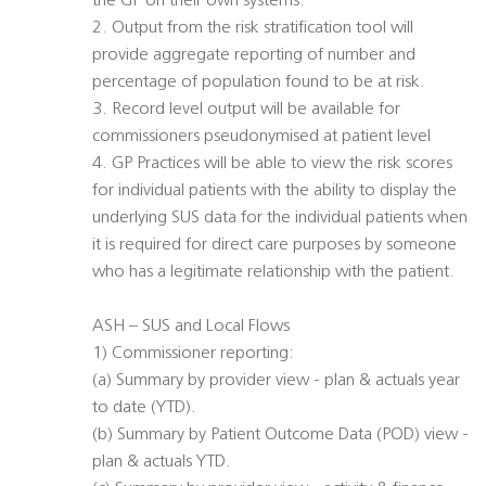
the GP on their own systems.
2. Output from the risk stratification tool will
provide aggregate reporting of number and
percentage of population found to be at risk.
3. Record level output will be available for
commissioners pseudonymised at patient level
4. GP Practices will be able to view the risk scores
for individual patients with the ability to display the
underlying SUS data for the individual patients when
it is required for direct care purposes by someone
who has a legitimate relationship with the patient.
ASH – SUS and Local Flows
1) Commissioner reporting:
(a) Summary by provider view - plan & actuals year
to date (YTD).
(b) Summary by Patient Outcome Data (POD) view -
plan & actuals YTD.