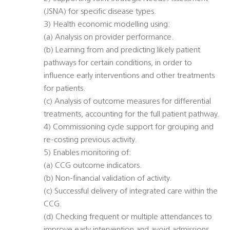
(JSNA) for specific disease types.
3) Health economic modelling using:
(a) Analysis on provider performance.
(b) Learning from and predicting likely patient
pathways for certain conditions, in order to
influence early interventions and other treatments
for patients.
(c) Analysis of outcome measures for differential
treatments, accounting for the full patient pathway.
4) Commissioning cycle support for grouping and
re-costing previous activity.
5) Enables monitoring of:
(a) CCG outcome indicators.
(b) Non-financial validation of activity.
(c) Successful delivery of integrated care within the
CCG.
(d) Checking frequent or multiple attendances to