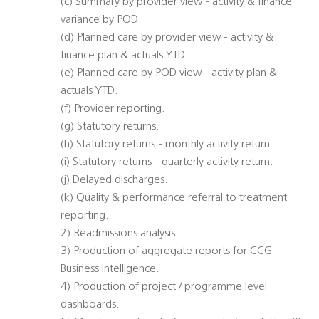
(c) Summary by provider view - activity & finance
variance by POD.
(d) Planned care by provider view - activity &
finance plan & actuals YTD.
(e) Planned care by POD view - activity plan &
actuals YTD.
(f) Provider reporting.
(g) Statutory returns.
(h) Statutory returns - monthly activity return.
(i) Statutory returns - quarterly activity return.
(j) Delayed discharges.
(k) Quality & performance referral to treatment
reporting.
2) Readmissions analysis.
3) Production of aggregate reports for CCG
Business Intelligence.
4) Production of project / programme level
dashboards.