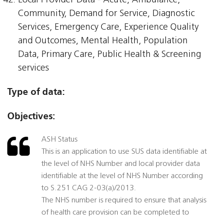
Local Provider Data - Acute, Ambulance,
Community, Demand for Service, Diagnostic
Services, Emergency Care, Experience Quality
and Outcomes, Mental Health, Population
Data, Primary Care, Public Health & Screening
services
Type of data:
Objectives:
ASH Status
This is an application to use SUS data identifiable at
the level of NHS Number and local provider data
identifiable at the level of NHS Number according
to S.251 CAG 2-03(a)/2013.
The NHS number is required to ensure that analysis
of health care provision can be completed to