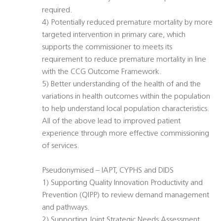
required.
4) Potentially reduced premature mortality by more
targeted intervention in primary care, which
supports the commissioner to meets its
requirement to reduce premature mortality in line
with the CCG Outcome Framework.
5) Better understanding of the health of and the
variations in health outcomes within the population
to help understand local population characteristics.
All of the above lead to improved patient
experience through more effective commissioning
of services.
Pseudonymised – IAPT, CYPHS and DIDS
1) Supporting Quality Innovation Productivity and
Prevention (QIPP) to review demand management
and pathways.
2) Supporting Joint Strategic Needs Assessment