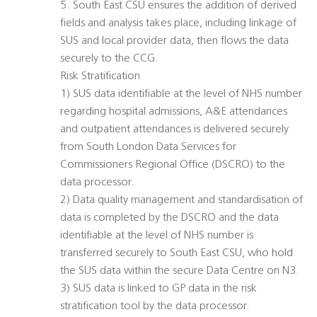
5. South East CSU ensures the addition of derived
fields and analysis takes place, including linkage of
SUS and local provider data, then flows the data
securely to the CCG.
Risk Stratification
1) SUS data identifiable at the level of NHS number
regarding hospital admissions, A&E attendances
and outpatient attendances is delivered securely
from South London Data Services for
Commissioners Regional Office (DSCRO) to the
data processor.
2) Data quality management and standardisation of
data is completed by the DSCRO and the data
identifiable at the level of NHS number is
transferred securely to South East CSU, who hold
the SUS data within the secure Data Centre on N3.
3) SUS data is linked to GP data in the risk
stratification tool by the data processor.