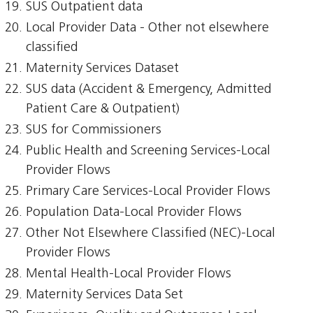
SUS Outpatient data
Local Provider Data - Other not elsewhere
classified
Maternity Services Dataset
SUS data (Accident & Emergency, Admitted
Patient Care & Outpatient)
SUS for Commissioners
Public Health and Screening Services-Local
Provider Flows
Primary Care Services-Local Provider Flows
Population Data-Local Provider Flows
Other Not Elsewhere Classified (NEC)-Local
Provider Flows
Mental Health-Local Provider Flows
Maternity Services Data Set