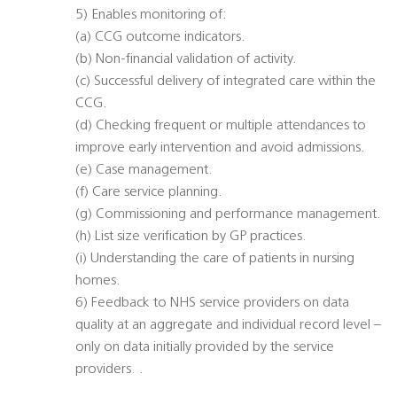
5) Enables monitoring of:
(a) CCG outcome indicators.
(b) Non-financial validation of activity.
(c) Successful delivery of integrated care within the
CCG.
(d) Checking frequent or multiple attendances to
improve early intervention and avoid admissions.
(e) Case management.
(f) Care service planning.
(g) Commissioning and performance management.
(h) List size verification by GP practices.
(i) Understanding the care of patients in nursing
homes.
6) Feedback to NHS service providers on data
quality at an aggregate and individual record level –
only on data initially provided by the service
providers. .