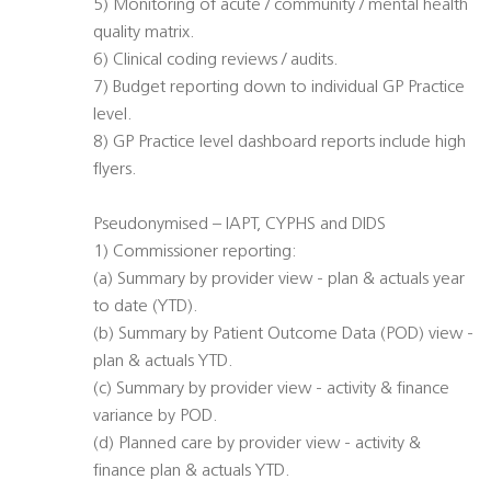
5) Monitoring of acute / community / mental health
quality matrix.
6) Clinical coding reviews / audits.
7) Budget reporting down to individual GP Practice
level.
8) GP Practice level dashboard reports include high
flyers.
Pseudonymised – IAPT, CYPHS and DIDS
1) Commissioner reporting:
(a) Summary by provider view - plan & actuals year
to date (YTD).
(b) Summary by Patient Outcome Data (POD) view -
plan & actuals YTD.
(c) Summary by provider view - activity & finance
variance by POD.
(d) Planned care by provider view - activity &
finance plan & actuals YTD.