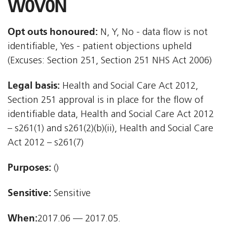
W0V0N
Opt outs honoured:
N, Y, No - data flow is not
identifiable, Yes - patient objections upheld
(Excuses: Section 251, Section 251 NHS Act 2006)
Legal basis:
Health and Social Care Act 2012,
Section 251 approval is in place for the flow of
identifiable data, Health and Social Care Act 2012
– s261(1) and s261(2)(b)(ii), Health and Social Care
Act 2012 – s261(7)
Purposes:
()
Sensitive:
Sensitive
When:
2017.06 — 2017.05.