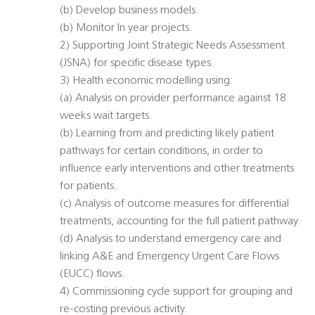
(b) Develop business models.
(b) Monitor In year projects.
2) Supporting Joint Strategic Needs Assessment
(JSNA) for specific disease types.
3) Health economic modelling using:
(a) Analysis on provider performance against 18
weeks wait targets.
(b) Learning from and predicting likely patient
pathways for certain conditions, in order to
influence early interventions and other treatments
for patients.
(c) Analysis of outcome measures for differential
treatments, accounting for the full patient pathway.
(d) Analysis to understand emergency care and
linking A&E and Emergency Urgent Care Flows
(EUCC) flows.
4) Commissioning cycle support for grouping and
re-costing previous activity.