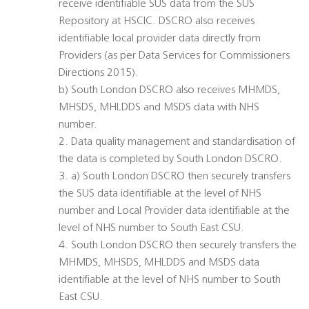
receive identifiable SUS data from the SUS
Repository at HSCIC. DSCRO also receives
identifiable local provider data directly from
Providers (as per Data Services for Commissioners
Directions 2015).
b) South London DSCRO also receives MHMDS,
MHSDS, MHLDDS and MSDS data with NHS
number.
2. Data quality management and standardisation of
the data is completed by South London DSCRO.
3. a) South London DSCRO then securely transfers
the SUS data identifiable at the level of NHS
number and Local Provider data identifiable at the
level of NHS number to South East CSU.
4. South London DSCRO then securely transfers the
MHMDS, MHSDS, MHLDDS and MSDS data
identifiable at the level of NHS number to South
East CSU.