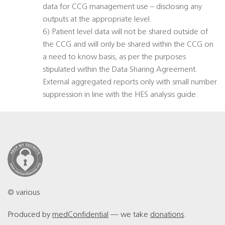
data for CCG management use – disclosing any
outputs at the appropriate level.
6) Patient level data will not be shared outside of
the CCG and will only be shared within the CCG on
a need to know basis, as per the purposes
stipulated within the Data Sharing Agreement.
External aggregated reports only with small number
suppression in line with the HES analysis guide.
© various
Produced by
medConfidential
— we take
donations
.