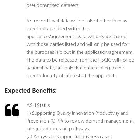
pseudonymised datasets.
No record level data will be linked other than as
specifically detailed within this
application/agreement. Data will only be shared
with those parties listed and will only be used for
the purposes laid out in the application/agreement.
The data to be released from the HSCIC will not be
national data, but only that data relating to the
specific locality of interest of the applicant.
Expected Benefits:
ASH Status
1) Supporting Quality Innovation Productivity and
Prevention (QIPP) to review demand management,
Integrated care and pathways.
(a) Analysis to support full business cases.