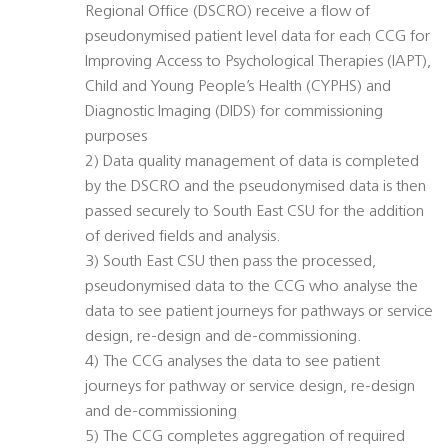
Regional Office (DSCRO) receive a flow of
pseudonymised patient level data for each CCG for
Improving Access to Psychological Therapies (IAPT),
Child and Young People’s Health (CYPHS) and
Diagnostic Imaging (DIDS) for commissioning
purposes
2) Data quality management of data is completed
by the DSCRO and the pseudonymised data is then
passed securely to South East CSU for the addition
of derived fields and analysis.
3) South East CSU then pass the processed,
pseudonymised data to the CCG who analyse the
data to see patient journeys for pathways or service
design, re-design and de-commissioning.
4) The CCG analyses the data to see patient
journeys for pathway or service design, re-design
and de-commissioning
5) The CCG completes aggregation of required