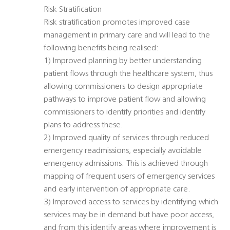
Risk Stratification
Risk stratification promotes improved case
management in primary care and will lead to the
following benefits being realised:
1) Improved planning by better understanding
patient flows through the healthcare system, thus
allowing commissioners to design appropriate
pathways to improve patient flow and allowing
commissioners to identify priorities and identify
plans to address these.
2) Improved quality of services through reduced
emergency readmissions, especially avoidable
emergency admissions. This is achieved through
mapping of frequent users of emergency services
and early intervention of appropriate care.
3) Improved access to services by identifying which
services may be in demand but have poor access,
and from this identify areas where improvement is