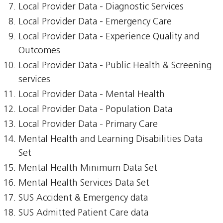
Local Provider Data - Diagnostic Services
Local Provider Data - Emergency Care
Local Provider Data - Experience Quality and
Outcomes
Local Provider Data - Public Health & Screening
services
Local Provider Data - Mental Health
Local Provider Data - Population Data
Local Provider Data - Primary Care
Mental Health and Learning Disabilities Data
Set
Mental Health Minimum Data Set
Mental Health Services Data Set
SUS Accident & Emergency data
SUS Admitted Patient Care data