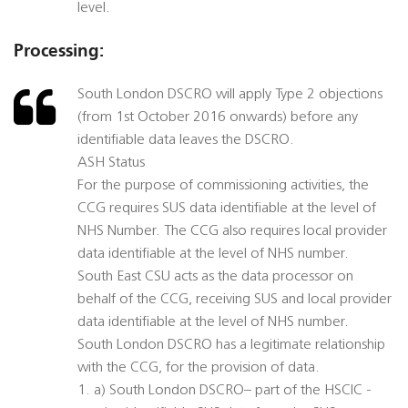
level.
Processing:
South London DSCRO will apply Type 2 objections
(from 1st October 2016 onwards) before any
identifiable data leaves the DSCRO.
ASH Status
For the purpose of commissioning activities, the
CCG requires SUS data identifiable at the level of
NHS Number. The CCG also requires local provider
data identifiable at the level of NHS number.
South East CSU acts as the data processor on
behalf of the CCG, receiving SUS and local provider
data identifiable at the level of NHS number.
South London DSCRO has a legitimate relationship
with the CCG, for the provision of data.
1. a) South London DSCRO– part of the HSCIC -