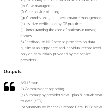
improve early intervention and avoid admissions.
(e) Case management.
(f) Care service planning.
(g) Commissioning and performance management.
(h) List size verification by GP practices.
(i) Understanding the care of patients in nursing
homes.
6) Feedback to NHS service providers on data
quality at an aggregate and individual record level –
only on data initially provided by the service
providers.
Outputs:
ASH Status
1) Commissioner reporting:
(a) Summary by provider view - plan & actuals year
to date (YTD).
(b) Summary by Patient Outcome Data (POD) view -