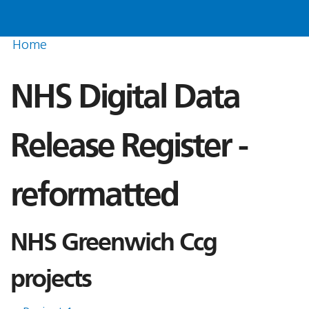
Home
NHS Digital Data
Release Register -
reformatted
NHS Greenwich Ccg
projects