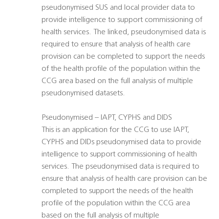
pseudonymised SUS and local provider data to
provide intelligence to support commissioning of
health services. The linked, pseudonymised data is
required to ensure that analysis of health care
provision can be completed to support the needs
of the health profile of the population within the
CCG area based on the full analysis of multiple
pseudonymised datasets.
Pseudonymised – IAPT, CYPHS and DIDS
This is an application for the CCG to use IAPT,
CYPHS and DIDs pseudonymised data to provide
intelligence to support commissioning of health
services. The pseudonymised data is required to
ensure that analysis of health care provision can be
completed to support the needs of the health
profile of the population within the CCG area
based on the full analysis of multiple