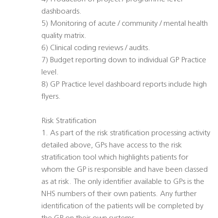
dashboards.
5) Monitoring of acute / community / mental health
quality matrix.
6) Clinical coding reviews / audits.
7) Budget reporting down to individual GP Practice
level.
8) GP Practice level dashboard reports include high
flyers.
Risk Stratification
1. As part of the risk stratification processing activity
detailed above, GPs have access to the risk
stratification tool which highlights patients for
whom the GP is responsible and have been classed
as at risk. The only identifier available to GPs is the
NHS numbers of their own patients. Any further
identification of the patients will be completed by