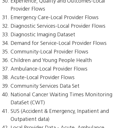
Experience, Quality and Outcomes-Local
Provider Flows
Emergency Care-Local Provider Flows
Diagnostic Services-Local Provider Flows
Diagnostic Imaging Dataset
Demand for Service-Local Provider Flows
Community-Local Provider Flows
Children and Young People Health
Ambulance-Local Provider Flows
Acute-Local Provider Flows
Community Services Data Set
National Cancer Waiting Times Monitoring
DataSet (CWT)
SUS (Accident & Emergency, Inpatient and
Outpatient data)