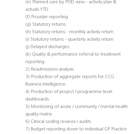
(e) Planned care by POD view - activity plan &
actuals YTD.
(f) Provider reporting.
(g) Statutory returns.
(h) Statutory returns - monthly activity return.
(i) Statutory returns - quarterly activity return.
(j) Delayed discharges.
(k) Quality & performance referral to treatment
reporting.
2) Readmissions analysis.
3) Production of aggregate reports for CCG
Business Intelligence.
4) Production of project / programme level
dashboards.
5) Monitoring of acute / community / mental health
quality matrix.
6) Clinical coding reviews / audits.
7) Budget reporting down to individual GP Practice