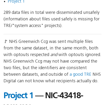
Project 1
289 data files in total were disseminated unsafely
(information about files used safely is missing for
TRE/"system access" projects).
🚩 NHS Greenwich Ccg was sent multiple files
from the same dataset, in the same month, both
with optouts respected
and
with optouts ignored.
NHS Greenwich Ccg may not have compared the
two files, but the identifiers are consistent
between datasets, and outside of
a good TRE
NHS
Digital can not know what recipients actually do.
Project 1
— NIC-43418-