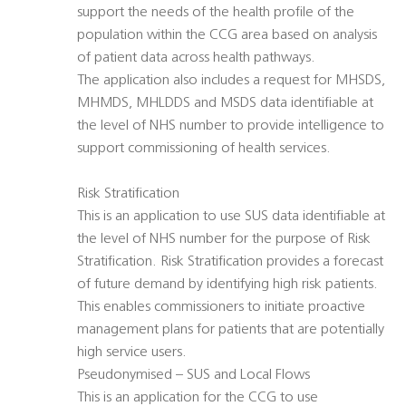
support the needs of the health profile of the
population within the CCG area based on analysis
of patient data across health pathways.
The application also includes a request for MHSDS,
MHMDS, MHLDDS and MSDS data identifiable at
the level of NHS number to provide intelligence to
support commissioning of health services.
Risk Stratification
This is an application to use SUS data identifiable at
the level of NHS number for the purpose of Risk
Stratification. Risk Stratification provides a forecast
of future demand by identifying high risk patients.
This enables commissioners to initiate proactive
management plans for patients that are potentially
high service users.
Pseudonymised – SUS and Local Flows
This is an application for the CCG to use