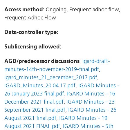
Access method:
Ongoing, Frequent adhoc flow,
Frequent Adhoc Flow
Data-controller type:
Sublicensing allowed:
AGD/predecessor discussions
:
igard-draft-
minutes-14th-november-2019-final.pdf
,
igard_minutes_21_december_2017.pdf
,
IGARD_Minutes_20.04.17.pdf
,
IGARD Minutes -
26 January 2023 final.pdf
,
IGARD Minutes - 16
December 2021 final.pdf
,
IGARD Minutes - 23
September 2021 final.pdf
,
IGARD Minutes - 26
August 2021 final.pdf
,
IGARD Minutes - 19
August 2021 FINAL.pdf
,
IGARD Minutes - 5th