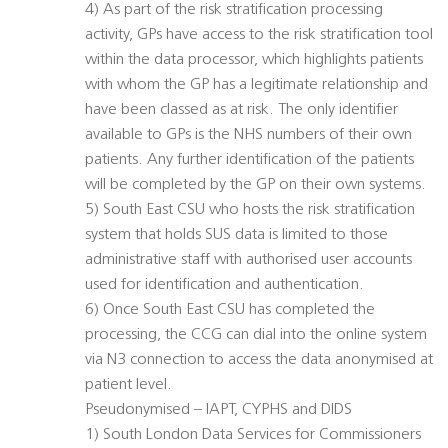
4) As part of the risk stratification processing
activity, GPs have access to the risk stratification tool
within the data processor, which highlights patients
with whom the GP has a legitimate relationship and
have been classed as at risk. The only identifier
available to GPs is the NHS numbers of their own
patients. Any further identification of the patients
will be completed by the GP on their own systems.
5) South East CSU who hosts the risk stratification
system that holds SUS data is limited to those
administrative staff with authorised user accounts
used for identification and authentication.
6) Once South East CSU has completed the
processing, the CCG can dial into the online system
via N3 connection to access the data anonymised at
patient level.
Pseudonymised – IAPT, CYPHS and DIDS
1) South London Data Services for Commissioners