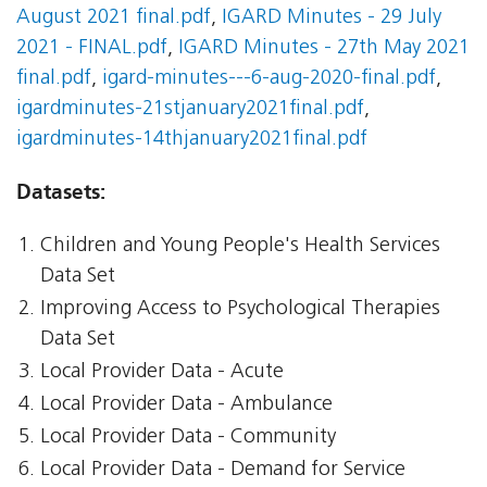
August 2021 final.pdf
,
IGARD Minutes - 29 July
2021 - FINAL.pdf
,
IGARD Minutes - 27th May 2021
final.pdf
,
igard-minutes---6-aug-2020-final.pdf
,
igardminutes-21stjanuary2021final.pdf
,
igardminutes-14thjanuary2021final.pdf
Datasets:
Children and Young People's Health Services
Data Set
Improving Access to Psychological Therapies
Data Set
Local Provider Data - Acute
Local Provider Data - Ambulance
Local Provider Data - Community
Local Provider Data - Demand for Service