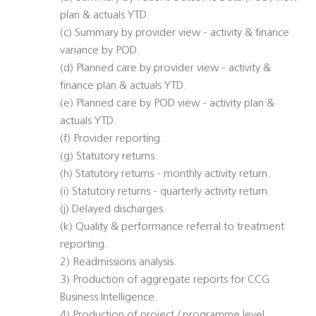
plan & actuals YTD.
(c) Summary by provider view - activity & finance
variance by POD.
(d) Planned care by provider view - activity &
finance plan & actuals YTD.
(e) Planned care by POD view - activity plan &
actuals YTD.
(f) Provider reporting.
(g) Statutory returns.
(h) Statutory returns - monthly activity return.
(i) Statutory returns - quarterly activity return.
(j) Delayed discharges.
(k) Quality & performance referral to treatment
reporting.
2) Readmissions analysis.
3) Production of aggregate reports for CCG
Business Intelligence.
4) Production of project / programme level