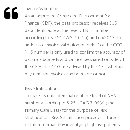
Invoice Validation
As an approved Controlled Environment for
Finance (CEfF), the data processor receives SUS
data identifiable at the level of NHS number
according to S.251 CAG 7-07(a) and (c)/2013, to
undertake invoice validation on behalf of the CCG.
NHS number is only used to confirm the accuracy of
backing-data sets and will not be shared outside of
the CEfF. The CCG are advised by the CSU whether
payment for invoices can be made or not.
Risk Stratification
To use SUS data identifiable at the level of NHS
number according to S.251 CAG 7-04(a) (and
Primary Care Data) for the purpose of Risk
Stratification. Risk Stratification provides a forecast
of future demand by identifying high risk patients.