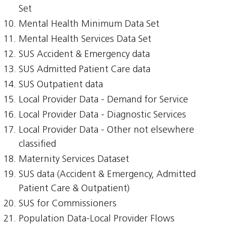
Set
Mental Health Minimum Data Set
Mental Health Services Data Set
SUS Accident & Emergency data
SUS Admitted Patient Care data
SUS Outpatient data
Local Provider Data - Demand for Service
Local Provider Data - Diagnostic Services
Local Provider Data - Other not elsewhere
classified
Maternity Services Dataset
SUS data (Accident & Emergency, Admitted
Patient Care & Outpatient)
SUS for Commissioners
Population Data-Local Provider Flows