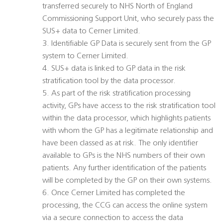
transferred securely to NHS North of England
Commissioning Support Unit, who securely pass the
SUS+ data to Cerner Limited.
3. Identifiable GP Data is securely sent from the GP
system to Cerner Limited.
4. SUS+ data is linked to GP data in the risk
stratification tool by the data processor.
5. As part of the risk stratification processing
activity, GPs have access to the risk stratification tool
within the data processor, which highlights patients
with whom the GP has a legitimate relationship and
have been classed as at risk. The only identifier
available to GPs is the NHS numbers of their own
patients. Any further identification of the patients
will be completed by the GP on their own systems.
6. Once Cerner Limited has completed the
processing, the CCG can access the online system
via a secure connection to access the data