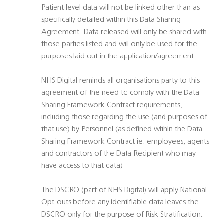
Patient level data will not be linked other than as
specifically detailed within this Data Sharing
Agreement. Data released will only be shared with
those parties listed and will only be used for the
purposes laid out in the application/agreement.
NHS Digital reminds all organisations party to this
agreement of the need to comply with the Data
Sharing Framework Contract requirements,
including those regarding the use (and purposes of
that use) by Personnel (as defined within the Data
Sharing Framework Contract ie: employees, agents
and contractors of the Data Recipient who may
have access to that data)
The DSCRO (part of NHS Digital) will apply National
Opt-outs before any identifiable data leaves the
DSCRO only for the purpose of Risk Stratification.