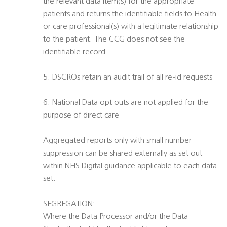
the relevant data item(s) for the appropriate
patients and returns the identifiable fields to Health
or care professional(s) with a legitimate relationship
to the patient. The CCG does not see the
identifiable record.
5. DSCROs retain an audit trail of all re-id requests
6. National Data opt outs are not applied for the
purpose of direct care
Aggregated reports only with small number
suppression can be shared externally as set out
within NHS Digital guidance applicable to each data
set.
SEGREGATION:
Where the Data Processor and/or the Data