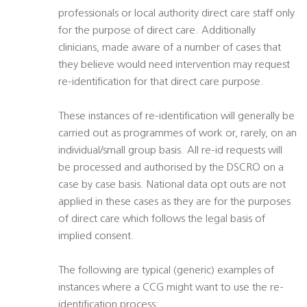
professionals or local authority direct care staff only
for the purpose of direct care. Additionally
clinicians, made aware of a number of cases that
they believe would need intervention may request
re-identification for that direct care purpose.
These instances of re-identification will generally be
carried out as programmes of work or, rarely, on an
individual/small group basis. All re-id requests will
be processed and authorised by the DSCRO on a
case by case basis. National data opt outs are not
applied in these cases as they are for the purposes
of direct care which follows the legal basis of
implied consent.
The following are typical (generic) examples of
instances where a CCG might want to use the re-
identification process: