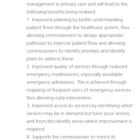
management in primary care and will lead to the
following benefits being realised:
1. Improved planning by better understanding
patient flows through the healthcare system, thus
allowing commissioners to design appropriate
pathways to improve patient flow and allowing
commissioners to identify priorities and identify
plans to address these.
2. Improved quality of services through reduced
emergency readmissions, especially avoidable
emergency admissions. This is achieved through
mapping of frequent users of emergency services
thus allowing early intervention.
3. Improved access to services by identifying which
services may be in demand but have poor access,
and from this identify areas where improvement is
required.
4. Supports the commissioner to meets its