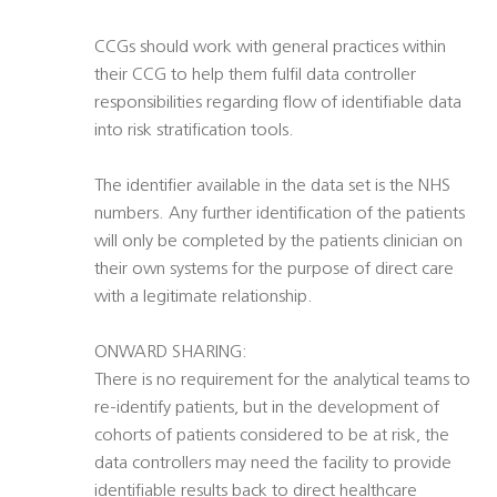
CCGs should work with general practices within
their CCG to help them fulfil data controller
responsibilities regarding flow of identifiable data
into risk stratification tools.
The identifier available in the data set is the NHS
numbers. Any further identification of the patients
will only be completed by the patients clinician on
their own systems for the purpose of direct care
with a legitimate relationship.
ONWARD SHARING:
There is no requirement for the analytical teams to
re-identify patients, but in the development of
cohorts of patients considered to be at risk, the
data controllers may need the facility to provide
identifiable results back to direct healthcare