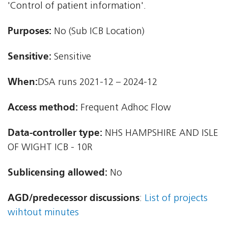
'Control of patient information'.
Purposes:
No (Sub ICB Location)
Sensitive:
Sensitive
When:
DSA runs 2021-12 – 2024-12
Access method:
Frequent Adhoc Flow
Data-controller type:
NHS HAMPSHIRE AND ISLE
OF WIGHT ICB - 10R
Sublicensing allowed:
No
AGD/predecessor discussions
:
List of projects
wihtout minutes