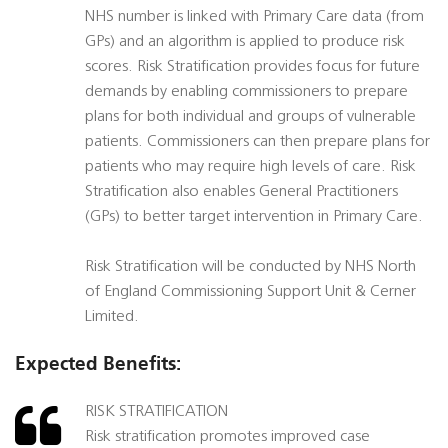
NHS number is linked with Primary Care data (from
GPs) and an algorithm is applied to produce risk
scores. Risk Stratification provides focus for future
demands by enabling commissioners to prepare
plans for both individual and groups of vulnerable
patients. Commissioners can then prepare plans for
patients who may require high levels of care. Risk
Stratification also enables General Practitioners
(GPs) to better target intervention in Primary Care.
Risk Stratification will be conducted by NHS North
of England Commissioning Support Unit & Cerner
Limited.
Expected Benefits:
RISK STRATIFICATION
Risk stratification promotes improved case