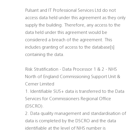
Pulsant and IT Professional Services Ltd do not
access data held under this agreement as they only
supply the building. Therefore, any access to the
data held under this agreement would be
considered a breach of the agreement. This
includes granting of access to the database[s]
containing the data.
Risk Stratification - Data Processor 1 & 2 - NHS
North of England Commissioning Support Unit &
Cerner Limited
1. Identifiable SUS+ data is transferred to the Data
Services for Commissioners Regional Office
(DSCRO).
2. Data quality management and standardisation of
data is completed by the DSCRO and the data
identifiable at the level of NHS number is