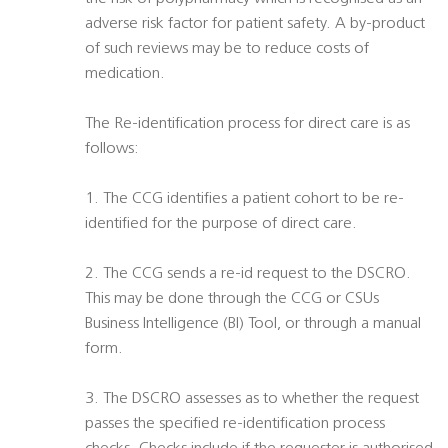
adverse risk factor for patient safety. A by-product
of such reviews may be to reduce costs of
medication.
The Re-identification process for direct care is as
follows:
1. The CCG identifies a patient cohort to be re-
identified for the purpose of direct care.
2. The CCG sends a re-id request to the DSCRO.
This may be done through the CCG or CSUs
Business Intelligence (BI) Tool, or through a manual
form.
3. The DSCRO assesses as to whether the request
passes the specified re-identification process