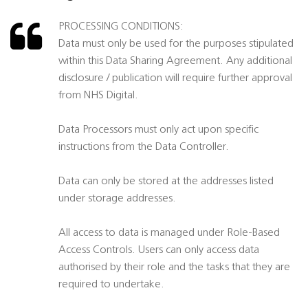
PROCESSING CONDITIONS:
Data must only be used for the purposes stipulated
within this Data Sharing Agreement. Any additional
disclosure / publication will require further approval
from NHS Digital.
Data Processors must only act upon specific
instructions from the Data Controller.
Data can only be stored at the addresses listed
under storage addresses.
All access to data is managed under Role-Based
Access Controls. Users can only access data
authorised by their role and the tasks that they are
required to undertake.