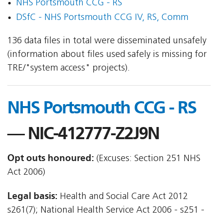
NHS Portsmouth CCG - RS
DSfC - NHS Portsmouth CCG IV, RS, Comm
136 data files in total were disseminated unsafely
(information about files used safely is missing for
TRE/"system access" projects).
NHS Portsmouth CCG - RS
— NIC-412777-Z2J9N
Opt outs honoured:
(Excuses: Section 251 NHS
Act 2006)
Legal basis:
Health and Social Care Act 2012 
s261(7); National Health Service Act 2006 - s251 -