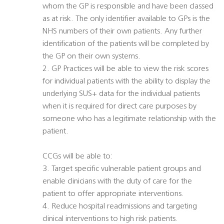
whom the GP is responsible and have been classed
as at risk. The only identifier available to GPs is the
NHS numbers of their own patients. Any further
identification of the patients will be completed by
the GP on their own systems.
2. GP Practices will be able to view the risk scores
for individual patients with the ability to display the
underlying SUS+ data for the individual patients
when it is required for direct care purposes by
someone who has a legitimate relationship with the
patient.
CCGs will be able to:
3. Target specific vulnerable patient groups and
enable clinicians with the duty of care for the
patient to offer appropriate interventions.
4. Reduce hospital readmissions and targeting
clinical interventions to high risk patients.