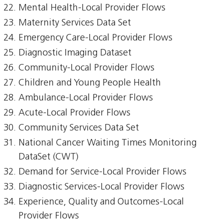
Mental Health-Local Provider Flows
Maternity Services Data Set
Emergency Care-Local Provider Flows
Diagnostic Imaging Dataset
Community-Local Provider Flows
Children and Young People Health
Ambulance-Local Provider Flows
Acute-Local Provider Flows
Community Services Data Set
National Cancer Waiting Times Monitoring
DataSet (CWT)
Demand for Service-Local Provider Flows
Diagnostic Services-Local Provider Flows
Experience, Quality and Outcomes-Local
Provider Flows