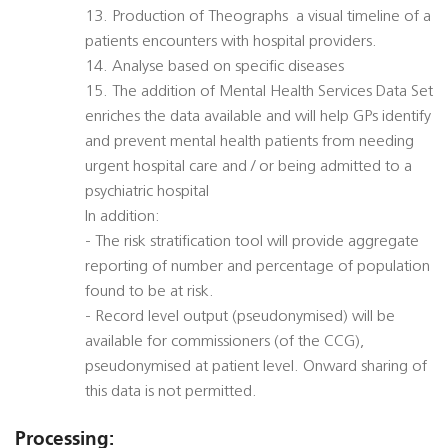
13. Production of Theographs  a visual timeline of a
patients encounters with hospital providers.
14. Analyse based on specific diseases
15. The addition of Mental Health Services Data Set
enriches the data available and will help GPs identify
and prevent mental health patients from needing
urgent hospital care and / or being admitted to a
psychiatric hospital
In addition:
- The risk stratification tool will provide aggregate
reporting of number and percentage of population
found to be at risk.
- Record level output (pseudonymised) will be
available for commissioners (of the CCG),
pseudonymised at patient level. Onward sharing of
this data is not permitted.
Processing: