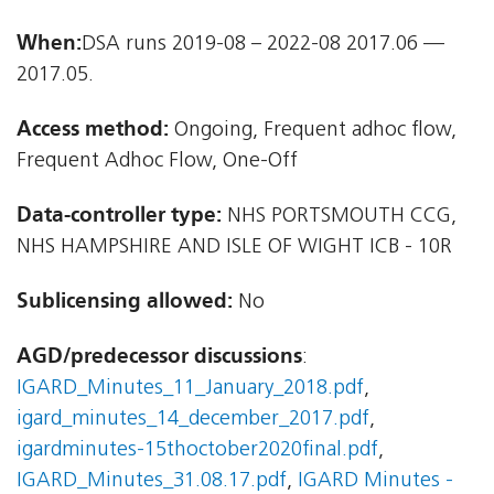
When:
DSA runs 2019-08 – 2022-08 2017.06 —
2017.05.
Access method:
Ongoing, Frequent adhoc flow,
Frequent Adhoc Flow, One-Off
Data-controller type:
NHS PORTSMOUTH CCG,
NHS HAMPSHIRE AND ISLE OF WIGHT ICB - 10R
Sublicensing allowed:
No
AGD/predecessor discussions
:
IGARD_Minutes_11_January_2018.pdf
,
igard_minutes_14_december_2017.pdf
,
igardminutes-15thoctober2020final.pdf
,
IGARD_Minutes_31.08.17.pdf
,
IGARD Minutes -