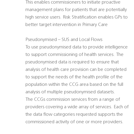
This enables commissioners to initiate proactive
management plans for patients that are potentially
high service users. Risk Stratification enables GPs to
better target intervention in Primary Care
Pseudonymised – SUS and Local Flows
To use pseudonymised data to provide intelligence
to support commissioning of health services. The
pseudonymised data is required to ensure that
analysis of health care provision can be completed
to support the needs of the health profile of the
population within the CCG area based on the full
analysis of multiple pseudonymised datasets.
The CCGs commission services from a range of
providers covering a wide array of services. Each of
the data flow categories requested supports the
commissioned activity of one or more providers.