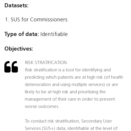
Datasets:
SUS for Commissioners
Type of data:
Identifiable
Objectives:
RISK STRATIFICATION
Risk stratification is a tool for identifying and
predicting which patients are at high risk (of health
deterioration and using multiple services) or are
likely to be at high risk and prioritising the
management of their care in order to prevent
worse outcomes.
To conduct risk stratification, Secondary User
Services (SUS+) data, identifiable at the level of