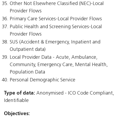
Other Not Elsewhere Classified (NEC)-Local
Provider Flows
Primary Care Services-Local Provider Flows
Public Health and Screening Services-Local
Provider Flows
SUS (Accident & Emergency, Inpatient and
Outpatient data)
Local Provider Data - Acute, Ambulance,
Community, Emergency Care, Mental Health,
Population Data
Personal Demographic Service
Type of data:
Anonymised - ICO Code Compliant,
Identifiable
Objectives: