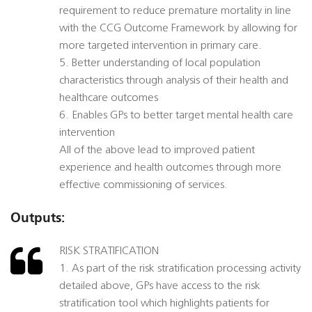
requirement to reduce premature mortality in line
with the CCG Outcome Framework by allowing for
more targeted intervention in primary care.
5. Better understanding of local population
characteristics through analysis of their health and
healthcare outcomes
6. Enables GPs to better target mental health care
intervention
All of the above lead to improved patient
experience and health outcomes through more
effective commissioning of services.
Outputs:
RISK STRATIFICATION
1. As part of the risk stratification processing activity
detailed above, GPs have access to the risk
stratification tool which highlights patients for