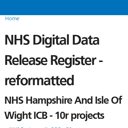
Home
NHS Digital Data
Release Register -
reformatted
NHS Hampshire And Isle Of
Wight ICB - 10r projects