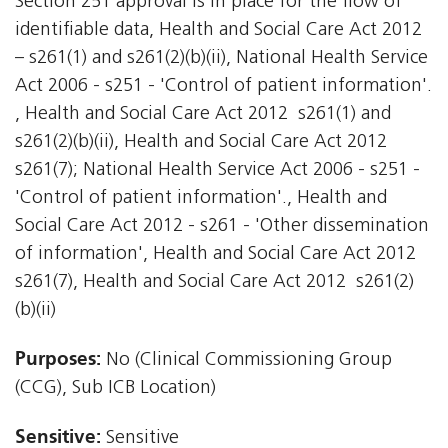
Section 251 approval is in place for the flow of
identifiable data, Health and Social Care Act 2012
– s261(1) and s261(2)(b)(ii), National Health Service
Act 2006 - s251 - 'Control of patient information'.
, Health and Social Care Act 2012  s261(1) and
s261(2)(b)(ii), Health and Social Care Act 2012 
s261(7); National Health Service Act 2006 - s251 -
'Control of patient information'., Health and
Social Care Act 2012 - s261 - 'Other dissemination
of information', Health and Social Care Act 2012 
s261(7), Health and Social Care Act 2012  s261(2)
(b)(ii)
Purposes:
No (Clinical Commissioning Group
(CCG), Sub ICB Location)
Sensitive:
Sensitive