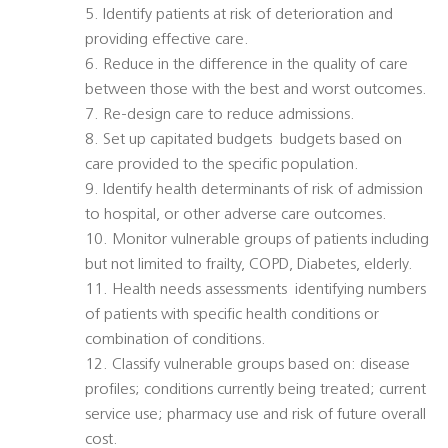
5. Identify patients at risk of deterioration and
providing effective care.
6. Reduce in the difference in the quality of care
between those with the best and worst outcomes.
7. Re-design care to reduce admissions.
8. Set up capitated budgets  budgets based on
care provided to the specific population.
9. Identify health determinants of risk of admission
to hospital, or other adverse care outcomes.
10. Monitor vulnerable groups of patients including
but not limited to frailty, COPD, Diabetes, elderly.
11. Health needs assessments  identifying numbers
of patients with specific health conditions or
combination of conditions.
12. Classify vulnerable groups based on: disease
profiles; conditions currently being treated; current
service use; pharmacy use and risk of future overall
cost.