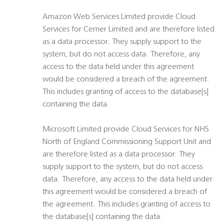
Amazon Web Services Limited provide Cloud
Services for Cerner Limited and are therefore listed
as a data processor. They supply support to the
system, but do not access data. Therefore, any
access to the data held under this agreement
would be considered a breach of the agreement.
This includes granting of access to the database[s]
containing the data.
Microsoft Limited provide Cloud Services for NHS
North of England Commissioning Support Unit and
are therefore listed as a data processor. They
supply support to the system, but do not access
data. Therefore, any access to the data held under
this agreement would be considered a breach of
the agreement. This includes granting of access to
the database[s] containing the data.