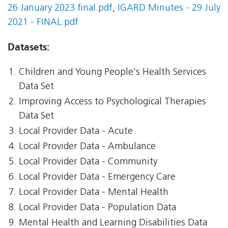
26 January 2023 final.pdf
,
IGARD Minutes - 29 July
2021 - FINAL.pdf
Datasets:
Children and Young People's Health Services
Data Set
Improving Access to Psychological Therapies
Data Set
Local Provider Data - Acute
Local Provider Data - Ambulance
Local Provider Data - Community
Local Provider Data - Emergency Care
Local Provider Data - Mental Health
Local Provider Data - Population Data
Mental Health and Learning Disabilities Data