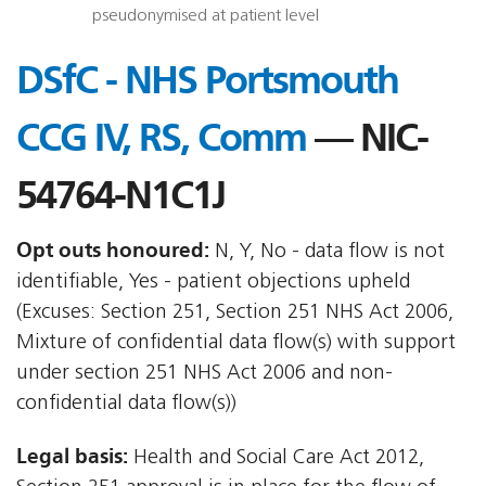
pseudonymised at patient level
DSfC - NHS Portsmouth
CCG IV, RS, Comm
— NIC-
54764-N1C1J
Opt outs honoured:
N, Y, No - data flow is not
identifiable, Yes - patient objections upheld
(Excuses: Section 251, Section 251 NHS Act 2006,
Mixture of confidential data flow(s) with support
under section 251 NHS Act 2006 and non-
confidential data flow(s))
Legal basis:
Health and Social Care Act 2012,