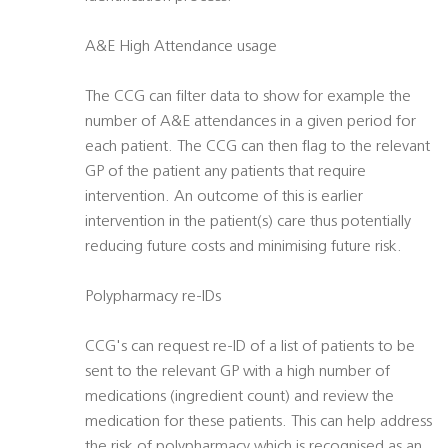
A&E High Attendance usage
The CCG can filter data to show for example the
number of A&E attendances in a given period for
each patient. The CCG can then flag to the relevant
GP of the patient any patients that require
intervention. An outcome of this is earlier
intervention in the patient(s) care thus potentially
reducing future costs and minimising future risk.
Polypharmacy re-IDs
CCG's can request re-ID of a list of patients to be
sent to the relevant GP with a high number of
medications (ingredient count) and review the
medication for these patients. This can help address
the risk of polypharmacy which is recognised as an