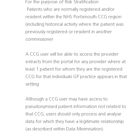
For the purpose of Risk Stratification:
 Patients who are normally registered and/or
resident within the NHS Portsmouth CCG region
(including historical activity where the patient was
previously registered or resident in another
commissioner
A CCG user will be able to access the provider
extracts from the portal for any provider where at
least 1 patient for whom they are the registered
CCG for that individuals GP practice appears in that
setting
Although a CCG user may have access to
pseudonymised patient information not related to
that CCG, users should only process and analyse
data for which they have a legitimate relationship
(as described within Data Minimisation).