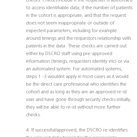
checks. Checks include if the requester is authorised
to access identifiable data, if the number of patients
in the cohort is appropriate, and that the request
does not seem inappropriate or outside of
expected parameters, including for example
around timings and the requestors relationship with
patients in the data. These checks are carried out
either by DSCRO staff using pre-approved
information (timings, requesters identity etc) or via
an automated system. For automated systems,
steps 1 -3 wouldnt apply in most cases as it would
be the direct care professional who identifies the
cohort and as long as they are an approved re-id
user and have gone through security checks initially,
they will be able to re-id without more further
checks.
4. If successful/approved, the DSCRO re-identifies