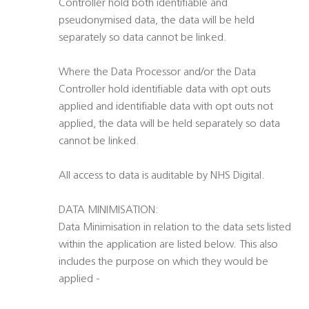
Controller hold both identifiable and
pseudonymised data, the data will be held
separately so data cannot be linked.
Where the Data Processor and/or the Data
Controller hold identifiable data with opt outs
applied and identifiable data with opt outs not
applied, the data will be held separately so data
cannot be linked.
All access to data is auditable by NHS Digital.
DATA MINIMISATION:
Data Minimisation in relation to the data sets listed
within the application are listed below. This also
includes the purpose on which they would be
applied -