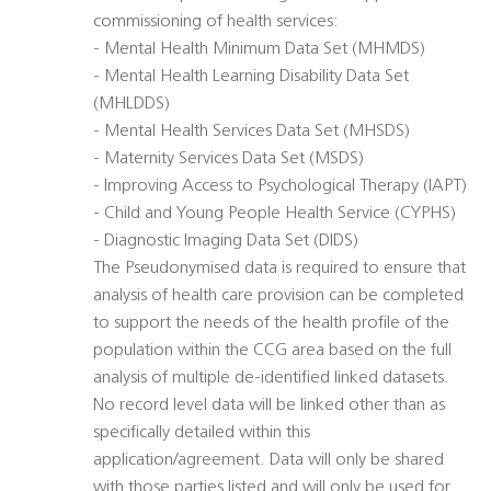
commissioning of health services:
- Mental Health Minimum Data Set (MHMDS)
- Mental Health Learning Disability Data Set
(MHLDDS)
- Mental Health Services Data Set (MHSDS)
- Maternity Services Data Set (MSDS)
- Improving Access to Psychological Therapy (IAPT)
- Child and Young People Health Service (CYPHS)
- Diagnostic Imaging Data Set (DIDS)
The Pseudonymised data is required to ensure that
analysis of health care provision can be completed
to support the needs of the health profile of the
population within the CCG area based on the full
analysis of multiple de-identified linked datasets.
No record level data will be linked other than as
specifically detailed within this
application/agreement. Data will only be shared
with those parties listed and will only be used for