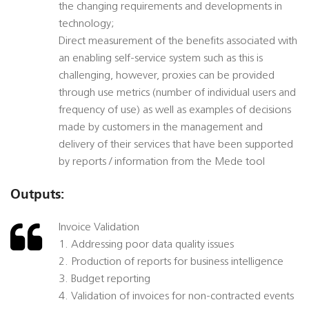
the changing requirements and developments in
technology;
Direct measurement of the benefits associated with
an enabling self-service system such as this is
challenging, however, proxies can be provided
through use metrics (number of individual users and
frequency of use) as well as examples of decisions
made by customers in the management and
delivery of their services that have been supported
by reports / information from the Mede tool
Outputs:
Invoice Validation
1. Addressing poor data quality issues
2. Production of reports for business intelligence
3. Budget reporting
4. Validation of invoices for non-contracted events