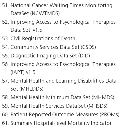
National Cancer Waiting Times Monitoring
DataSet (NCWTMDS)
Improving Access to Psychological Therapies
Data Set_v1.5
Civil Registrations of Death
Community Services Data Set (CSDS)
Diagnostic Imaging Data Set (DID)
Improving Access to Psychological Therapies
(IAPT) v1.5
Mental Health and Learning Disabilities Data
Set (MHLDDS)
Mental Health Minimum Data Set (MHMDS)
Mental Health Services Data Set (MHSDS)
Patient Reported Outcome Measures (PROMs)
Summary Hospital-level Mortality Indicator