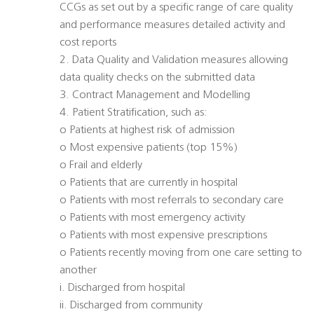
CCGs as set out by a specific range of care quality
and performance measures detailed activity and
cost reports
2. Data Quality and Validation measures allowing
data quality checks on the submitted data
3. Contract Management and Modelling
4. Patient Stratification, such as:
o Patients at highest risk of admission
o Most expensive patients (top 15%)
o Frail and elderly
o Patients that are currently in hospital
o Patients with most referrals to secondary care
o Patients with most emergency activity
o Patients with most expensive prescriptions
o Patients recently moving from one care setting to
another
i. Discharged from hospital
ii. Discharged from community