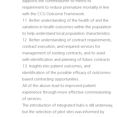
supports the commissioner to meets its
requirement to reduce premature mortality in line
with the CCG Outcome Framework.
11. Better understanding of the health of and the
variations in health outcomes within the population
to help understand local population characteristics.
12. Better understanding of contract requirements,
contract execution, and required services for
management of existing contracts, and to assist
with identification and planning of future contracts
13. Insights into patient outcomes, and
identification of the possible efficacy of outcomes-
based contracting opportunities.
All of the above lead to improved patient
experience through more effective commissioning
of services.
The introduction of integrated hubs is still underway,
but the selection of pilot sites was informed by