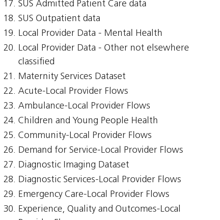
SUS Admitted Patient Care data
SUS Outpatient data
Local Provider Data - Mental Health
Local Provider Data - Other not elsewhere
classified
Maternity Services Dataset
Acute-Local Provider Flows
Ambulance-Local Provider Flows
Children and Young People Health
Community-Local Provider Flows
Demand for Service-Local Provider Flows
Diagnostic Imaging Dataset
Diagnostic Services-Local Provider Flows
Emergency Care-Local Provider Flows
Experience, Quality and Outcomes-Local