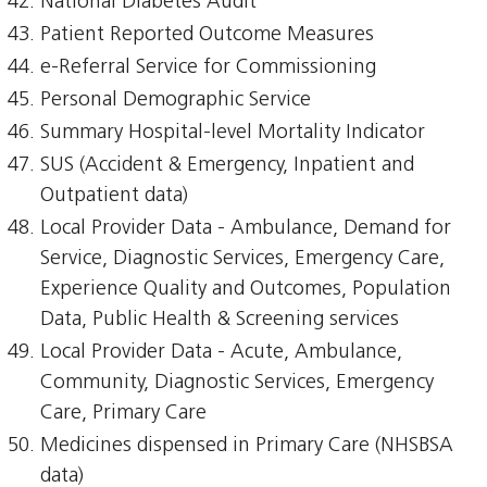
National Diabetes Audit
Patient Reported Outcome Measures
e-Referral Service for Commissioning
Personal Demographic Service
Summary Hospital-level Mortality Indicator
SUS (Accident & Emergency, Inpatient and
Outpatient data)
Local Provider Data - Ambulance, Demand for
Service, Diagnostic Services, Emergency Care,
Experience Quality and Outcomes, Population
Data, Public Health & Screening services
Local Provider Data - Acute, Ambulance,
Community, Diagnostic Services, Emergency
Care, Primary Care
Medicines dispensed in Primary Care (NHSBSA
data)