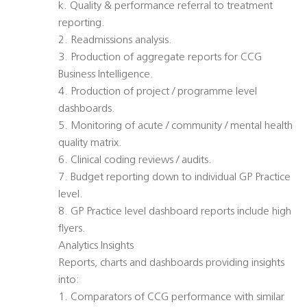
k. Quality & performance referral to treatment
reporting.
2. Readmissions analysis.
3. Production of aggregate reports for CCG
Business Intelligence.
4. Production of project / programme level
dashboards.
5. Monitoring of acute / community / mental health
quality matrix.
6. Clinical coding reviews / audits.
7. Budget reporting down to individual GP Practice
level.
8. GP Practice level dashboard reports include high
flyers.
Analytics Insights
Reports, charts and dashboards providing insights
into:
1. Comparators of CCG performance with similar