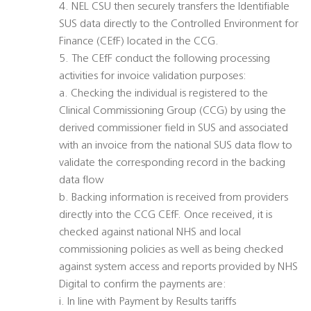
4. NEL CSU then securely transfers the Identifiable
SUS data directly to the Controlled Environment for
Finance (CEfF) located in the CCG.
5. The CEfF conduct the following processing
activities for invoice validation purposes:
a. Checking the individual is registered to the
Clinical Commissioning Group (CCG) by using the
derived commissioner field in SUS and associated
with an invoice from the national SUS data flow to
validate the corresponding record in the backing
data flow
b. Backing information is received from providers
directly into the CCG CEfF. Once received, it is
checked against national NHS and local
commissioning policies as well as being checked
against system access and reports provided by NHS
Digital to confirm the payments are:
i. In line with Payment by Results tariffs