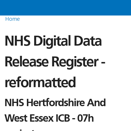
Home
NHS Digital Data
Release Register -
reformatted
NHS Hertfordshire And
West Essex ICB - 07h