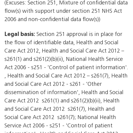
(Excuses: Section 251, Mixture of confidential data
flow(s) with support under section 251 NHS Act
2006 and non-confidential data flow(s))
Legal basis:
Section 251 approval is in place for
the flow of identifiable data, Health and Social
Care Act 2012, Health and Social Care Act 2012 –
s261(1) and s261(2)(b)(ii), National Health Service
Act 2006 - s251 - 'Control of patient information'.
, Health and Social Care Act 2012 – s261(7), Health
and Social Care Act 2012 - s261 - 'Other
dissemination of information', Health and Social
Care Act 2012  s261(1) and s261(2)(b)(ii), Health
and Social Care Act 2012  s261(7), Health and
Social Care Act 2012  s261(7); National Health
Service Act 2006 - s251 - 'Control of patient