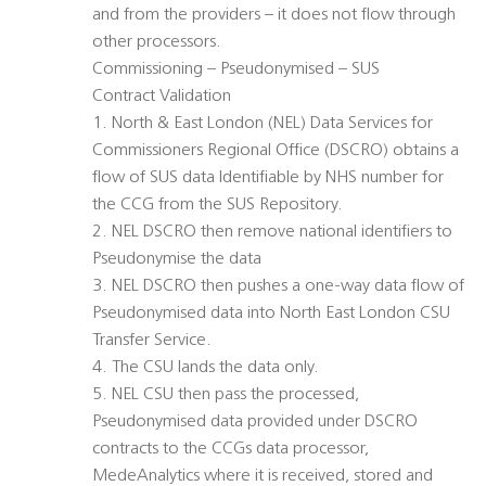
and from the providers – it does not flow through
other processors.
Commissioning – Pseudonymised – SUS
Contract Validation
1. North & East London (NEL) Data Services for
Commissioners Regional Office (DSCRO) obtains a
flow of SUS data Identifiable by NHS number for
the CCG from the SUS Repository.
2. NEL DSCRO then remove national identifiers to
Pseudonymise the data
3. NEL DSCRO then pushes a one-way data flow of
Pseudonymised data into North East London CSU
Transfer Service.
4. The CSU lands the data only.
5. NEL CSU then pass the processed,
Pseudonymised data provided under DSCRO
contracts to the CCGs data processor,
MedeAnalytics where it is received, stored and