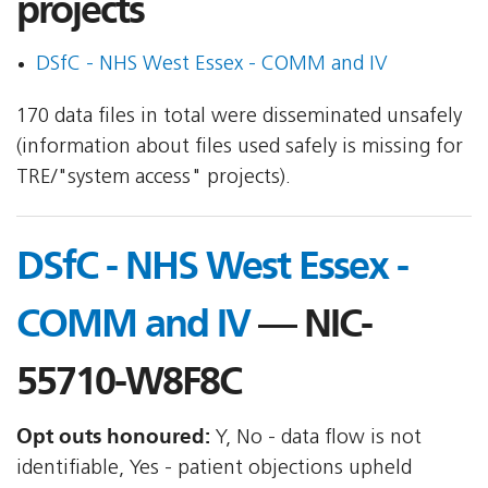
projects
DSfC - NHS West Essex - COMM and IV
170 data files in total were disseminated unsafely
(information about files used safely is missing for
TRE/"system access" projects).
DSfC - NHS West Essex -
COMM and IV
— NIC-
55710-W8F8C
Opt outs honoured:
Y, No - data flow is not
identifiable, Yes - patient objections upheld