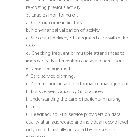
4. Commissioning cycle support for grouping and
re-costing previous activity.
5. Enables monitoring of:
a. CCG outcome indicators.
b. Non-financial validation of activity.
c. Successful delivery of integrated care within the
CCG.
d. Checking frequent or multiple attendances to
improve early intervention and avoid admissions.
e. Case management.
f. Care service planning.
g. Commissioning and performance management.
h. List size verification by GP practices.
i. Understanding the care of patients in nursing
homes.
6. Feedback to NHS service providers on data
quality at an aggregate and individual record level –
only on data initially provided by the service