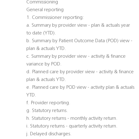
Commissioning
General reporting
1. Commissioner reporting:
a. Summary by provider view - plan & actuals year
to date (YTD).
b. Summary by Patient Outcome Data (POD) view -
plan & actuals YTD.
c. Summary by provider view - activity & finance
variance by POD.
d. Planned care by provider view - activity & finance
plan & actuals YTD.
e. Planned care by POD view - activity plan & actuals
YTD.
f. Provider reporting.
g. Statutory returns.
h. Statutory returns - monthly activity return.
i. Statutory returns - quarterly activity return.
j. Delayed discharges.