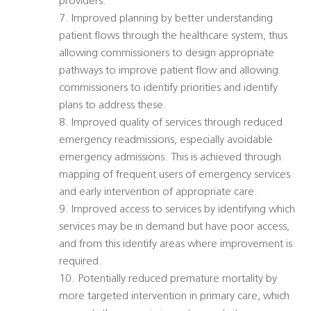
providers.
7. Improved planning by better understanding
patient flows through the healthcare system, thus
allowing commissioners to design appropriate
pathways to improve patient flow and allowing
commissioners to identify priorities and identify
plans to address these.
8. Improved quality of services through reduced
emergency readmissions, especially avoidable
emergency admissions. This is achieved through
mapping of frequent users of emergency services
and early intervention of appropriate care.
9. Improved access to services by identifying which
services may be in demand but have poor access,
and from this identify areas where improvement is
required.
10. Potentially reduced premature mortality by
more targeted intervention in primary care, which