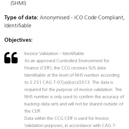
(SHMI)
Type of data:
Anonymised - ICO Code Compliant,
Identifiable
Objectives:
Invoice Validation – Identifiable
As an approved Controlled Environment for
Finance (CEfF), the CCG receives SUS data
Identifiable at the level of NHS number according
to S.251 CAG 7-07(a)(b)(c)/2013. The data is
required for the purpose of invoice validation. The
NHS number is only used to confirm the accuracy of
backing-data sets and will not be shared outside of
the CEfF.
Data within the CCG CEfF is used for Invoice
Validation purposes, in accordance with CAG 7-