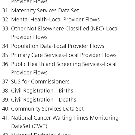
Provider Flows
Maternity Services Data Set
Mental Health-Local Provider Flows
Other Not Elsewhere Classified (NEC)-Local
Provider Flows
Population Data-Local Provider Flows
Primary Care Services-Local Provider Flows
Public Health and Screening Services-Local
Provider Flows
SUS for Commissioners
Civil Registration - Births
Civil Registration - Deaths
Community Services Data Set
National Cancer Waiting Times Monitoring
DataSet (CWT)