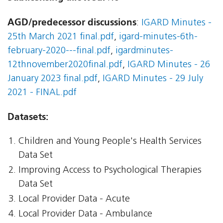
AGD/predecessor discussions
:
IGARD Minutes -
25th March 2021 final.pdf
,
igard-minutes-6th-
february-2020---final.pdf
,
igardminutes-
12thnovember2020final.pdf
,
IGARD Minutes - 26
January 2023 final.pdf
,
IGARD Minutes - 29 July
2021 - FINAL.pdf
Datasets:
Children and Young People's Health Services
Data Set
Improving Access to Psychological Therapies
Data Set
Local Provider Data - Acute
Local Provider Data - Ambulance