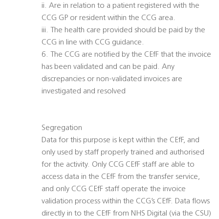
ii. Are in relation to a patient registered with the
CCG GP or resident within the CCG area.
iii. The health care provided should be paid by the
CCG in line with CCG guidance.
6. The CCG are notified by the CEfF that the invoice
has been validated and can be paid. Any
discrepancies or non-validated invoices are
investigated and resolved
Segregation
Data for this purpose is kept within the CEfF, and
only used by staff properly trained and authorised
for the activity. Only CCG CEfF staff are able to
access data in the CEfF from the transfer service,
and only CCG CEfF staff operate the invoice
validation process within the CCG’s CEfF. Data flows
directly in to the CEfF from NHS Digital (via the CSU)