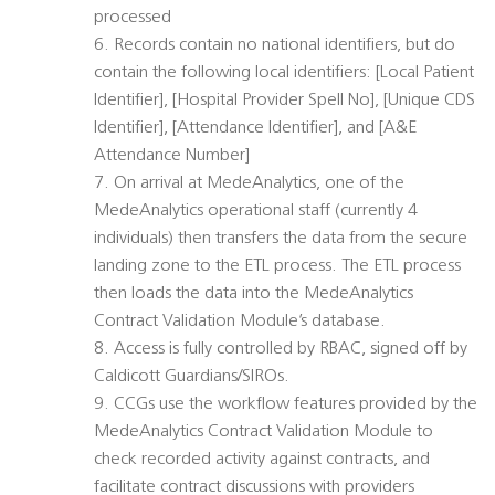
processed
6. Records contain no national identifiers, but do
contain the following local identifiers: [Local Patient
Identifier], [Hospital Provider Spell No], [Unique CDS
Identifier], [Attendance Identifier], and [A&E
Attendance Number]
7. On arrival at MedeAnalytics, one of the
MedeAnalytics operational staff (currently 4
individuals) then transfers the data from the secure
landing zone to the ETL process. The ETL process
then loads the data into the MedeAnalytics
Contract Validation Module’s database.
8. Access is fully controlled by RBAC, signed off by
Caldicott Guardians/SIROs.
9. CCGs use the workflow features provided by the
MedeAnalytics Contract Validation Module to
check recorded activity against contracts, and
facilitate contract discussions with providers