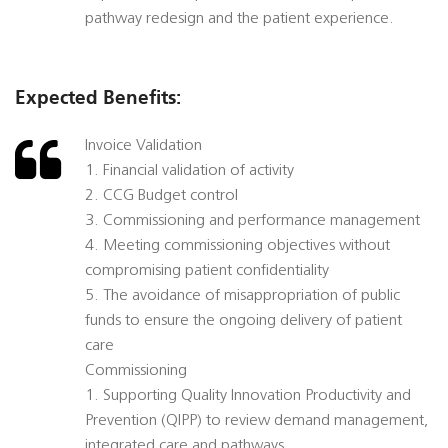
pathway redesign and the patient experience.
Expected Benefits:
Invoice Validation
1. Financial validation of activity
2. CCG Budget control
3. Commissioning and performance management
4. Meeting commissioning objectives without
compromising patient confidentiality
5. The avoidance of misappropriation of public
funds to ensure the ongoing delivery of patient
care
Commissioning
1. Supporting Quality Innovation Productivity and
Prevention (QIPP) to review demand management,
integrated care and pathways.