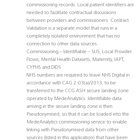
commissioning records. Local patient identifiers are
needed to facilitate contractual discussions
between providers and commissioners. Contract
Validation is a separate model that runs in a
completely isolated environment that has no
connection to other data sources.
Commissioning – Identifiable – SUS, Local Provider
Flows, Mental Health Datasets, Maternity, IAPT,
CYPHS and DIDS
NHS numbers are required to leave NHS Digital in
accordance with CAG 2-03(a)/2013, to be
transferred to the CCG ASH secure landing zone
operated by MedeAnalytics. Identifiable data
arriving in the secure landing zone is then
Pseudonymised, so that it can be loaded into the
MedeAnalytics commissioning service to enable
linking with Pseudonymised data from other
sources (listed in this application) that have been