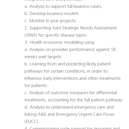
a. Analysis to support full business cases.
b. Develop business models.
c. Monitor In year projects.
2. Supporting Joint Strategic Needs Assessment
(JSNA) for specific disease types.
3. Health economic modelling using:
a. Analysis on provider performance against 18
weeks wait targets.
b. Learning from and predicting likely patient
pathways for certain conditions, in order to
influence early interventions and other treatments
for patients.
c. Analysis of outcome measures for differential
treatments, accounting for the full patient pathway.
d. Analysis to understand emergency care and
linking A&E and Emergency Urgent Care Flows
(EUCC).