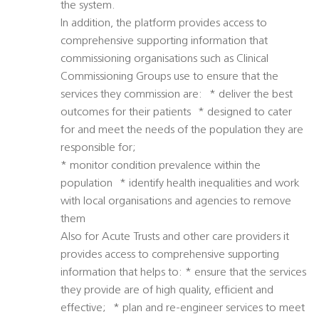
the system.
In addition, the platform provides access to
comprehensive supporting information that
commissioning organisations such as Clinical
Commissioning Groups use to ensure that the
services they commission are: * deliver the best
outcomes for their patients * designed to cater
for and meet the needs of the population they are
responsible for;
* monitor condition prevalence within the
population * identify health inequalities and work
with local organisations and agencies to remove
them
Also for Acute Trusts and other care providers it
provides access to comprehensive supporting
information that helps to: * ensure that the services
they provide are of high quality, efficient and
effective; * plan and re-engineer services to meet