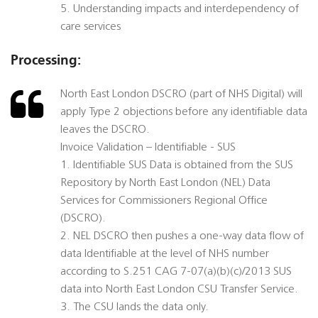
5. Understanding impacts and interdependency of
care services
Processing:
North East London DSCRO (part of NHS Digital) will
apply Type 2 objections before any identifiable data
leaves the DSCRO.
Invoice Validation – Identifiable - SUS
1. Identifiable SUS Data is obtained from the SUS
Repository by North East London (NEL) Data
Services for Commissioners Regional Office
(DSCRO).
2. NEL DSCRO then pushes a one-way data flow of
data Identifiable at the level of NHS number
according to S.251 CAG 7-07(a)(b)(c)/2013 SUS
data into North East London CSU Transfer Service.
3. The CSU lands the data only.