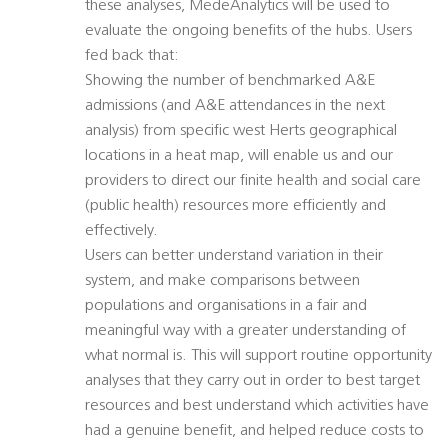
these analyses, MedeAnalytics will be used to
evaluate the ongoing benefits of the hubs. Users
fed back that:
Showing the number of benchmarked A&E
admissions (and A&E attendances in the next
analysis) from specific west Herts geographical
locations in a heat map, will enable us and our
providers to direct our finite health and social care
(public health) resources more efficiently and
effectively.
Users can better understand variation in their
system, and make comparisons between
populations and organisations in a fair and
meaningful way with a greater understanding of
what normal is. This will support routine opportunity
analyses that they carry out in order to best target
resources and best understand which activities have
had a genuine benefit, and helped reduce costs to