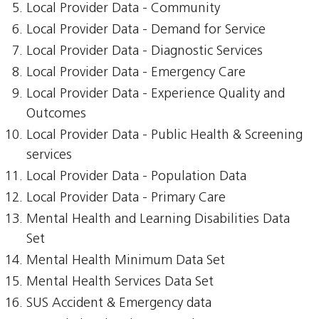
Local Provider Data - Community
Local Provider Data - Demand for Service
Local Provider Data - Diagnostic Services
Local Provider Data - Emergency Care
Local Provider Data - Experience Quality and
Outcomes
Local Provider Data - Public Health & Screening
services
Local Provider Data - Population Data
Local Provider Data - Primary Care
Mental Health and Learning Disabilities Data
Set
Mental Health Minimum Data Set
Mental Health Services Data Set
SUS Accident & Emergency data