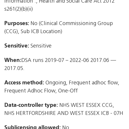
information'., Health and Social Care Act 2012 
s261(2)(b)(ii)
Purposes:
No (Clinical Commissioning Group
(CCG), Sub ICB Location)
Sensitive:
Sensitive
When:
DSA runs 2019-07 – 2022-06 2017.06 —
2017.05.
Access method:
Ongoing, Frequent adhoc flow,
Frequent Adhoc Flow, One-Off
Data-controller type:
NHS WEST ESSEX CCG,
NHS HERTFORDSHIRE AND WEST ESSEX ICB - 07H
Sublicensing allowed:
No