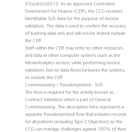
07(a)(b)(c)/2013. As an approved Controlled
Environment for Finance (CEfF), the CCG receives
Identifiable SUS data for the purpose of invoice
validation. The data is used to confirm the accuracy
of backing data sets and will not be shared outside
the CEfF.
Staff within the CEfF may refer to other resources
and data in other computer systems (such as the
MedeAnalytics service) while performing invoice
validation, but no data flows between the systems,
or outside the CEfF.
Commissioning – Pseudonymised - SUS
This flow is required for the activity known as
Contract Validation which is part of General
Commissioning. The description here represents a
separate Pseudonymised flow that includes records
for all patients (including Type 2 Objectors) so the
CCG can manage challenges against 100% of their