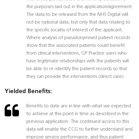
the purposes laid out in the application/agreement.
The data to be released from the NHS Digital will
not be national data, but only that data relating to
the specific locality of interest of the applicant.
Where analysis of pseudonymised patient records
show that the associated patients could benefit
from clinical interventions, GP Practice users who
have legitimate relationships with the patients will
be able to re-identify the patient records so that
they can provide the interventions (direct care).
Yielded Benefits:
Benefits to date are in line with what we expected
to achieve at this point in time as described in the
previous application. The continued access to this
data will enable the CCG to further understand and
improve service performance, and thus patient