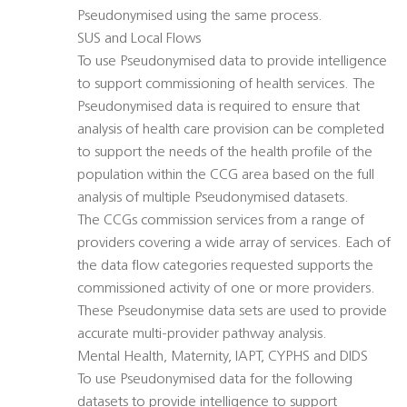
Pseudonymised using the same process.
SUS and Local Flows
To use Pseudonymised data to provide intelligence
to support commissioning of health services. The
Pseudonymised data is required to ensure that
analysis of health care provision can be completed
to support the needs of the health profile of the
population within the CCG area based on the full
analysis of multiple Pseudonymised datasets.
The CCGs commission services from a range of
providers covering a wide array of services. Each of
the data flow categories requested supports the
commissioned activity of one or more providers.
These Pseudonymise data sets are used to provide
accurate multi-provider pathway analysis.
Mental Health, Maternity, IAPT, CYPHS and DIDS
To use Pseudonymised data for the following
datasets to provide intelligence to support