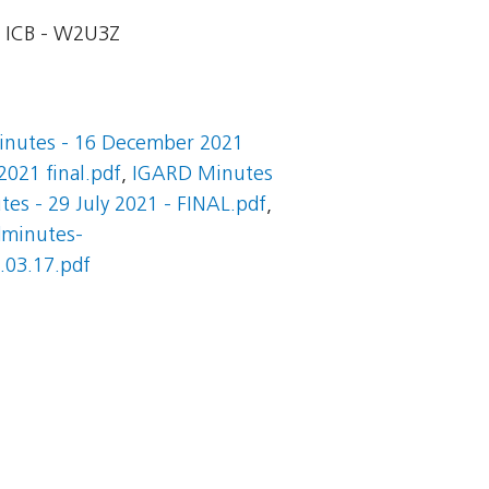
ICB - W2U3Z
nutes - 16 December 2021
021 final.pdf
,
IGARD Minutes
es - 29 July 2021 - FINAL.pdf
,
dminutes-
03.17.pdf