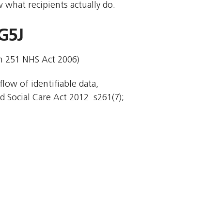
 what recipients actually do.
G5J
on 251 NHS Act 2006)
flow of identifiable data,
 Social Care Act 2012  s261(7);