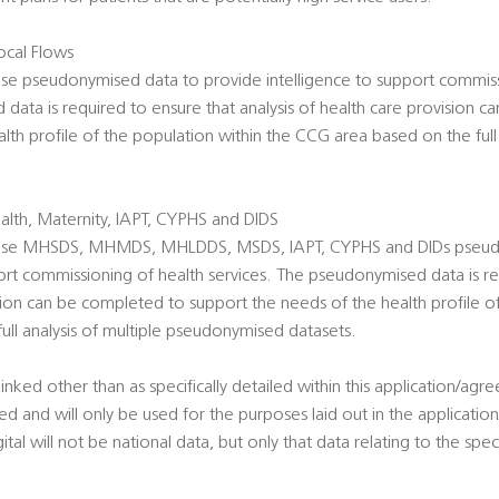
cal Flows
use pseudonymised data to provide intelligence to support commiss
data is required to ensure that analysis of health care provision 
lth profile of the population within the CCG area based on the full 
lth, Maternity, IAPT, CYPHS and DIDS
o use MHSDS, MHMDS, MHLDDS, MSDS, IAPT, CYPHS and DIDs pseud
ort commissioning of health services. The pseudonymised data is re
ision can be completed to support the needs of the health profile o
ll analysis of multiple pseudonymised datasets.
linked other than as specifically detailed within this application/agr
sted and will only be used for the purposes laid out in the applicat
l will not be national data, but only that data relating to the specif