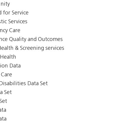
nity
 for Service
tic Services
ency Care
ience Quality and Outcomes
Health & Screening services
 Health
tion Data
y Care
isabilities Data Set
a Set
Set
ata
ata