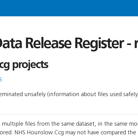
ata Release Register -
g projects
S
sseminated unsafely (information about files used safel
multiple files from the same dataset, in the same mo
ored. NHS Hounslow Ccg may not have compared the two