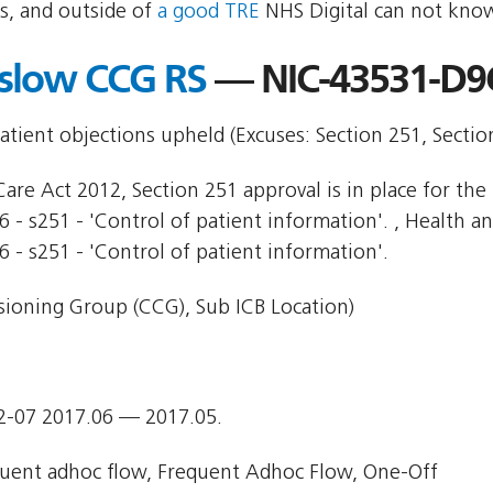
s, and outside of
a good TRE
NHS Digital can not know
slow CCG RS
— NIC-43531-D9
patient objections upheld (Excuses: Section 251, Secti
are Act 2012, Section 251 approval is in place for the 
 - s251 - 'Control of patient information'. , Health and
6 - s251 - 'Control of patient information'.
ioning Group (CCG), Sub ICB Location)
2-07 2017.06 — 2017.05.
uent adhoc flow, Frequent Adhoc Flow, One-Off