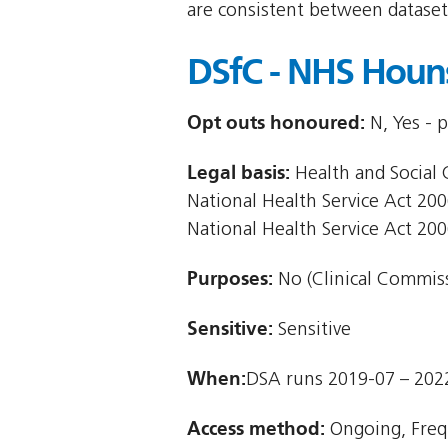
are consistent between dataset
DSfC - NHS Houn
Opt outs honoured:
N, Yes - 
Legal basis:
Health and Social C
National Health Service Act 2006
National Health Service Act 200
Purposes:
No (Clinical Commiss
Sensitive:
Sensitive
When:
DSA runs 2019-07 – 202
Access method:
Ongoing, Freq