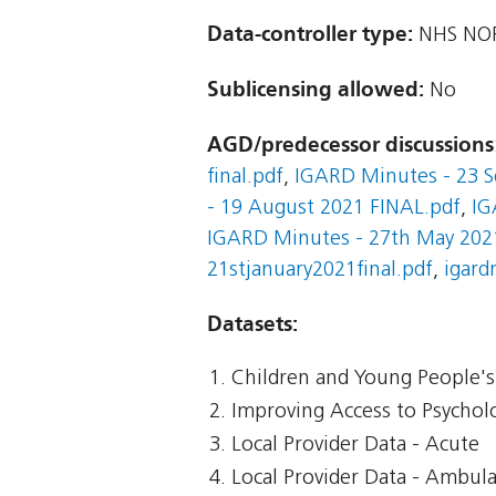
Data-controller type:
NHS NOR
Sublicensing allowed:
No
AGD/predecessor discussions
final.pdf
,
IGARD Minutes - 23 S
- 19 August 2021 FINAL.pdf
,
IG
IGARD Minutes - 27th May 2021
21stjanuary2021final.pdf
,
igard
Datasets:
Children and Young People's 
Improving Access to Psycholo
Local Provider Data - Acute
Local Provider Data - Ambul