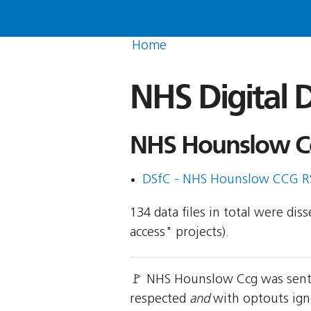
Home
NHS Digital D
NHS Hounslow Cc
DSfC - NHS Hounslow CCG R
134 data files in total were di
access" projects).
🚩 NHS Hounslow Ccg was sent 
respected
and
with optouts ign