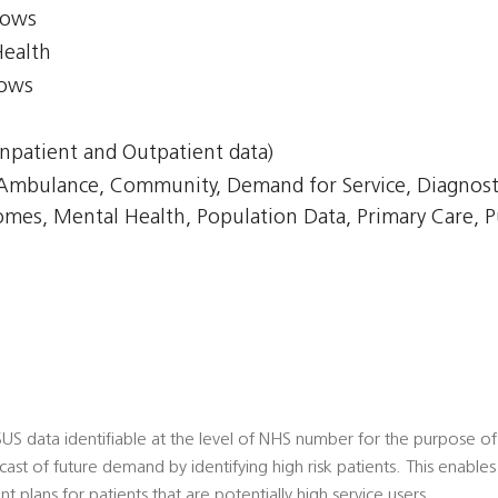
lows
Health
lows
npatient and Outpatient data)
, Ambulance, Community, Demand for Service, Diagnost
omes, Mental Health, Population Data, Primary Care, P
 SUS data identifiable at the level of NHS number for the purpose of R
ecast of future demand by identifying high risk patients. This enabl
 plans for patients that are potentially high service users.