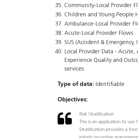
Community-Local Provider F
Children and Young People 
Ambulance-Local Provider F
Acute-Local Provider Flows
SUS (Accident & Emergency, I
Local Provider Data - Acute
Experience Quality and Outc
services
Type of data:
Identifiable
Objectives:
Risk Stratification
This is an application to use
Stratification provides a for
initiate proactive management