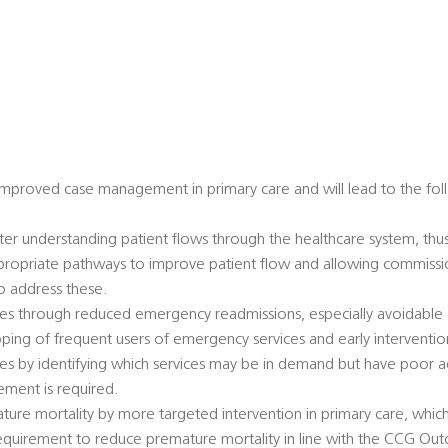
 improved case management in primary care and will lead to the fol
er understanding patient flows through the healthcare system, thu
ropriate pathways to improve patient flow and allowing commissio
to address these.
ices through reduced emergency readmissions, especially avoidabl
ping of frequent users of emergency services and early interventio
es by identifying which services may be in demand but have poor ac
ement is required.
ture mortality by more targeted intervention in primary care, whic
requirement to reduce premature mortality in line with the CCG 