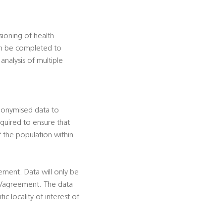
ioning of health
can be completed to
analysis of multiple
onymised data to
quired to ensure that
f the population within
eement. Data will only be
ion/agreement. The data
ic locality of interest of