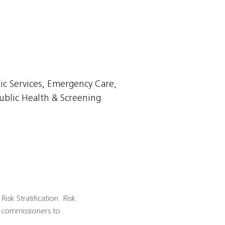
ic Services, Emergency Care,
ublic Health & Screening
isk Stratification. Risk
es commissioners to