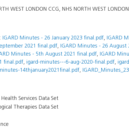
TH WEST LONDON CCG, NHS NORTH WEST LONDON 
:
IGARD Minutes - 26 January 2023 final.pdf
,
IGARD Mi
eptember 2021 final.pdf
,
IGARD Minutes - 26 August 2
ARD Minutes - 5th August 2021 final.pdf
,
IGARD Minut
 final.pdf
,
igard-minutes---6-aug-2020-final.pdf
,
igar
minutes-14thjanuary2021final.pdf
,
IGARD_Minutes_23.
Health Services Data Set
gical Therapies Data Set
ance