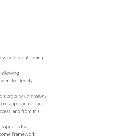
lowing benefits being
s allowing
ners to identify
e emergency admissions.
n of appropriate care.
cess, and from this
h supports the
Outcome Framework.