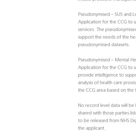
Pseudonymised – SUS and Lo
Application for the CCG to 
services. The pseudonymised 
support the needs of the hea
pseudonymised datasets.
Pseudonymised – Mental Hea
Application for the CCG t
provide intelligence to supp
analysis of health care prov
the CCG area based on the fu
No record level data will be 
shared with those parties li
to be released from NHS Digita
the applicant.