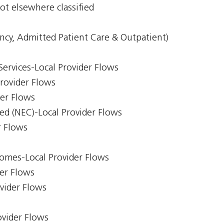
ot elsewhere classified
ncy, Admitted Patient Care & Outpatient)
Services-Local Provider Flows
Provider Flows
der Flows
ed (NEC)-Local Provider Flows
r Flows
comes-Local Provider Flows
er Flows
ovider Flows
ovider Flows