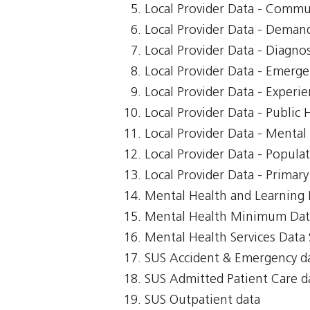
Local Provider Data - Commu
Local Provider Data - Demand
Local Provider Data - Diagnos
Local Provider Data - Emerg
Local Provider Data - Exper
Local Provider Data - Public 
Local Provider Data - Mental
Local Provider Data - Popula
Local Provider Data - Primar
Mental Health and Learning D
Mental Health Minimum Dat
Mental Health Services Data 
SUS Accident & Emergency d
SUS Admitted Patient Care d
SUS Outpatient data