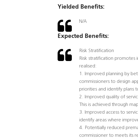
Yielded Benefits:
N/A
Expected Benefits:
Risk Stratification
Risk stratification promotes
realised:
1. Improved planning by bett
commissioners to design app
priorities and identify plans 
2. Improved quality of serv
This is achieved through map
3. Improved access to servic
identify areas where improv
4. Potentially reduced prema
commissioner to meets its 