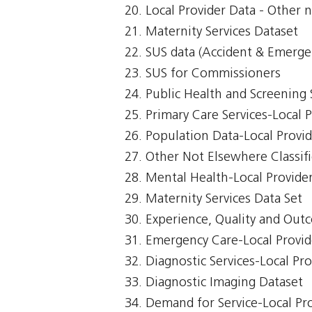
Local Provider Data - Other n
Maternity Services Dataset
SUS data (Accident & Emerge
SUS for Commissioners
Public Health and Screening 
Primary Care Services-Local 
Population Data-Local Provi
Other Not Elsewhere Classifi
Mental Health-Local Provide
Maternity Services Data Set
Experience, Quality and Out
Emergency Care-Local Provid
Diagnostic Services-Local Pr
Diagnostic Imaging Dataset
Demand for Service-Local Pr