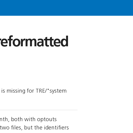
 reformatted
y is missing for TRE/"system
nth, both with optouts
 files, but the identifiers