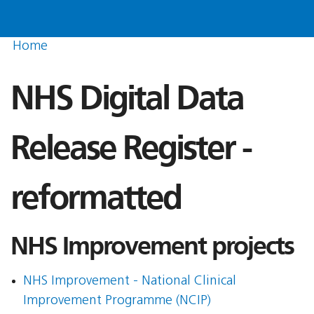
Home
NHS Digital Data
Release Register -
reformatted
NHS Improvement projects
NHS Improvement - National Clinical
Improvement Programme (NCIP)