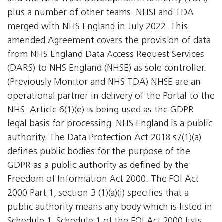
plus a number of other teams. NHSI and TDA
merged with NHS England in July 2022. This
amended Agreement covers the provision of data
from NHS England Data Access Request Services
(DARS) to NHS England (NHSE) as sole controller.
(Previously Monitor and NHS TDA) NHSE are an
operational partner in delivery of the Portal to the
NHS. Article 6(1)(e) is being used as the GDPR
legal basis for processing. NHS England is a public
authority. The Data Protection Act 2018 s7(1)(a)
defines public bodies for the purpose of the
GDPR as a public authority as defined by the
Freedom of Information Act 2000. The FOI Act
2000 Part 1, section 3 (1)(a)(i) specifies that a
public authority means any body which is listed in
Schedule 1. Schedule 1 of the FOI Act 2000 lists