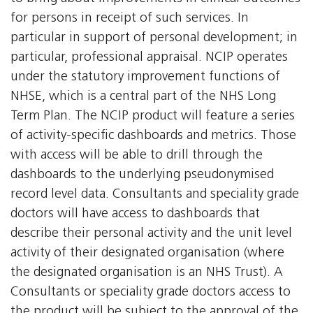
for persons in receipt of such services. In
particular in support of personal development; in
particular, professional appraisal. NCIP operates
under the statutory improvement functions of
NHSE, which is a central part of the NHS Long
Term Plan. The NCIP product will feature a series
of activity-specific dashboards and metrics. Those
with access will be able to drill through the
dashboards to the underlying pseudonymised
record level data. Consultants and speciality grade
doctors will have access to dashboards that
describe their personal activity and the unit level
activity of their designated organisation (where
the designated organisation is an NHS Trust). A
Consultants or speciality grade doctors access to
the product will be subject to the approval of the