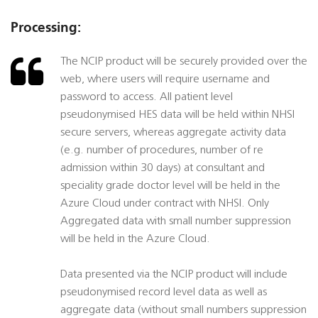
Processing:
The NCIP product will be securely provided over the
web, where users will require username and
password to access. All patient level
pseudonymised HES data will be held within NHSI
secure servers, whereas aggregate activity data
(e.g. number of procedures, number of re
admission within 30 days) at consultant and
speciality grade doctor level will be held in the
Azure Cloud under contract with NHSI. Only
Aggregated data with small number suppression
will be held in the Azure Cloud.
Data presented via the NCIP product will include
pseudonymised record level data as well as
aggregate data (without small numbers suppression