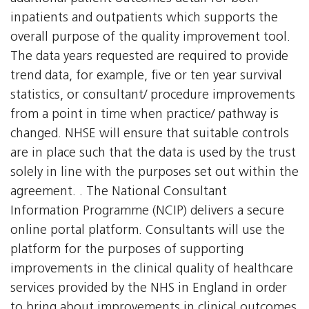
inpatients and outpatients which supports the
overall purpose of the quality improvement tool.
The data years requested are required to provide
trend data, for example, five or ten year survival
statistics, or consultant/ procedure improvements
from a point in time when practice/ pathway is
changed. NHSE will ensure that suitable controls
are in place such that the data is used by the trust
solely in line with the purposes set out within the
agreement. . The National Consultant
Information Programme (NCIP) delivers a secure
online portal platform. Consultants will use the
platform for the purposes of supporting
improvements in the clinical quality of healthcare
services provided by the NHS in England in order
to bring about improvements in clinical outcomes