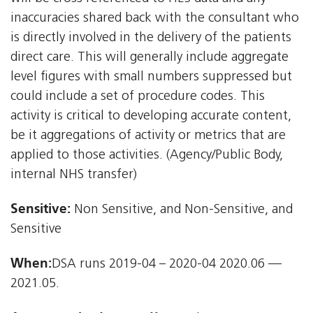
inaccuracies shared back with the consultant who
is directly involved in the delivery of the patients
direct care. This will generally include aggregate
level figures with small numbers suppressed but
could include a set of procedure codes. This
activity is critical to developing accurate content,
be it aggregations of activity or metrics that are
applied to those activities. (Agency/Public Body,
internal NHS transfer)
Sensitive:
Non Sensitive, and Non-Sensitive, and
Sensitive
When:
DSA runs 2019-04 – 2020-04 2020.06 —
2021.05.