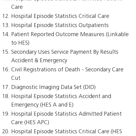
Care
Hospital Episode Statistics Critical Care
Hospital Episode Statistics Outpatients
Patient Reported Outcome Measures (Linkable
to HES)
Secondary Uses Service Payment By Results
Accident & Emergency
Civil Registrations of Death - Secondary Care
Cut
Diagnostic Imaging Data Set (DID)
Hospital Episode Statistics Accident and
Emergency (HES A and E)
Hospital Episode Statistics Admitted Patient
Care (HES APC)
Hospital Episode Statistics Critical Care (HES