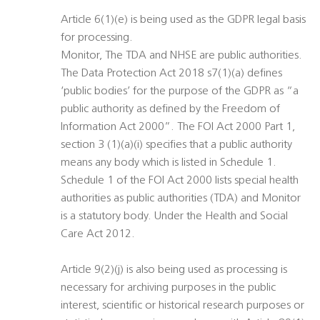
Article 6(1)(e) is being used as the GDPR legal basis
for processing.
Monitor, The TDA and NHSE are public authorities.
The Data Protection Act 2018 s7(1)(a) defines
‘public bodies’ for the purpose of the GDPR as “a
public authority as defined by the Freedom of
Information Act 2000”. The FOI Act 2000 Part 1,
section 3 (1)(a)(i) specifies that a public authority
means any body which is listed in Schedule 1.
Schedule 1 of the FOI Act 2000 lists special health
authorities as public authorities (TDA) and Monitor
is a statutory body. Under the Health and Social
Care Act 2012.
Article 9(2)(j) is also being used as processing is
necessary for archiving purposes in the public
interest, scientific or historical research purposes or