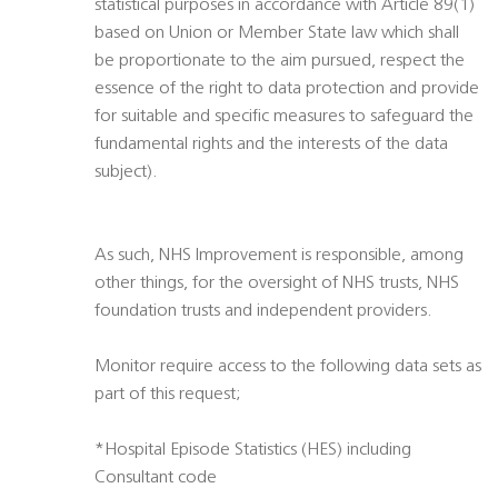
statistical purposes in accordance with Article 89(1)
based on Union or Member State law which shall
be proportionate to the aim pursued, respect the
essence of the right to data protection and provide
for suitable and specific measures to safeguard the
fundamental rights and the interests of the data
subject).
As such, NHS Improvement is responsible, among
other things, for the oversight of NHS trusts, NHS
foundation trusts and independent providers.
Monitor require access to the following data sets as
part of this request;
*Hospital Episode Statistics (HES) including
Consultant code