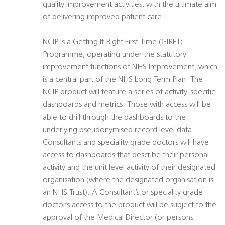
quality improvement activities, with the ultimate aim
of delivering improved patient care.
NCIP is a Getting It Right First Time (GIRFT)
Programme, operating under the statutory
improvement functions of NHS Improvement, which
is a central part of the NHS Long Term Plan. The
NCIP product will feature a series of activity-specific
dashboards and metrics. Those with access will be
able to drill through the dashboards to the
underlying pseudonymised record level data.
Consultants and speciality grade doctors will have
access to dashboards that describe their personal
activity and the unit level activity of their designated
organisation (where the designated organisation is
an NHS Trust). A Consultant’s or speciality grade
doctor’s access to the product will be subject to the
approval of the Medical Director (or persons