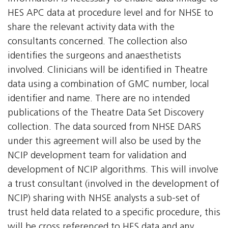
HES APC data at procedure level and for NHSE to
share the relevant activity data with the
consultants concerned. The collection also
identifies the surgeons and anaesthetists
involved. Clinicians will be identified in Theatre
data using a combination of GMC number, local
identifier and name. There are no intended
publications of the Theatre Data Set Discovery
collection. The data sourced from NHSE DARS
under this agreement will also be used by the
NCIP development team for validation and
development of NCIP algorithms. This will involve
a trust consultant (involved in the development of
NCIP) sharing with NHSE analysts a sub-set of
trust held data related to a specific procedure, this
will be cross referenced to HES data and any