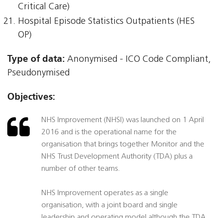
Critical Care)
Hospital Episode Statistics Outpatients (HES
OP)
Type of data:
Anonymised - ICO Code Compliant,
Pseudonymised
Objectives:
NHS Improvement (NHSI) was launched on 1 April
2016 and is the operational name for the
organisation that brings together Monitor and the
NHS Trust Development Authority (TDA) plus a
number of other teams.
NHS Improvement operates as a single
organisation, with a joint board and single
leadership and operating model although the TDA