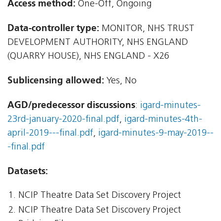
Access method:
One-Off, Ongoing
Data-controller type:
MONITOR, NHS TRUST
DEVELOPMENT AUTHORITY, NHS ENGLAND
(QUARRY HOUSE), NHS ENGLAND - X26
Sublicensing allowed:
Yes, No
AGD/predecessor discussions
:
igard-minutes-
23rd-january-2020-final.pdf
,
igard-minutes-4th-
april-2019---final.pdf
,
igard-minutes-9-may-2019--
-final.pdf
Datasets:
NCIP Theatre Data Set Discovery Project
NCIP Theatre Data Set Discovery Project