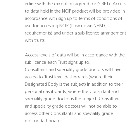
in line with the exception agreed for GIRFT). Access
to data held in the NCIP product will be provided in
accordance with sign up to terms of conditions of
use for accessing NCIP (flow down NHSD
requirements) and under a sub licence arrangement
with trusts.
Access levels of data will be in accordance with the
sub licence each Trust signs up to;
Consultants and speciality grade doctors will have
access to Trust level dashboards (where their
Designated Body is the subject) in addition to their
personal dashboards, where the Consultant and
speciality grade doctor is the subject. Consultants
and speciality grade doctors will not be able to
access other Consultants and speciality grade
doctor dashboards.