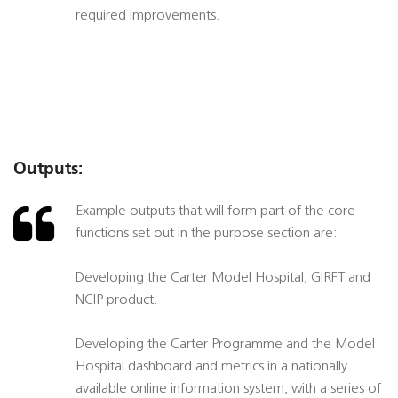
required improvements.
Outputs:
Example outputs that will form part of the core
functions set out in the purpose section are:
Developing the Carter Model Hospital, GIRFT and
NCIP product.
Developing the Carter Programme and the Model
Hospital dashboard and metrics in a nationally
available online information system, with a series of