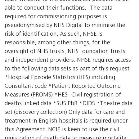
able to conduct their functions. -The data
required for commissioning purposes is
pseudonymised by NHS Digital to minimise the
risk of identification. As such, NHSE is
responsible, among other things, for the
oversight of NHS trusts, NHS foundation trusts
and independent providers. NHSE requires access
to the following data sets as part of this request;
*Hospital Episode Statistics (HES) including
Consultant code *Patient Reported Outcome
Measures (PROMS) *HES- Civil registration of
deaths linked data *SUS PbR *DIDS *Theatre data
set (discovery collection) Only data for care and
treatment in English hospitals is required under
this Agreement. NCIP is keen to use the civil
registration of death data to measure mortality