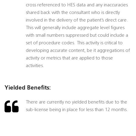
cross referenced to HES data and any inaccuracies
shared back with the consultant who is directly
involved in the delivery of the patient’s direct care.
This will generally include aggregate level figures
with small numbers suppressed but could include a
set of procedure codes. This activity is critical to
developing accurate content, be it aggregations of
activity or metrics that are applied to those
activities.
Yielded Benefits:
There are currently no yielded benefits due to the
sub-license being in place for less than 12 months.