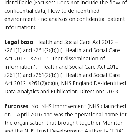
identifiable (Excuses: Does not include the flow of
confidential data, Flow to de-identified
environment - no analysis on confidential patient
information)
Legal basis:
Health and Social Care Act 2012 –
s261(1) and s261(2)(b)(ii), Health and Social Care
Act 2012 - s261 - 'Other dissemination of
information', , Health and Social Care Act 2012 
s261(1) and s261(2)(b)(ii), Health and Social Care
Act 2012  s261(2)(b)(ii), NHS England De-Identified
Data Analytics and Publication Directions 2023
Purposes:
No, NHS Improvement (NHSI) launched
on 1 April 2016 and was the operational name for
the organisation that brought together Monitor
and the NHS Trust Development Authority (TDA)