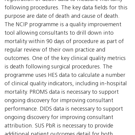
following procedures. The key data fields for this
purpose are date of death and cause of death.
The NCIP programme is a quality improvement
tool allowing consultants to drill down into
mortality within 90 days of procedure as part of
regular review of their own practice and
outcomes. One of the key clinical quality metrics
is death following surgical procedures. The
programme uses HES data to calculate a number
of clinical quality indicators, including in-hospital
mortality. PROMS data is necessary to support
ongoing discovery for improving consultant
performance. DIDS data is necessary to support
ongoing discovery for improving consultant
attribution. SUS PbR is necessary to provide
additional patient outcomes detail for both