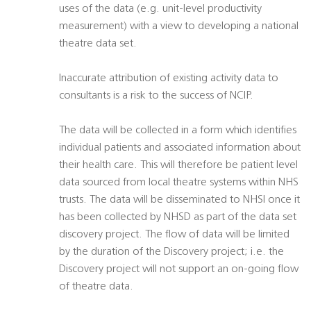
uses of the data (e.g. unit-level productivity
measurement) with a view to developing a national
theatre data set.
Inaccurate attribution of existing activity data to
consultants is a risk to the success of NCIP.
The data will be collected in a form which identifies
individual patients and associated information about
their health care. This will therefore be patient level
data sourced from local theatre systems within NHS
trusts. The data will be disseminated to NHSI once it
has been collected by NHSD as part of the data set
discovery project. The flow of data will be limited
by the duration of the Discovery project; i.e. the
Discovery project will not support an on-going flow
of theatre data.