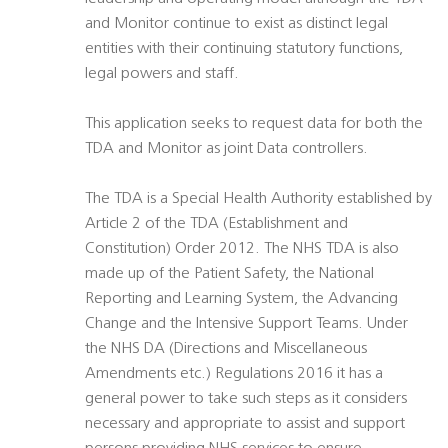
and Monitor continue to exist as distinct legal
entities with their continuing statutory functions,
legal powers and staff.
This application seeks to request data for both the
TDA and Monitor as joint Data controllers.
The TDA is a Special Health Authority established by
Article 2 of the TDA (Establishment and
Constitution) Order 2012. The NHS TDA is also
made up of the Patient Safety, the National
Reporting and Learning System, the Advancing
Change and the Intensive Support Teams. Under
the NHS DA (Directions and Miscellaneous
Amendments etc.) Regulations 2016 it has a
general power to take such steps as it considers
necessary and appropriate to assist and support