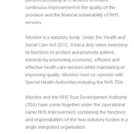
persons providing NHS services to ensure
continuous improvement in the quality of the
provision and the financial sustainability of NHS
services.
Monitor is a statutory body. Under the Health and
Social Care Act 2012. It has a duty when exercising
its functions to protect and promote patient
interests by promoting economic, efficient and
effective health care services whilst maintaining or
improving quality. Monitor must co-operate with
Special Health Authorities including the NHS TDA.
Monitor and the NHS Trust Development Authority
(TDA) have come together under the operational
name NHS Improvement, combining the functions
and responsibilities of the two statutory bodies in a
single integrated organisation.