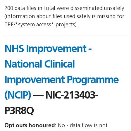
200 data files in total were disseminated unsafely
(information about files used safely is missing for
TRE/"system access" projects).
NHS Improvement -
National Clinical
Improvement Programme
(NCIP)
— NIC-213403-
P3R8Q
Opt outs honoured:
No - data flow is not