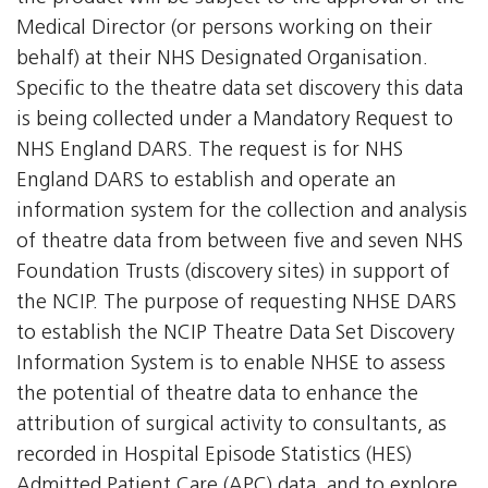
Medical Director (or persons working on their
behalf) at their NHS Designated Organisation.
Specific to the theatre data set discovery this data
is being collected under a Mandatory Request to
NHS England DARS. The request is for NHS
England DARS to establish and operate an
information system for the collection and analysis
of theatre data from between five and seven NHS
Foundation Trusts (discovery sites) in support of
the NCIP. The purpose of requesting NHSE DARS
to establish the NCIP Theatre Data Set Discovery
Information System is to enable NHSE to assess
the potential of theatre data to enhance the
attribution of surgical activity to consultants, as
recorded in Hospital Episode Statistics (HES)
Admitted Patient Care (APC) data, and to explore