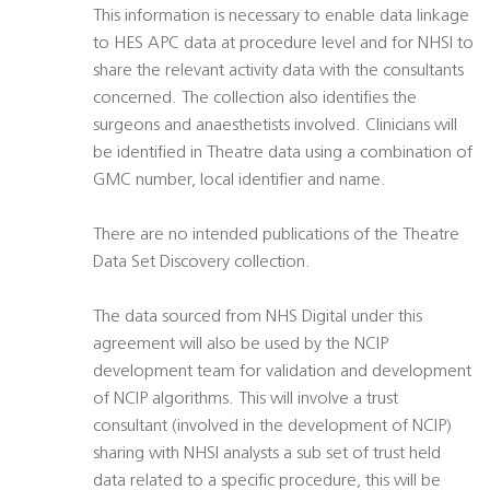
This information is necessary to enable data linkage
to HES APC data at procedure level and for NHSI to
share the relevant activity data with the consultants
concerned. The collection also identifies the
surgeons and anaesthetists involved. Clinicians will
be identified in Theatre data using a combination of
GMC number, local identifier and name.
There are no intended publications of the Theatre
Data Set Discovery collection.
The data sourced from NHS Digital under this
agreement will also be used by the NCIP
development team for validation and development
of NCIP algorithms. This will involve a trust
consultant (involved in the development of NCIP)
sharing with NHSI analysts a sub set of trust held
data related to a specific procedure, this will be