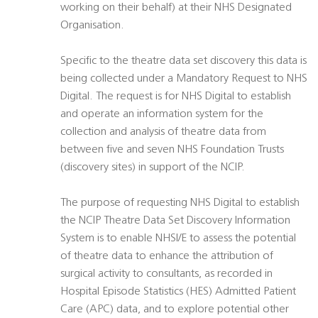
working on their behalf) at their NHS Designated
Organisation.
Specific to the theatre data set discovery this data is
being collected under a Mandatory Request to NHS
Digital. The request is for NHS Digital to establish
and operate an information system for the
collection and analysis of theatre data from
between five and seven NHS Foundation Trusts
(discovery sites) in support of the NCIP.
The purpose of requesting NHS Digital to establish
the NCIP Theatre Data Set Discovery Information
System is to enable NHSI/E to assess the potential
of theatre data to enhance the attribution of
surgical activity to consultants, as recorded in
Hospital Episode Statistics (HES) Admitted Patient
Care (APC) data, and to explore potential other