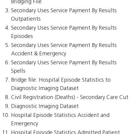
Bridging File
Secondary Uses Service Payment By Results
Outpatients
Secondary Uses Service Payment By Results
Episodes
Secondary Uses Service Payment By Results
Accident & Emergency
Secondary Uses Service Payment By Results
Spells
Bridge file: Hospital Episode Statistics to
Diagnostic Imaging Dataset
Civil Registration (Deaths) - Secondary Care Cut
Diagnostic Imaging Dataset
Hospital Episode Statistics Accident and
Emergency
Hospital Episode Statistics Admitted Patient