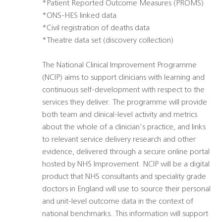
*Patient Reported Outcome Measures (PROMS)
*ONS-HES linked data
*Civil registration of deaths data
*Theatre data set (discovery collection)
The National Clinical Improvement Programme
(NCIP) aims to support clinicians with learning and
continuous self-development with respect to the
services they deliver. The programme will provide
both team and clinical-level activity and metrics
about the whole of a clinician's practice, and links
to relevant service delivery research and other
evidence, delivered through a secure online portal
hosted by NHS Improvement. NCIP will be a digital
product that NHS consultants and speciality grade
doctors in England will use to source their personal
and unit-level outcome data in the context of
national benchmarks. This information will support