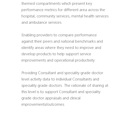
themed compartments which present key
performance metrics for different area across the
hospital, community services, mental health services
and ambulance services.
Enabling providers to compare performance
against their peers and national benchmarks and
identify areas where they need to improve and
develop products to help support service
improvements and operational productivity.
Providing Consultant and speciality grade doctor
level activity data to individual Consultants and
speciality grade doctors. The rationale of sharing at
this level is to support Consultant and speciality
grade doctor appraisals and clinical
improvements/outcomes.