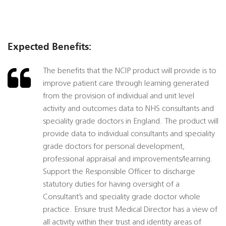
Expected Benefits:
The benefits that the NCIP product will provide is to
improve patient care through learning generated
from the provision of individual and unit level
activity and outcomes data to NHS consultants and
speciality grade doctors in England. The product will
provide data to individual consultants and speciality
grade doctors for personal development,
professional appraisal and improvements/learning.
Support the Responsible Officer to discharge
statutory duties for having oversight of a
Consultant’s and speciality grade doctor whole
practice. Ensure trust Medical Director has a view of
all activity within their trust and identity areas of