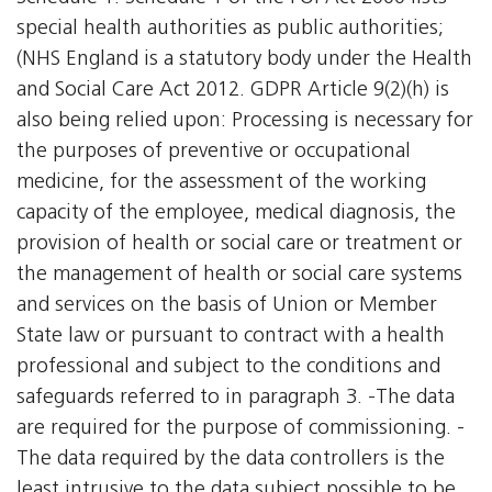
special health authorities as public authorities;
(NHS England is a statutory body under the Health
and Social Care Act 2012. GDPR Article 9(2)(h) is
also being relied upon: Processing is necessary for
the purposes of preventive or occupational
medicine, for the assessment of the working
capacity of the employee, medical diagnosis, the
provision of health or social care or treatment or
the management of health or social care systems
and services on the basis of Union or Member
State law or pursuant to contract with a health
professional and subject to the conditions and
safeguards referred to in paragraph 3. -The data
are required for the purpose of commissioning. -
The data required by the data controllers is the
least intrusive to the data subject possible to be