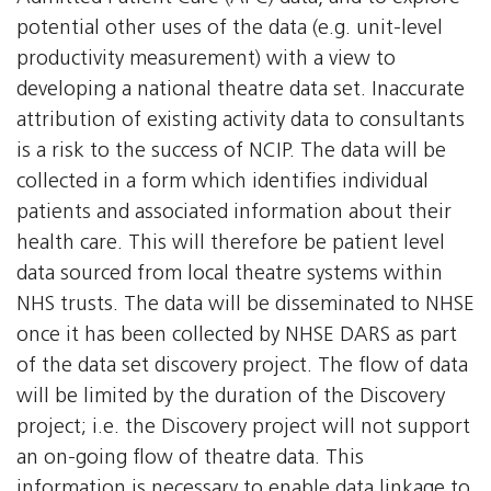
potential other uses of the data (e.g. unit-level
productivity measurement) with a view to
developing a national theatre data set. Inaccurate
attribution of existing activity data to consultants
is a risk to the success of NCIP. The data will be
collected in a form which identifies individual
patients and associated information about their
health care. This will therefore be patient level
data sourced from local theatre systems within
NHS trusts. The data will be disseminated to NHSE
once it has been collected by NHSE DARS as part
of the data set discovery project. The flow of data
will be limited by the duration of the Discovery
project; i.e. the Discovery project will not support
an on-going flow of theatre data. This
information is necessary to enable data linkage to