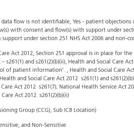
 data flow is not identifiable, Yes - patient objections
low(s) with consent and flow(s) with support under sec
th support under section 251 NHS Act 2006 and non-conf
are Act 2012, Section 251 approval is in place for the 
– s261(1) and s261(2)(b)(ii), Health and Social Care Ac
ol of patient information'. , Health and Social Care Ac
ealth and Social Care Act 2012  s261(1) and s261(2)(b)(
l Care Act 2012  s261(7); National Health Service Act 2
Care Act 2012  s261(2)(b)(ii)
ioning Group (CCG), Sub ICB Location)
ensitive, and Non-Sensitive