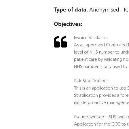
Type of data:
Anonymised - ICO
Objectives:
Invoice Validation
As an approved Controlled En
level of NHS number to unde
patient care by validating no
NHS number is only used to c
Risk Stratification
This is an application to use
Stratification provides a for
initiate proactive management
Pseudonymised – SUS and Lo
Application for the CCG to 