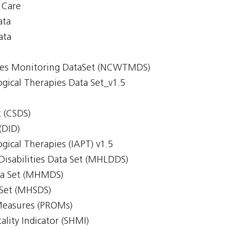
y Care
ata
ata
imes Monitoring DataSet (NCWTMDS)
gical Therapies Data Set_v1.5
 (CSDS)
(DID)
gical Therapies (IAPT) v1.5
Disabilities Data Set (MHLDDS)
ta Set (MHMDS)
 Set (MHSDS)
Measures (PROMs)
lity Indicator (SHMI)