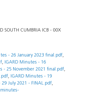
D SOUTH CUMBRIA ICB - 00X
es - 26 January 2023 final.pdf
,
f
,
IGARD Minutes - 16
 - 25 November 2021 final.pdf
,
.pdf
,
IGARD Minutes - 19
29 July 2021 - FINAL.pdf
,
dminutes-