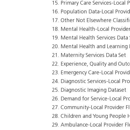
Primary Care Services-Local 
Population Data-Local Provi
Other Not Elsewhere Classifi
Mental Health-Local Provide
Mental Health Services Data 
Mental Health and Learning D
Maternity Services Data Set
Experience, Quality and Out
Emergency Care-Local Provid
Diagnostic Services-Local Pr
Diagnostic Imaging Dataset
Demand for Service-Local Pr
Community-Local Provider F
Children and Young People 
Ambulance-Local Provider F