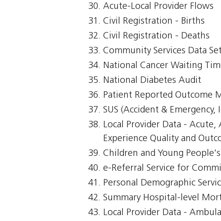
Acute-Local Provider Flows
Civil Registration - Births
Civil Registration - Deaths
Community Services Data Se
National Cancer Waiting Ti
National Diabetes Audit
Patient Reported Outcome 
SUS (Accident & Emergency, I
Local Provider Data - Acute
Experience Quality and Outc
Children and Young People's 
e-Referral Service for Comm
Personal Demographic Servi
Summary Hospital-level Morta
Local Provider Data - Ambul