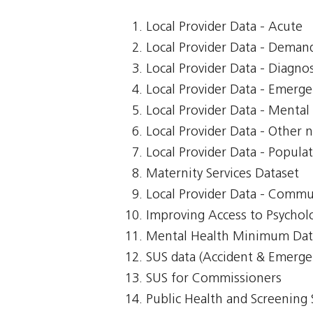
Local Provider Data - Acute
Local Provider Data - Demand
Local Provider Data - Diagnos
Local Provider Data - Emerg
Local Provider Data - Mental
Local Provider Data - Other n
Local Provider Data - Popula
Maternity Services Dataset
Local Provider Data - Commu
Improving Access to Psycholo
Mental Health Minimum Dat
SUS data (Accident & Emerge
SUS for Commissioners
Public Health and Screening 