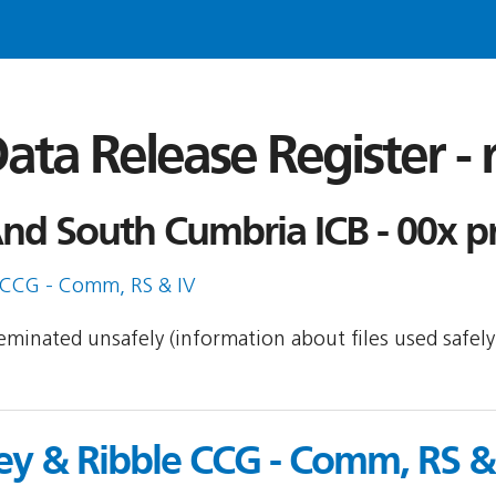
ata Release Register -
nd South Cumbria ICB - 00x pr
 CCG - Comm, RS & IV
sseminated unsafely (information about files used safel
ey & Ribble CCG - Comm, RS &