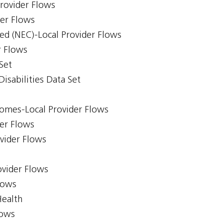
Provider Flows
der Flows
ed (NEC)-Local Provider Flows
r Flows
Set
isabilities Data Set
comes-Local Provider Flows
er Flows
ovider Flows
ovider Flows
lows
Health
lows