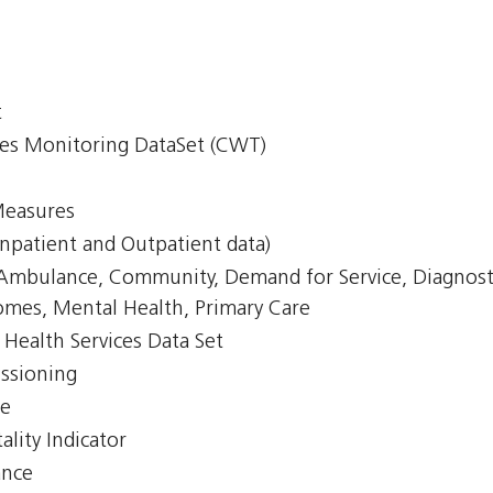
t
mes Monitoring DataSet (CWT)
Measures
npatient and Outpatient data)
, Ambulance, Community, Demand for Service, Diagnost
omes, Mental Health, Primary Care
Health Services Data Set
issioning
ce
lity Indicator
ance