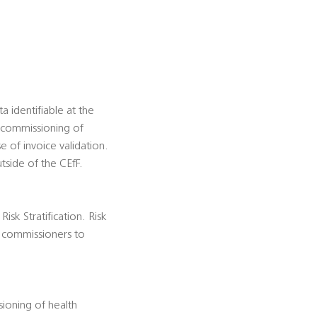
 identifiable at the
t commissioning of
e of invoice validation.
tside of the CEfF.
isk Stratification. Risk
es commissioners to
ioning of health