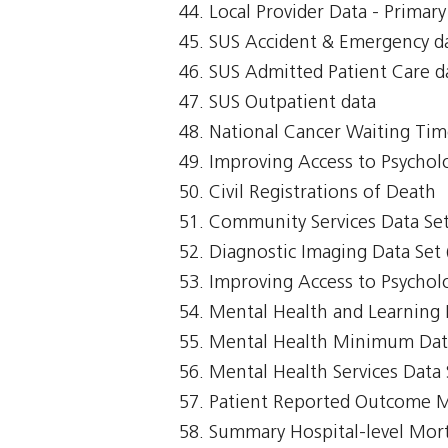
Local Provider Data - Primar
SUS Accident & Emergency d
SUS Admitted Patient Care d
SUS Outpatient data
National Cancer Waiting T
Improving Access to Psycholo
Civil Registrations of Death
Community Services Data Set
Diagnostic Imaging Data Set 
Improving Access to Psycholo
Mental Health and Learning 
Mental Health Minimum Da
Mental Health Services Data
Patient Reported Outcome 
Summary Hospital-level Morta