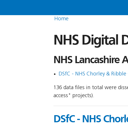
Home
NHS Digital D
NHS Lancashire A
DSfC - NHS Chorley & Ribble
136 data files in total were di
access" projects).
DSfC - NHS Chorl