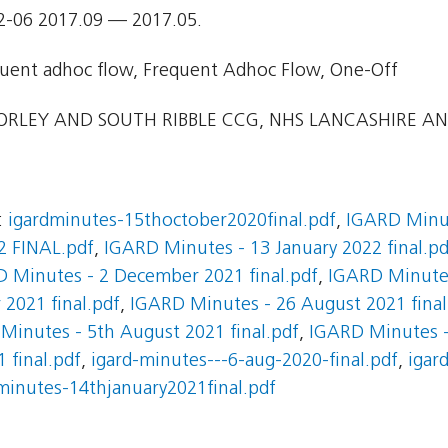
2-06 2017.09 — 2017.05.
uent adhoc flow, Frequent Adhoc Flow, One-Off
RLEY AND SOUTH RIBBLE CCG, NHS LANCASHIRE AN
:
igardminutes-15thoctober2020final.pdf
,
IGARD Minut
2 FINAL.pdf
,
IGARD Minutes - 13 January 2022 final.pd
 Minutes - 2 December 2021 final.pdf
,
IGARD Minutes
2021 final.pdf
,
IGARD Minutes - 26 August 2021 final
Minutes - 5th August 2021 final.pdf
,
IGARD Minutes - 
 final.pdf
,
igard-minutes---6-aug-2020-final.pdf
,
igar
minutes-14thjanuary2021final.pdf