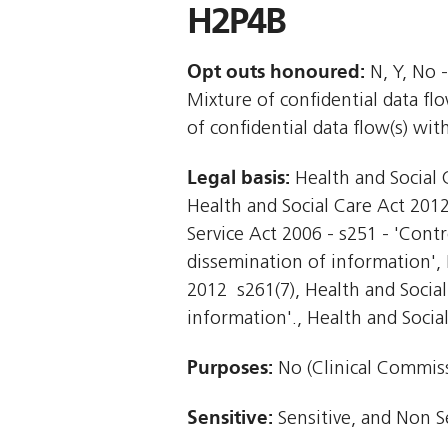
H2P4B
Opt outs honoured:
N, Y, No -
Mixture of confidential data f
of confidential data flow(s) wi
Legal basis:
Health and Social C
Health and Social Care Act 2012 
Service Act 2006 - s251 - 'Contr
dissemination of information', H
2012  s261(7), Health and Socia
information'., Health and Social 
Purposes:
No (Clinical Commiss
Sensitive:
Sensitive, and Non S