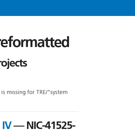
 reformatted
ojects
y is missing for TRE/"system
 IV
— NIC-41525-