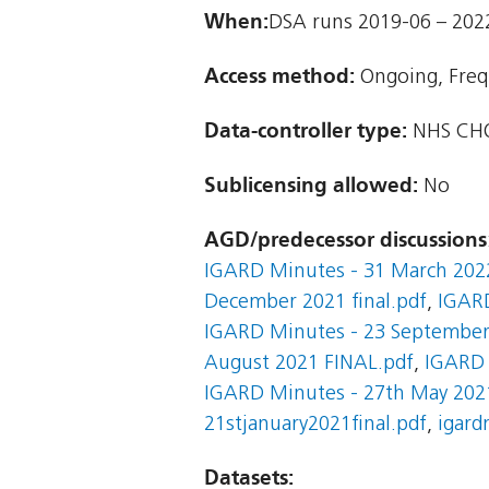
When:
DSA runs 2019-06 – 202
Access method:
Ongoing, Freq
Data-controller type:
NHS CHO
Sublicensing allowed:
No
AGD/predecessor discussions
IGARD Minutes - 31 March 202
December 2021 final.pdf
,
IGARD
IGARD Minutes - 23 September 
August 2021 FINAL.pdf
,
IGARD 
IGARD Minutes - 27th May 2021
21stjanuary2021final.pdf
,
igard
Datasets: