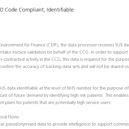
 Code Compliant, Identifiable
vironment for Finance (CEfF), the data processor receives SUS data
rtake invoice validation on behalf of the CCG. In order to suppor
n-contracted activity in the CCG, this data is required for the purpos
onfirm the accuracy of backing-data sets and will not be shared ou
 SUS data identifiable at the level of NHS number for the purpose of R
ecast of future demand by identifying high risk patients. This enabl
 plans for patients that are potentially high service users.
cal Flows
use pseudonymised data to provide intelligence to support commiss