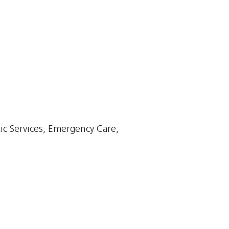
ic Services, Emergency Care,