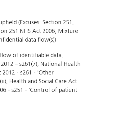
 upheld (Excuses: Section 251,
tion 251 NHS Act 2006, Mixture
idential data flow(s))
flow of identifiable data,
t 2012 – s261(7), National Health
t 2012 - s261 - 'Other
ii), Health and Social Care Act
006 - s251 - 'Control of patient