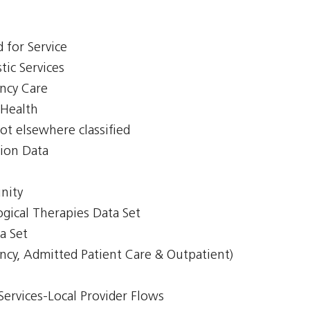
 for Service
tic Services
ency Care
 Health
ot elsewhere classified
tion Data
nity
gical Therapies Data Set
a Set
ncy, Admitted Patient Care & Outpatient)
Services-Local Provider Flows