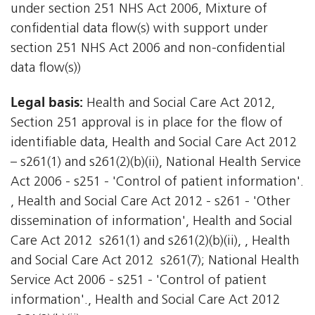
under section 251 NHS Act 2006, Mixture of
confidential data flow(s) with support under
section 251 NHS Act 2006 and non-confidential
data flow(s))
Legal basis:
Health and Social Care Act 2012,
Section 251 approval is in place for the flow of
identifiable data, Health and Social Care Act 2012
– s261(1) and s261(2)(b)(ii), National Health Service
Act 2006 - s251 - 'Control of patient information'.
, Health and Social Care Act 2012 - s261 - 'Other
dissemination of information', Health and Social
Care Act 2012  s261(1) and s261(2)(b)(ii), , Health
and Social Care Act 2012  s261(7); National Health
Service Act 2006 - s251 - 'Control of patient
information'., Health and Social Care Act 2012 