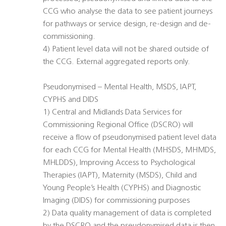
CCG who analyse the data to see patient journeys
for pathways or service design, re-design and de-
commissioning.
4) Patient level data will not be shared outside of
the CCG. External aggregated reports only.
Pseudonymised – Mental Health, MSDS, IAPT,
CYPHS and DIDS
1) Central and Midlands Data Services for
Commissioning Regional Office (DSCRO) will
receive a flow of pseudonymised patient level data
for each CCG for Mental Health (MHSDS, MHMDS,
MHLDDS), Improving Access to Psychological
Therapies (IAPT), Maternity (MSDS), Child and
Young People’s Health (CYPHS) and Diagnostic
Imaging (DIDS) for commissioning purposes
2) Data quality management of data is completed