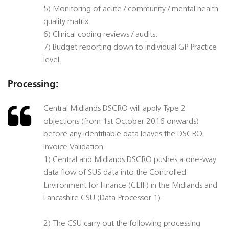
5) Monitoring of acute / community / mental health
quality matrix.
6) Clinical coding reviews / audits.
7) Budget reporting down to individual GP Practice
level.
Processing:
Central Midlands DSCRO will apply Type 2
objections (from 1st October 2016 onwards)
before any identifiable data leaves the DSCRO.
Invoice Validation
1) Central and Midlands DSCRO pushes a one-way
data flow of SUS data into the Controlled
Environment for Finance (CEfF) in the Midlands and
Lancashire CSU (Data Processor 1).
2) The CSU carry out the following processing