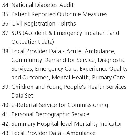
National Diabetes Audit
Patient Reported Outcome Measures
Civil Registration - Births
SUS (Accident & Emergency, Inpatient and
Outpatient data)
Local Provider Data - Acute, Ambulance,
Community, Demand for Service, Diagnostic
Services, Emergency Care, Experience Quality
and Outcomes, Mental Health, Primary Care
Children and Young People's Health Services
Data Set
e-Referral Service for Commissioning
Personal Demographic Service
Summary Hospital-level Mortality Indicator
Local Provider Data - Ambulance