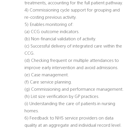
treatments, accounting for the full patient pathway.
4) Commissioning cycle support for grouping and
re-costing previous activity.
5) Enables monitoring of:
(a) CCG outcome indicators.
(b) Non-financial validation of activity.
(c) Successful delivery of integrated care within the
CCG.
(d) Checking frequent or multiple attendances to
improve early intervention and avoid admissions.
(e) Case management.
(f) Care service planning.
(g) Commissioning and performance management.
(h) List size verification by GP practices.
(i) Understanding the care of patients in nursing
homes.
6) Feedback to NHS service providers on data
quality at an aggregate and individual record level.