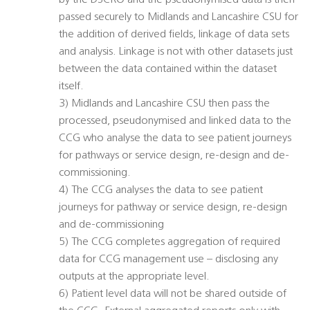
by the DSCRO and the pseudonymised data is then
passed securely to Midlands and Lancashire CSU for
the addition of derived fields, linkage of data sets
and analysis. Linkage is not with other datasets just
between the data contained within the dataset
itself.
3) Midlands and Lancashire CSU then pass the
processed, pseudonymised and linked data to the
CCG who analyse the data to see patient journeys
for pathways or service design, re-design and de-
commissioning.
4) The CCG analyses the data to see patient
journeys for pathway or service design, re-design
and de-commissioning
5) The CCG completes aggregation of required
data for CCG management use – disclosing any
outputs at the appropriate level.
6) Patient level data will not be shared outside of