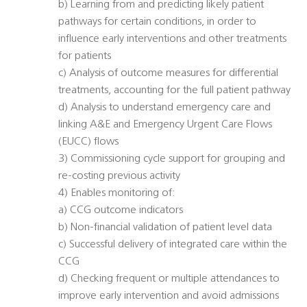
b) Learning from and predicting likely patient
pathways for certain conditions, in order to
influence early interventions and other treatments
for patients
c) Analysis of outcome measures for differential
treatments, accounting for the full patient pathway
d) Analysis to understand emergency care and
linking A&E and Emergency Urgent Care Flows
(EUCC) flows
3) Commissioning cycle support for grouping and
re-costing previous activity
4) Enables monitoring of:
a) CCG outcome indicators
b) Non-financial validation of patient level data
c) Successful delivery of integrated care within the
CCG
d) Checking frequent or multiple attendances to
improve early intervention and avoid admissions