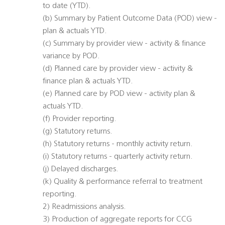
to date (YTD).
(b) Summary by Patient Outcome Data (POD) view -
plan & actuals YTD.
(c) Summary by provider view - activity & finance
variance by POD.
(d) Planned care by provider view - activity &
finance plan & actuals YTD.
(e) Planned care by POD view - activity plan &
actuals YTD.
(f) Provider reporting.
(g) Statutory returns.
(h) Statutory returns - monthly activity return.
(i) Statutory returns - quarterly activity return.
(j) Delayed discharges.
(k) Quality & performance referral to treatment
reporting.
2) Readmissions analysis.
3) Production of aggregate reports for CCG