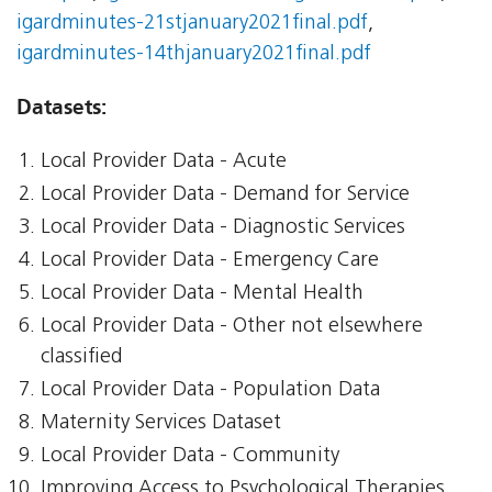
igardminutes-21stjanuary2021final.pdf
,
igardminutes-14thjanuary2021final.pdf
Datasets:
Local Provider Data - Acute
Local Provider Data - Demand for Service
Local Provider Data - Diagnostic Services
Local Provider Data - Emergency Care
Local Provider Data - Mental Health
Local Provider Data - Other not elsewhere
classified
Local Provider Data - Population Data
Maternity Services Dataset
Local Provider Data - Community
Improving Access to Psychological Therapies