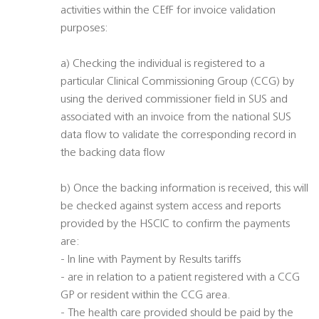
activities within the CEfF for invoice validation
purposes:
a) Checking the individual is registered to a
particular Clinical Commissioning Group (CCG) by
using the derived commissioner field in SUS and
associated with an invoice from the national SUS
data flow to validate the corresponding record in
the backing data flow
b) Once the backing information is received, this will
be checked against system access and reports
provided by the HSCIC to confirm the payments
are:
- In line with Payment by Results tariffs
- are in relation to a patient registered with a CCG
GP or resident within the CCG area.
- The health care provided should be paid by the