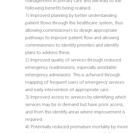
management in primary care and will lead to the
following benefits being realised:
1) Improved planning by better understanding
patient flows through the healthcare system, thus
allowing commissioners to design appropriate
pathways to improve patient flow and allowing
commissioners to identify priorities and identify
plans to address these.
2) Improved quality of services through reduced
emergency readmissions, especially avoidable
emergency admissions. This is achieved through
mapping of frequent users of emergency services
and early intervention of appropriate care.
3) Improved access to services by identifying which
services may be in demand but have poor access,
and from this identify areas where improvement is
required.
4) Potentially reduced premature mortality by more