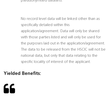
pseudonymised datasets.
No record level data will be linked other than as
specifically detailed within this
application/agreement. Data will only be shared
with those parties listed and will only be used for
the purposes laid out in the application/agreement.
The data to be released from the HSCIC will not be
national data, but only that data relating to the
specific locality of interest of the applicant.
Yielded Benefits: