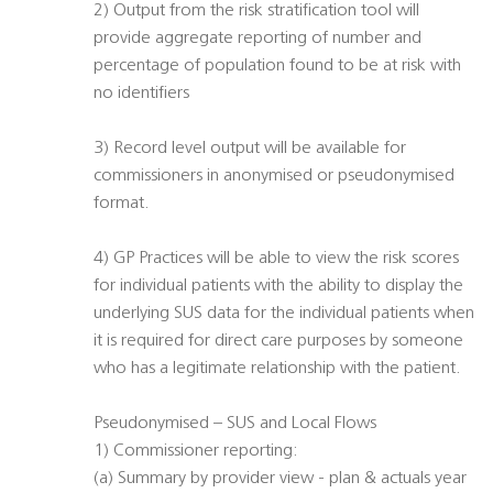
2) Output from the risk stratification tool will
provide aggregate reporting of number and
percentage of population found to be at risk with
no identifiers
3) Record level output will be available for
commissioners in anonymised or pseudonymised
format.
4) GP Practices will be able to view the risk scores
for individual patients with the ability to display the
underlying SUS data for the individual patients when
it is required for direct care purposes by someone
who has a legitimate relationship with the patient.
Pseudonymised – SUS and Local Flows
1) Commissioner reporting:
(a) Summary by provider view - plan & actuals year