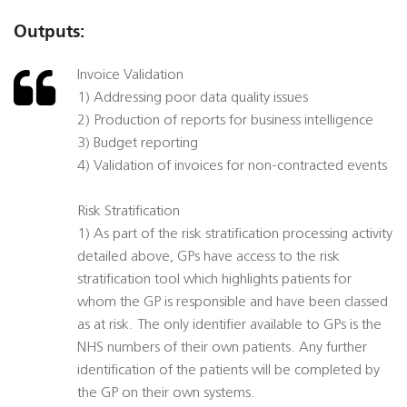
Outputs:
Invoice Validation
1) Addressing poor data quality issues
2) Production of reports for business intelligence
3) Budget reporting
4) Validation of invoices for non-contracted events
Risk Stratification
1) As part of the risk stratification processing activity
detailed above, GPs have access to the risk
stratification tool which highlights patients for
whom the GP is responsible and have been classed
as at risk. The only identifier available to GPs is the
NHS numbers of their own patients. Any further
identification of the patients will be completed by
the GP on their own systems.