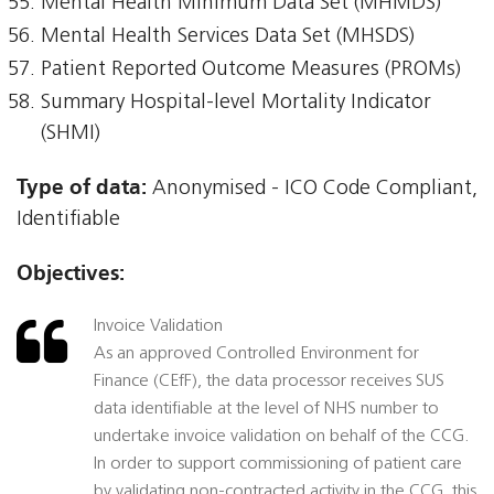
Mental Health Minimum Data Set (MHMDS)
Mental Health Services Data Set (MHSDS)
Patient Reported Outcome Measures (PROMs)
Summary Hospital-level Mortality Indicator
(SHMI)
Type of data:
Anonymised - ICO Code Compliant,
Identifiable
Objectives:
Invoice Validation
As an approved Controlled Environment for
Finance (CEfF), the data processor receives SUS
data identifiable at the level of NHS number to
undertake invoice validation on behalf of the CCG.
In order to support commissioning of patient care
by validating non-contracted activity in the CCG, this