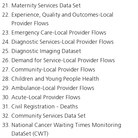
Maternity Services Data Set
Experience, Quality and Outcomes-Local
Provider Flows
Emergency Care-Local Provider Flows
Diagnostic Services-Local Provider Flows
Diagnostic Imaging Dataset
Demand for Service-Local Provider Flows
Community-Local Provider Flows
Children and Young People Health
Ambulance-Local Provider Flows
Acute-Local Provider Flows
Civil Registration - Deaths
Community Services Data Set
National Cancer Waiting Times Monitoring
DataSet (CWT)