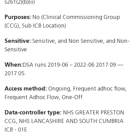
s261(2)(b)(ii)
Purposes:
No (Clinical Commissioning Group
(CCG), Sub ICB Location)
Sensitive:
Sensitive, and Non Sensitive, and Non-
Sensitive
When:
DSA runs 2019-06 – 2022-06 2017.09 —
2017.05.
Access method:
Ongoing, Frequent adhoc flow,
Frequent Adhoc Flow, One-Off
Data-controller type:
NHS GREATER PRESTON
CCG, NHS LANCASHIRE AND SOUTH CUMBRIA
ICB - 01E