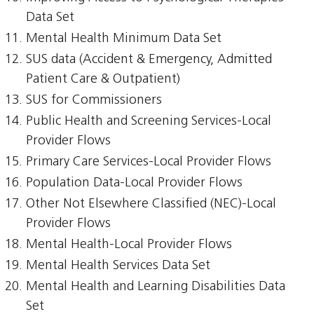
Data Set
Mental Health Minimum Data Set
SUS data (Accident & Emergency, Admitted
Patient Care & Outpatient)
SUS for Commissioners
Public Health and Screening Services-Local
Provider Flows
Primary Care Services-Local Provider Flows
Population Data-Local Provider Flows
Other Not Elsewhere Classified (NEC)-Local
Provider Flows
Mental Health-Local Provider Flows
Mental Health Services Data Set
Mental Health and Learning Disabilities Data
Set