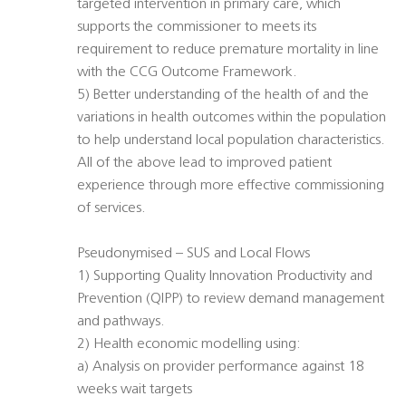
targeted intervention in primary care, which
supports the commissioner to meets its
requirement to reduce premature mortality in line
with the CCG Outcome Framework.
5) Better understanding of the health of and the
variations in health outcomes within the population
to help understand local population characteristics.
All of the above lead to improved patient
experience through more effective commissioning
of services.
Pseudonymised – SUS and Local Flows
1) Supporting Quality Innovation Productivity and
Prevention (QIPP) to review demand management
and pathways.
2) Health economic modelling using:
a) Analysis on provider performance against 18
weeks wait targets