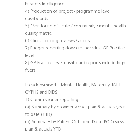
Business Intelligence.
4) Production of project / programme level
dashboards.
5) Monitoring of acute / community / mental health
quality matrix.
6) Clinical coding reviews / audits.
7) Budget reporting down to individual GP Practice
level.
8) GP Practice level dashboard reports include high
flyers.
Pseudonymised – Mental Health, Maternity, IAPT,
CYPHS and DIDS
1) Commissioner reporting:
(a) Summary by provider view - plan & actuals year
to date (YTD).
(b) Summary by Patient Outcome Data (POD) view -
plan & actuals YTD.