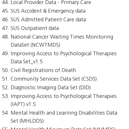
Local Provider Data - Primary Care
SUS Accident & Emergency data
SUS Admitted Patient Care data
SUS Outpatient data
National Cancer Waiting Times Monitoring
DataSet (NCWTMDS)
Improving Access to Psychological Therapies
Data Set_v1.5
Civil Registrations of Death
Community Services Data Set (CSDS)
Diagnostic Imaging Data Set (DID)
Improving Access to Psychological Therapies
(IAPT) v1.5
Mental Health and Learning Disabilities Data
Set (MHLDDS)