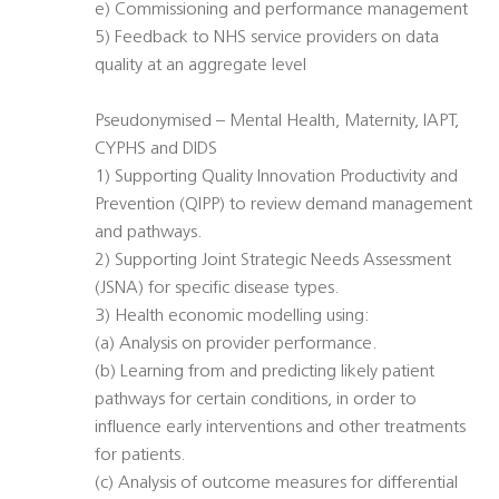
e) Commissioning and performance management
5) Feedback to NHS service providers on data
quality at an aggregate level
Pseudonymised – Mental Health, Maternity, IAPT,
CYPHS and DIDS
1) Supporting Quality Innovation Productivity and
Prevention (QIPP) to review demand management
and pathways.
2) Supporting Joint Strategic Needs Assessment
(JSNA) for specific disease types.
3) Health economic modelling using:
(a) Analysis on provider performance.
(b) Learning from and predicting likely patient
pathways for certain conditions, in order to
influence early interventions and other treatments
for patients.
(c) Analysis of outcome measures for differential