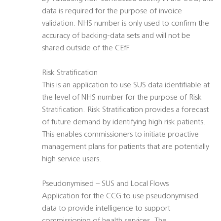
data is required for the purpose of invoice
validation. NHS number is only used to confirm the
accuracy of backing-data sets and will not be
shared outside of the CEfF.
Risk Stratification
This is an application to use SUS data identifiable at
the level of NHS number for the purpose of Risk
Stratification. Risk Stratification provides a forecast
of future demand by identifying high risk patients.
This enables commissioners to initiate proactive
management plans for patients that are potentially
high service users.
Pseudonymised – SUS and Local Flows
Application for the CCG to use pseudonymised
data to provide intelligence to support