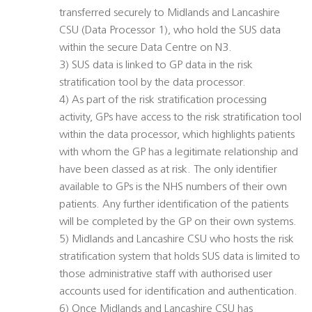
transferred securely to Midlands and Lancashire
CSU (Data Processor 1), who hold the SUS data
within the secure Data Centre on N3.
3) SUS data is linked to GP data in the risk
stratification tool by the data processor.
4) As part of the risk stratification processing
activity, GPs have access to the risk stratification tool
within the data processor, which highlights patients
with whom the GP has a legitimate relationship and
have been classed as at risk. The only identifier
available to GPs is the NHS numbers of their own
patients. Any further identification of the patients
will be completed by the GP on their own systems.
5) Midlands and Lancashire CSU who hosts the risk
stratification system that holds SUS data is limited to
those administrative staff with authorised user
accounts used for identification and authentication.
6) Once Midlands and Lancashire CSU has