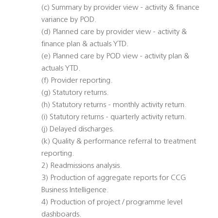
(c) Summary by provider view - activity & finance
variance by POD.
(d) Planned care by provider view - activity &
finance plan & actuals YTD.
(e) Planned care by POD view - activity plan &
actuals YTD.
(f) Provider reporting.
(g) Statutory returns.
(h) Statutory returns - monthly activity return.
(i) Statutory returns - quarterly activity return.
(j) Delayed discharges.
(k) Quality & performance referral to treatment
reporting.
2) Readmissions analysis.
3) Production of aggregate reports for CCG
Business Intelligence.
4) Production of project / programme level
dashboards.