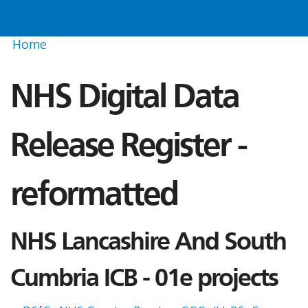
Home
NHS Digital Data
Release Register -
reformatted
NHS Lancashire And South
Cumbria ICB - 01e projects