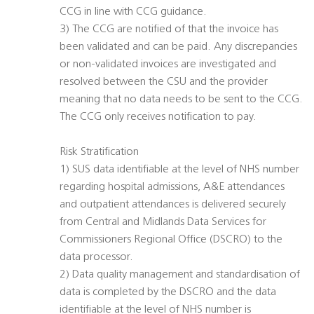
CCG in line with CCG guidance.
3) The CCG are notified of that the invoice has
been validated and can be paid. Any discrepancies
or non-validated invoices are investigated and
resolved between the CSU and the provider
meaning that no data needs to be sent to the CCG.
The CCG only receives notification to pay.
Risk Stratification
1) SUS data identifiable at the level of NHS number
regarding hospital admissions, A&E attendances
and outpatient attendances is delivered securely
from Central and Midlands Data Services for
Commissioners Regional Office (DSCRO) to the
data processor.
2) Data quality management and standardisation of
data is completed by the DSCRO and the data
identifiable at the level of NHS number is