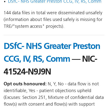
DSfC- NHS Greater Preston CCG, IV, RS, Comm
144 data files in total were disseminated unsafely
(information about files used safely is missing for
TRE/"system access" projects).
DSfC- NHS Greater Preston
CCG, IV, RS, Comm
— NIC-
41524-N9J9N
Opt outs honoured:
N, Y, No - data flow is not
identifiable, Yes - patient objections upheld
(Excuses: Section 251, Mixture of confidential data
flow(s) with consent and flow(s) with support