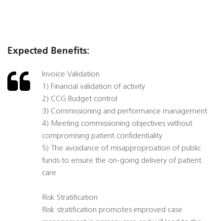
Expected Benefits:
Invoice Validation
1) Financial validation of activity
2) CCG Budget control
3) Commissioning and performance management
4) Meeting commissioning objectives without
compromising patient confidentiality
5) The avoidance of misapproproation of public
funds to ensure the on-going delivery of patient
care
Risk Stratification
Risk stratification promotes improved case