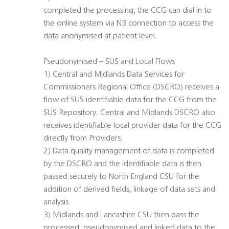
completed the processing, the CCG can dial in to
the online system via N3 connection to access the
data anonymised at patient level.
Pseudonymised – SUS and Local Flows
1) Central and Midlands Data Services for
Commissioners Regional Office (DSCRO) receives a
flow of SUS identifiable data for the CCG from the
SUS Repository. Central and Midlands DSCRO also
receives identifiable local provider data for the CCG
directly from Providers.
2) Data quality management of data is completed
by the DSCRO and the identifiable data is then
passed securely to North England CSU for the
addition of derived fields, linkage of data sets and
analysis.
3) Midlands and Lancashire CSU then pass the
processed, pseudonymised and linked data to the