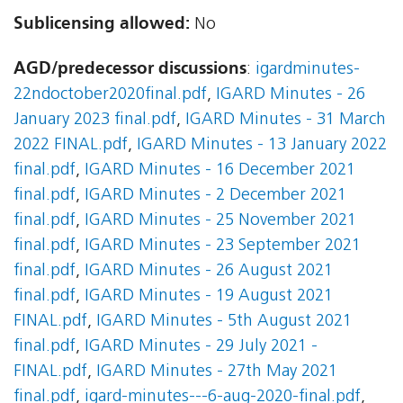
Sublicensing allowed:
No
AGD/predecessor discussions
:
igardminutes-
22ndoctober2020final.pdf
,
IGARD Minutes - 26
January 2023 final.pdf
,
IGARD Minutes - 31 March
2022 FINAL.pdf
,
IGARD Minutes - 13 January 2022
final.pdf
,
IGARD Minutes - 16 December 2021
final.pdf
,
IGARD Minutes - 2 December 2021
final.pdf
,
IGARD Minutes - 25 November 2021
final.pdf
,
IGARD Minutes - 23 September 2021
final.pdf
,
IGARD Minutes - 26 August 2021
final.pdf
,
IGARD Minutes - 19 August 2021
FINAL.pdf
,
IGARD Minutes - 5th August 2021
final.pdf
,
IGARD Minutes - 29 July 2021 -
FINAL.pdf
,
IGARD Minutes - 27th May 2021
final.pdf
,
igard-minutes---6-aug-2020-final.pdf
,