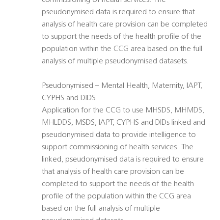
commissioning of health services. The
pseudonymised data is required to ensure that
analysis of health care provision can be completed
to support the needs of the health profile of the
population within the CCG area based on the full
analysis of multiple pseudonymised datasets.
Pseudonymised – Mental Health, Maternity, IAPT,
CYPHS and DIDS
Application for the CCG to use MHSDS, MHMDS,
MHLDDS, MSDS, IAPT, CYPHS and DIDs linked and
pseudonymised data to provide intelligence to
support commissioning of health services. The
linked, pseudonymised data is required to ensure
that analysis of health care provision can be
completed to support the needs of the health
profile of the population within the CCG area
based on the full analysis of multiple