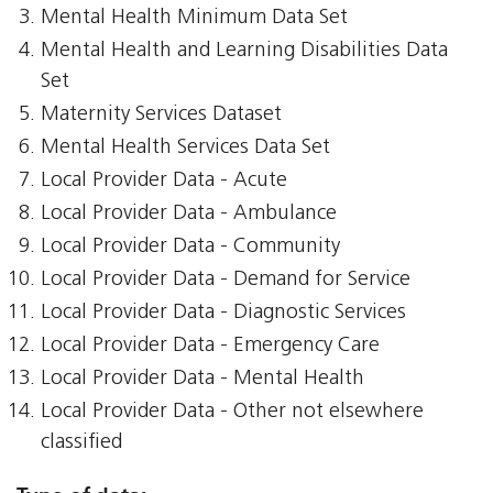
Mental Health Minimum Data Set
Mental Health and Learning Disabilities Data
Set
Maternity Services Dataset
Mental Health Services Data Set
Local Provider Data - Acute
Local Provider Data - Ambulance
Local Provider Data - Community
Local Provider Data - Demand for Service
Local Provider Data - Diagnostic Services
Local Provider Data - Emergency Care
Local Provider Data - Mental Health
Local Provider Data - Other not elsewhere
classified