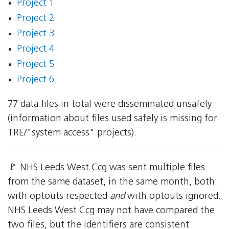
Project 1
Project 2
Project 3
Project 4
Project 5
Project 6
77 data files in total were disseminated unsafely
(information about files used safely is missing for
TRE/"system access" projects).
🚩 NHS Leeds West Ccg was sent multiple files
from the same dataset, in the same month, both
with optouts respected
and
with optouts ignored.
NHS Leeds West Ccg may not have compared the
two files, but the identifiers are consistent