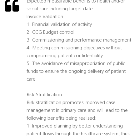
Expected measurable benefits to health and/or
social care including target date:
Invoice Validation
1. Financial validation of activity
2. CCG Budget control
3. Commissioning and performance management
4. Meeting commissioning objectives without
compromising patient confidentiality
5. The avoidance of misappropriation of public
funds to ensure the ongoing delivery of patient
care
Risk Stratification
Risk stratification promotes improved case
management in primary care and will lead to the
following benefits being realised:
1. Improved planning by better understanding
patient flows through the healthcare system, thus