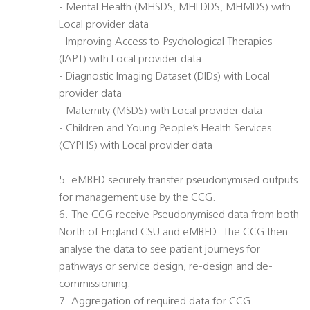
- Mental Health (MHSDS, MHLDDS, MHMDS) with
Local provider data
- Improving Access to Psychological Therapies
(IAPT) with Local provider data
- Diagnostic Imaging Dataset (DIDs) with Local
provider data
- Maternity (MSDS) with Local provider data
- Children and Young People’s Health Services
(CYPHS) with Local provider data
5. eMBED securely transfer pseudonymised outputs
for management use by the CCG.
6. The CCG receive Pseudonymised data from both
North of England CSU and eMBED. The CCG then
analyse the data to see patient journeys for
pathways or service design, re-design and de-
commissioning.
7. Aggregation of required data for CCG