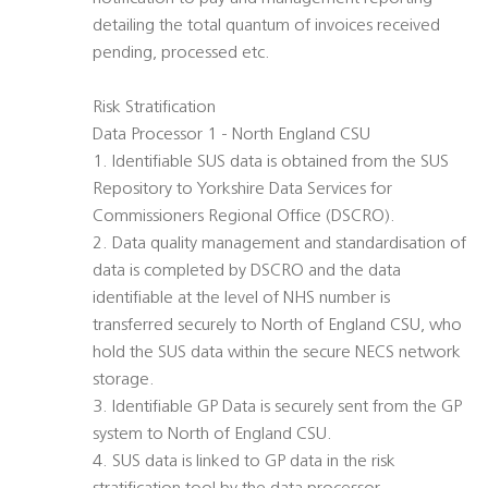
detailing the total quantum of invoices received
pending, processed etc.
Risk Stratification
Data Processor 1 - North England CSU
1. Identifiable SUS data is obtained from the SUS
Repository to Yorkshire Data Services for
Commissioners Regional Office (DSCRO).
2. Data quality management and standardisation of
data is completed by DSCRO and the data
identifiable at the level of NHS number is
transferred securely to North of England CSU, who
hold the SUS data within the secure NECS network
storage.
3. Identifiable GP Data is securely sent from the GP
system to North of England CSU.
4. SUS data is linked to GP data in the risk