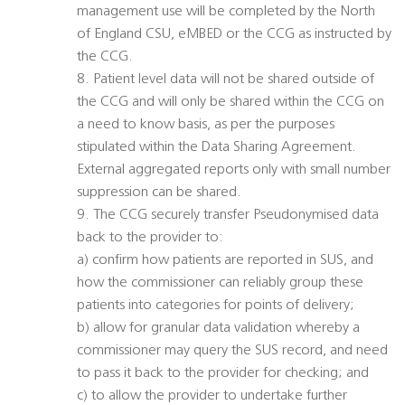
management use will be completed by the North
of England CSU, eMBED or the CCG as instructed by
the CCG.
8. Patient level data will not be shared outside of
the CCG and will only be shared within the CCG on
a need to know basis, as per the purposes
stipulated within the Data Sharing Agreement.
External aggregated reports only with small number
suppression can be shared.
9. The CCG securely transfer Pseudonymised data
back to the provider to:
a) confirm how patients are reported in SUS, and
how the commissioner can reliably group these
patients into categories for points of delivery;
b) allow for granular data validation whereby a
commissioner may query the SUS record, and need
to pass it back to the provider for checking; and
c) to allow the provider to undertake further