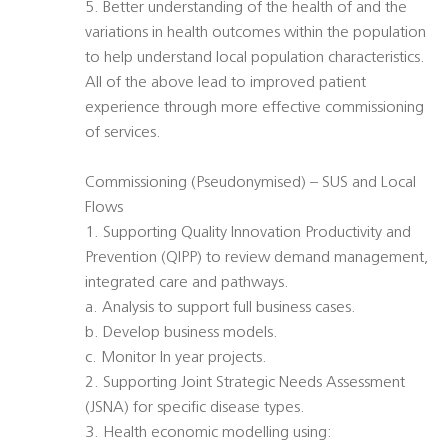
5. Better understanding of the health of and the
variations in health outcomes within the population
to help understand local population characteristics.
All of the above lead to improved patient
experience through more effective commissioning
of services.
Commissioning (Pseudonymised) – SUS and Local
Flows
1. Supporting Quality Innovation Productivity and
Prevention (QIPP) to review demand management,
integrated care and pathways.
a. Analysis to support full business cases.
b. Develop business models.
c. Monitor In year projects.
2. Supporting Joint Strategic Needs Assessment
(JSNA) for specific disease types.
3. Health economic modelling using: