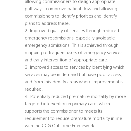
allowing commissioners to design appropriate
pathways to improve patient flow and allowing
commissioners to identify priorities and identify
plans to address these.
2. Improved quality of services through reduced
emergency readmissions, especially avoidable
emergency admissions. This is achieved through
mapping of frequent users of emergency services
and early intervention of appropriate care.
3. Improved access to services by identifying which
services may be in demand but have poor access,
and from this identify areas where improvement is
required.
4. Potentially reduced premature mortality by more
targeted intervention in primary care, which
supports the commissioner to meets its
requirement to reduce premature mortality in line
with the CCG Outcome Framework.