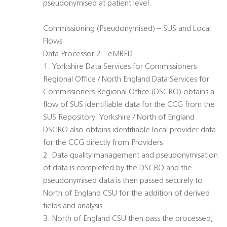
pseudonymised at patient level.
Commissioning (Pseudonymised) – SUS and Local
Flows
Data Processor 2 - eMBED
1. Yorkshire Data Services for Commissioners
Regional Office / North England Data Services for
Commissioners Regional Office (DSCRO) obtains a
flow of SUS identifiable data for the CCG from the
SUS Repository. Yorkshire / North of England
DSCRO also obtains identifiable local provider data
for the CCG directly from Providers.
2. Data quality management and pseudonymisation
of data is completed by the DSCRO and the
pseudonymised data is then passed securely to
North of England CSU for the addition of derived
fields and analysis.
3. North of England CSU then pass the processed,