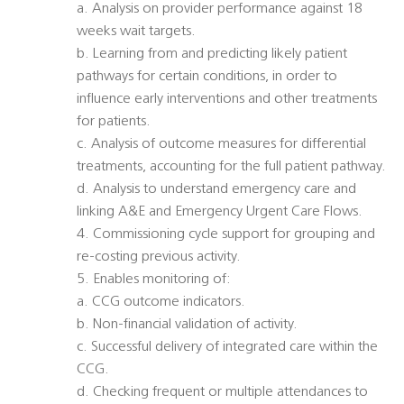
a. Analysis on provider performance against 18
weeks wait targets.
b. Learning from and predicting likely patient
pathways for certain conditions, in order to
influence early interventions and other treatments
for patients.
c. Analysis of outcome measures for differential
treatments, accounting for the full patient pathway.
d. Analysis to understand emergency care and
linking A&E and Emergency Urgent Care Flows.
4. Commissioning cycle support for grouping and
re-costing previous activity.
5. Enables monitoring of:
a. CCG outcome indicators.
b. Non-financial validation of activity.
c. Successful delivery of integrated care within the
CCG.
d. Checking frequent or multiple attendances to