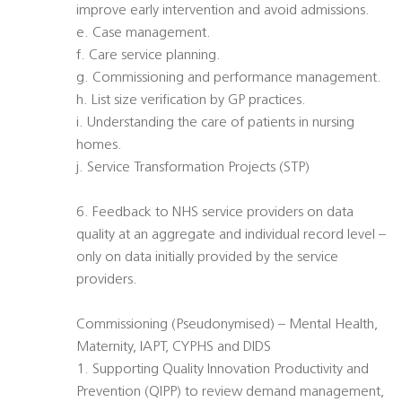
improve early intervention and avoid admissions.
e. Case management.
f. Care service planning.
g. Commissioning and performance management.
h. List size verification by GP practices.
i. Understanding the care of patients in nursing
homes.
j. Service Transformation Projects (STP)
6. Feedback to NHS service providers on data
quality at an aggregate and individual record level –
only on data initially provided by the service
providers.
Commissioning (Pseudonymised) – Mental Health,
Maternity, IAPT, CYPHS and DIDS
1. Supporting Quality Innovation Productivity and
Prevention (QIPP) to review demand management,