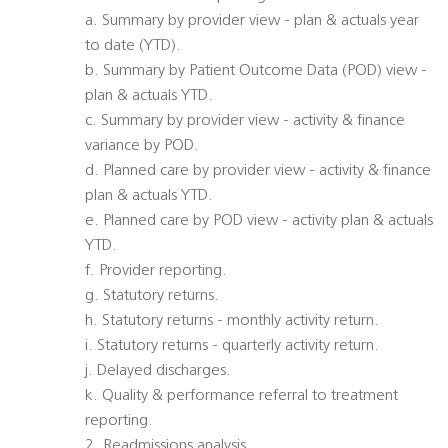
a. Summary by provider view - plan & actuals year
to date (YTD).
b. Summary by Patient Outcome Data (POD) view -
plan & actuals YTD.
c. Summary by provider view - activity & finance
variance by POD.
d. Planned care by provider view - activity & finance
plan & actuals YTD.
e. Planned care by POD view - activity plan & actuals
YTD.
f. Provider reporting.
g. Statutory returns.
h. Statutory returns - monthly activity return.
i. Statutory returns - quarterly activity return.
j. Delayed discharges.
k. Quality & performance referral to treatment
reporting.
2. Readmissions analysis.