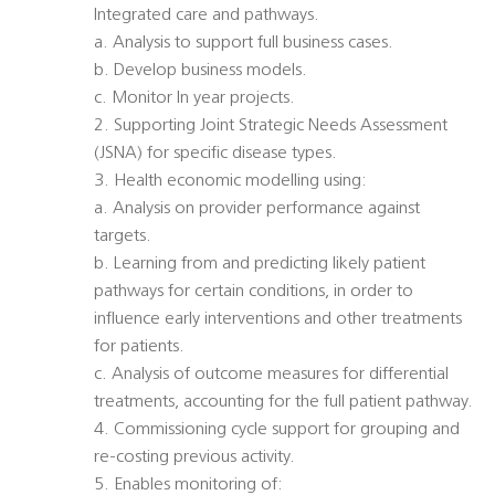
Integrated care and pathways.
a. Analysis to support full business cases.
b. Develop business models.
c. Monitor In year projects.
2. Supporting Joint Strategic Needs Assessment
(JSNA) for specific disease types.
3. Health economic modelling using:
a. Analysis on provider performance against
targets.
b. Learning from and predicting likely patient
pathways for certain conditions, in order to
influence early interventions and other treatments
for patients.
c. Analysis of outcome measures for differential
treatments, accounting for the full patient pathway.
4. Commissioning cycle support for grouping and
re-costing previous activity.
5. Enables monitoring of: