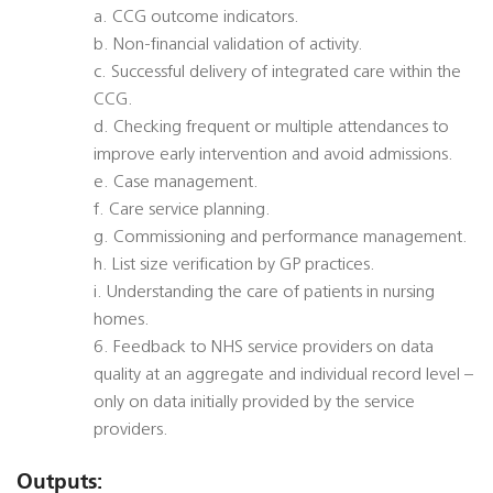
a. CCG outcome indicators.
b. Non-financial validation of activity.
c. Successful delivery of integrated care within the
CCG.
d. Checking frequent or multiple attendances to
improve early intervention and avoid admissions.
e. Case management.
f. Care service planning.
g. Commissioning and performance management.
h. List size verification by GP practices.
i. Understanding the care of patients in nursing
homes.
6. Feedback to NHS service providers on data
quality at an aggregate and individual record level –
only on data initially provided by the service
providers.
Outputs: