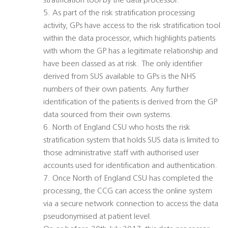
stratification tool by the data processor.
5. As part of the risk stratification processing
activity, GPs have access to the risk stratification tool
within the data processor, which highlights patients
with whom the GP has a legitimate relationship and
have been classed as at risk. The only identifier
derived from SUS available to GPs is the NHS
numbers of their own patients. Any further
identification of the patients is derived from the GP
data sourced from their own systems.
6. North of England CSU who hosts the risk
stratification system that holds SUS data is limited to
those administrative staff with authorised user
accounts used for identification and authentication.
7. Once North of England CSU has completed the
processing, the CCG can access the online system
via a secure network connection to access the data
pseudonymised at patient level.