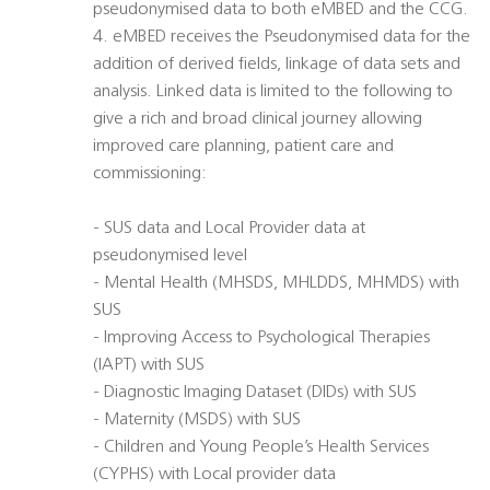
pseudonymised data to both eMBED and the CCG.
4. eMBED receives the Pseudonymised data for the
addition of derived fields, linkage of data sets and
analysis. Linked data is limited to the following to
give a rich and broad clinical journey allowing
improved care planning, patient care and
commissioning:
- SUS data and Local Provider data at
pseudonymised level
- Mental Health (MHSDS, MHLDDS, MHMDS) with
SUS
- Improving Access to Psychological Therapies
(IAPT) with SUS
- Diagnostic Imaging Dataset (DIDs) with SUS
- Maternity (MSDS) with SUS
- Children and Young People’s Health Services
(CYPHS) with Local provider data