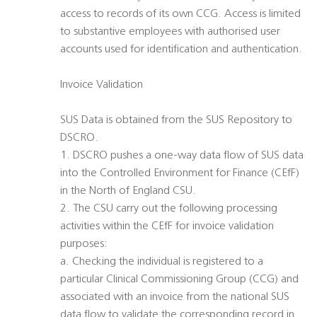
access to records of its own CCG. Access is limited
to substantive employees with authorised user
accounts used for identification and authentication.
Invoice Validation
SUS Data is obtained from the SUS Repository to
DSCRO.
1. DSCRO pushes a one-way data flow of SUS data
into the Controlled Environment for Finance (CEfF)
in the North of England CSU.
2. The CSU carry out the following processing
activities within the CEfF for invoice validation
purposes:
a. Checking the individual is registered to a
particular Clinical Commissioning Group (CCG) and
associated with an invoice from the national SUS
data flow to validate the corresponding record in