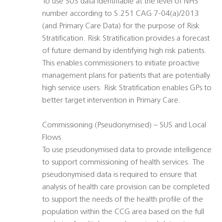
To use SUS data identifiable at the level of NHS
number according to S.251 CAG 7-04(a)/2013
(and Primary Care Data) for the purpose of Risk
Stratification. Risk Stratification provides a forecast
of future demand by identifying high risk patients.
This enables commissioners to initiate proactive
management plans for patients that are potentially
high service users. Risk Stratification enables GPs to
better target intervention in Primary Care.
Commissioning (Pseudonymised) – SUS and Local
Flows
To use pseudonymised data to provide intelligence
to support commissioning of health services. The
pseudonymised data is required to ensure that
analysis of health care provision can be completed
to support the needs of the health profile of the
population within the CCG area based on the full