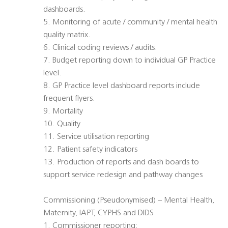
dashboards.
5. Monitoring of acute / community / mental health
quality matrix.
6. Clinical coding reviews / audits.
7. Budget reporting down to individual GP Practice
level.
8. GP Practice level dashboard reports include
frequent flyers.
9. Mortality
10. Quality
11. Service utilisation reporting
12. Patient safety indicators
13. Production of reports and dash boards to
support service redesign and pathway changes
Commissioning (Pseudonymised) – Mental Health,
Maternity, IAPT, CYPHS and DIDS
1. Commissioner reporting: