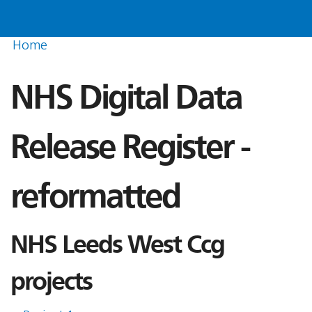
Home
NHS Digital Data
Release Register -
reformatted
NHS Leeds West Ccg
projects