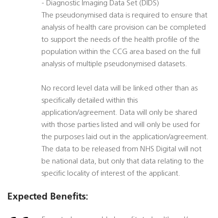
- Diagnostic Imaging Data Set (DIDS)
The pseudonymised data is required to ensure that
analysis of health care provision can be completed
to support the needs of the health profile of the
population within the CCG area based on the full
analysis of multiple pseudonymised datasets.
No record level data will be linked other than as
specifically detailed within this
application/agreement. Data will only be shared
with those parties listed and will only be used for
the purposes laid out in the application/agreement.
The data to be released from NHS Digital will not
be national data, but only that data relating to the
specific locality of interest of the applicant.
Expected Benefits: