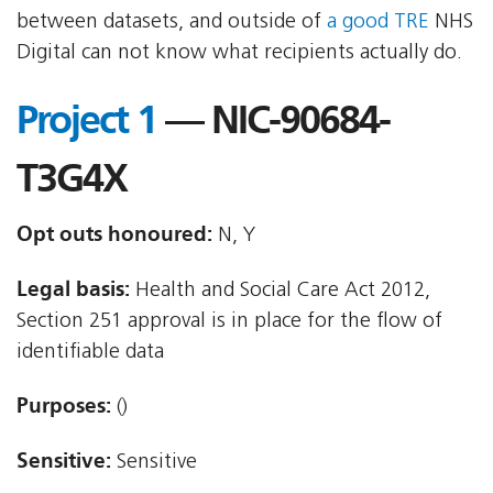
between datasets, and outside of
a good TRE
NHS
Digital can not know what recipients actually do.
Project 1
— NIC-90684-
T3G4X
Opt outs honoured:
N, Y
Legal basis:
Health and Social Care Act 2012,
Section 251 approval is in place for the flow of
identifiable data
Purposes:
()
Sensitive:
Sensitive