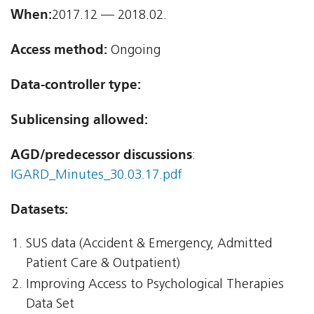
When:
2017.12 — 2018.02.
Access method:
Ongoing
Data-controller type:
Sublicensing allowed:
AGD/predecessor discussions
:
IGARD_Minutes_30.03.17.pdf
Datasets:
SUS data (Accident & Emergency, Admitted
Patient Care & Outpatient)
Improving Access to Psychological Therapies
Data Set