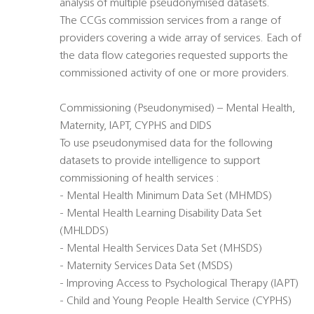
analysis of multiple pseudonymised datasets.
The CCGs commission services from a range of
providers covering a wide array of services. Each of
the data flow categories requested supports the
commissioned activity of one or more providers.
Commissioning (Pseudonymised) – Mental Health,
Maternity, IAPT, CYPHS and DIDS
To use pseudonymised data for the following
datasets to provide intelligence to support
commissioning of health services :
- Mental Health Minimum Data Set (MHMDS)
- Mental Health Learning Disability Data Set
(MHLDDS)
- Mental Health Services Data Set (MHSDS)
- Maternity Services Data Set (MSDS)
- Improving Access to Psychological Therapy (IAPT)
- Child and Young People Health Service (CYPHS)