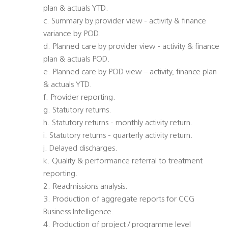
plan & actuals YTD.
c. Summary by provider view - activity & finance
variance by POD.
d. Planned care by provider view - activity & finance
plan & actuals POD.
e. Planned care by POD view – activity, finance plan
& actuals YTD.
f. Provider reporting.
g. Statutory returns.
h. Statutory returns - monthly activity return.
i. Statutory returns - quarterly activity return.
j. Delayed discharges.
k. Quality & performance referral to treatment
reporting.
2. Readmissions analysis.
3. Production of aggregate reports for CCG
Business Intelligence.
4. Production of project / programme level