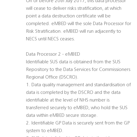
On or before 20th July 2017, this data processor
will cease to deliver risks stratification, at which
point a data destruction certificate will be
completed. eMBED will the sole Data Processor for
Risk Stratification. eMBED will run adjacently to
NECS until NECS ceases.
Data Processor 2 - eMBED
Identifiable SUS data is obtained from the SUS
Repository to the Data Services for Commissioners
Regional Office (DSCRO).
1. Data quality management and standardisation of
data is completed by the DSCRO and the data
identifiable at the level of NHS number is
transferred securely to eMBED, who hold the SUS
data within eMBED secure storage.
2. Identifiable GP Data is securely sent from the GP
system to eMBED.