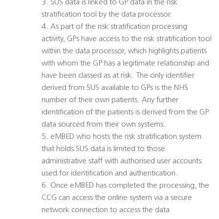
3. SUS data is linked to GP data in the risk
stratification tool by the data processor.
4. As part of the risk stratification processing
activity, GPs have access to the risk stratification tool
within the data processor, which highlights patients
with whom the GP has a legitimate relationship and
have been classed as at risk. The only identifier
derived from SUS available to GPs is the NHS
number of their own patients. Any further
identification of the patients is derived from the GP
data sourced from their own systems.
5. eMBED who hosts the risk stratification system
that holds SUS data is limited to those
administrative staff with authorised user accounts
used for identification and authentication.
6. Once eMBED has completed the processing, the
CCG can access the online system via a secure
network connection to access the data