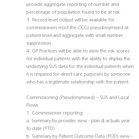
provide aggregate reporting of number and
percentage of population found to be at risk.
3. Record level output will be available for
commissioners m(of the CCG) pseudonymised at
patient level and aggregate with small number
suppression.
4. GP Practices will be able to view the risk scores
for individual patients with the ability to display the
underlying SUS data for the individual patients when
it is required for direct care purposes by someone
who has a legitimate relationship with the patient.
Commissioning (Pseudonymised) – SUS and Local
Flows
1. Commissioner reporting:
a. Summary by provider view - plan & actuals year
to date (YTD).
b. Summary by Patient Outcome Data (POD) view -