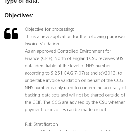
Type of data:
Objectives:
Objective for processing:
This is a new application for the following purposes:
Invoice Validation
As an approved Controlled Environment for
Finance (CEfF), North of England CSU receives SUS
data identifiable at the level of NHS number
according to S.251 CAG 7-07(a) and (c)/2013, to
undertake invoice validation on behalf of the CCG.
NHS number is only used to confirm the accuracy of
backing-data sets and will not be shared outside of
the CEfF. The CCG are advised by the CSU whether
payment for invoices can be made or not.
Risk Stratification