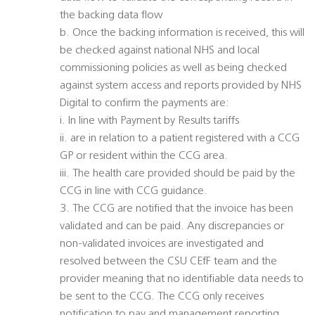
the backing data flow
b. Once the backing information is received, this will
be checked against national NHS and local
commissioning policies as well as being checked
against system access and reports provided by NHS
Digital to confirm the payments are:
i. In line with Payment by Results tariffs
ii. are in relation to a patient registered with a CCG
GP or resident within the CCG area.
iii. The health care provided should be paid by the
CCG in line with CCG guidance.
3. The CCG are notified that the invoice has been
validated and can be paid. Any discrepancies or
non-validated invoices are investigated and
resolved between the CSU CEfF team and the
provider meaning that no identifiable data needs to
be sent to the CCG. The CCG only receives
notification to pay and management reporting