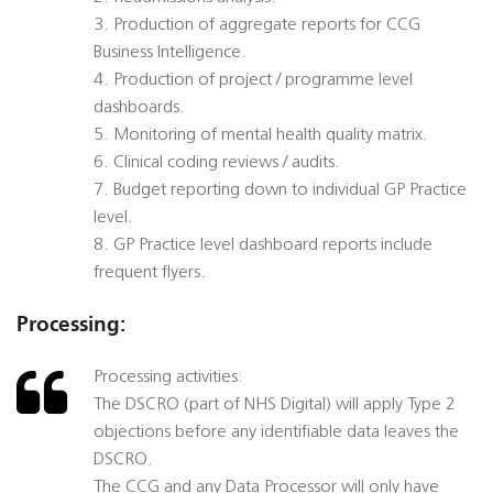
3. Production of aggregate reports for CCG
Business Intelligence.
4. Production of project / programme level
dashboards.
5. Monitoring of mental health quality matrix.
6. Clinical coding reviews / audits.
7. Budget reporting down to individual GP Practice
level.
8. GP Practice level dashboard reports include
frequent flyers.
Processing:
Processing activities:
The DSCRO (part of NHS Digital) will apply Type 2
objections before any identifiable data leaves the
DSCRO.
The CCG and any Data Processor will only have