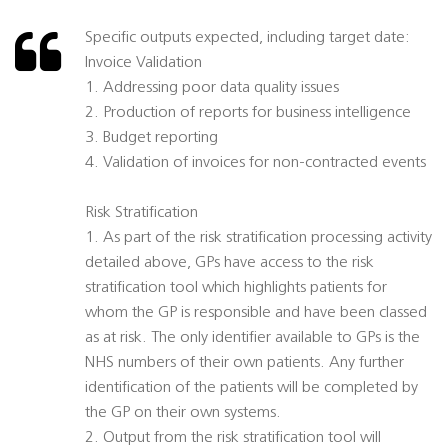
Specific outputs expected, including target date:
Invoice Validation
1. Addressing poor data quality issues
2. Production of reports for business intelligence
3. Budget reporting
4. Validation of invoices for non-contracted events
Risk Stratification
1. As part of the risk stratification processing activity
detailed above, GPs have access to the risk
stratification tool which highlights patients for
whom the GP is responsible and have been classed
as at risk. The only identifier available to GPs is the
NHS numbers of their own patients. Any further
identification of the patients will be completed by
the GP on their own systems.
2. Output from the risk stratification tool will