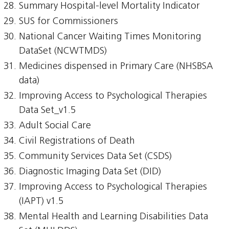
Summary Hospital-level Mortality Indicator
SUS for Commissioners
National Cancer Waiting Times Monitoring
DataSet (NCWTMDS)
Medicines dispensed in Primary Care (NHSBSA
data)
Improving Access to Psychological Therapies
Data Set_v1.5
Adult Social Care
Civil Registrations of Death
Community Services Data Set (CSDS)
Diagnostic Imaging Data Set (DID)
Improving Access to Psychological Therapies
(IAPT) v1.5
Mental Health and Learning Disabilities Data