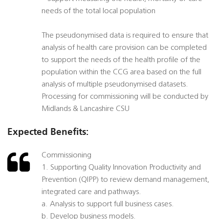
needs of the total local population
The pseudonymised data is required to ensure that
analysis of health care provision can be completed
to support the needs of the health profile of the
population within the CCG area based on the full
analysis of multiple pseudonymised datasets.
Processing for commissioning will be conducted by
Midlands & Lancashire CSU
Expected Benefits:
Commissioning
1. Supporting Quality Innovation Productivity and
Prevention (QIPP) to review demand management,
integrated care and pathways.
a. Analysis to support full business cases.
b. Develop business models.