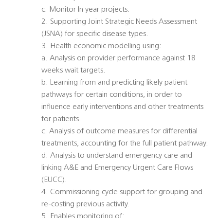
c. Monitor In year projects.
2. Supporting Joint Strategic Needs Assessment
(JSNA) for specific disease types.
3. Health economic modelling using:
a. Analysis on provider performance against 18
weeks wait targets.
b. Learning from and predicting likely patient
pathways for certain conditions, in order to
influence early interventions and other treatments
for patients.
c. Analysis of outcome measures for differential
treatments, accounting for the full patient pathway.
d. Analysis to understand emergency care and
linking A&E and Emergency Urgent Care Flows
(EUCC).
4. Commissioning cycle support for grouping and
re-costing previous activity.
5. Enables monitoring of: