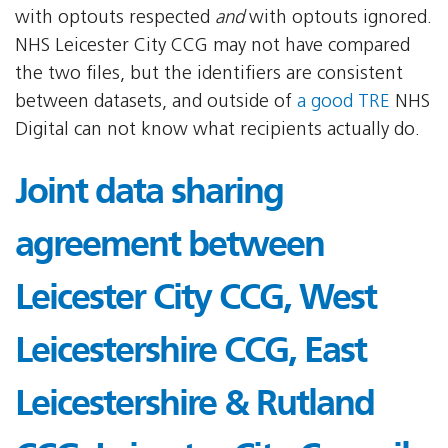
with optouts respected
and
with optouts ignored.
NHS Leicester City CCG may not have compared
the two files, but the identifiers are consistent
between datasets, and outside of
a good TRE
NHS
Digital can not know what recipients actually do.
Joint data sharing
agreement between
Leicester City CCG, West
Leicestershire CCG, East
Leicestershire & Rutland