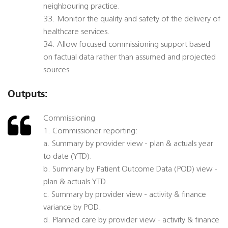
neighbouring practice.
33. Monitor the quality and safety of the delivery of
healthcare services.
34. Allow focused commissioning support based
on factual data rather than assumed and projected
sources
Outputs:
Commissioning
1. Commissioner reporting:
a. Summary by provider view - plan & actuals year
to date (YTD).
b. Summary by Patient Outcome Data (POD) view -
plan & actuals YTD.
c. Summary by provider view - activity & finance
variance by POD.
d. Planned care by provider view - activity & finance