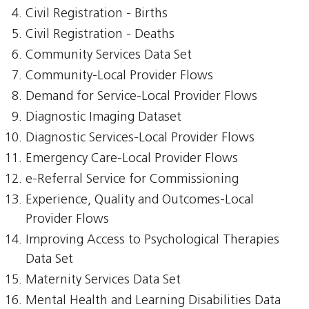
Civil Registration - Births
Civil Registration - Deaths
Community Services Data Set
Community-Local Provider Flows
Demand for Service-Local Provider Flows
Diagnostic Imaging Dataset
Diagnostic Services-Local Provider Flows
Emergency Care-Local Provider Flows
e-Referral Service for Commissioning
Experience, Quality and Outcomes-Local
Provider Flows
Improving Access to Psychological Therapies
Data Set
Maternity Services Data Set
Mental Health and Learning Disabilities Data