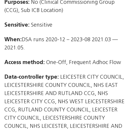
Purposes:
No (Clinical Commissioning Group
(CCG), Sub ICB Location)
Sensitive:
Sensitive
When:
DSA runs 2020-12 – 2023-08 2021.03 —
2021.05.
Access method:
One-Off, Frequent Adhoc Flow
Data-controller type:
LEICESTER CITY COUNCIL,
LEICESTERSHIRE COUNTY COUNCIL, NHS EAST
LEICESTERSHIRE AND RUTLAND CCG, NHS
LEICESTER CITY CCG, NHS WEST LEICESTERSHIRE
CCG, RUTLAND COUNTY COUNCIL, LEICESTER
CITY COUNCIL, LEICESTERSHIRE COUNTY
COUNCIL, NHS LEICESTER, LEICESTERSHIRE AND