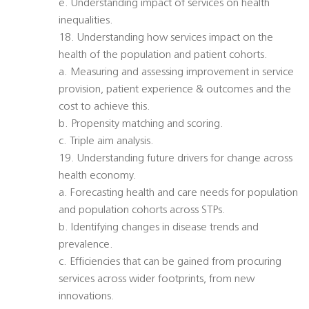
e. Understanding impact of services on health
inequalities.
18. Understanding how services impact on the
health of the population and patient cohorts.
a. Measuring and assessing improvement in service
provision, patient experience & outcomes and the
cost to achieve this.
b. Propensity matching and scoring.
c. Triple aim analysis.
19. Understanding future drivers for change across
health economy.
a. Forecasting health and care needs for population
and population cohorts across STPs.
b. Identifying changes in disease trends and
prevalence.
c. Efficiencies that can be gained from procuring
services across wider footprints, from new
innovations.