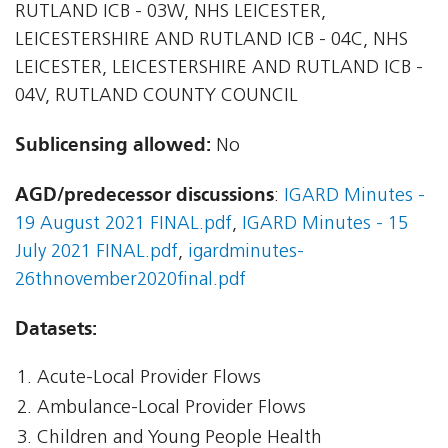
RUTLAND ICB - 03W, NHS LEICESTER,
LEICESTERSHIRE AND RUTLAND ICB - 04C, NHS
LEICESTER, LEICESTERSHIRE AND RUTLAND ICB -
04V, RUTLAND COUNTY COUNCIL
Sublicensing allowed:
No
AGD/predecessor discussions
:
IGARD Minutes -
19 August 2021 FINAL.pdf
,
IGARD Minutes - 15
July 2021 FINAL.pdf
,
igardminutes-
26thnovember2020final.pdf
Datasets:
Acute-Local Provider Flows
Ambulance-Local Provider Flows
Children and Young People Health