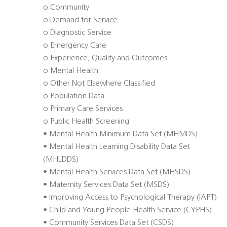
o Community
o Demand for Service
o Diagnostic Service
o Emergency Care
o Experience, Quality and Outcomes
o Mental Health
o Other Not Elsewhere Classified
o Population Data
o Primary Care Services
o Public Health Screening
• Mental Health Minimum Data Set (MHMDS)
• Mental Health Learning Disability Data Set
(MHLDDS)
• Mental Health Services Data Set (MHSDS)
• Maternity Services Data Set (MSDS)
• Improving Access to Psychological Therapy (IAPT)
• Child and Young People Health Service (CYPHS)
• Community Services Data Set (CSDS)