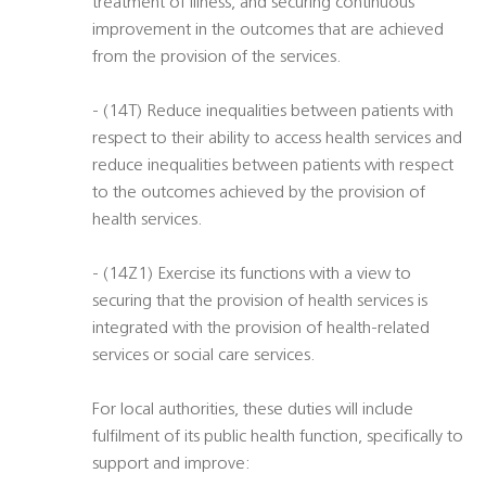
treatment of illness, and securing continuous
improvement in the outcomes that are achieved
from the provision of the services.
- (14T) Reduce inequalities between patients with
respect to their ability to access health services and
reduce inequalities between patients with respect
to the outcomes achieved by the provision of
health services.
- (14Z1) Exercise its functions with a view to
securing that the provision of health services is
integrated with the provision of health-related
services or social care services.
For local authorities, these duties will include
fulfilment of its public health function, specifically to
support and improve: