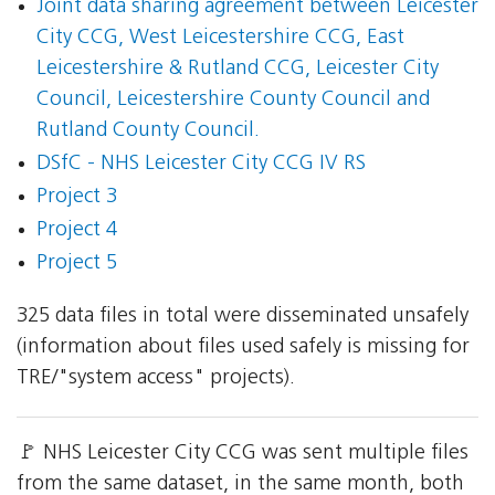
Joint data sharing agreement between Leicester
City CCG, West Leicestershire CCG, East
Leicestershire & Rutland CCG, Leicester City
Council, Leicestershire County Council and
Rutland County Council.
DSfC - NHS Leicester City CCG IV RS
Project 3
Project 4
Project 5
325 data files in total were disseminated unsafely
(information about files used safely is missing for
TRE/"system access" projects).
🚩 NHS Leicester City CCG was sent multiple files
from the same dataset, in the same month, both