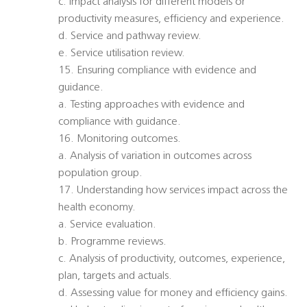
c. Impact analysis for different models or
productivity measures, efficiency and experience.
d. Service and pathway review.
e. Service utilisation review.
15. Ensuring compliance with evidence and
guidance.
a. Testing approaches with evidence and
compliance with guidance.
16. Monitoring outcomes.
a. Analysis of variation in outcomes across
population group.
17. Understanding how services impact across the
health economy.
a. Service evaluation.
b. Programme reviews.
c. Analysis of productivity, outcomes, experience,
plan, targets and actuals.
d. Assessing value for money and efficiency gains.