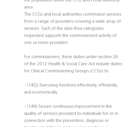
the population within the CCG and Local Authority
area.
The CCGs and local authorities commission services
from a range of providers covering a wide array of
services. Each of the data flow categories
requested supports the commissioned activity of
one or more providers.
For commissioners, these duties under section 26
of the 2012 Health & Social Care Act include duties
for Clinical Commissioning Groups (CCGs) to:
- (14Q) Exercising functions effectively, efficiently,
and economically.
- (14R) Secure continuous improvement in the
quality of services provided to individuals for or in
connection with the prevention, diagnosis or