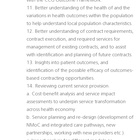
with the CCG Outcome Framework.
11. Better understanding of the health of and the
variations in health outcomes within the population
to help understand local population characteristics.
12. Better understanding of contract requirements,
contract execution, and required services for
management of existing contracts, and to assist
with identification and planning of future contracts.
13. Insights into patient outcomes, and
identification of the possible efficacy of outcomes-
based contracting opportunities.
14. Reviewing current service provision.
a. Cost-benefit analysis and service impact
assessments to underpin service transformation
across health economy.
b. Service planning and re-design (development of
NMoC and integrated care pathways, new
partnerships, working with new providers etc.).