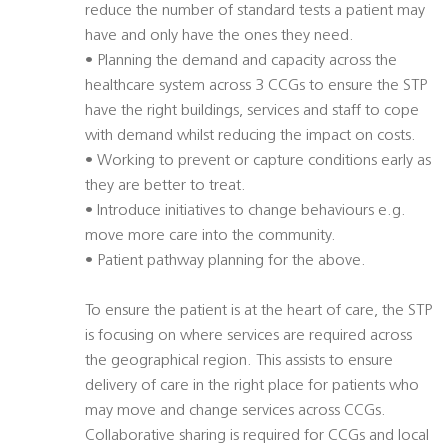
reduce the number of standard tests a patient may
have and only have the ones they need.
• Planning the demand and capacity across the
healthcare system across 3 CCGs to ensure the STP
have the right buildings, services and staff to cope
with demand whilst reducing the impact on costs.
• Working to prevent or capture conditions early as
they are better to treat.
• Introduce initiatives to change behaviours e.g.
move more care into the community.
• Patient pathway planning for the above.
To ensure the patient is at the heart of care, the STP
is focusing on where services are required across
the geographical region. This assists to ensure
delivery of care in the right place for patients who
may move and change services across CCGs.
Collaborative sharing is required for CCGs and local