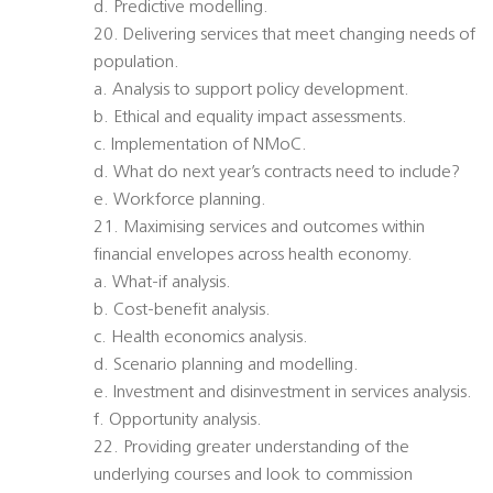
d. Predictive modelling.
20. Delivering services that meet changing needs of
population.
a. Analysis to support policy development.
b. Ethical and equality impact assessments.
c. Implementation of NMoC.
d. What do next year’s contracts need to include?
e. Workforce planning.
21. Maximising services and outcomes within
financial envelopes across health economy.
a. What-if analysis.
b. Cost-benefit analysis.
c. Health economics analysis.
d. Scenario planning and modelling.
e. Investment and disinvestment in services analysis.
f. Opportunity analysis.
22. Providing greater understanding of the
underlying courses and look to commission