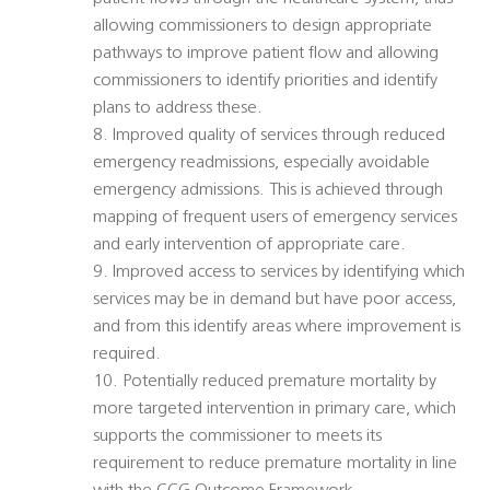
allowing commissioners to design appropriate
pathways to improve patient flow and allowing
commissioners to identify priorities and identify
plans to address these.
8. Improved quality of services through reduced
emergency readmissions, especially avoidable
emergency admissions. This is achieved through
mapping of frequent users of emergency services
and early intervention of appropriate care.
9. Improved access to services by identifying which
services may be in demand but have poor access,
and from this identify areas where improvement is
required.
10. Potentially reduced premature mortality by
more targeted intervention in primary care, which
supports the commissioner to meets its
requirement to reduce premature mortality in line