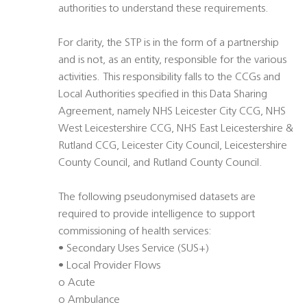
authorities to understand these requirements.
For clarity, the STP is in the form of a partnership
and is not, as an entity, responsible for the various
activities. This responsibility falls to the CCGs and
Local Authorities specified in this Data Sharing
Agreement, namely NHS Leicester City CCG, NHS
West Leicestershire CCG, NHS East Leicestershire &
Rutland CCG, Leicester City Council, Leicestershire
County Council, and Rutland County Council.
The following pseudonymised datasets are
required to provide intelligence to support
commissioning of health services:
• Secondary Uses Service (SUS+)
• Local Provider Flows
o Acute
o Ambulance