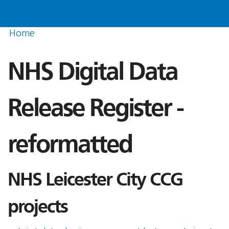
Home
NHS Digital Data
Release Register -
reformatted
NHS Leicester City CCG
projects