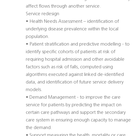
affect flows through another service.
Service redesign
• Health Needs Assessment – identification of
underlying disease prevalence within the local
population.
• Patient stratification and predictive modelling - to
identify specific cohorts of patients at risk of
requiring hospital admission and other avoidable
factors such as risk of falls, computed using
algorithms executed against linked de-identified
data, and identification of future service delivery
models.
• Demand Management - to improve the care
service for patients by predicting the impact on
certain care pathways and support the secondary
care system in ensuring enough capacity to manage
the demand.
• Support measuring the health, mortality or care