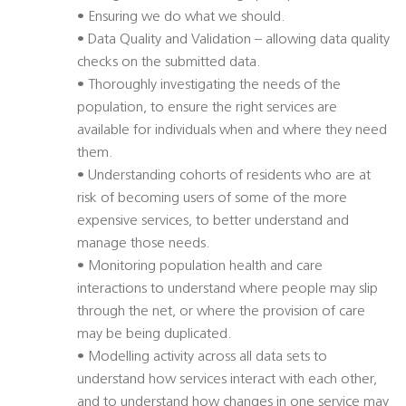
• Ensuring we do what we should.
• Data Quality and Validation – allowing data quality
checks on the submitted data.
• Thoroughly investigating the needs of the
population, to ensure the right services are
available for individuals when and where they need
them.
• Understanding cohorts of residents who are at
risk of becoming users of some of the more
expensive services, to better understand and
manage those needs.
• Monitoring population health and care
interactions to understand where people may slip
through the net, or where the provision of care
may be being duplicated.
• Modelling activity across all data sets to
understand how services interact with each other,
and to understand how changes in one service may