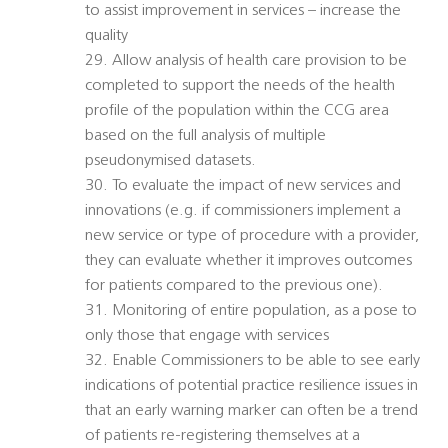
to assist improvement in services – increase the
quality
29. Allow analysis of health care provision to be
completed to support the needs of the health
profile of the population within the CCG area
based on the full analysis of multiple
pseudonymised datasets.
30. To evaluate the impact of new services and
innovations (e.g. if commissioners implement a
new service or type of procedure with a provider,
they can evaluate whether it improves outcomes
for patients compared to the previous one).
31. Monitoring of entire population, as a pose to
only those that engage with services
32. Enable Commissioners to be able to see early
indications of potential practice resilience issues in
that an early warning marker can often be a trend
of patients re-registering themselves at a