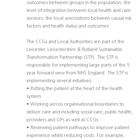
outcomes between groups in the population; the
level of integration between local health and care
services; the local associations between causal risk
factors and health status and outcomes.
The CCGs and Local Authorities are part of the
Leicester, Leicestershire & Rutland Sustainable
Transformation Partnership (STP). The STP is
responsible for implementing large parts of the 5
year forward view from NHS England. The STP is
implementing several initiatives:
• Putting the patient at the heart of the health
system.
• Working across organisational boundaries to
deliver care and including social care, public health,
providers and GPs as well as CCGs.
• Reviewing patient pathways to improve patient
experience whilst reducing costs. For example,