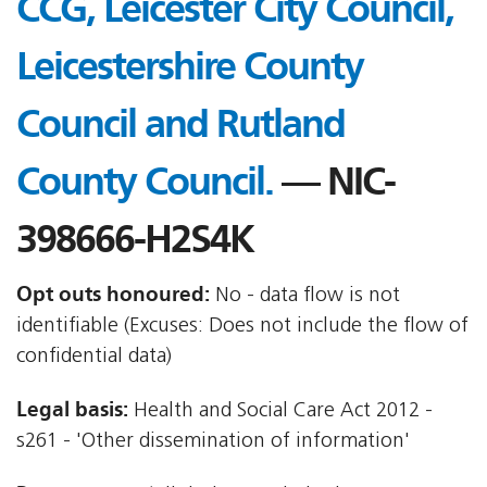
CCG, Leicester City Council,
Leicestershire County
Council and Rutland
County Council.
— NIC-
398666-H2S4K
Opt outs honoured:
No - data flow is not
identifiable (Excuses: Does not include the flow of
confidential data)
Legal basis:
Health and Social Care Act 2012 -
s261 - 'Other dissemination of information'