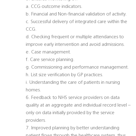
a. CCG outcome indicators.
b. Financial and Non-financial validation of activity.
c. Successful delivery of integrated care within the
CCG.
d. Checking frequent or multiple attendances to
improve early intervention and avoid admissions.
e. Case management.
f. Care service planning.
g. Commissioning and performance management.
h. List size verification by GP practices.
i. Understanding the care of patients in nursing
homes.
6. Feedback to NHS service providers on data
quality at an aggregate and individual record level –
only on data initially provided by the service
providers.
7. Improved planning by better understanding
patient flows through the healthcare system, thus