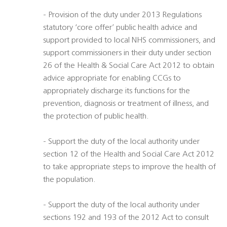
- Provision of the duty under 2013 Regulations
statutory ‘core offer’ public health advice and
support provided to local NHS commissioners, and
support commissioners in their duty under section
26 of the Health & Social Care Act 2012 to obtain
advice appropriate for enabling CCGs to
appropriately discharge its functions for the
prevention, diagnosis or treatment of illness, and
the protection of public health.
- Support the duty of the local authority under
section 12 of the Health and Social Care Act 2012
to take appropriate steps to improve the health of
the population.
- Support the duty of the local authority under
sections 192 and 193 of the 2012 Act to consult