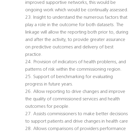
improved supportive networks, this would be
ongoing work which would be continually assessed.
23. Insight to understand the numerous factors that
play a role in the outcome for both datasets. The
linkage will allow the reporting both prior to, during
and after the activity, to provide greater assurance
on predictive outcomes and delivery of best
practice.
24. Provision of indicators of health problems, and
patterns of risk within the commissioning region.
25. Support of benchmarking for evaluating
progress in future years.
26. Allow reporting to drive changes and improve
the quality of commissioned services and health
outcomes for people.
27. Assists commissioners to make better decisions
to support patients and drive changes in health care
28. Allows comparisons of providers performance