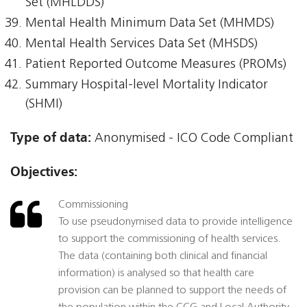
Set (MHLDDS)
Mental Health Minimum Data Set (MHMDS)
Mental Health Services Data Set (MHSDS)
Patient Reported Outcome Measures (PROMs)
Summary Hospital-level Mortality Indicator
(SHMI)
Type of data:
Anonymised - ICO Code Compliant
Objectives:
Commissioning
To use pseudonymised data to provide intelligence
to support the commissioning of health services.
The data (containing both clinical and financial
information) is analysed so that health care
provision can be planned to support the needs of