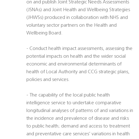
on and publish Joint Strategic Needs Assessments
(JSNAs) and Joint Health and Wellbeing Strategies
(JHWSs) produced in collaboration with NHS and
voluntary sector partners on the Health and
Wellbeing Board.
- Conduct health impact assessments, assessing the
potential impacts on health and the wider social
economic and environmental determinants of
health of Local Authority and CCG strategic plans,
policies and services.
- The capability of the local public health
intelligence service to undertake comparative
longitudinal analyses of patterns of and variations in
the incidence and prevalence of disease and risks
to public health; demand and access to treatment
and preventative care services’ variations in health