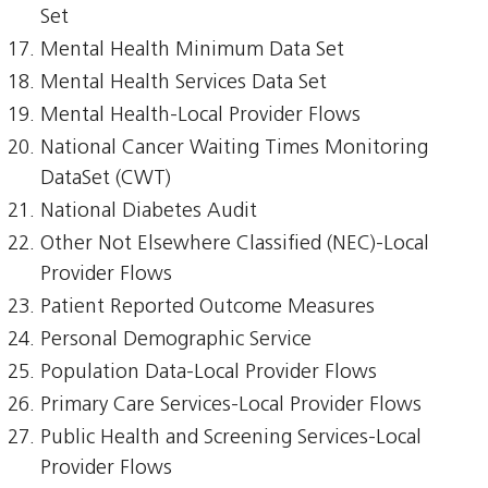
Set
Mental Health Minimum Data Set
Mental Health Services Data Set
Mental Health-Local Provider Flows
National Cancer Waiting Times Monitoring
DataSet (CWT)
National Diabetes Audit
Other Not Elsewhere Classified (NEC)-Local
Provider Flows
Patient Reported Outcome Measures
Personal Demographic Service
Population Data-Local Provider Flows
Primary Care Services-Local Provider Flows
Public Health and Screening Services-Local
Provider Flows