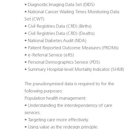
• Diagnostic Imaging Data Set (DIDS)
• National Cancer Waiting Times Monitoring Data
Set (CWT)
• Civil Registries Data (CRD) (Births)
• Civil Registries Data (CRD) (Deaths)
• National Diabetes Audit (NDA)
• Patient Reported Outcome Measures (PROMs)
• e-Referral Service (eRS)
• Personal Demographics Service (PDS)
• Summary Hospital-level Mortality Indicator (SHMI)
The pseudonymised data is required to for the
following purposes:
Population health management:
• Understanding the interdependency of care
services.
• Targeting care more effectively.
• Using value as the redesign principle.