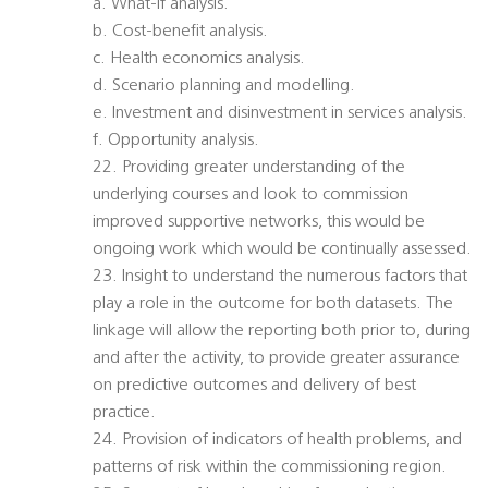
a. What-if analysis.
b. Cost-benefit analysis.
c. Health economics analysis.
d. Scenario planning and modelling.
e. Investment and disinvestment in services analysis.
f. Opportunity analysis.
22. Providing greater understanding of the
underlying courses and look to commission
improved supportive networks, this would be
ongoing work which would be continually assessed.
23. Insight to understand the numerous factors that
play a role in the outcome for both datasets. The
linkage will allow the reporting both prior to, during
and after the activity, to provide greater assurance
on predictive outcomes and delivery of best
practice.
24. Provision of indicators of health problems, and
patterns of risk within the commissioning region.