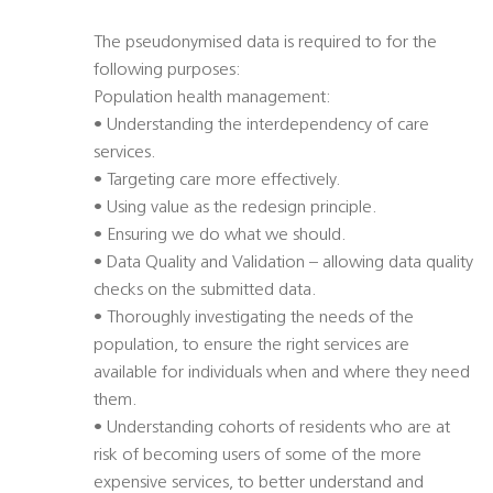
The pseudonymised data is required to for the
following purposes:
Population health management:
• Understanding the interdependency of care
services.
• Targeting care more effectively.
• Using value as the redesign principle.
• Ensuring we do what we should.
• Data Quality and Validation – allowing data quality
checks on the submitted data.
• Thoroughly investigating the needs of the
population, to ensure the right services are
available for individuals when and where they need
them.
• Understanding cohorts of residents who are at
risk of becoming users of some of the more
expensive services, to better understand and