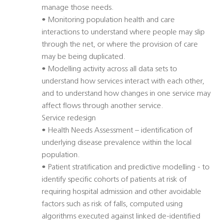
manage those needs.
• Monitoring population health and care
interactions to understand where people may slip
through the net, or where the provision of care
may be being duplicated.
• Modelling activity across all data sets to
understand how services interact with each other,
and to understand how changes in one service may
affect flows through another service.
Service redesign
• Health Needs Assessment – identification of
underlying disease prevalence within the local
population.
• Patient stratification and predictive modelling - to
identify specific cohorts of patients at risk of
requiring hospital admission and other avoidable
factors such as risk of falls, computed using
algorithms executed against linked de-identified