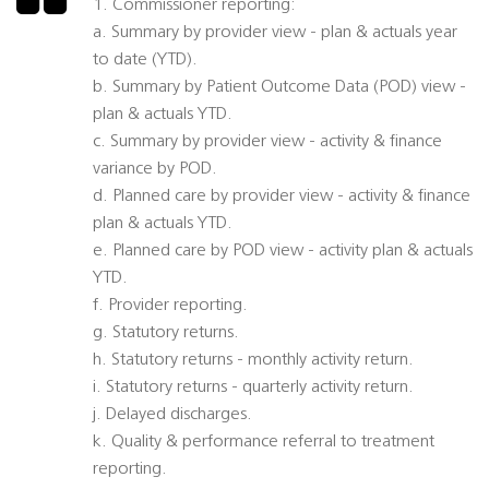
1. Commissioner reporting:
a. Summary by provider view - plan & actuals year
to date (YTD).
b. Summary by Patient Outcome Data (POD) view -
plan & actuals YTD.
c. Summary by provider view - activity & finance
variance by POD.
d. Planned care by provider view - activity & finance
plan & actuals YTD.
e. Planned care by POD view - activity plan & actuals
YTD.
f. Provider reporting.
g. Statutory returns.
h. Statutory returns - monthly activity return.
i. Statutory returns - quarterly activity return.
j. Delayed discharges.
k. Quality & performance referral to treatment
reporting.