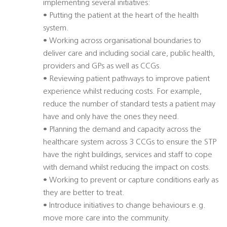
implementing several initiatives:
• Putting the patient at the heart of the health
system.
• Working across organisational boundaries to
deliver care and including social care, public health,
providers and GPs as well as CCGs.
• Reviewing patient pathways to improve patient
experience whilst reducing costs. For example,
reduce the number of standard tests a patient may
have and only have the ones they need.
• Planning the demand and capacity across the
healthcare system across 3 CCGs to ensure the STP
have the right buildings, services and staff to cope
with demand whilst reducing the impact on costs.
• Working to prevent or capture conditions early as
they are better to treat.
• Introduce initiatives to change behaviours e.g.
move more care into the community.