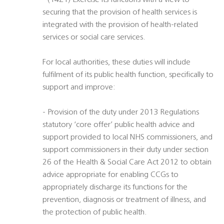
- (14Z1) Exercise its functions with a view to
securing that the provision of health services is
integrated with the provision of health-related
services or social care services.
For local authorities, these duties will include
fulfilment of its public health function, specifically to
support and improve:
- Provision of the duty under 2013 Regulations
statutory ‘core offer’ public health advice and
support provided to local NHS commissioners, and
support commissioners in their duty under section
26 of the Health & Social Care Act 2012 to obtain
advice appropriate for enabling CCGs to
appropriately discharge its functions for the
prevention, diagnosis or treatment of illness, and
the protection of public health.