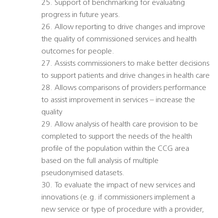
25. Support of benchmarking for evaluating
progress in future years.
26. Allow reporting to drive changes and improve
the quality of commissioned services and health
outcomes for people.
27. Assists commissioners to make better decisions
to support patients and drive changes in health care
28. Allows comparisons of providers performance
to assist improvement in services – increase the
quality
29. Allow analysis of health care provision to be
completed to support the needs of the health
profile of the population within the CCG area
based on the full analysis of multiple
pseudonymised datasets.
30. To evaluate the impact of new services and
innovations (e.g. if commissioners implement a
new service or type of procedure with a provider,