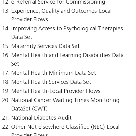
e-Referral Service for Commissioning
Experience, Quality and Outcomes-Local
Provider Flows
Improving Access to Psychological Therapies
Data Set
Maternity Services Data Set
Mental Health and Learning Disabilities Data
Set
Mental Health Minimum Data Set
Mental Health Services Data Set
Mental Health-Local Provider Flows
National Cancer Waiting Times Monitoring
DataSet (CWT)
National Diabetes Audit
Other Not Elsewhere Classified (NEC)-Local
Provider Flows