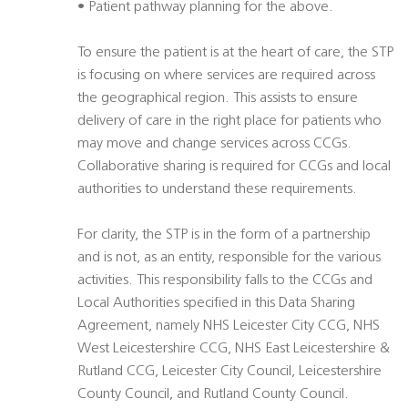
• Patient pathway planning for the above.
To ensure the patient is at the heart of care, the STP
is focusing on where services are required across
the geographical region. This assists to ensure
delivery of care in the right place for patients who
may move and change services across CCGs.
Collaborative sharing is required for CCGs and local
authorities to understand these requirements.
For clarity, the STP is in the form of a partnership
and is not, as an entity, responsible for the various
activities. This responsibility falls to the CCGs and
Local Authorities specified in this Data Sharing
Agreement, namely NHS Leicester City CCG, NHS
West Leicestershire CCG, NHS East Leicestershire &
Rutland CCG, Leicester City Council, Leicestershire
County Council, and Rutland County Council.