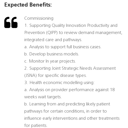
Expected Benefits:
Commissioning
1. Supporting Quality Innovation Productivity and
Prevention (QIPP) to review demand management,
integrated care and pathways.
a. Analysis to support full business cases.
b. Develop business models.
c. Monitor In year projects.
2. Supporting Joint Strategic Needs Assessment
(JSNA) for specific disease types.
3. Health economic modelling using:
a. Analysis on provider performance against 18
weeks wait targets.
b. Learning from and predicting likely patient
pathways for certain conditions, in order to
influence early interventions and other treatments
for patients.