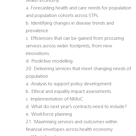
health economy.
a. Forecasting health and care needs for population
and population cohorts across STPs.
b. Identifying changes in disease trends and
prevalence.
c. Efficiencies that can be gained from procuring
services across wider footprints, from new
innovations.
d. Predictive modelling.
20. Delivering services that meet changing needs of
population.
a. Analysis to support policy development.
b. Ethical and equality impact assessments.
c. Implementation of NMoC.
d. What do next year’s contracts need to include?
e. Workforce planning.
21. Maximising services and outcomes within
financial envelopes across health economy.