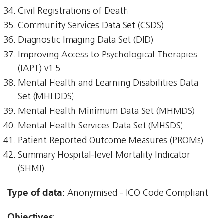
Civil Registrations of Death
Community Services Data Set (CSDS)
Diagnostic Imaging Data Set (DID)
Improving Access to Psychological Therapies
(IAPT) v1.5
Mental Health and Learning Disabilities Data
Set (MHLDDS)
Mental Health Minimum Data Set (MHMDS)
Mental Health Services Data Set (MHSDS)
Patient Reported Outcome Measures (PROMs)
Summary Hospital-level Mortality Indicator
(SHMI)
Type of data:
Anonymised - ICO Code Compliant
Objectives: