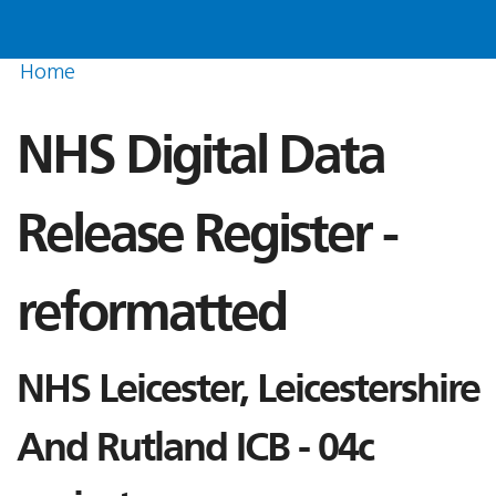
Home
NHS Digital Data
Release Register -
reformatted
NHS Leicester, Leicestershire
And Rutland ICB - 04c