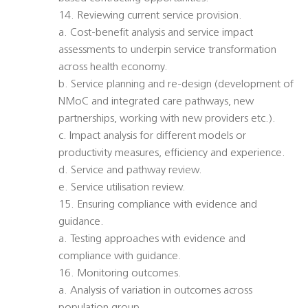
14. Reviewing current service provision.
a. Cost-benefit analysis and service impact
assessments to underpin service transformation
across health economy.
b. Service planning and re-design (development of
NMoC and integrated care pathways, new
partnerships, working with new providers etc.).
c. Impact analysis for different models or
productivity measures, efficiency and experience.
d. Service and pathway review.
e. Service utilisation review.
15. Ensuring compliance with evidence and
guidance.
a. Testing approaches with evidence and
compliance with guidance.
16. Monitoring outcomes.
a. Analysis of variation in outcomes across