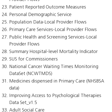
Patient Reported Outcome Measures
Personal Demographic Service
Population Data-Local Provider Flows
Primary Care Services-Local Provider Flows
Public Health and Screening Services-Local
Provider Flows
Summary Hospital-level Mortality Indicator
SUS for Commissioners
National Cancer Waiting Times Monitoring
DataSet (NCWTMDS)
Medicines dispensed in Primary Care (NHSBSA
data)
Improving Access to Psychological Therapies
Data Set_v1.5
Adult Social Care