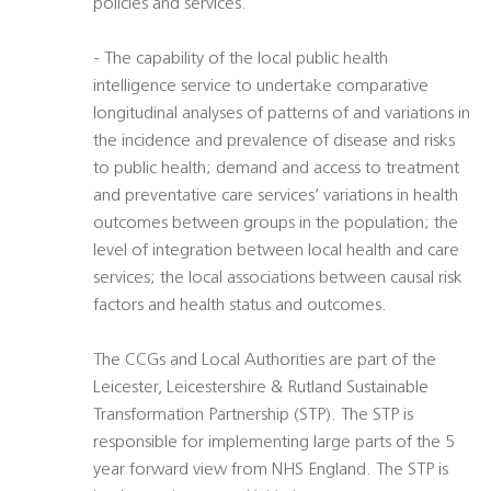
policies and services.
- The capability of the local public health
intelligence service to undertake comparative
longitudinal analyses of patterns of and variations in
the incidence and prevalence of disease and risks
to public health; demand and access to treatment
and preventative care services’ variations in health
outcomes between groups in the population; the
level of integration between local health and care
services; the local associations between causal risk
factors and health status and outcomes.
The CCGs and Local Authorities are part of the
Leicester, Leicestershire & Rutland Sustainable
Transformation Partnership (STP). The STP is
responsible for implementing large parts of the 5
year forward view from NHS England. The STP is