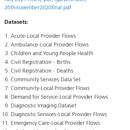
26thnovember2020final.pdf
Datasets:
Acute-Local Provider Flows
Ambulance-Local Provider Flows
Children and Young People Health
Civil Registration - Births
Civil Registration - Deaths
Community Services Data Set
Community-Local Provider Flows
Demand for Service-Local Provider Flows
Diagnostic Imaging Dataset
Diagnostic Services-Local Provider Flows
Emergency Care-Local Provider Flows