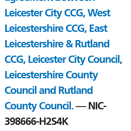
Leicester City CCG, West
Leicestershire CCG, East
Leicestershire & Rutland
CCG, Leicester City Council,
Leicestershire County
Council and Rutland
County Council.
— NIC-
398666-H2S4K