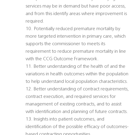
services may be in demand but have poor access,
and from this identify areas where improvement is
required.
10. Potentially reduced premature mortality by
more targeted intervention in primary care, which
supports the commissioner to meets its
requirement to reduce premature mortality in line
with the CCG Outcome Framework.
11. Better understanding of the health of and the
variations in health outcomes within the population
to help understand local population characteristics.
12. Better understanding of contract requirements,
contract execution, and required services for
management of existing contracts, and to assist
with identification and planning of future contracts.
13. Insights into patient outcomes, and
identification of the possible efficacy of outcomes-
based contracting opportunities.