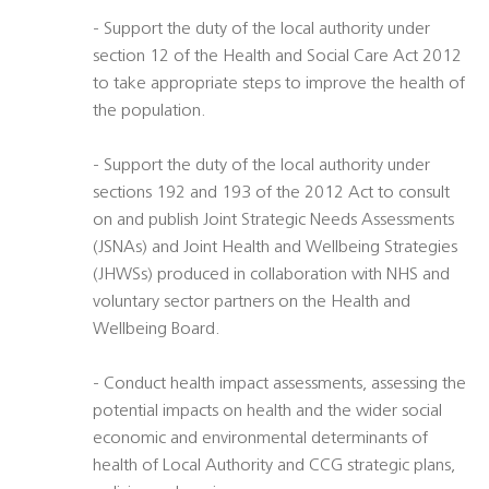
- Support the duty of the local authority under
section 12 of the Health and Social Care Act 2012
to take appropriate steps to improve the health of
the population.
- Support the duty of the local authority under
sections 192 and 193 of the 2012 Act to consult
on and publish Joint Strategic Needs Assessments
(JSNAs) and Joint Health and Wellbeing Strategies
(JHWSs) produced in collaboration with NHS and
voluntary sector partners on the Health and
Wellbeing Board.
- Conduct health impact assessments, assessing the
potential impacts on health and the wider social
economic and environmental determinants of
health of Local Authority and CCG strategic plans,