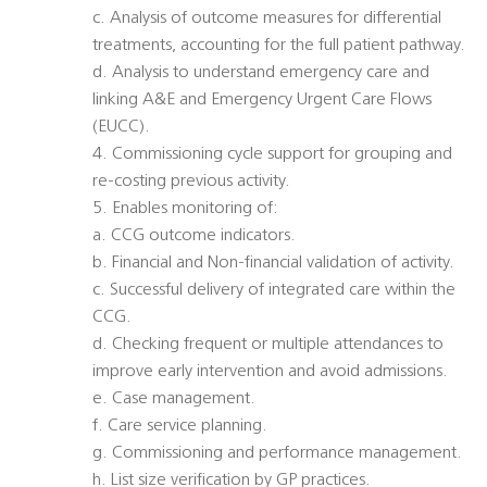
c. Analysis of outcome measures for differential
treatments, accounting for the full patient pathway.
d. Analysis to understand emergency care and
linking A&E and Emergency Urgent Care Flows
(EUCC).
4. Commissioning cycle support for grouping and
re-costing previous activity.
5. Enables monitoring of:
a. CCG outcome indicators.
b. Financial and Non-financial validation of activity.
c. Successful delivery of integrated care within the
CCG.
d. Checking frequent or multiple attendances to
improve early intervention and avoid admissions.
e. Case management.
f. Care service planning.
g. Commissioning and performance management.
h. List size verification by GP practices.