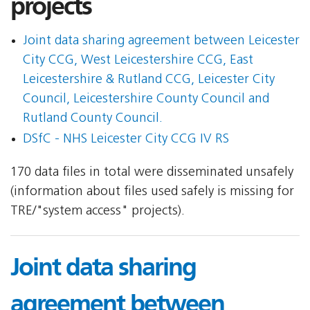
projects
Joint data sharing agreement between Leicester
City CCG, West Leicestershire CCG, East
Leicestershire & Rutland CCG, Leicester City
Council, Leicestershire County Council and
Rutland County Council.
DSfC - NHS Leicester City CCG IV RS
170 data files in total were disseminated unsafely
(information about files used safely is missing for
TRE/"system access" projects).
Joint data sharing
agreement between