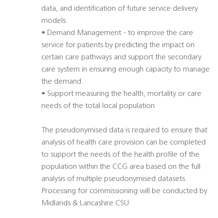
data, and identification of future service delivery
models.
• Demand Management - to improve the care
service for patients by predicting the impact on
certain care pathways and support the secondary
care system in ensuring enough capacity to manage
the demand.
• Support measuring the health, mortality or care
needs of the total local population
The pseudonymised data is required to ensure that
analysis of health care provision can be completed
to support the needs of the health profile of the
population within the CCG area based on the full
analysis of multiple pseudonymised datasets.
Processing for commissioning will be conducted by
Midlands & Lancashire CSU