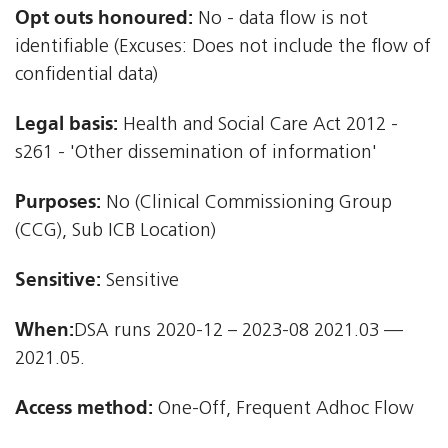
Opt outs honoured:
No - data flow is not
identifiable (Excuses: Does not include the flow of
confidential data)
Legal basis:
Health and Social Care Act 2012 -
s261 - 'Other dissemination of information'
Purposes:
No (Clinical Commissioning Group
(CCG), Sub ICB Location)
Sensitive:
Sensitive
When:
DSA runs 2020-12 – 2023-08 2021.03 —
2021.05.
Access method:
One-Off, Frequent Adhoc Flow