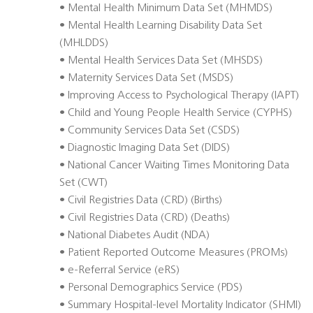
• Mental Health Minimum Data Set (MHMDS)
• Mental Health Learning Disability Data Set
(MHLDDS)
• Mental Health Services Data Set (MHSDS)
• Maternity Services Data Set (MSDS)
• Improving Access to Psychological Therapy (IAPT)
• Child and Young People Health Service (CYPHS)
• Community Services Data Set (CSDS)
• Diagnostic Imaging Data Set (DIDS)
• National Cancer Waiting Times Monitoring Data
Set (CWT)
• Civil Registries Data (CRD) (Births)
• Civil Registries Data (CRD) (Deaths)
• National Diabetes Audit (NDA)
• Patient Reported Outcome Measures (PROMs)
• e-Referral Service (eRS)
• Personal Demographics Service (PDS)
• Summary Hospital-level Mortality Indicator (SHMI)