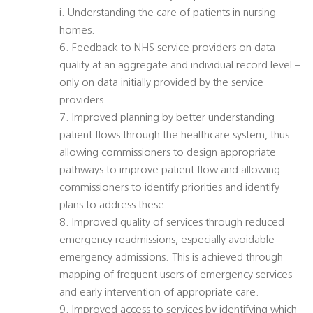
i. Understanding the care of patients in nursing
homes.
6. Feedback to NHS service providers on data
quality at an aggregate and individual record level –
only on data initially provided by the service
providers.
7. Improved planning by better understanding
patient flows through the healthcare system, thus
allowing commissioners to design appropriate
pathways to improve patient flow and allowing
commissioners to identify priorities and identify
plans to address these.
8. Improved quality of services through reduced
emergency readmissions, especially avoidable
emergency admissions. This is achieved through
mapping of frequent users of emergency services
and early intervention of appropriate care.
9. Improved access to services by identifying which