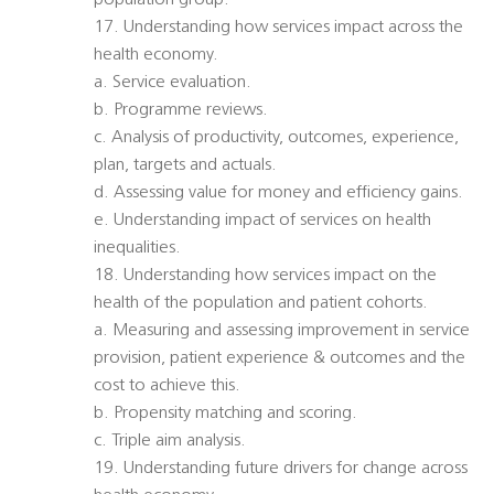
population group.
17. Understanding how services impact across the
health economy.
a. Service evaluation.
b. Programme reviews.
c. Analysis of productivity, outcomes, experience,
plan, targets and actuals.
d. Assessing value for money and efficiency gains.
e. Understanding impact of services on health
inequalities.
18. Understanding how services impact on the
health of the population and patient cohorts.
a. Measuring and assessing improvement in service
provision, patient experience & outcomes and the
cost to achieve this.
b. Propensity matching and scoring.
c. Triple aim analysis.
19. Understanding future drivers for change across