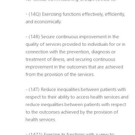
- (14Q) Exercising functions effectively, efficiently,
and economically.
- (14R) Secure continuous improvement in the
quality of services provided to individuals for or in
connection with the prevention, diagnosis or
treatment of illness, and securing continuous
improvement in the outcomes that are achieved
from the provision of the services.
- (14T) Reduce inequalities between patients with
respect to their ability to access health services and
reduce inequalities between patients with respect
to the outcomes achieved by the provision of
health services.