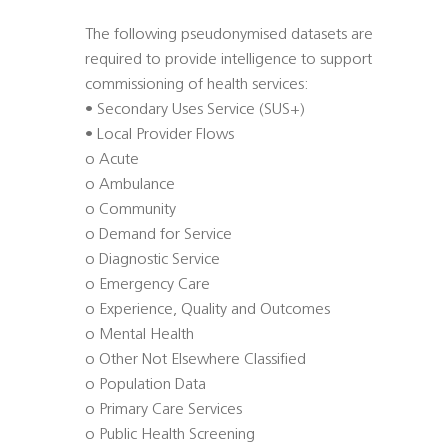
The following pseudonymised datasets are
required to provide intelligence to support
commissioning of health services:
• Secondary Uses Service (SUS+)
• Local Provider Flows
o Acute
o Ambulance
o Community
o Demand for Service
o Diagnostic Service
o Emergency Care
o Experience, Quality and Outcomes
o Mental Health
o Other Not Elsewhere Classified
o Population Data
o Primary Care Services
o Public Health Screening