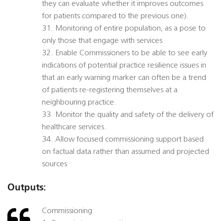
they can evaluate whether it improves outcomes
for patients compared to the previous one).
31. Monitoring of entire population, as a pose to
only those that engage with services
32. Enable Commissioners to be able to see early
indications of potential practice resilience issues in
that an early warning marker can often be a trend
of patients re-registering themselves at a
neighbouring practice.
33. Monitor the quality and safety of the delivery of
healthcare services.
34. Allow focused commissioning support based
on factual data rather than assumed and projected
sources
Outputs:
Commissioning