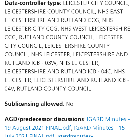
Data-controller type:
LEICESTER CITY COUNCIL,
LEICESTERSHIRE COUNTY COUNCIL, NHS EAST
LEICESTERSHIRE AND RUTLAND CCG, NHS
LEICESTER CITY CCG, NHS WEST LEICESTERSHIRE
CCG, RUTLAND COUNTY COUNCIL, LEICESTER
CITY COUNCIL, LEICESTERSHIRE COUNTY
COUNCIL, NHS LEICESTER, LEICESTERSHIRE AND
RUTLAND ICB - 03W, NHS LEICESTER,
LEICESTERSHIRE AND RUTLAND ICB - 04C, NHS
LEICESTER, LEICESTERSHIRE AND RUTLAND ICB -
04V, RUTLAND COUNTY COUNCIL
Sublicensing allowed:
No
AGD/predecessor discussions
:
IGARD Minutes -
19 August 2021 FINAL.pdf
,
IGARD Minutes - 15
July 2021 FINAL.pdf
,
igardminutes-