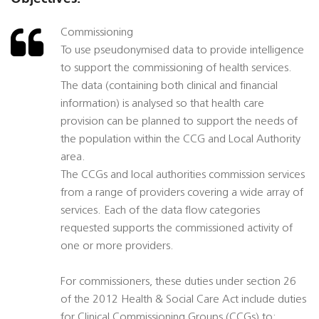
Commissioning
To use pseudonymised data to provide intelligence
to support the commissioning of health services.
The data (containing both clinical and financial
information) is analysed so that health care
provision can be planned to support the needs of
the population within the CCG and Local Authority
area.
The CCGs and local authorities commission services
from a range of providers covering a wide array of
services. Each of the data flow categories
requested supports the commissioned activity of
one or more providers.
For commissioners, these duties under section 26
of the 2012 Health & Social Care Act include duties
for Clinical Commissioning Groups (CCGs) to: