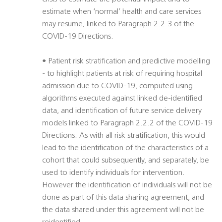
estimate when ‘normal’ health and care services
may resume, linked to Paragraph 2.2.3 of the
COVID-19 Directions.
• Patient risk stratification and predictive modelling
- to highlight patients at risk of requiring hospital
admission due to COVID-19, computed using
algorithms executed against linked de-identified
data, and identification of future service delivery
models linked to Paragraph 2.2.2 of the COVID-19
Directions. As with all risk stratification, this would
lead to the identification of the characteristics of a
cohort that could subsequently, and separately, be
used to identify individuals for intervention.
However the identification of individuals will not be
done as part of this data sharing agreement, and
the data shared under this agreement will not be