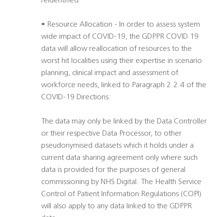
reidentified.
• Resource Allocation - In order to assess system
wide impact of COVID-19, the GDPPR COVID 19
data will allow reallocation of resources to the
worst hit localities using their expertise in scenario
planning, clinical impact and assessment of
workforce needs, linked to Paragraph 2.2.4 of the
COVID-19 Directions:
The data may only be linked by the Data Controller
or their respective Data Processor, to other
pseudonymised datasets which it holds under a
current data sharing agreement only where such
data is provided for the purposes of general
commissioning by NHS Digital. The Health Service
Control of Patient Information Regulations (COPI)
will also apply to any data linked to the GDPPR