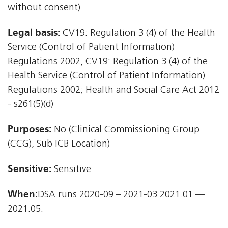
without consent)
Legal basis:
CV19: Regulation 3 (4) of the Health
Service (Control of Patient Information)
Regulations 2002, CV19: Regulation 3 (4) of the
Health Service (Control of Patient Information)
Regulations 2002; Health and Social Care Act 2012
- s261(5)(d)
Purposes:
No (Clinical Commissioning Group
(CCG), Sub ICB Location)
Sensitive:
Sensitive
When:
DSA runs 2020-09 – 2021-03 2021.01 —
2021.05.