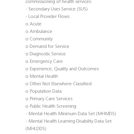
commissioning of health services:
- Secondary Uses Service (SUS)
- Local Provider Flows
o Acute
o Ambulance
o Community
o Demand for Service
o Diagnostic Service
o Emergency Care
o Experience, Quality and Outcomes
o Mental Health
o Other Not Elsewhere Classified
o Population Data
o Primary Care Services
o Public Health Screening
- Mental Health Minimum Data Set (MHMDS)
- Mental Health Learning Disability Data Set
(MHLDDS)