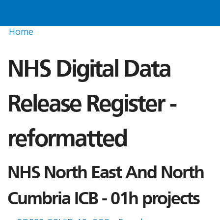
Home
NHS Digital Data
Release Register -
reformatted
NHS North East And North
Cumbria ICB - 01h projects