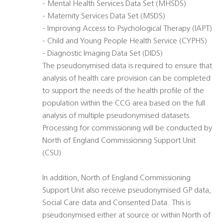
- Mental Health Services Data Set (MHSDS)
- Maternity Services Data Set (MSDS)
- Improving Access to Psychological Therapy (IAPT)
- Child and Young People Health Service (CYPHS)
- Diagnostic Imaging Data Set (DIDS)
The pseudonymised data is required to ensure that
analysis of health care provision can be completed
to support the needs of the health profile of the
population within the CCG area based on the full
analysis of multiple pseudonymised datasets.
Processing for commissioning will be conducted by
North of England Commissioning Support Unit
(CSU)
In addition, North of England Commissioning
Support Unit also receive pseudonymised GP data,
Social Care data and Consented Data. This is
pseudonymised either at source or within North of