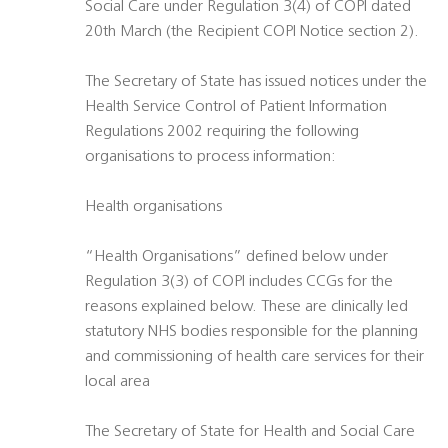
Social Care under Regulation 3(4) of COPI dated
20th March (the Recipient COPI Notice section 2).
The Secretary of State has issued notices under the
Health Service Control of Patient Information
Regulations 2002 requiring the following
organisations to process information:
Health organisations
“Health Organisations” defined below under
Regulation 3(3) of COPI includes CCGs for the
reasons explained below. These are clinically led
statutory NHS bodies responsible for the planning
and commissioning of health care services for their
local area
The Secretary of State for Health and Social Care