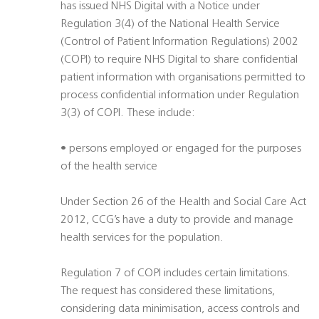
has issued NHS Digital with a Notice under
Regulation 3(4) of the National Health Service
(Control of Patient Information Regulations) 2002
(COPI) to require NHS Digital to share confidential
patient information with organisations permitted to
process confidential information under Regulation
3(3) of COPI. These include:
• persons employed or engaged for the purposes
of the health service
Under Section 26 of the Health and Social Care Act
2012, CCG’s have a duty to provide and manage
health services for the population.
Regulation 7 of COPI includes certain limitations.
The request has considered these limitations,
considering data minimisation, access controls and