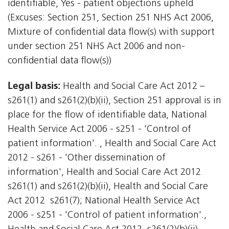
identifiable, Yes - patient objections upheld
(Excuses: Section 251, Section 251 NHS Act 2006,
Mixture of confidential data flow(s) with support
under section 251 NHS Act 2006 and non-
confidential data flow(s))
Legal basis:
Health and Social Care Act 2012 –
s261(1) and s261(2)(b)(ii), Section 251 approval is in
place for the flow of identifiable data, National
Health Service Act 2006 - s251 - 'Control of
patient information'. , Health and Social Care Act
2012 - s261 - 'Other dissemination of
information', Health and Social Care Act 2012 
s261(1) and s261(2)(b)(ii), Health and Social Care
Act 2012  s261(7); National Health Service Act
2006 - s251 - 'Control of patient information'.,