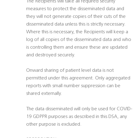
The Recipients will take all required security
measures to protect the disseminated data and
they will not generate copies of their cuts of the
disseminated data unless this is strictly necessary.
Where this is necessary, the Recipients will keep a
log of all copies of the disseminated data and who
is controlling them and ensure these are updated
and destroyed securely.
Onward sharing of patient level data is not
permitted under this agreement. Only aggregated
reports with small number suppression can be
shared externally.
The data disseminated will only be used for COVID-
19 GDPPR purposes as described in this DSA, any
other purpose is excluded.