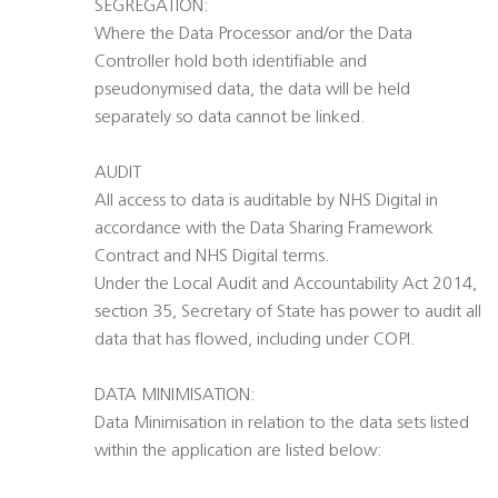
SEGREGATION:
Where the Data Processor and/or the Data
Controller hold both identifiable and
pseudonymised data, the data will be held
separately so data cannot be linked.
AUDIT
All access to data is auditable by NHS Digital in
accordance with the Data Sharing Framework
Contract and NHS Digital terms.
Under the Local Audit and Accountability Act 2014,
section 35, Secretary of State has power to audit all
data that has flowed, including under COPI.
DATA MINIMISATION:
Data Minimisation in relation to the data sets listed
within the application are listed below: