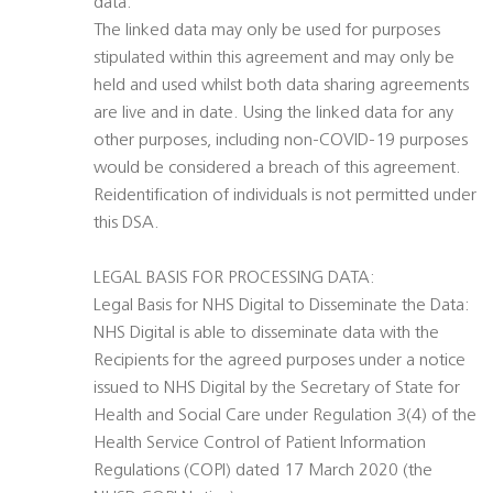
data.
The linked data may only be used for purposes
stipulated within this agreement and may only be
held and used whilst both data sharing agreements
are live and in date. Using the linked data for any
other purposes, including non-COVID-19 purposes
would be considered a breach of this agreement.
Reidentification of individuals is not permitted under
this DSA.
LEGAL BASIS FOR PROCESSING DATA:
Legal Basis for NHS Digital to Disseminate the Data:
NHS Digital is able to disseminate data with the
Recipients for the agreed purposes under a notice
issued to NHS Digital by the Secretary of State for
Health and Social Care under Regulation 3(4) of the
Health Service Control of Patient Information
Regulations (COPI) dated 17 March 2020 (the