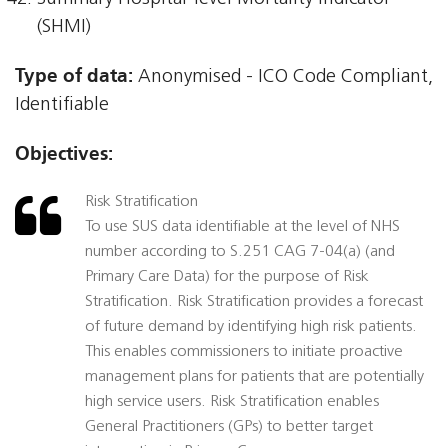
(SHMI)
Type of data:
Anonymised - ICO Code Compliant,
Identifiable
Objectives:
Risk Stratification
To use SUS data identifiable at the level of NHS
number according to S.251 CAG 7-04(a) (and
Primary Care Data) for the purpose of Risk
Stratification. Risk Stratification provides a forecast
of future demand by identifying high risk patients.
This enables commissioners to initiate proactive
management plans for patients that are potentially
high service users. Risk Stratification enables
General Practitioners (GPs) to better target