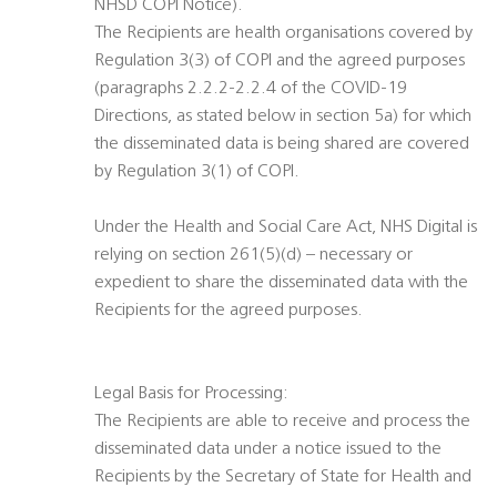
NHSD COPI Notice).
The Recipients are health organisations covered by
Regulation 3(3) of COPI and the agreed purposes
(paragraphs 2.2.2-2.2.4 of the COVID-19
Directions, as stated below in section 5a) for which
the disseminated data is being shared are covered
by Regulation 3(1) of COPI.
Under the Health and Social Care Act, NHS Digital is
relying on section 261(5)(d) – necessary or
expedient to share the disseminated data with the
Recipients for the agreed purposes.
Legal Basis for Processing:
The Recipients are able to receive and process the
disseminated data under a notice issued to the
Recipients by the Secretary of State for Health and