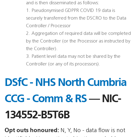
and is then disseminated as follows:
1. Pseudonymised GDPPR COVID 19 data is
securely transferred from the DSCRO to the Data
Controller / Processor
2. Aggregation of required data will be completed
by the Controller (or the Processor as instructed by
the Controller).
3. Patient level data may not be shared by the
Controller (or any of its processors).
DSfC - NHS North Cumbria
CCG - Comm & RS
— NIC-
134552-B5T6B
Opt outs honoured:
N, Y, No - data flow is not