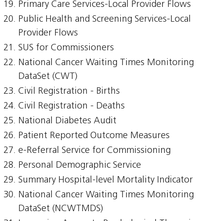
Primary Care Services-Local Provider Flows
Public Health and Screening Services-Local
Provider Flows
SUS for Commissioners
National Cancer Waiting Times Monitoring
DataSet (CWT)
Civil Registration - Births
Civil Registration - Deaths
National Diabetes Audit
Patient Reported Outcome Measures
e-Referral Service for Commissioning
Personal Demographic Service
Summary Hospital-level Mortality Indicator
National Cancer Waiting Times Monitoring
DataSet (NCWTMDS)