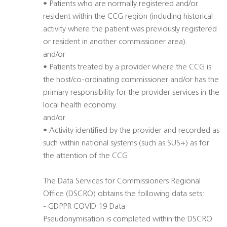
• Patients who are normally registered and/or
resident within the CCG region (including historical
activity where the patient was previously registered
or resident in another commissioner area).
and/or
• Patients treated by a provider where the CCG is
the host/co-ordinating commissioner and/or has the
primary responsibility for the provider services in the
local health economy.
and/or
• Activity identified by the provider and recorded as
such within national systems (such as SUS+) as for
the attention of the CCG.
The Data Services for Commissioners Regional
Office (DSCRO) obtains the following data sets:
- GDPPR COVID 19 Data
Pseudonymisation is completed within the DSCRO