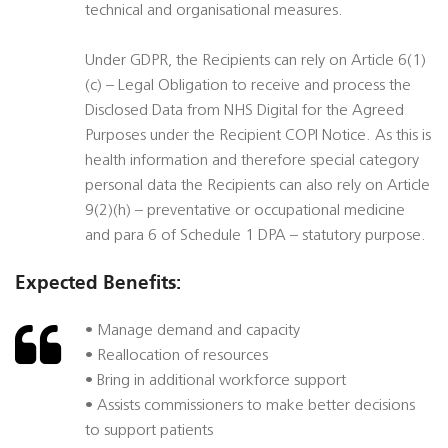
technical and organisational measures.
Under GDPR, the Recipients can rely on Article 6(1)
(c) – Legal Obligation to receive and process the
Disclosed Data from NHS Digital for the Agreed
Purposes under the Recipient COPI Notice. As this is
health information and therefore special category
personal data the Recipients can also rely on Article
9(2)(h) – preventative or occupational medicine
and para 6 of Schedule 1 DPA – statutory purpose.
Expected Benefits:
• Manage demand and capacity
• Reallocation of resources
• Bring in additional workforce support
• Assists commissioners to make better decisions
to support patients