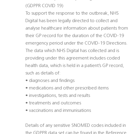
(GDPPR COVID 19)
To support the response to the outbreak, NHS
Digital has been legally directed to collect and
analyse healthcare information about patients from
their GP record for the duration of the COVID-19
emergency period under the COVID-19 Directions.
The data which NHS Digital has collected and is
providing under this agreement includes coded
health data, which is held in a patient’s GP record,
such as details of:
• diagnoses and findings
• medications and other prescribed items
• investigations, tests and results
• treatments and outcomes
• vaccinations and immunisations
Details of any sensitive SNOMED codes included in
the GDPPR data set can be found in the Reference