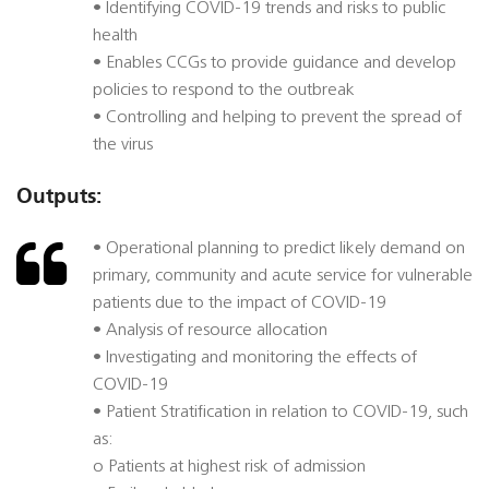
• Identifying COVID-19 trends and risks to public
health
• Enables CCGs to provide guidance and develop
policies to respond to the outbreak
• Controlling and helping to prevent the spread of
the virus
Outputs:
• Operational planning to predict likely demand on
primary, community and acute service for vulnerable
patients due to the impact of COVID-19
• Analysis of resource allocation
• Investigating and monitoring the effects of
COVID-19
• Patient Stratification in relation to COVID-19, such
as:
o Patients at highest risk of admission