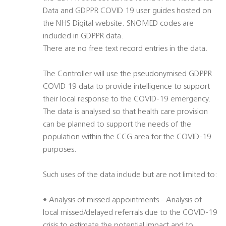
Data and GDPPR COVID 19 user guides hosted on
the NHS Digital website. SNOMED codes are
included in GDPPR data.
There are no free text record entries in the data.
The Controller will use the pseudonymised GDPPR
COVID 19 data to provide intelligence to support
their local response to the COVID-19 emergency.
The data is analysed so that health care provision
can be planned to support the needs of the
population within the CCG area for the COVID-19
purposes.
Such uses of the data include but are not limited to:
• Analysis of missed appointments - Analysis of
local missed/delayed referrals due to the COVID-19
crisis to estimate the potential impact and to