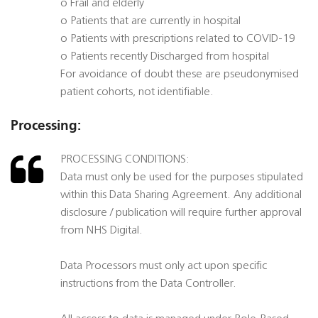
o Frail and elderly
o Patients that are currently in hospital
o Patients with prescriptions related to COVID-19
o Patients recently Discharged from hospital
For avoidance of doubt these are pseudonymised
patient cohorts, not identifiable.
Processing:
PROCESSING CONDITIONS:
Data must only be used for the purposes stipulated
within this Data Sharing Agreement. Any additional
disclosure / publication will require further approval
from NHS Digital.
Data Processors must only act upon specific
instructions from the Data Controller.