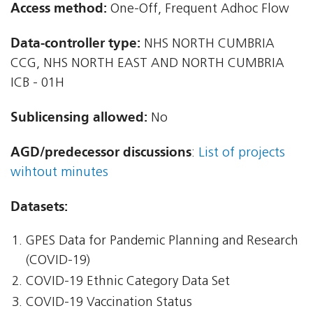
Access method:
One-Off, Frequent Adhoc Flow
Data-controller type:
NHS NORTH CUMBRIA
CCG, NHS NORTH EAST AND NORTH CUMBRIA
ICB - 01H
Sublicensing allowed:
No
AGD/predecessor discussions
:
List of projects
wihtout minutes
Datasets:
GPES Data for Pandemic Planning and Research
(COVID-19)
COVID-19 Ethnic Category Data Set
COVID-19 Vaccination Status