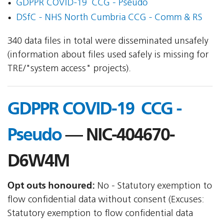
GDPPR COVID-19  CCG - Pseudo
DSfC - NHS North Cumbria CCG - Comm & RS
340 data files in total were disseminated unsafely
(information about files used safely is missing for
TRE/"system access" projects).
GDPPR COVID-19  CCG -
Pseudo
— NIC-404670-
D6W4M
Opt outs honoured:
No - Statutory exemption to
flow confidential data without consent (Excuses:
Statutory exemption to flow confidential data