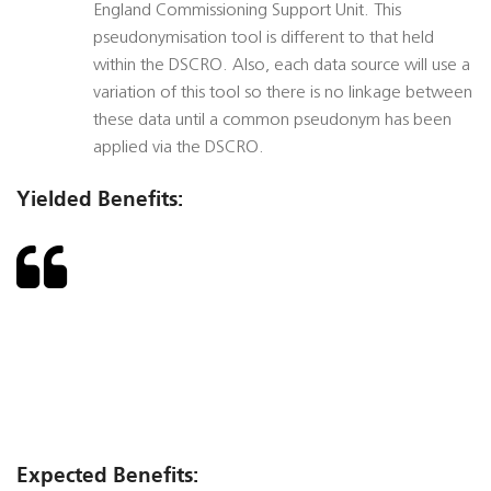
England Commissioning Support Unit. This
pseudonymisation tool is different to that held
within the DSCRO. Also, each data source will use a
variation of this tool so there is no linkage between
these data until a common pseudonym has been
applied via the DSCRO.
Yielded Benefits:
Expected Benefits: