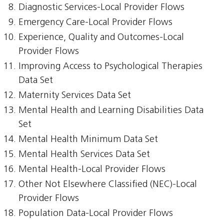
Diagnostic Services-Local Provider Flows
Emergency Care-Local Provider Flows
Experience, Quality and Outcomes-Local
Provider Flows
Improving Access to Psychological Therapies
Data Set
Maternity Services Data Set
Mental Health and Learning Disabilities Data
Set
Mental Health Minimum Data Set
Mental Health Services Data Set
Mental Health-Local Provider Flows
Other Not Elsewhere Classified (NEC)-Local
Provider Flows
Population Data-Local Provider Flows