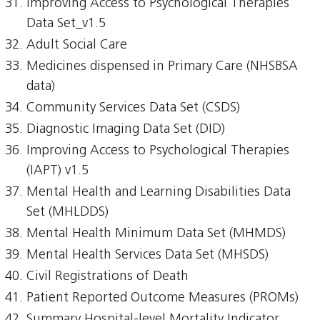
Improving Access to Psychological Therapies
Data Set_v1.5
Adult Social Care
Medicines dispensed in Primary Care (NHSBSA
data)
Community Services Data Set (CSDS)
Diagnostic Imaging Data Set (DID)
Improving Access to Psychological Therapies
(IAPT) v1.5
Mental Health and Learning Disabilities Data
Set (MHLDDS)
Mental Health Minimum Data Set (MHMDS)
Mental Health Services Data Set (MHSDS)
Civil Registrations of Death
Patient Reported Outcome Measures (PROMs)
Summary Hospital-level Mortality Indicator