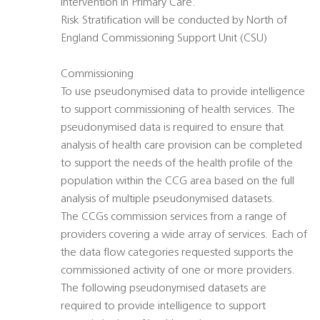
intervention in Primary Care.
Risk Stratification will be conducted by North of
England Commissioning Support Unit (CSU)
Commissioning
To use pseudonymised data to provide intelligence
to support commissioning of health services. The
pseudonymised data is required to ensure that
analysis of health care provision can be completed
to support the needs of the health profile of the
population within the CCG area based on the full
analysis of multiple pseudonymised datasets.
The CCGs commission services from a range of
providers covering a wide array of services. Each of
the data flow categories requested supports the
commissioned activity of one or more providers.
The following pseudonymised datasets are
required to provide intelligence to support