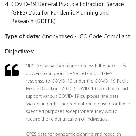
COVID-19 General Practice Extraction Service
(GPES) Data for Pandemic Planning and
Research (GDPPR)
Type of data:
Anonymised - ICO Code Compliant
Objectives:
NHS Digital has been provided with the necessary
powers to support the Secretary of State’s
response to COVID-19 under the COVID-19 Public
Health Directions 2020 (COVID-19 Directions) and
support various COVID-19 purposes, the data
shared under this agreement can be used for these
specified purposes except where they would
require the reidentification of individuals.
GPES data for pandemic planning and research