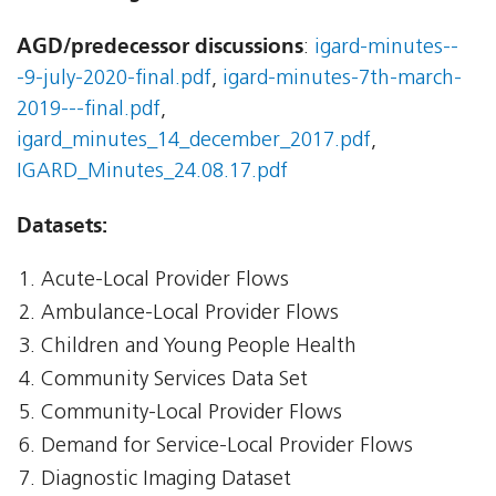
AGD/predecessor discussions
:
igard-minutes--
-9-july-2020-final.pdf
,
igard-minutes-7th-march-
2019---final.pdf
,
igard_minutes_14_december_2017.pdf
,
IGARD_Minutes_24.08.17.pdf
Datasets:
Acute-Local Provider Flows
Ambulance-Local Provider Flows
Children and Young People Health
Community Services Data Set
Community-Local Provider Flows
Demand for Service-Local Provider Flows
Diagnostic Imaging Dataset