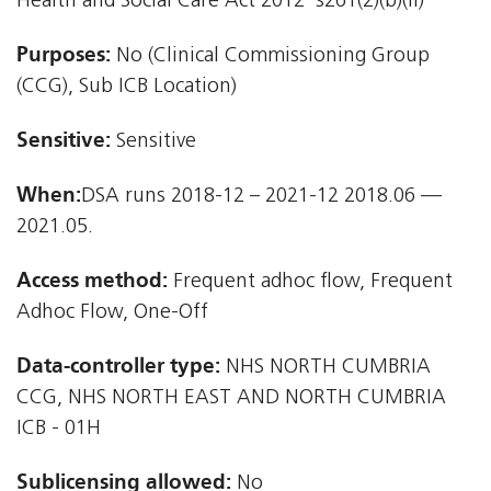
Health and Social Care Act 2012  s261(2)(b)(ii)
Purposes:
No (Clinical Commissioning Group
(CCG), Sub ICB Location)
Sensitive:
Sensitive
When:
DSA runs 2018-12 – 2021-12 2018.06 —
2021.05.
Access method:
Frequent adhoc flow, Frequent
Adhoc Flow, One-Off
Data-controller type:
NHS NORTH CUMBRIA
CCG, NHS NORTH EAST AND NORTH CUMBRIA
ICB - 01H
Sublicensing allowed:
No