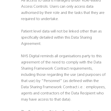
All access to data is managed under Role-Based
Access Controls. Users can only access data
authorised by their role and the tasks that they are
required to undertake.
Patient level data will not be linked other than as
specifically detailed within this Data Sharing
Agreement.
NHS Digital reminds all organisations party to this
agreement of the need to comply with the Data
Sharing Framework Contract requirements,
including those regarding the use (and purposes of
that use) by “Personnel” (as defined within the
Data Sharing Framework Contract i.e.: employees,
agents and contractors of the Data Recipient who
may have access to that data).