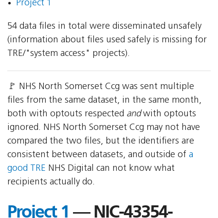
Project 1
54 data files in total were disseminated unsafely
(information about files used safely is missing for
TRE/"system access" projects).
🚩 NHS North Somerset Ccg was sent multiple
files from the same dataset, in the same month,
both with optouts respected
and
with optouts
ignored. NHS North Somerset Ccg may not have
compared the two files, but the identifiers are
consistent between datasets, and outside of
a
good TRE
NHS Digital can not know what
recipients actually do.
Project 1
— NIC-43354-