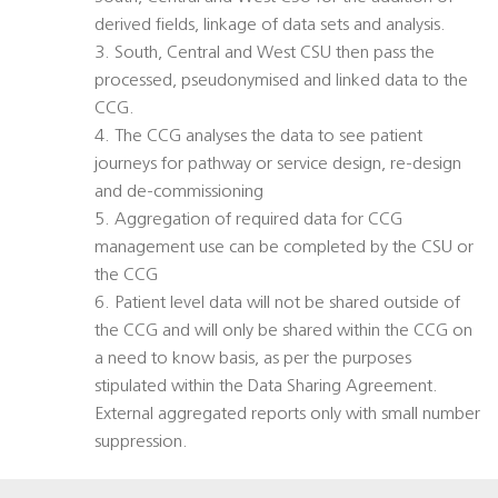
derived fields, linkage of data sets and analysis.
3. South, Central and West CSU then pass the
processed, pseudonymised and linked data to the
CCG.
4. The CCG analyses the data to see patient
journeys for pathway or service design, re-design
and de-commissioning
5. Aggregation of required data for CCG
management use can be completed by the CSU or
the CCG
6. Patient level data will not be shared outside of
the CCG and will only be shared within the CCG on
a need to know basis, as per the purposes
stipulated within the Data Sharing Agreement.
External aggregated reports only with small number
suppression.