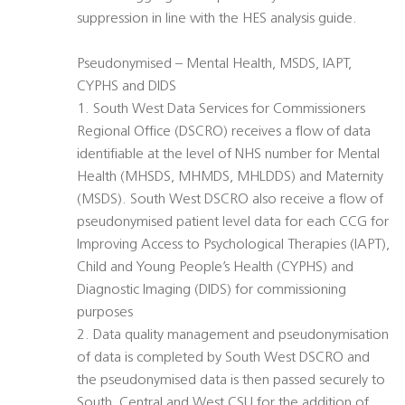
suppression in line with the HES analysis guide.
Pseudonymised – Mental Health, MSDS, IAPT,
CYPHS and DIDS
1. South West Data Services for Commissioners
Regional Office (DSCRO) receives a flow of data
identifiable at the level of NHS number for Mental
Health (MHSDS, MHMDS, MHLDDS) and Maternity
(MSDS). South West DSCRO also receive a flow of
pseudonymised patient level data for each CCG for
Improving Access to Psychological Therapies (IAPT),
Child and Young People’s Health (CYPHS) and
Diagnostic Imaging (DIDS) for commissioning
purposes
2. Data quality management and pseudonymisation
of data is completed by South West DSCRO and
the pseudonymised data is then passed securely to
South, Central and West CSU for the addition of