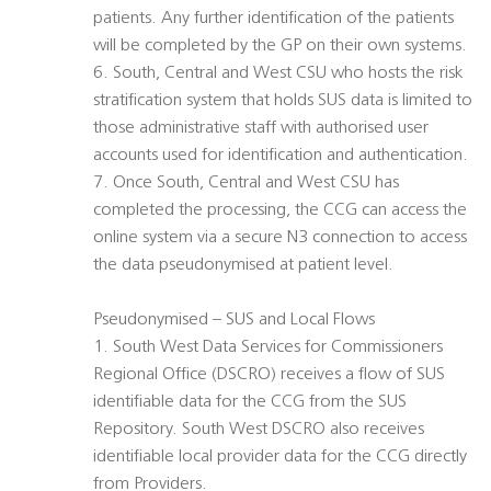
patients. Any further identification of the patients
will be completed by the GP on their own systems.
6. South, Central and West CSU who hosts the risk
stratification system that holds SUS data is limited to
those administrative staff with authorised user
accounts used for identification and authentication.
7. Once South, Central and West CSU has
completed the processing, the CCG can access the
online system via a secure N3 connection to access
the data pseudonymised at patient level.
Pseudonymised – SUS and Local Flows
1. South West Data Services for Commissioners
Regional Office (DSCRO) receives a flow of SUS
identifiable data for the CCG from the SUS
Repository. South West DSCRO also receives
identifiable local provider data for the CCG directly
from Providers.