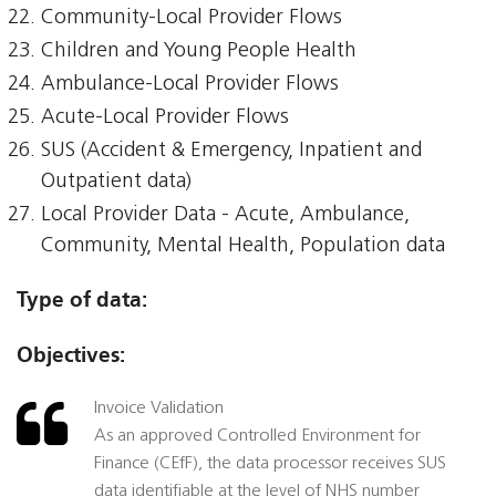
Community-Local Provider Flows
Children and Young People Health
Ambulance-Local Provider Flows
Acute-Local Provider Flows
SUS (Accident & Emergency, Inpatient and
Outpatient data)
Local Provider Data - Acute, Ambulance,
Community, Mental Health, Population data
Type of data:
Objectives:
Invoice Validation
As an approved Controlled Environment for
Finance (CEfF), the data processor receives SUS
data identifiable at the level of NHS number