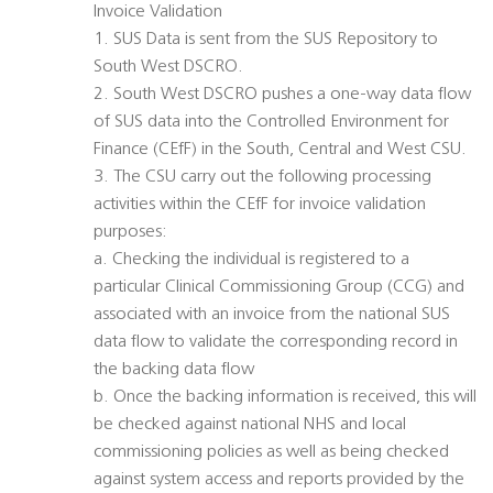
Invoice Validation
1. SUS Data is sent from the SUS Repository to
South West DSCRO.
2. South West DSCRO pushes a one-way data flow
of SUS data into the Controlled Environment for
Finance (CEfF) in the South, Central and West CSU.
3. The CSU carry out the following processing
activities within the CEfF for invoice validation
purposes:
a. Checking the individual is registered to a
particular Clinical Commissioning Group (CCG) and
associated with an invoice from the national SUS
data flow to validate the corresponding record in
the backing data flow
b. Once the backing information is received, this will
be checked against national NHS and local
commissioning policies as well as being checked
against system access and reports provided by the