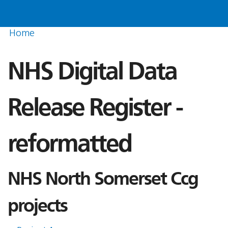
Home
NHS Digital Data
Release Register -
reformatted
NHS North Somerset Ccg
projects