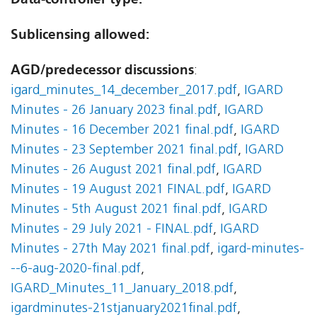
Sublicensing allowed:
AGD/predecessor discussions
:
igard_minutes_14_december_2017.pdf
,
IGARD
Minutes - 26 January 2023 final.pdf
,
IGARD
Minutes - 16 December 2021 final.pdf
,
IGARD
Minutes - 23 September 2021 final.pdf
,
IGARD
Minutes - 26 August 2021 final.pdf
,
IGARD
Minutes - 19 August 2021 FINAL.pdf
,
IGARD
Minutes - 5th August 2021 final.pdf
,
IGARD
Minutes - 29 July 2021 - FINAL.pdf
,
IGARD
Minutes - 27th May 2021 final.pdf
,
igard-minutes-
--6-aug-2020-final.pdf
,
IGARD_Minutes_11_January_2018.pdf
,
igardminutes-21stjanuary2021final.pdf
,