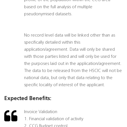
profile of the population within the CCG area
based on the full analysis of multiple
pseudonymised datasets.
No record level data will be linked other than as
specifically detailed within this
application/agreement. Data will only be shared
with those parties listed and will only be used for
the purposes laid out in the application/agreement.
The data to be released from the HSCIC will not be
national data, but only that data relating to the
specific locality of interest of the applicant.
Expected Benefits:
Invoice Validation
1. Financial validation of activity
2. CCG Budget control