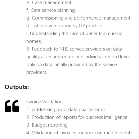
e. Case management.
f. Care service planning.
g. Commissioning and performance management.
h. List size verification by GP practices.
i. Understanding the care of patients in nursing
homes.
6. Feedback to NHS service providers on data
quality at an aggregate and individual record level –
only on data initially provided by the service
providers.
Outputs:
Invoice Validation
1. Addressing poor data quality issues
2. Production of reports for business intelligence
3. Budget reporting
4. Validation of invoices for non-contracted events