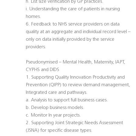
h. List size verification by GP practices.
i. Understanding the care of patients in nursing
homes.
6. Feedback to NHS service providers on data
quality at an aggregate and individual record level –
only on data initially provided by the service
providers.
Pseudonymised – Mental Health, Maternity, IAPT,
CYPHS and DIDS
1. Supporting Quality Innovation Productivity and
Prevention (QIPP) to review demand management,
Integrated care and pathways.
a. Analysis to support full business cases.
b. Develop business models.
c. Monitor In year projects.
2. Supporting Joint Strategic Needs Assessment
(JSNA) for specific disease types.