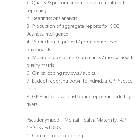
k. Quality & performance referral to treatment
reporting.
2. Readmissions analysis.
3. Production of aggregate reports for CCG
Business Intelligence.
4. Production of project / programme level
dashboards.
5. Monitoring of acute / community / mental health
quality matrix.
6. Clinical coding reviews / audits.
7. Budget reporting down to individual GP Practice
level.
8. GP Practice level dashboard reports include high
flyers.
Pseudonymised – Mental Health, Maternity, IAPT,
CYPHS and DIDS
1. Commissioner reporting: