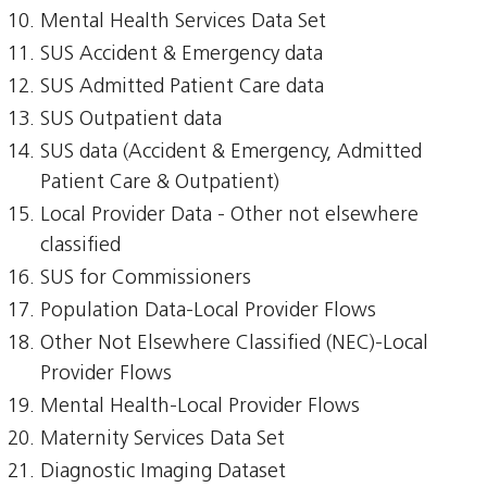
Mental Health Services Data Set
SUS Accident & Emergency data
SUS Admitted Patient Care data
SUS Outpatient data
SUS data (Accident & Emergency, Admitted
Patient Care & Outpatient)
Local Provider Data - Other not elsewhere
classified
SUS for Commissioners
Population Data-Local Provider Flows
Other Not Elsewhere Classified (NEC)-Local
Provider Flows
Mental Health-Local Provider Flows
Maternity Services Data Set
Diagnostic Imaging Dataset