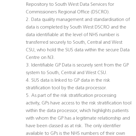
Repository to South West Data Services for
Commissioners Regional Office (DSCRO).
2. Data quality management and standardisation of
data is completed by South West DSCRO and the
data identifiable at the level of NHS number is
transferred securely to South, Central and West
CSU, who hold the SUS data within the secure Data
Centre on N3.
3. Identifiable GP Data is securely sent from the GP
system to South, Central and West CSU.
4. SUS data is linked to GP data in the risk
stratification tool by the data processor.
5. As part of the risk stratification processing
activity, GPs have access to the risk stratification tool
within the data processor, which highlights patients
with whom the GP has a legitimate relationship and
have been classed as at risk. The only identifier
available to GPs is the NHS numbers of their own