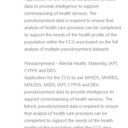
data to provide intelligence to support
commissioning of health services. The
pseudonymised data is required to ensure that
analysis of health care provision can be completed
to support the needs of the health profile of the
population within the CCG area based on the full
analysis of multiple pseudonymised datasets.
Pseudonymised – Mental Health, Maternity, IAPT,
CYPHS and DIDS
Application for the CCG to use MHSDS, MHMDS,
MHLDDS, MSDS, IAPT, CYPHS and DIDs
pseudonymised data to provide intelligence to
support commissioning of health services. The
linked, pseudonymised data is required to ensure
that analysis of health care provision can be
completed to support the needs of the health