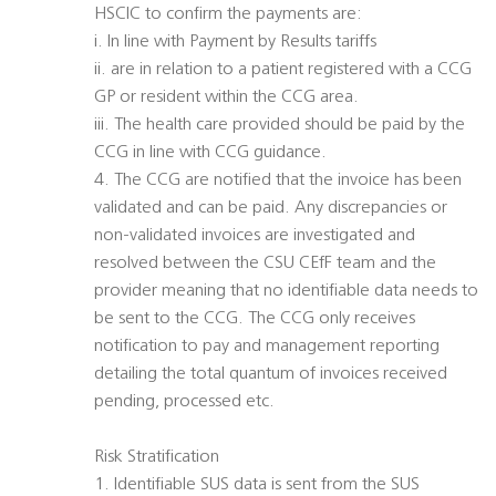
HSCIC to confirm the payments are:
i. In line with Payment by Results tariffs
ii. are in relation to a patient registered with a CCG
GP or resident within the CCG area.
iii. The health care provided should be paid by the
CCG in line with CCG guidance.
4. The CCG are notified that the invoice has been
validated and can be paid. Any discrepancies or
non-validated invoices are investigated and
resolved between the CSU CEfF team and the
provider meaning that no identifiable data needs to
be sent to the CCG. The CCG only receives
notification to pay and management reporting
detailing the total quantum of invoices received
pending, processed etc.
Risk Stratification
1. Identifiable SUS data is sent from the SUS