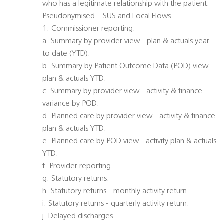
who has a legitimate relationship with the patient.
Pseudonymised – SUS and Local Flows
1. Commissioner reporting:
a. Summary by provider view - plan & actuals year
to date (YTD).
b. Summary by Patient Outcome Data (POD) view -
plan & actuals YTD.
c. Summary by provider view - activity & finance
variance by POD.
d. Planned care by provider view - activity & finance
plan & actuals YTD.
e. Planned care by POD view - activity plan & actuals
YTD.
f. Provider reporting.
g. Statutory returns.
h. Statutory returns - monthly activity return.
i. Statutory returns - quarterly activity return.
j. Delayed discharges.