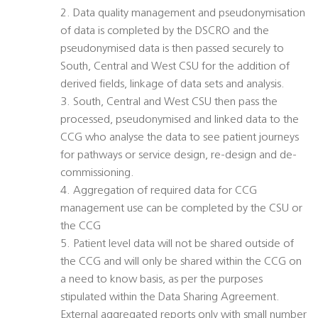
2. Data quality management and pseudonymisation
of data is completed by the DSCRO and the
pseudonymised data is then passed securely to
South, Central and West CSU for the addition of
derived fields, linkage of data sets and analysis.
3. South, Central and West CSU then pass the
processed, pseudonymised and linked data to the
CCG who analyse the data to see patient journeys
for pathways or service design, re-design and de-
commissioning.
4. Aggregation of required data for CCG
management use can be completed by the CSU or
the CCG
5. Patient level data will not be shared outside of
the CCG and will only be shared within the CCG on
a need to know basis, as per the purposes
stipulated within the Data Sharing Agreement.
External aggregated reports only with small number