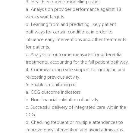
3. Health economic modelling using:
a. Analysis on provider performance against 18
weeks wait targets.
b. Learning from and predicting likely patient
pathways for certain conditions, in order to
influence early interventions and other treatments
for patients.
c. Analysis of outcome measures for differential
treatments, accounting for the full patient pathway.
4. Commissioning cycle support for grouping and
re-costing previous activity.
5. Enables monitoring of:
a. CCG outcome indicators.
b. Non-financial validation of activity.
c. Successful delivery of integrated care within the
CCG.
d. Checking frequent or multiple attendances to
improve early intervention and avoid admissions.