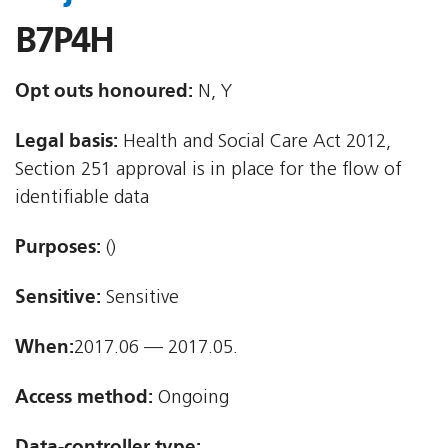
B7P4H
Opt outs honoured:
N, Y
Legal basis:
Health and Social Care Act 2012,
Section 251 approval is in place for the flow of
identifiable data
Purposes:
()
Sensitive:
Sensitive
When:
2017.06 — 2017.05.
Access method:
Ongoing
Data-controller type: