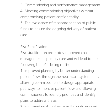
3. Commissioning and performance management
4. Meeting commissioning objectives without
compromising patient confidentiality
5. The avoidance of misappropriation of public
funds to ensure the ongoing delivery of patient
care
Risk Stratification
Risk stratification promotes improved case
management in primary care and will lead to the
following benefits being realised:
1. Improved planning by better understanding
patient flows through the healthcare system, thus
allowing commissioners to design appropriate
pathways to improve patient flow and allowing
commissioners to identify priorities and identify
plans to address these.
2. Improved quality of services through reduced