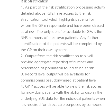
Risk Stratification
1. As part of the risk stratification processing activity
detailed above, GPs have access to the risk
stratification tool which highlights patients for
whom the GP is responsible and have been classed
as at risk. The only identifier available to GPs is the
NHS numbers of their own patients. Any further
identification of the patients will be completed by
the GP on their own systems.
2. Output from the risk stratification tool will
provide aggregate reporting of number and
percentage of population found to be at risk.
3. Record level output will be available for
commissioners pseudonymised at patient level.
4. GP Practices will be able to view the risk scores
for individual patients with the ability to display the
underlying SUS data for the individual patients when
it is required for direct care purposes by someone