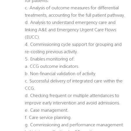
for patients.
c. Analysis of outcome measures for differential
treatments, accounting for the full patient pathway.
d. Analysis to understand emergency care and
linking A&E and Emergency Urgent Care Flows
(EUCC).
4. Commissioning cycle support for grouping and
re-costing previous activity.
5. Enables monitoring of:
a. CCG outcome indicators.
b. Non-financial validation of activity.
c. Successful delivery of integrated care within the
CCG.
d. Checking frequent or multiple attendances to
improve early intervention and avoid admissions.
e. Case management.
f. Care service planning.
g. Commissioning and performance management.