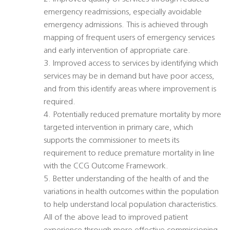
emergency readmissions, especially avoidable
emergency admissions. This is achieved through
mapping of frequent users of emergency services
and early intervention of appropriate care.
3. Improved access to services by identifying which
services may be in demand but have poor access,
and from this identify areas where improvement is
required.
4. Potentially reduced premature mortality by more
targeted intervention in primary care, which
supports the commissioner to meets its
requirement to reduce premature mortality in line
with the CCG Outcome Framework.
5. Better understanding of the health of and the
variations in health outcomes within the population
to help understand local population characteristics.
All of the above lead to improved patient