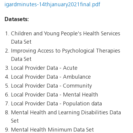
igardminutes-14thjanuary2021final.pdf
Datasets:
Children and Young People's Health Services
Data Set
Improving Access to Psychological Therapies
Data Set
Local Provider Data - Acute
Local Provider Data - Ambulance
Local Provider Data - Community
Local Provider Data - Mental Health
Local Provider Data - Population data
Mental Health and Learning Disabilities Data
Set
Mental Health Minimum Data Set