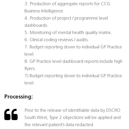
3. Production of aggregate reports for CCG
Business Intelligence.
4. Production of project / programme level
dashboards.
5. Monitoring of mental health quality matrix.
6. Clinical coding reviews / audits.
7. Budget reporting down to individual GP Practice
level.
8. GP Practice level dashboard reports include high
flyers.
7) Budget reporting down to individual GP Practice
level.
Processing:
Prior to the release of identifiable data by DSCRO
South West, Type 2 objections will be applied and
the relevant patient’s data redacted.