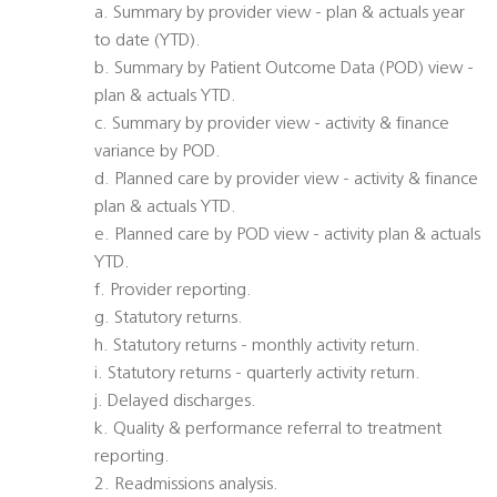
a. Summary by provider view - plan & actuals year
to date (YTD).
b. Summary by Patient Outcome Data (POD) view -
plan & actuals YTD.
c. Summary by provider view - activity & finance
variance by POD.
d. Planned care by provider view - activity & finance
plan & actuals YTD.
e. Planned care by POD view - activity plan & actuals
YTD.
f. Provider reporting.
g. Statutory returns.
h. Statutory returns - monthly activity return.
i. Statutory returns - quarterly activity return.
j. Delayed discharges.
k. Quality & performance referral to treatment
reporting.
2. Readmissions analysis.