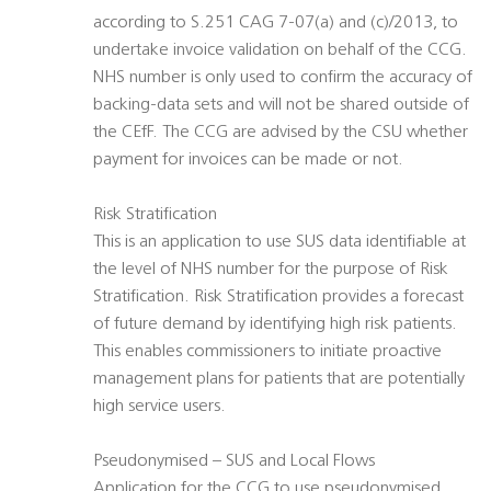
according to S.251 CAG 7-07(a) and (c)/2013, to
undertake invoice validation on behalf of the CCG.
NHS number is only used to confirm the accuracy of
backing-data sets and will not be shared outside of
the CEfF. The CCG are advised by the CSU whether
payment for invoices can be made or not.
Risk Stratification
This is an application to use SUS data identifiable at
the level of NHS number for the purpose of Risk
Stratification. Risk Stratification provides a forecast
of future demand by identifying high risk patients.
This enables commissioners to initiate proactive
management plans for patients that are potentially
high service users.
Pseudonymised – SUS and Local Flows
Application for the CCG to use pseudonymised