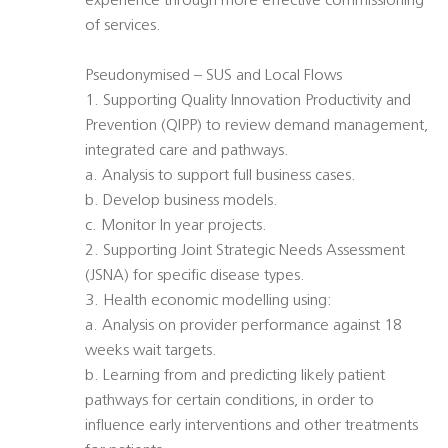
experience through more effective commissioning
of services.
Pseudonymised – SUS and Local Flows
1. Supporting Quality Innovation Productivity and
Prevention (QIPP) to review demand management,
integrated care and pathways.
a. Analysis to support full business cases.
b. Develop business models.
c. Monitor In year projects.
2. Supporting Joint Strategic Needs Assessment
(JSNA) for specific disease types.
3. Health economic modelling using:
a. Analysis on provider performance against 18
weeks wait targets.
b. Learning from and predicting likely patient
pathways for certain conditions, in order to
influence early interventions and other treatments