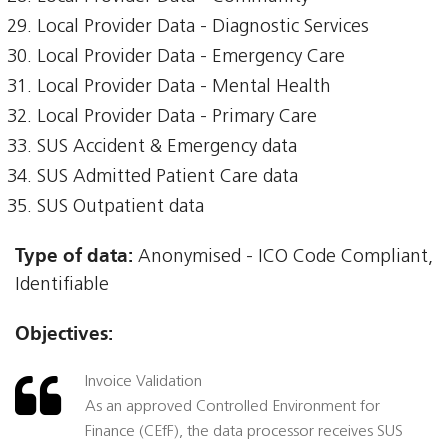
Local Provider Data - Diagnostic Services
Local Provider Data - Emergency Care
Local Provider Data - Mental Health
Local Provider Data - Primary Care
SUS Accident & Emergency data
SUS Admitted Patient Care data
SUS Outpatient data
Type of data:
Anonymised - ICO Code Compliant,
Identifiable
Objectives:
Invoice Validation
As an approved Controlled Environment for
Finance (CEfF), the data processor receives SUS