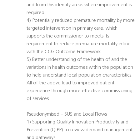
and from this identify areas where improvement is
required.
4) Potentially reduced premature mortality by more
targeted intervention in primary care, which
supports the commissioner to meets its
requirement to reduce premature mortality in line
with the CCG Outcome Framework.
5) Better understanding of the health of and the
variations in health outcomes within the population
to help understand local population characteristics.
All of the above lead to improved patient
experience through more effective commissioning
of services.
Pseudonymised – SUS and Local Flows
1) Supporting Quality Innovation Productivity and
Prevention (QIPP) to review demand management
and pathways.