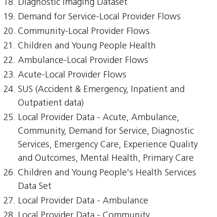
Diagnostic Imaging Dataset
Demand for Service-Local Provider Flows
Community-Local Provider Flows
Children and Young People Health
Ambulance-Local Provider Flows
Acute-Local Provider Flows
SUS (Accident & Emergency, Inpatient and
Outpatient data)
Local Provider Data - Acute, Ambulance,
Community, Demand for Service, Diagnostic
Services, Emergency Care, Experience Quality
and Outcomes, Mental Health, Primary Care
Children and Young People's Health Services
Data Set
Local Provider Data - Ambulance
Local Provider Data - Community