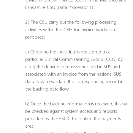
Environment for Finance (CEfF) in the Midlands and
Lancashire CSU (Data Processor 1).
2) The CSU carry out the following processing
activities within the CEfF for invoice validation
purposes:
a) Checking the individual is registered to a
particular Clinical Commissioning Group (CCG) by
using the derived commissioner field in SUS and
associated with an invoice from the national SUS
data flow to validate the corresponding record in
the backing data flow
b) Once the backing information is received, this will
be checked against system access and reports
provided by the HSCIC to confirm the payments
are: