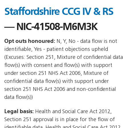
Staffordshire CCG IV & RS
— NIC-41508-M6M3K
Opt outs honoured:
N, Y, No - data flow is not
identifiable, Yes - patient objections upheld
(Excuses: Section 251, Mixture of confidential data
flow(s) with consent and flow(s) with support
under section 251 NHS Act 2006, Mixture of
confidential data flow(s) with support under
section 251 NHS Act 2006 and non-confidential
data flow(s))
Legal basis:
Health and Social Care Act 2012,
Section 251 approval is in place for the flow of
identifiable data, Health and Social Care Act 2012