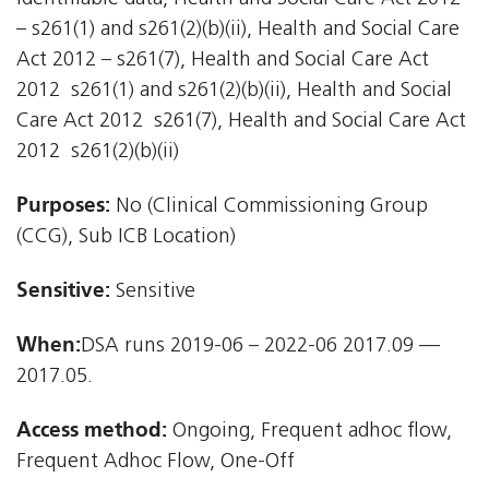
– s261(1) and s261(2)(b)(ii), Health and Social Care
Act 2012 – s261(7), Health and Social Care Act
2012  s261(1) and s261(2)(b)(ii), Health and Social
Care Act 2012  s261(7), Health and Social Care Act
2012  s261(2)(b)(ii)
Purposes:
No (Clinical Commissioning Group
(CCG), Sub ICB Location)
Sensitive:
Sensitive
When:
DSA runs 2019-06 – 2022-06 2017.09 —
2017.05.
Access method:
Ongoing, Frequent adhoc flow,
Frequent Adhoc Flow, One-Off