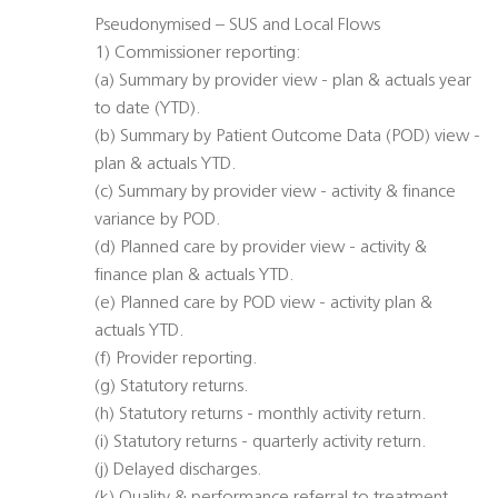
Pseudonymised – SUS and Local Flows
1) Commissioner reporting:
(a) Summary by provider view - plan & actuals year
to date (YTD).
(b) Summary by Patient Outcome Data (POD) view -
plan & actuals YTD.
(c) Summary by provider view - activity & finance
variance by POD.
(d) Planned care by provider view - activity &
finance plan & actuals YTD.
(e) Planned care by POD view - activity plan &
actuals YTD.
(f) Provider reporting.
(g) Statutory returns.
(h) Statutory returns - monthly activity return.
(i) Statutory returns - quarterly activity return.
(j) Delayed discharges.