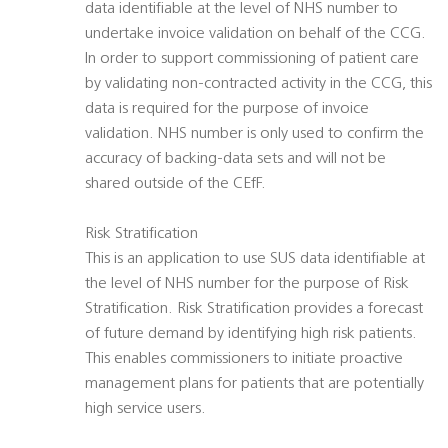
data identifiable at the level of NHS number to
undertake invoice validation on behalf of the CCG.
In order to support commissioning of patient care
by validating non-contracted activity in the CCG, this
data is required for the purpose of invoice
validation. NHS number is only used to confirm the
accuracy of backing-data sets and will not be
shared outside of the CEfF.
Risk Stratification
This is an application to use SUS data identifiable at
the level of NHS number for the purpose of Risk
Stratification. Risk Stratification provides a forecast
of future demand by identifying high risk patients.
This enables commissioners to initiate proactive
management plans for patients that are potentially
high service users.