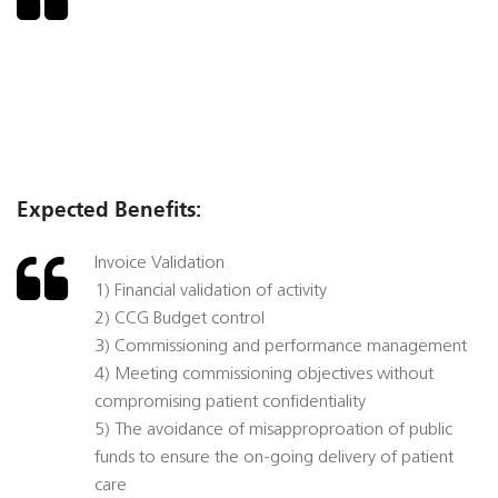
Expected Benefits:
Invoice Validation
1) Financial validation of activity
2) CCG Budget control
3) Commissioning and performance management
4) Meeting commissioning objectives without
compromising patient confidentiality
5) The avoidance of misapproproation of public
funds to ensure the on-going delivery of patient
care