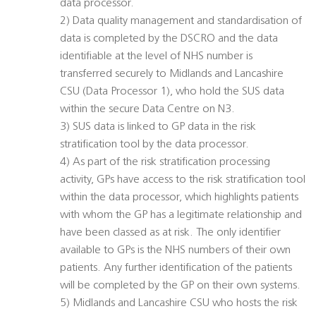
data processor.
2) Data quality management and standardisation of
data is completed by the DSCRO and the data
identifiable at the level of NHS number is
transferred securely to Midlands and Lancashire
CSU (Data Processor 1), who hold the SUS data
within the secure Data Centre on N3.
3) SUS data is linked to GP data in the risk
stratification tool by the data processor.
4) As part of the risk stratification processing
activity, GPs have access to the risk stratification tool
within the data processor, which highlights patients
with whom the GP has a legitimate relationship and
have been classed as at risk. The only identifier
available to GPs is the NHS numbers of their own
patients. Any further identification of the patients
will be completed by the GP on their own systems.
5) Midlands and Lancashire CSU who hosts the risk