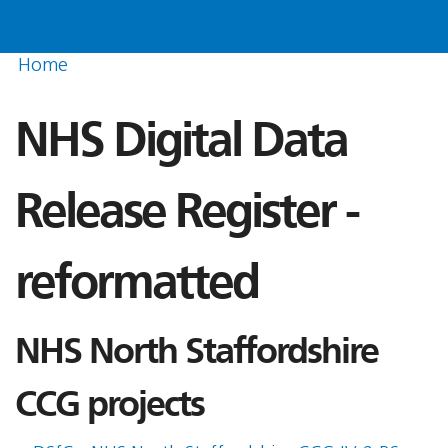
Home
NHS Digital Data
Release Register -
reformatted
NHS North Staffordshire
CCG projects