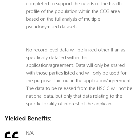
completed to support the needs of the health
profile of the population within the CCG area
based on the full analysis of multiple
pseudonymised datasets.
No record level data will be linked other than as
specifically detailed within this
application/agreement. Data will only be shared
with those parties listed and will only be used for
the purposes laid out in the application/agreement.
The data to be released from the HSCIC will not be
national data, but only that data relating to the
specific locality of interest of the applicant.
Yielded Benefits:
N/A