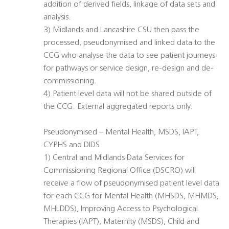
addition of derived fields, linkage of data sets and
analysis.
3) Midlands and Lancashire CSU then pass the
processed, pseudonymised and linked data to the
CCG who analyse the data to see patient journeys
for pathways or service design, re-design and de-
commissioning.
4) Patient level data will not be shared outside of
the CCG. External aggregated reports only.
Pseudonymised – Mental Health, MSDS, IAPT,
CYPHS and DIDS
1) Central and Midlands Data Services for
Commissioning Regional Office (DSCRO) will
receive a flow of pseudonymised patient level data
for each CCG for Mental Health (MHSDS, MHMDS,
MHLDDS), Improving Access to Psychological
Therapies (IAPT), Maternity (MSDS), Child and