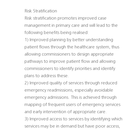
Risk Stratification
Risk stratification promotes improved case
management in primary care and will lead to the
following benefits being realised:
1) Improved planning by better understanding
patient flows through the healthcare system, thus
allowing commissioners to design appropriate
pathways to improve patient flow and allowing
commissioners to identify priorities and identify
plans to address these.
2) Improved quality of services through reduced
emergency readmissions, especially avoidable
emergency admissions. This is achieved through
mapping of frequent users of emergency services
and early intervention of appropriate care.
3) Improved access to services by identifying which
services may be in demand but have poor access,