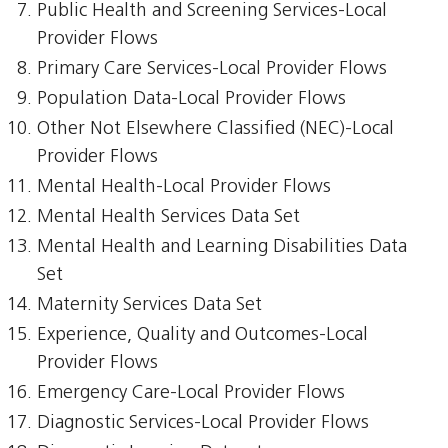
Public Health and Screening Services-Local
Provider Flows
Primary Care Services-Local Provider Flows
Population Data-Local Provider Flows
Other Not Elsewhere Classified (NEC)-Local
Provider Flows
Mental Health-Local Provider Flows
Mental Health Services Data Set
Mental Health and Learning Disabilities Data
Set
Maternity Services Data Set
Experience, Quality and Outcomes-Local
Provider Flows
Emergency Care-Local Provider Flows
Diagnostic Services-Local Provider Flows