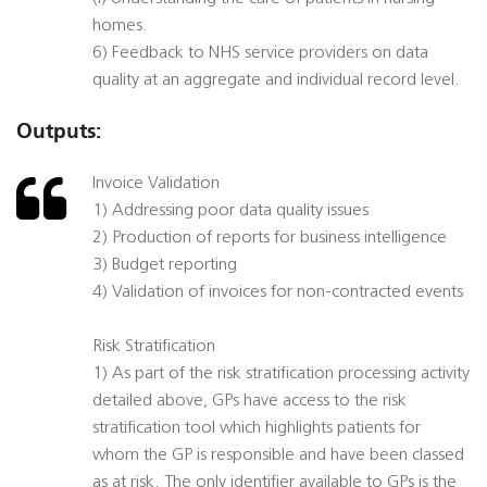
homes.
6) Feedback to NHS service providers on data
quality at an aggregate and individual record level.
Outputs:
Invoice Validation
1) Addressing poor data quality issues
2) Production of reports for business intelligence
3) Budget reporting
4) Validation of invoices for non-contracted events
Risk Stratification
1) As part of the risk stratification processing activity
detailed above, GPs have access to the risk
stratification tool which highlights patients for
whom the GP is responsible and have been classed
as at risk. The only identifier available to GPs is the