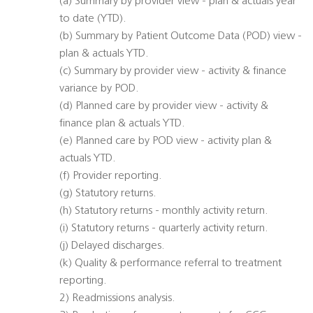
(a) Summary by provider view - plan & actuals year
to date (YTD).
(b) Summary by Patient Outcome Data (POD) view -
plan & actuals YTD.
(c) Summary by provider view - activity & finance
variance by POD.
(d) Planned care by provider view - activity &
finance plan & actuals YTD.
(e) Planned care by POD view - activity plan &
actuals YTD.
(f) Provider reporting.
(g) Statutory returns.
(h) Statutory returns - monthly activity return.
(i) Statutory returns - quarterly activity return.
(j) Delayed discharges.
(k) Quality & performance referral to treatment
reporting.
2) Readmissions analysis.