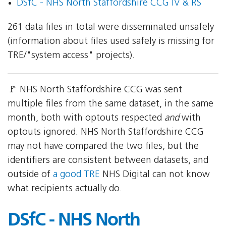
DSfC - NHS North Staffordshire CCG IV & RS
261 data files in total were disseminated unsafely
(information about files used safely is missing for
TRE/"system access" projects).
🚩 NHS North Staffordshire CCG was sent
multiple files from the same dataset, in the same
month, both with optouts respected
and
with
optouts ignored. NHS North Staffordshire CCG
may not have compared the two files, but the
identifiers are consistent between datasets, and
outside of
a good TRE
NHS Digital can not know
what recipients actually do.
DSfC - NHS North