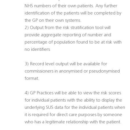
NHS numbers of their own patients. Any further
identification of the patients will be completed by
the GP on their own systems.
2) Output from the risk stratification tool will
provide aggregate reporting of number and
percentage of population found to be at risk with
no identifiers
3) Record level output will be available for
commissioners in anonymised or pseudonymised
format.
4) GP Practices will be able to view the risk scores
for individual patients with the ability to display the
underlying SUS data for the individual patients when
it is required for direct care purposes by someone
who has a legitimate relationship with the patient.