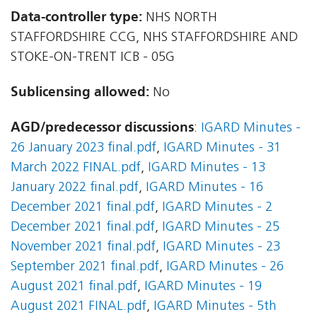
Data-controller type:
NHS NORTH
STAFFORDSHIRE CCG, NHS STAFFORDSHIRE AND
STOKE-ON-TRENT ICB - 05G
Sublicensing allowed:
No
AGD/predecessor discussions
:
IGARD Minutes -
26 January 2023 final.pdf
,
IGARD Minutes - 31
March 2022 FINAL.pdf
,
IGARD Minutes - 13
January 2022 final.pdf
,
IGARD Minutes - 16
December 2021 final.pdf
,
IGARD Minutes - 2
December 2021 final.pdf
,
IGARD Minutes - 25
November 2021 final.pdf
,
IGARD Minutes - 23
September 2021 final.pdf
,
IGARD Minutes - 26
August 2021 final.pdf
,
IGARD Minutes - 19
August 2021 FINAL.pdf
,
IGARD Minutes - 5th