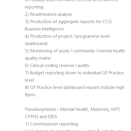
(k) Quality & performance referral to treatment
reporting.
2) Readmissions analysis.
3) Production of aggregate reports for CCG
Business Intelligence.
4) Production of project / programme level
dashboards.
5) Monitoring of acute / community / mental health
quality matrix.
6) Clinical coding reviews / audits.
7) Budget reporting down to individual GP Practice
level.
8) GP Practice level dashboard reports include high
flyers.
Pseudonymised – Mental Health, Maternity, IAPT,
CYPHS and DIDS
1) Commissioner reporting: