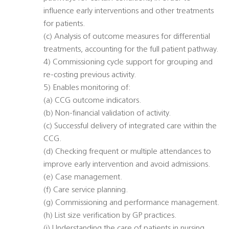
influence early interventions and other treatments
for patients.
(c) Analysis of outcome measures for differential
treatments, accounting for the full patient pathway.
4) Commissioning cycle support for grouping and
re-costing previous activity.
5) Enables monitoring of:
(a) CCG outcome indicators.
(b) Non-financial validation of activity.
(c) Successful delivery of integrated care within the
CCG.
(d) Checking frequent or multiple attendances to
improve early intervention and avoid admissions.
(e) Case management.
(f) Care service planning.
(g) Commissioning and performance management.
(h) List size verification by GP practices.
(i) Understanding the care of patients in nursing