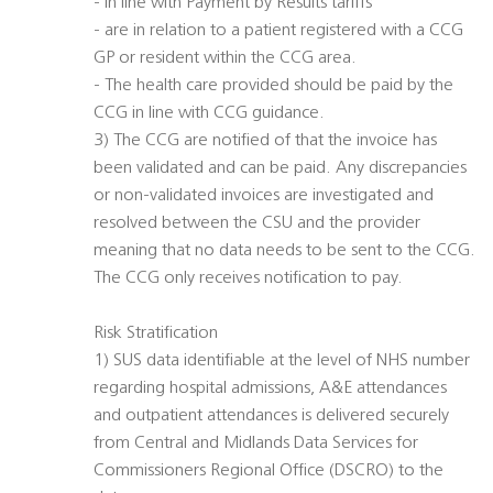
- In line with Payment by Results tariffs
- are in relation to a patient registered with a CCG
GP or resident within the CCG area.
- The health care provided should be paid by the
CCG in line with CCG guidance.
3) The CCG are notified of that the invoice has
been validated and can be paid. Any discrepancies
or non-validated invoices are investigated and
resolved between the CSU and the provider
meaning that no data needs to be sent to the CCG.
The CCG only receives notification to pay.
Risk Stratification
1) SUS data identifiable at the level of NHS number
regarding hospital admissions, A&E attendances
and outpatient attendances is delivered securely
from Central and Midlands Data Services for
Commissioners Regional Office (DSCRO) to the