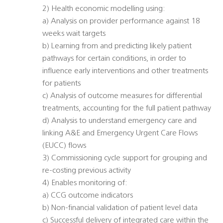
2) Health economic modelling using:
a) Analysis on provider performance against 18
weeks wait targets
b) Learning from and predicting likely patient
pathways for certain conditions, in order to
influence early interventions and other treatments
for patients
c) Analysis of outcome measures for differential
treatments, accounting for the full patient pathway
d) Analysis to understand emergency care and
linking A&E and Emergency Urgent Care Flows
(EUCC) flows
3) Commissioning cycle support for grouping and
re-costing previous activity
4) Enables monitoring of:
a) CCG outcome indicators
b) Non-financial validation of patient level data
c) Successful delivery of integrated care within the