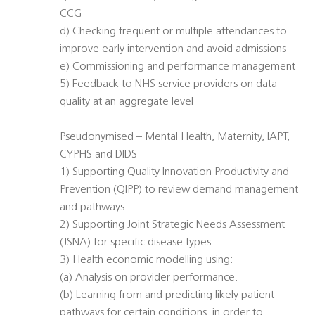
CCG
d) Checking frequent or multiple attendances to
improve early intervention and avoid admissions
e) Commissioning and performance management
5) Feedback to NHS service providers on data
quality at an aggregate level
Pseudonymised – Mental Health, Maternity, IAPT,
CYPHS and DIDS
1) Supporting Quality Innovation Productivity and
Prevention (QIPP) to review demand management
and pathways.
2) Supporting Joint Strategic Needs Assessment
(JSNA) for specific disease types.
3) Health economic modelling using:
(a) Analysis on provider performance.
(b) Learning from and predicting likely patient
pathways for certain conditions, in order to