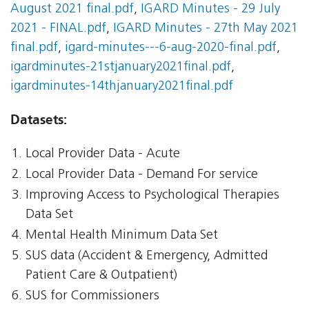
August 2021 final.pdf
,
IGARD Minutes - 29 July
2021 - FINAL.pdf
,
IGARD Minutes - 27th May 2021
final.pdf
,
igard-minutes---6-aug-2020-final.pdf
,
igardminutes-21stjanuary2021final.pdf
,
igardminutes-14thjanuary2021final.pdf
Datasets:
Local Provider Data - Acute
Local Provider Data - Demand For service
Improving Access to Psychological Therapies
Data Set
Mental Health Minimum Data Set
SUS data (Accident & Emergency, Admitted
Patient Care & Outpatient)
SUS for Commissioners