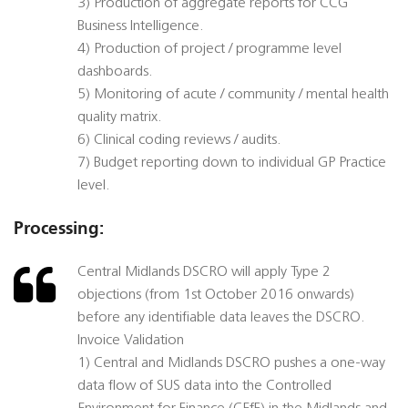
3) Production of aggregate reports for CCG
Business Intelligence.
4) Production of project / programme level
dashboards.
5) Monitoring of acute / community / mental health
quality matrix.
6) Clinical coding reviews / audits.
7) Budget reporting down to individual GP Practice
level.
Processing:
Central Midlands DSCRO will apply Type 2
objections (from 1st October 2016 onwards)
before any identifiable data leaves the DSCRO.
Invoice Validation
1) Central and Midlands DSCRO pushes a one-way
data flow of SUS data into the Controlled