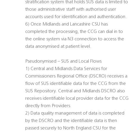
stratification system that holds SUS data is limited to
those administrative staff with authorised user
accounts used for identification and authentication.
6) Once Midlands and Lancashire CSU has
completed the processing, the CCG can dial in to
the online system via N3 connection to access the
data anonymised at patient level.
Pseudonymised – SUS and Local Flows
1) Central and Midlands Data Services for
Commissioners Regional Office (DSCRO) receives a
flow of SUS identifiable data for the CCG from the
SUS Repository. Central and Midlands DSCRO also
receives identifiable local provider data for the CCG
directly from Providers.
2) Data quality management of data is completed
by the DSCRO and the identifiable data is then
passed securely to North England CSU for the