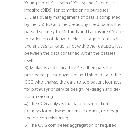
Young People’s Health (CYPHS) and Diagnostic
Imaging (DIDS) for commissioning purposes
2) Data quality management of data is completed
by the DSCRO and the pseudonymised data is then
passed securely to Midlands and Lancashire CSU for
the addition of derived fields, linkage of data sets
and analysis. Linkage is not with other datasets just
between the data contained within the dataset
itself.
3) Midlands and Lancashire CSU then pass the
processed, pseudonymised and linked data to the
CCG who analyse the data to see patient journeys
for pathways or service design, re-design and de-
commissioning.
4) The CCG analyses the data to see patient
journeys for pathway or service design, re-design
and de-commissioning
5) The CCG completes aggregation of required