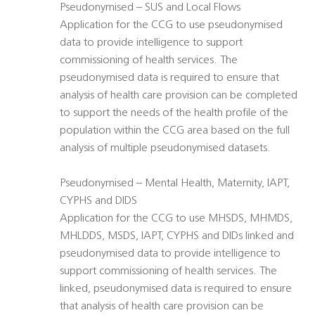
Pseudonymised – SUS and Local Flows
Application for the CCG to use pseudonymised
data to provide intelligence to support
commissioning of health services. The
pseudonymised data is required to ensure that
analysis of health care provision can be completed
to support the needs of the health profile of the
population within the CCG area based on the full
analysis of multiple pseudonymised datasets.
Pseudonymised – Mental Health, Maternity, IAPT,
CYPHS and DIDS
Application for the CCG to use MHSDS, MHMDS,
MHLDDS, MSDS, IAPT, CYPHS and DIDs linked and
pseudonymised data to provide intelligence to
support commissioning of health services. The
linked, pseudonymised data is required to ensure
that analysis of health care provision can be