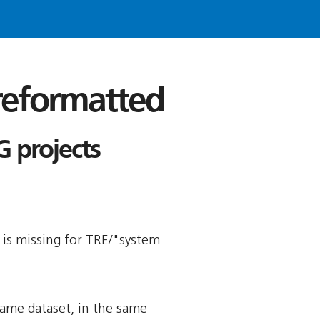
 reformatted
 projects
y is missing for TRE/"system
ame dataset, in the same