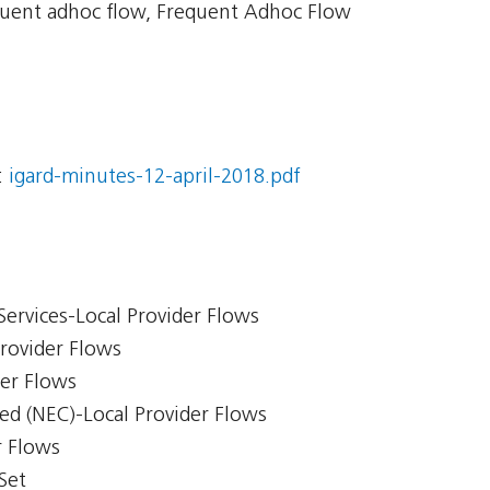
uent adhoc flow, Frequent Adhoc Flow
:
igard-minutes-12-april-2018.pdf
Services-Local Provider Flows
Provider Flows
der Flows
ed (NEC)-Local Provider Flows
r Flows
Set