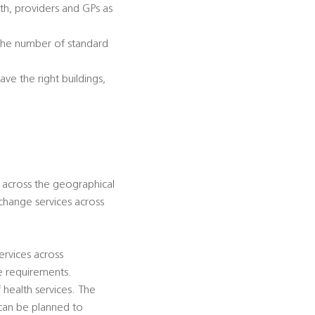
lth, providers and GPs as
 the number of standard
ve the right buildings,
d across the geographical
 change services across
ervices across
se requirements.
health services. The
n can be planned to