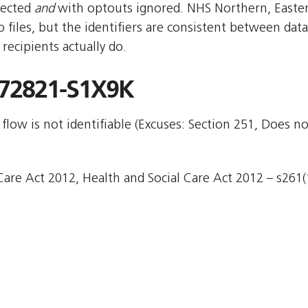
pected
and
with optouts ignored. NHS Northern, East
files, but the identifiers are consistent between data
ecipients actually do.
72821-S1X9K
flow is not identifiable (Excuses: Section 251, Does no
are Act 2012, Health and Social Care Act 2012 – s261(1)