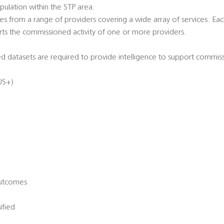
ulation within the STP area.
s from a range of providers covering a wide array of services. Eac
ts the commissioned activity of one or more providers.
 datasets are required to provide intelligence to support commiss
US+)
Outcomes
ified