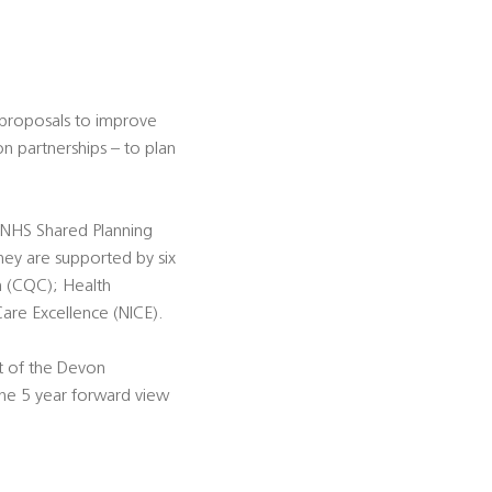
 proposals to improve
n partnerships – to plan
e NHS Shared Planning
ey are supported by six
n (CQC); Health
Care Excellence (NICE).
 of the Devon
the 5 year forward view