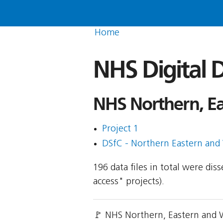
Home
NHS Digital D
NHS Northern, E
Project 1
DSfC - Northern Eastern and
196 data files in total were di
access" projects).
🚩 NHS Northern, Eastern and 