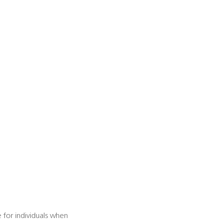
e for individuals when