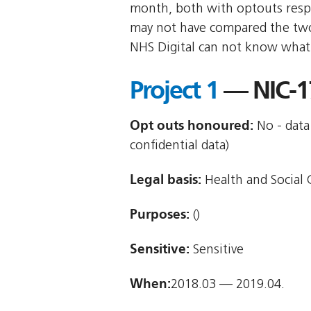
month, both with optouts res
may not have compared the two 
NHS Digital can not know what r
Project 1
— NIC-1
Opt outs honoured:
No - data 
confidential data)
Legal basis:
Health and Social C
Purposes:
()
Sensitive:
Sensitive
When:
2018.03 — 2019.04.