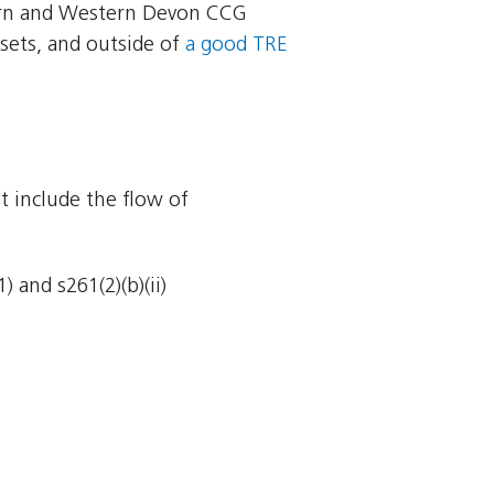
ern and Western Devon CCG
sets, and outside of
a good TRE
t include the flow of
 and s261(2)(b)(ii)