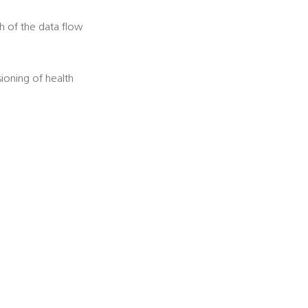
h of the data flow
ioning of health