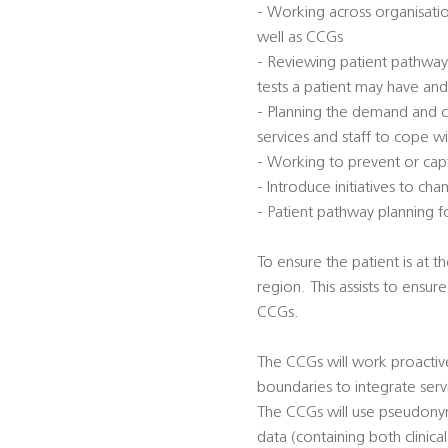
- Working across organisatio
well as CCGs
- Reviewing patient pathway
tests a patient may have an
- Planning the demand and ca
services and staff to cope w
- Working to prevent or capt
- Introduce initiatives to 
- Patient pathway planning 
To ensure the patient is at t
region. This assists to ensu
CCGs.
The CCGs will work proactive
boundaries to integrate serv
The CCGs will use pseudonym
data (containing both clinica