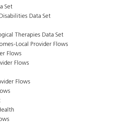
a Set
isabilities Data Set
gical Therapies Data Set
comes-Local Provider Flows
er Flows
ovider Flows
ovider Flows
lows
t
Health
lows