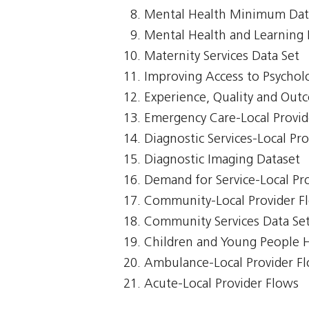
Mental Health Minimum Dat
Mental Health and Learning D
Maternity Services Data Set
Improving Access to Psycholo
Experience, Quality and Out
Emergency Care-Local Provid
Diagnostic Services-Local Pr
Diagnostic Imaging Dataset
Demand for Service-Local Pr
Community-Local Provider F
Community Services Data Se
Children and Young People 
Ambulance-Local Provider F
Acute-Local Provider Flows