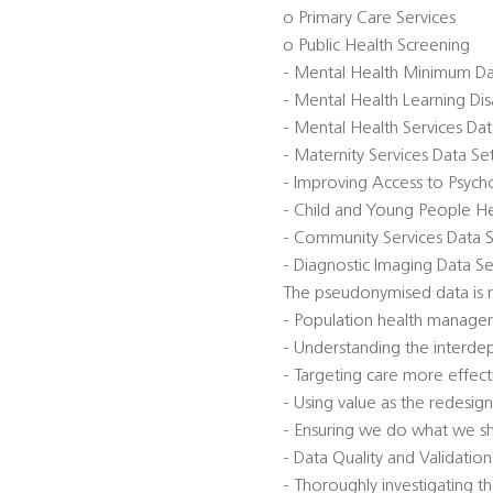
o Primary Care Services
o Public Health Screening
- Mental Health Minimum D
- Mental Health Learning Di
- Mental Health Services Da
- Maternity Services Data S
- Improving Access to Psycho
- Child and Young People He
- Community Services Data 
- Diagnostic Imaging Data Se
The pseudonymised data is r
- Population health manage
- Understanding the interde
- Targeting care more effect
- Using value as the redesign
- Ensuring we do what we s
- Data Quality and Validatio
- Thoroughly investigating th