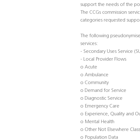
support the needs of the pop
The CCGs commission service
categories requested suppor
The following pseudonymised
services:
- Secondary Uses Service (S
- Local Provider Flows
o Acute
o Ambulance
o Community
o Demand for Service
o Diagnostic Service
o Emergency Care
o Experience, Quality and 
o Mental Health
o Other Not Elsewhere Class
o Population Data