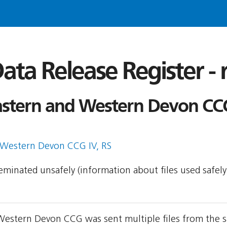
ata Release Register -
astern and Western Devon CCG
 Western Devon CCG IV, RS
sseminated unsafely (information about files used safel
Western Devon CCG was sent multiple files from the s