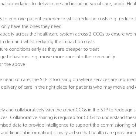
nal boundaries to deliver care and including social care, public Hea
s to improve patient experience whilst reducing costs e.g. reduce
d only have the ones they need
pacity across the healthcare system across 2 CCGs to ensure we ha
ith demand whilst reducing the impact on costs
ure conditions early as they are cheaper to treat
change behaviours e.g. move more care into the community
for the above
he heart of care, the STP is focussing on where services are require
re delivery of care in the right place for patients who may move and
ly and collaboratively with the other CCGs in the STP to redesign s
ices. Collaborative sharing is required for CCGs to understand the
ised data to provide intelligence to support the commissioning of 
l and financial information) is analysed so that health care provisio