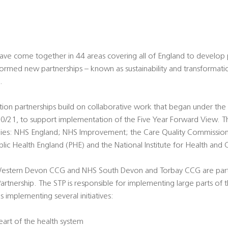
have come together in 44 areas covering all of England to develop
ormed new partnerships – known as sustainability and transformatio
.
ation partnerships build on collaborative work that began under th
/21, to support implementation of the Five Year Forward View. Th
odies: NHS England; NHS Improvement; the Care Quality Commissio
lic Health England (PHE) and the National Institute for Health and 
Western Devon CCG and NHS South Devon and Torbay CCG are part
artnership. The STP is responsible for implementing large parts of 
 implementing several initiatives:
heart of the health system