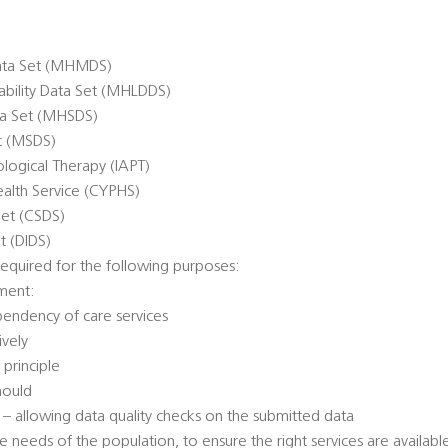
ata Set (MHMDS)
sability Data Set (MHLDDS)
ta Set (MHSDS)
et (MSDS)
logical Therapy (IAPT)
alth Service (CYPHS)
Set (CSDS)
t (DIDS)
equired for the following purposes:
ment:
pendency of care services
ively
 principle
hould
n – allowing data quality checks on the submitted data
e needs of the population, to ensure the right services are availabl