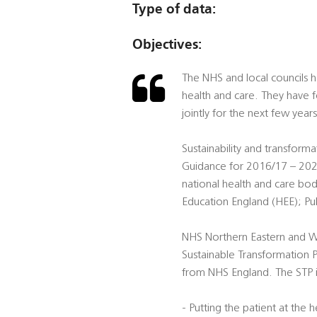
Type of data:
Objectives:
The NHS and local councils 
health and care. They have f
jointly for the next few years
Sustainability and transform
Guidance for 2016/17 – 2020
national health and care b
Education England (HEE); Pub
NHS Northern Eastern and 
Sustainable Transformation P
from NHS England. The STP is
- Putting the patient at the 