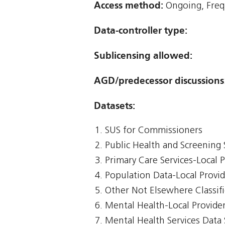
Access method:
Ongoing, Freq
Data-controller type:
Sublicensing allowed:
AGD/predecessor discussions
Datasets:
SUS for Commissioners
Public Health and Screening 
Primary Care Services-Local 
Population Data-Local Provi
Other Not Elsewhere Classifi
Mental Health-Local Provide
Mental Health Services Data 