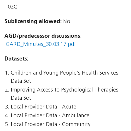
- 02Q
Sublicensing allowed:
No
AGD/predecessor discussions
:
IGARD_Minutes_30.03.17.pdf
Datasets:
Children and Young People's Health Services
Data Set
Improving Access to Psychological Therapies
Data Set
Local Provider Data - Acute
Local Provider Data - Ambulance
Local Provider Data - Community