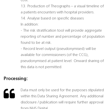
cost.
13. Production of Theographs – a visual timeline of
a patients encounters with hospital providers.
14. Analyse based on specific diseases
In addition:
- The risk stratification tool will provide aggregate
reporting of number and percentage of population
found to be at risk.
- Record level output (pseudonymised) will be
available for commissioners (of the CCG),
pseudonymised at patient level. Onward sharing of
this data is not permitted.
Processing:
Data must only be used for the purposes stipulated
within this Data Sharing Agreement. Any additional
disclosure / publication will require further approval
from NHS Digital.