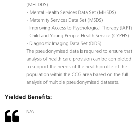
(MHLDDS)
- Mental Health Services Data Set (MHSDS)
- Maternity Services Data Set (MSDS)
- Improving Access to Psychological Therapy (IAPT)
- Child and Young People Health Service (CYPHS)
- Diagnostic Imaging Data Set (DIDS)
The pseudonymised data is required to ensure that
analysis of health care provision can be completed
to support the needs of the health profile of the
population within the CCG area based on the full
analysis of multiple pseudonymised datasets.
Yielded Benefits:
N/A