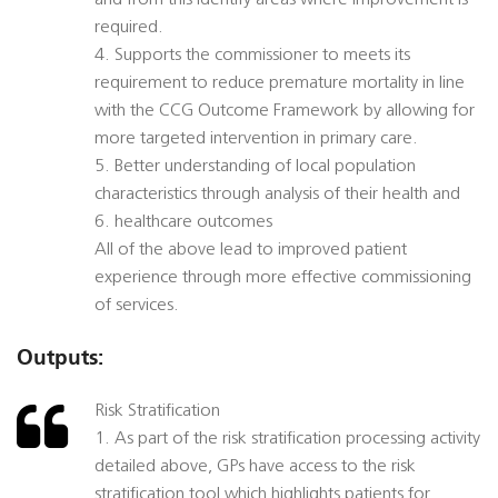
and from this identify areas where improvement is
required.
4. Supports the commissioner to meets its
requirement to reduce premature mortality in line
with the CCG Outcome Framework by allowing for
more targeted intervention in primary care.
5. Better understanding of local population
characteristics through analysis of their health and
6. healthcare outcomes
All of the above lead to improved patient
experience through more effective commissioning
of services.
Outputs:
Risk Stratification
1. As part of the risk stratification processing activity
detailed above, GPs have access to the risk
stratification tool which highlights patients for