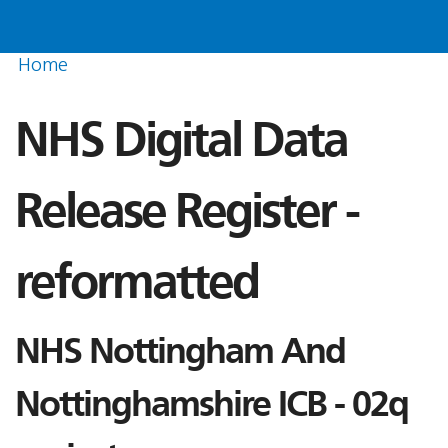
Home
NHS Digital Data
Release Register -
reformatted
NHS Nottingham And
Nottinghamshire ICB - 02q