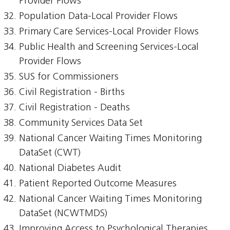
Provider Flows
Population Data-Local Provider Flows
Primary Care Services-Local Provider Flows
Public Health and Screening Services-Local
Provider Flows
SUS for Commissioners
Civil Registration - Births
Civil Registration - Deaths
Community Services Data Set
National Cancer Waiting Times Monitoring
DataSet (CWT)
National Diabetes Audit
Patient Reported Outcome Measures
National Cancer Waiting Times Monitoring
DataSet (NCWTMDS)
Improving Access to Psychological Therapies