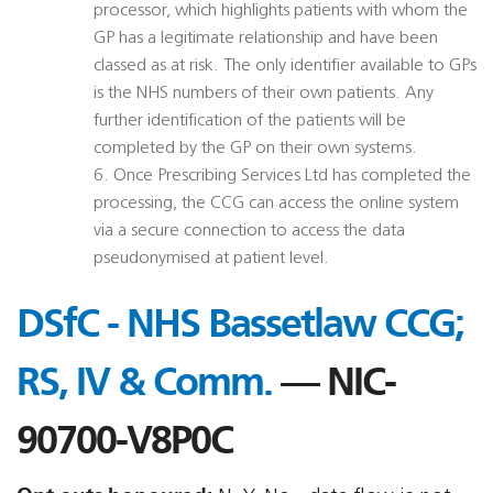
processor, which highlights patients with whom the
GP has a legitimate relationship and have been
classed as at risk. The only identifier available to GPs
is the NHS numbers of their own patients. Any
further identification of the patients will be
completed by the GP on their own systems.
6. Once Prescribing Services Ltd has completed the
processing, the CCG can access the online system
via a secure connection to access the data
pseudonymised at patient level.
DSfC - NHS Bassetlaw CCG;
RS, IV & Comm.
— NIC-
90700-V8P0C