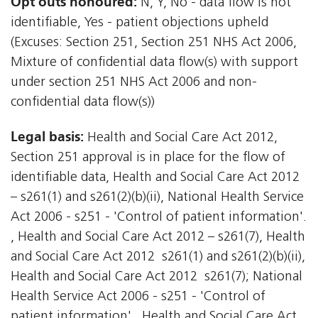
Opt outs honoured:
N, Y, No - data flow is not
identifiable, Yes - patient objections upheld
(Excuses: Section 251, Section 251 NHS Act 2006,
Mixture of confidential data flow(s) with support
under section 251 NHS Act 2006 and non-
confidential data flow(s))
Legal basis:
Health and Social Care Act 2012,
Section 251 approval is in place for the flow of
identifiable data, Health and Social Care Act 2012
– s261(1) and s261(2)(b)(ii), National Health Service
Act 2006 - s251 - 'Control of patient information'.
, Health and Social Care Act 2012 – s261(7), Health
and Social Care Act 2012  s261(1) and s261(2)(b)(ii),
Health and Social Care Act 2012  s261(7); National
Health Service Act 2006 - s251 - 'Control of
patient information'., Health and Social Care Act