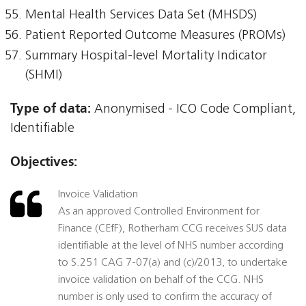
Mental Health Services Data Set (MHSDS)
Patient Reported Outcome Measures (PROMs)
Summary Hospital-level Mortality Indicator
(SHMI)
Type of data:
Anonymised - ICO Code Compliant,
Identifiable
Objectives:
Invoice Validation
As an approved Controlled Environment for
Finance (CEfF), Rotherham CCG receives SUS data
identifiable at the level of NHS number according
to S.251 CAG 7-07(a) and (c)/2013, to undertake
invoice validation on behalf of the CCG. NHS
number is only used to confirm the accuracy of