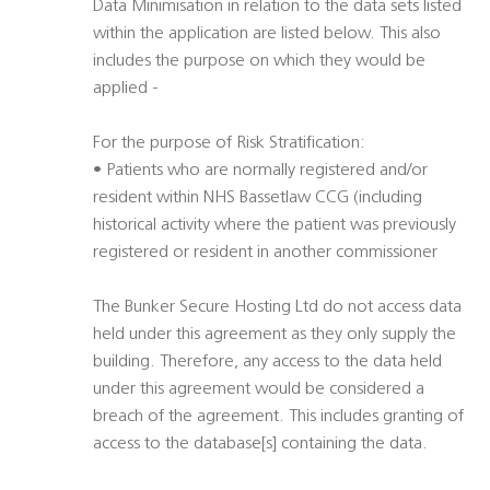
Data Minimisation in relation to the data sets listed
within the application are listed below. This also
includes the purpose on which they would be
applied -
For the purpose of Risk Stratification:
• Patients who are normally registered and/or
resident within NHS Bassetlaw CCG (including
historical activity where the patient was previously
registered or resident in another commissioner
The Bunker Secure Hosting Ltd do not access data
held under this agreement as they only supply the
building. Therefore, any access to the data held
under this agreement would be considered a
breach of the agreement. This includes granting of
access to the database[s] containing the data.