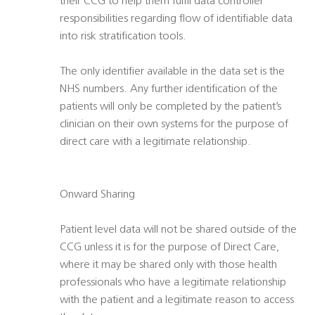
their CCG to help them fulfil data controller
responsibilities regarding flow of identifiable data
into risk stratification tools.
The only identifier available in the data set is the
NHS numbers. Any further identification of the
patients will only be completed by the patient’s
clinician on their own systems for the purpose of
direct care with a legitimate relationship.
Onward Sharing
Patient level data will not be shared outside of the
CCG unless it is for the purpose of Direct Care,
where it may be shared only with those health
professionals who have a legitimate relationship
with the patient and a legitimate reason to access