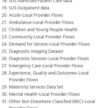
SUS Admitted Patient Care data
SUS Outpatient data
Acute-Local Provider Flows
Ambulance-Local Provider Flows
Children and Young People Health
Community-Local Provider Flows
Demand for Service-Local Provider Flows
Diagnostic Imaging Dataset
Diagnostic Services-Local Provider Flows
Emergency Care-Local Provider Flows
Experience, Quality and Outcomes-Local
Provider Flows
Maternity Services Data Set
Mental Health-Local Provider Flows
Other Not Elsewhere Classified (NEC)-Local