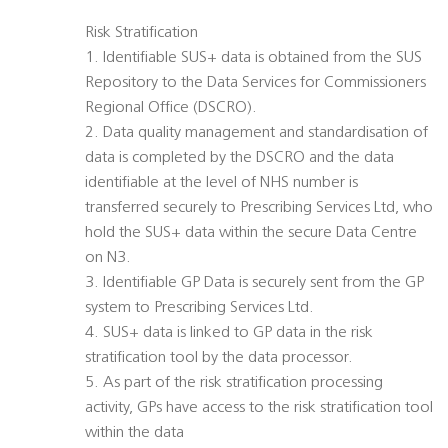
Risk Stratification
1. Identifiable SUS+ data is obtained from the SUS
Repository to the Data Services for Commissioners
Regional Office (DSCRO).
2. Data quality management and standardisation of
data is completed by the DSCRO and the data
identifiable at the level of NHS number is
transferred securely to Prescribing Services Ltd, who
hold the SUS+ data within the secure Data Centre
on N3.
3. Identifiable GP Data is securely sent from the GP
system to Prescribing Services Ltd.
4. SUS+ data is linked to GP data in the risk
stratification tool by the data processor.
5. As part of the risk stratification processing
activity, GPs have access to the risk stratification tool
within the data