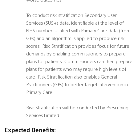
worse outcomes.
To conduct risk stratification Secondary User
Services (SUS+) data, identifiable at the level of
NHS number is linked with Primary Care data (from
GPs) and an algorithm is applied to produce risk
scores. Risk Stratification provides focus for future
demands by enabling commissioners to prepare
plans for patients. Commissioners can then prepare
plans for patients who may require high levels of
care. Risk Stratification also enables General
Practitioners (GPs) to better target intervention in
Primary Care.
Risk Stratification will be conducted by Prescribing
Services Limited
Expected Benefits: