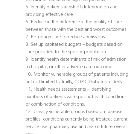
5. Identify patients at risk of deterioration and
providing effective care.
6. Reduce in the difference in the quality of care
between those with the best and worst outcomes.
7. Re-design care to reduce admissions.
8. Set up capitated budgets – budgets based on
care provided to the specific population.
9. Identify health determinants of risk of admission
to hospital, or other adverse care outcomes.
10. Monitor vulnerable groups of patients including
but not limited to frailty, COPD, Diabetes, elderly.
11. Health needs assessments – identifying
numbers of patients with specific health conditions
or combination of conditions.
12. Classify vulnerable groups based on: disease
profiles; conditions currently being treated; current
service use; pharmacy use and risk of future overall