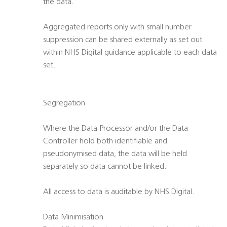
the data.
Aggregated reports only with small number
suppression can be shared externally as set out
within NHS Digital guidance applicable to each data
set.
Segregation
Where the Data Processor and/or the Data
Controller hold both identifiable and
pseudonymised data, the data will be held
separately so data cannot be linked.
All access to data is auditable by NHS Digital.
Data Minimisation