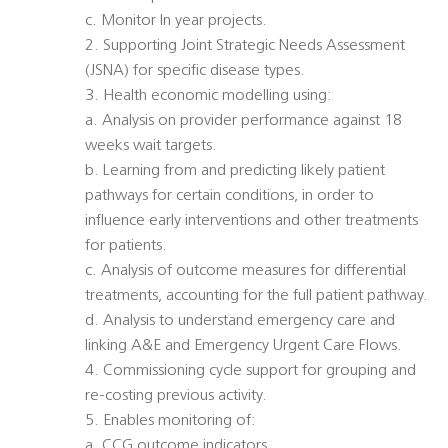
c. Monitor In year projects.
2. Supporting Joint Strategic Needs Assessment
(JSNA) for specific disease types.
3. Health economic modelling using:
a. Analysis on provider performance against 18
weeks wait targets.
b. Learning from and predicting likely patient
pathways for certain conditions, in order to
influence early interventions and other treatments
for patients.
c. Analysis of outcome measures for differential
treatments, accounting for the full patient pathway.
d. Analysis to understand emergency care and
linking A&E and Emergency Urgent Care Flows.
4. Commissioning cycle support for grouping and
re-costing previous activity.
5. Enables monitoring of:
a. CCG outcome indicators.