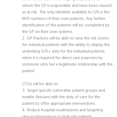
whom the GP is responsible and have been classed
as at risk. The only identifier available to GPs is the
NHS numbers of their own patients. Any further
identification of the patients will be completed by
the GP on their own systems.
2. GP Practices will be able to view the risk scores
for individual patients with the ability to display the
underlying SUS+ data for the individual patients
when it is required for direct care purposes by
someone who has a legitimate relationship with the
patient.
CCGs will be able to:
3. Target specific vulnerable patient groups and
enable clinicians with the duty of care for the
patient to offer appropriate interventions.
4. Reduce hospital readmissions and targeting
clinical interventions to high risk patients.