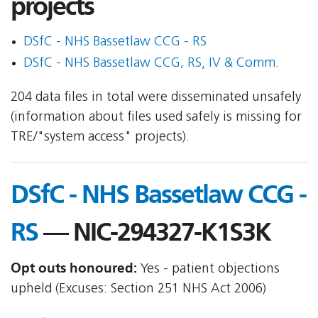
projects
DSfC - NHS Bassetlaw CCG - RS
DSfC - NHS Bassetlaw CCG; RS, IV & Comm.
204 data files in total were disseminated unsafely
(information about files used safely is missing for
TRE/"system access" projects).
DSfC - NHS Bassetlaw CCG -
RS
— NIC-294327-K1S3K
Opt outs honoured:
Yes - patient objections
upheld (Excuses: Section 251 NHS Act 2006)