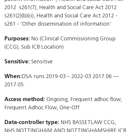
2012  s261(7), Health and Social Care Act 2012 
s261(2)(b)(ii), Health and Social Care Act 2012 -
s261 - 'Other dissemination of information'
Purposes:
No (Clinical Commissioning Group
(CCG), Sub ICB Location)
Sensitive:
Sensitive
When:
DSA runs 2019-03 – 2022-03 2017.06 —
2017.05.
Access method:
Ongoing, Frequent adhoc flow,
Frequent Adhoc Flow, One-Off
Data-controller type:
NHS BASSETLAW CCG,
NHS NOTTINGHAM AND NOTTINGHAMSHIRE ICB