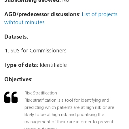
No
AGD/predecessor discussions
:
List of projects
wihtout minutes
Datasets:
SUS for Commissioners
Type of data:
Identifiable
Objectives:
Risk Stratification
Risk stratification is a tool for identifying and
predicting which patients are at high risk or are
likely to be at high risk and prioritising the
management of their care in order to prevent