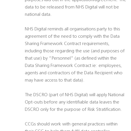
purposes laid out in the application/agreement. The
data to be released from NHS Digital will not be
national data.
NHS Digital reminds all organisations party to this
agreement of the need to comply with the Data
Sharing Framework Contract requirements,
including those regarding the use (and purposes of
that use) by “Personnel” (as defined within the
Data Sharing Framework Contract ie: employees,
agents and contractors of the Data Recipient who
may have access to that data).
The DSCRO (part of NHS Digital) will apply National
Opt-outs before any identifiable data leaves the
DSCRO only for the purpose of Risk Stratification.
CCGs should work with general practices within