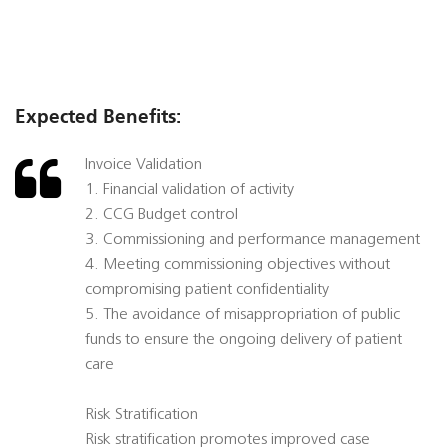
Expected Benefits:
Invoice Validation
1. Financial validation of activity
2. CCG Budget control
3. Commissioning and performance management
4. Meeting commissioning objectives without
compromising patient confidentiality
5. The avoidance of misappropriation of public
funds to ensure the ongoing delivery of patient
care
Risk Stratification
Risk stratification promotes improved case