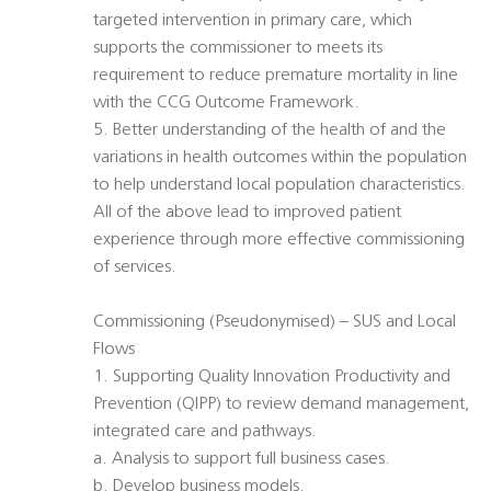
targeted intervention in primary care, which
supports the commissioner to meets its
requirement to reduce premature mortality in line
with the CCG Outcome Framework.
5. Better understanding of the health of and the
variations in health outcomes within the population
to help understand local population characteristics.
All of the above lead to improved patient
experience through more effective commissioning
of services.
Commissioning (Pseudonymised) – SUS and Local
Flows
1. Supporting Quality Innovation Productivity and
Prevention (QIPP) to review demand management,
integrated care and pathways.
a. Analysis to support full business cases.
b. Develop business models.