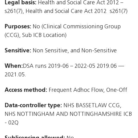
Legal basis:
Health and Social Care Act 2012 –
s261(7), Health and Social Care Act 2012  s261(7)
Purposes:
No (Clinical Commissioning Group
(CCG), Sub ICB Location)
Sensitive:
Non Sensitive, and Non-Sensitive
When:
DSA runs 2019-06 – 2022-05 2019.06 —
2021.05.
Access method:
Frequent Adhoc Flow, One-Off
Data-controller type:
NHS BASSETLAW CCG,
NHS NOTTINGHAM AND NOTTINGHAMSHIRE ICB
- 02Q
Sublicensing allowed: