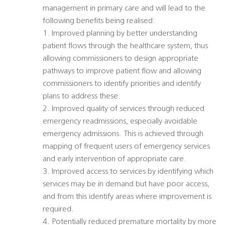
management in primary care and will lead to the
following benefits being realised:
1. Improved planning by better understanding
patient flows through the healthcare system, thus
allowing commissioners to design appropriate
pathways to improve patient flow and allowing
commissioners to identify priorities and identify
plans to address these.
2. Improved quality of services through reduced
emergency readmissions, especially avoidable
emergency admissions. This is achieved through
mapping of frequent users of emergency services
and early intervention of appropriate care.
3. Improved access to services by identifying which
services may be in demand but have poor access,
and from this identify areas where improvement is
required.
4. Potentially reduced premature mortality by more