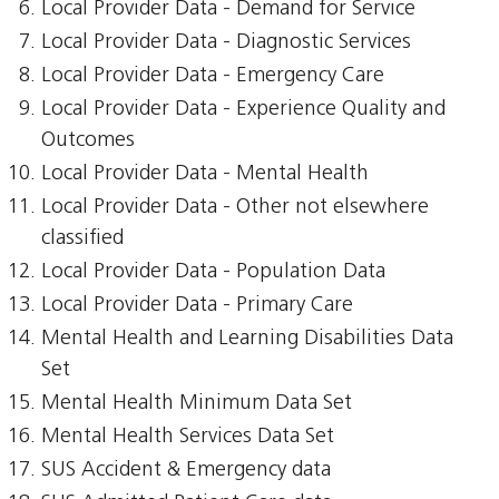
Local Provider Data - Demand for Service
Local Provider Data - Diagnostic Services
Local Provider Data - Emergency Care
Local Provider Data - Experience Quality and
Outcomes
Local Provider Data - Mental Health
Local Provider Data - Other not elsewhere
classified
Local Provider Data - Population Data
Local Provider Data - Primary Care
Mental Health and Learning Disabilities Data
Set
Mental Health Minimum Data Set
Mental Health Services Data Set
SUS Accident & Emergency data