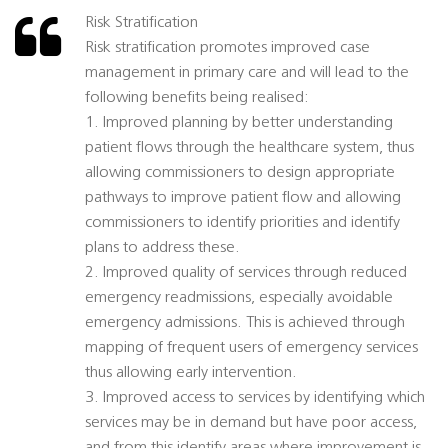
Risk Stratification
Risk stratification promotes improved case
management in primary care and will lead to the
following benefits being realised:
1. Improved planning by better understanding
patient flows through the healthcare system, thus
allowing commissioners to design appropriate
pathways to improve patient flow and allowing
commissioners to identify priorities and identify
plans to address these.
2. Improved quality of services through reduced
emergency readmissions, especially avoidable
emergency admissions. This is achieved through
mapping of frequent users of emergency services
thus allowing early intervention.
3. Improved access to services by identifying which
services may be in demand but have poor access,