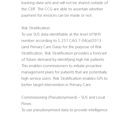
backing-data sets and will not be shared outside of
the CEfF. The CCG are able to ascertain whether
payment for invoices can be made or not.
Risk Stratification
To use SUS data identifiable at the level of NHS
number according to S.251 CAG 7-04(a)/2013
(and Primary Care Data) for the purpose of Risk
Stratification. Risk Stratification provides a forecast
of future demand by identifying high risk patients.
This enables commissioners to initiate proactive
management plans for patients that are potentially
high service users. Risk Stratification enables GPs to
better target intervention in Primary Care.
Commissioning (Pseudonymised) – SUS and Local
Flows
To use pseudonymised data to provide intelligence