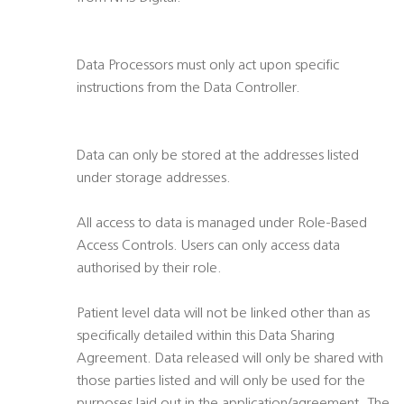
Data Processors must only act upon specific
instructions from the Data Controller.
Data can only be stored at the addresses listed
under storage addresses.
All access to data is managed under Role-Based
Access Controls. Users can only access data
authorised by their role.
Patient level data will not be linked other than as
specifically detailed within this Data Sharing
Agreement. Data released will only be shared with
those parties listed and will only be used for the