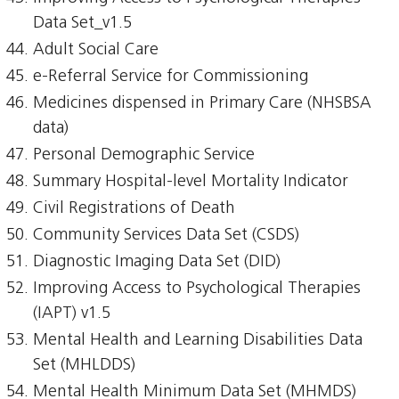
Data Set_v1.5
Adult Social Care
e-Referral Service for Commissioning
Medicines dispensed in Primary Care (NHSBSA
data)
Personal Demographic Service
Summary Hospital-level Mortality Indicator
Civil Registrations of Death
Community Services Data Set (CSDS)
Diagnostic Imaging Data Set (DID)
Improving Access to Psychological Therapies
(IAPT) v1.5
Mental Health and Learning Disabilities Data
Set (MHLDDS)
Mental Health Minimum Data Set (MHMDS)