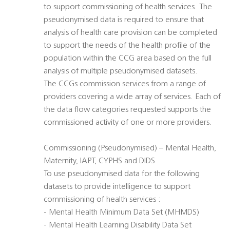
to support commissioning of health services. The
pseudonymised data is required to ensure that
analysis of health care provision can be completed
to support the needs of the health profile of the
population within the CCG area based on the full
analysis of multiple pseudonymised datasets.
The CCGs commission services from a range of
providers covering a wide array of services. Each of
the data flow categories requested supports the
commissioned activity of one or more providers.
Commissioning (Pseudonymised) – Mental Health,
Maternity, IAPT, CYPHS and DIDS
To use pseudonymised data for the following
datasets to provide intelligence to support
commissioning of health services :
- Mental Health Minimum Data Set (MHMDS)
- Mental Health Learning Disability Data Set