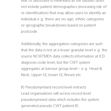
Risk of disclosure is minimised as the dataset does
not include patient demographics (increasing risk of
re-identification) that may allow users to identify an
individual e.g. there are no age, ethnic categories
or geographic breakdowns based on patient
postcode.
Additionally, the aggregation categories are such
that the data is not at a lesser granular level e.g. the
source NCWTMDS data collects information at ICD
diagnosis code level, but the CWT system
aggregates at tumour group level – e.g. Head &
Neck, Upper GI, lower GI, Breast etc.
B) Pseudonymised record level extracts
Lead organisations will access record level
pseudonymised data which includes the system
generated pseudo CWT patient ID.