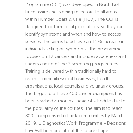
Programme (CCP) was developed in North East
Lincolnshire and is being rolled out to all areas
within Humber Coast & Vale (HCV). The CCP is
designed to inform local populations, so they can
identify symptoms and when and how to access
services. The aim is to achieve an 11% increase in
individuals acting on symptoms. The programme
focuses on 12 cancers and includes awareness and
understanding of the 3 screening programmes.
Training is delivered within traditionally hard to
reach communities\local businesses, health
organisations, local councils and voluntary groups.
The target to achieve 400 cancer champions has
been reached 4 months ahead of schedule due to
the popularity of the courses. The aim is to reach
800 champions in high risk communities by March
2019.  Diagnostics Work Programme – Decisions
have/will be made about the future shape of