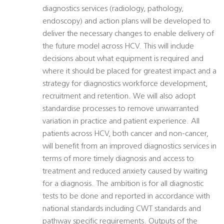
diagnostics services (radiology, pathology,
endoscopy) and action plans will be developed to
deliver the necessary changes to enable delivery of
the future model across HCV. This will include
decisions about what equipment is required and
where it should be placed for greatest impact and a
strategy for diagnostics workforce development,
recruitment and retention. We will also adopt
standardise processes to remove unwarranted
variation in practice and patient experience. All
patients across HCV, both cancer and non-cancer,
will benefit from an improved diagnostics services in
terms of more timely diagnosis and access to
treatment and reduced anxiety caused by waiting
for a diagnosis. The ambition is for all diagnostic
tests to be done and reported in accordance with
national standards including CWT standards and
pathway specific requirements. Outputs of the