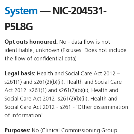
System
— NIC-204531-
P5L8G
Opt outs honoured:
No - data flow is not
identifiable, unknown (Excuses: Does not include
the flow of confidential data)
Legal basis:
Health and Social Care Act 2012 –
s261(1) and s261(2)(b)(ii), Health and Social Care
Act 2012  s261(1) and s261(2)(b)(ii), Health and
Social Care Act 2012  s261(2)(b)(ii), Health and
Social Care Act 2012 - s261 - 'Other dissemination
of information'
Purposes:
No (Clinical Commissioning Group