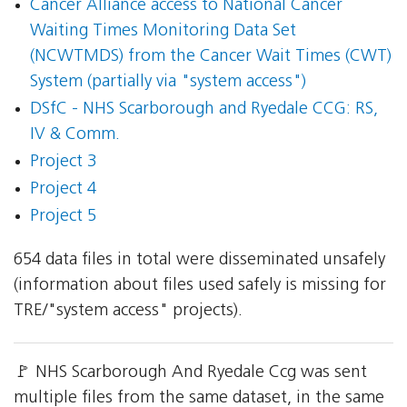
Cancer Alliance access to National Cancer
Waiting Times Monitoring Data Set
(NCWTMDS) from the Cancer Wait Times (CWT)
System (partially via "system access")
DSfC - NHS Scarborough and Ryedale CCG: RS,
IV & Comm.
Project 3
Project 4
Project 5
654 data files in total were disseminated unsafely
(information about files used safely is missing for
TRE/"system access" projects).
🚩 NHS Scarborough And Ryedale Ccg was sent
multiple files from the same dataset, in the same