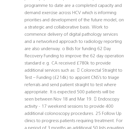
programme to date are a completed capacity and
demand exercise across HCV which is informing
priorities and development of the future model, on
a strategic and collaborative basis. Work to
commence delivery of digital pathology services
and a networked approach to radiology reporting
are also underway. o Bids for funding 62 Day
Recovery Funding to improve the 62 day operation
standard e.g. CA received £780k to provide
additional services such as:  Colorectal Straight to
Test – Funding (£214k) to appoint CNS’s to triage
referrals and send patient straight to test where
appropriate. It is expected 500 patients will be
seen between Nov 18 and Mar 19.  Endoscopy
activity - 17 weekend sessions to provide 400
additional colonoscopy procedures. 25 Follow Up
clinics to progress patients requiring treatment. For
a period of 3 months an additional 50 lists equating