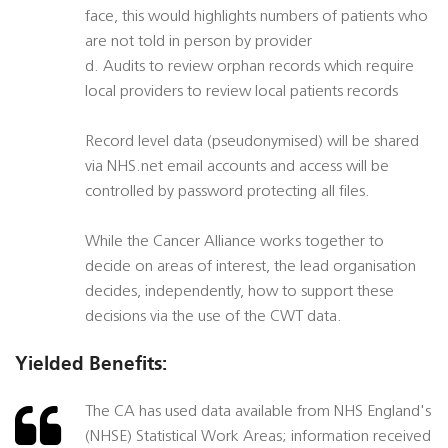
face, this would highlights numbers of patients who
are not told in person by provider
d. Audits to review orphan records which require
local providers to review local patients records
Record level data (pseudonymised) will be shared
via NHS.net email accounts and access will be
controlled by password protecting all files.
While the Cancer Alliance works together to
decide on areas of interest, the lead organisation
decides, independently, how to support these
decisions via the use of the CWT data.
Yielded Benefits:
The CA has used data available from NHS England's
(NHSE) Statistical Work Areas; information received