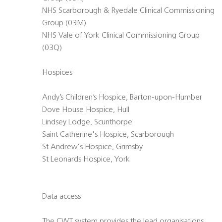
NHS Scarborough & Ryedale Clinical Commissioning
Group (03M)
NHS Vale of York Clinical Commissioning Group
(03Q)
Hospices
Andy’s Children’s Hospice, Barton-upon-Humber
Dove House Hospice, Hull
Lindsey Lodge, Scunthorpe
Saint Catherine's Hospice, Scarborough
St Andrew's Hospice, Grimsby
St Leonards Hospice, York
Data access
The CWT system provides the lead organisations