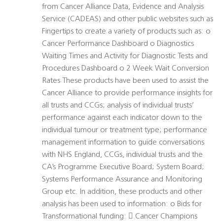
from Cancer Alliance Data, Evidence and Analysis
Service (CADEAS) and other public websites such as
Fingertips to create a variety of products such as: o
Cancer Performance Dashboard o Diagnostics
Waiting Times and Activity for Diagnostic Tests and
Procedures Dashboard o 2 Week Wait Conversion
Rates These products have been used to assist the
Cancer Alliance to provide performance insights for
all trusts and CCGs; analysis of individual trusts’
performance against each indicator down to the
individual tumour or treatment type; performance
management information to guide conversations
with NHS England, CCGs, individual trusts and the
CA’s Programme Executive Board; System Board;
Systems Performance Assurance and Monitoring
Group etc. In addition, these products and other
analysis has been used to information: o Bids for
Transformational funding:  Cancer Champions