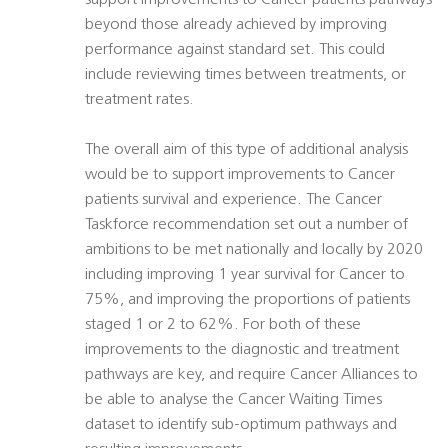
support improvements to Cancer patients pathways
beyond those already achieved by improving
performance against standard set. This could
include reviewing times between treatments, or
treatment rates.
The overall aim of this type of additional analysis
would be to support improvements to Cancer
patients survival and experience. The Cancer
Taskforce recommendation set out a number of
ambitions to be met nationally and locally by 2020
including improving 1 year survival for Cancer to
75%, and improving the proportions of patients
staged 1 or 2 to 62%. For both of these
improvements to the diagnostic and treatment
pathways are key, and require Cancer Alliances to
be able to analyse the Cancer Waiting Times
dataset to identify sub-optimum pathways and