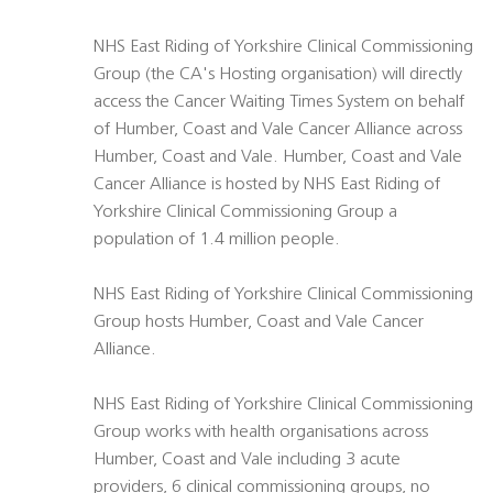
NHS East Riding of Yorkshire Clinical Commissioning
Group (the CA's Hosting organisation) will directly
access the Cancer Waiting Times System on behalf
of Humber, Coast and Vale Cancer Alliance across
Humber, Coast and Vale. Humber, Coast and Vale
Cancer Alliance is hosted by NHS East Riding of
Yorkshire Clinical Commissioning Group a
population of 1.4 million people.
NHS East Riding of Yorkshire Clinical Commissioning
Group hosts Humber, Coast and Vale Cancer
Alliance.
NHS East Riding of Yorkshire Clinical Commissioning
Group works with health organisations across
Humber, Coast and Vale including 3 acute
providers, 6 clinical commissioning groups, no