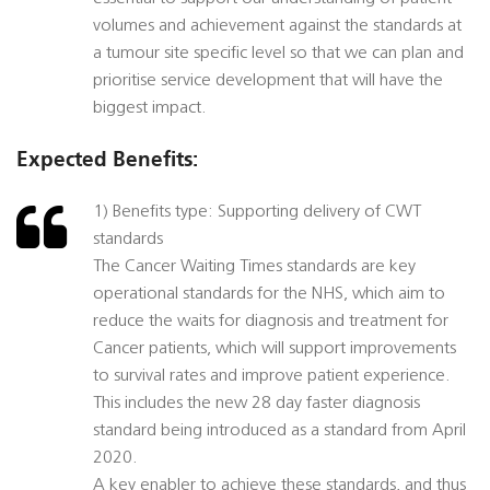
volumes and achievement against the standards at
a tumour site specific level so that we can plan and
prioritise service development that will have the
biggest impact.
Expected Benefits:
1) Benefits type: Supporting delivery of CWT
standards
The Cancer Waiting Times standards are key
operational standards for the NHS, which aim to
reduce the waits for diagnosis and treatment for
Cancer patients, which will support improvements
to survival rates and improve patient experience.
This includes the new 28 day faster diagnosis
standard being introduced as a standard from April
2020.
A key enabler to achieve these standards, and thus