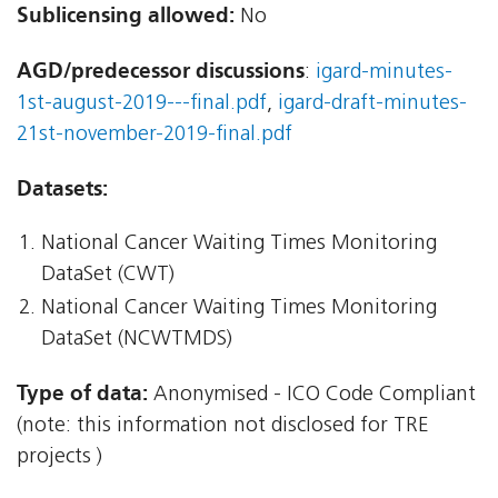
Sublicensing allowed:
No
AGD/predecessor discussions
:
igard-minutes-
1st-august-2019---final.pdf
,
igard-draft-minutes-
21st-november-2019-final.pdf
Datasets:
National Cancer Waiting Times Monitoring
DataSet (CWT)
National Cancer Waiting Times Monitoring
DataSet (NCWTMDS)
Type of data:
Anonymised - ICO Code Compliant
(note: this information not disclosed for TRE
projects )