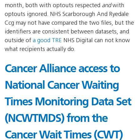
month, both with optouts respected
and
with
optouts ignored. NHS Scarborough And Ryedale
Ccg may not have compared the two files, but the
identifiers are consistent between datasets, and
outside of
a good TRE
NHS Digital can not know
what recipients actually do.
Cancer Alliance access to
National Cancer Waiting
Times Monitoring Data Set
(NCWTMDS) from the
Cancer Wait Times (CWT)