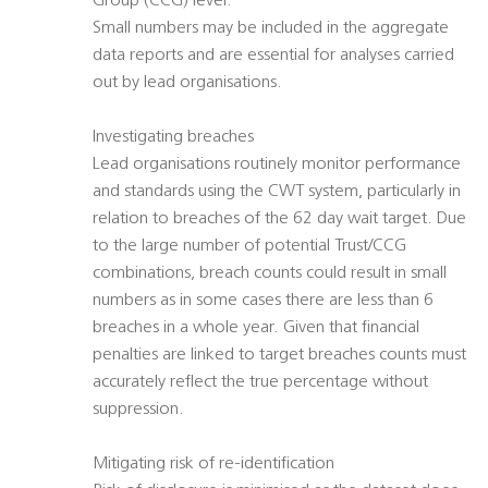
Group (CCG) level.
Small numbers may be included in the aggregate
data reports and are essential for analyses carried
out by lead organisations.
Investigating breaches
Lead organisations routinely monitor performance
and standards using the CWT system, particularly in
relation to breaches of the 62 day wait target. Due
to the large number of potential Trust/CCG
combinations, breach counts could result in small
numbers as in some cases there are less than 6
breaches in a whole year. Given that financial
penalties are linked to target breaches counts must
accurately reflect the true percentage without
suppression.
Mitigating risk of re-identification