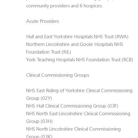
community providers and 6 hospices.
Acute Providers
Hull and East Yorkshire Hospitals NHS Trust (RWA)
Northern Lincolnshire and Goole Hospitals NHS
Foundation Trust (RJL)
York Teaching Hospitals NHS Foundation Trust (RCB)
Clinical Commissioning Groups
NHS East Riding of Yorkshire Clinical Commissioning
Group (02Y)
NHS Hull Clinical Commissioning Group (03F)
NHS North East Lincolnshire Clinical Commissioning
Group (03H)
NHS North Lincolnshire Clinical Commissioning
Group (03K)