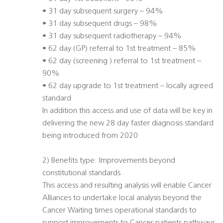
• 31 day subsequent surgery – 94%
• 31 day subsequent drugs – 98%
• 31 day subsequent radiotherapy – 94%
• 62 day (GP) referral to 1st treatment – 85%
• 62 day (screening ) referral to 1st treatment –
90%
• 62 day upgrade to 1st treatment – locally agreed
standard
In addition this access and use of data will be key in
delivering the new 28 day faster diagnosis standard
being introduced from 2020
2) Benefits type: Improvements beyond
constitutional standards
This access and resulting analysis will enable Cancer
Alliances to undertake local analysis beyond the
Cancer Waiting times operational standards to