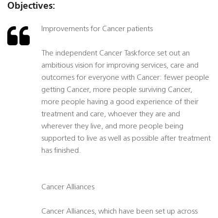
Objectives:
Improvements for Cancer patients
The independent Cancer Taskforce set out an
ambitious vision for improving services, care and
outcomes for everyone with Cancer: fewer people
getting Cancer, more people surviving Cancer,
more people having a good experience of their
treatment and care, whoever they are and
wherever they live, and more people being
supported to live as well as possible after treatment
has finished.
Cancer Alliances
Cancer Alliances, which have been set up across