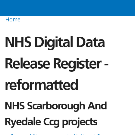
Home
NHS Digital Data
Release Register -
reformatted
NHS Scarborough And
Ryedale Ccg projects