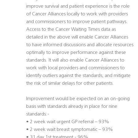
improve survival and patient experience is the role
of Cancer Alliances locally to work with providers
and commissioners to improve patient pathways.
Access to the Cancer Waiting Times data as
detailed in the above will enable Cancer Alliances
to have informed discussions and allocate resources
optimally to improve performance against these
standards. It will also enable Cancer Alliances to
work with local providers and commissioners to
identify outliers against the standards, and mitigate
the risk of similar delays for other patients.
Improvement would be expected on an on-going
basis with standards already in place for nine
standards:-
• 2 week wait urgent GP referral – 93%
• 2 week wait breast symptomatic – 93%
• 31 day 1st treatment - 96%