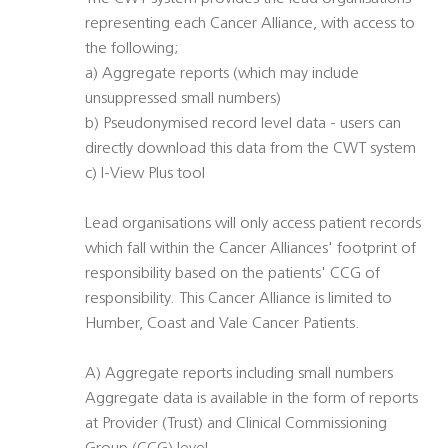
representing each Cancer Alliance, with access to
the following;
a) Aggregate reports (which may include
unsuppressed small numbers)
b) Pseudonymised record level data - users can
directly download this data from the CWT system
c) I-View Plus tool
Lead organisations will only access patient records
which fall within the Cancer Alliances' footprint of
responsibility based on the patients' CCG of
responsibility. This Cancer Alliance is limited to
Humber, Coast and Vale Cancer Patients.
A) Aggregate reports including small numbers
Aggregate data is available in the form of reports
at Provider (Trust) and Clinical Commissioning