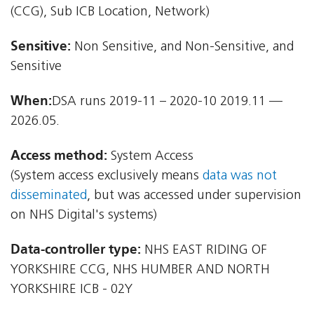
(CCG), Sub ICB Location, Network)
Sensitive:
Non Sensitive, and Non-Sensitive, and
Sensitive
When:
DSA runs 2019-11 – 2020-10 2019.11 —
2026.05.
Access method:
System Access
(System access exclusively means
data was not
disseminated
, but was accessed under supervision
on NHS Digital's systems)
Data-controller type:
NHS EAST RIDING OF
YORKSHIRE CCG, NHS HUMBER AND NORTH
YORKSHIRE ICB - 02Y