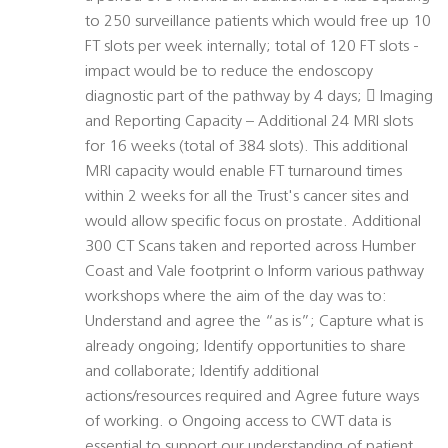
to 250 surveillance patients which would free up 10
FT slots per week internally; total of 120 FT slots -
impact would be to reduce the endoscopy
diagnostic part of the pathway by 4 days;  Imaging
and Reporting Capacity – Additional 24 MRI slots
for 16 weeks (total of 384 slots). This additional
MRI capacity would enable FT turnaround times
within 2 weeks for all the Trust's cancer sites and
would allow specific focus on prostate. Additional
300 CT Scans taken and reported across Humber
Coast and Vale footprint o Inform various pathway
workshops where the aim of the day was to:
Understand and agree the “as is”; Capture what is
already ongoing; Identify opportunities to share
and collaborate; Identify additional
actions/resources required and Agree future ways
of working. o Ongoing access to CWT data is
essential to support our understanding of patient