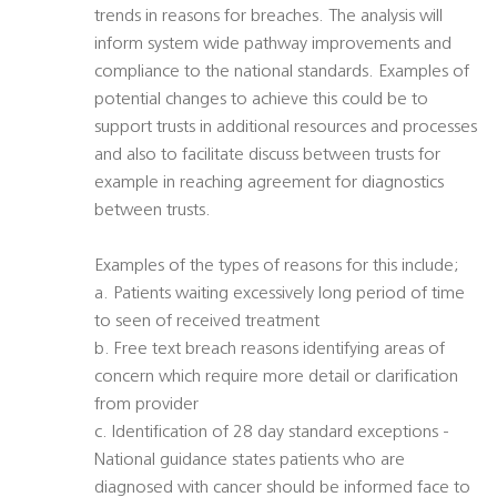
trends in reasons for breaches. The analysis will
inform system wide pathway improvements and
compliance to the national standards. Examples of
potential changes to achieve this could be to
support trusts in additional resources and processes
and also to facilitate discuss between trusts for
example in reaching agreement for diagnostics
between trusts.
Examples of the types of reasons for this include;
a. Patients waiting excessively long period of time
to seen of received treatment
b. Free text breach reasons identifying areas of
concern which require more detail or clarification
from provider
c. Identification of 28 day standard exceptions -
National guidance states patients who are
diagnosed with cancer should be informed face to