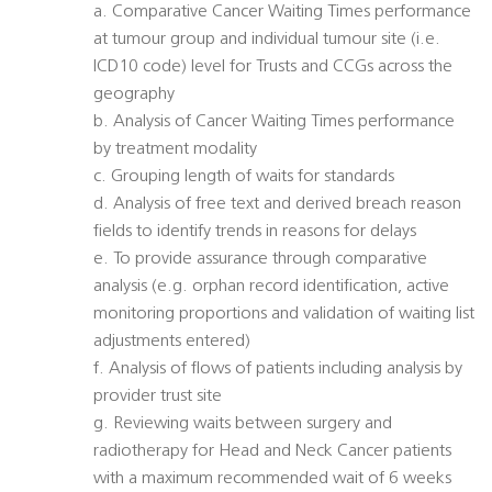
a. Comparative Cancer Waiting Times performance
at tumour group and individual tumour site (i.e.
ICD10 code) level for Trusts and CCGs across the
geography
b. Analysis of Cancer Waiting Times performance
by treatment modality
c. Grouping length of waits for standards
d. Analysis of free text and derived breach reason
fields to identify trends in reasons for delays
e. To provide assurance through comparative
analysis (e.g. orphan record identification, active
monitoring proportions and validation of waiting list
adjustments entered)
f. Analysis of flows of patients including analysis by
provider trust site
g. Reviewing waits between surgery and
radiotherapy for Head and Neck Cancer patients
with a maximum recommended wait of 6 weeks