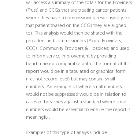
will access a summary of the totals for the Providers
(Trust) and CCGs that are treating cancer patients
where they have a commissioning responsibility for
that patient (based on the CCGs they are aligned
to). This analysis would then be shared with the
providers and commissioners (Acute Providers,
CCGs, Community Providers & Hospices) and used
to inform service improvement by providing
benchmarked comparable data. The format of this
report would be in a tabulated or graphical form
(i.e. not record level) but may contain small
numbers. An example of where small numbers
would not be suppressed would be in relation to
cases of breaches against a standard where small
numbers would be essential to ensure the report is
meaningful.
Examples of this type of analysis include: