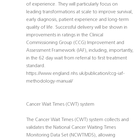
of experience. They will particularly focus on
leading transformations at scale to improve survival,
early diagnosis, patient experience and long-term
quality of life. Successful delivery will be shown in
improvements in ratings in the Clinical
Commissioning Group (CCG) Improvement and
Assessment Framework (IAF), including, importantly,
in the 62 day wait from referral to first treatment
standard.
https://www.england.nhs.uk/publication/ccg-iaf-
methodology-manual/
Cancer Wait Times (CWT) system
The Cancer Wait Times (CWT) system collects and
validates the National Cancer Waiting Times
Monitoring Data Set (NCWTMDS), allowing