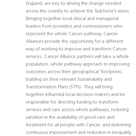
England, are key to driving the change needed
across the country to achieve the Taskforce’s vision.
Bringing together local clinical and managerial
leaders from providers and commissioners who
represent the whole Cancer pathway, Cancer
Alliances provide the opportunity for a different
way of working to improve and transform Cancer
services. Cancer Alliance partners will take a whole
population, whole pathway approach to improving
outcomes across their geographical ‘footprints’,
building on their relevant Sustainability and
Transformation Plans (STPs). They will bring
together influential local decision-makers and be
responsible for directing funding to transform
services and care across whole pathways, reducing
variation in the availability of good care and
treatment for all people with Cancer, and delivering
continuous improvement and reduction in inequality