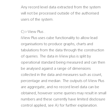
Any record level data extracted from the system
will not be processed outside of the authorised
users of the system.
C) i-View Plus .
iView Plus uses cube functionality to allow lead
organisations to produce graphs, charts and
tabulations from the data through the construction
of queries. The data in iView plus is split by
operational standard being measured and can then
be analysed against a range of dimensions
collected in the data and measures such as count,
percentage and median. The outputs of iView Plus
are aggregate, and no record level data can be
obtained, however some queries may result in small
numbers and these currently have limited disclosure
control applied, see A) for further explanation.