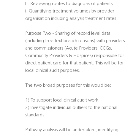
h. Reviewing routes to diagnosis of patients
i. Quantifying treatment volumes by provider
organisation including analysis treatment rates
Purpose Two - Sharing of record level data
(including free text breach reasons) with providers
and commissioners (Acute Providers, CCGs,
Community Providers & Hospices) responsible for
direct patient care for that patient. This will be for
local clinical audit purposes.
The two broad purposes for this would be;
1) To support local clinical audit work
2) Investigate individual outliers to the national
standards
Pathway analysis will be undertaken, identifying