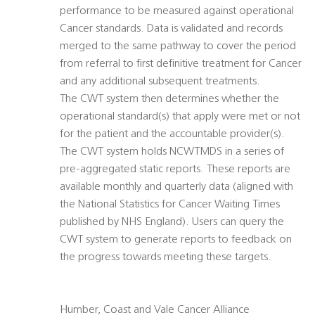
performance to be measured against operational
Cancer standards. Data is validated and records
merged to the same pathway to cover the period
from referral to first definitive treatment for Cancer
and any additional subsequent treatments.
The CWT system then determines whether the
operational standard(s) that apply were met or not
for the patient and the accountable provider(s).
The CWT system holds NCWTMDS in a series of
pre-aggregated static reports. These reports are
available monthly and quarterly data (aligned with
the National Statistics for Cancer Waiting Times
published by NHS England). Users can query the
CWT system to generate reports to feedback on
the progress towards meeting these targets.
Humber, Coast and Vale Cancer Alliance