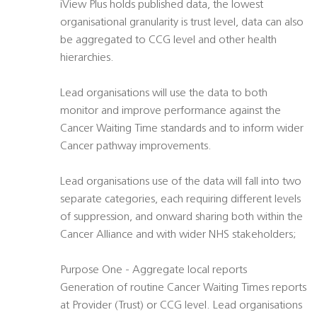
iView Plus holds published data, the lowest
organisational granularity is trust level, data can also
be aggregated to CCG level and other health
hierarchies.
Lead organisations will use the data to both
monitor and improve performance against the
Cancer Waiting Time standards and to inform wider
Cancer pathway improvements.
Lead organisations use of the data will fall into two
separate categories, each requiring different levels
of suppression, and onward sharing both within the
Cancer Alliance and with wider NHS stakeholders;
Purpose One - Aggregate local reports
Generation of routine Cancer Waiting Times reports
at Provider (Trust) or CCG level. Lead organisations