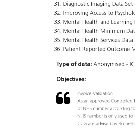
Diagnostic Imaging Data Set 
Improving Access to Psycholo
Mental Health and Learning 
Mental Health Minimum Da
Mental Health Services Data
Patient Reported Outcome 
Type of data:
Anonymised - ICO
Objectives:
Invoice Validation
As an approved Controlled E
of NHS number according to 
NHS number is only used to c
CCG are advised by Rotherh