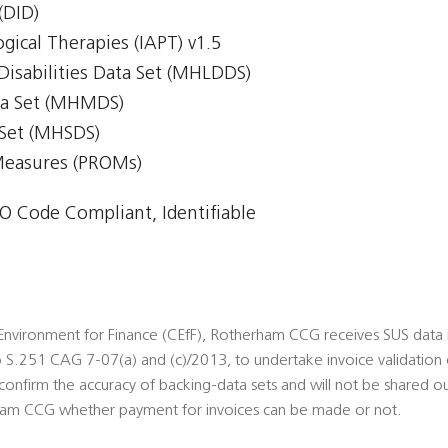
(DID)
gical Therapies (IAPT) v1.5
Disabilities Data Set (MHLDDS)
ta Set (MHMDS)
 Set (MHSDS)
Measures (PROMs)
 Code Compliant, Identifiable
nvironment for Finance (CEfF), Rotherham CCG receives SUS data ide
S.251 CAG 7-07(a) and (c)/2013, to undertake invoice validation 
onfirm the accuracy of backing-data sets and will not be shared ou
am CCG whether payment for invoices can be made or not.