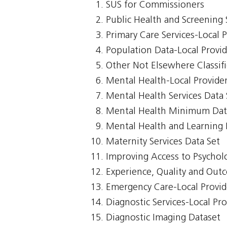
SUS for Commissioners
Public Health and Screening 
Primary Care Services-Local 
Population Data-Local Provi
Other Not Elsewhere Classifi
Mental Health-Local Provide
Mental Health Services Data 
Mental Health Minimum Dat
Mental Health and Learning D
Maternity Services Data Set
Improving Access to Psycholo
Experience, Quality and Out
Emergency Care-Local Provid
Diagnostic Services-Local Pr
Diagnostic Imaging Dataset