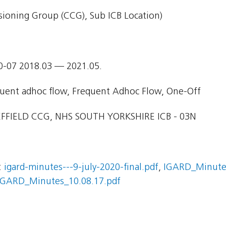
ioning Group (CCG), Sub ICB Location)
0-07 2018.03 — 2021.05.
uent adhoc flow, Frequent Adhoc Flow, One-Off
FFIELD CCG, NHS SOUTH YORKSHIRE ICB - 03N
:
igard-minutes---9-july-2020-final.pdf
,
IGARD_Minutes
IGARD_Minutes_10.08.17.pdf