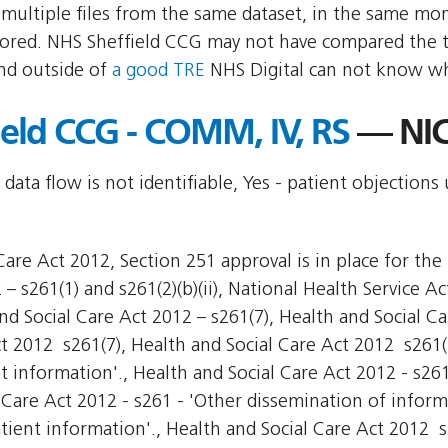
multiple files from the same dataset, in the same mo
red. NHS Sheffield CCG may not have compared the two
nd outside of
a good TRE
NHS Digital can not know wha
ield CCG - COMM, IV, RS
— NIC
 data flow is not identifiable, Yes - patient objections
are Act 2012, Section 251 approval is in place for the 
– s261(1) and s261(2)(b)(ii), National Health Service Ac
nd Social Care Act 2012 – s261(7), Health and Social Ca
ct 2012  s261(7), Health and Social Care Act 2012  s261
nt information'., Health and Social Care Act 2012 - s26
 Care Act 2012 - s261 - 'Other dissemination of inform
tient information'., Health and Social Care Act 2012  s2