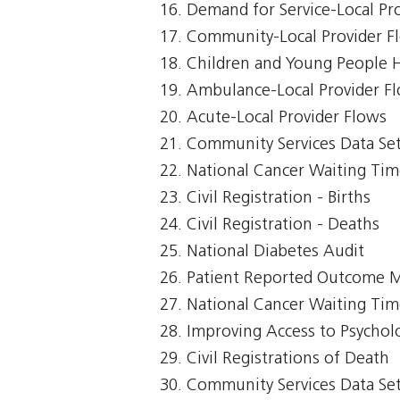
Demand for Service-Local Pr
Community-Local Provider F
Children and Young People 
Ambulance-Local Provider F
Acute-Local Provider Flows
Community Services Data Se
National Cancer Waiting Ti
Civil Registration - Births
Civil Registration - Deaths
National Diabetes Audit
Patient Reported Outcome 
National Cancer Waiting T
Improving Access to Psycholo
Civil Registrations of Death
Community Services Data Set