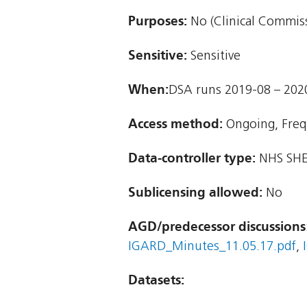
Purposes:
No (Clinical Commiss
Sensitive:
Sensitive
When:
DSA runs 2019-08 – 202
Access method:
Ongoing, Freq
Data-controller type:
NHS SHE
Sublicensing allowed:
No
AGD/predecessor discussions
IGARD_Minutes_11.05.17.pdf
,
Datasets: