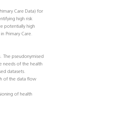
rimary Care Data) for
tifying high risk
e potentially high
 in Primary Care.
es. The pseudonymised
he needs of the health
sed datasets.
h of the data flow
ioning of health