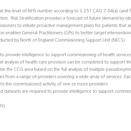
e at the level of NHS number according to S.251 CAG 7-04(a) (and P
ation. Risk Stratification provides a forecast of future demand by iden
ssioners to initiate proactive management plans for patients that ar
ation enables General Practitioners (GPs) to better target intervention
conducted by North of England Commissioning Support Unit (NECS)
o provide intelligence to support commissioning of health servic
hat analysis of health care provision can be completed to support t
thin the CCG area based on the full analysis of multiple pseudonymi
s from a range of providers covering a wide array of services. Eac
ts the commissioned activity of one or more providers.
 datasets are required to provide intelligence to support commiss
US)