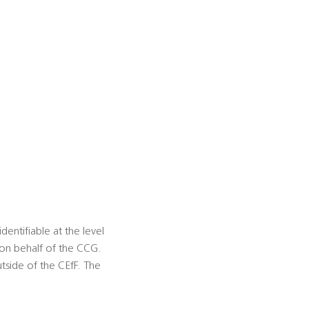
ntifiable at the level
on behalf of the CCG.
tside of the CEfF. The