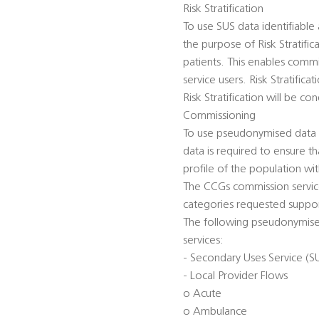
Risk Stratification
To use SUS data identifiabl
the purpose of Risk Stratific
patients. This enables commi
service users. Risk Stratific
Risk Stratification will be 
Commissioning
To use pseudonymised data t
data is required to ensure t
profile of the population wi
The CCGs commission service
categories requested suppor
The following pseudonymised
services:
- Secondary Uses Service (S
- Local Provider Flows
o Acute
o Ambulance