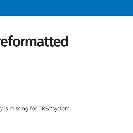
 reformatted
ly is missing for TRE/"system