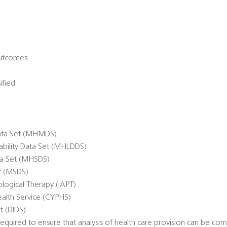
Outcomes
ified
ata Set (MHMDS)
sability Data Set (MHLDDS)
ta Set (MHSDS)
et (MSDS)
logical Therapy (IAPT)
alth Service (CYPHS)
t (DIDS)
quired to ensure that analysis of health care provision can be co