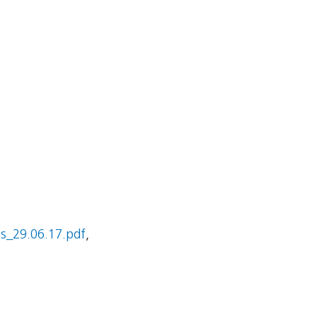
_29.06.17.pdf
,