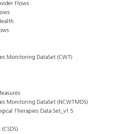
ovider Flows
lows
Health
lows
t
mes Monitoring DataSet (CWT)
Measures
imes Monitoring DataSet (NCWTMDS)
gical Therapies Data Set_v1.5
 (CSDS)