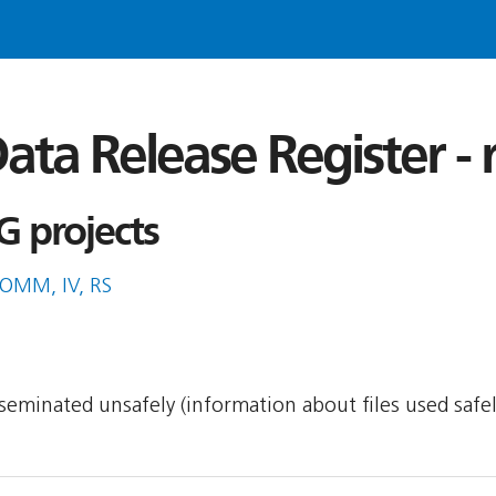
ata Release Register -
G projects
COMM, IV, RS
isseminated unsafely (information about files used safe