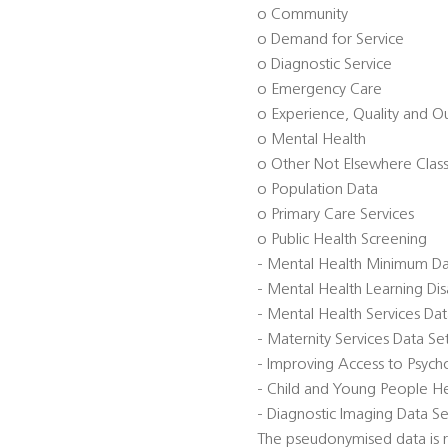
o Community
o Demand for Service
o Diagnostic Service
o Emergency Care
o Experience, Quality and 
o Mental Health
o Other Not Elsewhere Class
o Population Data
o Primary Care Services
o Public Health Screening
- Mental Health Minimum D
- Mental Health Learning Di
- Mental Health Services Da
- Maternity Services Data S
- Improving Access to Psycho
- Child and Young People He
- Diagnostic Imaging Data Se
The pseudonymised data is re