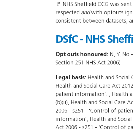
🚩 NHS Sheffield CCG was sent 
respected
and
with optouts igno
consistent between datasets, a
DSfC - NHS Sheff
Opt outs honoured:
N, Y, No -
Section 251 NHS Act 2006)
Legal basis:
Health and Social C
Health and Social Care Act 2012 
patient information'. , Health a
(b)(ii), Health and Social Care A
2006 - s251 - 'Control of patie
information', Health and Social
Act 2006 - s251 - 'Control of pa