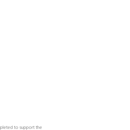
mpleted to support the