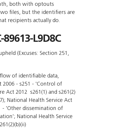
nth, both with optouts
 files, but the identifiers are
t recipients actually do.
-89613-L9D8C
 upheld (Excuses: Section 251,
flow of identifiable data,
t 2006 - s251 - 'Control of
re Act 2012  s261(1) and s261(2)
(7); National Health Service Act
1 - 'Other dissemination of
ation'; National Health Service
61(2)(b)(ii)