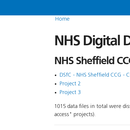
Home
NHS Digital D
NHS Sheffield CC
DSfC - NHS Sheffield CCG - 
Project 2
Project 3
1015 data files in total were d
access" projects).