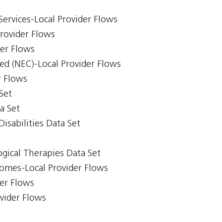
Services-Local Provider Flows
Provider Flows
der Flows
ed (NEC)-Local Provider Flows
r Flows
Set
a Set
isabilities Data Set
gical Therapies Data Set
comes-Local Provider Flows
er Flows
ovider Flows