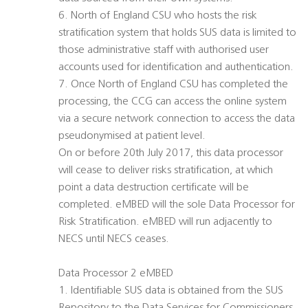
6. North of England CSU who hosts the risk
stratification system that holds SUS data is limited to
those administrative staff with authorised user
accounts used for identification and authentication.
7. Once North of England CSU has completed the
processing, the CCG can access the online system
via a secure network connection to access the data
pseudonymised at patient level.
On or before 20th July 2017, this data processor
will cease to deliver risks stratification, at which
point a data destruction certificate will be
completed. eMBED will the sole Data Processor for
Risk Stratification. eMBED will run adjacently to
NECS until NECS ceases.
Data Processor 2 eMBED
1. Identifiable SUS data is obtained from the SUS