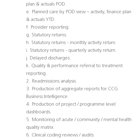
plan & actuals POD.
e. Planned care by POD view – activity, finance plan
& actuals YTD.
f. Provider reporting.
g. Statutory returns.
h. Statutory returns - monthly activity return.
i. Statutory returns - quarterly activity return.
j. Delayed discharges.
k. Quality & performance referral to treatment
reporting.
2. Readmissions analysis.
3. Production of aggregate reports for CCG
Business Intelligence.
4. Production of project / programme level
dashboards.
5. Monitoring of acute / community / mental health
quality matrix.
6. Clinical coding reviews / audits.