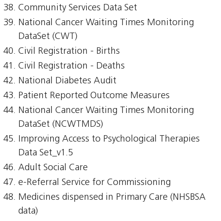
Community Services Data Set
National Cancer Waiting Times Monitoring
DataSet (CWT)
Civil Registration - Births
Civil Registration - Deaths
National Diabetes Audit
Patient Reported Outcome Measures
National Cancer Waiting Times Monitoring
DataSet (NCWTMDS)
Improving Access to Psychological Therapies
Data Set_v1.5
Adult Social Care
e-Referral Service for Commissioning
Medicines dispensed in Primary Care (NHSBSA
data)