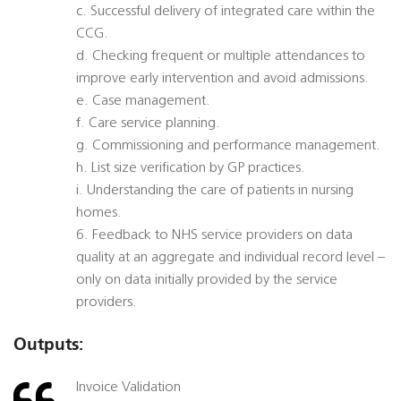
c. Successful delivery of integrated care within the
CCG.
d. Checking frequent or multiple attendances to
improve early intervention and avoid admissions.
e. Case management.
f. Care service planning.
g. Commissioning and performance management.
h. List size verification by GP practices.
i. Understanding the care of patients in nursing
homes.
6. Feedback to NHS service providers on data
quality at an aggregate and individual record level –
only on data initially provided by the service
providers.
Outputs:
Invoice Validation