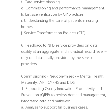
f. Care service planning.
g. Commissioning and performance management.
h. List size verification by GP practices.
i. Understanding the care of patients in nursing
homes.
j. Service Transformation Projects (STP)
6. Feedback to NHS service providers on data
quality at an aggregate and individual record level –
only on data initially provided by the service
providers.
Commissioning (Pseudonymised) – Mental Health,
Maternity, IAPT, CYPHS and DIDS
1. Supporting Quality Innovation Productivity and
Prevention (QIPP) to review demand management,
Integrated care and pathways.
a. Analysis to support full business cases.