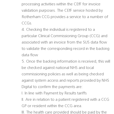
processing activities within the CEfF for invoice
validation purposes. The CEfF service hosted by
Rotherham CCG provides a service to a number of
CCGs.
4. Checking the individual is registered to a
particular Clinical Commissioning Group (CCG) and
associated with an invoice from the SUS data flow
to validate the corresponding record in the backing
data flow
5. Once the backing information is received, this will
be checked against national NHS and local
commissioning policies as well as being checked
against system access and reports provided by NHS
Digital to confirm the payments are:
I. In line with Payment by Results tariffs
II. Are in relation to a patient registered with a CCG
GP or resident within the CCG area.
III. The health care provided should be paid by the