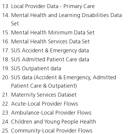
Local Provider Data - Primary Care
Mental Health and Learning Disabilities Data
Set
Mental Health Minimum Data Set
Mental Health Services Data Set
SUS Accident & Emergency data
SUS Admitted Patient Care data
SUS Outpatient data
SUS data (Accident & Emergency, Admitted
Patient Care & Outpatient)
Maternity Services Dataset
Acute-Local Provider Flows
Ambulance-Local Provider Flows
Children and Young People Health
Community-Local Provider Flows