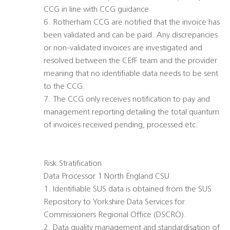
CCG in line with CCG guidance.
6. Rotherham CCG are notified that the invoice has
been validated and can be paid. Any discrepancies
or non-validated invoices are investigated and
resolved between the CEfF team and the provider
meaning that no identifiable data needs to be sent
to the CCG.
7. The CCG only receives notification to pay and
management reporting detailing the total quantum
of invoices received pending, processed etc.
Risk Stratification
Data Processor 1 North England CSU
1. Identifiable SUS data is obtained from the SUS
Repository to Yorkshire Data Services for
Commissioners Regional Office (DSCRO).
2. Data quality management and standardisation of