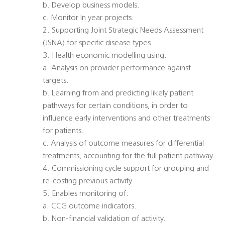
b. Develop business models.
c. Monitor In year projects.
2. Supporting Joint Strategic Needs Assessment
(JSNA) for specific disease types.
3. Health economic modelling using:
a. Analysis on provider performance against
targets.
b. Learning from and predicting likely patient
pathways for certain conditions, in order to
influence early interventions and other treatments
for patients.
c. Analysis of outcome measures for differential
treatments, accounting for the full patient pathway.
4. Commissioning cycle support for grouping and
re-costing previous activity.
5. Enables monitoring of:
a. CCG outcome indicators.
b. Non-financial validation of activity.