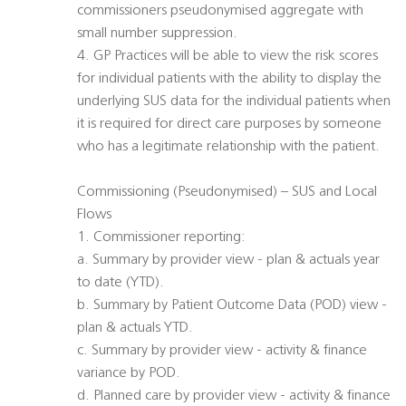
commissioners pseudonymised aggregate with
small number suppression.
4. GP Practices will be able to view the risk scores
for individual patients with the ability to display the
underlying SUS data for the individual patients when
it is required for direct care purposes by someone
who has a legitimate relationship with the patient.
Commissioning (Pseudonymised) – SUS and Local
Flows
1. Commissioner reporting:
a. Summary by provider view - plan & actuals year
to date (YTD).
b. Summary by Patient Outcome Data (POD) view -
plan & actuals YTD.
c. Summary by provider view - activity & finance
variance by POD.
d. Planned care by provider view - activity & finance