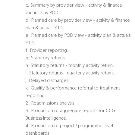
c. Summary by provider view - activity & finance
variance by POD.
d. Planned care by provider view - activity & finance
plan & actuals YTD.
e. Planned care by POD view - activity plan & actuals
YTD.
f. Provider reporting.
g. Statutory returns.
h. Statutory returns - monthly activity return.
i. Statutory returns - quarterly activity return.
j. Delayed discharges.
k. Quality & performance referral to treatment
reporting.
2. Readmissions analysis.
3. Production of aggregate reports for CCG
Business Intelligence.
4. Production of project / programme level
dashboards.