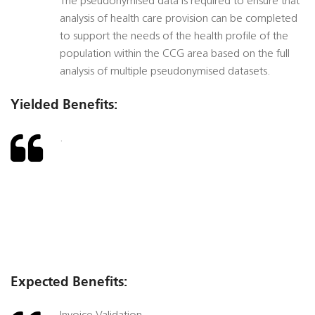
The pseudonymised data is required to ensure that
analysis of health care provision can be completed
to support the needs of the health profile of the
population within the CCG area based on the full
analysis of multiple pseudonymised datasets.
Yielded Benefits:
.
Expected Benefits: