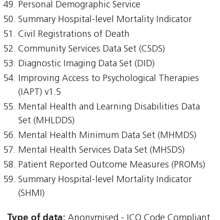
Personal Demographic Service
Summary Hospital-level Mortality Indicator
Civil Registrations of Death
Community Services Data Set (CSDS)
Diagnostic Imaging Data Set (DID)
Improving Access to Psychological Therapies
(IAPT) v1.5
Mental Health and Learning Disabilities Data
Set (MHLDDS)
Mental Health Minimum Data Set (MHMDS)
Mental Health Services Data Set (MHSDS)
Patient Reported Outcome Measures (PROMs)
Summary Hospital-level Mortality Indicator
(SHMI)
Type of data:
Anonymised - ICO Code Compliant,