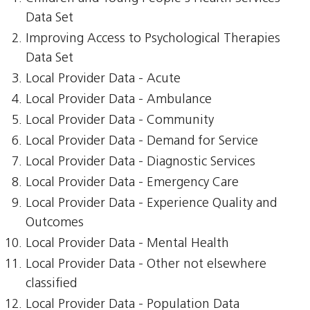
Data Set
Improving Access to Psychological Therapies
Data Set
Local Provider Data - Acute
Local Provider Data - Ambulance
Local Provider Data - Community
Local Provider Data - Demand for Service
Local Provider Data - Diagnostic Services
Local Provider Data - Emergency Care
Local Provider Data - Experience Quality and
Outcomes
Local Provider Data - Mental Health
Local Provider Data - Other not elsewhere
classified
Local Provider Data - Population Data