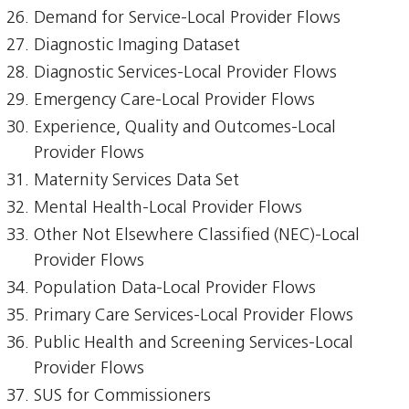
Demand for Service-Local Provider Flows
Diagnostic Imaging Dataset
Diagnostic Services-Local Provider Flows
Emergency Care-Local Provider Flows
Experience, Quality and Outcomes-Local
Provider Flows
Maternity Services Data Set
Mental Health-Local Provider Flows
Other Not Elsewhere Classified (NEC)-Local
Provider Flows
Population Data-Local Provider Flows
Primary Care Services-Local Provider Flows
Public Health and Screening Services-Local
Provider Flows
SUS for Commissioners