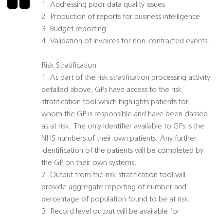
1. Addressing poor data quality issues
2. Production of reports for business intelligence
3. Budget reporting
4. Validation of invoices for non-contracted events
Risk Stratification
1. As part of the risk stratification processing activity
detailed above, GPs have access to the risk
stratification tool which highlights patients for
whom the GP is responsible and have been classed
as at risk. The only identifier available to GPs is the
NHS numbers of their own patients. Any further
identification of the patients will be completed by
the GP on their own systems.
2. Output from the risk stratification tool will
provide aggregate reporting of number and
percentage of population found to be at risk.
3. Record level output will be available for