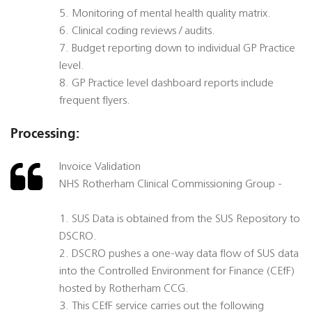
5. Monitoring of mental health quality matrix.
6. Clinical coding reviews / audits.
7. Budget reporting down to individual GP Practice
level.
8. GP Practice level dashboard reports include
frequent flyers.
Processing:
Invoice Validation
NHS Rotherham Clinical Commissioning Group -
1. SUS Data is obtained from the SUS Repository to
DSCRO.
2. DSCRO pushes a one-way data flow of SUS data
into the Controlled Environment for Finance (CEfF)
hosted by Rotherham CCG.
3. This CEfF service carries out the following