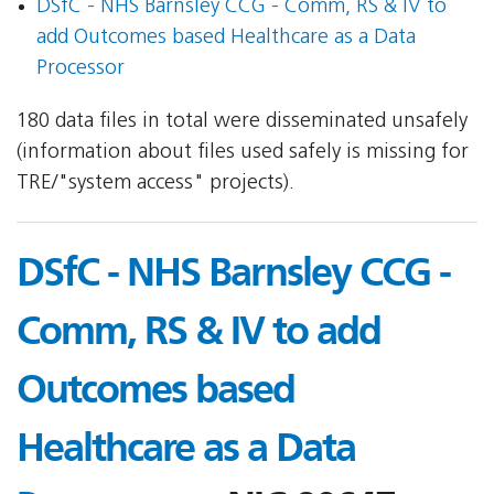
DSfC - NHS Barnsley CCG - Comm, RS & IV to
add Outcomes based Healthcare as a Data
Processor
180 data files in total were disseminated unsafely
(information about files used safely is missing for
TRE/"system access" projects).
DSfC - NHS Barnsley CCG -
Comm, RS & IV to add
Outcomes based
Healthcare as a Data