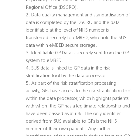
Repository to the Data Services for Commissioners
Regional Office (DSCRO).
2. Data quality management and standardisation of
data is completed by the DSCRO and the data
identifiable at the level of NHS number is
transferred securely to eMBED, who hold the SUS
data within eMBED secure storage.
3. Identifiable GP Data is securely sent from the GP
system to eMBED.
4. SUS data is linked to GP data in the risk
stratification tool by the data processor.
5. As part of the risk stratification processing
activity, GPs have access to the risk stratification tool
within the data processor, which highlights patients
with whom the GP has a legitimate relationship and
have been classed as at risk. The only identifier
derived from SUS available to GPs is the NHS
number of their own patients. Any further