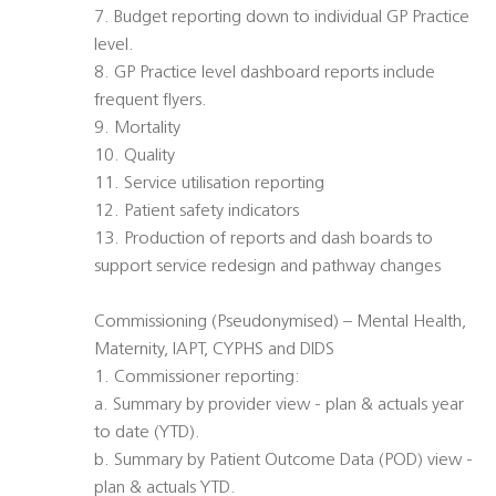
7. Budget reporting down to individual GP Practice
level.
8. GP Practice level dashboard reports include
frequent flyers.
9. Mortality
10. Quality
11. Service utilisation reporting
12. Patient safety indicators
13. Production of reports and dash boards to
support service redesign and pathway changes
Commissioning (Pseudonymised) – Mental Health,
Maternity, IAPT, CYPHS and DIDS
1. Commissioner reporting:
a. Summary by provider view - plan & actuals year
to date (YTD).
b. Summary by Patient Outcome Data (POD) view -
plan & actuals YTD.