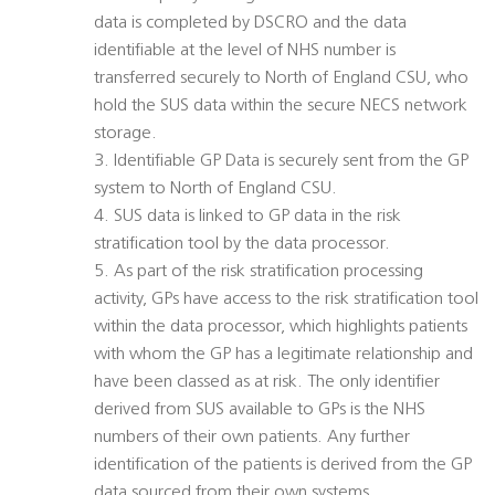
data is completed by DSCRO and the data
identifiable at the level of NHS number is
transferred securely to North of England CSU, who
hold the SUS data within the secure NECS network
storage.
3. Identifiable GP Data is securely sent from the GP
system to North of England CSU.
4. SUS data is linked to GP data in the risk
stratification tool by the data processor.
5. As part of the risk stratification processing
activity, GPs have access to the risk stratification tool
within the data processor, which highlights patients
with whom the GP has a legitimate relationship and
have been classed as at risk. The only identifier
derived from SUS available to GPs is the NHS
numbers of their own patients. Any further
identification of the patients is derived from the GP
data sourced from their own systems.