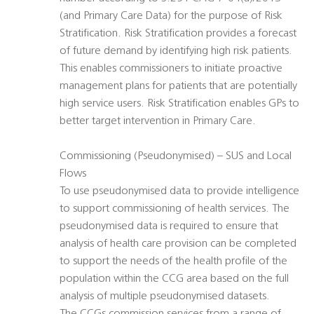
(and Primary Care Data) for the purpose of Risk
Stratification. Risk Stratification provides a forecast
of future demand by identifying high risk patients.
This enables commissioners to initiate proactive
management plans for patients that are potentially
high service users. Risk Stratification enables GPs to
better target intervention in Primary Care.
Commissioning (Pseudonymised) – SUS and Local
Flows
To use pseudonymised data to provide intelligence
to support commissioning of health services. The
pseudonymised data is required to ensure that
analysis of health care provision can be completed
to support the needs of the health profile of the
population within the CCG area based on the full
analysis of multiple pseudonymised datasets.