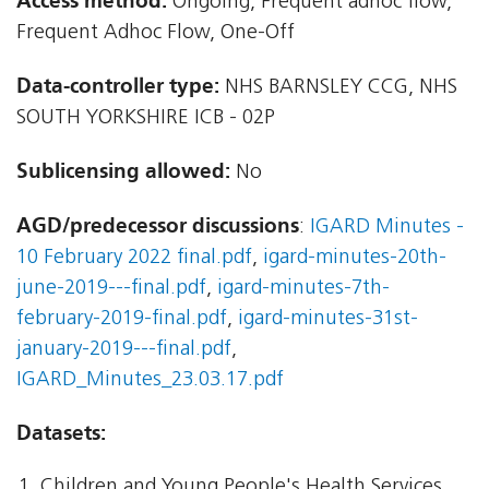
Access method:
Ongoing, Frequent adhoc flow,
Frequent Adhoc Flow, One-Off
Data-controller type:
NHS BARNSLEY CCG, NHS
SOUTH YORKSHIRE ICB - 02P
Sublicensing allowed:
No
AGD/predecessor discussions
:
IGARD Minutes -
10 February 2022 final.pdf
,
igard-minutes-20th-
june-2019---final.pdf
,
igard-minutes-7th-
february-2019-final.pdf
,
igard-minutes-31st-
january-2019---final.pdf
,
IGARD_Minutes_23.03.17.pdf
Datasets:
Children and Young People's Health Services