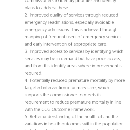
commissioners to identify priorities and identify
plans to address these.
2. Improved quality of services through reduced
emergency readmissions, especially avoidable
emergency admissions. This is achieved through
mapping of frequent users of emergency services
and early intervention of appropriate care.
3. Improved access to services by identifying which
services may be in demand but have poor access,
and from this identify areas where improvement is
required.
4. Potentially reduced premature mortality by more
targeted intervention in primary care, which
supports the commissioner to meets its
requirement to reduce premature mortality in line
with the CCG Outcome Framework.
5. Better understanding of the health of and the
variations in health outcomes within the population