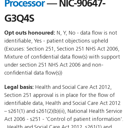
Processor
— NIC-90647-
G3Q4S
Opt outs honoured:
N, Y, No - data flow is not
identifiable, Yes - patient objections upheld
(Excuses: Section 251, Section 251 NHS Act 2006,
Mixture of confidential data flow(s) with support
under section 251 NHS Act 2006 and non-
confidential data flow(s))
Legal basis:
Health and Social Care Act 2012,
Section 251 approval is in place for the flow of
identifiable data, Health and Social Care Act 2012
– s261(1) and s261(2)(b)(ii), National Health Service
Act 2006 - s251 - 'Control of patient information'.
, Health and Social Care Act 2012  s261(1) and