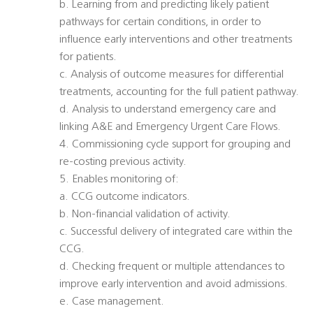
b. Learning from and predicting likely patient
pathways for certain conditions, in order to
influence early interventions and other treatments
for patients.
c. Analysis of outcome measures for differential
treatments, accounting for the full patient pathway.
d. Analysis to understand emergency care and
linking A&E and Emergency Urgent Care Flows.
4. Commissioning cycle support for grouping and
re-costing previous activity.
5. Enables monitoring of:
a. CCG outcome indicators.
b. Non-financial validation of activity.
c. Successful delivery of integrated care within the
CCG.
d. Checking frequent or multiple attendances to
improve early intervention and avoid admissions.
e. Case management.