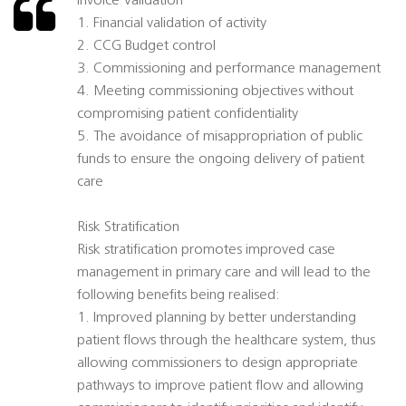
Invoice Validation
1. Financial validation of activity
2. CCG Budget control
3. Commissioning and performance management
4. Meeting commissioning objectives without
compromising patient confidentiality
5. The avoidance of misappropriation of public
funds to ensure the ongoing delivery of patient
care
Risk Stratification
Risk stratification promotes improved case
management in primary care and will lead to the
following benefits being realised:
1. Improved planning by better understanding
patient flows through the healthcare system, thus
allowing commissioners to design appropriate
pathways to improve patient flow and allowing