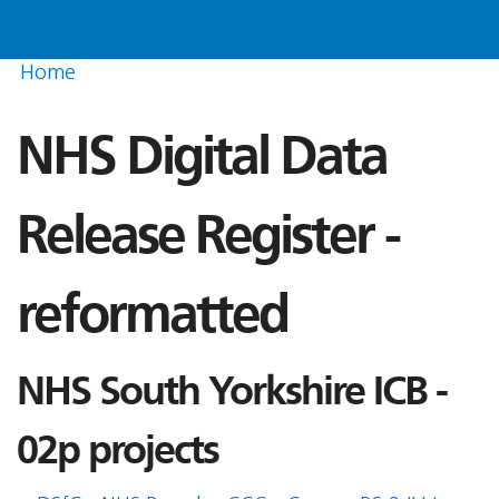
Home
NHS Digital Data
Release Register -
reformatted
NHS South Yorkshire ICB -
02p projects