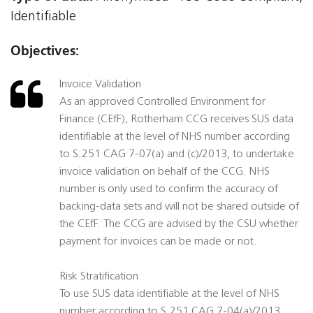
Identifiable
Objectives:
Invoice Validation
As an approved Controlled Environment for
Finance (CEfF), Rotherham CCG receives SUS data
identifiable at the level of NHS number according
to S.251 CAG 7-07(a) and (c)/2013, to undertake
invoice validation on behalf of the CCG. NHS
number is only used to confirm the accuracy of
backing-data sets and will not be shared outside of
the CEfF. The CCG are advised by the CSU whether
payment for invoices can be made or not.
Risk Stratification
To use SUS data identifiable at the level of NHS
number according to S.251 CAG 7-04(a)/2013