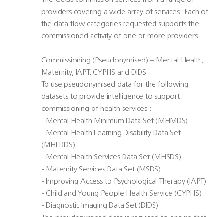
The CCGs commission services from a range of
providers covering a wide array of services. Each of
the data flow categories requested supports the
commissioned activity of one or more providers.
Commissioning (Pseudonymised) – Mental Health,
Maternity, IAPT, CYPHS and DIDS
To use pseudonymised data for the following
datasets to provide intelligence to support
commissioning of health services :
- Mental Health Minimum Data Set (MHMDS)
- Mental Health Learning Disability Data Set
(MHLDDS)
- Mental Health Services Data Set (MHSDS)
- Maternity Services Data Set (MSDS)
- Improving Access to Psychological Therapy (IAPT)
- Child and Young People Health Service (CYPHS)
- Diagnostic Imaging Data Set (DIDS)