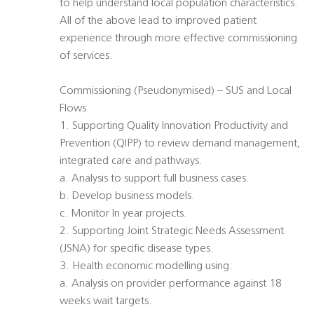
to help understand local population characteristics.
All of the above lead to improved patient
experience through more effective commissioning
of services.
Commissioning (Pseudonymised) – SUS and Local
Flows
1. Supporting Quality Innovation Productivity and
Prevention (QIPP) to review demand management,
integrated care and pathways.
a. Analysis to support full business cases.
b. Develop business models.
c. Monitor In year projects.
2. Supporting Joint Strategic Needs Assessment
(JSNA) for specific disease types.
3. Health economic modelling using:
a. Analysis on provider performance against 18
weeks wait targets.