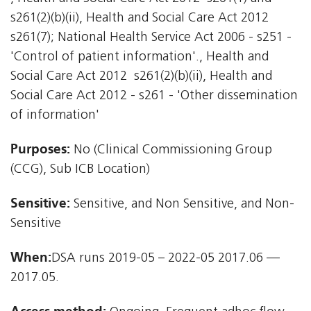
s261(2)(b)(ii), Health and Social Care Act 2012 
s261(7); National Health Service Act 2006 - s251 -
'Control of patient information'., Health and
Social Care Act 2012  s261(2)(b)(ii), Health and
Social Care Act 2012 - s261 - 'Other dissemination
of information'
Purposes:
No (Clinical Commissioning Group
(CCG), Sub ICB Location)
Sensitive:
Sensitive, and Non Sensitive, and Non-
Sensitive
When:
DSA runs 2019-05 – 2022-05 2017.06 —
2017.05.