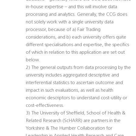
in-house expertise – and this will involve data
processing and analytics. Generally, the CCG does
not solely work with a single university data
processor, because of a) Fair Trading
considerations, and b) each university offers quite
different specialisations and expertise, the specifics
of which in relation to this application are set out
below.
2) The general outputs from data processing by the
university includes aggregated descriptive and
interferential statistics to ascertain outcome and
impact in such evaluations, as well as health
economic descriptors to understand cost-utility or
cost-effectiveness.
3) The University of Sheffield, School of Health &
Related Research (ScHARR) are partners in the
Yorkshire & The Humber Collaboration for