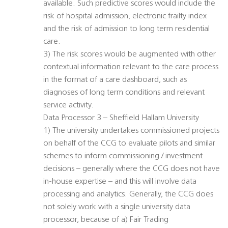
available. Such predictive scores would include the
risk of hospital admission, electronic frailty index
and the risk of admission to long term residential
care.
3) The risk scores would be augmented with other
contextual information relevant to the care process
in the format of a care dashboard, such as
diagnoses of long term conditions and relevant
service activity.
Data Processor 3 – Sheffield Hallam University
1) The university undertakes commissioned projects
on behalf of the CCG to evaluate pilots and similar
schemes to inform commissioning / investment
decisions – generally where the CCG does not have
in-house expertise – and this will involve data
processing and analytics. Generally, the CCG does
not solely work with a single university data
processor, because of a) Fair Trading