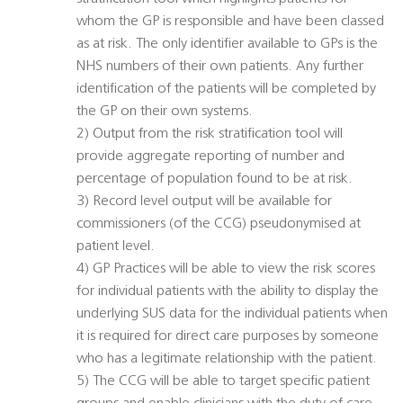
whom the GP is responsible and have been classed
as at risk. The only identifier available to GPs is the
NHS numbers of their own patients. Any further
identification of the patients will be completed by
the GP on their own systems.
2) Output from the risk stratification tool will
provide aggregate reporting of number and
percentage of population found to be at risk.
3) Record level output will be available for
commissioners (of the CCG) pseudonymised at
patient level.
4) GP Practices will be able to view the risk scores
for individual patients with the ability to display the
underlying SUS data for the individual patients when
it is required for direct care purposes by someone
who has a legitimate relationship with the patient.
5) The CCG will be able to target specific patient