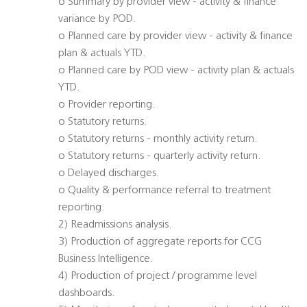
o Summary by provider view - activity & finance
variance by POD.
o Planned care by provider view - activity & finance
plan & actuals YTD.
o Planned care by POD view - activity plan & actuals
YTD.
o Provider reporting.
o Statutory returns.
o Statutory returns - monthly activity return.
o Statutory returns - quarterly activity return.
o Delayed discharges.
o Quality & performance referral to treatment
reporting.
2) Readmissions analysis.
3) Production of aggregate reports for CCG
Business Intelligence.
4) Production of project / programme level
dashboards.