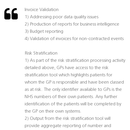
Invoice Validation
1) Addressing poor data quality issues
2) Production of reports for business intelligence
3) Budget reporting
4) Validation of invoices for non-contracted events
Risk Stratification
1) As part of the risk stratification processing activity
detailed above, GPs have access to the risk
stratification tool which highlights patients for
whom the GP is responsible and have been classed
as at risk. The only identifier available to GPs is the
NHS numbers of their own patients. Any further
identification of the patients will be completed by
the GP on their own systems.
2) Output from the risk stratification tool will
provide aggregate reporting of number and