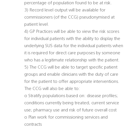
percentage of population found to be at risk.
3) Record level output will be available for
commissioners (of the CCG) pseudonymised at
patient level.
4) GP Practices will be able to view the risk scores
for individual patients with the ability to display the
underlying SUS data for the individual patients when
it is required for direct care purposes by someone
who has a legitimate relationship with the patient.
5) The CCG will be able to target specific patient
groups and enable clinicians with the duty of care
for the patient to offer appropriate interventions.
The CCG will also be able to:
o Stratify populations based on: disease profiles;
conditions currently being treated; current service
use; pharmacy use and risk of future overall cost
o Plan work for commissioning services and
contracts