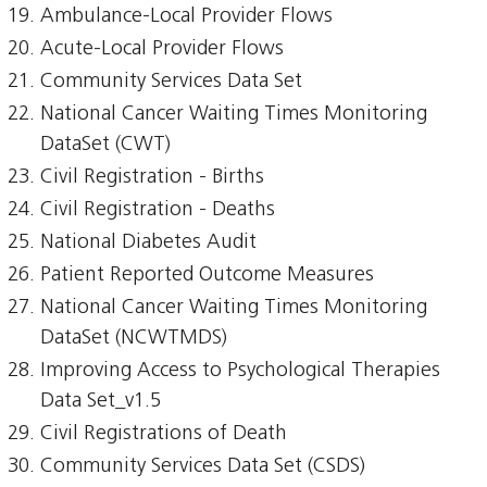
Ambulance-Local Provider Flows
Acute-Local Provider Flows
Community Services Data Set
National Cancer Waiting Times Monitoring
DataSet (CWT)
Civil Registration - Births
Civil Registration - Deaths
National Diabetes Audit
Patient Reported Outcome Measures
National Cancer Waiting Times Monitoring
DataSet (NCWTMDS)
Improving Access to Psychological Therapies
Data Set_v1.5
Civil Registrations of Death
Community Services Data Set (CSDS)