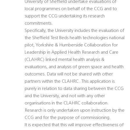
University of Sheffield undertake evaluations of
local programmes on behalf of the CCG and to
support the CCG undertaking its research
commitments.
Specifically, the University includes the evaluation of
the Sheffield Test Beds health technologies national
pilot, Yorkshire & Humberside Collaboration for
Leadership in Applied Health Research and Care
(CLAHRC) linked mental health analysis &
evaluations, and analysis of green space and health
outcomes. Data will not be shared with other
partners within the CLAHRC. This application is
purely in relation to data sharing between the CCG
and the University, and not with any other
organisations in the CLAHRC collaboration.
Research is only undertaken upon instruction by the
CCG and for the purpose of commissioning.
It is expected that this will improve effectiveness of