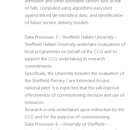
admission and other avoidable factors such as risk
of falls, computed using algorithms executed
against linked de-identified data, and identification
of future service delivery models
Data Processor 3 – Sheffield Hallam University –
Sheffield Hallam University undertake evaluations of
local programmes on behalf of the CCG and to
support the CCG undertaking its research
commitments.
Specifically, the University includes the evaluation of
the Sheffield Primary Care Extended Access
national pilot. It is expected that this will improve
effectiveness of commissioning decision and use of
resources.
Research is only undertaken upon instruction by the
CCG and for the purpose of commissioning.
Data Processor 4 – University of Sheffield –