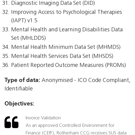
Diagnostic Imaging Data Set (DID)
Improving Access to Psychological Therapies
(IAPT) v1.5
Mental Health and Learning Disabilities Data
Set (MHLDDS)
Mental Health Minimum Data Set (MHMDS)
Mental Health Services Data Set (MHSDS)
Patient Reported Outcome Measures (PROMs)
Type of data:
Anonymised - ICO Code Compliant,
Identifiable
Objectives:
Invoice Validation
As an approved Controlled Environment for
Finance (CEfF), Rotherham CCG receives SUS data