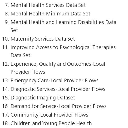
Mental Health Services Data Set
Mental Health Minimum Data Set
Mental Health and Learning Disabilities Data
Set
Maternity Services Data Set
Improving Access to Psychological Therapies
Data Set
Experience, Quality and Outcomes-Local
Provider Flows
Emergency Care-Local Provider Flows
Diagnostic Services-Local Provider Flows
Diagnostic Imaging Dataset
Demand for Service-Local Provider Flows
Community-Local Provider Flows
Children and Young People Health