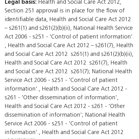
Legal basis:
Health and Social Care Act 2012,
Section 251 approval is in place for the flow of
identifiable data, Health and Social Care Act 2012
– s261(1) and s261(2)(b)(ii), National Health Service
Act 2006 - s251 - 'Control of patient information'.
, Health and Social Care Act 2012 – s261(7), Health
and Social Care Act 2012  s261(1) and s261(2)(b)(ii),
Health and Social Care Act 2012  s261(7), Health
and Social Care Act 2012  s261(7); National Health
Service Act 2006 - s251 - 'Control of patient
information'., Health and Social Care Act 2012 -
s261 - 'Other dissemination of information',
Health and Social Care Act 2012 - s261 - 'Other
dissemination of information'; National Health
Service Act 2006 - s251 - 'Control of patient
information'., Health and Social Care Act 2012 