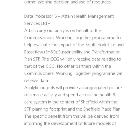
commissioning decision and use of resources.
Data Processor 5 – Attain Health Management
Services Ltd –
Attain carry out analysis on behalf of the
Commissioners' Working Together programme to
help evaluate the impact of the South Yorkshire and
Bassetlaw (SY&B) Sustainability and Transformation
Plan STP. The CCG will only receive data relating to
that of the CCG. No other partners within the
Commissioners' Working Together programme will
receive data.
Analytic outputs will provide an aggregated picture
of service activity and spend across the health &
care system in the context of Sheffield within the
STP planning footprint and the Sheffield Place Plan.
The specific benefit from this will be derived from
informing the development of future models of