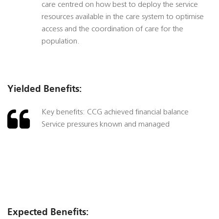
care centred on how best to deploy the service
resources available in the care system to optimise
access and the coordination of care for the
population.
Yielded Benefits:
Key benefits: CCG achieved financial balance
Service pressures known and managed
Expected Benefits: