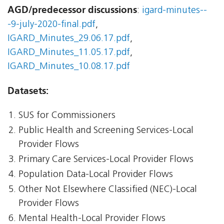
AGD/predecessor discussions
:
igard-minutes--
-9-july-2020-final.pdf
,
IGARD_Minutes_29.06.17.pdf
,
IGARD_Minutes_11.05.17.pdf
,
IGARD_Minutes_10.08.17.pdf
Datasets:
SUS for Commissioners
Public Health and Screening Services-Local
Provider Flows
Primary Care Services-Local Provider Flows
Population Data-Local Provider Flows
Other Not Elsewhere Classified (NEC)-Local
Provider Flows
Mental Health-Local Provider Flows