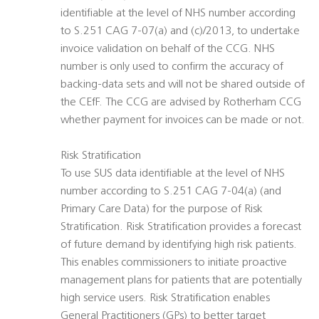
identifiable at the level of NHS number according
to S.251 CAG 7-07(a) and (c)/2013, to undertake
invoice validation on behalf of the CCG. NHS
number is only used to confirm the accuracy of
backing-data sets and will not be shared outside of
the CEfF. The CCG are advised by Rotherham CCG
whether payment for invoices can be made or not.
Risk Stratification
To use SUS data identifiable at the level of NHS
number according to S.251 CAG 7-04(a) (and
Primary Care Data) for the purpose of Risk
Stratification. Risk Stratification provides a forecast
of future demand by identifying high risk patients.
This enables commissioners to initiate proactive
management plans for patients that are potentially
high service users. Risk Stratification enables
General Practitioners (GPs) to better target