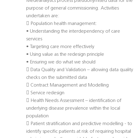
Medeanalytics process pseudonymised data for the
purpose of general commissioning. Activities
undertaken are:
 Population health management:
• Understanding the interdependency of care
services
• Targeting care more effectively
• Using value as the redesign principle
• Ensuring we do what we should
 Data Quality and Validation – allowing data quality
checks on the submitted data
 Contract Management and Modelling
 Service redesign
 Health Needs Assessment – identification of
underlying disease prevalence within the local
population
 Patient stratification and predictive modelling - to
identify specific patients at risk of requiring hospital