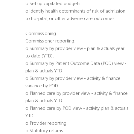
o Set up capitated budgets
o Identify health determinants of risk of admission
to hospital, or other adverse care outcomes.
Commissioning
Commissioner reporting:
o Summary by provider view - plan & actuals year
to date (YTD).
o Summary by Patient Outcome Data (POD) view -
plan & actuals YTD.
o Summary by provider view - activity & finance
variance by POD.
o Planned care by provider view - activity & finance
plan & actuals YTD.
o Planned care by POD view - activity plan & actuals
YTD.
o Provider reporting.
o Statutory returns.