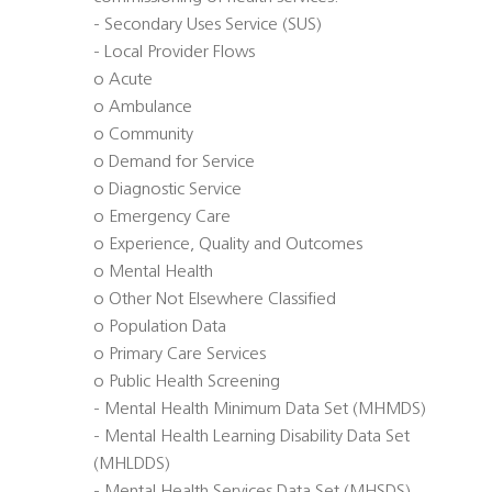
- Secondary Uses Service (SUS)
- Local Provider Flows
o Acute
o Ambulance
o Community
o Demand for Service
o Diagnostic Service
o Emergency Care
o Experience, Quality and Outcomes
o Mental Health
o Other Not Elsewhere Classified
o Population Data
o Primary Care Services
o Public Health Screening
- Mental Health Minimum Data Set (MHMDS)
- Mental Health Learning Disability Data Set
(MHLDDS)