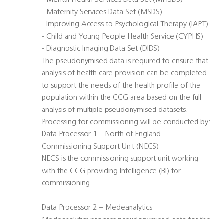
- Mental Health Services Data Set (MHSDS)
- Maternity Services Data Set (MSDS)
- Improving Access to Psychological Therapy (IAPT)
- Child and Young People Health Service (CYPHS)
- Diagnostic Imaging Data Set (DIDS)
The pseudonymised data is required to ensure that
analysis of health care provision can be completed
to support the needs of the health profile of the
population within the CCG area based on the full
analysis of multiple pseudonymised datasets.
Processing for commissioning will be conducted by:
Data Processor 1 – North of England
Commissioning Support Unit (NECS)
NECS is the commissioning support unit working
with the CCG providing Intelligence (BI) for
commissioning.
Data Processor 2 – Medeanalytics