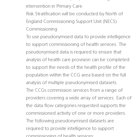
intervention in Primary Care.
Risk Stratification will be conducted by North of
England Commissioning Support Unit (NECS)
Commissioning
To use pseudonymised data to provide intelligence
to support commissioning of health services. The
pseudonymised data is required to ensure that
analysis of health care provision can be completed
to support the needs of the health profile of the
population within the CCG area based on the full
analysis of multiple pseudonymised datasets.
The CCGs commission services from a range of
providers covering a wide array of services. Each of
the data flow categories requested supports the
commissioned activity of one or more providers.
The following pseudonymised datasets are
required to provide intelligence to support
commissioning of health services: