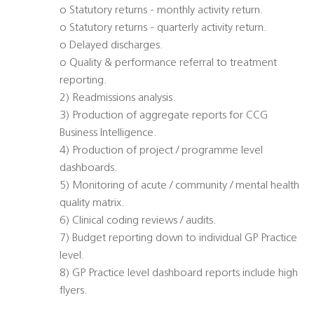
o Statutory returns - monthly activity return.
o Statutory returns - quarterly activity return.
o Delayed discharges.
o Quality & performance referral to treatment
reporting.
2) Readmissions analysis.
3) Production of aggregate reports for CCG
Business Intelligence.
4) Production of project / programme level
dashboards.
5) Monitoring of acute / community / mental health
quality matrix.
6) Clinical coding reviews / audits.
7) Budget reporting down to individual GP Practice
level.
8) GP Practice level dashboard reports include high
flyers.