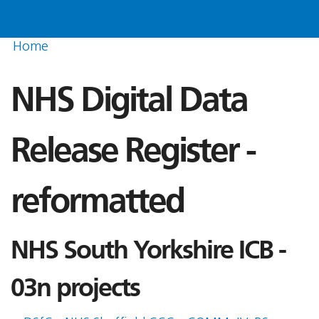
Home
NHS Digital Data
Release Register -
reformatted
NHS South Yorkshire ICB -
03n projects