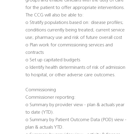
groups and enable clinicians with the duty of care
for the patient to offer appropriate interventions.
The CCG will also be able to:
o Stratify populations based on: disease profiles;
conditions currently being treated; current service
use; pharmacy use and risk of future overall cost
o Plan work for commissioning services and
contracts
o Set up capitated budgets
o Identify health determinants of risk of admission
to hospital, or other adverse care outcomes.
Commissioning
Commissioner reporting:
o Summary by provider view - plan & actuals year
to date (YTD).
o Summary by Patient Outcome Data (POD) view -
plan & actuals YTD.