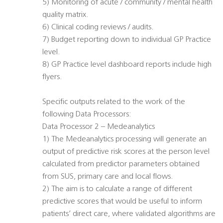
5) Monitoring of acute / community / mental health
quality matrix.
6) Clinical coding reviews / audits.
7) Budget reporting down to individual GP Practice
level.
8) GP Practice level dashboard reports include high
flyers.
Specific outputs related to the work of the
following Data Processors:
Data Processor 2 – Medeanalytics
1) The Medeanalytics processing will generate an
output of predictive risk scores at the person level
calculated from predictor parameters obtained
from SUS, primary care and local flows.
2) The aim is to calculate a range of different
predictive scores that would be useful to inform
patients’ direct care, where validated algorithms are