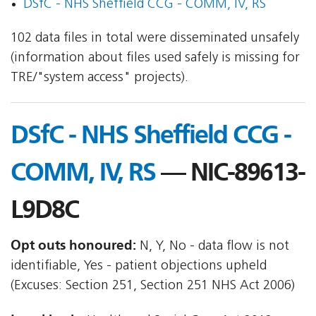
DSfC - NHS Sheffield CCG - COMM, IV, RS
102 data files in total were disseminated unsafely
(information about files used safely is missing for
TRE/"system access" projects).
DSfC - NHS Sheffield CCG -
COMM, IV, RS
— NIC-89613-
L9D8C
Opt outs honoured:
N, Y, No - data flow is not
identifiable, Yes - patient objections upheld
(Excuses: Section 251, Section 251 NHS Act 2006)