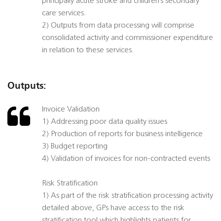
principally acute stroke and children’s secondary
care services.
2) Outputs from data processing will comprise
consolidated activity and commissioner expenditure
in relation to these services.
Outputs:
Invoice Validation
1) Addressing poor data quality issues
2) Production of reports for business intelligence
3) Budget reporting
4) Validation of invoices for non-contracted events
Risk Stratification
1) As part of the risk stratification processing activity
detailed above, GPs have access to the risk
stratification tool which highlights patients for