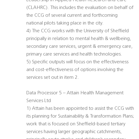
Leadership in Applied Health Research and Care
(CLAHRC). This includes the evaluation on behalf of
the CCG of several current and forthcoming
national pilots taking place in the city.
4) The CCG works with the University of Sheffield
principally in relation to mental health & wellbeing,
secondary care services, urgent & emergency care,
primary care services and health technologies.
5) Specific outputs will focus on the effectiveness
and cost-effectiveness of options involving the
services set out in item 2.
Data Processor 5 – Attain Health Management
Services Ltd
1) Attain has been appointed to assist the CCG with
its planning for Sustainability & Transformation Plans;
work that is focused on Sheffield-based tertiary
services having larger geographic catchments,