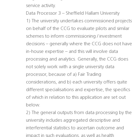
service activity.
Data Processor 3 – Sheffield Hallam University
1) The university undertakes commissioned projects
on behalf of the CCG to evaluate pilots and similar
schemes to inform commissioning / investment
decisions – generally where the CCG does not have
in-house expertise – and this will involve data
processing and analytics. Generally, the CCG does
not solely work with a single university data
processor, because of a) Fair Trading
considerations, and b) each university offers quite
different specialisations and expertise, the specifics
of which in relation to this application are set out
below.
2) The general outputs from data processing by the
university includes aggregated descriptive and
interferential statistics to ascertain outcome and
impact in such evaluations, as well as health