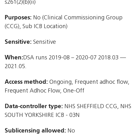
s261(2)(b)(ii)
Purposes:
No (Clinical Commissioning Group
(CCG), Sub ICB Location)
Sensitive:
Sensitive
When:
DSA runs 2019-08 – 2020-07 2018.03 —
2021.05.
Access method:
Ongoing, Frequent adhoc flow,
Frequent Adhoc Flow, One-Off
Data-controller type:
NHS SHEFFIELD CCG, NHS
SOUTH YORKSHIRE ICB - 03N
Sublicensing allowed:
No