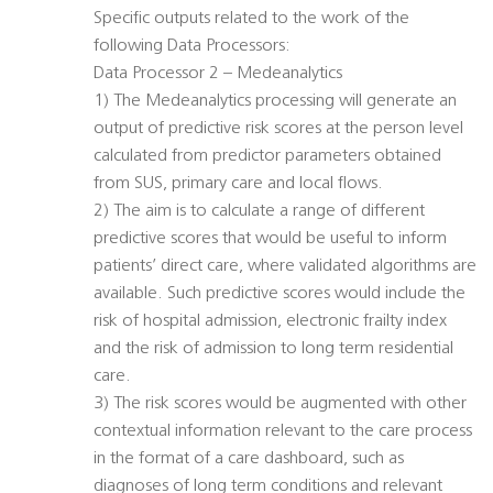
Specific outputs related to the work of the
following Data Processors:
Data Processor 2 – Medeanalytics
1) The Medeanalytics processing will generate an
output of predictive risk scores at the person level
calculated from predictor parameters obtained
from SUS, primary care and local flows.
2) The aim is to calculate a range of different
predictive scores that would be useful to inform
patients’ direct care, where validated algorithms are
available. Such predictive scores would include the
risk of hospital admission, electronic frailty index
and the risk of admission to long term residential
care.
3) The risk scores would be augmented with other
contextual information relevant to the care process
in the format of a care dashboard, such as
diagnoses of long term conditions and relevant