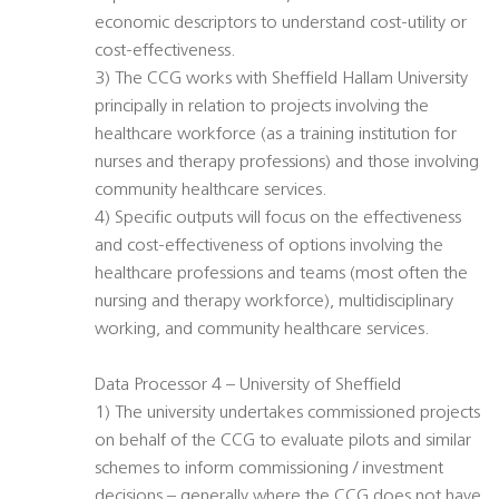
economic descriptors to understand cost-utility or
cost-effectiveness.
3) The CCG works with Sheffield Hallam University
principally in relation to projects involving the
healthcare workforce (as a training institution for
nurses and therapy professions) and those involving
community healthcare services.
4) Specific outputs will focus on the effectiveness
and cost-effectiveness of options involving the
healthcare professions and teams (most often the
nursing and therapy workforce), multidisciplinary
working, and community healthcare services.
Data Processor 4 – University of Sheffield
1) The university undertakes commissioned projects
on behalf of the CCG to evaluate pilots and similar
schemes to inform commissioning / investment
decisions – generally where the CCG does not have