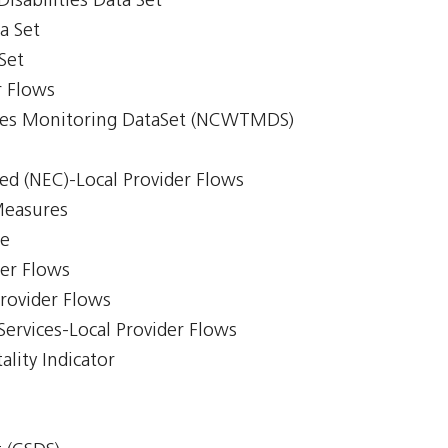
isabilities Data Set
a Set
Set
r Flows
imes Monitoring DataSet (NCWTMDS)
ed (NEC)-Local Provider Flows
Measures
ce
der Flows
Provider Flows
Services-Local Provider Flows
lity Indicator