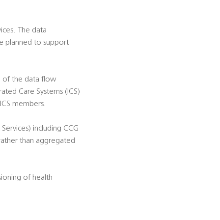
ices. The data
 be planned to support
 of the data flow
rated Care Systems (ICS)
' ICS members.
 Services) including CCG
 rather than aggregated
ioning of health