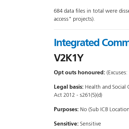
684 data files in total were di
access" projects).
Integrated Commi
V2K1Y
Opt outs honoured:
(Excuses: 
Legal basis:
Health and Social 
Act 2012 - s261(5)(d)
Purposes:
No (Sub ICB Location
Sensitive:
Sensitive