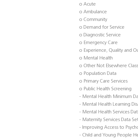
o Acute
o Ambulance
o Community
o Demand for Service
o Diagnostic Service
o Emergency Care
o Experience, Quality and 
o Mental Health
o Other Not Elsewhere Class
o Population Data
o Primary Care Services
o Public Health Screening
- Mental Health Minimum D
- Mental Health Learning Di
- Mental Health Services Da
- Maternity Services Data S
- Improving Access to Psycho
- Child and Young People He