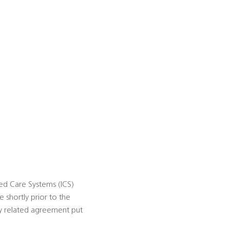
ted Care Systems (ICS)
 shortly prior to the
ely related agreement put