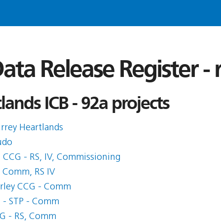
ata Release Register -
ands ICB - 92a projects
rrey Heartlands
udo
s CCG - RS, IV, Commissioning
- Comm, RS IV
erley CCG - Comm
s - STP - Comm
CG - RS, Comm