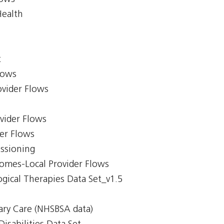
Health
t
lows
ovider Flows
ovider Flows
er Flows
issioning
comes-Local Provider Flows
gical Therapies Data Set_v1.5
ary Care (NHSBSA data)