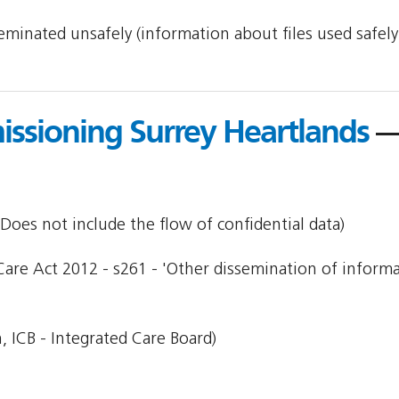
sseminated unsafely (information about files used safel
ssioning Surrey Heartlands
—
Does not include the flow of confidential data)
Care Act 2012 - s261 - 'Other dissemination of informa
, ICB - Integrated Care Board)