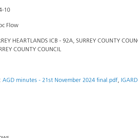
4-10
oc Flow
REY HEARTLANDS ICB - 92A, SURREY COUNTY COUN
URREY COUNTY COUNCIL
:
AGD minutes - 21st November 2024 final.pdf
,
IGARD
lows