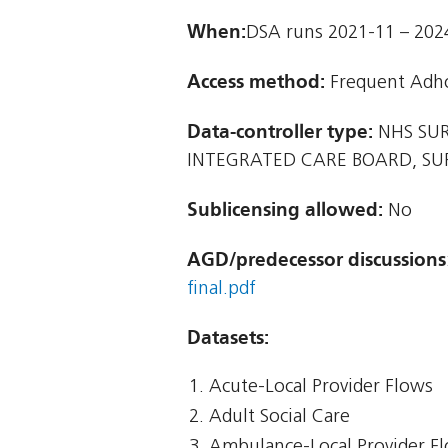
When:
DSA runs 2021-11 – 202
Access method:
Frequent Adh
Data-controller type:
NHS SUR
INTEGRATED CARE BOARD, S
Sublicensing allowed:
No
AGD/predecessor discussions
final.pdf
Datasets:
Acute-Local Provider Flows
Adult Social Care
Ambulance-Local Provider F