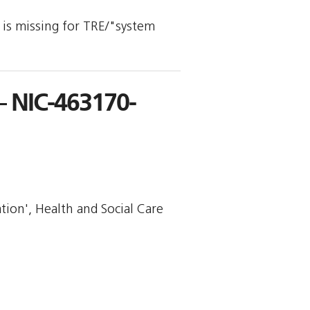
y is missing for TRE/"system
 NIC-463170-
tion', Health and Social Care