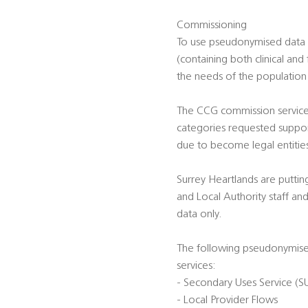
Commissioning
To use pseudonymised data t
(containing both clinical and
the needs of the population
The CCG commission services
categories requested suppor
due to become legal entitie
Surrey Heartlands are puttin
and Local Authority staff a
data only.
The following pseudonymised
services:
- Secondary Uses Service (S
- Local Provider Flows