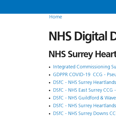
Home
NHS Digital D
NHS Surrey Heartl
Integrated Commissioning Su
GDPPR COVID-19  CCG - Pse
DSfC - NHS Surrey Heartland
DSfC - NHS East Surrey CCG 
DSfC - NHS Guildford & Wav
DSfC - NHS Surrey Heartland
DSfC - NHS Surrey Downs C