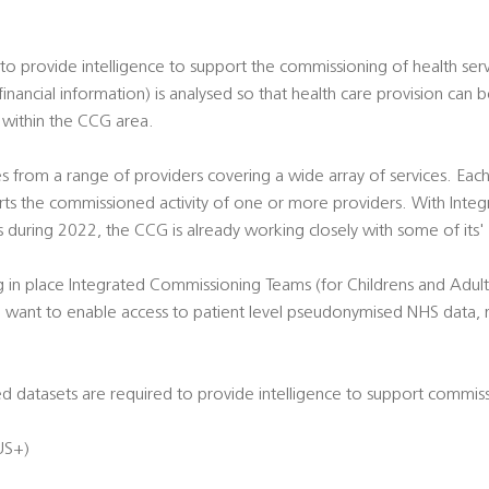
o provide intelligence to support the commissioning of health serv
 financial information) is analysed so that health care provision can
 within the CCG area.
 from a range of providers covering a wide array of services. Each
ts the commissioned activity of one or more providers. With Integ
s during 2022, the CCG is already working closely with some of its
g in place Integrated Commissioning Teams (for Childrens and Adult
nd want to enable access to patient level pseudonymised NHS data,
 datasets are required to provide intelligence to support commiss
US+)