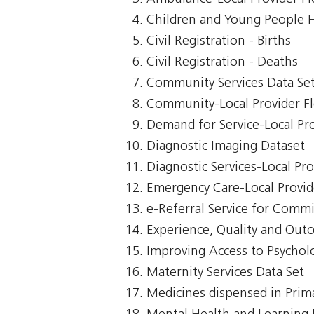
Children and Young People 
Civil Registration - Births
Civil Registration - Deaths
Community Services Data Se
Community-Local Provider F
Demand for Service-Local Pr
Diagnostic Imaging Dataset
Diagnostic Services-Local Pr
Emergency Care-Local Provid
e-Referral Service for Comm
Experience, Quality and Out
Improving Access to Psycholo
Maternity Services Data Set
Medicines dispensed in Prim