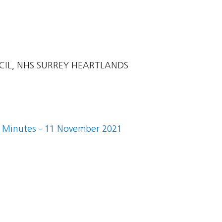
CIL, NHS SURREY HEARTLANDS
 Minutes - 11 November 2021