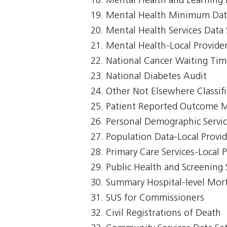
Mental Health and Learning D
Mental Health Minimum Dat
Mental Health Services Data 
Mental Health-Local Provide
National Cancer Waiting T
National Diabetes Audit
Other Not Elsewhere Classifi
Patient Reported Outcome 
Personal Demographic Servi
Population Data-Local Provi
Primary Care Services-Local 
Public Health and Screening 
Summary Hospital-level Morta
SUS for Commissioners
Civil Registrations of Death