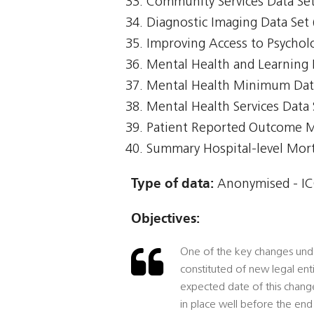
Community Services Data Set
Diagnostic Imaging Data Set 
Improving Access to Psycholo
Mental Health and Learning 
Mental Health Minimum Da
Mental Health Services Data
Patient Reported Outcome 
Summary Hospital-level Morta
Type of data:
Anonymised - IC
Objectives:
One of the key changes under
constituted of new legal ent
expected date of this change,
in place well before the end