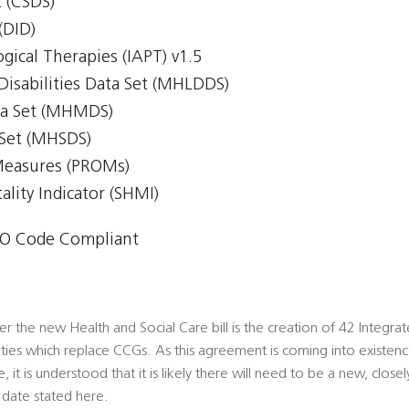
 (CSDS)
(DID)
gical Therapies (IAPT) v1.5
Disabilities Data Set (MHLDDS)
ta Set (MHMDS)
 Set (MHSDS)
Measures (PROMs)
lity Indicator (SHMI)
O Code Compliant
 the new Health and Social Care bill is the creation of 42 Integra
ities which replace CCGs. As this agreement is coming into existence
 it is understood that it is likely there will need to be a new, clos
 date stated here.