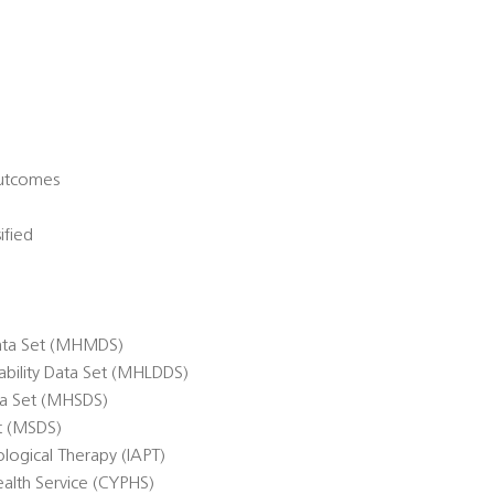
Outcomes
ified
ata Set (MHMDS)
sability Data Set (MHLDDS)
ta Set (MHSDS)
et (MSDS)
logical Therapy (IAPT)
alth Service (CYPHS)