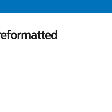
 reformatted