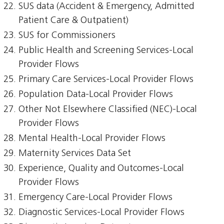
SUS data (Accident & Emergency, Admitted
Patient Care & Outpatient)
SUS for Commissioners
Public Health and Screening Services-Local
Provider Flows
Primary Care Services-Local Provider Flows
Population Data-Local Provider Flows
Other Not Elsewhere Classified (NEC)-Local
Provider Flows
Mental Health-Local Provider Flows
Maternity Services Data Set
Experience, Quality and Outcomes-Local
Provider Flows
Emergency Care-Local Provider Flows
Diagnostic Services-Local Provider Flows