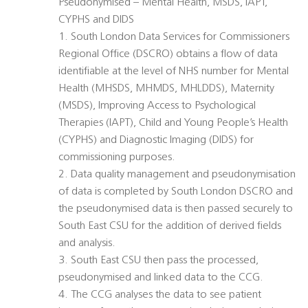
Pseudonymised – Mental Health, MSDS, IAPT,
CYPHS and DIDS
1. South London Data Services for Commissioners
Regional Office (DSCRO) obtains a flow of data
identifiable at the level of NHS number for Mental
Health (MHSDS, MHMDS, MHLDDS), Maternity
(MSDS), Improving Access to Psychological
Therapies (IAPT), Child and Young People’s Health
(CYPHS) and Diagnostic Imaging (DIDS) for
commissioning purposes.
2. Data quality management and pseudonymisation
of data is completed by South London DSCRO and
the pseudonymised data is then passed securely to
South East CSU for the addition of derived fields
and analysis.
3. South East CSU then pass the processed,
pseudonymised and linked data to the CCG.
4. The CCG analyses the data to see patient