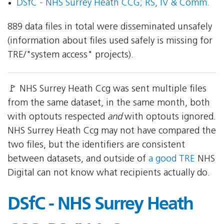
DSfC - NHS Surrey Heath CCG; RS, IV & Comm.
889 data files in total were disseminated unsafely
(information about files used safely is missing for
TRE/"system access" projects).
🚩 NHS Surrey Heath Ccg was sent multiple files
from the same dataset, in the same month, both
with optouts respected
and
with optouts ignored.
NHS Surrey Heath Ccg may not have compared the
two files, but the identifiers are consistent
between datasets, and outside of
a good TRE
NHS
Digital can not know what recipients actually do.
DSfC - NHS Surrey Heath