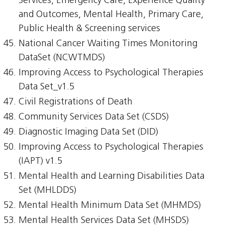
Services, Emergency Care, Experience Quality
and Outcomes, Mental Health, Primary Care,
Public Health & Screening services
National Cancer Waiting Times Monitoring
DataSet (NCWTMDS)
Improving Access to Psychological Therapies
Data Set_v1.5
Civil Registrations of Death
Community Services Data Set (CSDS)
Diagnostic Imaging Data Set (DID)
Improving Access to Psychological Therapies
(IAPT) v1.5
Mental Health and Learning Disabilities Data
Set (MHLDDS)
Mental Health Minimum Data Set (MHMDS)
Mental Health Services Data Set (MHSDS)