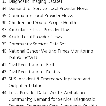
Diagnostic Imaging Dataset
Demand for Service-Local Provider Flows
Community-Local Provider Flows
Children and Young People Health
Ambulance-Local Provider Flows
Acute-Local Provider Flows
Community Services Data Set
National Cancer Waiting Times Monitoring
DataSet (CWT)
Civil Registration - Births
Civil Registration - Deaths
SUS (Accident & Emergency, Inpatient and
Outpatient data)
Local Provider Data - Acute, Ambulance,
Community, Demand for Service, Diagnostic