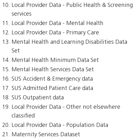
Local Provider Data - Public Health & Screening
services
Local Provider Data - Mental Health
Local Provider Data - Primary Care
Mental Health and Learning Disabilities Data
Set
Mental Health Minimum Data Set
Mental Health Services Data Set
SUS Accident & Emergency data
SUS Admitted Patient Care data
SUS Outpatient data
Local Provider Data - Other not elsewhere
classified
Local Provider Data - Population Data
Maternity Services Dataset