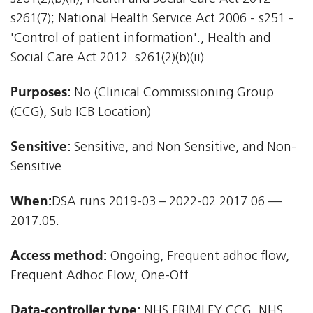
s261(7); National Health Service Act 2006 - s251 -
'Control of patient information'., Health and
Social Care Act 2012  s261(2)(b)(ii)
Purposes:
No (Clinical Commissioning Group
(CCG), Sub ICB Location)
Sensitive:
Sensitive, and Non Sensitive, and Non-
Sensitive
When:
DSA runs 2019-03 – 2022-02 2017.06 —
2017.05.
Access method:
Ongoing, Frequent adhoc flow,
Frequent Adhoc Flow, One-Off
Data-controller type:
NHS FRIMLEY CCG, NHS