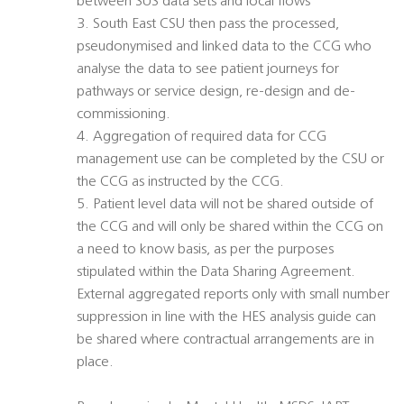
between SUS data sets and local flows
3. South East CSU then pass the processed,
pseudonymised and linked data to the CCG who
analyse the data to see patient journeys for
pathways or service design, re-design and de-
commissioning.
4. Aggregation of required data for CCG
management use can be completed by the CSU or
the CCG as instructed by the CCG.
5. Patient level data will not be shared outside of
the CCG and will only be shared within the CCG on
a need to know basis, as per the purposes
stipulated within the Data Sharing Agreement.
External aggregated reports only with small number
suppression in line with the HES analysis guide can
be shared where contractual arrangements are in
place.