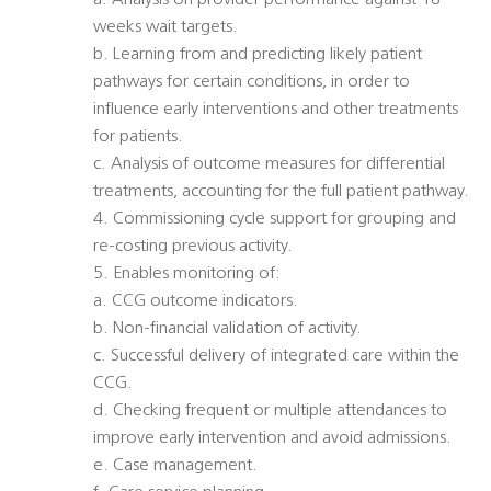
a. Analysis on provider performance against 18
weeks wait targets.
b. Learning from and predicting likely patient
pathways for certain conditions, in order to
influence early interventions and other treatments
for patients.
c. Analysis of outcome measures for differential
treatments, accounting for the full patient pathway.
4. Commissioning cycle support for grouping and
re-costing previous activity.
5. Enables monitoring of:
a. CCG outcome indicators.
b. Non-financial validation of activity.
c. Successful delivery of integrated care within the
CCG.
d. Checking frequent or multiple attendances to
improve early intervention and avoid admissions.
e. Case management.