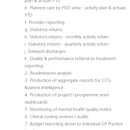
plan & actuals YTD.
e. Planned care by POD view - activity plan & actuals
YTD.
f. Provider reporting.
g. Statutory returns.
h. Statutory returns - monthly activity return.
i. Statutory returns - quarterly activity return.
j. Delayed discharges.
k. Quality & performance referral to treatment
reporting.
2. Readmissions analysis.
3. Production of aggregate reports for CCG
Business Intelligence.
4. Production of project / programme level
dashboards.
5. Monitoring of mental health quality matrix.
6. Clinical coding reviews / audits.
7. Budget reporting down to individual GP Practice