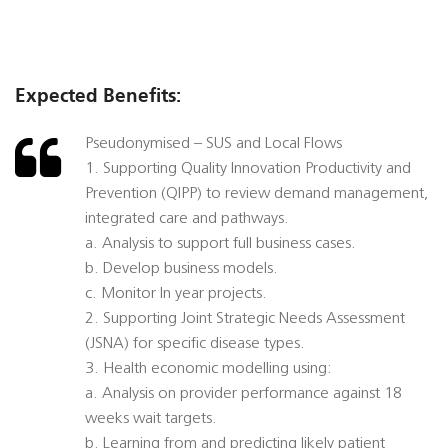
Expected Benefits:
Pseudonymised – SUS and Local Flows
1. Supporting Quality Innovation Productivity and
Prevention (QIPP) to review demand management,
integrated care and pathways.
a. Analysis to support full business cases.
b. Develop business models.
c. Monitor In year projects.
2. Supporting Joint Strategic Needs Assessment
(JSNA) for specific disease types.
3. Health economic modelling using:
a. Analysis on provider performance against 18
weeks wait targets.
b. Learning from and predicting likely patient