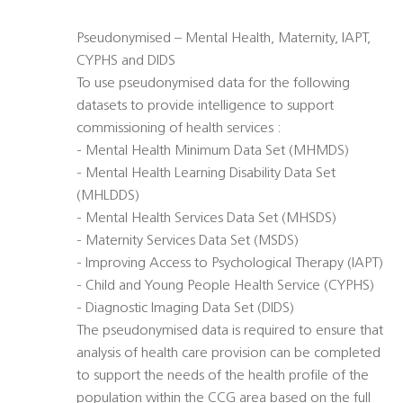
Pseudonymised – Mental Health, Maternity, IAPT,
CYPHS and DIDS
To use pseudonymised data for the following
datasets to provide intelligence to support
commissioning of health services :
- Mental Health Minimum Data Set (MHMDS)
- Mental Health Learning Disability Data Set
(MHLDDS)
- Mental Health Services Data Set (MHSDS)
- Maternity Services Data Set (MSDS)
- Improving Access to Psychological Therapy (IAPT)
- Child and Young People Health Service (CYPHS)
- Diagnostic Imaging Data Set (DIDS)
The pseudonymised data is required to ensure that
analysis of health care provision can be completed
to support the needs of the health profile of the
population within the CCG area based on the full