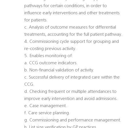
pathways for certain conditions, in order to
influence early interventions and other treatments
for patients.
c. Analysis of outcome measures for differential
treatments, accounting for the full patient pathway.
4. Commissioning cycle support for grouping and
re-costing previous activity.
5. Enables monitoring of:
a. CCG outcome indicators.
b. Non-financial validation of activity.
c. Successful delivery of integrated care within the
CCG.
d. Checking frequent or multiple attendances to
improve early intervention and avoid admissions.
e. Case management.
f. Care service planning.
g. Commissioning and performance management.
h. List size verification by GP practices.