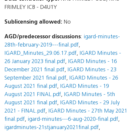
FRIMLEY ICB - D4U1Y
Sublicensing allowed:
No
AGD/predecessor discussions
:
igard-minutes-
28th-february-2019---final.pdf
,
IGARD_Minutes_29.06.17.pdf
,
IGARD Minutes -
26 January 2023 final.pdf
,
IGARD Minutes - 16
December 2021 final.pdf
,
IGARD Minutes - 23
September 2021 final.pdf
,
IGARD Minutes - 26
August 2021 final.pdf
,
IGARD Minutes - 19
August 2021 FINAL.pdf
,
IGARD Minutes - 5th
August 2021 final.pdf
,
IGARD Minutes - 29 July
2021 - FINAL.pdf
,
IGARD Minutes - 27th May 2021
final.pdf
,
igard-minutes---6-aug-2020-final.pdf
,
igardminutes-21stjanuary2021final.pdf
,