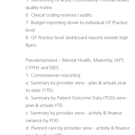
5. Monitoring of acute / community / mental health
quality matrix.
6. Clinical coding reviews / audits.
7. Budget reporting down to individual GP Practice
level.
8. GP Practice level dashboard reports include high
flyers.
Pseudonymised – Mental Health, Maternity, IAPT,
CYPHS and DIDS
1. Commissioner reporting:
a. Summary by provider view - plan & actuals year
to date (YTD).
b. Summary by Patient Outcome Data (POD) view -
plan & actuals YTD.
c. Summary by provider view - activity & finance
variance by POD.
d. Planned care by provider view - activity & finance