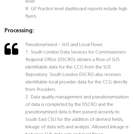
level.
8. GP Practice level dashboard reports include high
flyers.
Processing:
Pseudonymised – SUS and Local Flows
1. South London Data Services for Commissioners
Regional Office (DSCRO) obtains a flow of SUS
identifiable data for the CCG from the SUS
Repository. South London DSCRO also receives
identifiable local provider data for the CCG directly
from Providers.
2. Data quality management and pseudonymisation
of data is completed by the DSCRO and the
pseudonymised data is then passed securely to
South East CSU for the addition of derived fields,
linkage of data sets and analysis. Allowed linkage is