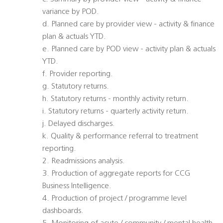
variance by POD.
d. Planned care by provider view - activity & finance
plan & actuals YTD.
e. Planned care by POD view - activity plan & actuals
YTD.
f. Provider reporting.
g. Statutory returns.
h. Statutory returns - monthly activity return.
i. Statutory returns - quarterly activity return.
j. Delayed discharges.
k. Quality & performance referral to treatment
reporting.
2. Readmissions analysis.
3. Production of aggregate reports for CCG
Business Intelligence.
4. Production of project / programme level
dashboards.