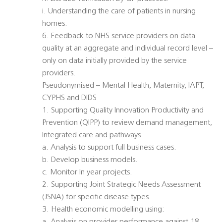
i. Understanding the care of patients in nursing
homes.
6. Feedback to NHS service providers on data
quality at an aggregate and individual record level –
only on data initially provided by the service
providers.
Pseudonymised – Mental Health, Maternity, IAPT,
CYPHS and DIDS
1. Supporting Quality Innovation Productivity and
Prevention (QIPP) to review demand management,
Integrated care and pathways.
a. Analysis to support full business cases.
b. Develop business models.
c. Monitor In year projects.
2. Supporting Joint Strategic Needs Assessment
(JSNA) for specific disease types.
3. Health economic modelling using: