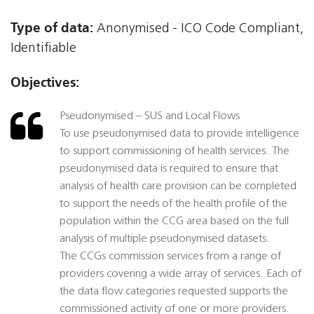
Type of data:
Anonymised - ICO Code Compliant,
Identifiable
Objectives:
Pseudonymised – SUS and Local Flows
To use pseudonymised data to provide intelligence
to support commissioning of health services. The
pseudonymised data is required to ensure that
analysis of health care provision can be completed
to support the needs of the health profile of the
population within the CCG area based on the full
analysis of multiple pseudonymised datasets.
The CCGs commission services from a range of
providers covering a wide array of services. Each of
the data flow categories requested supports the
commissioned activity of one or more providers.