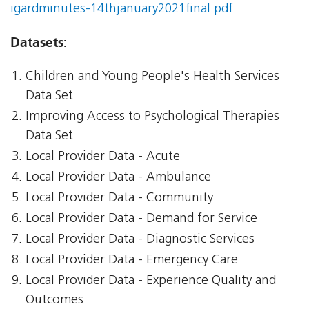
igardminutes-14thjanuary2021final.pdf
Datasets:
Children and Young People's Health Services
Data Set
Improving Access to Psychological Therapies
Data Set
Local Provider Data - Acute
Local Provider Data - Ambulance
Local Provider Data - Community
Local Provider Data - Demand for Service
Local Provider Data - Diagnostic Services
Local Provider Data - Emergency Care
Local Provider Data - Experience Quality and
Outcomes