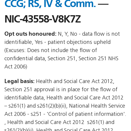
CCG; RS, IV & Comm.
—
NIC-43558-V8K7Z
Opt outs honoured:
N, Y, No - data flow is not
identifiable, Yes - patient objections upheld
(Excuses: Does not include the flow of
confidential data, Section 251, Section 251 NHS
Act 2006)
Legal basis:
Health and Social Care Act 2012,
Section 251 approval is in place for the flow of
identifiable data, Health and Social Care Act 2012
– s261(1) and s261(2)(b)(ii), National Health Service
Act 2006 - s251 - 'Control of patient information'.
, Health and Social Care Act 2012  s261(1) and
s261(2)(b)(ii), Health and Social Care Act 2012 