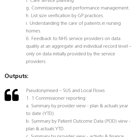
f. Care service planning.
g. Commissioning and performance management.
h. List size verification by GP practices.
i. Understanding the care of patients in nursing
homes.
6. Feedback to NHS service providers on data
quality at an aggregate and individual record level –
only on data initially provided by the service
providers.
Outputs:
Pseudonymised – SUS and Local Flows
1. 1 Commissioner reporting:
a. Summary by provider view - plan & actuals year
to date (YTD).
b. Summary by Patient Outcome Data (POD) view -
plan & actuals YTD.
c. Summary by provider view - activity & finance