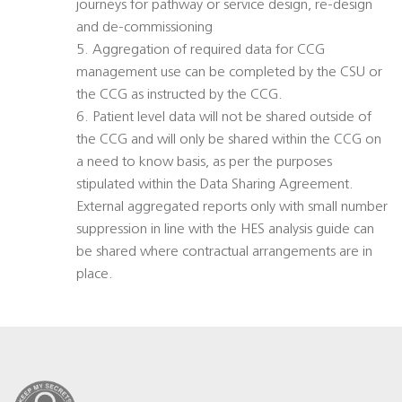
journeys for pathway or service design, re-design
and de-commissioning
5. Aggregation of required data for CCG
management use can be completed by the CSU or
the CCG as instructed by the CCG.
6. Patient level data will not be shared outside of
the CCG and will only be shared within the CCG on
a need to know basis, as per the purposes
stipulated within the Data Sharing Agreement.
External aggregated reports only with small number
suppression in line with the HES analysis guide can
be shared where contractual arrangements are in
place.