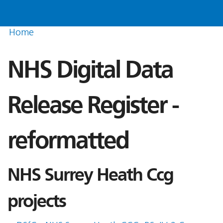
Home
NHS Digital Data
Release Register -
reformatted
NHS Surrey Heath Ccg
projects