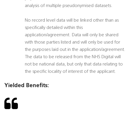
analysis of multiple pseudonymised datasets.
No record level data will be linked other than as
specifically detailed within this
application/agreement. Data will only be shared
with those parties listed and will only be used for
the purposes laid out in the application/agreement.
The data to be released from the NHS Digital will
not be national data, but only that data relating to
the specific locality of interest of the applicant.
Yielded Benefits: