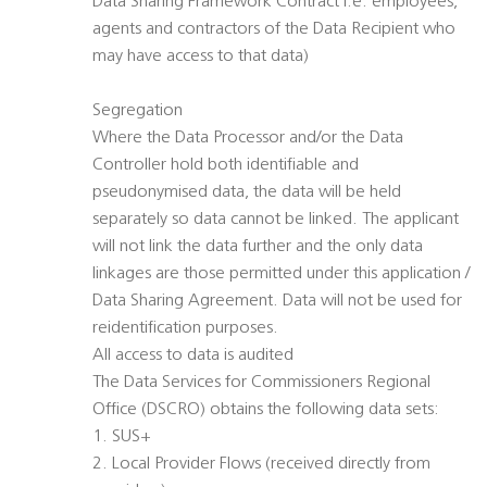
Data Sharing Framework Contract i.e: employees,
agents and contractors of the Data Recipient who
may have access to that data)
Segregation
Where the Data Processor and/or the Data
Controller hold both identifiable and
pseudonymised data, the data will be held
separately so data cannot be linked. The applicant
will not link the data further and the only data
linkages are those permitted under this application /
Data Sharing Agreement. Data will not be used for
reidentification purposes.
All access to data is audited
The Data Services for Commissioners Regional
Office (DSCRO) obtains the following data sets:
1. SUS+
2. Local Provider Flows (received directly from