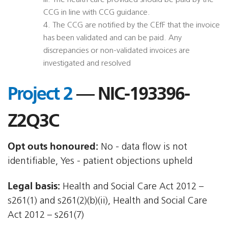
iii. The health care provided should be paid by the
CCG in line with CCG guidance.
4. The CCG are notified by the CEfF that the invoice
has been validated and can be paid. Any
discrepancies or non-validated invoices are
investigated and resolved
Project 2
— NIC-193396-
Z2Q3C
Opt outs honoured:
No - data flow is not
identifiable, Yes - patient objections upheld
Legal basis:
Health and Social Care Act 2012 –
s261(1) and s261(2)(b)(ii), Health and Social Care
Act 2012 – s261(7)