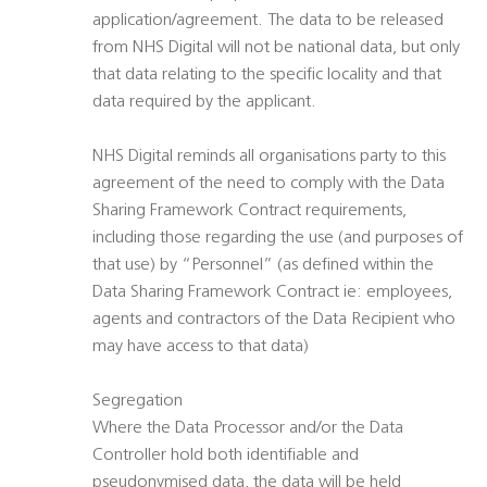
application/agreement. The data to be released
from NHS Digital will not be national data, but only
that data relating to the specific locality and that
data required by the applicant.
NHS Digital reminds all organisations party to this
agreement of the need to comply with the Data
Sharing Framework Contract requirements,
including those regarding the use (and purposes of
that use) by “Personnel” (as defined within the
Data Sharing Framework Contract ie: employees,
agents and contractors of the Data Recipient who
may have access to that data)
Segregation
Where the Data Processor and/or the Data
Controller hold both identifiable and
pseudonymised data, the data will be held