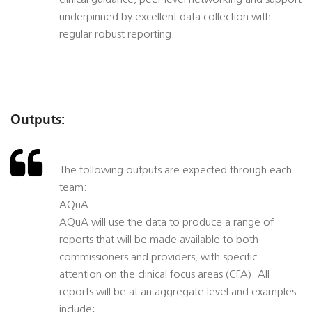
clinical guidance, peer level networking and support
underpinned by excellent data collection with
regular robust reporting.
Outputs:
The following outputs are expected through each
team:
AQuA
AQuA will use the data to produce a range of
reports that will be made available to both
commissioners and providers, with specific
attention on the clinical focus areas (CFA). All
reports will be at an aggregate level and examples
include;