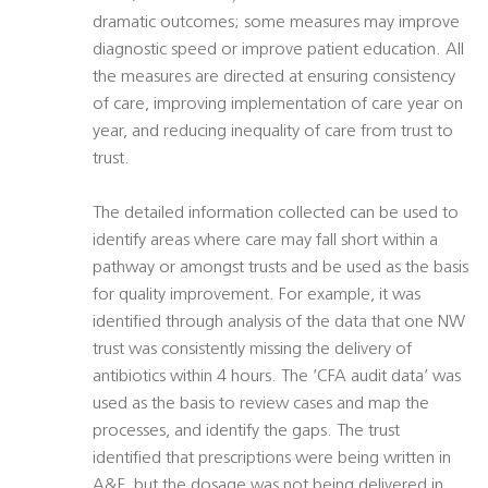
dramatic outcomes; some measures may improve
diagnostic speed or improve patient education. All
the measures are directed at ensuring consistency
of care, improving implementation of care year on
year, and reducing inequality of care from trust to
trust.
The detailed information collected can be used to
identify areas where care may fall short within a
pathway or amongst trusts and be used as the basis
for quality improvement. For example, it was
identified through analysis of the data that one NW
trust was consistently missing the delivery of
antibiotics within 4 hours. The ‘CFA audit data’ was
used as the basis to review cases and map the
processes, and identify the gaps. The trust
identified that prescriptions were being written in
A&E, but the dosage was not being delivered in