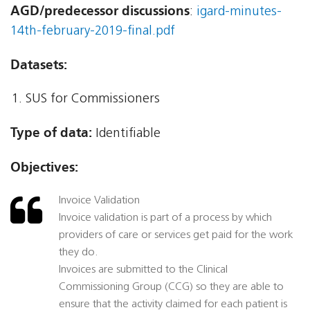
AGD/predecessor discussions
:
igard-minutes-
14th-february-2019-final.pdf
Datasets:
SUS for Commissioners
Type of data:
Identifiable
Objectives:
Invoice Validation
Invoice validation is part of a process by which
providers of care or services get paid for the work
they do.
Invoices are submitted to the Clinical
Commissioning Group (CCG) so they are able to
ensure that the activity claimed for each patient is