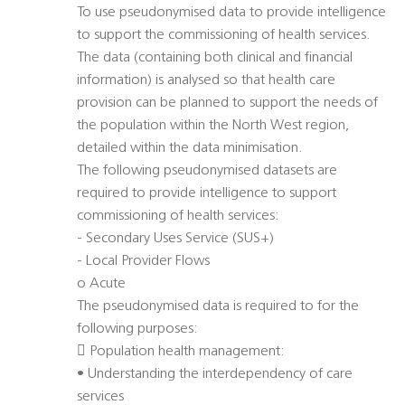
To use pseudonymised data to provide intelligence
to support the commissioning of health services.
The data (containing both clinical and financial
information) is analysed so that health care
provision can be planned to support the needs of
the population within the North West region,
detailed within the data minimisation.
The following pseudonymised datasets are
required to provide intelligence to support
commissioning of health services:
- Secondary Uses Service (SUS+)
- Local Provider Flows
o Acute
The pseudonymised data is required to for the
following purposes:
 Population health management:
• Understanding the interdependency of care
services