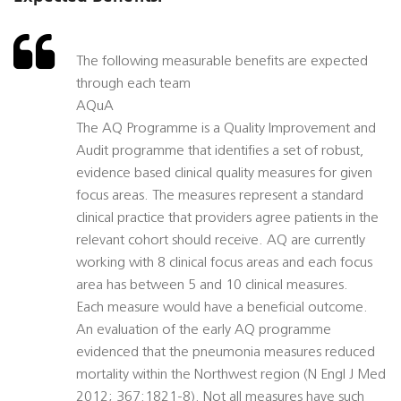
The following measurable benefits are expected
through each team
AQuA
The AQ Programme is a Quality Improvement and
Audit programme that identifies a set of robust,
evidence based clinical quality measures for given
focus areas. The measures represent a standard
clinical practice that providers agree patients in the
relevant cohort should receive. AQ are currently
working with 8 clinical focus areas and each focus
area has between 5 and 10 clinical measures.
Each measure would have a beneficial outcome.
An evaluation of the early AQ programme
evidenced that the pneumonia measures reduced
mortality within the Northwest region (N Engl J Med
2012; 367:1821-8). Not all measures have such