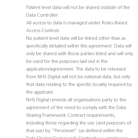
Patient level data will not be shared outside of the
Data Controller.
All access to data is managed under Roles-Based
Access Controls
No patient level data will be linked other than as
specifically detailed within this agreement. Data will
only be shared with those parties listed and will only
be used for the purposes laid out in the
application/agreement. The data to be released
from NHS Digital will not be national data, but only
that data relating to the specific locality required by
the applicant.
NHS Digital reminds all organisations party to this
agreement of the need to comply with the Data
Sharing Framework Contract requirements,
including those regarding the use (and purposes of
that use) by “Personnel” (as defined within the