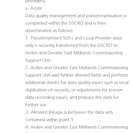
providers)
a. Acute
Data quality management and pseudonymisation is
completed within the DSCRO and is then
disseminated as follows:
1. Pseudonymised SUS+ and Local Provider data
only is securely transferred from the DSCRO to
Arden and Greater East Midlands Commissioning
Support Unit.
2. Arden and Greater East Midlands Commissioning
Support Unit add further derived fields and perform
additional checks for data quality issues such as local
duplication of records, or adjustments for known
data recording issues, and prepare the data for
further use.
3. Allowed linkage is between the data sets
contained within point 1.
4. Arden and Greater East Midlands Commissioning