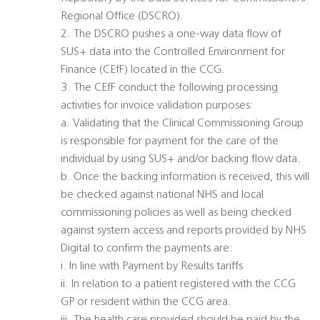
Regional Office (DSCRO).
2. The DSCRO pushes a one-way data flow of
SUS+ data into the Controlled Environment for
Finance (CEfF) located in the CCG.
3. The CEfF conduct the following processing
activities for invoice validation purposes:
a. Validating that the Clinical Commissioning Group
is responsible for payment for the care of the
individual by using SUS+ and/or backing flow data.
b. Once the backing information is received, this will
be checked against national NHS and local
commissioning policies as well as being checked
against system access and reports provided by NHS
Digital to confirm the payments are:
i. In line with Payment by Results tariffs
ii. In relation to a patient registered with the CCG
GP or resident within the CCG area.