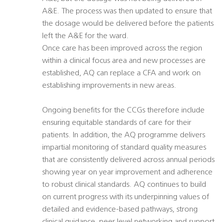
A&E. The process was then updated to ensure that
the dosage would be delivered before the patients
left the A&E for the ward.
Once care has been improved across the region
within a clinical focus area and new processes are
established, AQ can replace a CFA and work on
establishing improvements in new areas.
Ongoing benefits for the CCGs therefore include
ensuring equitable standards of care for their
patients. In addition, the AQ programme delivers
impartial monitoring of standard quality measures
that are consistently delivered across annual periods
showing year on year improvement and adherence
to robust clinical standards. AQ continues to build
on current progress with its underpinning values of
detailed and evidence-based pathways, strong