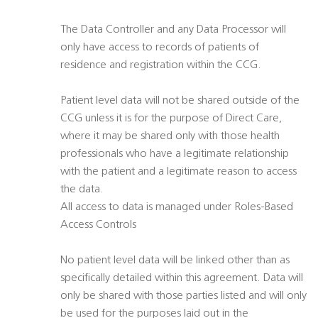
The Data Controller and any Data Processor will
only have access to records of patients of
residence and registration within the CCG.
Patient level data will not be shared outside of the
CCG unless it is for the purpose of Direct Care,
where it may be shared only with those health
professionals who have a legitimate relationship
with the patient and a legitimate reason to access
the data.
All access to data is managed under Roles-Based
Access Controls
No patient level data will be linked other than as
specifically detailed within this agreement. Data will
only be shared with those parties listed and will only
be used for the purposes laid out in the