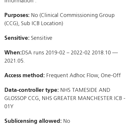
information'.
Purposes:
No (Clinical Commissioning Group
(CCG), Sub ICB Location)
Sensitive:
Sensitive
When:
DSA runs 2019-02 – 2022-02 2018.10 —
2021.05.
Access method:
Frequent Adhoc Flow, One-Off
Data-controller type:
NHS TAMESIDE AND
GLOSSOP CCG, NHS GREATER MANCHESTER ICB -
01Y
Sublicensing allowed:
No