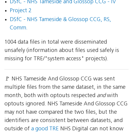
DSfC - NHS Tameside and Glossop CCG - IV
Project 2
DSfC - NHS Tameside & Glossop CCG, RS,
Comm.
1004 data files in total were disseminated
unsafely (information about files used safely is
missing for TRE/"system access" projects).
🚩 NHS Tameside And Glossop CCG was sent
multiple files from the same dataset, in the same
month, both with optouts respected
and
with
optouts ignored. NHS Tameside And Glossop CCG
may not have compared the two files, but the
identifiers are consistent between datasets, and
outside of
a good TRE
NHS Digital can not know