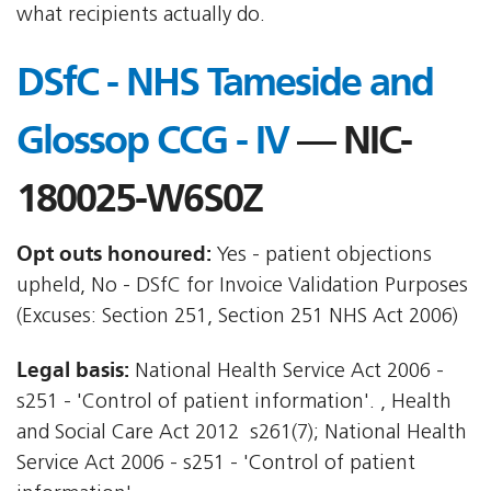
what recipients actually do.
DSfC - NHS Tameside and
Glossop CCG - IV
— NIC-
180025-W6S0Z
Opt outs honoured:
Yes - patient objections
upheld, No - DSfC for Invoice Validation Purposes
(Excuses: Section 251, Section 251 NHS Act 2006)
Legal basis:
National Health Service Act 2006 -
s251 - 'Control of patient information'. , Health
and Social Care Act 2012  s261(7); National Health
Service Act 2006 - s251 - 'Control of patient