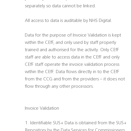
separately so data cannot be linked.
All access to data is auditable by NHS Digital.
Data for the purpose of Invoice Validation is kept
within the CEfF, and only used by staff properly
trained and authorised for the activity. Only CEfF
staff are able to access data in the CEfF and only
CEfF staff operate the invoice validation process
within the CEfF. Data flows directly in to the CEfF
from the CCG and from the providers – it does not
flow through any other processors.
Invoice Validation
1. Identifiable SUS+ Data is obtained from the SUS+
Repository by the Data Services for Commissioners