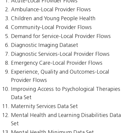
Acute-Local Provider Flows
Ambulance-Local Provider Flows
Children and Young People Health
Community-Local Provider Flows
Demand for Service-Local Provider Flows
Diagnostic Imaging Dataset
Diagnostic Services-Local Provider Flows
Emergency Care-Local Provider Flows
Experience, Quality and Outcomes-Local
Provider Flows
Improving Access to Psychological Therapies
Data Set
Maternity Services Data Set
Mental Health and Learning Disabilities Data
Set
Mental Health Minimum Data Set