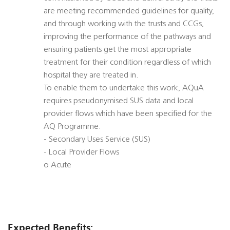
are meeting recommended guidelines for quality,
and through working with the trusts and CCGs,
improving the performance of the pathways and
ensuring patients get the most appropriate
treatment for their condition regardless of which
hospital they are treated in.
To enable them to undertake this work, AQuA
requires pseudonymised SUS data and local
provider flows which have been specified for the
AQ Programme.
- Secondary Uses Service (SUS)
- Local Provider Flows
o Acute
Expected Benefits: