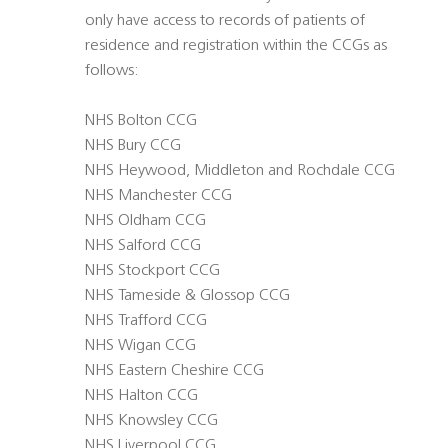
only have access to records of patients of
residence and registration within the CCGs as
follows:
NHS Bolton CCG
NHS Bury CCG
NHS Heywood, Middleton and Rochdale CCG
NHS Manchester CCG
NHS Oldham CCG
NHS Salford CCG
NHS Stockport CCG
NHS Tameside & Glossop CCG
NHS Trafford CCG
NHS Wigan CCG
NHS Eastern Cheshire CCG
NHS Halton CCG
NHS Knowsley CCG
NHS Liverpool CCG