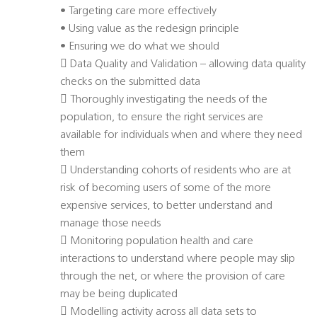
• Targeting care more effectively
• Using value as the redesign principle
• Ensuring we do what we should
 Data Quality and Validation – allowing data quality
checks on the submitted data
 Thoroughly investigating the needs of the
population, to ensure the right services are
available for individuals when and where they need
them
 Understanding cohorts of residents who are at
risk of becoming users of some of the more
expensive services, to better understand and
manage those needs
 Monitoring population health and care
interactions to understand where people may slip
through the net, or where the provision of care
may be being duplicated
 Modelling activity across all data sets to