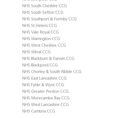
NHS South Cheshire CCG
NHS South Sefton CCG
NHS Southport & Formby CCG
NHS St Helens CCG
NHS Vale Royal CCG
NHS Warrington CCG
NHS West Cheshire CCG
NHS Wirral CCG
NHS Blackburn & Darwin CCG
NHS Blackpool CCG
NHS Chorley & South Ribble CCG
NHS East Lancashire CCG
NHS Fylde & Wyre CCG
NHS Greater Preston CCG
NHS Morecambe Bay CCG
NHS West Lancashire CCG
NHS Cumbria CCG