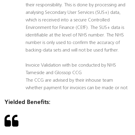
their responsibility. This is done by processing and
analysing Secondary User Services (SUS+) data,
which is received into a secure Controlled
Environment for Finance (CEfF). The SUS+ data is
identifiable at the level of NHS number. The NHS
number is only used to confirm the accuracy of
backing-data sets and will not be used further.
Invoice Validation with be conducted by NHS
Tameside and Glossop CCG
The CCG are advised by their inhouse team
whether payment for invoices can be made or not
Yielded Benefits: