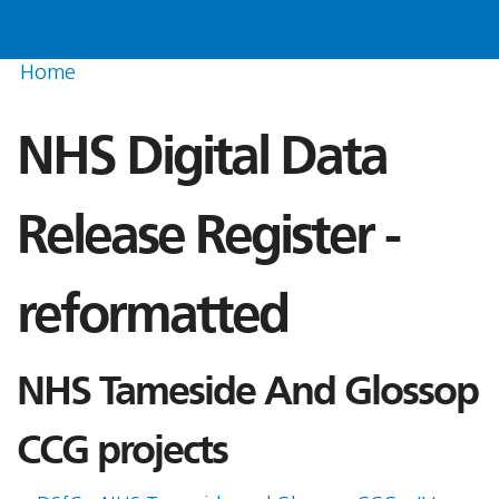
Home
NHS Digital Data
Release Register -
reformatted
NHS Tameside And Glossop
CCG projects