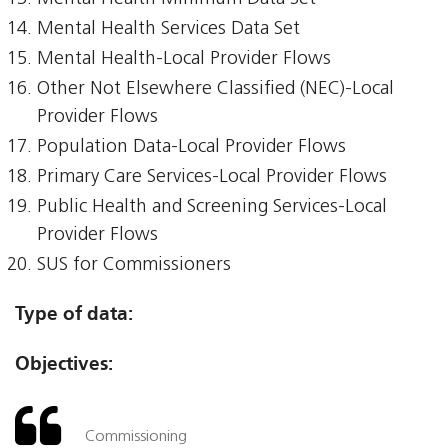
Mental Health Services Data Set
Mental Health-Local Provider Flows
Other Not Elsewhere Classified (NEC)-Local
Provider Flows
Population Data-Local Provider Flows
Primary Care Services-Local Provider Flows
Public Health and Screening Services-Local
Provider Flows
SUS for Commissioners
Type of data:
Objectives:
Commissioning