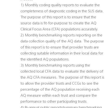
1) Monthly coding quality reports to evaluate the
completeness of diagnostic coding in the SUS data.
The purpose of this report is to ensure that the
source data is fit-for-purpose to create the AQ
Clinical Focus Area (CFA) populations accurately.
2) Monthly benchmarking reports reporting on the
data collection quality of the AQ data. The purpose
of this report is to ensure that provider trusts are
collecting suitable information in their local data for
the identified AQ populations.
3) Monthly benchmarking reports using the
collected local CFA data to evaluate the delivery of
the AQ CFA measures. The purpose of this report is
to allow the provider trusts and CCGs to see the
percentage of the AQ population receiving each
AQ measure within each trust and compare the
performance to other participating trusts.
4) Bi-annual public reports/summary benchmarking