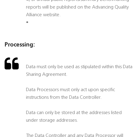
reports will be published on the Advancing Quality
Alliance website.
•
Processing:
Data must only be used as stipulated within this Data
Sharing Agreement.
Data Processors must only act upon specific
instructions from the Data Controller.
Data can only be stored at the addresses listed
under storage addresses.
The Data Controller and any Data Processor will