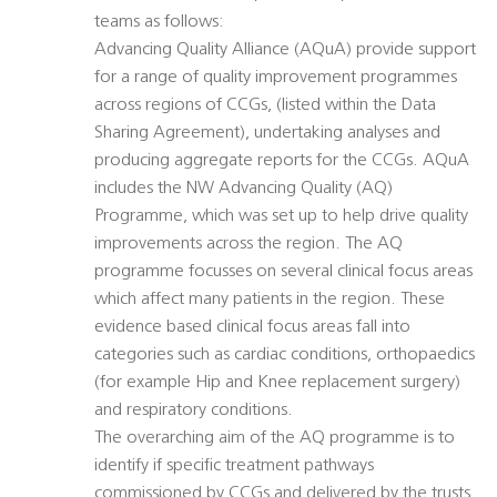
teams as follows:
Advancing Quality Alliance (AQuA) provide support
for a range of quality improvement programmes
across regions of CCGs, (listed within the Data
Sharing Agreement), undertaking analyses and
producing aggregate reports for the CCGs. AQuA
includes the NW Advancing Quality (AQ)
Programme, which was set up to help drive quality
improvements across the region. The AQ
programme focusses on several clinical focus areas
which affect many patients in the region. These
evidence based clinical focus areas fall into
categories such as cardiac conditions, orthopaedics
(for example Hip and Knee replacement surgery)
and respiratory conditions.
The overarching aim of the AQ programme is to
identify if specific treatment pathways
commissioned by CCGs and delivered by the trusts