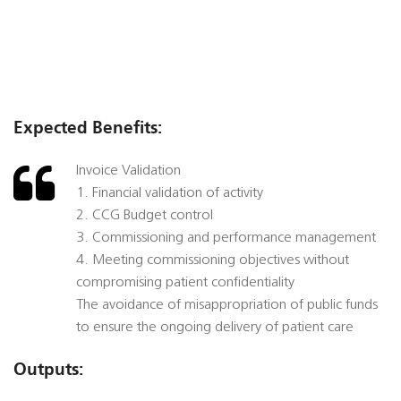
Expected Benefits:
Invoice Validation
1. Financial validation of activity
2. CCG Budget control
3. Commissioning and performance management
4. Meeting commissioning objectives without
compromising patient confidentiality
The avoidance of misappropriation of public funds
to ensure the ongoing delivery of patient care
Outputs: