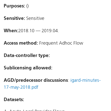
Purposes:
()
Sensitive:
Sensitive
When:
2018.10 — 2019.04.
Access method:
Frequent Adhoc Flow
Data-controller type:
Sublicensing allowed:
AGD/predecessor discussions
:
igard-minutes-
17-may-2018.pdf
Datasets: