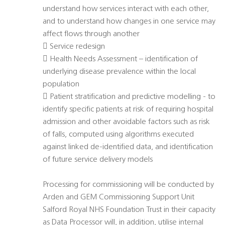
understand how services interact with each other,
and to understand how changes in one service may
affect flows through another
 Service redesign
 Health Needs Assessment – identification of
underlying disease prevalence within the local
population
 Patient stratification and predictive modelling - to
identify specific patients at risk of requiring hospital
admission and other avoidable factors such as risk
of falls, computed using algorithms executed
against linked de-identified data, and identification
of future service delivery models
Processing for commissioning will be conducted by
Arden and GEM Commissioning Support Unit
Salford Royal NHS Foundation Trust in their capacity
as Data Processor will, in addition, utilise internal