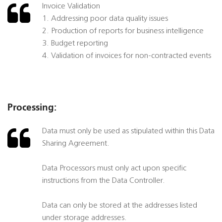
Invoice Validation
1. Addressing poor data quality issues
2. Production of reports for business intelligence
3. Budget reporting
4. Validation of invoices for non-contracted events
Processing:
Data must only be used as stipulated within this Data
Sharing Agreement.
Data Processors must only act upon specific
instructions from the Data Controller.
Data can only be stored at the addresses listed
under storage addresses.