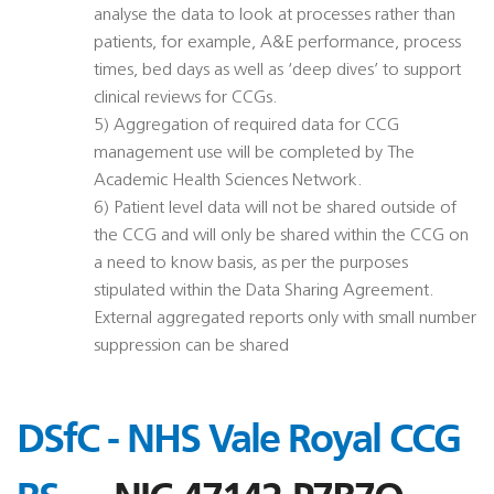
analyse the data to look at processes rather than
patients, for example, A&E performance, process
times, bed days as well as ‘deep dives’ to support
clinical reviews for CCGs.
5) Aggregation of required data for CCG
management use will be completed by The
Academic Health Sciences Network.
6) Patient level data will not be shared outside of
the CCG and will only be shared within the CCG on
a need to know basis, as per the purposes
stipulated within the Data Sharing Agreement.
External aggregated reports only with small number
suppression can be shared
DSfC - NHS Vale Royal CCG