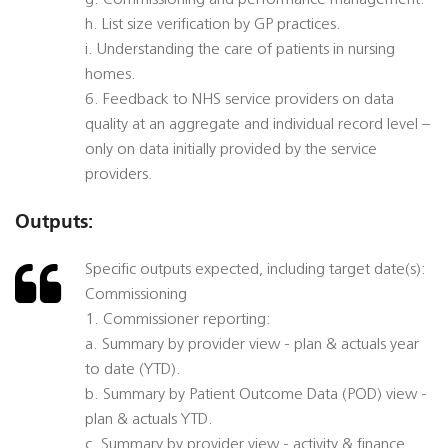
g. Commissioning and performance management.
h. List size verification by GP practices.
i. Understanding the care of patients in nursing
homes.
6. Feedback to NHS service providers on data
quality at an aggregate and individual record level –
only on data initially provided by the service
providers.
Outputs:
Specific outputs expected, including target date(s):
Commissioning
1. Commissioner reporting:
a. Summary by provider view - plan & actuals year
to date (YTD).
b. Summary by Patient Outcome Data (POD) view -
plan & actuals YTD.
c. Summary by provider view - activity & finance