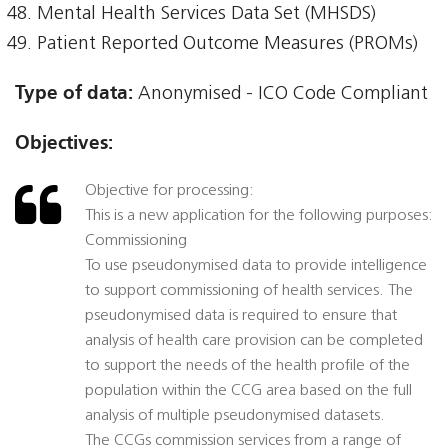
Mental Health Services Data Set (MHSDS)
Patient Reported Outcome Measures (PROMs)
Type of data:
Anonymised - ICO Code Compliant
Objectives:
Objective for processing:
This is a new application for the following purposes:
Commissioning
To use pseudonymised data to provide intelligence
to support commissioning of health services. The
pseudonymised data is required to ensure that
analysis of health care provision can be completed
to support the needs of the health profile of the
population within the CCG area based on the full
analysis of multiple pseudonymised datasets.
The CCGs commission services from a range of