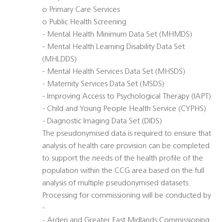
o Primary Care Services
o Public Health Screening
- Mental Health Minimum Data Set (MHMDS)
- Mental Health Learning Disability Data Set
(MHLDDS)
- Mental Health Services Data Set (MHSDS)
- Maternity Services Data Set (MSDS)
- Improving Access to Psychological Therapy (IAPT)
- Child and Young People Health Service (CYPHS)
- Diagnostic Imaging Data Set (DIDS)
The pseudonymised data is required to ensure that
analysis of health care provision can be completed
to support the needs of the health profile of the
population within the CCG area based on the full
analysis of multiple pseudonymised datasets.
Processing for commissioning will be conducted by
-
- Arden and Greater East Midlands Commissioning