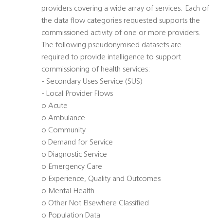
providers covering a wide array of services. Each of
the data flow categories requested supports the
commissioned activity of one or more providers.
The following pseudonymised datasets are
required to provide intelligence to support
commissioning of health services:
- Secondary Uses Service (SUS)
- Local Provider Flows
o Acute
o Ambulance
o Community
o Demand for Service
o Diagnostic Service
o Emergency Care
o Experience, Quality and Outcomes
o Mental Health
o Other Not Elsewhere Classified
o Population Data