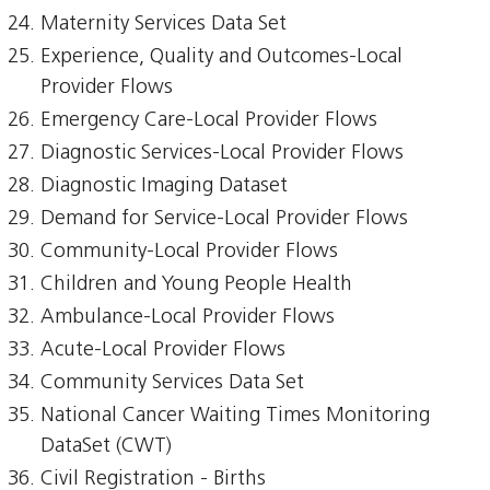
Maternity Services Data Set
Experience, Quality and Outcomes-Local
Provider Flows
Emergency Care-Local Provider Flows
Diagnostic Services-Local Provider Flows
Diagnostic Imaging Dataset
Demand for Service-Local Provider Flows
Community-Local Provider Flows
Children and Young People Health
Ambulance-Local Provider Flows
Acute-Local Provider Flows
Community Services Data Set
National Cancer Waiting Times Monitoring
DataSet (CWT)
Civil Registration - Births