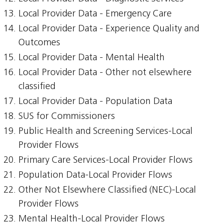
Local Provider Data - Emergency Care
Local Provider Data - Experience Quality and
Outcomes
Local Provider Data - Mental Health
Local Provider Data - Other not elsewhere
classified
Local Provider Data - Population Data
SUS for Commissioners
Public Health and Screening Services-Local
Provider Flows
Primary Care Services-Local Provider Flows
Population Data-Local Provider Flows
Other Not Elsewhere Classified (NEC)-Local
Provider Flows
Mental Health-Local Provider Flows