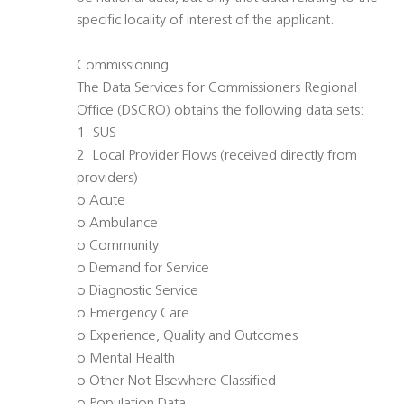
specific locality of interest of the applicant.
Commissioning
The Data Services for Commissioners Regional
Office (DSCRO) obtains the following data sets:
1. SUS
2. Local Provider Flows (received directly from
providers)
o Acute
o Ambulance
o Community
o Demand for Service
o Diagnostic Service
o Emergency Care
o Experience, Quality and Outcomes
o Mental Health
o Other Not Elsewhere Classified