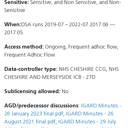
Sensitive:
Sensitive, and Non Sensitive, and Non-
Sensitive
When:
DSA runs 2019-07 – 2022-07 2017.06 —
2017.05.
Access method:
Ongoing, Frequent adhoc flow,
Frequent Adhoc Flow
Data-controller type:
NHS CHESHIRE CCG, NHS
CHESHIRE AND MERSEYSIDE ICB - 27D
Sublicensing allowed:
No
AGD/predecessor discussions
:
IGARD Minutes -
26 January 2023 final.pdf
,
IGARD Minutes - 26
August 2021 final.pdf
,
IGARD Minutes - 29 July