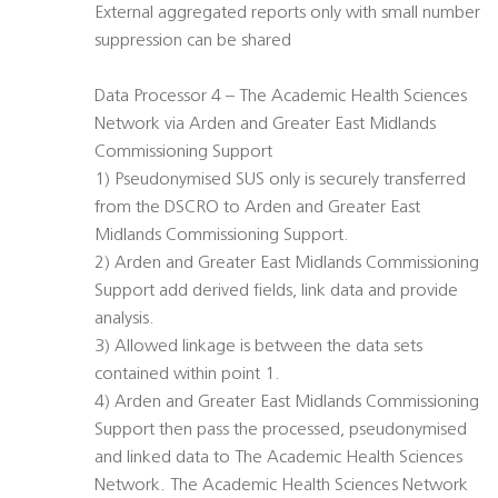
External aggregated reports only with small number
suppression can be shared
Data Processor 4 – The Academic Health Sciences
Network via Arden and Greater East Midlands
Commissioning Support
1) Pseudonymised SUS only is securely transferred
from the DSCRO to Arden and Greater East
Midlands Commissioning Support.
2) Arden and Greater East Midlands Commissioning
Support add derived fields, link data and provide
analysis.
3) Allowed linkage is between the data sets
contained within point 1.
4) Arden and Greater East Midlands Commissioning
Support then pass the processed, pseudonymised
and linked data to The Academic Health Sciences
Network. The Academic Health Sciences Network