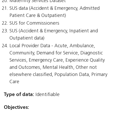
Maternity Services Dataset
SUS data (Accident & Emergency, Admitted
Patient Care & Outpatient)
SUS for Commissioners
SUS (Accident & Emergency, Inpatient and
Outpatient data)
Local Provider Data - Acute, Ambulance,
Community, Demand for Service, Diagnostic
Services, Emergency Care, Experience Quality
and Outcomes, Mental Health, Other not
elsewhere classified, Population Data, Primary
Care
Type of data:
Identifiable
Objectives: