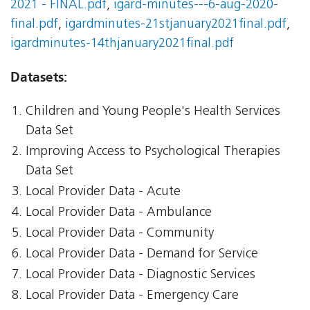
2021 - FINAL.pdf
,
igard-minutes---6-aug-2020-
final.pdf
,
igardminutes-21stjanuary2021final.pdf
,
igardminutes-14thjanuary2021final.pdf
Datasets:
Children and Young People's Health Services
Data Set
Improving Access to Psychological Therapies
Data Set
Local Provider Data - Acute
Local Provider Data - Ambulance
Local Provider Data - Community
Local Provider Data - Demand for Service
Local Provider Data - Diagnostic Services
Local Provider Data - Emergency Care