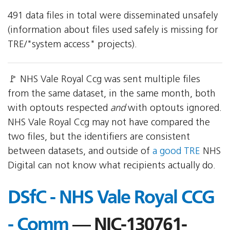
491 data files in total were disseminated unsafely
(information about files used safely is missing for
TRE/"system access" projects).
🚩 NHS Vale Royal Ccg was sent multiple files
from the same dataset, in the same month, both
with optouts respected
and
with optouts ignored.
NHS Vale Royal Ccg may not have compared the
two files, but the identifiers are consistent
between datasets, and outside of
a good TRE
NHS
Digital can not know what recipients actually do.
DSfC - NHS Vale Royal CCG
- Comm
— NIC-130761-