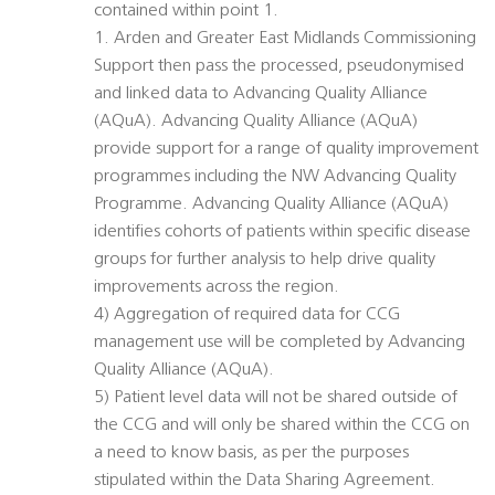
contained within point 1.
1. Arden and Greater East Midlands Commissioning
Support then pass the processed, pseudonymised
and linked data to Advancing Quality Alliance
(AQuA). Advancing Quality Alliance (AQuA)
provide support for a range of quality improvement
programmes including the NW Advancing Quality
Programme. Advancing Quality Alliance (AQuA)
identifies cohorts of patients within specific disease
groups for further analysis to help drive quality
improvements across the region.
4) Aggregation of required data for CCG
management use will be completed by Advancing
Quality Alliance (AQuA).
5) Patient level data will not be shared outside of
the CCG and will only be shared within the CCG on
a need to know basis, as per the purposes
stipulated within the Data Sharing Agreement.