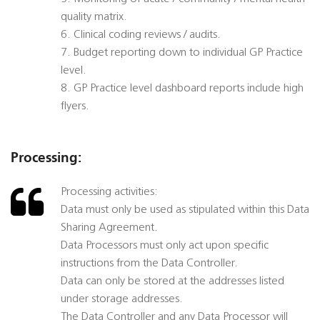
quality matrix.
6. Clinical coding reviews / audits.
7. Budget reporting down to individual GP Practice
level.
8. GP Practice level dashboard reports include high
flyers.
Processing:
Processing activities:
Data must only be used as stipulated within this Data
Sharing Agreement.
Data Processors must only act upon specific
instructions from the Data Controller.
Data can only be stored at the addresses listed
under storage addresses.
The Data Controller and any Data Processor will