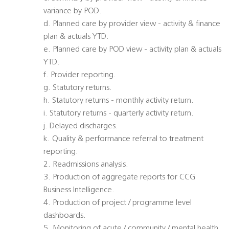
variance by POD.
d. Planned care by provider view - activity & finance
plan & actuals YTD.
e. Planned care by POD view - activity plan & actuals
YTD.
f. Provider reporting.
g. Statutory returns.
h. Statutory returns - monthly activity return.
i. Statutory returns - quarterly activity return.
j. Delayed discharges.
k. Quality & performance referral to treatment
reporting.
2. Readmissions analysis.
3. Production of aggregate reports for CCG
Business Intelligence.
4. Production of project / programme level
dashboards.
5. Monitoring of acute / community / mental health