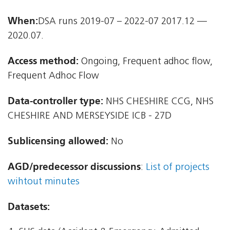
When:
DSA runs 2019-07 – 2022-07 2017.12 —
2020.07.
Access method:
Ongoing, Frequent adhoc flow,
Frequent Adhoc Flow
Data-controller type:
NHS CHESHIRE CCG, NHS
CHESHIRE AND MERSEYSIDE ICB - 27D
Sublicensing allowed:
No
AGD/predecessor discussions
:
List of projects
wihtout minutes
Datasets: