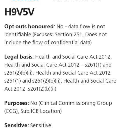
H9V5V
Opt outs honoured:
No - data flow is not
identifiable (Excuses: Section 251, Does not
include the flow of confidential data)
Legal basis:
Health and Social Care Act 2012,
Health and Social Care Act 2012 – s261(1) and
s261(2)(b)(ii), Health and Social Care Act 2012 
s261(1) and s261(2)(b)(ii), Health and Social Care
Act 2012  s261(2)(b)(ii)
Purposes:
No (Clinical Commissioning Group
(CCG), Sub ICB Location)
Sensitive:
Sensitive