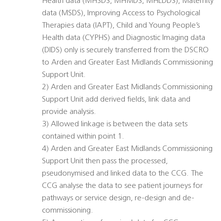
Health data (MHSDS, MHMDS, MHLDDS), Maternity
data (MSDS), Improving Access to Psychological
Therapies data (IAPT), Child and Young People’s
Health data (CYPHS) and Diagnostic Imaging data
(DIDS) only is securely transferred from the DSCRO
to Arden and Greater East Midlands Commissioning
Support Unit.
2) Arden and Greater East Midlands Commissioning
Support Unit add derived fields, link data and
provide analysis.
3) Allowed linkage is between the data sets
contained within point 1.
4) Arden and Greater East Midlands Commissioning
Support Unit then pass the processed,
pseudonymised and linked data to the CCG. The
CCG analyse the data to see patient journeys for
pathways or service design, re-design and de-
commissioning.