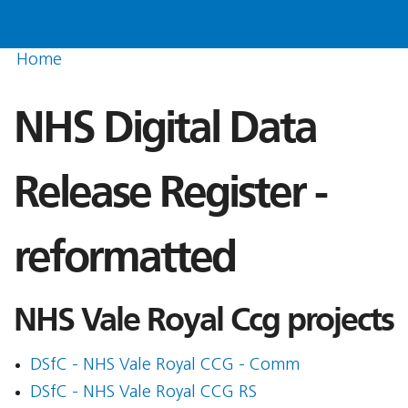
Home
NHS Digital Data
Release Register -
reformatted
NHS Vale Royal Ccg projects
DSfC - NHS Vale Royal CCG - Comm
DSfC - NHS Vale Royal CCG RS