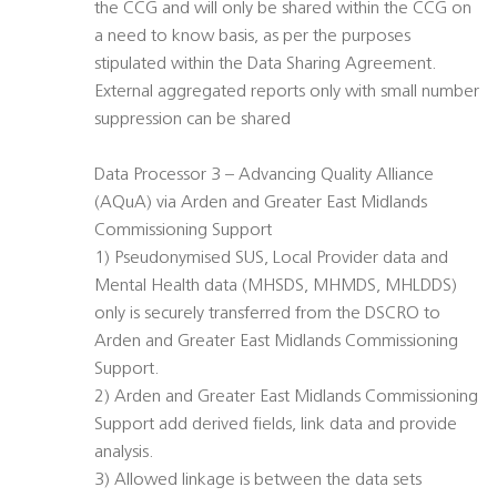
the CCG and will only be shared within the CCG on
a need to know basis, as per the purposes
stipulated within the Data Sharing Agreement.
External aggregated reports only with small number
suppression can be shared
Data Processor 3 – Advancing Quality Alliance
(AQuA) via Arden and Greater East Midlands
Commissioning Support
1) Pseudonymised SUS, Local Provider data and
Mental Health data (MHSDS, MHMDS, MHLDDS)
only is securely transferred from the DSCRO to
Arden and Greater East Midlands Commissioning
Support.
2) Arden and Greater East Midlands Commissioning
Support add derived fields, link data and provide
analysis.
3) Allowed linkage is between the data sets