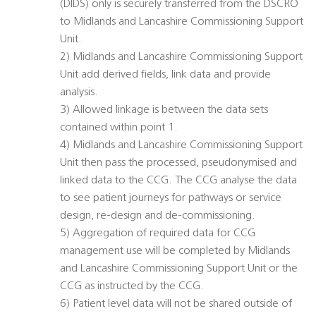
(DIDS) only is securely transferred from the DSCRO
to Midlands and Lancashire Commissioning Support
Unit.
2) Midlands and Lancashire Commissioning Support
Unit add derived fields, link data and provide
analysis.
3) Allowed linkage is between the data sets
contained within point 1.
4) Midlands and Lancashire Commissioning Support
Unit then pass the processed, pseudonymised and
linked data to the CCG. The CCG analyse the data
to see patient journeys for pathways or service
design, re-design and de-commissioning.
5) Aggregation of required data for CCG
management use will be completed by Midlands
and Lancashire Commissioning Support Unit or the
CCG as instructed by the CCG.
6) Patient level data will not be shared outside of