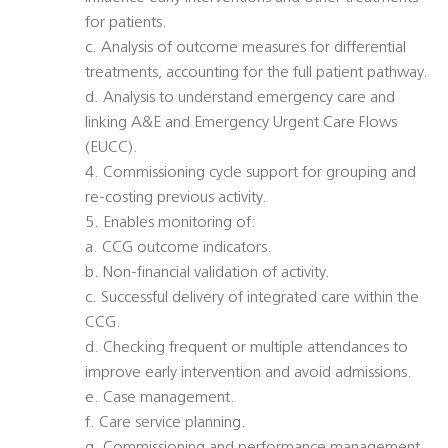
for patients.
c. Analysis of outcome measures for differential
treatments, accounting for the full patient pathway.
d. Analysis to understand emergency care and
linking A&E and Emergency Urgent Care Flows
(EUCC).
4. Commissioning cycle support for grouping and
re-costing previous activity.
5. Enables monitoring of:
a. CCG outcome indicators.
b. Non-financial validation of activity.
c. Successful delivery of integrated care within the
CCG.
d. Checking frequent or multiple attendances to
improve early intervention and avoid admissions.
e. Case management.
f. Care service planning.