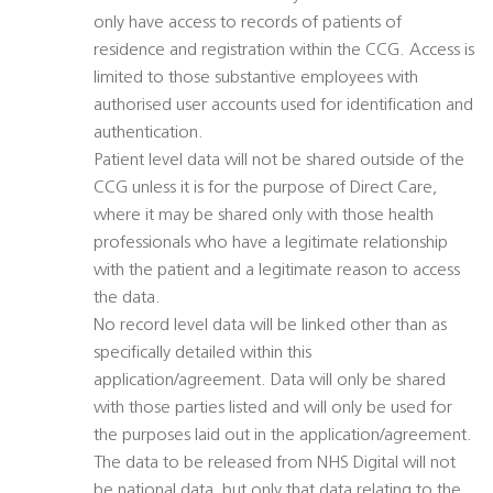
only have access to records of patients of
residence and registration within the CCG. Access is
limited to those substantive employees with
authorised user accounts used for identification and
authentication.
Patient level data will not be shared outside of the
CCG unless it is for the purpose of Direct Care,
where it may be shared only with those health
professionals who have a legitimate relationship
with the patient and a legitimate reason to access
the data.
No record level data will be linked other than as
specifically detailed within this
application/agreement. Data will only be shared
with those parties listed and will only be used for
the purposes laid out in the application/agreement.
The data to be released from NHS Digital will not
be national data, but only that data relating to the