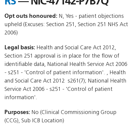
RS
— NIC-47142-P7B7Q
Opt outs honoured:
N, Yes - patient objections
upheld (Excuses: Section 251, Section 251 NHS Act
2006)
Legal basis:
Health and Social Care Act 2012,
Section 251 approval is in place for the flow of
identifiable data, National Health Service Act 2006
- s251 - 'Control of patient information'. , Health
and Social Care Act 2012  s261(7); National Health
Service Act 2006 - s251 - 'Control of patient
information'.
Purposes:
No (Clinical Commissioning Group
(CCG), Sub ICB Location)