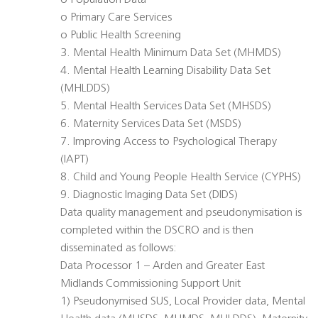
o Population Data
o Primary Care Services
o Public Health Screening
3. Mental Health Minimum Data Set (MHMDS)
4. Mental Health Learning Disability Data Set
(MHLDDS)
5. Mental Health Services Data Set (MHSDS)
6. Maternity Services Data Set (MSDS)
7. Improving Access to Psychological Therapy
(IAPT)
8. Child and Young People Health Service (CYPHS)
9. Diagnostic Imaging Data Set (DIDS)
Data quality management and pseudonymisation is
completed within the DSCRO and is then
disseminated as follows:
Data Processor 1 – Arden and Greater East
Midlands Commissioning Support Unit
1) Pseudonymised SUS, Local Provider data, Mental