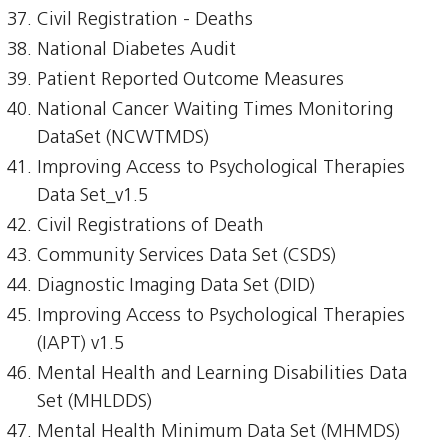
Civil Registration - Deaths
National Diabetes Audit
Patient Reported Outcome Measures
National Cancer Waiting Times Monitoring
DataSet (NCWTMDS)
Improving Access to Psychological Therapies
Data Set_v1.5
Civil Registrations of Death
Community Services Data Set (CSDS)
Diagnostic Imaging Data Set (DID)
Improving Access to Psychological Therapies
(IAPT) v1.5
Mental Health and Learning Disabilities Data
Set (MHLDDS)
Mental Health Minimum Data Set (MHMDS)