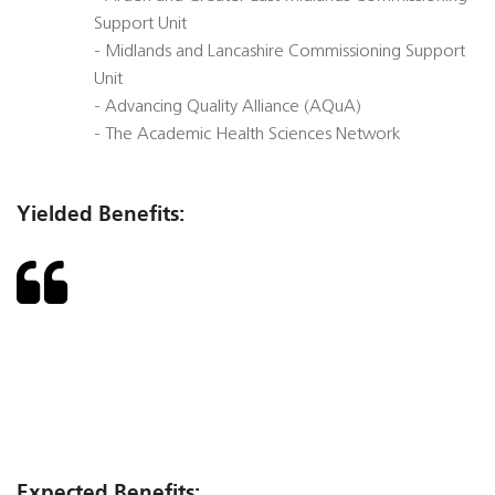
Support Unit
- Midlands and Lancashire Commissioning Support
Unit
- Advancing Quality Alliance (AQuA)
- The Academic Health Sciences Network
Yielded Benefits:
Expected Benefits: