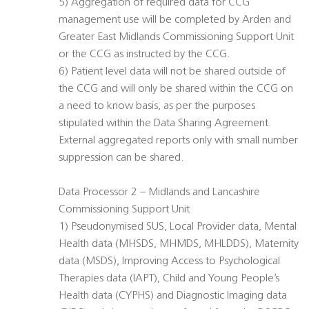
5) Aggregation of required data for CCG
management use will be completed by Arden and
Greater East Midlands Commissioning Support Unit
or the CCG as instructed by the CCG.
6) Patient level data will not be shared outside of
the CCG and will only be shared within the CCG on
a need to know basis, as per the purposes
stipulated within the Data Sharing Agreement.
External aggregated reports only with small number
suppression can be shared.
Data Processor 2 – Midlands and Lancashire
Commissioning Support Unit
1) Pseudonymised SUS, Local Provider data, Mental
Health data (MHSDS, MHMDS, MHLDDS), Maternity
data (MSDS), Improving Access to Psychological
Therapies data (IAPT), Child and Young People’s
Health data (CYPHS) and Diagnostic Imaging data