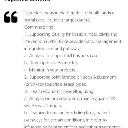
Expected measurable benefits to health and/or
social care, including target date(s):
Commissioning
1. Supporting Quality Innovation Productivity and
Prevention (QIPP) to review demand management,
integrated care and pathways.
a. Analysis to support full business cases.
b. Develop business models.
c. Monitor In year projects.
2. Supporting Joint Strategic Needs Assessment
(JSNA) for specific disease types.
3. Health economic modelling using:
a. Analysis on provider performance against 18
weeks wait targets.
b. Learning from and predicting likely patient
pathways for certain conditions, in order to
influence early interventions and other treatments