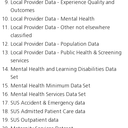
Local Provider Data - Experience Quality and
Outcomes
Local Provider Data - Mental Health
Local Provider Data - Other not elsewhere
classified
Local Provider Data - Population Data
Local Provider Data - Public Health & Screening
services
Mental Health and Learning Disabilities Data
Set
Mental Health Minimum Data Set
Mental Health Services Data Set
SUS Accident & Emergency data
SUS Admitted Patient Care data
SUS Outpatient data