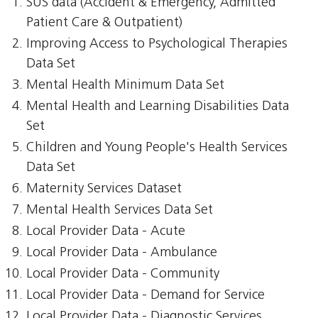
SUS data (Accident & Emergency, Admitted
Patient Care & Outpatient)
Improving Access to Psychological Therapies
Data Set
Mental Health Minimum Data Set
Mental Health and Learning Disabilities Data
Set
Children and Young People's Health Services
Data Set
Maternity Services Dataset
Mental Health Services Data Set
Local Provider Data - Acute
Local Provider Data - Ambulance
Local Provider Data - Community
Local Provider Data - Demand for Service
Local Provider Data - Diagnostic Services