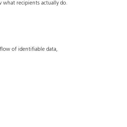
 what recipients actually do.
flow of identifiable data,