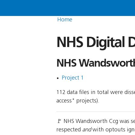
Home
NHS Digital D
NHS Wandsworth 
Project 1
112 data files in total were di
access" projects).
🚩 NHS Wandsworth Ccg was sen
respected
and
with optouts ign