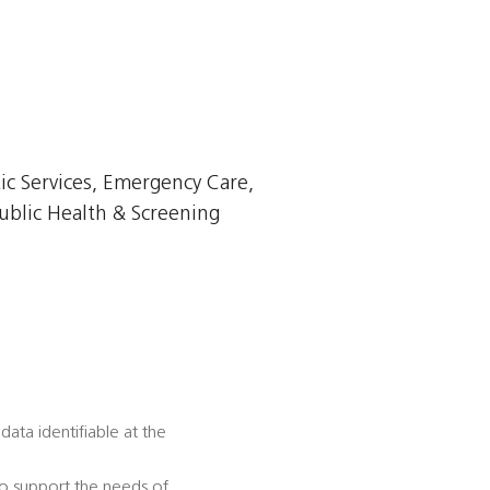
ic Services, Emergency Care,
ublic Health & Screening
data identifiable at the
to support the needs of