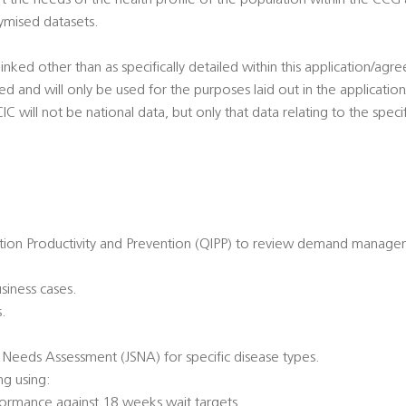
the needs of the health profile of the population within the CCG 
ymised datasets.
linked other than as specifically detailed within this application/agr
sted and will only be used for the purposes laid out in the applicat
 will not be national data, but only that data relating to the specifi
ation Productivity and Prevention (QIPP) to review demand manage
usiness cases.
.
c Needs Assessment (JSNA) for specific disease types.
g using:
rformance against 18 weeks wait targets.