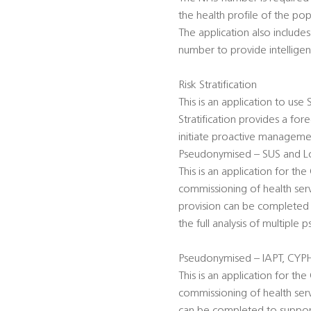
the health profile of the po
The application also includ
number to provide intelligen
Risk Stratification
This is an application to use
Stratification provides a for
initiate proactive management
Pseudonymised – SUS and Lo
This is an application for t
commissioning of health serv
provision can be completed 
the full analysis of multiple
Pseudonymised – IAPT, CYP
This is an application for t
commissioning of health serv