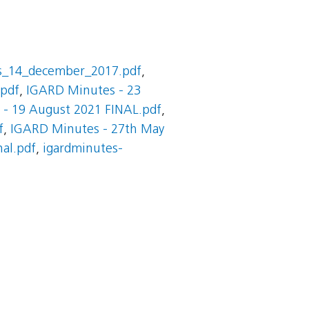
s_14_december_2017.pdf
,
.pdf
,
IGARD Minutes - 23
- 19 August 2021 FINAL.pdf
,
f
,
IGARD Minutes - 27th May
nal.pdf
,
igardminutes-