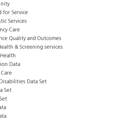
nity
 for Service
tic Services
ency Care
ience Quality and Outcomes
Health & Screening services
 Health
tion Data
y Care
isabilities Data Set
a Set
Set
ata
ata