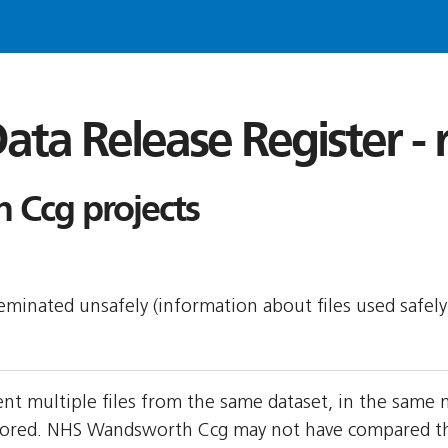
ata Release Register -
Ccg projects
sseminated unsafely (information about files used safel
t multiple files from the same dataset, in the same
ored. NHS Wandsworth Ccg may not have compared the t