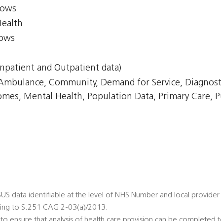
lows
Health
lows
npatient and Outpatient data)
, Ambulance, Community, Demand for Service, Diagnost
omes, Mental Health, Population Data, Primary Care, P
 SUS data identifiable at the level of NHS Number and local provider 
ing to S.251 CAG 2-03(a)/2013.
to ensure that analysis of health care provision can be completed 