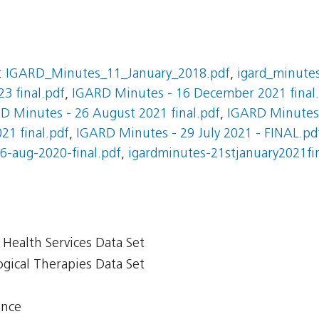
:
IGARD_Minutes_11_January_2018.pdf
,
igard_minute
3 final.pdf
,
IGARD Minutes - 16 December 2021 final
D Minutes - 26 August 2021 final.pdf
,
IGARD Minutes 
21 final.pdf
,
IGARD Minutes - 29 July 2021 - FINAL.pd
6-aug-2020-final.pdf
,
igardminutes-21stjanuary2021fi
Health Services Data Set
gical Therapies Data Set
ance