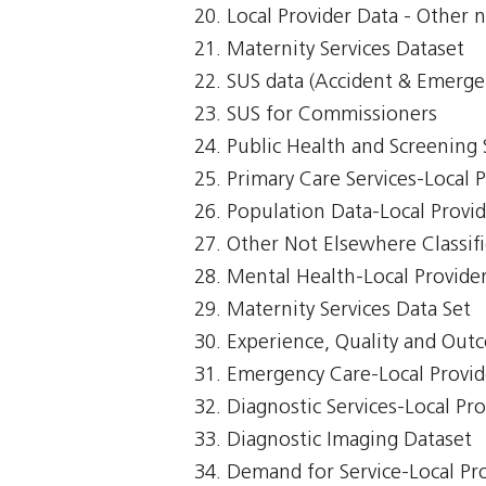
Local Provider Data - Other n
Maternity Services Dataset
SUS data (Accident & Emerge
SUS for Commissioners
Public Health and Screening 
Primary Care Services-Local 
Population Data-Local Provi
Other Not Elsewhere Classifi
Mental Health-Local Provide
Maternity Services Data Set
Experience, Quality and Out
Emergency Care-Local Provid
Diagnostic Services-Local Pr
Diagnostic Imaging Dataset
Demand for Service-Local Pr