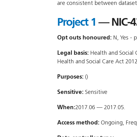
are consistent between dataset
Project 1
— NIC-4
Opt outs honoured:
N, Yes - p
Legal basis:
Health and Social C
Health and Social Care Act 2012
Purposes:
()
Sensitive:
Sensitive
When:
2017.06 — 2017.05.
Access method:
Ongoing, Freq