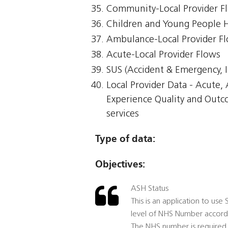
Community-Local Provider F
Children and Young People 
Ambulance-Local Provider F
Acute-Local Provider Flows
SUS (Accident & Emergency, I
Local Provider Data - Acute
Experience Quality and Outc
services
Type of data:
Objectives:
ASH Status
This is an application to use
level of NHS Number accord
The NHS number is required 