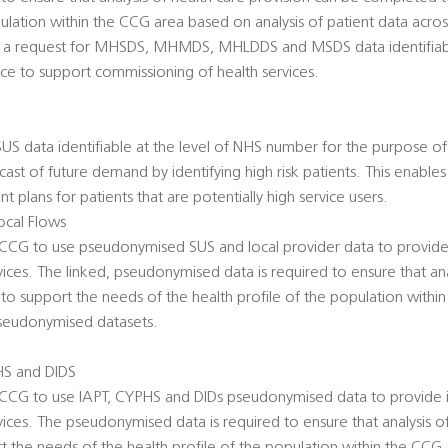
pulation within the CCG area based on analysis of patient data acro
es a request for MHSDS, MHMDS, MHLDDS and MSDS data identifiabl
ce to support commissioning of health services.
 SUS data identifiable at the level of NHS number for the purpose of R
ecast of future demand by identifying high risk patients. This enabl
 plans for patients that are potentially high service users.
cal Flows
he CCG to use pseudonymised SUS and local provider data to provide
ices. The linked, pseudonymised data is required to ensure that ana
to support the needs of the health profile of the population with
 pseudonymised datasets.
HS and DIDS
he CCG to use IAPT, CYPHS and DIDs pseudonymised data to provide i
ices. The pseudonymised data is required to ensure that analysis of