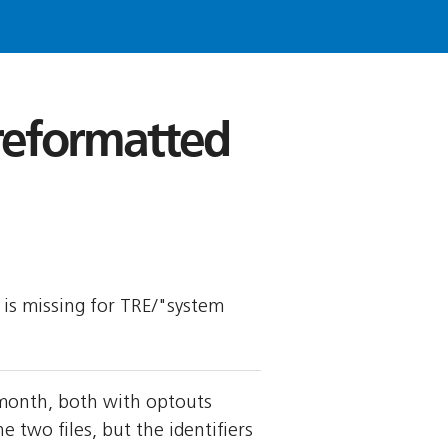
 reformatted
y is missing for TRE/"system
 month, both with optouts
wo files, but the identifiers