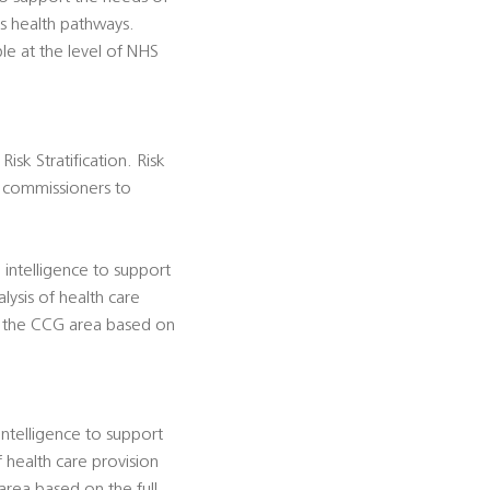
ss health pathways.
e at the level of NHS
isk Stratification. Risk
es commissioners to
 intelligence to support
lysis of health care
in the CCG area based on
ntelligence to support
 health care provision