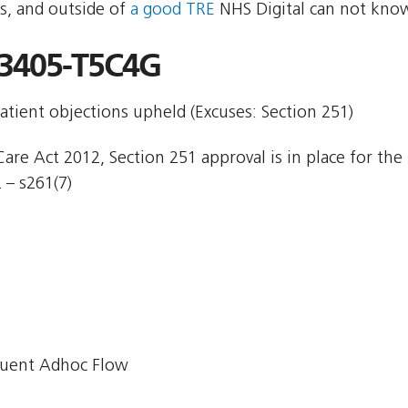
s, and outside of
a good TRE
NHS Digital can not know
3405-T5C4G
atient objections upheld (Excuses: Section 251)
are Act 2012, Section 251 approval is in place for the 
 – s261(7)
uent Adhoc Flow