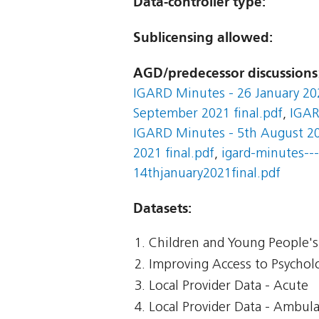
Data-controller type:
Sublicensing allowed:
AGD/predecessor discussions
IGARD Minutes - 26 January 202
September 2021 final.pdf
,
IGAR
IGARD Minutes - 5th August 20
2021 final.pdf
,
igard-minutes---
14thjanuary2021final.pdf
Datasets:
Children and Young People's 
Improving Access to Psycholo
Local Provider Data - Acute
Local Provider Data - Ambul