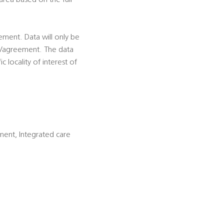
area based on the full
eement. Data will only be
ion/agreement. The data
c locality of interest of
ment, Integrated care