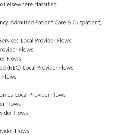
ot elsewhere classified
ncy, Admitted Patient Care & Outpatient)
Services-Local Provider Flows
Provider Flows
der Flows
ed (NEC)-Local Provider Flows
r Flows
comes-Local Provider Flows
er Flows
ovider Flows
ovider Flows