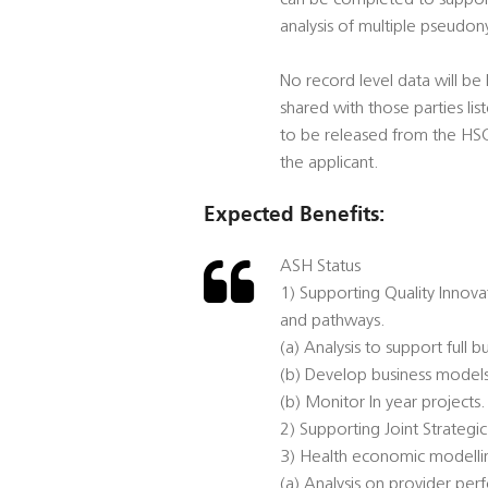
can be completed to support 
analysis of multiple pseudon
No record level data will be 
shared with those parties li
to be released from the HSCIC
the applicant.
Expected Benefits:
ASH Status
1) Supporting Quality Innov
and pathways.
(a) Analysis to support full b
(b) Develop business models
(b) Monitor In year projects.
2) Supporting Joint Strategi
3) Health economic modellin
(a) Analysis on provider pe