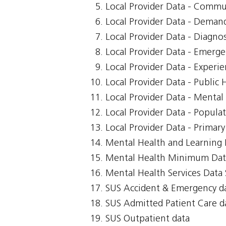
Local Provider Data - Commu
Local Provider Data - Demand
Local Provider Data - Diagnos
Local Provider Data - Emerg
Local Provider Data - Exper
Local Provider Data - Public 
Local Provider Data - Mental
Local Provider Data - Popula
Local Provider Data - Primar
Mental Health and Learning D
Mental Health Minimum Dat
Mental Health Services Data 
SUS Accident & Emergency d
SUS Admitted Patient Care d
SUS Outpatient data