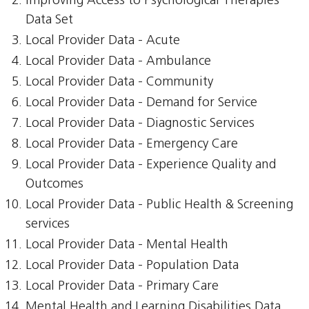
Improving Access to Psychological Therapies
Data Set
Local Provider Data - Acute
Local Provider Data - Ambulance
Local Provider Data - Community
Local Provider Data - Demand for Service
Local Provider Data - Diagnostic Services
Local Provider Data - Emergency Care
Local Provider Data - Experience Quality and
Outcomes
Local Provider Data - Public Health & Screening
services
Local Provider Data - Mental Health
Local Provider Data - Population Data
Local Provider Data - Primary Care
Mental Health and Learning Disabilities Data