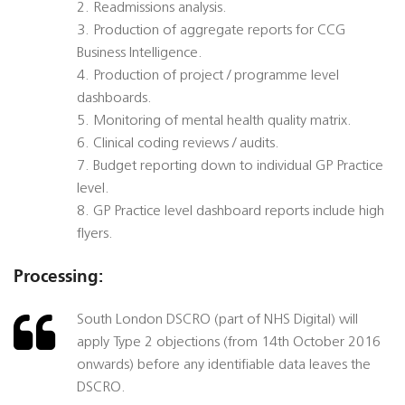
2. Readmissions analysis.
3. Production of aggregate reports for CCG
Business Intelligence.
4. Production of project / programme level
dashboards.
5. Monitoring of mental health quality matrix.
6. Clinical coding reviews / audits.
7. Budget reporting down to individual GP Practice
level.
8. GP Practice level dashboard reports include high
flyers.
Processing:
South London DSCRO (part of NHS Digital) will
apply Type 2 objections (from 14th October 2016
onwards) before any identifiable data leaves the
DSCRO.