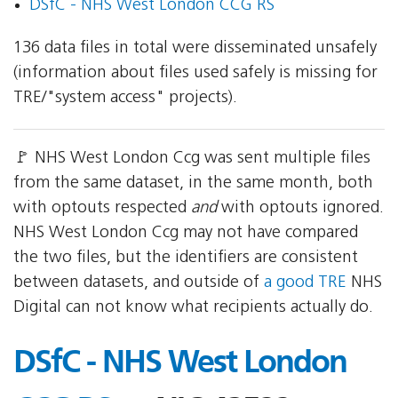
DSfC - NHS West London CCG RS
136 data files in total were disseminated unsafely
(information about files used safely is missing for
TRE/"system access" projects).
🚩 NHS West London Ccg was sent multiple files
from the same dataset, in the same month, both
with optouts respected
and
with optouts ignored.
NHS West London Ccg may not have compared
the two files, but the identifiers are consistent
between datasets, and outside of
a good TRE
NHS
Digital can not know what recipients actually do.
DSfC - NHS West London