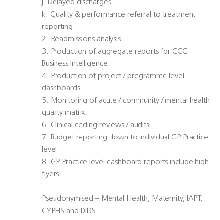
j. Delayed discharges.
k. Quality & performance referral to treatment
reporting.
2. Readmissions analysis.
3. Production of aggregate reports for CCG
Business Intelligence.
4. Production of project / programme level
dashboards.
5. Monitoring of acute / community / mental health
quality matrix.
6. Clinical coding reviews / audits.
7. Budget reporting down to individual GP Practice
level.
8. GP Practice level dashboard reports include high
flyers.
Pseudonymised – Mental Health, Maternity, IAPT,
CYPHS and DIDS