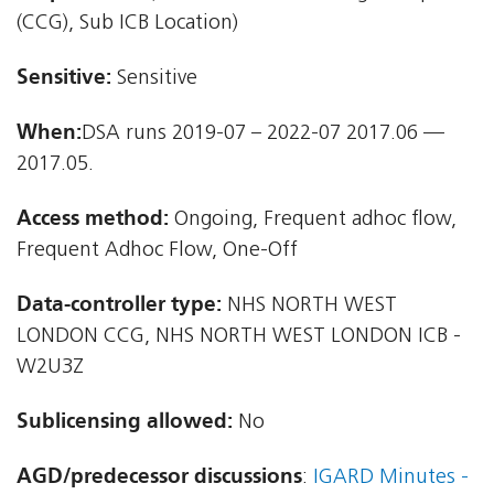
(CCG), Sub ICB Location)
Sensitive:
Sensitive
When:
DSA runs 2019-07 – 2022-07 2017.06 —
2017.05.
Access method:
Ongoing, Frequent adhoc flow,
Frequent Adhoc Flow, One-Off
Data-controller type:
NHS NORTH WEST
LONDON CCG, NHS NORTH WEST LONDON ICB -
W2U3Z
Sublicensing allowed:
No
AGD/predecessor discussions
:
IGARD Minutes -