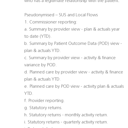
who has a legitimate relationship with the patient.
Pseudonymised – SUS and Local Flows
1. Commissioner reporting:
a. Summary by provider view - plan & actuals year
to date (YTD).
b. Summary by Patient Outcome Data (POD) view -
plan & actuals YTD.
c. Summary by provider view - activity & finance
variance by POD.
d. Planned care by provider view - activity & finance
plan & actuals YTD.
e. Planned care by POD view - activity plan & actuals
YTD.
f. Provider reporting.
g. Statutory returns.
h. Statutory returns - monthly activity return.
i. Statutory returns - quarterly activity return.