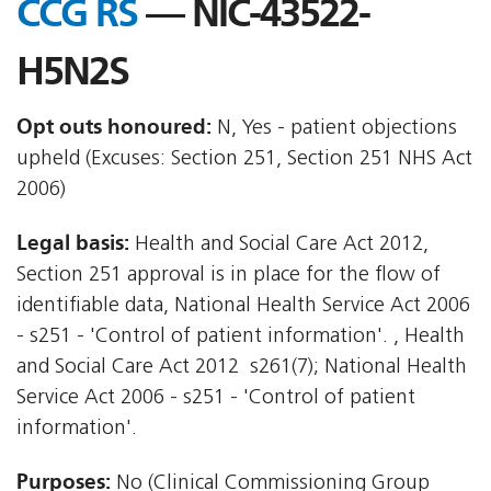
CCG RS
— NIC-43522-
H5N2S
Opt outs honoured:
N, Yes - patient objections
upheld (Excuses: Section 251, Section 251 NHS Act
2006)
Legal basis:
Health and Social Care Act 2012,
Section 251 approval is in place for the flow of
identifiable data, National Health Service Act 2006
- s251 - 'Control of patient information'. , Health
and Social Care Act 2012  s261(7); National Health
Service Act 2006 - s251 - 'Control of patient
information'.
Purposes:
No (Clinical Commissioning Group