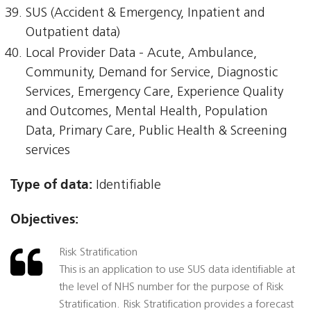
SUS (Accident & Emergency, Inpatient and
Outpatient data)
Local Provider Data - Acute, Ambulance,
Community, Demand for Service, Diagnostic
Services, Emergency Care, Experience Quality
and Outcomes, Mental Health, Population
Data, Primary Care, Public Health & Screening
services
Type of data:
Identifiable
Objectives:
Risk Stratification
This is an application to use SUS data identifiable at
the level of NHS number for the purpose of Risk
Stratification. Risk Stratification provides a forecast