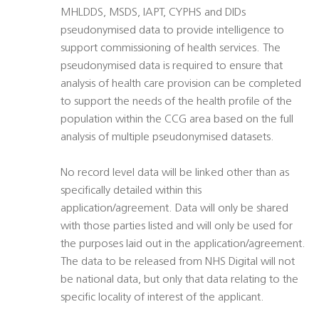
MHLDDS, MSDS, IAPT, CYPHS and DIDs
pseudonymised data to provide intelligence to
support commissioning of health services. The
pseudonymised data is required to ensure that
analysis of health care provision can be completed
to support the needs of the health profile of the
population within the CCG area based on the full
analysis of multiple pseudonymised datasets.
No record level data will be linked other than as
specifically detailed within this
application/agreement. Data will only be shared
with those parties listed and will only be used for
the purposes laid out in the application/agreement.
The data to be released from NHS Digital will not
be national data, but only that data relating to the
specific locality of interest of the applicant.