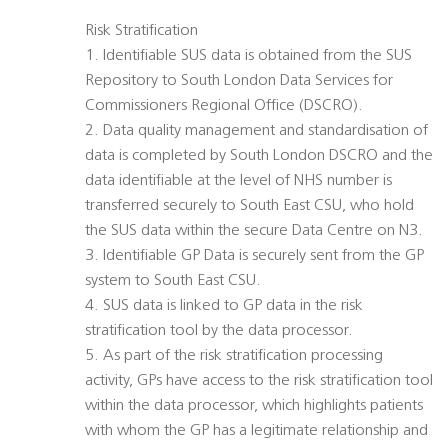
Risk Stratification
1. Identifiable SUS data is obtained from the SUS
Repository to South London Data Services for
Commissioners Regional Office (DSCRO).
2. Data quality management and standardisation of
data is completed by South London DSCRO and the
data identifiable at the level of NHS number is
transferred securely to South East CSU, who hold
the SUS data within the secure Data Centre on N3.
3. Identifiable GP Data is securely sent from the GP
system to South East CSU.
4. SUS data is linked to GP data in the risk
stratification tool by the data processor.
5. As part of the risk stratification processing
activity, GPs have access to the risk stratification tool
within the data processor, which highlights patients
with whom the GP has a legitimate relationship and