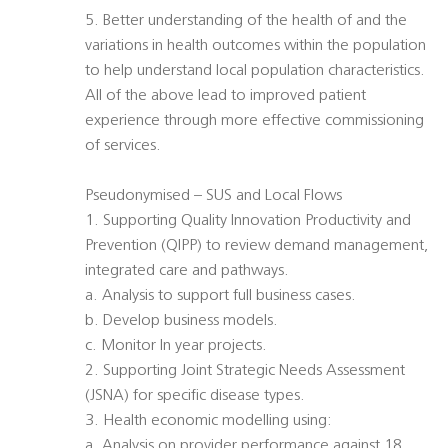
5. Better understanding of the health of and the
variations in health outcomes within the population
to help understand local population characteristics.
All of the above lead to improved patient
experience through more effective commissioning
of services.
Pseudonymised – SUS and Local Flows
1. Supporting Quality Innovation Productivity and
Prevention (QIPP) to review demand management,
integrated care and pathways.
a. Analysis to support full business cases.
b. Develop business models.
c. Monitor In year projects.
2. Supporting Joint Strategic Needs Assessment
(JSNA) for specific disease types.
3. Health economic modelling using:
a. Analysis on provider performance against 18