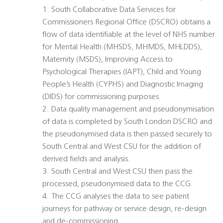
1. South Collaborative Data Services for
Commissioners Regional Office (DSCRO) obtains a
flow of data identifiable at the level of NHS number
for Mental Health (MHSDS, MHMDS, MHLDDS),
Maternity (MSDS), Improving Access to
Psychological Therapies (IAPT), Child and Young
People’s Health (CYPHS) and Diagnostic Imaging
(DIDS) for commissioning purposes.
2. Data quality management and pseudonymisation
of data is completed by South London DSCRO and
the pseudonymised data is then passed securely to
South Central and West CSU for the addition of
derived fields and analysis.
3. South Central and West CSU then pass the
processed, pseudonymised data to the CCG.
4. The CCG analyses the data to see patient
journeys for pathway or service design, re-design
and de-commissioning