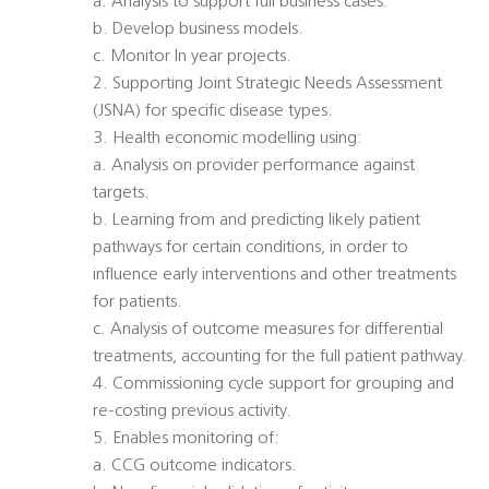
a. Analysis to support full business cases.
b. Develop business models.
c. Monitor In year projects.
2. Supporting Joint Strategic Needs Assessment
(JSNA) for specific disease types.
3. Health economic modelling using:
a. Analysis on provider performance against
targets.
b. Learning from and predicting likely patient
pathways for certain conditions, in order to
influence early interventions and other treatments
for patients.
c. Analysis of outcome measures for differential
treatments, accounting for the full patient pathway.
4. Commissioning cycle support for grouping and
re-costing previous activity.
5. Enables monitoring of:
a. CCG outcome indicators.