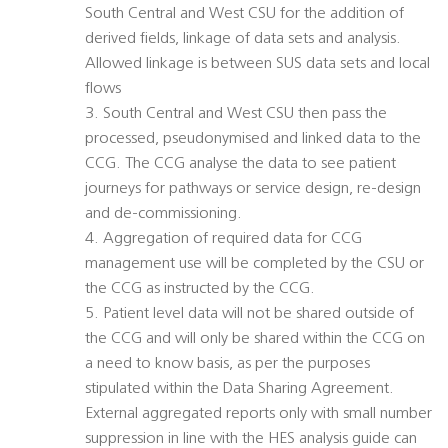
South Central and West CSU for the addition of
derived fields, linkage of data sets and analysis.
Allowed linkage is between SUS data sets and local
flows
3. South Central and West CSU then pass the
processed, pseudonymised and linked data to the
CCG. The CCG analyse the data to see patient
journeys for pathways or service design, re-design
and de-commissioning.
4. Aggregation of required data for CCG
management use will be completed by the CSU or
the CCG as instructed by the CCG.
5. Patient level data will not be shared outside of
the CCG and will only be shared within the CCG on
a need to know basis, as per the purposes
stipulated within the Data Sharing Agreement.
External aggregated reports only with small number
suppression in line with the HES analysis guide can