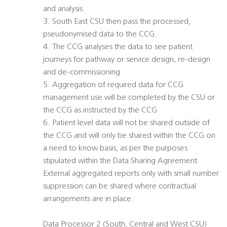
and analysis.
3. South East CSU then pass the processed,
pseudonymised data to the CCG.
4. The CCG analyses the data to see patient
journeys for pathway or service design, re-design
and de-commissioning
5. Aggregation of required data for CCG
management use will be completed by the CSU or
the CCG as instructed by the CCG
6. Patient level data will not be shared outside of
the CCG and will only be shared within the CCG on
a need to know basis, as per the purposes
stipulated within the Data Sharing Agreement.
External aggregated reports only with small number
suppression can be shared where contractual
arrangements are in place.
Data Processor 2 (South, Central and West CSU)