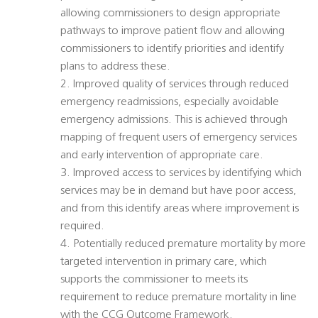
allowing commissioners to design appropriate
pathways to improve patient flow and allowing
commissioners to identify priorities and identify
plans to address these.
2. Improved quality of services through reduced
emergency readmissions, especially avoidable
emergency admissions. This is achieved through
mapping of frequent users of emergency services
and early intervention of appropriate care.
3. Improved access to services by identifying which
services may be in demand but have poor access,
and from this identify areas where improvement is
required.
4. Potentially reduced premature mortality by more
targeted intervention in primary care, which
supports the commissioner to meets its
requirement to reduce premature mortality in line
with the CCG Outcome Framework.