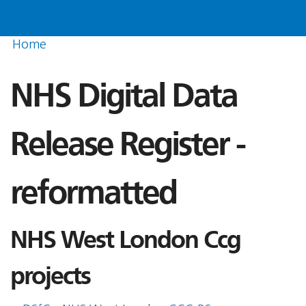
Home
NHS Digital Data
Release Register -
reformatted
NHS West London Ccg
projects