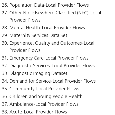
Population Data-Local Provider Flows
Other Not Elsewhere Classified (NEC)-Local
Provider Flows
Mental Health-Local Provider Flows
Maternity Services Data Set
Experience, Quality and Outcomes-Local
Provider Flows
Emergency Care-Local Provider Flows
Diagnostic Services-Local Provider Flows
Diagnostic Imaging Dataset
Demand for Service-Local Provider Flows
Community-Local Provider Flows
Children and Young People Health
Ambulance-Local Provider Flows
Acute-Local Provider Flows