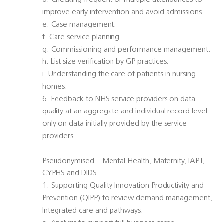
d. Checking frequent or multiple attendances to
improve early intervention and avoid admissions.
e. Case management.
f. Care service planning.
g. Commissioning and performance management.
h. List size verification by GP practices.
i. Understanding the care of patients in nursing
homes.
6. Feedback to NHS service providers on data
quality at an aggregate and individual record level –
only on data initially provided by the service
providers.
Pseudonymised – Mental Health, Maternity, IAPT,
CYPHS and DIDS
1. Supporting Quality Innovation Productivity and
Prevention (QIPP) to review demand management,
Integrated care and pathways.