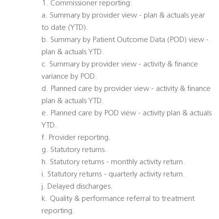
1. Commissioner reporting:
a. Summary by provider view - plan & actuals year
to date (YTD).
b. Summary by Patient Outcome Data (POD) view -
plan & actuals YTD.
c. Summary by provider view - activity & finance
variance by POD.
d. Planned care by provider view - activity & finance
plan & actuals YTD.
e. Planned care by POD view - activity plan & actuals
YTD.
f. Provider reporting.
g. Statutory returns.
h. Statutory returns - monthly activity return.
i. Statutory returns - quarterly activity return.
j. Delayed discharges.
k. Quality & performance referral to treatment
reporting.