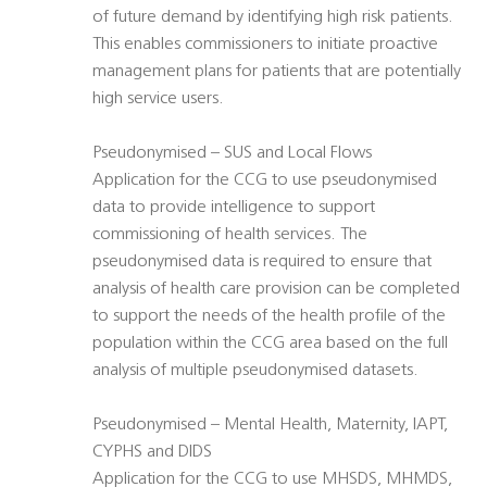
of future demand by identifying high risk patients.
This enables commissioners to initiate proactive
management plans for patients that are potentially
high service users.
Pseudonymised – SUS and Local Flows
Application for the CCG to use pseudonymised
data to provide intelligence to support
commissioning of health services. The
pseudonymised data is required to ensure that
analysis of health care provision can be completed
to support the needs of the health profile of the
population within the CCG area based on the full
analysis of multiple pseudonymised datasets.
Pseudonymised – Mental Health, Maternity, IAPT,
CYPHS and DIDS
Application for the CCG to use MHSDS, MHMDS,