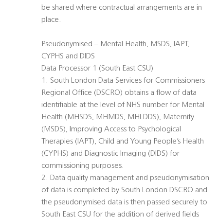
be shared where contractual arrangements are in
place.
Pseudonymised – Mental Health, MSDS, IAPT,
CYPHS and DIDS
Data Processor 1 (South East CSU)
1. South London Data Services for Commissioners
Regional Office (DSCRO) obtains a flow of data
identifiable at the level of NHS number for Mental
Health (MHSDS, MHMDS, MHLDDS), Maternity
(MSDS), Improving Access to Psychological
Therapies (IAPT), Child and Young People’s Health
(CYPHS) and Diagnostic Imaging (DIDS) for
commissioning purposes.
2. Data quality management and pseudonymisation
of data is completed by South London DSCRO and
the pseudonymised data is then passed securely to
South East CSU for the addition of derived fields