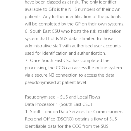
have been classed as at risk. The only identifier
available to GPs is the NHS numbers of their own
patients. Any further identification of the patients
will be completed by the GP on their own systems.
6. South East CSU who hosts the risk stratification
system that holds SUS data is limited to those
administrative staff with authorised user accounts
used for identification and authentication.
7. Once South East CSU has completed the
processing, the CCG can access the online system
via a secure N3 connection to access the data
pseudonymised at patient level.
Pseudonymised – SUS and Local Flows
Data Processor 1 (South East CSU)
1. South London Data Services for Commissioners
Regional Office (DSCRO) obtains a flow of SUS
identifiable data for the CCG from the SUS