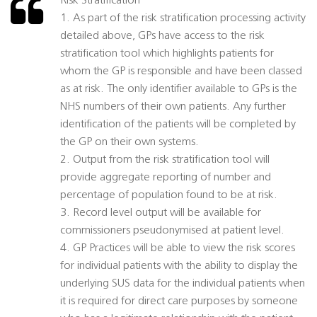
Risk Stratification
1. As part of the risk stratification processing activity
detailed above, GPs have access to the risk
stratification tool which highlights patients for
whom the GP is responsible and have been classed
as at risk. The only identifier available to GPs is the
NHS numbers of their own patients. Any further
identification of the patients will be completed by
the GP on their own systems.
2. Output from the risk stratification tool will
provide aggregate reporting of number and
percentage of population found to be at risk.
3. Record level output will be available for
commissioners pseudonymised at patient level.
4. GP Practices will be able to view the risk scores
for individual patients with the ability to display the
underlying SUS data for the individual patients when
it is required for direct care purposes by someone