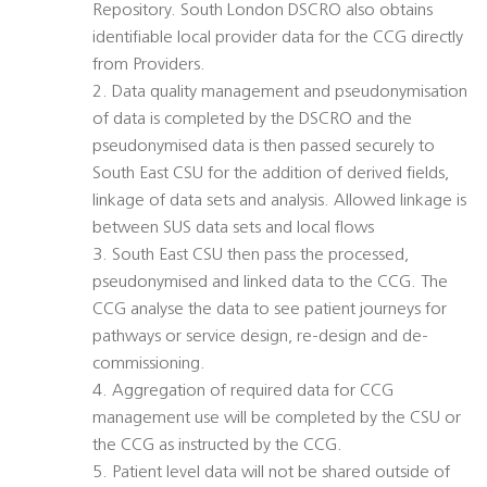
Repository. South London DSCRO also obtains
identifiable local provider data for the CCG directly
from Providers.
2. Data quality management and pseudonymisation
of data is completed by the DSCRO and the
pseudonymised data is then passed securely to
South East CSU for the addition of derived fields,
linkage of data sets and analysis. Allowed linkage is
between SUS data sets and local flows
3. South East CSU then pass the processed,
pseudonymised and linked data to the CCG. The
CCG analyse the data to see patient journeys for
pathways or service design, re-design and de-
commissioning.
4. Aggregation of required data for CCG
management use will be completed by the CSU or
the CCG as instructed by the CCG.
5. Patient level data will not be shared outside of