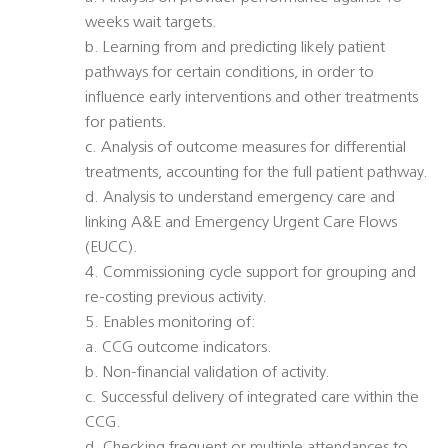
weeks wait targets.
b. Learning from and predicting likely patient
pathways for certain conditions, in order to
influence early interventions and other treatments
for patients.
c. Analysis of outcome measures for differential
treatments, accounting for the full patient pathway.
d. Analysis to understand emergency care and
linking A&E and Emergency Urgent Care Flows
(EUCC).
4. Commissioning cycle support for grouping and
re-costing previous activity.
5. Enables monitoring of:
a. CCG outcome indicators.
b. Non-financial validation of activity.
c. Successful delivery of integrated care within the
CCG.