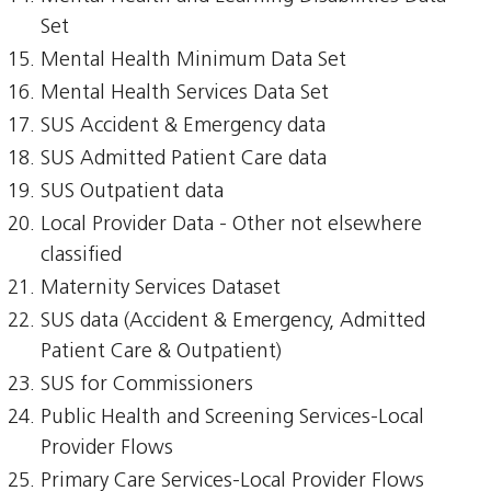
Set
Mental Health Minimum Data Set
Mental Health Services Data Set
SUS Accident & Emergency data
SUS Admitted Patient Care data
SUS Outpatient data
Local Provider Data - Other not elsewhere
classified
Maternity Services Dataset
SUS data (Accident & Emergency, Admitted
Patient Care & Outpatient)
SUS for Commissioners
Public Health and Screening Services-Local
Provider Flows
Primary Care Services-Local Provider Flows