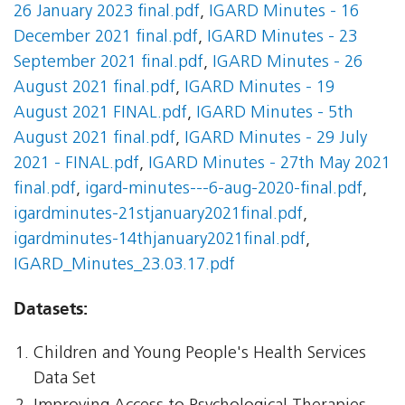
26 January 2023 final.pdf
,
IGARD Minutes - 16
December 2021 final.pdf
,
IGARD Minutes - 23
September 2021 final.pdf
,
IGARD Minutes - 26
August 2021 final.pdf
,
IGARD Minutes - 19
August 2021 FINAL.pdf
,
IGARD Minutes - 5th
August 2021 final.pdf
,
IGARD Minutes - 29 July
2021 - FINAL.pdf
,
IGARD Minutes - 27th May 2021
final.pdf
,
igard-minutes---6-aug-2020-final.pdf
,
igardminutes-21stjanuary2021final.pdf
,
igardminutes-14thjanuary2021final.pdf
,
IGARD_Minutes_23.03.17.pdf
Datasets:
Children and Young People's Health Services
Data Set