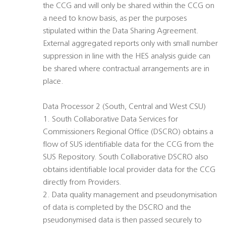
the CCG and will only be shared within the CCG on
a need to know basis, as per the purposes
stipulated within the Data Sharing Agreement.
External aggregated reports only with small number
suppression in line with the HES analysis guide can
be shared where contractual arrangements are in
place.
Data Processor 2 (South, Central and West CSU)
1. South Collaborative Data Services for
Commissioners Regional Office (DSCRO) obtains a
flow of SUS identifiable data for the CCG from the
SUS Repository. South Collaborative DSCRO also
obtains identifiable local provider data for the CCG
directly from Providers.
2. Data quality management and pseudonymisation
of data is completed by the DSCRO and the
pseudonymised data is then passed securely to