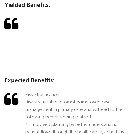
Yielded Benefits:
Expected Benefits:
Risk Stratification
Risk stratification promotes improved case
management in primary care and will lead to the
following benefits being realised:
1. Improved planning by better understanding
patient flows through the healthcare system, thus