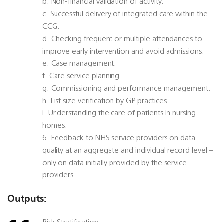
b. Non-financial validation of activity.
c. Successful delivery of integrated care within the
CCG.
d. Checking frequent or multiple attendances to
improve early intervention and avoid admissions.
e. Case management.
f. Care service planning.
g. Commissioning and performance management.
h. List size verification by GP practices.
i. Understanding the care of patients in nursing
homes.
6. Feedback to NHS service providers on data
quality at an aggregate and individual record level –
only on data initially provided by the service
providers.
Outputs: