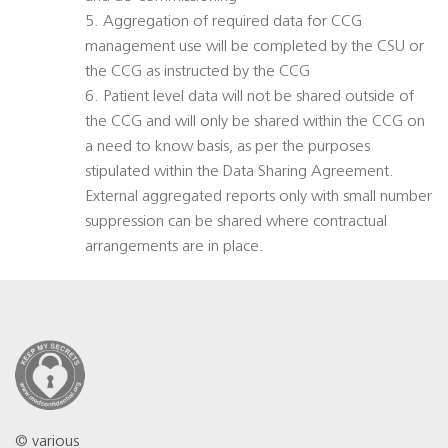
5. Aggregation of required data for CCG
management use will be completed by the CSU or
the CCG as instructed by the CCG
6. Patient level data will not be shared outside of
the CCG and will only be shared within the CCG on
a need to know basis, as per the purposes
stipulated within the Data Sharing Agreement.
External aggregated reports only with small number
suppression can be shared where contractual
arrangements are in place.
© various