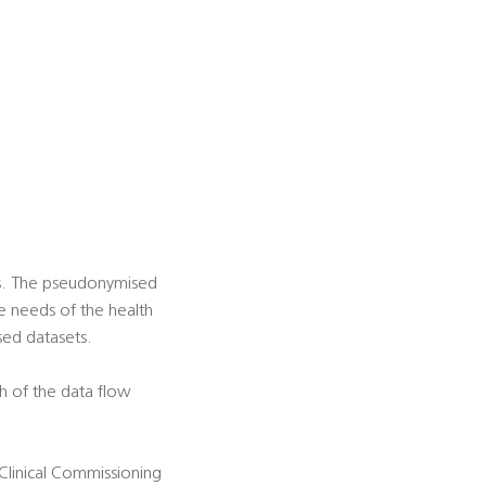
es. The pseudonymised
he needs of the health
sed datasets.
h of the data flow
 Clinical Commissioning