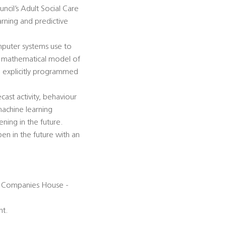
cil’s Adult Social Care
ning and predictive
mputer systems use to
 a mathematical model of
g explicitly programmed
cast activity, behaviour
 machine learning
ning in the future.
pen in the future with an
ith Companies House -
nt.