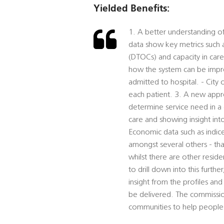
Yielded Benefits:
1. A better understanding of
data show key metrics such a
(DTOCs) and capacity in car
how the system can be impr
admitted to hospital. - City
each patient. 3. A new appro
determine service need in a 
care and showing insight into
Economic data such as indice
amongst several others - tha
whilst there are other resid
to drill down into this furth
insight from the profiles and
be delivered. The commissio
communities to help people 