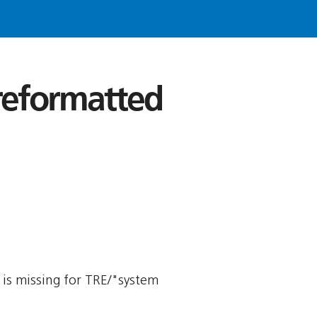
 reformatted
y is missing for TRE/"system