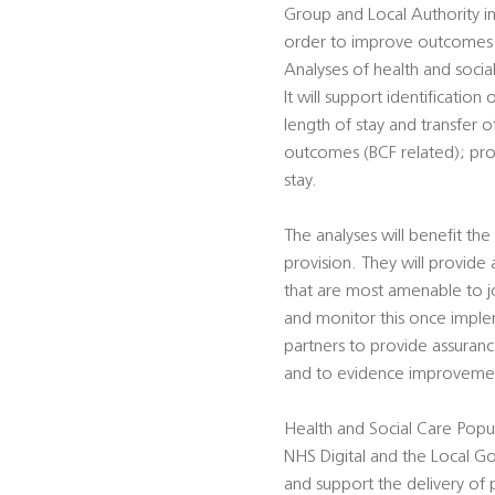
Group and Local Authority in
order to improve outcomes i
Analyses of health and social 
It will support identificati
length of stay and transfer o
outcomes (BCF related); prof
stay.
The analyses will benefit the
provision. They will provide
that are most amenable to j
and monitor this once implem
partners to provide assuranc
and to evidence improvement
Health and Social Care Popul
NHS Digital and the Local G
and support the delivery of 