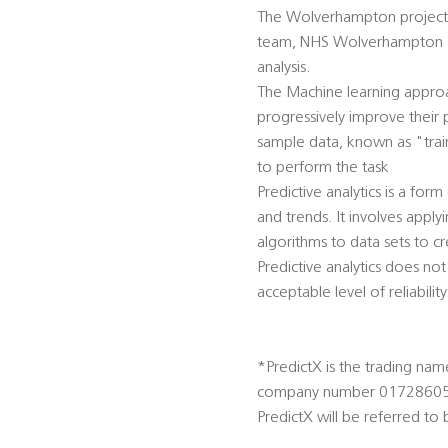
The Wolverhampton project a
team, NHS Wolverhampton CC
analysis.
The Machine learning approa
progressively improve their 
sample data, known as "trai
to perform the task
Predictive analytics is a for
and trends. It involves apply
algorithms to data sets to cr
Predictive analytics does not
acceptable level of reliabili
*PredictX is the trading nam
company number 01728605
PredictX will be referred t