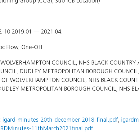
ioning Group (CCG), Sub ICB Location)
2-10 2019.01 — 2021.04.
c Flow, One-Off
 WOLVERHAMPTON COUNCIL, NHS BLACK COUNTRY 
UNCIL, DUDLEY METROPOLITAN BOROUGH COUNCIL
 OF WOLVERHAMPTON COUNCIL, NHS BLACK COUNTRY 
UDLEY METROPOLITAN BOROUGH COUNCIL, NHS BLA
:
igard-minutes-20th-december-2018-final.pdf
,
igardm
RDMinutes-11thMarch2021final.pdf