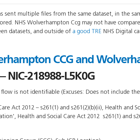
sent multiple files from the same dataset, in the s
ored. NHS Wolverhampton Ccg may not have compared 
een datasets, and outside of
a good TRE
NHS Digital c
erhampton CCG and Wolverh
 NIC-218988-L5K0G
flow is not identifiable (Excuses: Does not include the
are Act 2012 – s261(1) and s261(2)(b)(ii), Health and So
ion', Health and Social Care Act 2012  s261(1) and s261