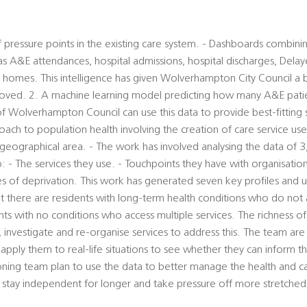
 pressure points in the existing care system. - Dashboards combinin
s A&E attendances, hospital admissions, hospital discharges, Delay
e homes. This intelligence has given Wolverhampton City Council a 
oved. 2. A machine learning model predicting how many A&E pati
 of Wolverhampton Council can use this data to provide best-fitting 
ach to population health involving the creation of care service user
geographical area. - The work has involved analysing the data of 3,
: - The services they use. - Touchpoints they have with organisation
s of deprivation. This work has generated seven key profiles and u
t there are residents with long-term health conditions who do not 
ents with no conditions who access multiple services. The richness o
er, investigate and re-organise services to address this. The team a
 apply them to real-life situations to see whether they can inform t
ning team plan to use the data to better manage the health and c
stay independent for longer and take pressure off more stretched 