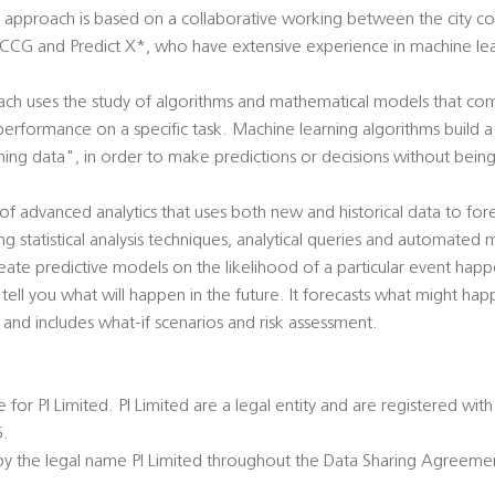
pproach is based on a collaborative working between the city coun
G and Predict X*, who have extensive experience in machine lear
ch uses the study of algorithms and mathematical models that co
performance on a specific task. Machine learning algorithms build
ning data", in order to make predictions or decisions without bein
m of advanced analytics that uses both new and historical data to fore
ing statistical analysis techniques, analytical queries and automated
eate predictive models on the likelihood of a particular event happe
 tell you what will happen in the future. It forecasts what might hap
ty and includes what-if scenarios and risk assessment.
e for PI Limited. PI Limited are a legal entity and are registered w
.
o by the legal name PI Limited throughout the Data Sharing Agreeme