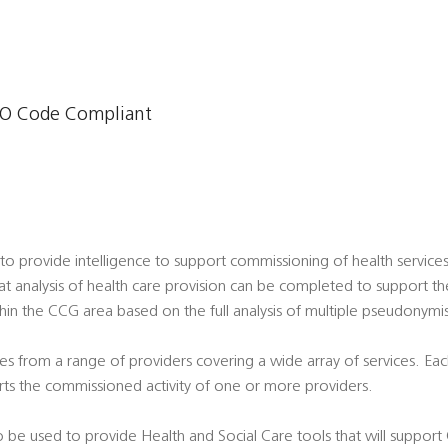
O Code Compliant
o provide intelligence to support commissioning of health servic
hat analysis of health care provision can be completed to support t
thin the CCG area based on the full analysis of multiple pseudonymi
s from a range of providers covering a wide array of services. Eac
ts the commissioned activity of one or more providers.
 be used to provide Health and Social Care tools that will support