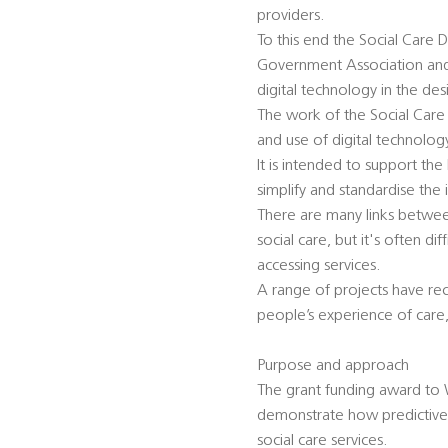
providers.
To this end the Social Care D
Government Association and 
digital technology in the des
The work of the Social Care
and use of digital technology
It is intended to support th
simplify and standardise the 
There are many links betwee
social care, but it's often d
accessing services.
A range of projects have re
people’s experience of care,
Purpose and approach
The grant funding award to 
demonstrate how predictive 
social care services.