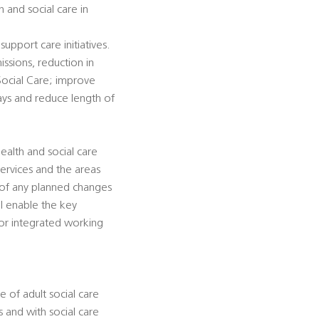
 and social care in
support care initiatives.
ssions, reduction in
 Social Care; improve
lays and reduce length of
ealth and social care
services and the areas
 of any planned changes
ll enable the key
for integrated working
 of adult social care
 and with social care