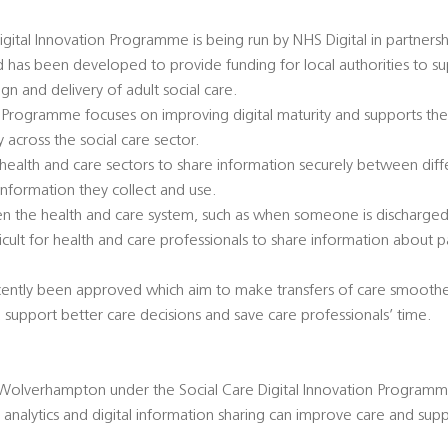
igital Innovation Programme is being run by NHS Digital in partnersh
has been developed to provide funding for local authorities to su
ign and delivery of adult social care.
 Programme focuses on improving digital maturity and supports the
 across the social care sector.
e health and care sectors to share information securely between dif
information they collect and use.
n the health and care system, such as when someone is discharged 
ifficult for health and care professionals to share information about
cently been approved which aim to make transfers of care smoothe
 support better care decisions and save care professionals’ time.
Wolverhampton under the Social Care Digital Innovation Programme
analytics and digital information sharing can improve care and sup