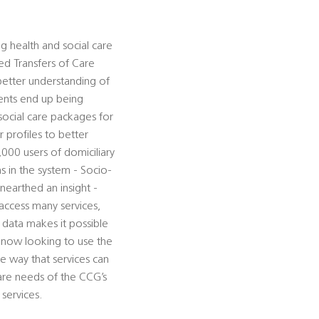
g health and social care
ed Transfers of Care
better understanding of
ents end up being
social care packages for
 profiles to better
000 users of domiciliary
s in the system - Socio-
nearthed an insight -
access many services,
f data makes it possible
re now looking to use the
he way that services can
are needs of the CCG’s
services.