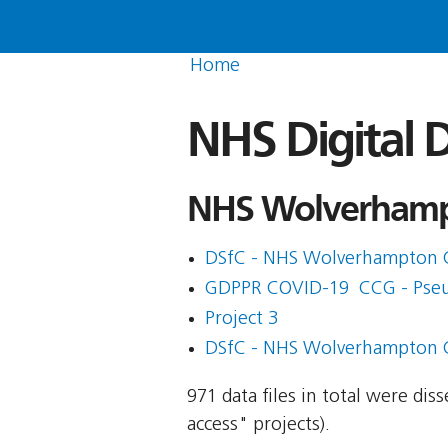
Home
NHS Digital D
NHS Wolverhampt
DSfC - NHS Wolverhampton 
GDPPR COVID-19  CCG - Pse
Project 3
DSfC - NHS Wolverhampton 
971 data files in total were di
access" projects).