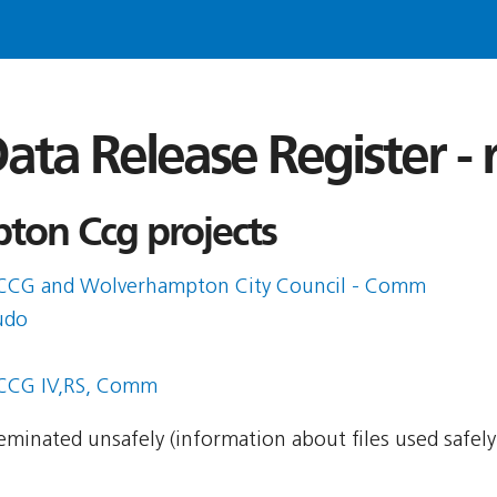
ata Release Register -
on Ccg projects
CCG and Wolverhampton City Council - Comm
udo
CCG IV,RS, Comm
sseminated unsafely (information about files used safel