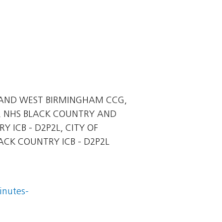
AND WEST BIRMINGHAM CCG,
, NHS BLACK COUNTRY AND
ICB - D2P2L, CITY OF
CK COUNTRY ICB - D2P2L
inutes-