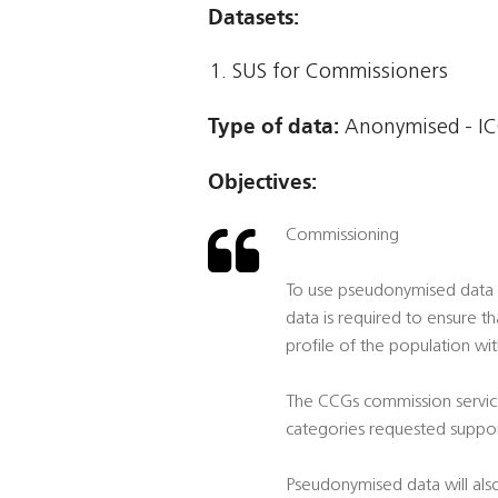
Datasets:
SUS for Commissioners
Type of data:
Anonymised - IC
Objectives:
Commissioning
To use pseudonymised data t
data is required to ensure t
profile of the population wi
The CCGs commission service
categories requested suppor
Pseudonymised data will also