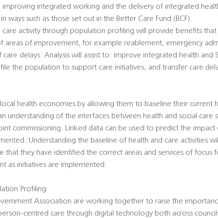
 improving integrated working and the delivery of integrated health
n ways such as those set out in the Better Care Fund (BCF).
care activity through population profiling will provide benefits that 
on of areas of improvement, for example reablement, emergency admi
f care delays. Analysis will assist to: improve integrated health and
ile the population to support care initiatives; and transfer care de
 local health economies by allowing them to baseline their current h
 an understanding of the interfaces between health and social care 
oint commissioning. Linked data can be used to predict the impact
ented. Understanding the baseline of health and care activities wi
e that they have identified the correct areas and services of focus 
 as initiatives are implemented.
ation Profiling
overnment Association are working together to raise the importance
person-centred care through digital technology both across councils