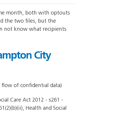
ame month, both with optouts
the two files, but the
an not know what recipients
ampton City
 flow of confidential data)
cial Care Act 2012 - s261 -
(2)(b)(ii), Health and Social