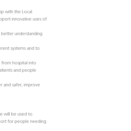
ip with the Local
pport innovative uses of
 better understanding
ferent systems and to
from hospital into
 patients and people
r and safer, improve
 will be used to
port for people needing