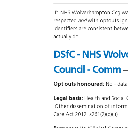
🚩 NHS Wolverhampton Ccg was 
respected
and
with optouts ign
identifiers are consistent betw
actually do.
DSfC - NHS Wolv
Council - Comm
—
Opt outs honoured:
No - data 
Legal basis:
Health and Social C
'Other dissemination of informat
Care Act 2012  s261(2)(b)(ii)