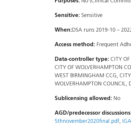
Purposes:
No (Clinical Commiss
Sensitive:
Sensitive
When:
DSA runs 2019-10 – 202
Access method:
Frequent Adho
Data-controller type:
CITY OF
CITY OF WOLVERHAMPTON CO
WEST BIRMINGHAM CCG, CITY
WOLVERHAMPTON COUNCIL, D
Sublicensing allowed:
No
AGD/predecessor discussions
5thnovember2020final.pdf
,
IGA